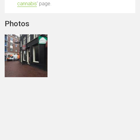
cannabis
' page.
Photos