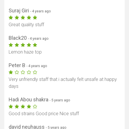
Suraj Giri
- 4 years ago
Great quality stuff
Black20
- 4 years ago
Lemon haze top
Peter B
- 4 years ago
Very unfriendly staff that i actually felt unsafe at happy
days
Hadi Abou shakra
- 5 years ago
Good strains Good price Nice stuff
david neuhauss
- 5 years ago