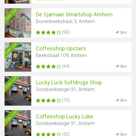
Open now
De Sjamaan Smartshop Arnhem
Bovenbeekstraat 3, Arnhem
(50)
0km
Open now
Coffeeshop Upstairs
Beekstraat 109, Arnhem
(64)
0km
Open now
Lucky Luck Softdrugs Shop
Sonsbeeksingel 91, Arnhem
(70)
0km
Open now
Coffeeshop Lucky Luke
Sonsbeeksingel 91, Arnhem
(55)
0km