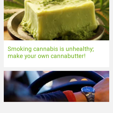
Smoking cannabis is unhealthy;
make your own cannabutter!