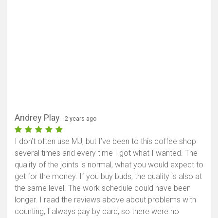
Andrey Play
- 2 years ago
I don’t often use MJ, but I’ve been to this coffee shop
several times and every time I got what I wanted. The
quality of the joints is normal, what you would expect to
get for the money. If you buy buds, the quality is also at
the same level. The work schedule could have been
longer. I read the reviews above about problems with
counting, I always pay by card, so there were no