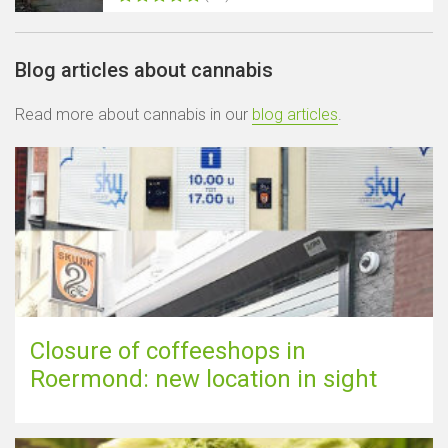
Blog articles about cannabis
Read more about cannabis in our
blog articles
.
Closure of coffeeshops in
Roermond: new location in sight