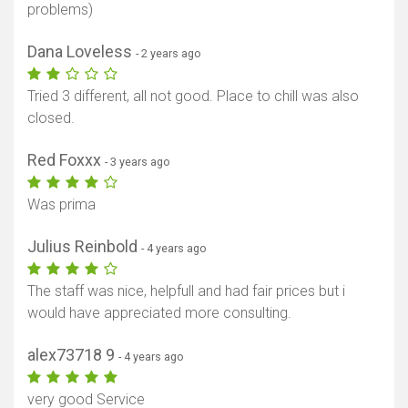
problems)
Dana Loveless
- 2 years ago
Tried 3 different, all not good. Place to chill was also
closed.
Red Foxxx
- 3 years ago
Was prima
Show map
Julius Reinbold
- 4 years ago
The staff was nice, helpfull and had fair prices but i
would have appreciated more consulting.
alex73718 9
- 4 years ago
very good Service