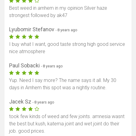
Best weed in arnhem in my opinion Silver haze
strongest followed by ak47
Lyubomir Stefanov
- 8 years ago
I buy what I want, good taste strong high good service
nice atmosphere
Paul Sobacki
- 8 years ago
Yup. Need I say more? The name says it all. My 30
days in Arnhem this spot was a nightly routine.
Jacek Sz
- 8 years ago
took few kinds of weed and few joints. amnesia wasnt
the best but kush, katema joint and wet joint do their
job. good prices.