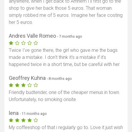
anywhere, when I get back to Arnhem I'll first go to the
shop to give her back those 5 euros. That woman
simply robbed me of 5 euros. Imagine her face costing
her 5 euros.
Andres Valle Romeo
- 7 months ago
Twice I've gone there, the girl who gave me the bags
made a mistake. I don't think it's a mistake if it's
happened twice in a short time, but be careful with her.
Geoffrey Kuhna
- 8 months ago
Friendly budtender, one of the cheaper menus in town.
Unfortunately, no smoking onsite
lena
- 11 months ago
My coffeeshop of that i regularly go to. Love it just wish