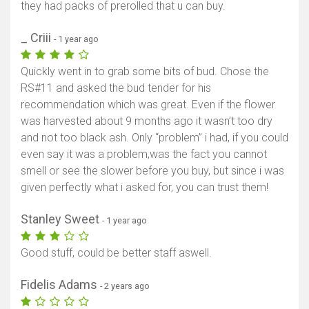
they had packs of prerolled that u can buy.
_ Criii
- 1 year ago
Quickly went in to grab some bits of bud. Chose the
RS#11 and asked the bud tender for his
recommendation which was great. Even if the flower
was harvested about 9 months ago it wasn’t too dry
and not too black ash. Only “problem” i had, if you could
even say it was a problem,was the fact you cannot
smell or see the slower before you buy, but since i was
given perfectly what i asked for, you can trust them!
Stanley Sweet
- 1 year ago
Good stuff, could be better staff aswell.
Fidelis Adams
- 2 years ago