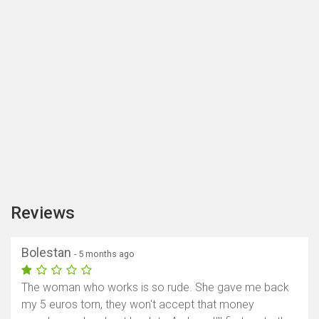
Reviews
Bolestan
- 5 months ago
The woman who works is so rude. She gave me back
my 5 euros torn, they won't accept that money