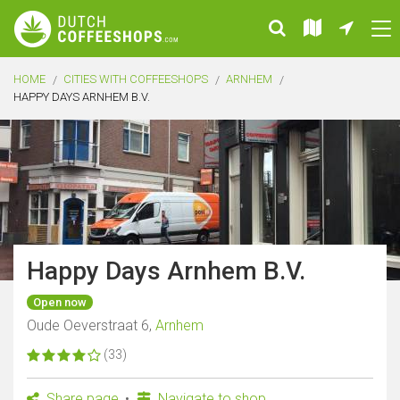
HOME
CITIES WITH COFFEESHOPS
ARNHEM
HAPPY DAYS ARNHEM B.V.
Happy Days Arnhem B.V.
Open now
Oude Oeverstraat 6,
Arnhem
(33)
Share page
Navigate to shop