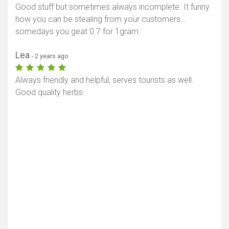
Good stuff but sometimes always incomplete. It funny
how you can be stealing from your customers…
somedays you geat 0.7 for 1gram.
Lea
- 2 years ago
Always friendly and helpful, serves tourists as well.
Good quality herbs.