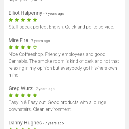
Elliot Halpenny
- 7 years ago
Staff speak perfect English. Quick and polite service.
Mire Fire
- 7 years ago
Nice Coffeeshop. Friendly employees and good
Cannabis. The smoke room is kind of dark and not that
relaxing in my opinion but everybody got his/hers own
mind.
Greg Wurz
- 7 years ago
Easy in & Easy out. Good products with a lounge
downstairs. Clean environment.
Danny Hughes
- 7 years ago