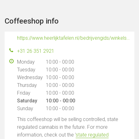
Coffeeshop info
https://www.heerlijktafelen.nl/bedrijvengids/winkels-producenten/happy-days-arnhem-bv
+31 26 351 2921
Monday
10:00 - 00:00
Tuesday
10:00 - 00:00
Wednesday
10:00 - 00:00
Thursday
10:00 - 00:00
Friday
10:00 - 00:00
Saturday
10:00 - 00:00
Sunday
10:00 - 00:00
This coffeeshop will be selling controlled, state
regulated cannabis in the future. For more
information, check out the '
state regulated