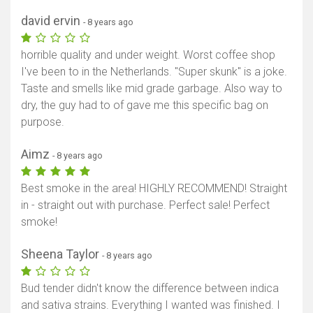
david ervin
- 8 years ago
horrible quality and under weight. Worst coffee shop
I've been to in the Netherlands. "Super skunk" is a joke.
Taste and smells like mid grade garbage. Also way to
dry, the guy had to of gave me this specific bag on
purpose.
Aimz
- 8 years ago
Best smoke in the area! HIGHLY RECOMMEND! Straight
in - straight out with purchase. Perfect sale! Perfect
smoke!
Sheena Taylor
- 8 years ago
Bud tender didn't know the difference between indica
and sativa strains. Everything I wanted was finished. I