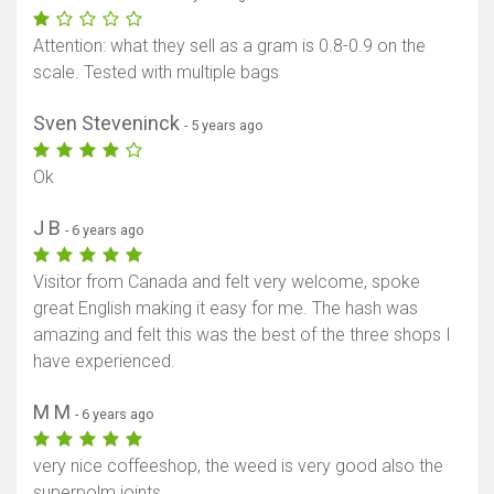
Attention: what they sell as a gram is 0.8-0.9 on the
scale. Tested with multiple bags
Sven Steveninck
- 5 years ago
Ok
J B
- 6 years ago
Visitor from Canada and felt very welcome, spoke
great English making it easy for me. The hash was
amazing and felt this was the best of the three shops I
have experienced.
M M
- 6 years ago
very nice coffeeshop, the weed is very good also the
superpolm joints.