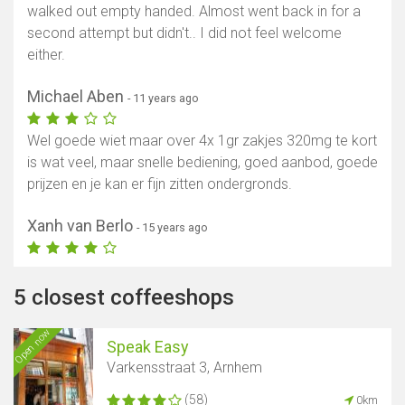
walked out empty handed. Almost went back in for a
second attempt but didn't.. I did not feel welcome
either.
Michael Aben
- 11 years ago
Wel goede wiet maar over 4x 1gr zakjes 320mg te kort
is wat veel, maar snelle bediening, goed aanbod, goede
prijzen en je kan er fijn zitten ondergronds.
Xanh van Berlo
- 15 years ago
5 closest coffeeshops
Open now
Speak Easy
Varkensstraat 3, Arnhem
(58)
0km