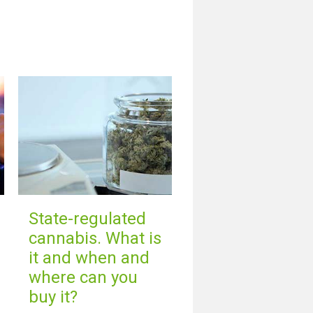
State-regulated
cannabis. What is
it and when and
where can you
buy it?