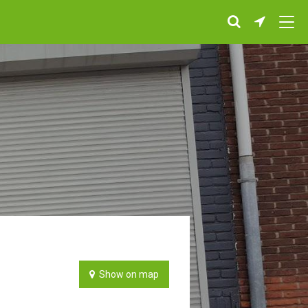
Show on map