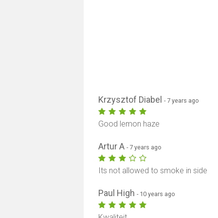
Krzysztof Diabel
- 7 years ago
Good lemon haze
Artur A
- 7 years ago
Its not allowed to smoke in side
Paul High
- 10 years ago
Kwaliteit