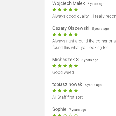
Wojciech Malek
- 5 years ago
Always good quality... I really rec
Cezary Olszewski
- 5 years ago
Always right around the corner or a
found this what you looking for
Michaszek S
- 5 years ago
Good weed
tobiasz nowak
- 6 years ago
All Staff first sort
Sophie
- 7 years ago