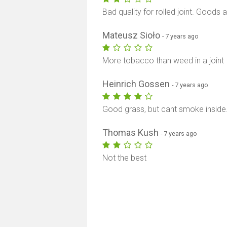
Bad quality for rolled joint. Goods 
Mateusz Sioło
- 7 years ago
More tobacco than weed in a joint
Heinrich Gossen
- 7 years ago
Good grass, but cant smoke inside
Thomas Kush
- 7 years ago
Not the best