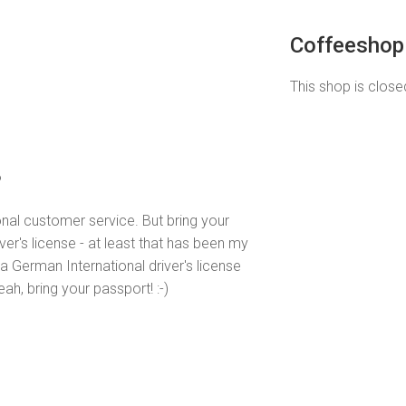
Coffeeshop 
This shop is closed
o
nal customer service. But bring your
iver's license - at least that has been my
 German International driver's license
h, bring your passport! :-)