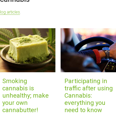
log articles
.
Smoking
Participating in
cannabis is
traffic after using
unhealthy; make
Cannabis:
your own
everything you
cannabutter!
need to know