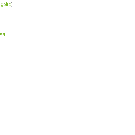
gelre
)
hop