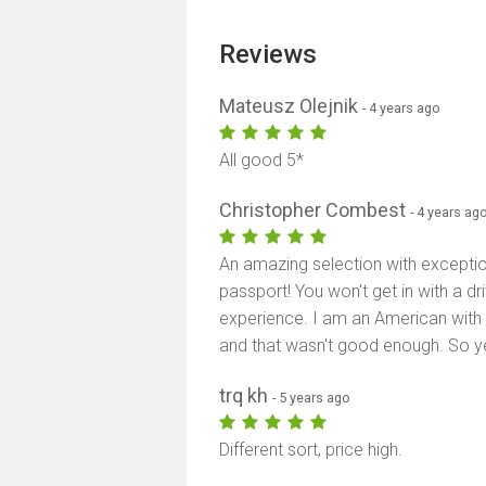
Reviews
Mateusz Olejnik
- 4 years ago
All good 5*
Christopher Combest
- 4 years ag
An amazing selection with exceptio
passport! You won't get in with a dr
experience. I am an American with a
and that wasn't good enough. So yea
trq kh
- 5 years ago
Different sort, price high.