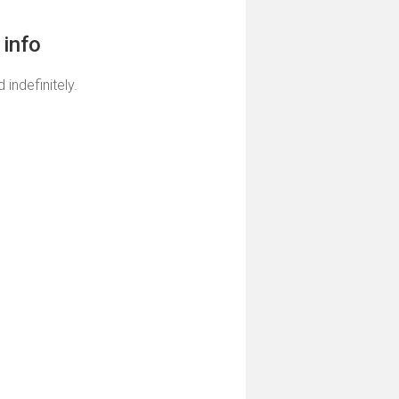
info
 indefinitely.