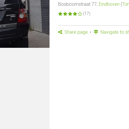
Bosboomstraat 77,
Eindhoven
(
Ton
(17)
Share page
Navigate to s