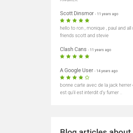
Scott Dinsmor
- 11 years ago
hello to ron , monique , paul and al
friends scott and stevie
Clash Cans
- 11 years ago
A Google User
- 14 years ago
bonne carte avec de la jack herrer e
est qu'il est interdit d'y fumer ..
Blog articles about