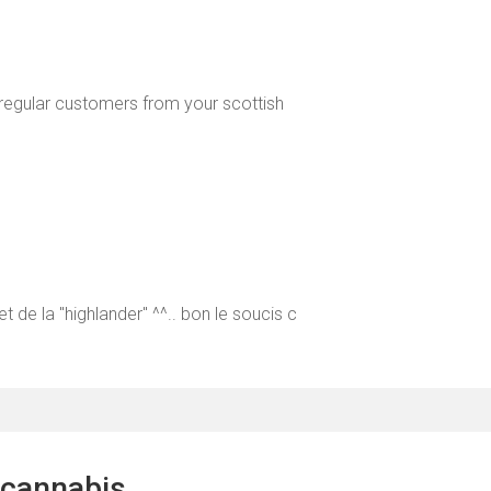
l regular customers from your scottish
t de la "highlander" ^^.. bon le soucis c
 cannabis