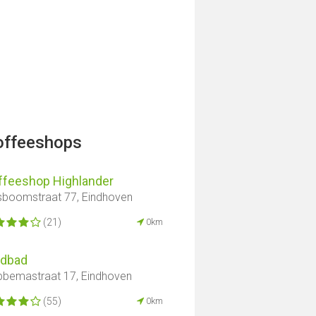
offeeshops
ffeeshop Highlander
boomstraat 77, Eindhoven
(21)
0km
ndbad
bemastraat 17, Eindhoven
(55)
0km