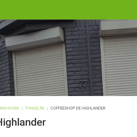
INDHOVEN
TONGELRE
COFFEESHOP DE HIGHLANDER
Highlander