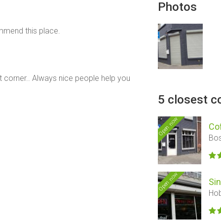
Photos
ommend this place.
t corner.. Always nice people help you
5 closest c
Open now
Co
Bos
Open now
Si
Hob