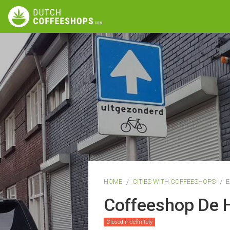
HOME
CITIES WITH COFFEESHOPS
E
Coffeeshop De 
Closed indefinitely