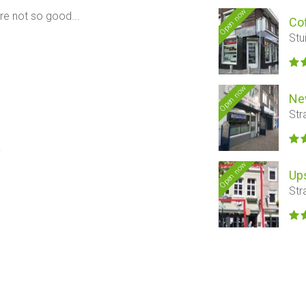
Open now
are not so good...
Co
Stu
Open now
Ne
Str
.
Open now
Ups
Str