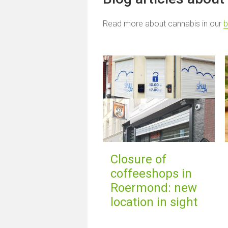
Read more about cannabis in our
b
Closure of
coffeeshops in
Roermond: new
location in sight