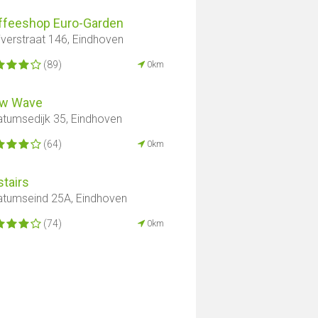
ffeeshop Euro-Garden
iverstraat 146, Eindhoven
(89)
0km
w Wave
atumsedijk 35, Eindhoven
(64)
0km
tairs
atumseind 25A, Eindhoven
(74)
0km