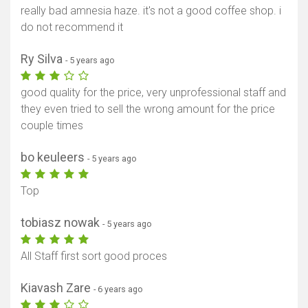
really bad amnesia haze. it's not a good coffee shop. i
do not recommend it
Ry Silva
- 5 years ago
good quality for the price, very unprofessional staff and
they even tried to sell the wrong amount for the price
couple times
bo keuleers
- 5 years ago
Top
tobiasz nowak
- 5 years ago
All Staff first sort good proces
Kiavash Zare
- 6 years ago