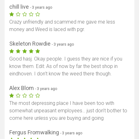
chill live
- 3 years ago
Crazy unfriendly and scammed me gave me less
money and Weed is laced with pgr.
Skeleton Rowdie
- 3 years ago
Good hasj. Okay people. I guess they are nice if you
know them. Edit: As of now by far the best shop in
eindhoven. I don't know the weed there though.
Alex Blom
- 3 years ago
The most depressing place I have been too with
somewhat unpeasant employees… just don’t bother to
come here unless you are buying and going
Fergus Fromwalking
- 3 years ago