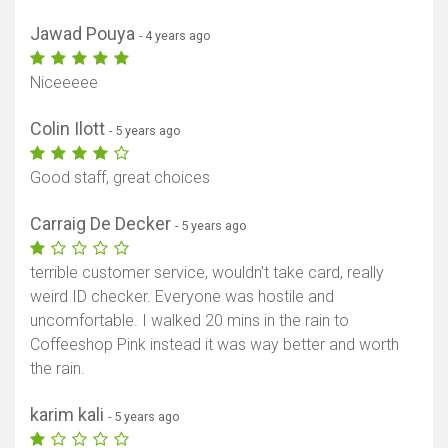
Jawad Pouya
- 4 years ago
Niceeeee
Colin Ilott
- 5 years ago
Good staff, great choices
Carraig De Decker
- 5 years ago
terrible customer service, wouldn't take card, really
weird ID checker. Everyone was hostile and
uncomfortable. I walked 20 mins in the rain to
Coffeeshop Pink instead it was way better and worth
the rain.
karim kali
- 5 years ago