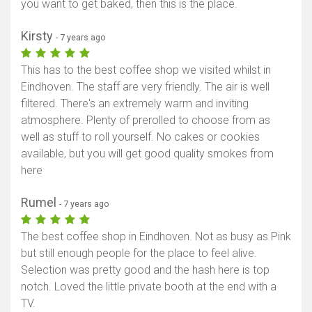
you want to get baked, then this is the place.
Kirsty
- 7 years ago
This has to the best coffee shop we visited whilst in
Eindhoven. The staff are very friendly. The air is well
filtered. There's an extremely warm and inviting
atmosphere. Plenty of prerolled to choose from as
well as stuff to roll yourself. No cakes or cookies
available, but you will get good quality smokes from
here
Rumel
- 7 years ago
The best coffee shop in Eindhoven. Not as busy as Pink
but still enough people for the place to feel alive.
Selection was pretty good and the hash here is top
notch. Loved the little private booth at the end with a
TV.