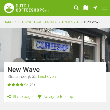
HOME
CITIES WITH COFFEESHOPS
EINDHOVEN
NEW WAVE
New Wave
Stratumsedijk 35,
Eindhoven
(64)
Share page
Navigate to shop