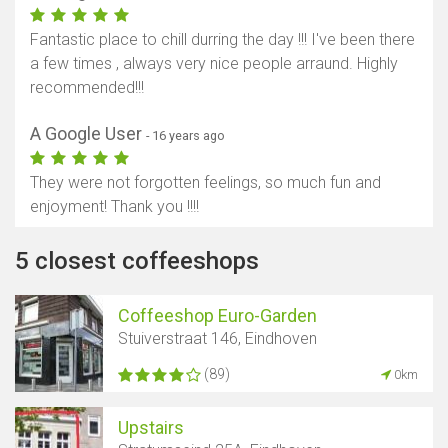
Fantastic place to chill durring the day !!! I've been there
a few times , always very nice people arraund. Highly
recommended!!!
A Google User
- 16 years ago
They were not forgotten feelings, so much fun and
enjoyment! Thank you !!!!
5 closest coffeeshops
Coffeeshop Euro-Garden
Stuiverstraat 146, Eindhoven
(89)
0km
Upstairs