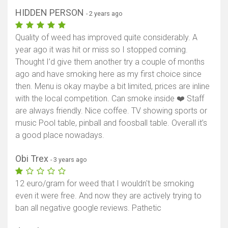
HIDDEN PERSON
- 2 years ago
Quality of weed has improved quite considerably. A
year ago it was hit or miss so I stopped coming.
Thought I’d give them another try a couple of months
ago and have smoking here as my first choice since
then. Menu is okay maybe a bit limited, prices are inline
with the local competition. Can smoke inside ❤️ Staff
are always friendly. Nice coffee. TV showing sports or
music Pool table, pinball and foosball table. Overall it’s
a good place nowadays.
Obi Trex
- 3 years ago
12 euro/gram for weed that I wouldn't be smoking
even it were free. And now they are actively trying to
ban all negative google reviews. Pathetic