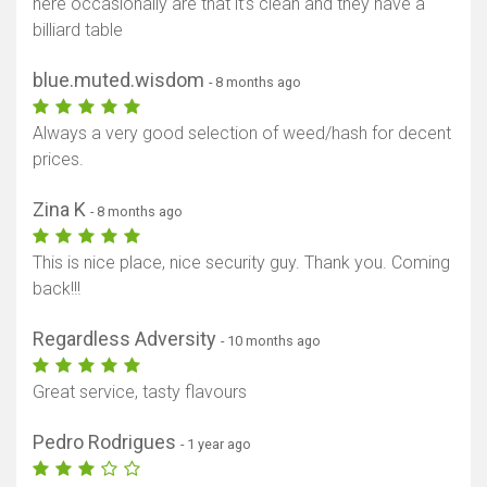
here occasionally are that it’s clean and they have a
billiard table
blue.muted.wisdom
- 8 months ago
Always a very good selection of weed/hash for decent
prices.
Zina K
- 8 months ago
This is nice place, nice security guy. Thank you. Coming
back!!!
Regardless Adversity
- 10 months ago
Great service, tasty flavours
Pedro Rodrigues
- 1 year ago