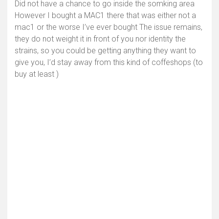
Did not have a chance to go inside the somking area
However I bought a MAC1 there that was either not a
mac1 or the worse I’ve ever bought The issue remains,
they do not weight it in front of you nor identity the
strains, so you could be getting anything they want to
give you, I’d stay away from this kind of coffeshops (to
buy at least )