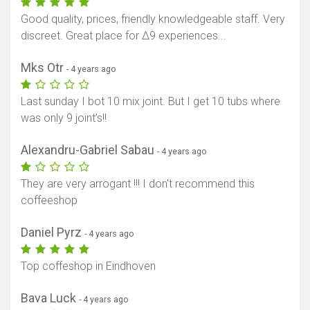
Good quality, prices, friendly knowledgeable staff. Very
discreet. Great place for Δ9 experiences...
Mks Otr
- 4 years ago
Last sunday I bot 10 mix joint. But I get 10 tubs where
was only 9 joint’s!!
Alexandru-Gabriel Sabau
- 4 years ago
They are very arrogant !!! I don't recommend this
coffeeshop
Daniel Pyrz
- 4 years ago
Top coffeshop in Eindhoven
Bava Luck
- 4 years ago