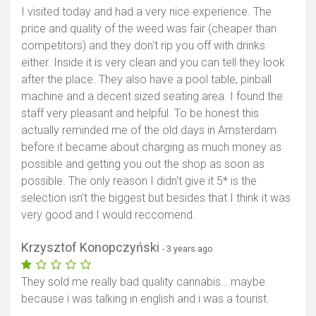
I visited today and had a very nice experience. The
price and quality of the weed was fair (cheaper than
competitors) and they don't rip you off with drinks
either. Inside it is very clean and you can tell they look
after the place. They also have a pool table, pinball
machine and a decent sized seating area. I found the
staff very pleasant and helpful. To be honest this
actually reminded me of the old days in Amsterdam
before it became about charging as much money as
possible and getting you out the shop as soon as
possible. The only reason I didn't give it 5* is the
selection isn't the biggest but besides that I think it was
very good and I would reccomend.
Krzysztof Konopczyński
- 3 years ago
They sold me really bad quality cannabis… maybe
because i was talking in english and i was a tourist.