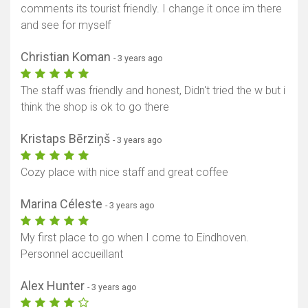
comments its tourist friendly. I change it once im there
and see for myself
Christian Koman
- 3 years ago
The staff was friendly and honest, Didn't tried the w but i
think the shop is ok to go there
Kristaps Bērziņš
- 3 years ago
Cozy place with nice staff and great coffee
Marina Céleste
- 3 years ago
My first place to go when I come to Eindhoven.
Personnel accueillant
Alex Hunter
- 3 years ago