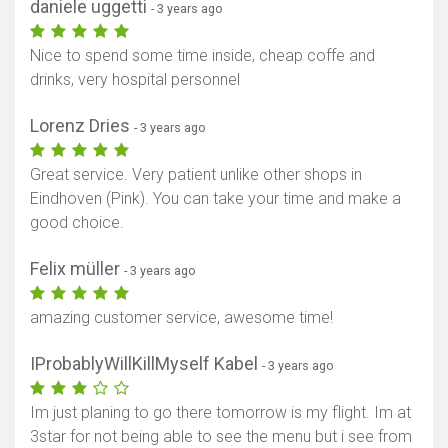
daniele uggetti
- 3 years ago
Nice to spend some time inside, cheap coffe and
drinks, very hospital personnel
Lorenz Dries
- 3 years ago
Great service. Very patient unlike other shops in
Eindhoven (Pink). You can take your time and make a
good choice.
Felix müller
- 3 years ago
amazing customer service, awesome time!
IProbablyWillKillMyself Kabel
- 3 years ago
Im just planing to go there tomorrow is my flight. Im at
Show map
3star for not being able to see the menu but i see from