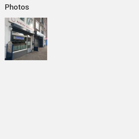
Photos