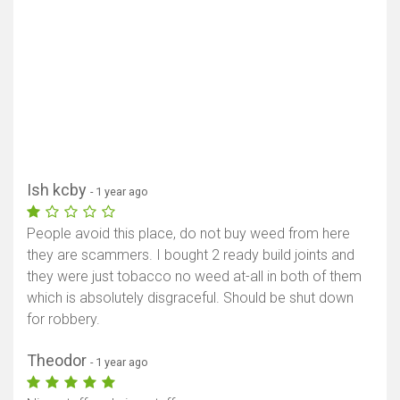
Ish kcby
- 1 year ago
People avoid this place, do not buy weed from here
they are scammers. I bought 2 ready build joints and
they were just tobacco no weed at-all in both of them
which is absolutely disgraceful. Should be shut down
for robbery.
Theodor
- 1 year ago