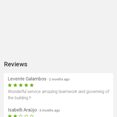
Reviews
Levente Galambos
- 2 months ago
Wonderful service amazing teamwork and governing of
the building !!
Isabelli Araújo
- 3 months ago