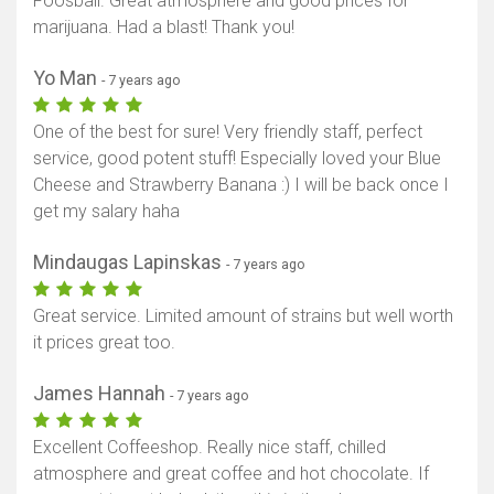
Foosball. Great atmosphere and good prices for
marijuana. Had a blast! Thank you!
Yo Man
- 7 years ago
One of the best for sure! Very friendly staff, perfect
service, good potent stuff! Especially loved your Blue
Cheese and Strawberry Banana :) I will be back once I
get my salary haha
Mindaugas Lapinskas
- 7 years ago
Great service. Limited amount of strains but well worth
it prices great too.
James Hannah
- 7 years ago
Excellent Coffeeshop. Really nice staff, chilled
atmosphere and great coffee and hot chocolate. If