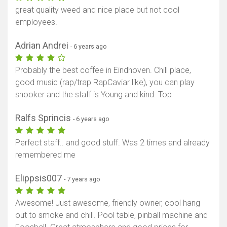
great quality weed and nice place but not cool
employees.
Adrian Andrei
- 6 years ago
Probably the best coffee in Eindhoven. Chill place,
good music (rap/trap RapCaviar like), you can play
snooker and the staff is Young and kind. Top
Ralfs Sprincis
- 6 years ago
Perfect staff.. and good stuff. Was 2 times and already
remembered me
Elippsis007
- 7 years ago
Awesome! Just awesome, friendly owner, cool hang
out to smoke and chill. Pool table, pinball machine and