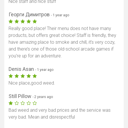
Nice staff and nice stuff
Георги Димитров
- 1 year ago
Really good place! Their menu does not have many
products, but offers great choice! Staff is friendly, they
have amazing place to smoke and chill, it’s very cozy,
and there’s one of those old-school arcade games if
you’re up for an adventure.
Denis Asan
- 1 year ago
Nice place,good weed.
Still Pillow
- 2 years ago
Bad weed and very bad prices and the service was
very bad. Mean and disrespectful