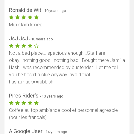
Ronald de Wit
- 10 years ago
Mijn stam kroeg
JsJ JsJ
- 10 years ago
Not a bad place....spacious enough...Staff are
okay...nothing good , nothing bad.. Bought there Jamilla
Hash...was recommended by budtender...Let me tell
you he hasn't a clue anyway..avoid that
hash..muck==rubbish
Pires Rider's
- 10 years ago
Coffee au top ambiance cool et personnel agreable
(pour les francais)
A Google User
- 14 years ago