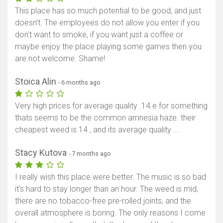
This place has so much potential to be good, and just
doesn’t. The employees do not allow you enter if you
don’t want to smoke, if you want just a coffee or
maybe enjoy the place playing some games then you
are not welcome. Shame!
Stoica Alin
- 6 months ago
Very high prices for average quality .14 e for something
thats seems to be the common amnesia haze. their
cheapest weed is 14 , and its average quality ....
Stacy Kutova
- 7 months ago
I really wish this place were better. The music is so bad
it’s hard to stay longer than an hour. The weed is mid,
there are no tobacco-free pre-rolled joints, and the
overall atmosphere is boring. The only reasons I come