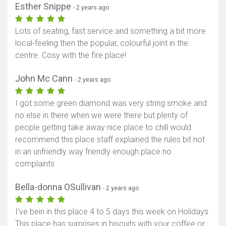
Esther Snippe
- 2 years ago
Lots of seating, fast service and something a bit more
local-feeling then the popular, colourful joint in the
centre. Cosy with the fire place!
John Mc Cann
- 2 years ago
I got some green diamond was very string smoke and
no else in there when we were there but plenty of
people getting take away nice place to chill would
recommend this place staff explained the rules bit not
in an unfriendly way friendly enough place no
complaints
Bella-donna OSullivan
- 2 years ago
I’ve bein in this place 4 to 5 days this week on Holidays.
This place has surprises in biscuits with your coffee or