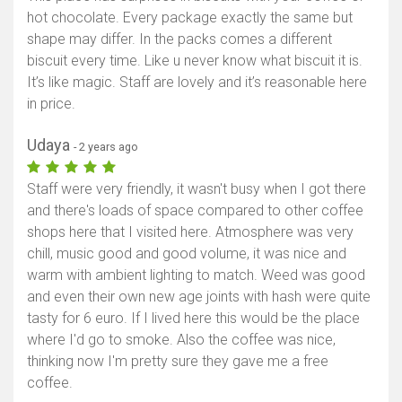
hot chocolate. Every package exactly the same but
shape may differ. In the packs comes a different
biscuit every time. Like u never know what biscuit it is.
It’s like magic. Staff are lovely and it’s reasonable here
in price.
Udaya
- 2 years ago
Staff were very friendly, it wasn't busy when I got there
and there's loads of space compared to other coffee
shops here that I visited here. Atmosphere was very
chill, music good and good volume, it was nice and
warm with ambient lighting to match. Weed was good
and even their own new age joints with hash were quite
tasty for 6 euro. If I lived here this would be the place
where I'd go to smoke. Also the coffee was nice,
thinking now I'm pretty sure they gave me a free
coffee.