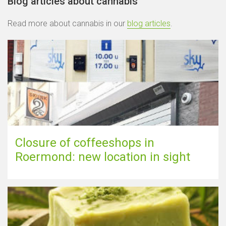
Blog articles about cannabis
Read more about cannabis in our
blog articles
.
Closure of coffeeshops in
Roermond: new location in sight