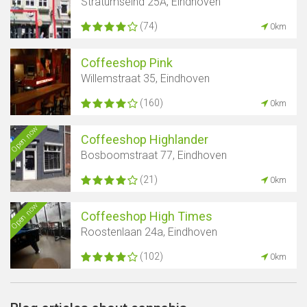
Stratumseind 25A, Eindhoven
(74)
0km
Coffeeshop Pink
Willemstraat 35, Eindhoven
(160)
0km
Open now
Coffeeshop Highlander
Bosboomstraat 77, Eindhoven
(21)
0km
Open now
Coffeeshop High Times
Roostenlaan 24a, Eindhoven
(102)
0km