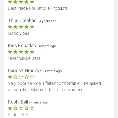
Best Place For Smoke Products
Thijs Clephas
- 4 years ago
Good vibes
Ines Escadas
- 4 years ago
!!ever haxixe Best
Dariusz Graczyk
- 4 years ago
Very poor service. I felt uncomfortable. The asked
personal questions. I do not recommend.
Roshi Ball
- 4 years ago
Rude seller