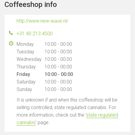
Coffeeshop info
http://www.new-wave.nl/
+31 40 213 4500
Monday
10:00 - 00:00
Tuesday
10:00 - 00:00
Wednesday
10:00 - 00:00
Thursday
10:00 - 00:00
Friday
10:00 - 00:00
Saturday
10:00 - 00:00
Sunday
10:00 - 00:00
It is unknown if and when this coffeeshop will be
selling controlled, state regulated cannabis. For
more information, check out the '
state regulated
cannabis
' page.