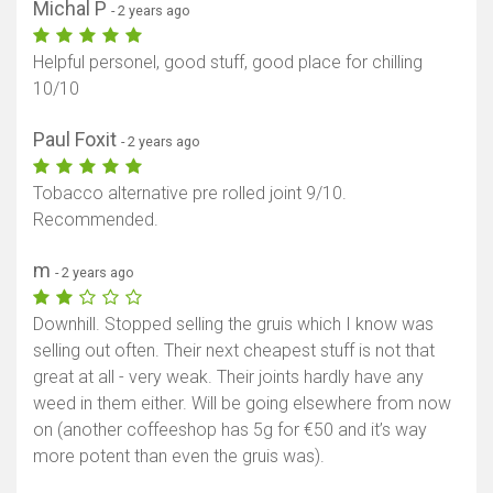
Michal P
- 2 years ago
Helpful personel, good stuff, good place for chilling
10/10
Paul Foxit
- 2 years ago
Tobacco alternative pre rolled joint 9/10.
Recommended.
m
- 2 years ago
Downhill. Stopped selling the gruis which I know was
selling out often. Their next cheapest stuff is not that
great at all - very weak. Their joints hardly have any
weed in them either. Will be going elsewhere from now
on (another coffeeshop has 5g for €50 and it’s way
more potent than even the gruis was).