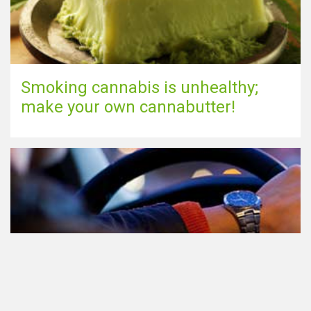
Smoking cannabis is unhealthy;
make your own cannabutter!
Participating in traffic after using
Cannabis: everything you need to