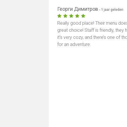
Георги Димитров
- 1 jaar geleden
Really good place! Their menu doe
great choice! Staff is friendly, the
it’s very cozy, and there’s one of 
for an adventure.