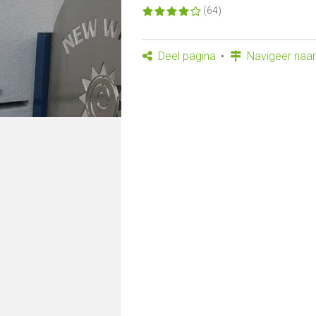
(64)
Deel pagina
Navigeer naar