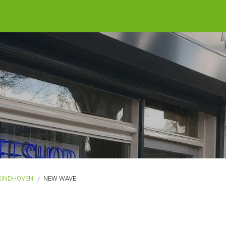
EINDHOVEN
NEW WAVE