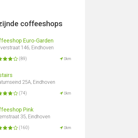
jzijnde coffeeshops
ffeeshop Euro-Garden
iverstraat 146, Eindhoven
(89)
0km
tairs
atumseind 25A, Eindhoven
(74)
0km
ffeeshop Pink
lemstraat 35, Eindhoven
(160)
0km