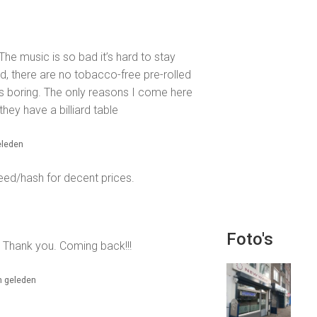
 The music is so bad it’s hard to stay
d, there are no tobacco-free pre-rolled
is boring. The only reasons I come here
they have a billiard table
eleden
eed/hash for decent prices.
Foto's
y. Thank you. Coming back!!!
n geleden