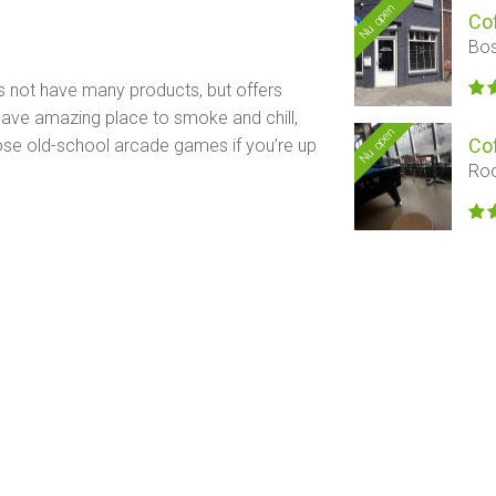
Nu open
Co
Bos
s not have many products, but offers
y have amazing place to smoke and chill,
Nu open
Co
those old-school arcade games if you’re up
Roo