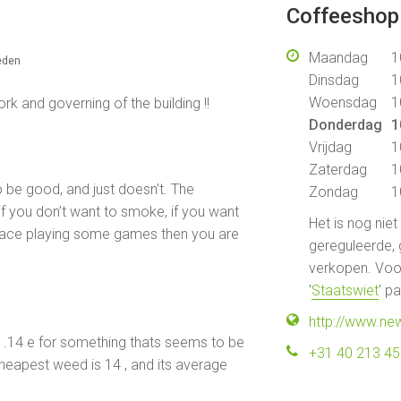
Coffeeshop 
Maandag
1
eden
Dinsdag
1
Woensdag
1
 and governing of the building !!
Donderdag
1
Vrijdag
1
Zaterdag
1
 be good, and just doesn’t. The
Zondag
1
f you don’t want to smoke, if you want
Het is nog nie
place playing some games then you are
gereguleerde, 
verkopen. Voor
'
Staatswiet
' p
http://www.ne
y .14 e for something thats seems to be
+31 40 213 4
eapest weed is 14 , and its average