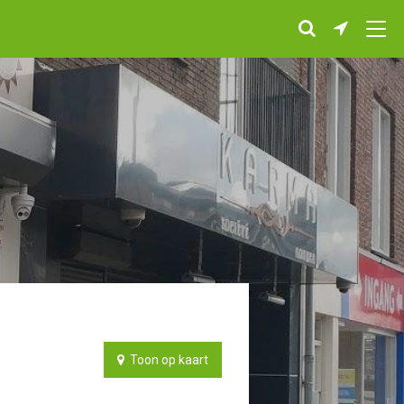
Toon op kaart