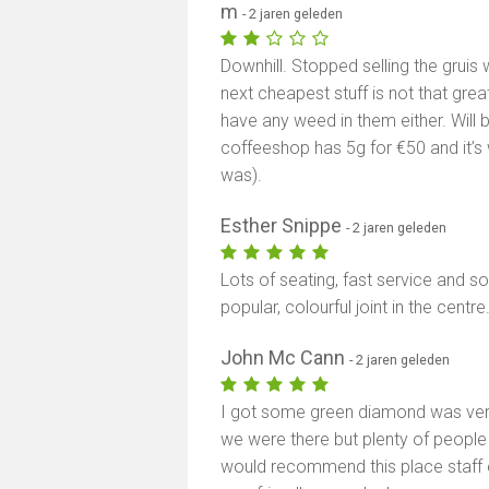
m
- 2 jaren geleden
Downhill. Stopped selling the gruis 
next cheapest stuff is not that great
have any weed in them either. Will
coffeeshop has 5g for €50 and it’s
was).
Esther Snippe
- 2 jaren geleden
Lots of seating, fast service and s
popular, colourful joint in the centre
John Mc Cann
- 2 jaren geleden
I got some green diamond was very
we were there but plenty of people 
would recommend this place staff ex