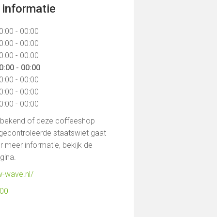
informatie
0:00 - 00:00
0:00 - 00:00
0:00 - 00:00
0:00 - 00:00
0:00 - 00:00
0:00 - 00:00
0:00 - 00:00
t bekend of deze coffeeshop
gecontroleerde staatswiet gaat
 meer informatie, bekijk de
agina.
w-wave.nl/
500