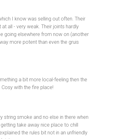
which I know was selling out often. Their
 at all - very weak. Their joints hardly
 be going elsewhere from now on (another
 way more potent than even the gruis
omething a bit more local-feeling then the
. Cosy with the fire place!
 string smoke and no else in there when
getting take away nice place to chill
plained the rules bit not in an unfriendly