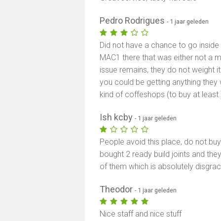
Pedro Rodrigues
- 1 jaar geleden
Did not have a chance to go insid
MAC1 there that was either not a 
issue remains, they do not weight it 
you could be getting anything they 
kind of coffeshops (to buy at least 
Ish kcby
- 1 jaar geleden
People avoid this place, do not b
bought 2 ready build joints and the
of them which is absolutely disgrac
Theodor
- 1 jaar geleden
Nice staff and nice stuff