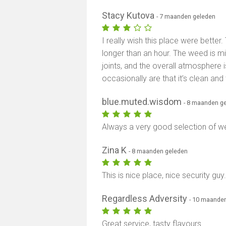
Stacy Kutova
- 7 maanden geleden
I really wish this place were better.
longer than an hour. The weed is mi
joints, and the overall atmosphere 
occasionally are that it’s clean and 
blue.muted.wisdom
- 8 maanden g
Always a very good selection of w
Zina K
- 8 maanden geleden
This is nice place, nice security gu
Regardless Adversity
- 10 maande
Great service, tasty flavours