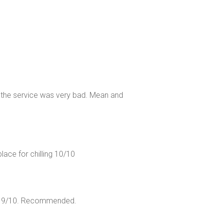
the service was very bad. Mean and
lace for chilling 10/10
int 9/10. Recommended.