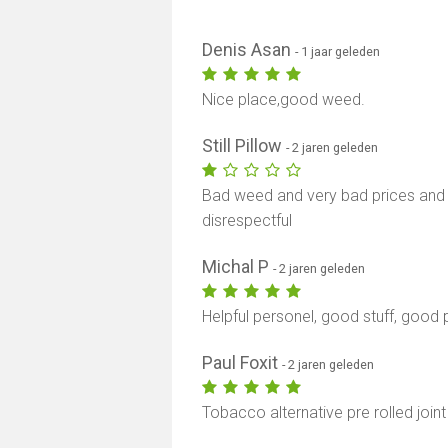
Denis Asan
- 1 jaar geleden
Nice place,good weed.
Still Pillow
- 2 jaren geleden
Bad weed and very bad prices and 
disrespectful
Michal P
- 2 jaren geleden
Helpful personel, good stuff, good p
Paul Foxit
- 2 jaren geleden
Tobacco alternative pre rolled jo