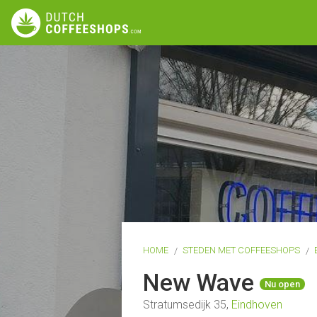
HOME
STEDEN MET COFFEESHOPS
New Wave
Nu open
Stratumsedijk 35,
Eindhoven