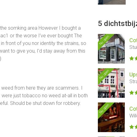
5 dichtstbi
e the somking area However I bought a
mac1 or the worse I’ve ever bought The
Nu open
Co
in front of you nor identity the strains, so
Stu
want to give you, I’d stay away from this
)
Nu open
Ups
Str
uy weed from here they are scammers. I
y were just tobacco no weed at-all in both
eful. Should be shut down for robbery.
Nu open
Co
Wil