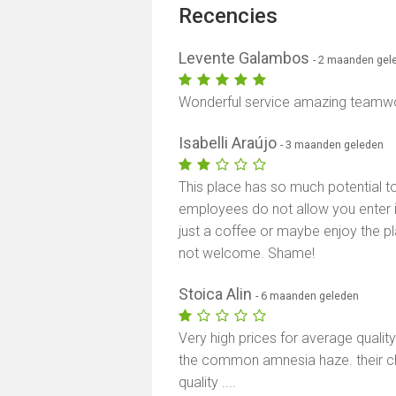
Recencies
Levente Galambos
- 2 maanden gel
Wonderful service amazing teamwork
Isabelli Araújo
- 3 maanden geleden
This place has so much potential to
employees do not allow you enter i
just a coffee or maybe enjoy the 
not welcome. Shame!
Stoica Alin
- 6 maanden geleden
Very high prices for average qualit
the common amnesia haze. their ch
quality ....