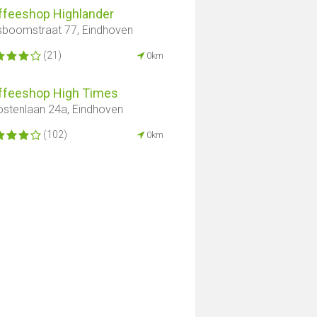
ffeeshop Highlander
boomstraat 77, Eindhoven
(21)
0km
ffeeshop High Times
stenlaan 24a, Eindhoven
(102)
0km