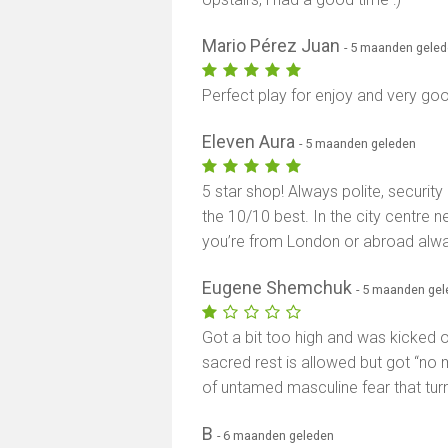
Mario Pérez Juan
- 5 maanden gele
Perfect play for enjoy and very goo
Eleven Aura
- 5 maanden geleden
5 star shop! Always polite, security
the 10/10 best. In the city centre n
you’re from London or abroad al
Eugene Shemchuk
- 5 maanden ge
Got a bit too high and was kicked ou
sacred rest is allowed but got “no
of untamed masculine fear that tur
B
- 6 maanden geleden