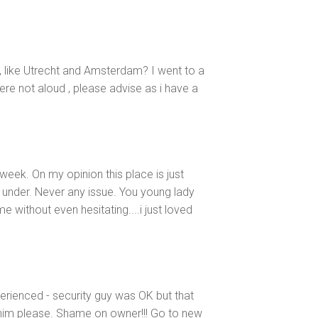
, like Utrecht and Amsterdam? I went to a
re not aloud , please advise as i have a
eek. On my opinion this place is just
ar under. Never any issue. You young lady
 without even hesitating....i just loved
erienced - security guy was OK but that
him please. Shame on owner!!! Go to new