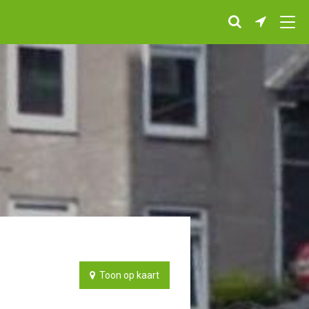
Toon op kaart