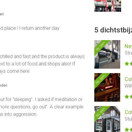
den
d place ! I return another day
5 dichtstbi
Nu open
Ne
Str
 chilled and fast and the product is always
ext to a lot of food and shops also! If
ways come here
Nu open
Co
leden
Wil
t for “sleeping”. I asked if meditation or
 more questions, go out”. A clear example
Nu open
Co
ns into aggression.
Stu