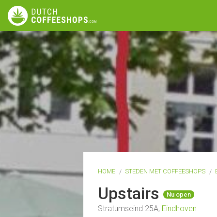
HOME
STEDEN MET COFFEESHOPS
Upstairs
Nu open
Stratumseind 25A,
Eindhoven