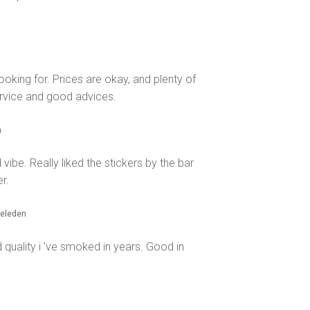
oking for. Prices are okay, and plenty of
ervice and good advices.
n
ibe. Really liked the stickers by the bar
r.
geleden
 quality i 've smoked in years. Good in