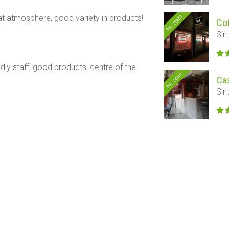
Nu open
t atmosphere, good variety in products!
Co
Sin
dly staff, good products, centre of the
Nu open
Ca
Sin