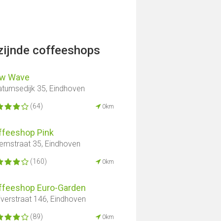
jzijnde coffeeshops
w Wave
atumsedijk 35, Eindhoven
(64)
0km
ffeeshop Pink
lemstraat 35, Eindhoven
(160)
0km
ffeeshop Euro-Garden
iverstraat 146, Eindhoven
(89)
0km