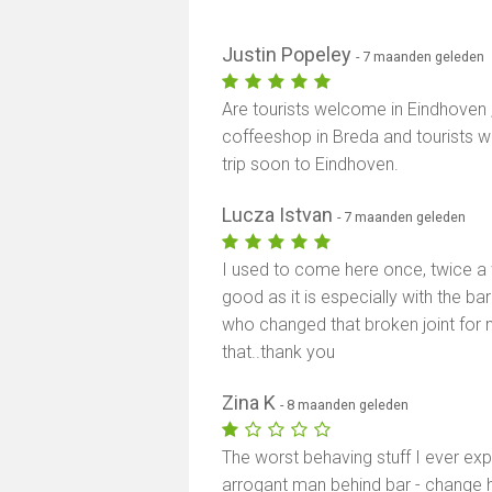
Justin Popeley
- 7 maanden geleden
Are tourists welcome in Eindhoven 
coffeeshop in Breda and tourists we
trip soon to Eindhoven.
Lucza Istvan
- 7 maanden geleden
I used to come here once, twice a w
good as it is especially with the b
who changed that broken joint for me
that..thank you
Zina K
- 8 maanden geleden
The worst behaving stuff I ever exp
arrogant man behind bar - change 