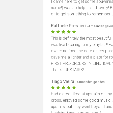
I came here to get some souvenirs a
name!) was so helpful and lovely! 
or to get something to remember t
Raffaele Prestieri
- 4 maanden gele
This is definitely the most beautifu
was like listening to my playlist!!!! 
owner noticed the date on my pass
gave me a lighter and a plate for rol
FIRST PRE-ORDERS IN EINDHOVEN, th
Thanks UPSTAIRS!
Tiago Vieira
- 4 maanden geleden
Had a great time at upstairs on my
cross, enjoyed some good music, and
upstairs, but they went beyond an
Upstairs, i had a good time :)