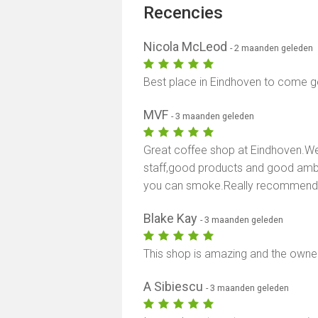
Recencies
Nicola McLeod
- 2 maanden geleden
Best place in Eindhoven to come
MVF
- 3 maanden geleden
Great coffee shop at Eindhoven.Wen
staff,good products and good ambi
you can smoke.Really recommend 
Blake Kay
- 3 maanden geleden
This shop is amazing and the owne
A Sibiescu
- 3 maanden geleden