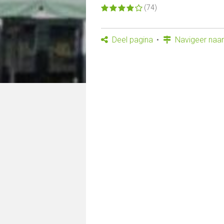
(74)
Deel pagina
Navigeer naar