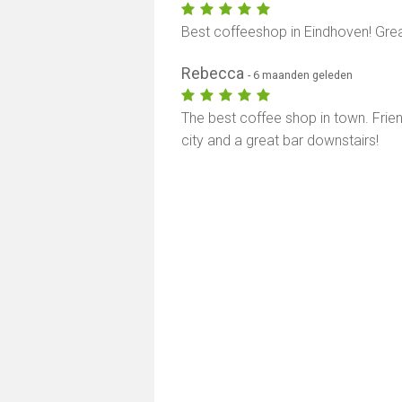
Best coffeeshop in Eindhoven! Grea
Rebecca
- 6 maanden geleden
The best coffee shop in town. Frien
city and a great bar downstairs!