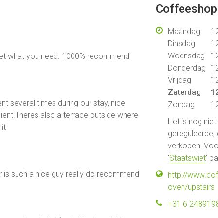
Coffeeshop 
Maandag
12
Dinsdag
12
Woensdag
12
 get what you need. 1000% recommend
Donderdag
12
Vrijdag
12
Zaterdag
12
t several times during our stay, nice
Zondag
12
ent.Theres also a terrace outside where
Het is nog nie
it
gereguleerde, 
verkopen. Voor
'
Staatswiet
' p
r is such a nice guy really do recommend
http://www.co
oven/upstairs
+31 6 248919