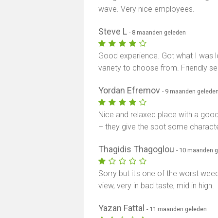
wave. Very nice employees.
Steve L
- 8 maanden geleden
Good experience. Got what I was lo
variety to choose from. Friendly s
Yordan Efremov
- 9 maanden gelede
Nice and relaxed place with a good v
– they give the spot some characte
Thagidis Thagoglou
- 10 maanden 
Sorry but it's one of the worst weed
view, very in bad taste, mid in high.
Yazan Fattal
- 11 maanden geleden