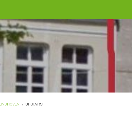
EINDHOVEN
UPSTAIRS