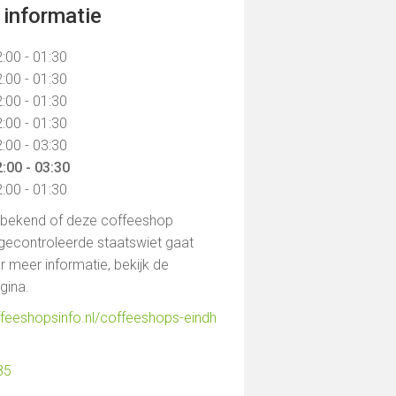
informatie
:00 - 01:30
:00 - 01:30
:00 - 01:30
:00 - 01:30
:00 - 03:30
:00 - 03:30
:00 - 01:30
t bekend of deze coffeeshop
gecontroleerde staatswiet gaat
 meer informatie, bekijk de
agina.
ffeeshopsinfo.nl/coffeeshops-eindh
85