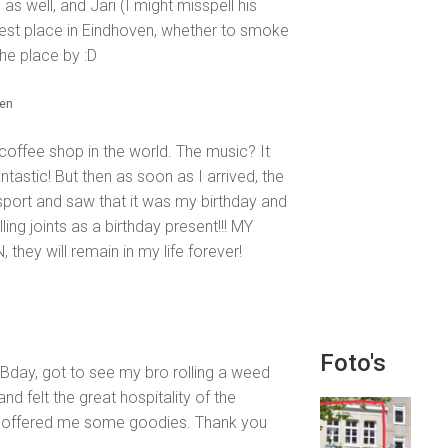
s well, and Jari (I might misspell his
Best place in Eindhoven, whether to smoke
he place by :D
den
l coffee shop in the world. The music? It
Fantastic! But then as soon as I arrived, the
port and saw that it was my birthday and
ling joints as a birthday present!!! MY
ey will remain in my life forever!
Foto's
 Bday, got to see my bro rolling a weed
 felt the great hospitality of the
d offered me some goodies. Thank you