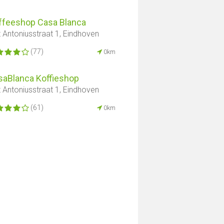
ffeeshop Casa Blanca
t Antoniusstraat 1, Eindhoven
(77)
0km
saBlanca Koffieshop
t Antoniusstraat 1, Eindhoven
(61)
0km