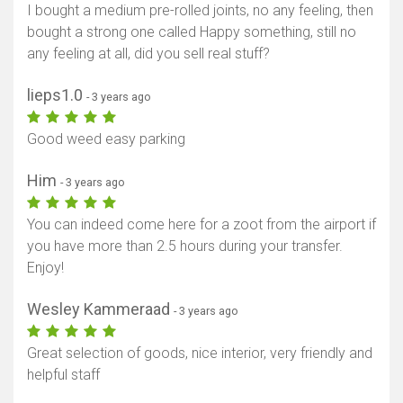
I bought a medium pre-rolled joints, no any feeling, then
bought a strong one called Happy something, still no
any feeling at all, did you sell real stuff?
lieps1.0
- 3 years ago
Good weed easy parking
Him
- 3 years ago
You can indeed come here for a zoot from the airport if
you have more than 2.5 hours during your transfer.
Enjoy!
Wesley Kammeraad
- 3 years ago
Great selection of goods, nice interior, very friendly and
helpful staff