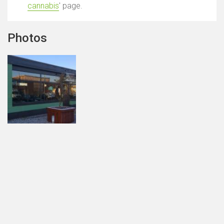
cannabis
' page.
Photos