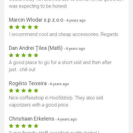
was expecting to be honest.
Marcin Wlodar s.p z.o.o
- 4 years ago
I recommend cool and cheap accessories. Regards
Dan Andrei Țilea (Matli)
- 4 years ago
A good place to go for a short visit and then after
just...chill out
Rogério Teixeira
- 4 years ago
Nice coffeeshop in Hoofddorp. They also sell
vaporizers with a good price.
Christiaan Erkelens
- 4 years ago