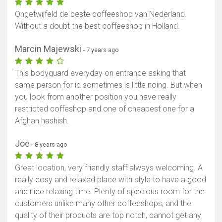
Ongetwijfeld de beste coffeeshop van Nederland.
Without a doubt the best coffeeshop in Holland.
Marcin Majewski
- 7 years ago
This bodyguard everyday on entrance asking that
same person for id sometimes is little noing. But when
you look from another position you have really
restricted coffeshop and one of cheapest one for a
Afghan hashish.
Joe
- 8 years ago
Great location, very friendly staff always welcoming. A
really cosy and relaxed place with style to have a good
and nice relaxing time. Plenty of specious room for the
customers unlike many other coffeeshops, and the
quality of their products are top notch, cannot get any