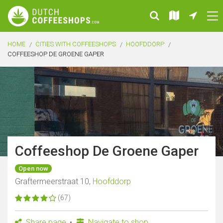
HOME
CITIES WITH COFFEESHOPS
HOOFDDORP
COFFEESHOP DE GROENE GAPER
Coffeeshop De Groene Gaper
Open now
Graftermeerstraat 10,
Hoofddorp
(67)
Share page
Navigate to shop