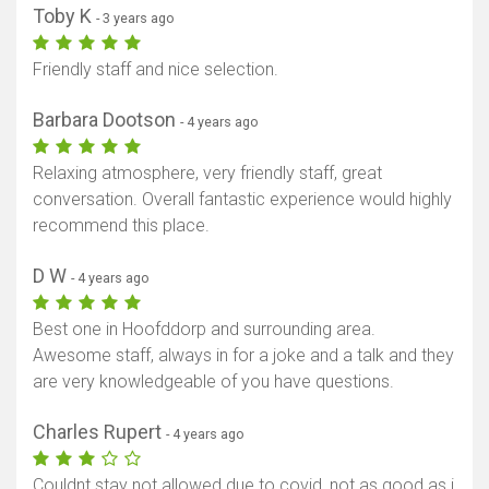
Show map
Toby K
- 3 years ago
Friendly staff and nice selection.
Barbara Dootson
- 4 years ago
Relaxing atmosphere, very friendly staff, great
conversation. Overall fantastic experience would highly
recommend this place.
D W
- 4 years ago
Best one in Hoofddorp and surrounding area.
Awesome staff, always in for a joke and a talk and they
are very knowledgeable of you have questions.
Charles Rupert
- 4 years ago
Couldnt stay not allowed due to covid, not as good as i