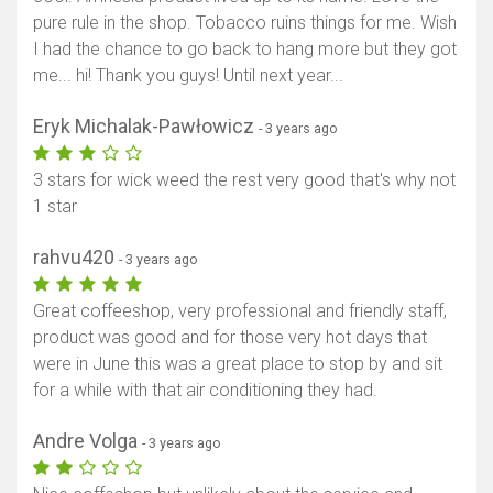
pure rule in the shop. Tobacco ruins things for me. Wish
I had the chance to go back to hang more but they got
me... hi! Thank you guys! Until next year...
Eryk Michalak-Pawłowicz
- 3 years ago
3 stars for wick weed the rest very good that's why not
1 star
rahvu420
- 3 years ago
Great coffeeshop, very professional and friendly staff,
product was good and for those very hot days that
were in June this was a great place to stop by and sit
for a while with that air conditioning they had.
Andre Volga
- 3 years ago