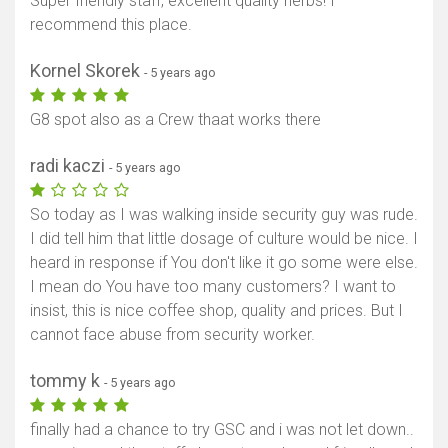
Super friendly staff, excellent quality herbs! I
recommend this place.
Kornel Skorek
- 5 years ago
G8 spot also as a Crew thaat works there
radi kaczi
- 5 years ago
So today as I was walking inside security guy was rude.
I did tell him that little dosage of culture would be nice. I
heard in response if You don't like it go some were else.
I mean do You have too many customers? I want to
insist, this is nice coffee shop, quality and prices. But I
cannot face abuse from security worker.
tommy k
- 5 years ago
finally had a chance to try GSC and i was not let down..