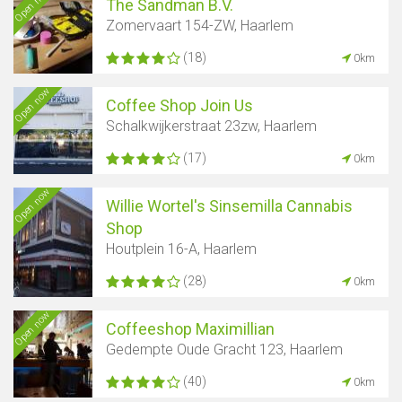
Open now
The Sandman B.V.
Zomervaart 154-ZW, Haarlem
(18)
0km
Open now
Coffee Shop Join Us
Schalkwijkerstraat 23zw, Haarlem
(17)
0km
Open now
Willie Wortel's Sinsemilla Cannabis
Shop
Houtplein 16-A, Haarlem
(28)
0km
Open now
Coffeeshop Maximillian
Gedempte Oude Gracht 123, Haarlem
(40)
0km