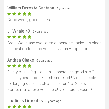
William Doreste Santana
- 5 years ago
Good weed, good prices
Lil Whale 49
- 6 years ago
Great Weed and even greater personel make this place
the best coffeeshop you can visit in Hoopfsdorp
Andrea Clarke
- 6 years ago
Plenty of seating, nice atmosphere and good mix if
music types in both English and Dutch! Nice big table
for large groups but also tables for 4 or 2 as well.
Something for everyone here! Don't forget your ID!!
Justinas Limontas
- 6 years ago