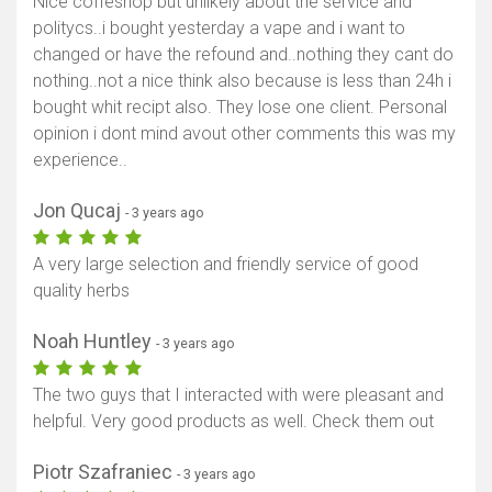
Nice coffeshop but unlikely about the service and
politycs..i bought yesterday a vape and i want to
changed or have the refound and..nothing they cant do
nothing..not a nice think also because is less than 24h i
bought whit recipt also. They lose one client. Personal
opinion i dont mind avout other comments this was my
experience..
Jon Qucaj
- 3 years ago
A very large selection and friendly service of good
quality herbs
Noah Huntley
- 3 years ago
The two guys that I interacted with were pleasant and
helpful. Very good products as well. Check them out
Piotr Szafraniec
- 3 years ago