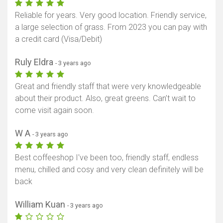
Reliable for years. Very good location. Friendly service,
a large selection of grass. From 2023 you can pay with
a credit card (Visa/Debit)
Ruly Eldra
- 3 years ago
Great and friendly staff that were very knowledgeable
about their product. Also, great greens. Can’t wait to
come visit again soon.
W A
- 3 years ago
Best coffeeshop I've been too, friendly staff, endless
menu, chilled and cosy and very clean definitely will be
back
William Kuan
- 3 years ago