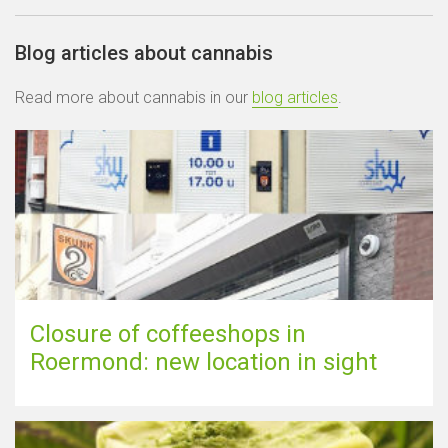
Blog articles about cannabis
Read more about cannabis in our
blog articles
.
Closure of coffeeshops in
Roermond: new location in sight