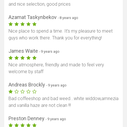
and nice selection, good prices
Azamat Taskynbekov
- 8 years ago
Nice place to spend a time. It's my pleasure to meet
guys who work there. Thank you for everything!
James Waite
- 9 years ago
Nice atmosphere, friendly and made to feel very
welcome by staff
Andreas Brockly
- 9 years ago
Bad coffeeshop and bad weed...white widdow,amnezia
and vanilla haze are not clean !!!
Preston Denney
- 9 years ago