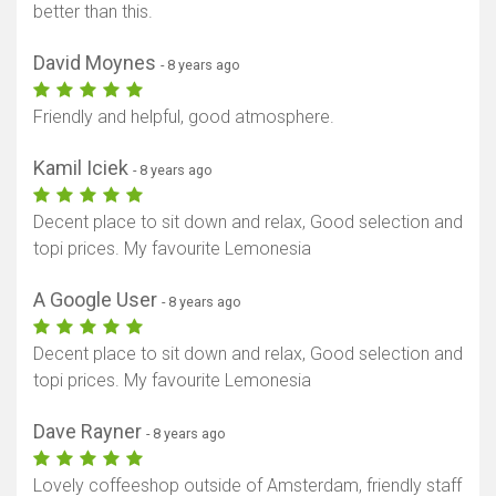
better than this.
David Moynes
- 8 years ago
Friendly and helpful, good atmosphere.
Kamil Iciek
- 8 years ago
Decent place to sit down and relax, Good selection and
topi prices. My favourite Lemonesia
A Google User
- 8 years ago
Decent place to sit down and relax, Good selection and
topi prices. My favourite Lemonesia
Dave Rayner
- 8 years ago
Lovely coffeeshop outside of Amsterdam, friendly staff