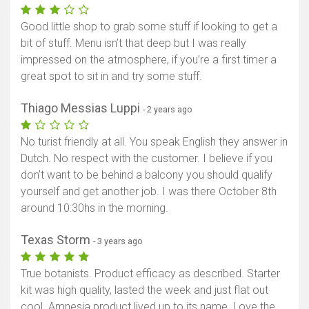
Good little shop to grab some stuff if looking to get a
bit of stuff. Menu isn’t that deep but I was really
impressed on the atmosphere, if you’re a first timer a
great spot to sit in and try some stuff.
Thiago Messias Luppi
- 2 years ago
No turist friendly at all. You speak English they answer in
Dutch. No respect with the customer. I believe if you
don’t want to be behind a balcony you should qualify
yourself and get another job. I was there October 8th
around 10:30hs in the morning.
Texas Storm
- 3 years ago
True botanists. Product efficacy as described. Starter
kit was high quality, lasted the week and just flat out
cool. Amnesia product lived up to its name. Love the