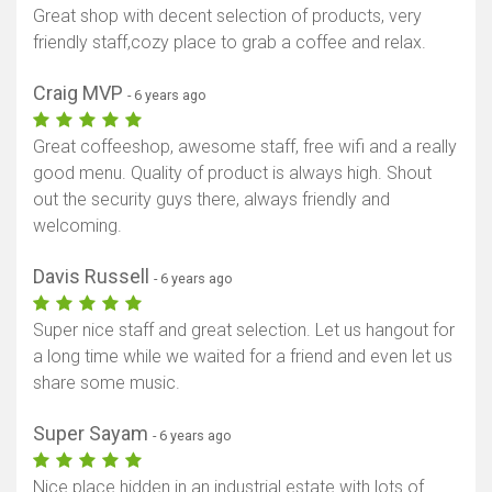
Great shop with decent selection of products, very
friendly staff,cozy place to grab a coffee and relax.
Craig MVP
- 6 years ago
Great coffeeshop, awesome staff, free wifi and a really
good menu. Quality of product is always high. Shout
out the security guys there, always friendly and
welcoming.
Davis Russell
- 6 years ago
Super nice staff and great selection. Let us hangout for
a long time while we waited for a friend and even let us
share some music.
Super Sayam
- 6 years ago
Nice place hidden in an industrial estate with lots of