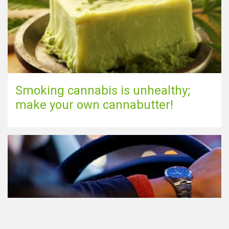
Smoking cannabis is unhealthy;
make your own cannabutter!