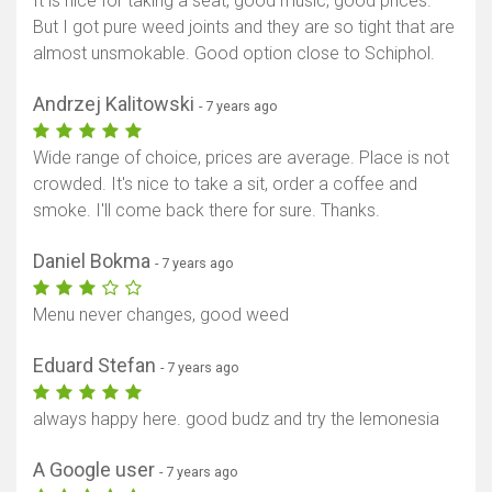
It is nice for taking a seat, good music, good prices.
But I got pure weed joints and they are so tight that are
almost unsmokable. Good option close to Schiphol.
Andrzej Kalitowski
- 7 years ago
Wide range of choice, prices are average. Place is not
crowded. It's nice to take a sit, order a coffee and
smoke. I'll come back there for sure. Thanks.
Daniel Bokma
- 7 years ago
Menu never changes, good weed
Eduard Stefan
- 7 years ago
always happy here. good budz and try the lemonesia
A Google user
- 7 years ago