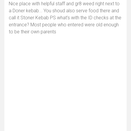
Nice place with helpful staff and gr8 weed right next to
a Doner kebab... You shoud also serve food there and
call it Stoner Kebab PS what's with the ID checks at the
entrance? Most people who entered were old enough
to be their own parents