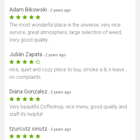
Adam Bikowski
- 2 years ago
The most wonderful place in the universe, very nice
service, great atmosphere, large selection of weed,
Very good quality..
Julián Zapata
- 2 years ago
nice, quiet and cozy place to buy, smoke a lil, n leave ,
no complaints
Diana Gonzalez
- 2 years ago
Very beautiful Coffeshop, nice menu, good quality and
staff it’s helpful!
tzurcutz ionutz
- 2 years ago