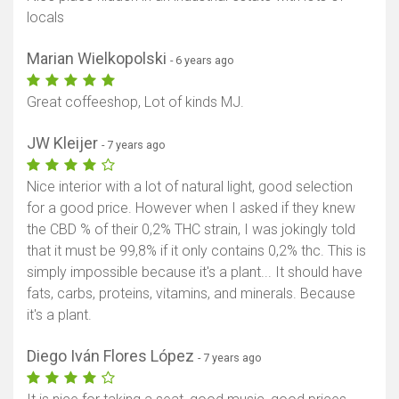
locals
Marian Wielkopolski
- 6 years ago
Great coffeeshop, Lot of kinds MJ.
JW Kleijer
- 7 years ago
Nice interior with a lot of natural light, good selection
for a good price. However when I asked if they knew
the CBD % of their 0,2% THC strain, I was jokingly told
that it must be 99,8% if it only contains 0,2% thc. This is
simply impossible because it's a plant... It should have
fats, carbs, proteins, vitamins, and minerals. Because
it's a plant.
Diego Iván Flores López
- 7 years ago