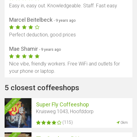
Easy in, easy out. Knowledgeable. Staff. Fast easy
Marcel Beitelbeck
- 9 years ago
Perfect deduction, good prices
Mae Shamir
- 9 years ago
Nice vibe, friendly workers. Free WiFi and outlets for
your phone or laptop.
5 closest coffeeshops
Open now
Super Fly Coffeeshop
Kruisweg 1043, Hoofddorp
(115)
0km