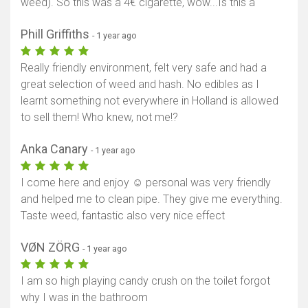
weed). So this was a 4€ cigarette, wow...Is this a
Phill Griffiths
- 1 year ago
Really friendly environment, felt very safe and had a
great selection of weed and hash. No edibles as I
learnt something not everywhere in Holland is allowed
to sell them! Who knew, not me!?
Anka Canary
- 1 year ago
I come here and enjoy ☺️ personal was very friendly
and helped me to clean pipe. They give me everything.
Taste weed, fantastic also very nice effect
VØN ZÖRG
- 1 year ago
I am so high playing candy crush on the toilet forgot
why I was in the bathroom