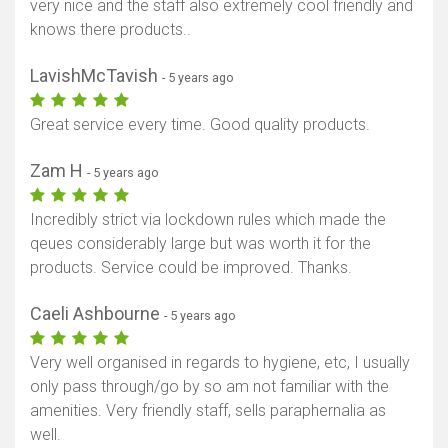
very nice and the staff also extremely cool friendly and
knows there products..
LavishMcTavish
- 5 years ago
Great service every time. Good quality products.
Zam H
- 5 years ago
Incredibly strict via lockdown rules which made the
qeues considerably large but was worth it for the
products. Service could be improved. Thanks.
Caeli Ashbourne
- 5 years ago
Very well organised in regards to hygiene, etc, I usually
only pass through/go by so am not familiar with the
amenities. Very friendly staff, sells paraphernalia as
well.