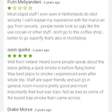
Putri Meliyandani
- 2 years ago
Most stupid stuff I ever seen in Netherlands do idiot
security I can’t explain my experience with the marocan
guy from security , people inside look so ugly like the
use cocain or other stuff , don’t go to this coffee shop ,
better to go superfly that’s also in Hoofddorp
oisin quirke
- 2 years ago
Well from Ireland. Heard some people speak about this
place getting a quick smoke in before flying home.
Was best place to smoke i experienced even after
whole trip. Staff are super friendly and just g’s in
general, room mood is pretty good and most
importantly their bud was tops. Not as bad as some of
the tourist trap smoke that i came across.
Drake Morse
- 2 years ago