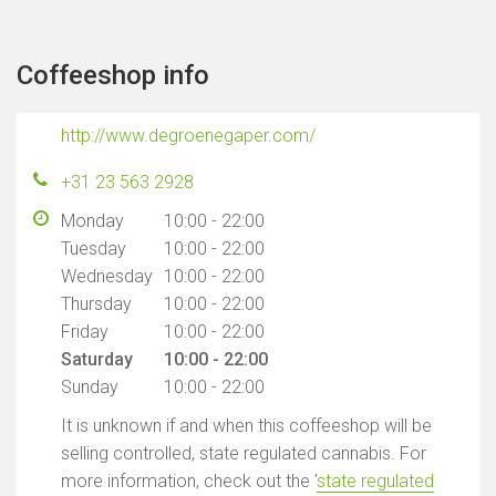
Coffeeshop info
http://www.degroenegaper.com/
+31 23 563 2928
Monday
10:00 - 22:00
Tuesday
10:00 - 22:00
Wednesday
10:00 - 22:00
Thursday
10:00 - 22:00
Friday
10:00 - 22:00
Saturday
10:00 - 22:00
Sunday
10:00 - 22:00
It is unknown if and when this coffeeshop will be
selling controlled, state regulated cannabis. For
more information, check out the '
state regulated