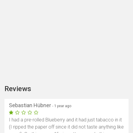
Reviews
Sebastian Hübner
- 1 year ago
I had a pre-rolled Blueberry and it had just tabacco in it
(I ripped the paper off since it did not taste anything like