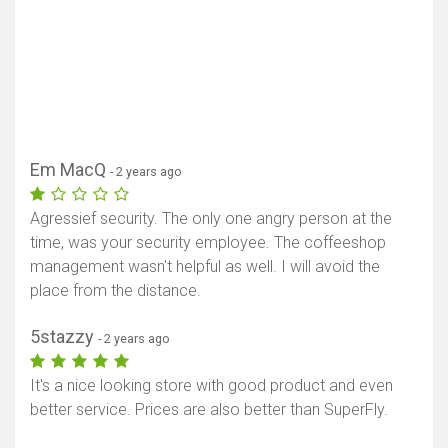
Em MacQ
- 2 years ago
Agressief security. The only one angry person at the
time, was your security employee. The coffeeshop
management wasn't helpful as well. I will avoid the
place from the distance.
5stazzy
- 2 years ago
It's a nice looking store with good product and even
better service. Prices are also better than SuperFly.