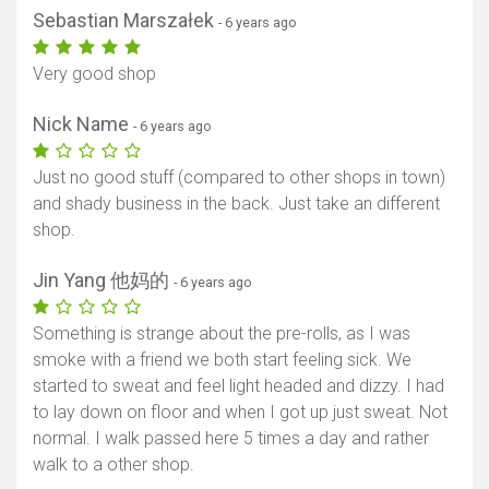
Sebastian Marszałek
- 6 years ago
Very good shop
Nick Name
- 6 years ago
Just no good stuff (compared to other shops in town)
and shady business in the back. Just take an different
shop.
Jin Yang 他妈的
- 6 years ago
Something is strange about the pre-rolls, as I was
smoke with a friend we both start feeling sick. We
started to sweat and feel light headed and dizzy. I had
to lay down on floor and when I got up just sweat. Not
normal. I walk passed here 5 times a day and rather
walk to a other shop.