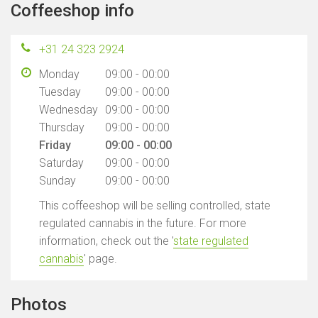
Coffeeshop info
+31 24 323 2924
Monday
09:00 - 00:00
Tuesday
09:00 - 00:00
Wednesday
09:00 - 00:00
Thursday
09:00 - 00:00
Friday
09:00 - 00:00
Saturday
09:00 - 00:00
Sunday
09:00 - 00:00
This coffeeshop will be selling controlled, state
regulated cannabis in the future. For more
information, check out the '
state regulated
cannabis
' page.
Photos