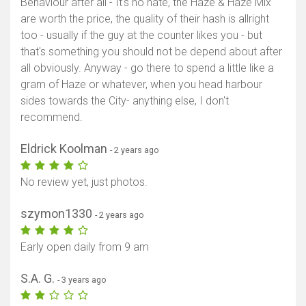
Behaviour after all - It's no hate, the Haze & Haze Mix
are worth the price, the quality of their hash is allright
too - usually if the guy at the counter likes you - but
that's something you should not be depend about after
all obviously. Anyway - go there to spend a little like a
gram of Haze or whatever, when you head harbour
sides towards the City- anything else, I don't
recommend.
Eldrick Koolman
- 2 years ago
No review yet, just photos.
szymon1330
- 2 years ago
Early open daily from 9 am
S.A. G.
- 3 years ago