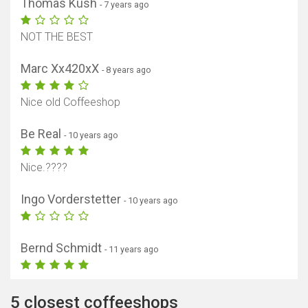
Thomas Kush
- 7 years ago
NOT THE BEST
Marc Xx420xX
- 8 years ago
Nice old Coffeeshop
Be Real
- 10 years ago
Nice.????
Ingo Vorderstetter
- 10 years ago
Bernd Schmidt
- 11 years ago
5 closest coffeeshops