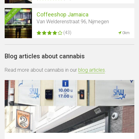
Open now
Coffeeshop Jamaica
Van Welderenstraat 96, Nijmegen
(43)
0km
Blog articles about cannabis
Read more about cannabis in our
blog articles
.