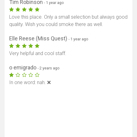
Tim Robinson
- 1 year ago
Love this place. Only a small selection but always good
quality. Wish you could smoke there as well.
Elle Reese (Miss Quest)
- 1 year ago
Very helpful and cool staff.
o emigrado
- 2 years ago
In one word: nah. ❌️