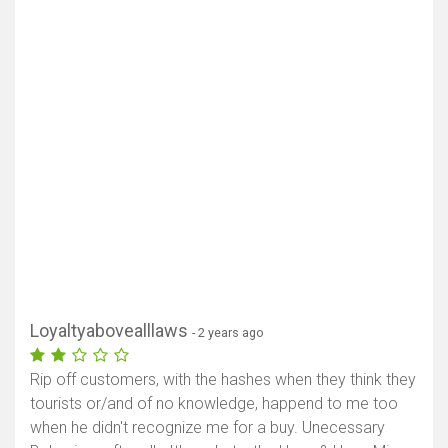
Loyaltyabovealllaws
- 2 years ago
Rip off customers, with the hashes when they think they
tourists or/and of no knowledge, happend to me too
when he didn't recognize me for a buy. Unecessary