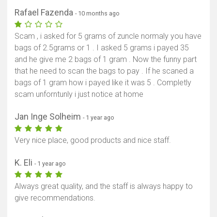
Rafael Fazenda
- 10 months ago
Scam , i asked for 5 grams of zuncle normaly you have
bags of 2.5grams or 1 . I asked 5 grams i payed 35
and he give me 2 bags of 1 gram . Now the funny part
that he need to scan the bags to pay . If he scaned a
bags of 1 gram how i payed like it was 5 . Completly
scam unforntunly i just notice at home
Jan Inge Solheim
- 1 year ago
Very nice place, good products and nice staff.
K. Eli
- 1 year ago
Always great quality, and the staff is always happy to
give recommendations.