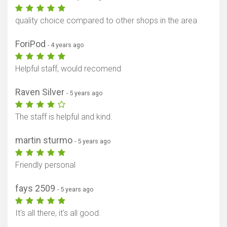
quality choice compared to other shops in the area
ForiPod
- 4 years ago
Helpful staff, would recomend
Raven Silver
- 5 years ago
The staff is helpful and kind.
martin sturmo
- 5 years ago
Friendly personal
fays 2509
- 5 years ago
It's all there, it's all good.