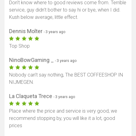
Don't know where to good reviews come from. Terrible
service, guy didn't bother to say hi or bye, when I did.
Kush below average, little effect.
Show map
Dennis Molter
- 3 years ago
Top Shop
NinoBowGaming _
- 3 years ago
Nobody can’t say nothing, The BEST COFFEESHOP IN
NIJMEGEN.
La Claqueta Trece
- 3 years ago
Place where the price and service is very good, we
recommend stopping by, you will like it a lot, good
prices