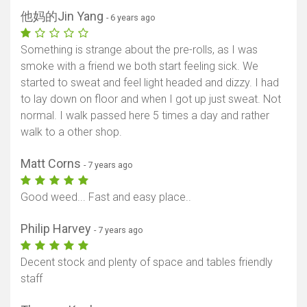
他妈的Jin Yang
- 6 years ago
Something is strange about the pre-rolls, as I was
smoke with a friend we both start feeling sick. We
started to sweat and feel light headed and dizzy. I had
to lay down on floor and when I got up just sweat. Not
normal. I walk passed here 5 times a day and rather
walk to a other shop.
Matt Corns
- 7 years ago
Good weed... Fast and easy place..
Philip Harvey
- 7 years ago
Decent stock and plenty of space and tables friendly
staff