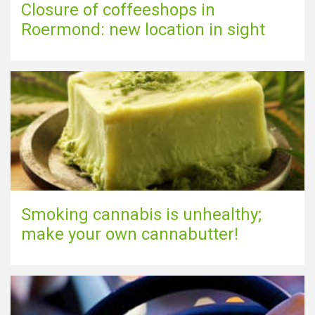
Closure of coffeeshops in
Roermond: new location in sight
Smoking cannabis is unhealthy;
make your own cannabutter!