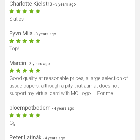
Charlotte Kielstra
- 3 years ago
Skitles
Eyvn Mila
- 3 years ago
Top!
Marcin
- 3 years ago
Good quality at reasonable prices, a large selection of
tissue papers, although a pity that aumat does not
support my virtual card with MC Logo ... For me
bloempotbodem
- 4 years ago
Gg
Peter Latinák
- 4 years ago