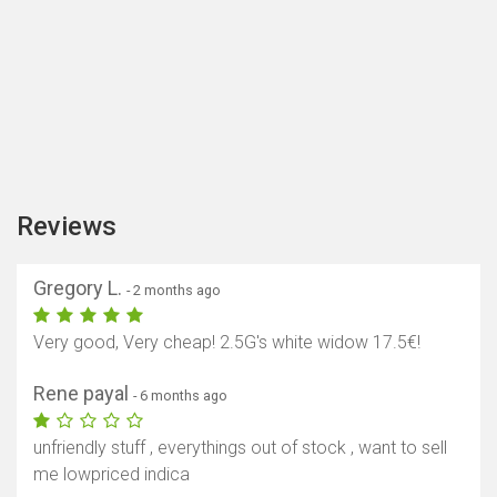
Reviews
Gregory L.
- 2 months ago
Very good, Very cheap! 2.5G's white widow 17.5€!
Rene payal
- 6 months ago
unfriendly stuff , everythings out of stock , want to sell
me lowpriced indica