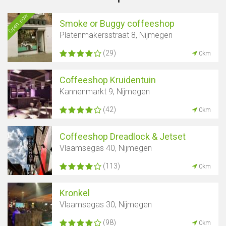
Open now
Smoke or Buggy coffeeshop
Platenmakersstraat 8, Nijmegen
(29)
0km
Coffeeshop Kruidentuin
Kannenmarkt 9, Nijmegen
(42)
0km
Coffeeshop Dreadlock & Jetset
Vlaamsegas 40, Nijmegen
(113)
0km
Kronkel
Vlaamsegas 30, Nijmegen
(98)
0km