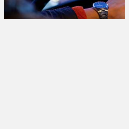
Participating in traffic after using
Cannabis: everything you need to
know