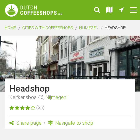
HOME
CITIES WITH COFFEESHOPS
NIJMEGEN
HEADSHOP
Headshop
Kelfkensbos 46,
Nijmegen
(35)
Share page
Navigate to shop