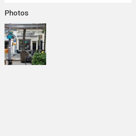
Photos