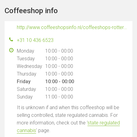
Coffeeshop info
http://www.coffeeshopsinfo.nl/coffeeshops-rotterdam/sky-high
+31 10 436 6523
Monday
10:00 - 00:00
Tuesday
10:00 - 00:00
Wednesday
10:00 - 00:00
Thursday
10:00 - 00:00
Friday
10:00 - 00:00
Saturday
10:00 - 00:00
Sunday
11:00 - 00:00
It is unknown if and when this coffeeshop will be
selling controlled, state regulated cannabis. For
more information, check out the '
state regulated
cannabis
' page.