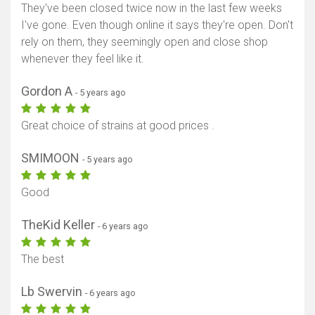
They've been closed twice now in the last few weeks
I've gone. Even though online it says they're open. Don't
rely on them, they seemingly open and close shop
whenever they feel like it.
Gordon A
- 5 years ago
Great choice of strains at good prices .
SMIMOON
- 5 years ago
Good
TheKid Keller
- 6 years ago
The best
Lb Swervin
- 6 years ago