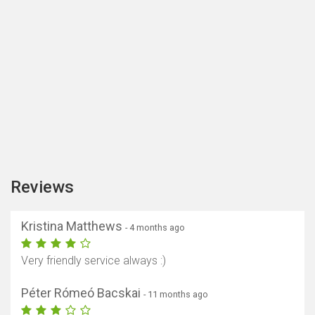
Reviews
Kristina Matthews
- 4 months ago
Very friendly service always :)
Péter Rómeó Bacskai
- 11 months ago