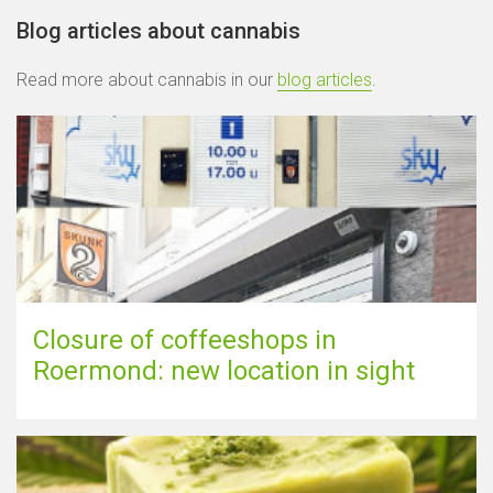
Blog articles about cannabis
Read more about cannabis in our
blog articles
.
Closure of coffeeshops in
Roermond: new location in sight