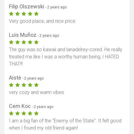
Filip Olszewski
- 2 years ago
Very good place, and nice price
Luis Muñoz
- 2 years ago
The guy was so kawaii and lanadelrey-cored. He really
treated me like I was a worthy human being, I HATED
THAT!!!
Aistė
- 2 years ago
very cozy and warm vibes
Cem Koc
- 2 years ago
I am a big fan of the "Enemy of the State". It felt good
when I found my old friend again!