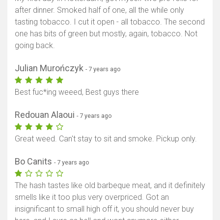
after dinner. Smoked half of one, all the while only
tasting tobacco. I cut it open - all tobacco. The second
one has bits of green but mostly, again, tobacco. Not
going back.
Julian Murończyk
- 7 years ago
Best fuc*ing weeed, Best guys there
Redouan Alaoui
- 7 years ago
Great weed. Can't stay to sit and smoke. Pickup only.
Bo Canits
- 7 years ago
The hash tastes like old barbeque meat, and it definitely
smells like it too plus very overpriced. Got an
insignificant to small high off it, you should never buy