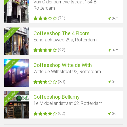
Van Oldenbarneveltstraat 154-B,
Rotterdam
(71)
0km
Open now
Coffeeshop The 4 Floors
Eendrachtsweg 29a, Rotterdam
(92)
0km
Open now
Coffeeshop Witte de With
Witte de Withstraat 92, Rotterdam
(80)
0km
Open now
Coffeeshop Bellamy
1e Middellandstraat 62, Rotterdam
(62)
0km