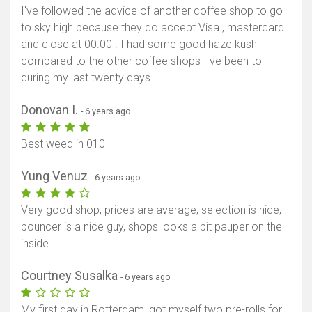
I've followed the advice of another coffee shop to go
to sky high because they do accept Visa , mastercard
and close at 00.00 . I had some good haze kush
compared to the other coffee shops I ve been to
during my last twenty days
Donovan I.
- 6 years ago
Best weed in 010
Yung Venuz
- 6 years ago
Very good shop, prices are average, selection is nice,
bouncer is a nice guy, shops looks a bit pauper on the
inside.
Courtney Susalka
- 6 years ago
My first day in Rotterdam, got myself two pre-rolls for