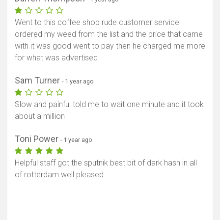
Went to this coffee shop rude customer service
ordered my weed from the list and the price that came
with it was good went to pay then he charged me more
for what was advertised
Sam Turner
- 1 year ago
Slow and painful told me to wait one minute and it took
about a million
Toni Power
- 1 year ago
Helpful staff got the sputnik best bit of dark hash in all
of rotterdam well pleased