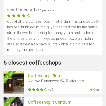
scruff mcgruff
- 14 years ago
out of all the coffeeshops in rotterdam this one actually
has real bubblegum the guys their told me its the same
strain theyve been using for many years and kudos on
the amnesia very funky good prices too, big smokin
area and they also have blunts which is a big plus for
me so yeah good job
5 closest coffeeshops
Open now
Coffeeshop Pluto
Nieuwe Binnenweg 54, Rotterdam
(84)
0km
Open now
Coffeeshop 't Centrum