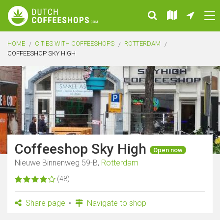
HOME
CITIES WITH COFFEESHOPS
ROTTERDAM
COFFEESHOP SKY HIGH
Coffeeshop Sky High
Open now
Nieuwe Binnenweg 59-B,
Rotterdam
(48)
Share page
Navigate to shop