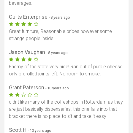
beverages.
Curts Enterprise
- 8 years ago
Great furniture, Reasonable prices however some
strange people inside
Jason Vaughan
- 8 years ago
Enemy of the state very nice! Ran out of purple cheese.
only prerolled joints left. No room to smoke.
Grant Paterson
- 10 years ago
didnt like many of the coffeshops in Rotterdam as they
are just basically dispensaries. this one falls into that
bracket there is no place to sit and take it easy
Scott H
- 10 years ago