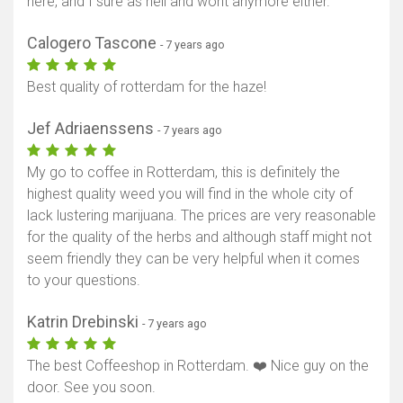
here, and I sure as hell and wont anymore either.
Calogero Tascone
- 7 years ago
Best quality of rotterdam for the haze!
Jef Adriaenssens
- 7 years ago
My go to coffee in Rotterdam, this is definitely the
highest quality weed you will find in the whole city of
lack lustering marijuana. The prices are very reasonable
for the quality of the herbs and although staff might not
seem friendly they can be very helpful when it comes
to your questions.
Katrin Drebinski
- 7 years ago
The best Coffeeshop in Rotterdam. ❤️ Nice guy on the
door. See you soon.