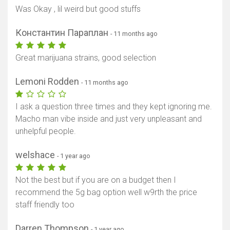
Was Okay , lil weird but good stuffs
Константин Параплан
- 11 months ago
Great marijuana strains, good selection
Lemoni Rodden
- 11 months ago
I ask a question three times and they kept ignoring me.
Macho man vibe inside and just very unpleasant and
unhelpful people.
welshace
- 1 year ago
Not the best but if you are on a budget then I
recommend the 5g bag option well w9rth the price
staff friendly too
Darren Thompson
- 1 year ago