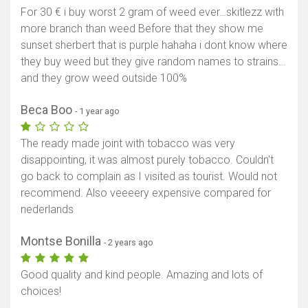
For 30 € i buy worst 2 gram of weed ever…skitlezz with
more branch than weed Before that they show me
sunset sherbert that is purple hahaha i dont know where
they buy weed but they give random names to strains…
and they grow weed outside 100%
Beca Boo
- 1 year ago
The ready made joint with tobacco was very
disappointing, it was almost purely tobacco. Couldn't
go back to complain as I visited as tourist. Would not
recommend. Also veeeery expensive compared for
nederlands
Montse Bonilla
- 2 years ago
Good quality and kind people. Amazing and lots of
choices!