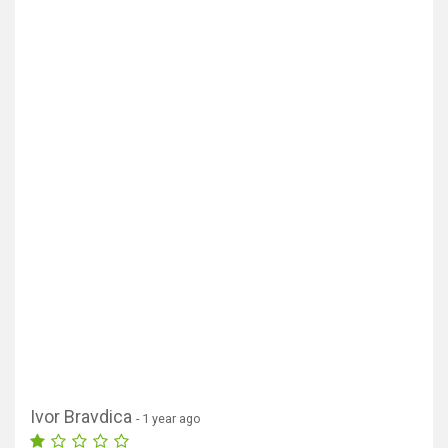
Ivor Bravdica
- 1 year ago