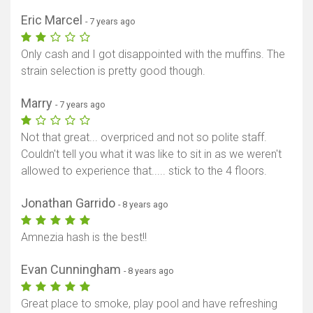
Eric Marcel
- 7 years ago
Only cash and I got disappointed with the muffins. The
strain selection is pretty good though.
Marry
- 7 years ago
Not that great... overpriced and not so polite staff.
Couldn't tell you what it was like to sit in as we weren't
allowed to experience that..... stick to the 4 floors.
Jonathan Garrido
- 8 years ago
Amnezia hash is the best!!
Evan Cunningham
- 8 years ago
Great place to smoke, play pool and have refreshing