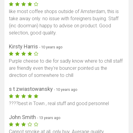
like most coffee shops outside of Amsterdam, this is
take away only. no issue with foreigners buying. Staff
(inc doorman) happy to advise on product. Good
selection, good quality.
Kirsty Harris
- 10 years ago
Purple cheese to die for sadly know where to chill staff
are friendly even they're bouncer pointed us the
direction of somewhere to chill
s t zwiastowansky
- 10 years ago
????best in Town , real stuff and good personnel
John Smith
- 13 years ago
Cannot smoke at all, only buy. Average quality.