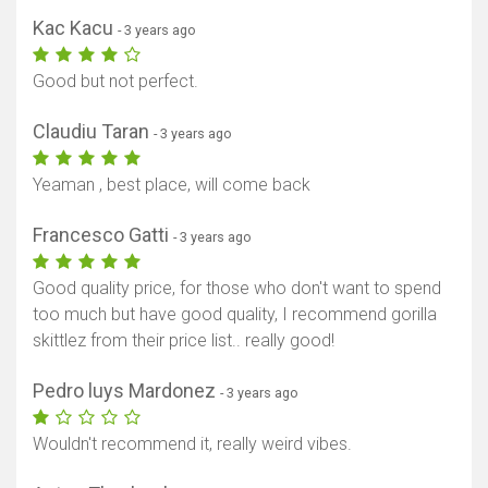
Kac Kacu
- 3 years ago
Good but not perfect.
Claudiu Taran
- 3 years ago
Yeaman , best place, will come back
Francesco Gatti
- 3 years ago
Good quality price, for those who don't want to spend
too much but have good quality, I recommend gorilla
skittlez from their price list.. really good!
Pedro luys Mardonez
- 3 years ago
Wouldn't recommend it, really weird vibes.