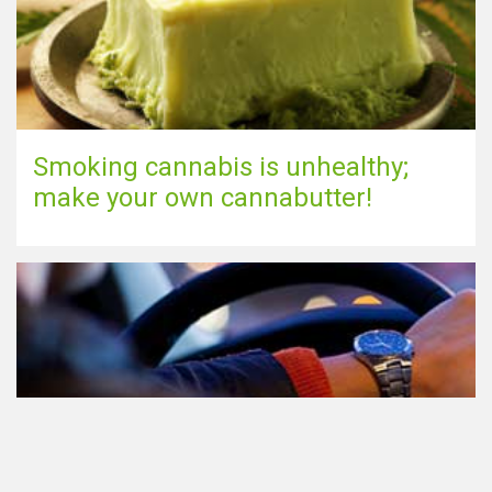
Smoking cannabis is unhealthy;
make your own cannabutter!
Participating in traffic after using