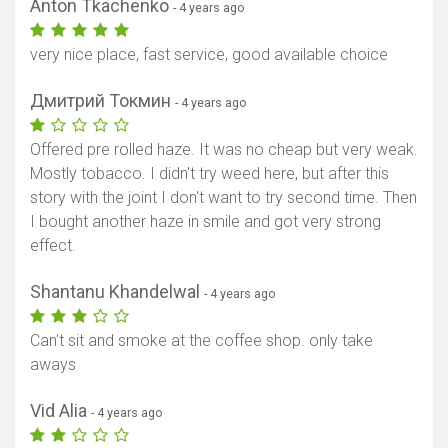
Anton Tkachenko
- 4 years ago
very nice place, fast service, good available choice
Дмитрий Токмин
- 4 years ago
Offered pre rolled haze. It was no cheap but very weak.
Mostly tobacco. I didn't try weed here, but after this
story with the joint I don't want to try second time. Then
Show map
I bought another haze in smile and got very strong
effect.
Shantanu Khandelwal
- 4 years ago
Can't sit and smoke at the coffee shop. only take
aways
Vid Alia
- 4 years ago