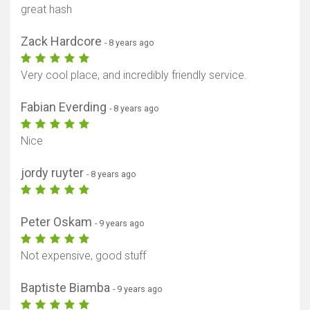
great hash
Zack Hardcore
- 8 years ago
Very cool place, and incredibly friendly service.
Fabian Everding
- 8 years ago
Nice
jordy ruyter
- 8 years ago
Peter Oskam
- 9 years ago
Not expensive, good stuff
Baptiste Biamba
- 9 years ago