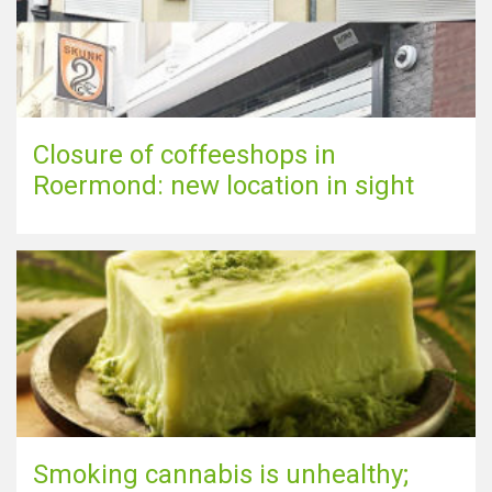
Closure of coffeeshops in
Roermond: new location in sight
Smoking cannabis is unhealthy;