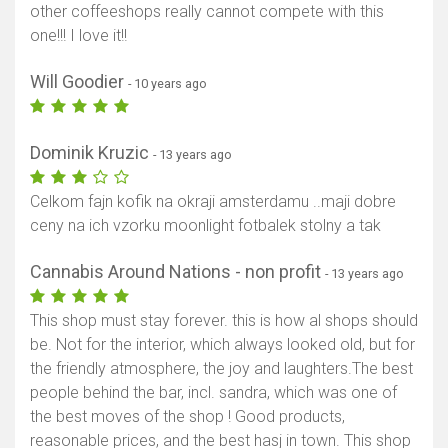
other coffeeshops really cannot compete with this
one!!! I love it!!
Will Goodier
- 10 years ago
Dominik Kruzic
- 13 years ago
Celkom fajn kofik na okraji amsterdamu ..maji dobre
ceny na ich vzorku moonlight fotbalek stolny a tak
Cannabis Around Nations - non profit
- 13 years ago
This shop must stay forever. this is how al shops should
be. Not for the interior, which always looked old, but for
the friendly atmosphere, the joy and laughters.The best
people behind the bar, incl. sandra, which was one of
the best moves of the shop ! Good products,
reasonable prices, and the best hasj in town. This shop