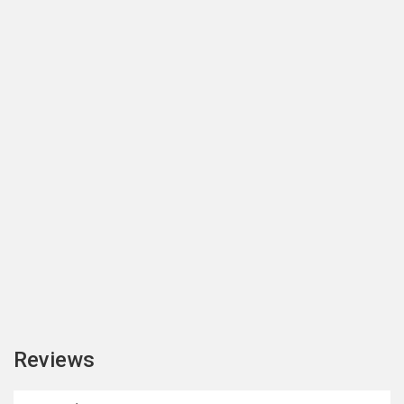
Reviews