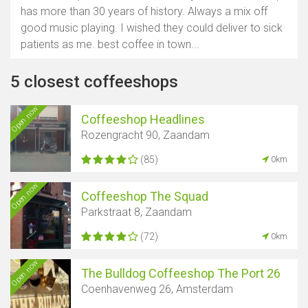
has more than 30 years of history. Always a mix off
good music playing. I wished they could deliver to sick
patients as me. best coffee in town...
5 closest coffeeshops
Open now
Coffeeshop Headlines
Rozengracht 90, Zaandam
(85)
0km
Open now
Coffeeshop The Squad
Parkstraat 8, Zaandam
(72)
0km
Open now
The Bulldog Coffeeshop The Port 26
Coenhavenweg 26, Amsterdam