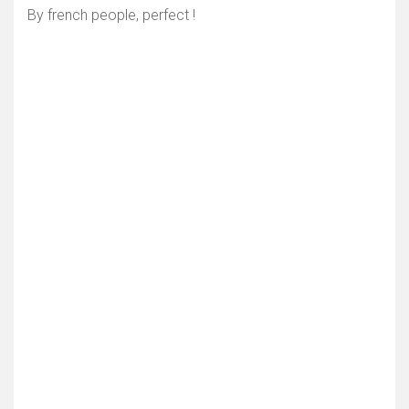
By french people, perfect !
Show map