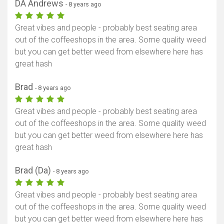
DA Andrews
- 8 years ago
Great vibes and people - probably best seating area
out of the coffeeshops in the area. Some quality weed
but you can get better weed from elsewhere here has
great hash
Brad
- 8 years ago
Great vibes and people - probably best seating area
out of the coffeeshops in the area. Some quality weed
but you can get better weed from elsewhere here has
great hash
Brad (Da)
- 8 years ago
Great vibes and people - probably best seating area
out of the coffeeshops in the area. Some quality weed
but you can get better weed from elsewhere here has