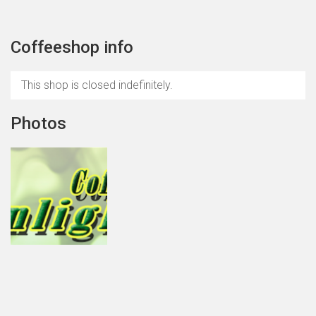
Coffeeshop info
This shop is closed indefinitely.
Photos