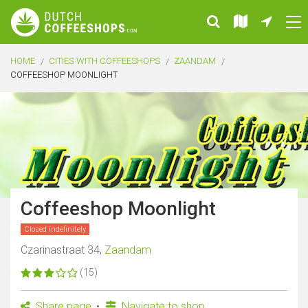
HOME
CITIES WITH COFFEESHOPS
ZAANDAM
COFFEESHOP MOONLIGHT
Coffeeshop Moonlight
Closed indefinitely
Czarinastraat 34,
Zaandam
(15)
Share page
Navigate to shop