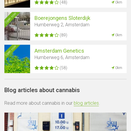
(48)
0km
Open now
Boerejongens Sloterdijk
Humberweg 2, Amsterdam
(89)
0km
Open now
Amsterdam Genetics
Humberweg 6, Amsterdam
(58)
0km
Blog articles about cannabis
Read more about cannabis in our
blog articles
.