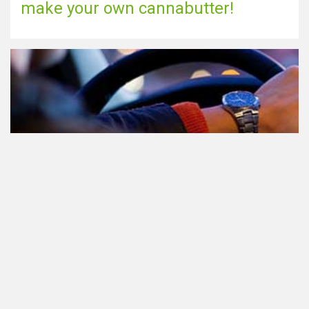
make your own cannabutter!
Participating in traffic after using
Cannabis: everything you need to
know