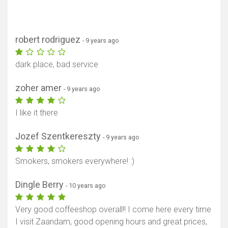
robert rodriguez
- 9 years ago
dark place, bad service
zoher amer
- 9 years ago
I like it there
Jozef Szentkereszty
- 9 years ago
Smokers, smokers everywhere! :)
Dingle Berry
- 10 years ago
Very good coffeeshop overall!! I come here every time
I visit Zaandam, good opening hours and great prices,