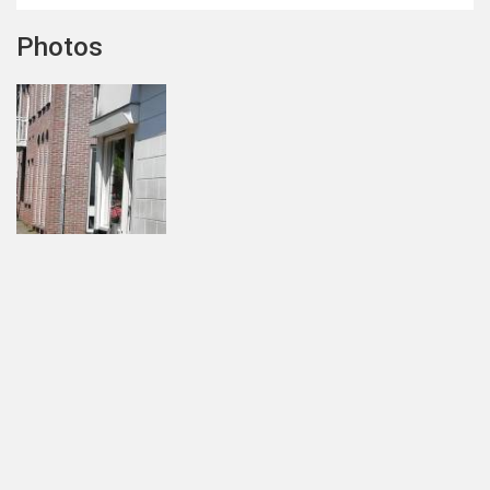
Photos