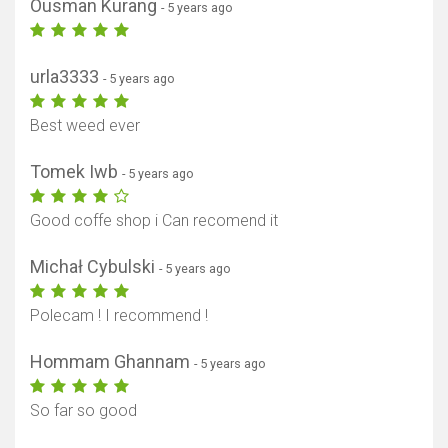
Ousman Kurang
- 5 years ago
urla3333
- 5 years ago
Best weed ever
Tomek Iwb
- 5 years ago
Good coffe shop i Can recomend it
Michał Cybulski
- 5 years ago
Polecam ! I recommend !
Hommam Ghannam
- 5 years ago
So far so good