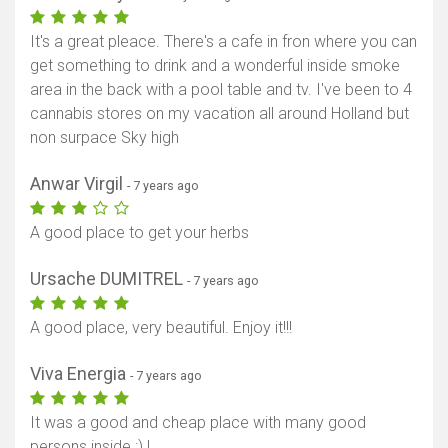
It's a great pleace. There's a cafe in fron where you can
get something to drink and a wonderful inside smoke
area in the back with a pool table and tv. I've been to 4
cannabis stores on my vacation all around Holland but
non surpace Sky high
Anwar Virgil
- 7 years ago
A good place to get your herbs
Ursache DUMITREL
- 7 years ago
A good place, very beautiful. Enjoy it!!!
Viva Energia
- 7 years ago
It was a good and cheap place with many good
persons inside :) !