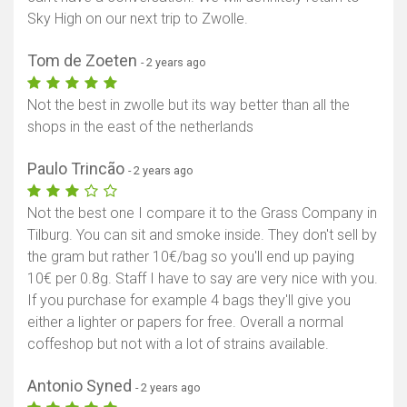
Sky High on our next trip to Zwolle.
Tom de Zoeten
- 2 years ago
Not the best in zwolle but its way better than all the
shops in the east of the netherlands
Paulo Trincão
- 2 years ago
Not the best one I compare it to the Grass Company in
Tilburg. You can sit and smoke inside. They don't sell by
the gram but rather 10€/bag so you'll end up paying
10€ per 0.8g. Staff I have to say are very nice with you.
If you purchase for example 4 bags they'll give you
either a lighter or papers for free. Overall a normal
coffeshop but not with a lot of strains available.
Antonio Syned
- 2 years ago