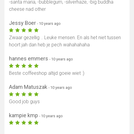
-santa maria, -bubblegum, -silverhaze, -big buddha
cheese nad other
Jessy Boer
- 10 years ago
Zwaar gezellig .. Leuke mensen. En als het niet tussen
hoort jah dan heb je pech wahahahaha
hannes emmers
- 10 years ago
Beste coffeeshop altijd goeie wiet :)
Adam Matuszak
- 10 years ago
Good job guys
kampie kmp
- 10 years ago