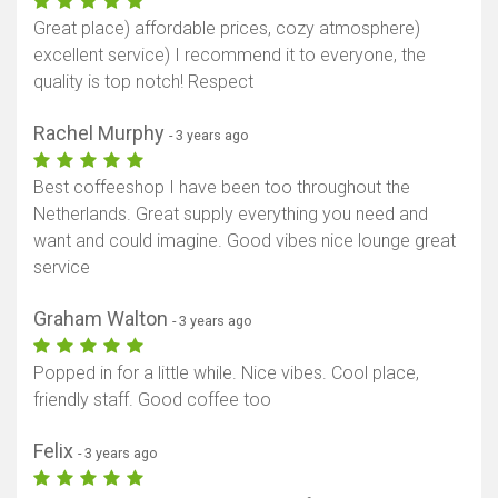
Great place) affordable prices, cozy atmosphere)
excellent service) I recommend it to everyone, the
quality is top notch! Respect
Rachel Murphy
- 3 years ago
Best coffeeshop I have been too throughout the
Netherlands. Great supply everything you need and
want and could imagine. Good vibes nice lounge great
service
Graham Walton
- 3 years ago
Popped in for a little while. Nice vibes. Cool place,
friendly staff. Good coffee too
Felix
- 3 years ago