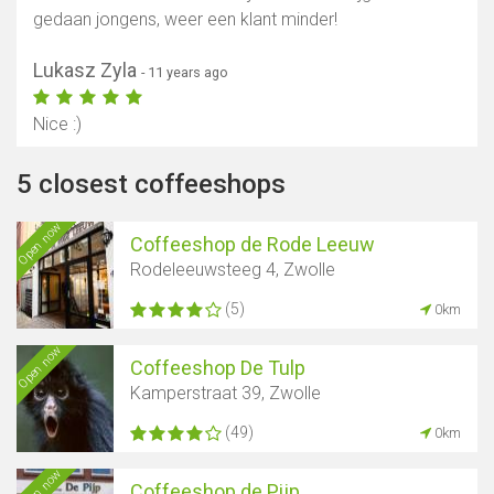
gedaan jongens, weer een klant minder!
Lukasz Zyla
- 11 years ago
Nice :)
5 closest coffeeshops
Open now
Coffeeshop de Rode Leeuw
Rodeleeuwsteeg 4, Zwolle
(5)
0km
Open now
Coffeeshop De Tulp
Kamperstraat 39, Zwolle
(49)
0km
Open now
Coffeeshop de Pijp