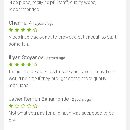
Nice place, really helpful staff, quality weed,
recommended
Channel 4
- 2 years ago
Vibes little tracky, not to crowded but enough to start
some fun.
İliyan Stoyanov
- 2 years ago
It's nice to be able to sit inside and have a drink, but it
would be nice if they brought some more quality
marijuana.
Javier Remon Bahamonde
- 2 years ago
Not what you pay for and hash was supposed to be
dry