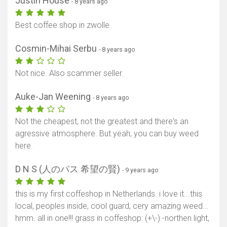
Justin House
- 8 years ago
Best coffee shop in zwolle
Cosmin-Mihai Serbu
- 8 years ago
Not nice. Also scammer seller.
Auke-Jan Weening
- 8 years ago
Not the cheapest, not the greatest and there's an
agressive atmosphere. But yeah, you can buy weed
here.
D N S (人のパス 希望の賢)
- 9 years ago
this is my first coffeshop in Netherlands. i love it...this
local, peoples inside, cool guard, cery amazing weed...
hmm. all in one!!! grass in coffeshop: (+\-) -northen light,