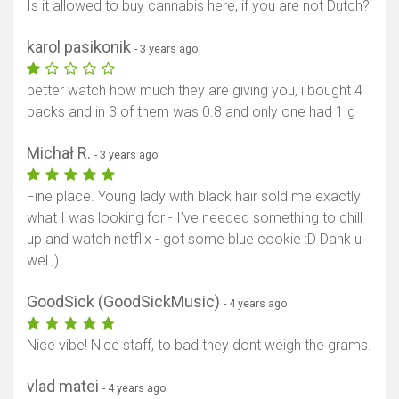
Is it allowed to buy cannabis here, if you are not Dutch?
karol pasikonik
- 3 years ago
better watch how much they are giving you, i bought 4
packs and in 3 of them was 0.8 and only one had 1 g
Michał R.
- 3 years ago
Fine place. Young lady with black hair sold me exactly
what I was looking for - I've needed something to chill
up and watch netflix - got some blue cookie :D Dank u
wel ;)
GoodSick (GoodSickMusic)
- 4 years ago
Show map
Nice vibe! Nice staff, to bad they dont weigh the grams.
vlad matei
- 4 years ago