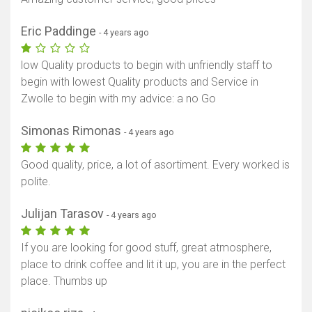
Eric Paddinge
- 4 years ago
low Quality products to begin with unfriendly staff to
begin with lowest Quality products and Service in
Zwolle to begin with my advice: a no Go
Simonas Rimonas
- 4 years ago
Good quality, price, a lot of asortiment. Every worked is
polite.
Julijan Tarasov
- 4 years ago
If you are looking for good stuff, great atmosphere,
place to drink coffee and lit it up, you are in the perfect
place. Thumbs up