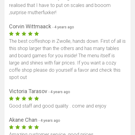
realised that I have to put on scales and booom
,surprise mutherfuxker!
Corvin Wittmaack
- 4 years ago
The best coffeshop in Zwolle, hands down. First of all is
this shop larger than the others and has many tables
and board games for you inside! The menu itself is
large and shines with fair prices. If you want a cozy
coffe shop please do yourself a favor and check this
spot out
Victoria Tarasov
- 4 years ago
Good staff and good quality . come and enjoy
Akane Chan
- 4 years ago
Amazing customer service, good prices