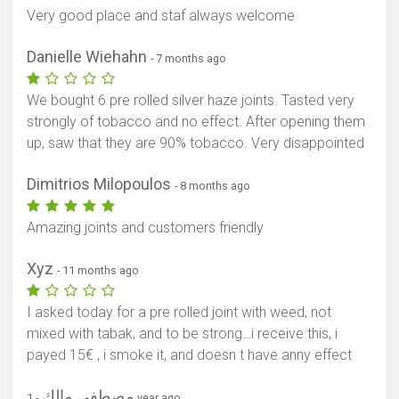
Very good place and staf always welcome
Danielle Wiehahn
- 7 months ago
We bought 6 pre rolled silver haze joints. Tasted very
strongly of tobacco and no effect. After opening them
up, saw that they are 90% tobacco. Very disappointed
Dimitrios Milopoulos
- 8 months ago
Amazing joints and customers friendly
Xyz
- 11 months ago
I asked today for a pre rolled joint with weed, not
mixed with tabak, and to be strong…i receive this, i
payed 15€ , i smoke it, and doesn t have anny effect
مصطفي مالك
- 1 year ago