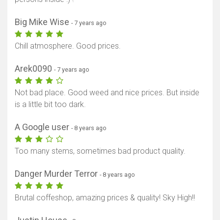
Big Mike Wise
- 7 years ago
Chill atmosphere. Good prices.
Arek0090
- 7 years ago
Not bad place. Good weed and nice prices. But inside
is a little bit too dark.
A Google user
- 8 years ago
Too many stems, sometimes bad product quality.
Danger Murder Terror
- 8 years ago
Brutal coffeshop, amazing prices & quality! Sky High!!