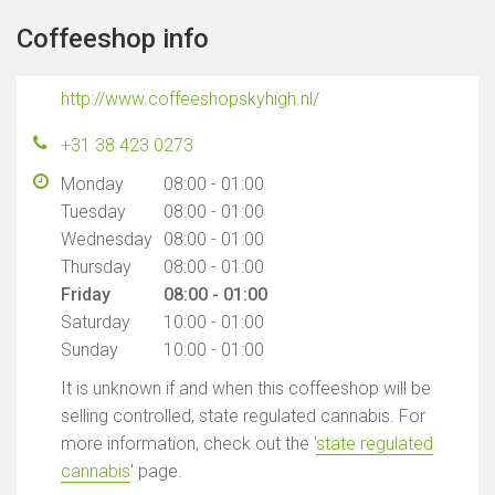
Coffeeshop info
http://www.coffeeshopskyhigh.nl/
+31 38 423 0273
Monday
08:00 - 01:00
Tuesday
08:00 - 01:00
Wednesday
08:00 - 01:00
Thursday
08:00 - 01:00
Friday
08:00 - 01:00
Saturday
10:00 - 01:00
Sunday
10:00 - 01:00
It is unknown if and when this coffeeshop will be
selling controlled, state regulated cannabis. For
more information, check out the '
state regulated
cannabis
' page.