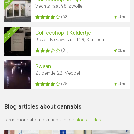
Vechtstraat 98, Zwolle
(68)
0km
Open now
Coffeeshop 't Keldertje
Boven Nieuwstraat 119, Kampen
(31)
0km
Swaan
Zuideinde 22, Meppel
(25)
0km
Blog articles about cannabis
Read more about cannabis in our
blog articles
.