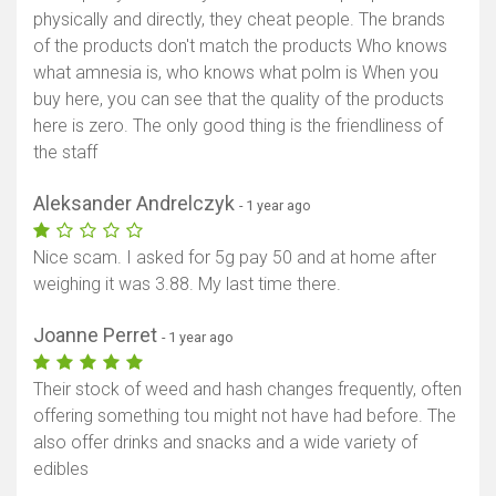
physically and directly, they cheat people. The brands
of the products don't match the products Who knows
what amnesia is, who knows what polm is When you
buy here, you can see that the quality of the products
here is zero. The only good thing is the friendliness of
the staff
Aleksander Andrelczyk
- 1 year ago
Nice scam. I asked for 5g pay 50 and at home after
weighing it was 3.88. My last time there.
Joanne Perret
- 1 year ago
Their stock of weed and hash changes frequently, often
offering something tou might not have had before. The
also offer drinks and snacks and a wide variety of
edibles