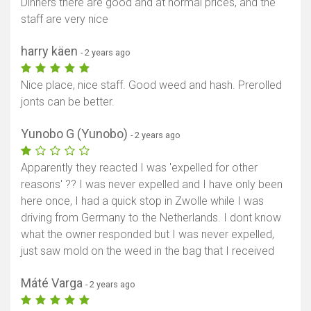
Dinners there are good and at normal prices, and the
staff are very nice
harry käen
- 2 years ago
Nice place, nice staff. Good weed and hash. Prerolled
jonts can be better.
Yunobo G (Yunobo)
- 2 years ago
Apparently they reacted I was 'expelled for other
reasons' ?? I was never expelled and I have only been
here once, I had a quick stop in Zwolle while I was
driving from Germany to the Netherlands. I dont know
what the owner responded but I was never expelled,
just saw mold on the weed in the bag that I received
Máté Varga
- 2 years ago