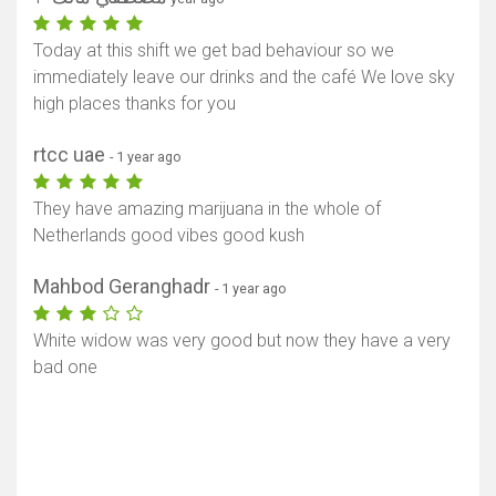
Today at this shift we get bad behaviour so we
immediately leave our drinks and the café We love sky
high places thanks for you
rtcc uae
- 1 year ago
They have amazing marijuana in the whole of
Netherlands good vibes good kush
Mahbod Geranghadr
- 1 year ago
White widow was very good but now they have a very
bad one