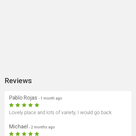
Reviews
Pablo Rojas
- 1 month ago
Lovely place and lots of variety, I would go back
Michael
- 2 months ago