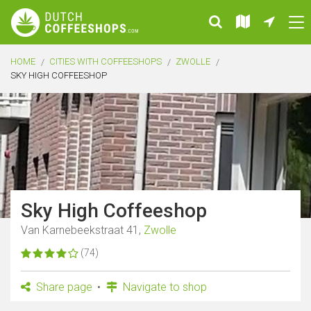
HOME
CITIES WITH COFFEESHOPS
ZWOLLE
SKY HIGH COFFEESHOP
Sky High Coffeeshop
Van Karnebeekstraat 41,
Zwolle
(74)
Share page
Navigate to shop