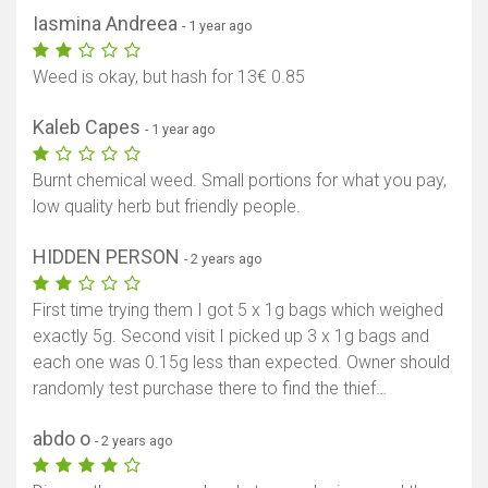
Iasmina Andreea
- 1 year ago
Weed is okay, but hash for 13€ 0.85
Kaleb Capes
- 1 year ago
Burnt chemical weed. Small portions for what you pay,
low quality herb but friendly people.
HIDDEN PERSON
- 2 years ago
First time trying them I got 5 x 1g bags which weighed
exactly 5g. Second visit I picked up 3 x 1g bags and
each one was 0.15g less than expected. Owner should
randomly test purchase there to find the thief…
abdo o
- 2 years ago