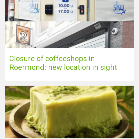
Closure of coffeeshops in
Roermond: new location in sight