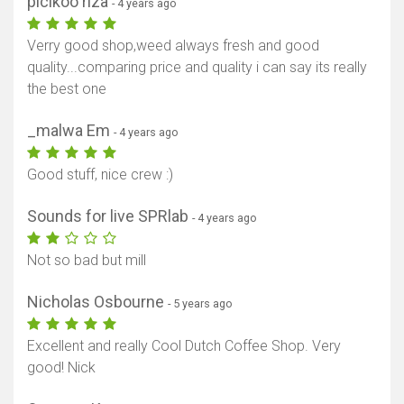
picikoo riza
- 4 years ago
Verry good shop,weed always fresh and good
quality...comparing price and quality i can say its really
the best one
_malwa Em
- 4 years ago
Good stuff, nice crew :)
Sounds for live SPRlab
- 4 years ago
Not so bad but mill
Nicholas Osbourne
- 5 years ago
Excellent and really Cool Dutch Coffee Shop. Very
good! Nick