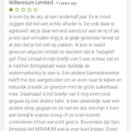
Willennium Limited
- 11 years ago
Ik kom bij de sky al ruim anderhalf jaar. En ik moet
zeggen dat het een echte afrader is. De volk daar is
agressief, als je daar iemand aanstoot aan de rij of als
je iets laat omvallen krijg je al gelijk gedonder terwijl ze
al zien dat je het wilt op pakken. Ik ben er laatst
gewoon uitgezet omdat ze dachten dat ik ''nepgeld''
gaf. Puur omdat in mijn briefje van 5 een scheur zat en
ik had het dichtgeplakt waar duidelijk de
watermarkering te zien is. Een andere barmedewerker
heeft me dus aangeboden om er even naar te kijken en
natuurlijk praatte ze gewoon met de grote suikerbaas
mee. Daarnaast is het briefje van 5 nog even rond
gegaan bij een drukke tafel. Ik ben uiteindelijk naar een
andere shop gegaan en ze namen dus wel mijn 5 euro
aan terwijl ik expres vroeg of ze even kunnen
controleren of het wel echt geld is. Bovendien zijn 5jes
Amnesia het MINIMUM wat je ever kunt krijgen. Goed