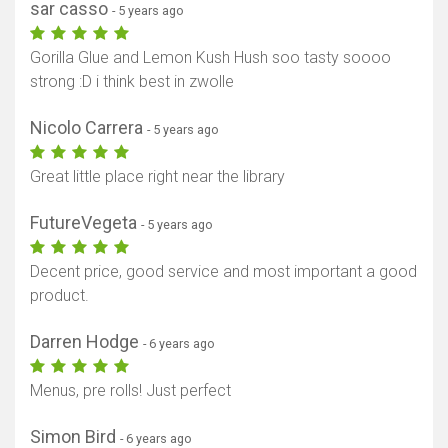
sar casso
- 5 years ago
Gorilla Glue and Lemon Kush Hush soo tasty soooo
strong :D i think best in zwolle
Nicolo Carrera
- 5 years ago
Great little place right near the library
FutureVegeta
- 5 years ago
Decent price, good service and most important a good
product.
Darren Hodge
- 6 years ago
Menus, pre rolls! Just perfect
Simon Bird
- 6 years ago