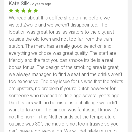
Kate Silk
- 2 years ago
We read about this coffee shop online before we
visited Zwolle and we weren't disappointed. The
location was great for us, as visitors to the city, just
outside the old town and not too far from the train
station. The menu has a really good selection and
everything we chose was great quality. The staff are
friendly and the fact you can smoke inside is a real
bonus for us. The design of the smoking area is great,
we always managed to find a seat and the drinks aren't
too expensive. The only issue for us was that the toilets
are upstairs, no problem if you're Dutch however for
someone who reached middle age several years ago
Dutch stairs with no bannister is a challenge we didn't
want to take on. The air con was fantastic, I know it's
not the norm in the Netherlands but the temperature
outside was 30°, the music is not too intrusive so you
can't have a conversation. We will definitely return to