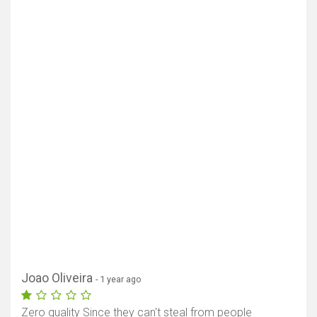
Joao Oliveira
- 1 year ago
Zero quality Since they can't steal from people