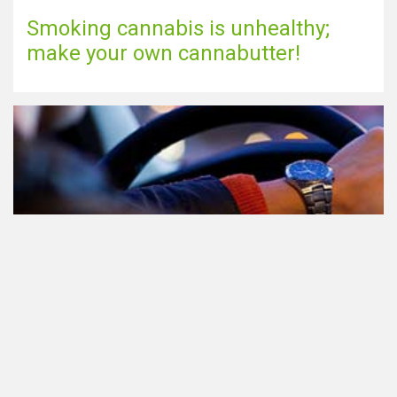
Smoking cannabis is unhealthy;
make your own cannabutter!
Participating in traffic after using
Cannabis: everything you need to
know