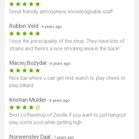
Great friendly atmosphere, knowledgeable staff
Robbin Veld
- 6 years ago
I love the price/quality of this shop. They have lots of
strains and there's a nice smoking area in the back!
Maciej Bożydar
- 6 years ago
Nice bar where u can get rest, watch tv, play chees or
play billiard.
Kristian Mulder
- 6 years ago
Best coffeeshop of Zwolle if you want to just hangout
play some pool while getting high
Norwensley Daal
- 7 years ago