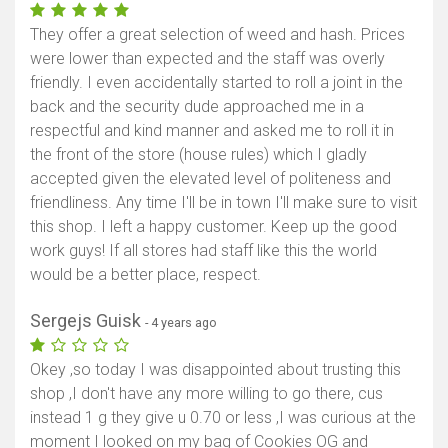
They offer a great selection of weed and hash. Prices
were lower than expected and the staff was overly
friendly. I even accidentally started to roll a joint in the
back and the security dude approached me in a
respectful and kind manner and asked me to roll it in
the front of the store (house rules) which I gladly
accepted given the elevated level of politeness and
friendliness. Any time I'll be in town I'll make sure to visit
this shop. I left a happy customer. Keep up the good
work guys! If all stores had staff like this the world
would be a better place, respect.
Sergejs Guisk
- 4 years ago
Okey ,so today I was disappointed about trusting this
shop ,I don't have any more willing to go there, cus
instead 1 g they give u 0.70 or less ,I was curious at the
moment I looked on my bag of Cookies OG and