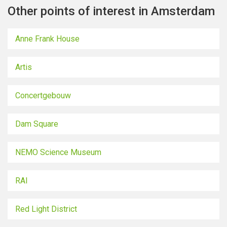
Other points of interest in Amsterdam
Anne Frank House
Artis
Concertgebouw
Dam Square
NEMO Science Museum
RAI
Red Light District