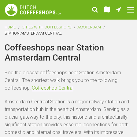
HOME
CITIES WITH COFFEESHOPS
AMSTERDAM
STATION AMSTERDAM CENTRAL
Coffeeshops near Station
Amsterdam Central
Find the closest coffeeshops near Station Amsterdam
Central. The shortest walk brings you to the following
coffeeshop:
Coffeeshop Central
.
Amsterdam Centraal Station is a major railway station and
transportation hub in the heart of Amsterdam. Serving as a
crucial gateway to the city, this historic and architecturally
significant station provides essential connections for both
domestic and international travelers. With its impressive