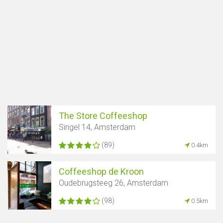
The Store Coffeeshop
Singel 14, Amsterdam
(89)
0.4km
Coffeeshop de Kroon
Oudebrugsteeg 26, Amsterdam
(98)
0.5km