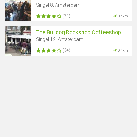
Singel 8, Amsterdam
(31)
0.4km
The Bulldog Rockshop Coffeeshop
Singel 12, Amsterdam
(34)
0.4km
Show map