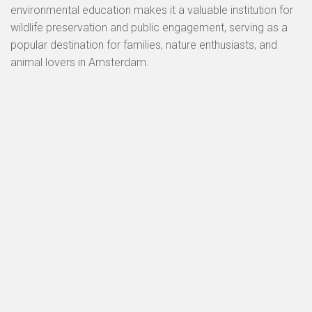
environmental education makes it a valuable institution for
wildlife preservation and public engagement, serving as a
popular destination for families, nature enthusiasts, and
animal lovers in Amsterdam.