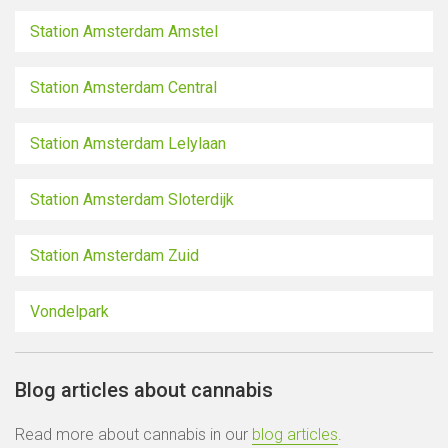
Station Amsterdam Amstel
Station Amsterdam Central
Station Amsterdam Lelylaan
Station Amsterdam Sloterdijk
Station Amsterdam Zuid
Vondelpark
Blog articles about cannabis
Read more about cannabis in our
blog articles
.