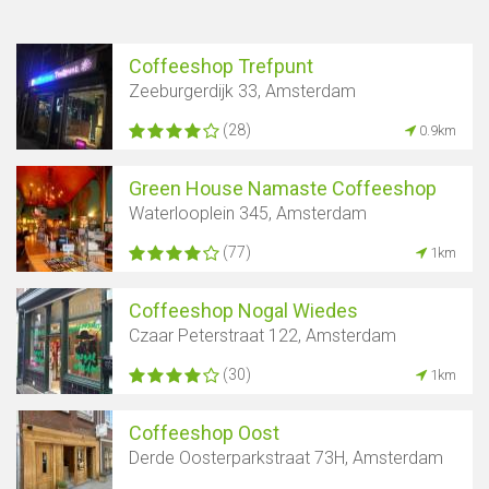
Coffeeshop Trefpunt
Zeeburgerdijk 33, Amsterdam
(28)
0.9km
Green House Namaste Coffeeshop
Waterlooplein 345, Amsterdam
(77)
1km
Coffeeshop Nogal Wiedes
Czaar Peterstraat 122, Amsterdam
(30)
1km
Coffeeshop Oost
Derde Oosterparkstraat 73H, Amsterdam