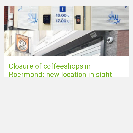
Closure of coffeeshops in
Roermond: new location in sight