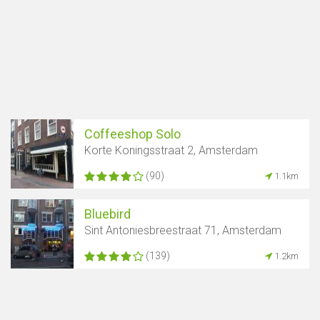
Coffeeshop Solo
Korte Koningsstraat 2, Amsterdam
(90)
1.1km
Bluebird
Sint Antoniesbreestraat 71, Amsterdam
(139)
1.2km