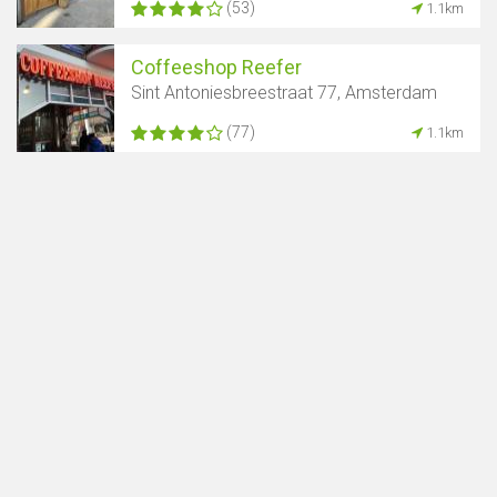
(53)
1.1km
Coffeeshop Reefer
Sint Antoniesbreestraat 77, Amsterdam
(77)
1.1km
Show map