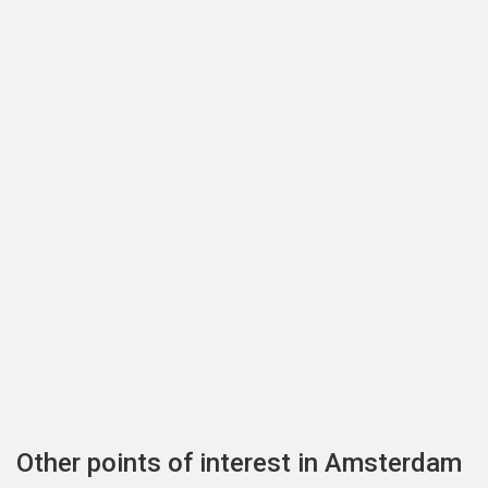
Other points of interest in Amsterdam