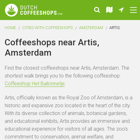
HOME
CITIES WITH COFFEESHOPS
AMSTERDAM
ARTIS
Coffeeshops near Artis,
Amsterdam
Find the closest coffeeshops near Artis, Amsterdam. The
shortest walk brings you to the following coffeeshop:
Coffeeshop Het Ballonnetje
.
Artis, officially known as the Royal Zoo of Amsterdam, is a
historic and expansive zoo located in the heart of the city.
With its diverse collection of animals, botanical gardens,
and educational exhibits, Artis provides an immersive and
educational experience for visitors of all ages. The zoo's
commitment to conservation, animal welfare, and