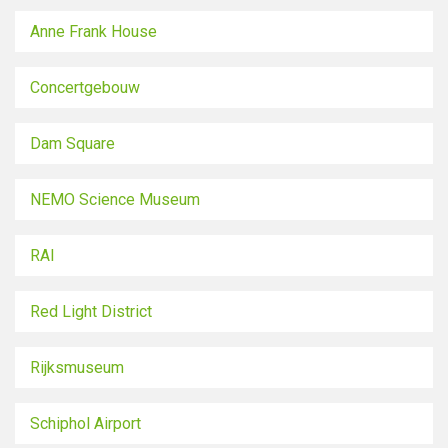
Anne Frank House
Concertgebouw
Dam Square
NEMO Science Museum
RAI
Red Light District
Rijksmuseum
Schiphol Airport