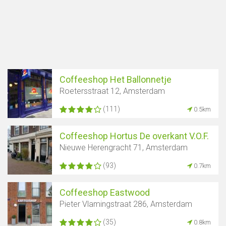
Coffeeshop Het Ballonnetje
Roetersstraat 12, Amsterdam
(111)
0.5km
Coffeeshop Hortus De overkant V.O.F.
Nieuwe Herengracht 71, Amsterdam
(93)
0.7km
Coffeeshop Eastwood
Pieter Vlamingstraat 286, Amsterdam
(35)
0.8km