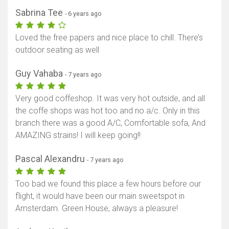
Sabrina Tee
- 6 years ago
Loved the free papers and nice place to chill. There’s
outdoor seating as well
Guy Vahaba
- 7 years ago
Very good coffeshop. It was very hot outside, and all
the coffe shops was hot too and no a/c. Only in this
branch there was a good A/C, Comfortable sofa, And
AMAZING strains! I will keep going!!
Pascal Alexandru
- 7 years ago
Too bad we found this place a few hours before our
flight, it would have been our main sweetspot in
Amsterdam. Green House, always a pleasure!