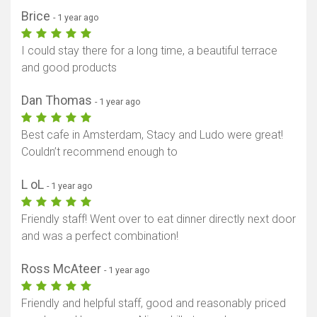
Brice
- 1 year ago
I could stay there for a long time, a beautiful terrace
and good products
Dan Thomas
- 1 year ago
Best cafe in Amsterdam, Stacy and Ludo were great!
Couldn’t recommend enough to
L oL
- 1 year ago
Friendly staff! Went over to eat dinner directly next door
and was a perfect combination!
Ross McAteer
- 1 year ago
Friendly and helpful staff, good and reasonably priced