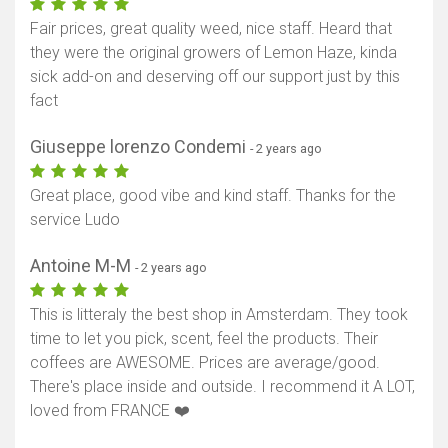
Fair prices, great quality weed, nice staff. Heard that
they were the original growers of Lemon Haze, kinda
sick add-on and deserving off our support just by this
fact
Giuseppe lorenzo Condemi
- 2 years ago
Great place, good vibe and kind staff. Thanks for the
service Ludo
Antoine M-M
- 2 years ago
This is litteraly the best shop in Amsterdam. They took
time to let you pick, scent, feel the products. Their
coffees are AWESOME. Prices are average/good.
There's place inside and outside. I recommend it A LOT,
loved from FRANCE ❤️