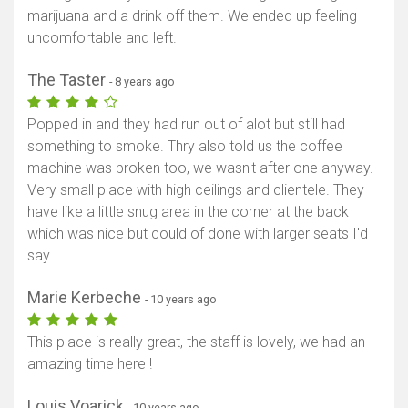
marijuana and a drink off them. We ended up feeling
uncomfortable and left.
The Taster
- 8 years ago
Popped in and they had run out of alot but still had
something to smoke. Thry also told us the coffee
machine was broken too, we wasn't after one anyway.
Very small place with high ceilings and clientele. They
have like a little snug area in the corner at the back
which was nice but could of done with larger seats I'd
say.
Marie Kerbeche
- 10 years ago
This place is really great, the staff is lovely, we had an
amazing time here !
Louis Voarick
- 10 years ago