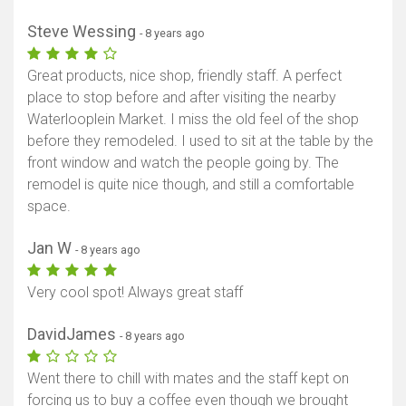
Steve Wessing
- 8 years ago
Great products, nice shop, friendly staff. A perfect
place to stop before and after visiting the nearby
Waterlooplein Market. I miss the old feel of the shop
before they remodeled. I used to sit at the table by the
front window and watch the people going by. The
remodel is quite nice though, and still a comfortable
space.
Jan W
- 8 years ago
Very cool spot! Always great staff
DavidJames
- 8 years ago
Went there to chill with mates and the staff kept on
forcing us to buy a coffee even though we brought