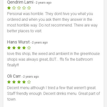
Qendrim Lami
- 2 years ago
Personal was horrible. They dont hive you what you
ordered and when you ask them they answer in the
most horrible way. Do not recommend. There are way
better places to visit.
Hans Wurst
- 2 years ago
love this shop, the weed and ambient in the greenhouse
shops was always great, BUT... ffs fix the bathroom
finally!!!
Oli Carr
- 2 years ago
Decent menu although I tried a few that weren't great.
Staff friendly enough. Decent drinks menu. Great part of
town.