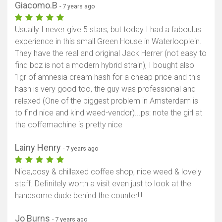
Giacomo.B
- 7 years ago
Usually I never give 5 stars, but today I had a faboulus
experience in this small Green House in Waterlooplein.
They have the real and original Jack Herrer (not easy to
find bcz is not a modern hybrid strain), I bought also
1gr of amnesia cream hash for a cheap price and this
hash is very good too, the guy was professional and
relaxed (One of the biggest problem in Amsterdam is
to find nice and kind weed-vendor)...ps: note the girl at
the coffemachine is pretty nice
Lainy Henry
- 7 years ago
Nice,cosy & chillaxed coffee shop, nice weed & lovely
staff. Definitely worth a visit even just to look at the
handsome dude behind the counter!!!
Jo Burns
- 7 years ago