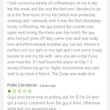
I had covered a variety of coffeeshops on my 4 day
Show map
trip this week and this was the last one I decided to go
to in the final hours of my trip (which was yesterday
evening) and I seriously wish it was the first! Absolutely
lovely coffeeshop, the guy behind the counter was
super welcoming, the menu was top notch, the guy
who had just gone off duty came over and was really
nice and informational, brazilian guy, top lad. Interior is
perfect, not too dark or too light and I met some lovely
people to end my trip with. Jens you are a star if you
ever read this. If I had found this place on Day 1 it
would of been my go-to. Highly recommend and cant
wait to go back in March. The Zoap was really nice.
Polin Cercleron
- 3 years ago
Guys dont know how to politely ask for ID i’m 24 and i
got a sassy comment from the guy in front. Otherwise
when he’s not around,its nice