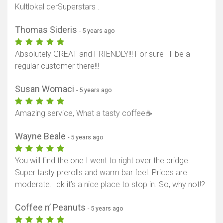
Kultlokal derSuperstars .
Thomas Sideris
- 5 years ago
Absolutely GREAT and FRIENDLY!!! For sure I'll be a
regular customer there!!!
Susan Womaci
- 5 years ago
Amazing service, What a tasty coffee☕
Wayne Beale
- 5 years ago
You will find the one I went to right over the bridge.
Super tasty prerolls and warm bar feel. Prices are
moderate. Idk it’s a nice place to stop in. So, why not!?
Coffee n’ Peanuts
- 5 years ago