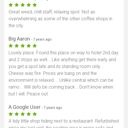
Great weed, chill staff, relaxing spot. Not as
overwhelming as some of the other coffee shops in
the city.
Big Aaron
- 7 years ago
Lovely place. Found this place on way to hotel 2nd day
and 2 stops as well... Like anything get there early and
you get a spot late and its standing room only....
Cheese was fire. Prices are bang on and the
environment is relaxed.... Unlike central which can be
ramo... Will defo be coming back... Don't know when
but I will. Peace out
A Google User
- 7 years ago
A tidy little shop hiding next to a restaurant. Refurbished
since my last visit, the seating area is more sofa and