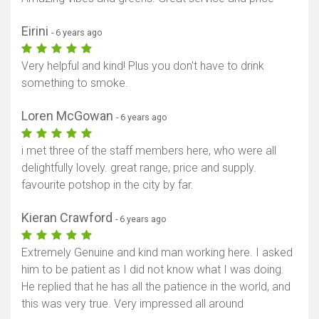
Eirini
- 6 years ago
Very helpful and kind! Plus you don't have to drink
something to smoke.
Loren McGowan
- 6 years ago
i met three of the staff members here, who were all
delightfully lovely. great range, price and supply.
favourite potshop in the city by far.
Kieran Crawford
- 6 years ago
Extremely Genuine and kind man working here. I asked
him to be patient as I did not know what I was doing.
He replied that he has all the patience in the world, and
this was very true. Very impressed all around