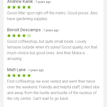
Andrew Kanik
- 7 years ago
Good 'little' spot right off the metro. Good prices. Also
have gardening supplies.
Benoit Descamps
- 7 years ago
Good coffeeshop, but quite small inside. Lovely
terrasse outside when it's sunny! Good quality, not that
much choice but good ones. And their Moka is
amazing
Matt Lane
- 7 years ago
First coffeeshop we ever visited and went their twice
over the weekend. Friendly and helpful staff, chilled vibe
and away from the hustle and bustle of the nucleus of
the city centre. Can't wait to go back