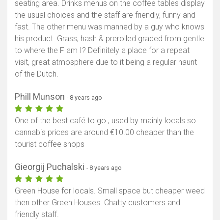
seating area. Drinks menus on the coffee tables display
the usual choices and the staff are friendly, funny and
fast. The other menu was manned by a guy who knows
his product. Grass, hash & prerolled graded from gentle
to where the F am I? Definitely a place for a repeat
visit, great atmosphere due to it being a regular haunt
of the Dutch.
Phill Munson
- 8 years ago
One of the best café to go , used by mainly locals so
cannabis prices are around €10.00 cheaper than the
tourist coffee shops
Gieorgij Puchalski
- 8 years ago
Green House for locals. Small space but cheaper weed
then other Green Houses. Chatty customers and
friendly staff.