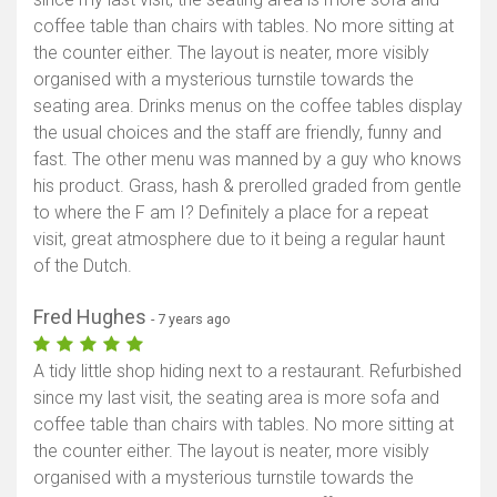
coffee table than chairs with tables. No more sitting at
the counter either. The layout is neater, more visibly
organised with a mysterious turnstile towards the
seating area. Drinks menus on the coffee tables display
the usual choices and the staff are friendly, funny and
fast. The other menu was manned by a guy who knows
his product. Grass, hash & prerolled graded from gentle
to where the F am I? Definitely a place for a repeat
visit, great atmosphere due to it being a regular haunt
of the Dutch.
Fred Hughes
- 7 years ago
A tidy little shop hiding next to a restaurant. Refurbished
since my last visit, the seating area is more sofa and
coffee table than chairs with tables. No more sitting at
the counter either. The layout is neater, more visibly
organised with a mysterious turnstile towards the