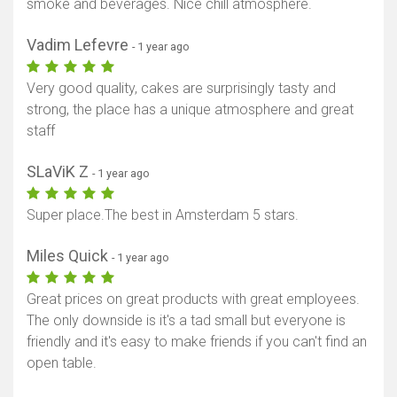
smoke and beverages. Nice chill atmosphere.
Vadim Lefevre
- 1 year ago
Very good quality, cakes are surprisingly tasty and
strong, the place has a unique atmosphere and great
staff
SLaViK Z
- 1 year ago
Super place.The best in Amsterdam 5 stars.
Miles Quick
- 1 year ago
Great prices on great products with great employees.
The only downside is it's a tad small but everyone is
friendly and it's easy to make friends if you can't find an
open table.