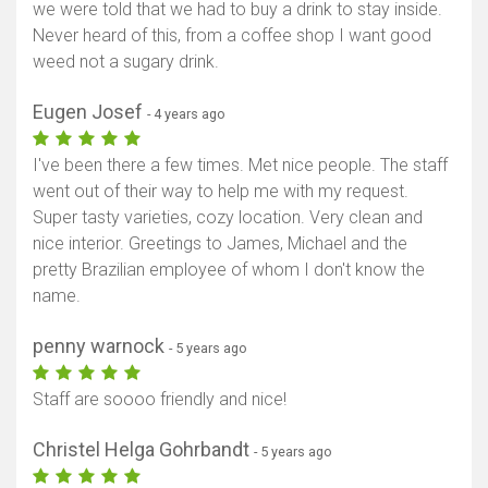
we were told that we had to buy a drink to stay inside.
Never heard of this, from a coffee shop I want good
weed not a sugary drink.
Eugen Josef
- 4 years ago
I've been there a few times. Met nice people. The staff
went out of their way to help me with my request.
Super tasty varieties, cozy location. Very clean and
nice interior. Greetings to James, Michael and the
pretty Brazilian employee of whom I don't know the
name.
penny warnock
- 5 years ago
Staff are soooo friendly and nice!
Christel Helga Gohrbandt
- 5 years ago