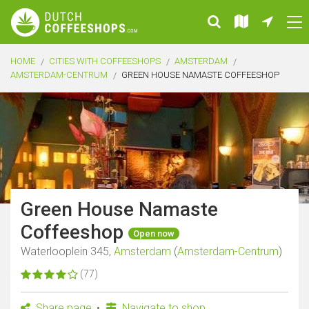
HOME
CITIES WITH COFFEESHOPS
AMSTERDAM
AMSTERDAM-CENTRUM
GREEN HOUSE NAMASTE COFFEESHOP
Green House Namaste
Coffeeshop
Open now
Waterlooplein 345,
Amsterdam
(
Amsterdam-Centrum
)
(77)
Share page
Navigate to shop