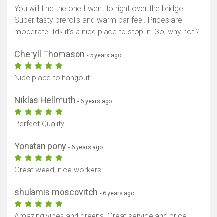
You will find the one I went to right over the bridge.
Super tasty prerolls and warm bar feel. Prices are
moderate. Idk it’s a nice place to stop in. So, why not!?
Cheryll Thomason
- 5 years ago
Nice place to hangout.
Niklas Hellmuth
- 6 years ago
Perfect Quality
Yonatan pony
- 6 years ago
Great weed, nice workers
shulamis moscovitch
- 6 years ago
Amazing vibes and greens. Great service and price