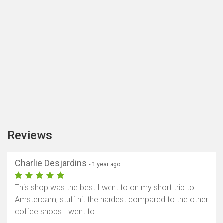
Reviews
Charlie Desjardins
- 1 year ago
This shop was the best I went to on my short trip to
Amsterdam, stuff hit the hardest compared to the other
coffee shops I went to.