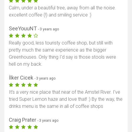
Calm, under a beautiful tree, away from all the noise.
excellent coffee (!) and smiling service :)
SeeYouuNT
- 3 years ago
Really good, less touristy coffee shop, but still with
pretty much the same experience as the bigger
Greenhouses. Only thing I'd say is those stools were
hell on my back.
İlker Cicek
- 3 years ago
It's a very nice place that near of the Amstel River. I've
tried Super Lemon haze and love that! :) By the way, the
drinks menu is the same in all of coffee shops
Craig Prater
- 3 years ago