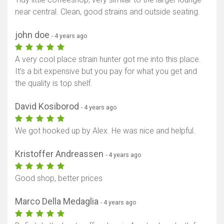
near central. Clean, good strains and outside seating.
john doe
- 4 years ago
A very cool place strain hunter got me into this place.
It’s a bit expensive but you pay for what you get and
the quality is top shelf.
David Kosiborod
- 4 years ago
We got hooked up by Alex. He was nice and helpful.
Kristoffer Andreassen
- 4 years ago
Good shop, better prices
Marco Della Medaglia
- 4 years ago