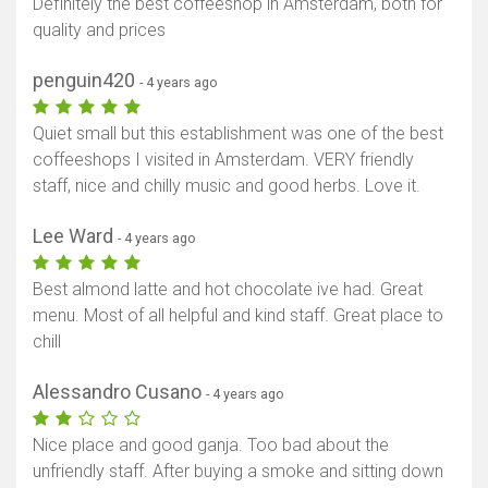
Definitely the best coffeeshop in Amsterdam, both for
quality and prices
penguin420
- 4 years ago
Quiet small but this establishment was one of the best
coffeeshops I visited in Amsterdam. VERY friendly
staff, nice and chilly music and good herbs. Love it.
Lee Ward
- 4 years ago
Best almond latte and hot chocolate ive had. Great
menu. Most of all helpful and kind staff. Great place to
chill
Alessandro Cusano
- 4 years ago
Nice place and good ganja. Too bad about the
unfriendly staff. After buying a smoke and sitting down