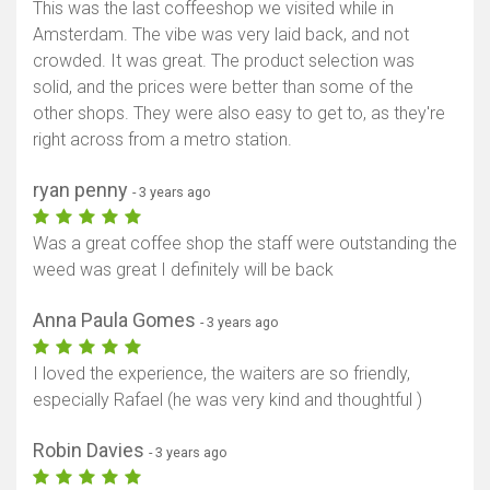
This was the last coffeeshop we visited while in
Amsterdam. The vibe was very laid back, and not
crowded. It was great. The product selection was
solid, and the prices were better than some of the
other shops. They were also easy to get to, as they're
right across from a metro station.
ryan penny
- 3 years ago
Was a great coffee shop the staff were outstanding the
weed was great I definitely will be back
Anna Paula Gomes
- 3 years ago
I loved the experience, the waiters are so friendly,
especially Rafael (he was very kind and thoughtful )
Robin Davies
- 3 years ago