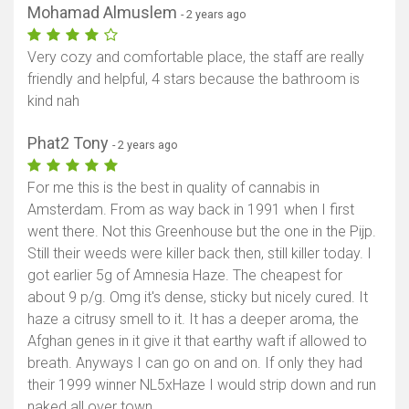
Mohamad Almuslem
- 2 years ago
Very cozy and comfortable place, the staff are really
friendly and helpful, 4 stars because the bathroom is
kind nah
Phat2 Tony
- 2 years ago
For me this is the best in quality of cannabis in
Amsterdam. From as way back in 1991 when I first
went there. Not this Greenhouse but the one in the Pijp.
Still their weeds were killer back then, still killer today. I
got earlier 5g of Amnesia Haze. The cheapest for
about 9 p/g. Omg it's dense, sticky but nicely cured. It
haze a citrusy smell to it. It has a deeper aroma, the
Afghan genes in it give it that earthy waft if allowed to
breath. Anyways I can go on and on. If only they had
their 1999 winner NL5xHaze I would strip down and run
naked all over town.