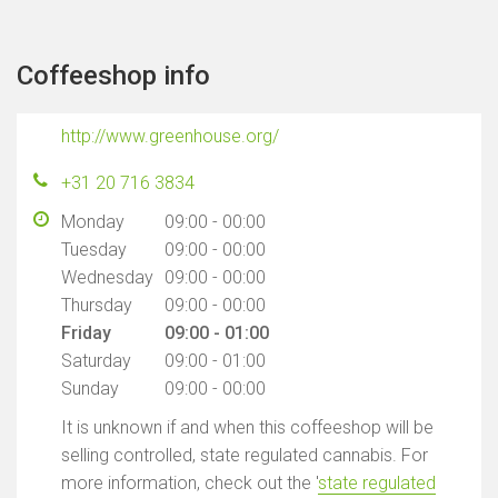
Coffeeshop info
http://www.greenhouse.org/
+31 20 716 3834
Monday
09:00 - 00:00
Tuesday
09:00 - 00:00
Wednesday
09:00 - 00:00
Thursday
09:00 - 00:00
Friday
09:00 - 01:00
Saturday
09:00 - 01:00
Sunday
09:00 - 00:00
It is unknown if and when this coffeeshop will be
selling controlled, state regulated cannabis. For
more information, check out the '
state regulated