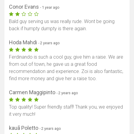
Conor Evans
- 1 year ago
Bald guy serving us was really rude. Wont be going
back if humpty dumpty is there again.
Hoda Mahdi
- 2 years ago
Ferdinando is such a cool guy, give him a raise. We are
from out of town, he gave us a great food
recommendation and experience. Zoi is also fantastic,
find more money and give her a raise too.
Carmen Maggipinto
- 2 years ago
Top quality! Super friendly staff! Thank you, we enjoyed
it very much!
kauã Poletto
- 2 years ago