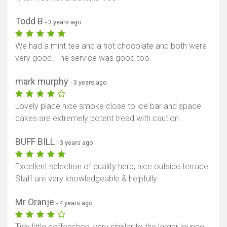
Todd B
- 3 years ago
We had a mint tea and a hot chocolate and both were
very good. The service was good too.
mark murphy
- 3 years ago
Lovely place nice smoke close to ice bar and space
cakes are extremely potent tread with caution
BUFF BILL
- 3 years ago
Excellent selection of quality herb, nice outside terrace.
Staff are very knowledgeable & helpfully.
Mr Oranje
- 4 years ago
Tidy little coffeeshop, very similar to the larger lounge