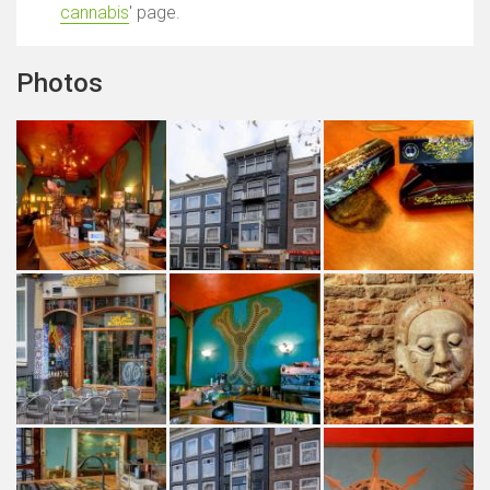
cannabis
' page.
Photos