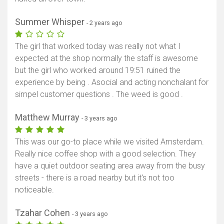
Summer Whisper
- 2 years ago
The girl that worked today was really not what I
expected at the shop normally the staff is awesome
but the girl who worked around 19:51 ruined the
experience by being . Asocial and acting nonchalant for
simpel customer questions . The weed is good .
Matthew Murray
- 3 years ago
This was our go-to place while we visited Amsterdam.
Really nice coffee shop with a good selection. They
have a quiet outdoor seating area away from the busy
streets - there is a road nearby but it's not too
noticeable.
Tzahar Cohen
- 3 years ago