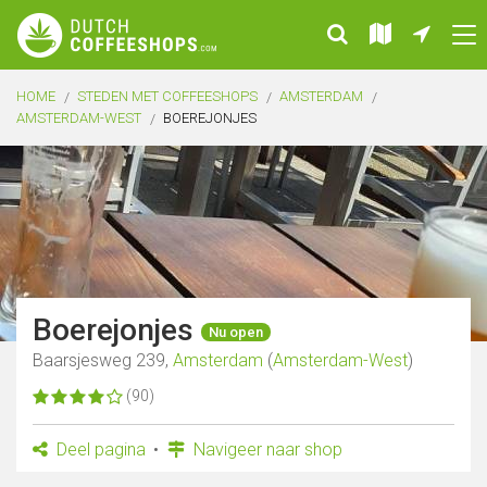
HOME
STEDEN MET COFFEESHOPS
AMSTERDAM
AMSTERDAM-WEST
BOEREJONJES
Boerejonjes
Nu open
Baarsjesweg 239,
Amsterdam
(
Amsterdam-West
)
(90)
Deel pagina
Navigeer naar shop