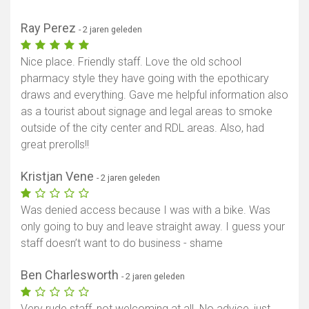
Ray Perez
- 2 jaren geleden
Nice place. Friendly staff. Love the old school
pharmacy style they have going with the epothicary
draws and everything. Gave me helpful information also
as a tourist about signage and legal areas to smoke
outside of the city center and RDL areas. Also, had
great prerolls!!
Kristjan Vene
- 2 jaren geleden
Was denied access because I was with a bike. Was
only going to buy and leave straight away. I guess your
staff doesn’t want to do business - shame
Ben Charlesworth
- 2 jaren geleden
Very rude staff, not welcoming at all. No advice, just