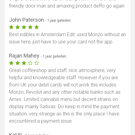
friendly door man and amaxing product deffo go again
John Paterson
- 1 jaar geleden
Best edibles in Amsterdam Edit: used Monzo without an
issue here, just have to use your card not the app.
Rajan Mahey
- 1 jaar geleden
Great coffeeshop and staff, nice atmosphere, very
helpful and knowledgeable staff. However if you are
from UK your debit cards will not work this includes
Monzo, Revolut and any other notable banks such as
Amex. Limited cannabis menu but decent strains on
display mainly Sativas. Do keep in mind the payment
situation, very strange as this is the only place I have
encountered a payment issue.
Kat N