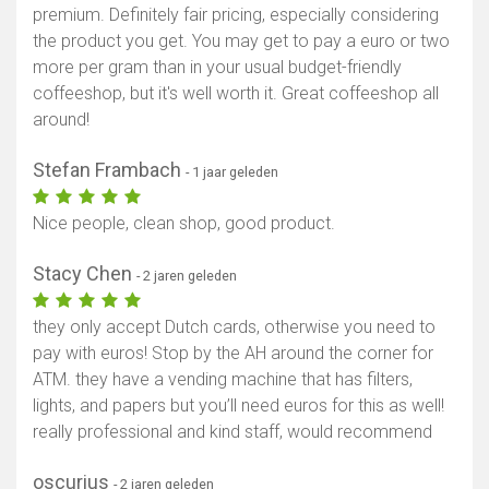
premium. Definitely fair pricing, especially considering
the product you get. You may get to pay a euro or two
more per gram than in your usual budget-friendly
coffeeshop, but it's well worth it. Great coffeeshop all
around!
Stefan Frambach
- 1 jaar geleden
Nice people, clean shop, good product.
Stacy Chen
- 2 jaren geleden
they only accept Dutch cards, otherwise you need to
pay with euros! Stop by the AH around the corner for
ATM. they have a vending machine that has filters,
lights, and papers but you’ll need euros for this as well!
really professional and kind staff, would recommend
oscurius
- 2 jaren geleden