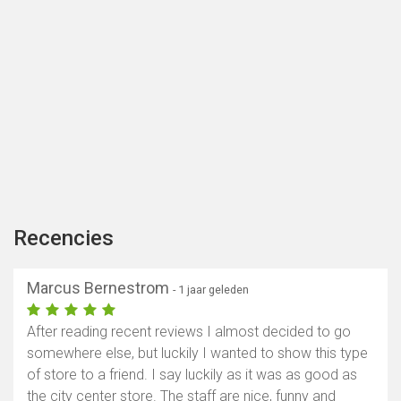
Recencies
Marcus Bernestrom
- 1 jaar geleden
After reading recent reviews I almost decided to go
somewhere else, but luckily I wanted to show this type
of store to a friend. I say luckily as it was as good as
the city center store. The staff are nice, funny and