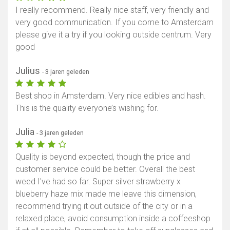
I really recommend. Really nice staff, very friendly and
very good communication. If you come to Amsterdam
please give it a try if you looking outside centrum. Very
good
Julius
- 3 jaren geleden
Best shop in Amsterdam. Very nice edibles and hash.
This is the quality everyone’s wishing for.
Julia
- 3 jaren geleden
Quality is beyond expected, though the price and
customer service could be better. Overall the best
weed I've had so far. Super silver strawberry x
blueberry haze mix made me leave this dimension,
recommend trying it out outside of the city or in a
relaxed place, avoid consumption inside a coffeeshop