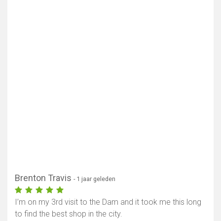
Brenton Travis
- 1 jaar geleden
I’m on my 3rd visit to the Dam and it took me this long
to find the best shop in the city.