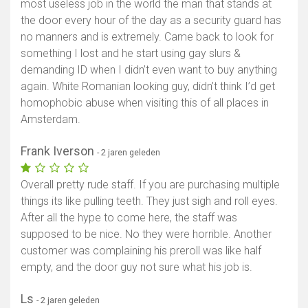
most useless job in the world the man that stands at
the door every hour of the day as a security guard has
no manners and is extremely. Came back to look for
something I lost and he start using gay slurs &
demanding ID when I didn’t even want to buy anything
again. White Romanian looking guy, didn’t think I’d get
homophobic abuse when visiting this of all places in
Amsterdam.
Frank Iverson
- 2 jaren geleden
Overall pretty rude staff. If you are purchasing multiple
things its like pulling teeth. They just sigh and roll eyes.
After all the hype to come here, the staff was
supposed to be nice. No they were horrible. Another
customer was complaining his preroll was like half
empty, and the door guy not sure what his job is.
Ls
- 2 jaren geleden