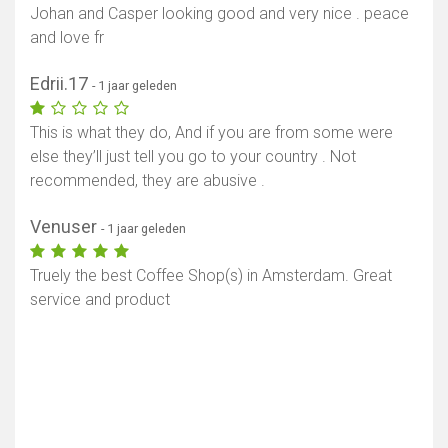
Johan and Casper looking good and very nice . peace
and love fr
Edrii.17
- 1 jaar geleden
This is what they do, And if you are from some were
else they’ll just tell you go to your country . Not
recommended, they are abusive .
Venuser
- 1 jaar geleden
Truely the best Coffee Shop(s) in Amsterdam. Great
service and product