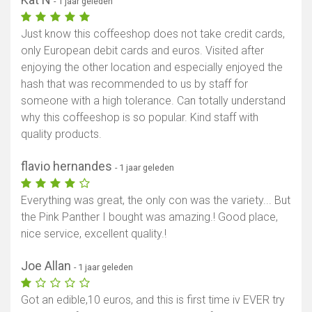
- 1 jaar geleden
Just know this coffeeshop does not take credit cards,
only European debit cards and euros. Visited after
enjoying the other location and especially enjoyed the
hash that was recommended to us by staff for
someone with a high tolerance. Can totally understand
why this coffeeshop is so popular. Kind staff with
quality products.
flavio hernandes
- 1 jaar geleden
Everything was great, the only con was the variety... But
the Pink Panther I bought was amazing.! Good place,
nice service, excellent quality.!
Joe Allan
- 1 jaar geleden
Got an edible,10 euros, and this is first time iv EVER try