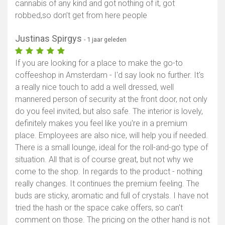
cannabis of any kind and got nothing of it, got
robbed,so don’t get from here people
Justinas Spirgys
- 1 jaar geleden
If you are looking for a place to make the go-to
coffeeshop in Amsterdam - I'd say look no further. It's
a really nice touch to add a well dressed, well
mannered person of security at the front door, not only
do you feel invited, but also safe. The interior is lovely,
definitely makes you feel like you're in a premium
place. Employees are also nice, will help you if needed.
There is a small lounge, ideal for the roll-and-go type of
situation. All that is of course great, but not why we
come to the shop. In regards to the product - nothing
really changes. It continues the premium feeling. The
buds are sticky, aromatic and full of crystals. I have not
tried the hash or the space cake offers, so can't
comment on those. The pricing on the other hand is not