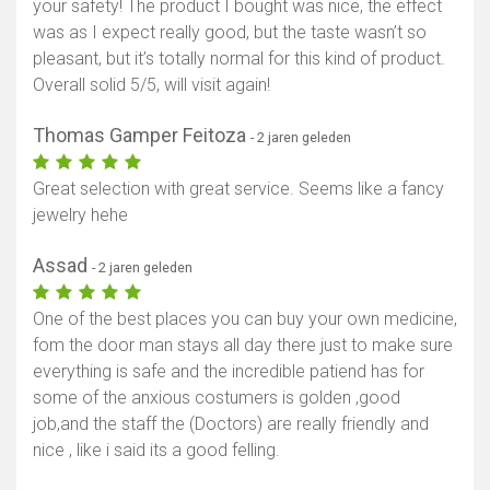
your safety! The product I bought was nice, the effect
was as I expect really good, but the taste wasn’t so
pleasant, but it’s totally normal for this kind of product.
Overall solid 5/5, will visit again!
Thomas Gamper Feitoza
- 2 jaren geleden
Great selection with great service. Seems like a fancy
jewelry hehe
Assad
- 2 jaren geleden
One of the best places you can buy your own medicine,
fom the door man stays all day there just to make sure
everything is safe and the incredible patiend has for
some of the anxious costumers is golden ,good
job,and the staff the (Doctors) are really friendly and
nice , like i said its a good felling.