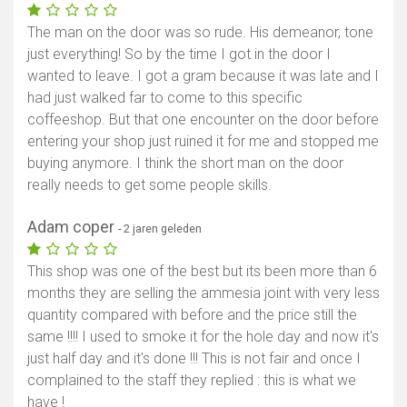
The man on the door was so rude. His demeanor, tone
just everything! So by the time I got in the door I
wanted to leave. I got a gram because it was late and I
had just walked far to come to this specific
coffeeshop. But that one encounter on the door before
entering your shop just ruined it for me and stopped me
buying anymore. I think the short man on the door
really needs to get some people skills.
Adam coper
- 2 jaren geleden
This shop was one of the best but its been more than 6
months they are selling the ammesia joint with very less
quantity compared with before and the price still the
same !!!! I used to smoke it for the hole day and now it's
just half day and it's done !!! This is not fair and once I
complained to the staff they replied : this is what we
have !