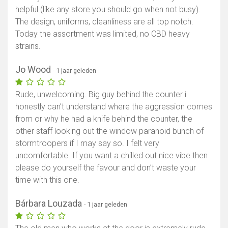
helpful (like any store you should go when not busy).
The design, uniforms, cleanliness are all top notch.
Today the assortment was limited, no CBD heavy
strains.
Jo Wood
- 1 jaar geleden
Rude, unwelcoming. Big guy behind the counter i
honestly can’t understand where the aggression comes
from or why he had a knife behind the counter, the
other staff looking out the window paranoid bunch of
stormtroopers if I may say so. I felt very
uncomfortable. If you want a chilled out nice vibe then
please do yourself the favour and don’t waste your
time with this one.
Bárbara Louzada
- 1 jaar geleden