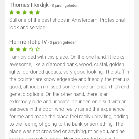
Thomas Hordijk
- 3 jaren geleden
Still one of the best shops in Amsterdam. Profesional
look and service
Hermentotip IV
- 3 jaren geleden
I am divided with this place. On the one hand, It looks
awesome, like a diamond bank, wood, cristal, golden
lights, cordoned queues, very good looking. The staff in
the counter are knowledgeable and friendly, the menu is
good, although i missed some more american high end
genetic options. On the other hand, there is an
extremely rude and unpolite 'bouncer' on a suit with an
earpiece in the door, who really ruined the experience
for me and made the place feel really uninviting, adding
to the feeling of going to the bank or something. The
place was not crowded or anything, mind you, and he
looked like a club gorilla. He interrogated me as to