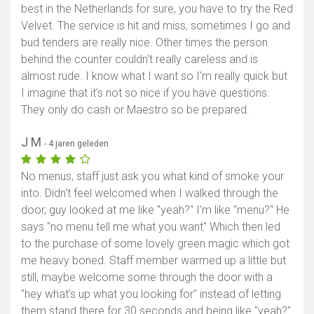
best in the Netherlands for sure, you have to try the Red
Velvet. The service is hit and miss, sometimes I go and
bud tenders are really nice. Other times the person
behind the counter couldn't really careless and is
almost rude. I know what I want so I'm really quick but
I imagine that it's not so nice if you have questions.
They only do cash or Maestro so be prepared.
J M
- 4 jaren geleden
No menus, staff just ask you what kind of smoke your
into. Didn't feel welcomed when I walked through the
door, guy looked at me like "yeah?" I'm like "menu?" He
says "no menu tell me what you want" Which then led
to the purchase of some lovely green magic which got
me heavy boned. Staff member warmed up a little but
still, maybe welcome some through the door with a
"hey what's up what you looking for" instead of letting
them stand there for 30 seconds and being like "yeah?"