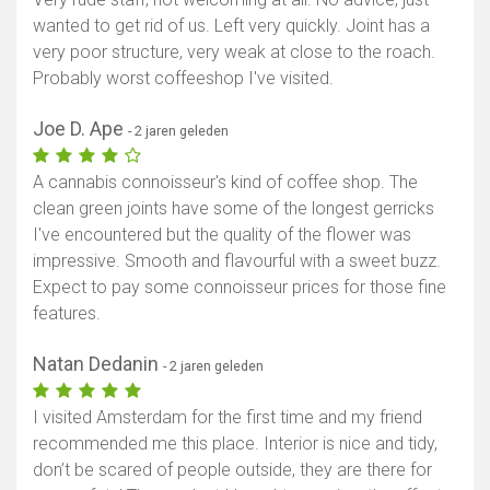
wanted to get rid of us. Left very quickly. Joint has a
very poor structure, very weak at close to the roach.
Probably worst coffeeshop I've visited.
Joe D. Ape
- 2 jaren geleden
A cannabis connoisseur's kind of coffee shop. The
clean green joints have some of the longest gerricks
I've encountered but the quality of the flower was
impressive. Smooth and flavourful with a sweet buzz.
Expect to pay some connoisseur prices for those fine
features.
Natan Dedanin
- 2 jaren geleden
I visited Amsterdam for the first time and my friend
recommended me this place. Interior is nice and tidy,
don’t be scared of people outside, they are there for