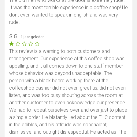
The old men who works at the door is extremely rude.
It was the most terrible experience in a coffee shop! He
dont even wanted to speak in english and was very
rude.
S G
- 1 jaar geleden
This review is a warning to both customers and
management. Our experience at this coffee shop was
appalling, and it all comes down to one staff member
whose behavior was beyond unacceptable. The
person with a black beard working there at the
coffeeshop cashier did not even greet us, did not even
listen, and was too busy shouting across the room at
another customer to even acknowledge our presence.
We had to repeat ourselves over and over just to place
a simple order. He blatantly lied about the THC content
in the edibles, and his attitude was nonchalant,
dismissive, and outright disrespectful. He acted as if he