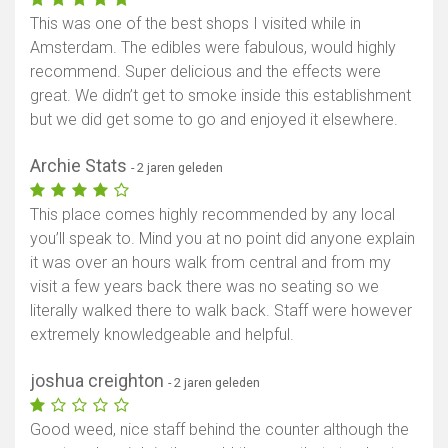
This was one of the best shops I visited while in
Amsterdam. The edibles were fabulous, would highly
recommend. Super delicious and the effects were
great. We didn’t get to smoke inside this establishment
but we did get some to go and enjoyed it elsewhere.
Archie Stats
- 2 jaren geleden
This place comes highly recommended by any local
you’ll speak to. Mind you at no point did anyone explain
it was over an hours walk from central and from my
visit a few years back there was no seating so we
literally walked there to walk back. Staff were however
extremely knowledgeable and helpful.
joshua creighton
- 2 jaren geleden
Good weed, nice staff behind the counter although the