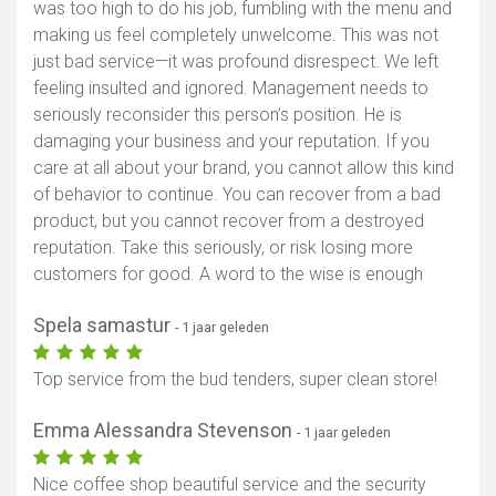
was too high to do his job, fumbling with the menu and
making us feel completely unwelcome. This was not
just bad service—it was profound disrespect. We left
feeling insulted and ignored. Management needs to
seriously reconsider this person’s position. He is
damaging your business and your reputation. If you
care at all about your brand, you cannot allow this kind
of behavior to continue. You can recover from a bad
product, but you cannot recover from a destroyed
reputation. Take this seriously, or risk losing more
customers for good. A word to the wise is enough
Spela samastur
- 1 jaar geleden
Top service from the bud tenders, super clean store!
Emma Alessandra Stevenson
- 1 jaar geleden
Nice coffee shop beautiful service and the security