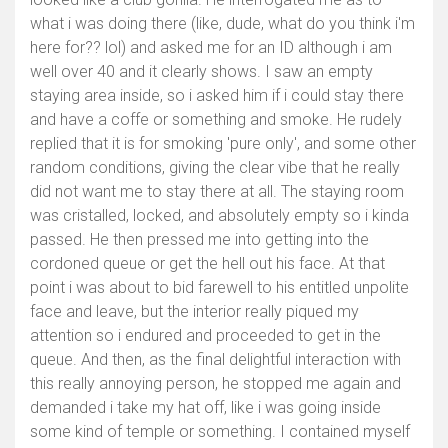
what i was doing there (like, dude, what do you think i'm
here for?? lol) and asked me for an ID although i am
well over 40 and it clearly shows. I saw an empty
staying area inside, so i asked him if i could stay there
and have a coffe or something and smoke. He rudely
replied that it is for smoking 'pure only', and some other
random conditions, giving the clear vibe that he really
did not want me to stay there at all. The staying room
was cristalled, locked, and absolutely empty so i kinda
passed. He then pressed me into getting into the
cordoned queue or get the hell out his face. At that
point i was about to bid farewell to his entitled unpolite
face and leave, but the interior really piqued my
attention so i endured and proceeded to get in the
queue. And then, as the final delightful interaction with
this really annoying person, he stopped me again and
demanded i take my hat off, like i was going inside
some kind of temple or something. I contained myself