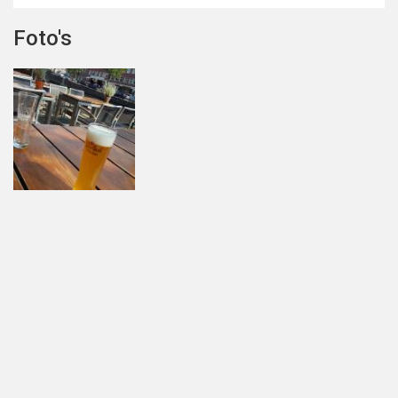
Foto's