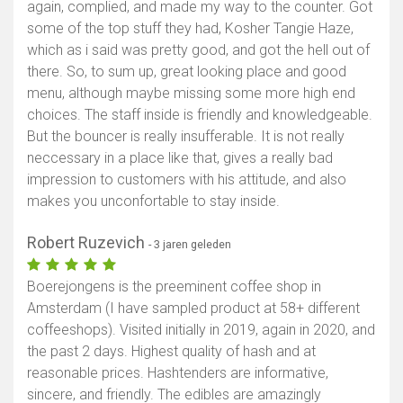
again, complied, and made my way to the counter. Got
some of the top stuff they had, Kosher Tangie Haze,
which as i said was pretty good, and got the hell out of
there. So, to sum up, great looking place and good
menu, although maybe missing some more high end
choices. The staff inside is friendly and knowledgeable.
But the bouncer is really insufferable. It is not really
neccessary in a place like that, gives a really bad
impression to customers with his attitude, and also
makes you unconfortable to stay inside.
Robert Ruzevich
- 3 jaren geleden
Boerejongens is the preeminent coffee shop in
Amsterdam (I have sampled product at 58+ different
coffeeshops). Visited initially in 2019, again in 2020, and
the past 2 days. Highest quality of hash and at
reasonable prices. Hashtenders are informative,
sincere, and friendly. The edibles are amazingly