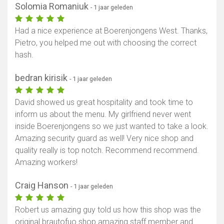
Solomia Romaniuk
- 1 jaar geleden
Had a nice experience at Boerenjongens West. Thanks,
Pietro, you helped me out with choosing the correct
hash.
bedran kirisik
- 1 jaar geleden
David showed us great hospitality and took time to
inform us about the menu. My girlfriend never went
inside Boerenjongens so we just wanted to take a look.
Amazing security guard as well! Very nice shop and
quality really is top notch. Recommend recommend.
Amazing workers!
Craig Hanson
- 1 jaar geleden
Robert us amazing guy told us how this shop was the
original brautofuo shop amazing staff member and