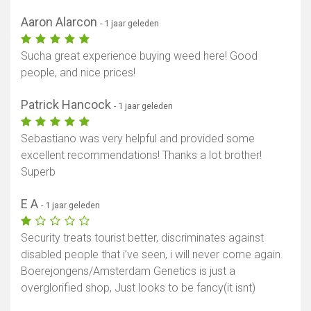
Aaron Alarcon
- 1 jaar geleden
Sucha great experience buying weed here! Good
people, and nice prices!
Patrick Hancock
- 1 jaar geleden
Sebastiano was very helpful and provided some
excellent recommendations! Thanks a lot brother!
Superb
E A
- 1 jaar geleden
Security treats tourist better, discriminates against
disabled people that i’ve seen, i will never come again.
Boerejongens/Amsterdam Genetics is just a
overglorified shop, Just looks to be fancy(it isnt)