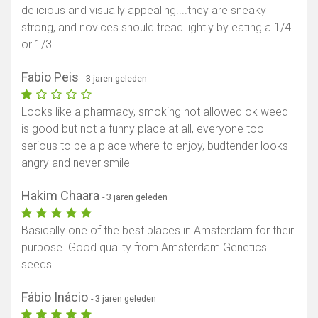
delicious and visually appealing....they are sneaky
strong, and novices should tread lightly by eating a 1/4
or 1/3 .
Fabio Peis
- 3 jaren geleden
Looks like a pharmacy, smoking not allowed ok weed
is good but not a funny place at all, everyone too
serious to be a place where to enjoy, budtender looks
angry and never smile
Hakim Chaara
- 3 jaren geleden
Basically one of the best places in Amsterdam for their
purpose. Good quality from Amsterdam Genetics
seeds
Fábio Inácio
- 3 jaren geleden