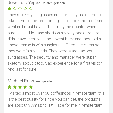
José Luis Yépez
- 2 jaren geleden
They stole my sunglasses in there. They asked me to
take them off before coming in so I took them off and
went in. I must have left them by the counter when
purchasing. I left and short on my way back I realized I
didn’t have them with me. I went back and they told me
I never came in with sunglasses. Of course because
they were in my hands. They were Marc Jacobs
sunglasses. The security and manager were super
sketchy about it too. Sad experience for a first visitor.
And last for sure.
Michael Re
- 3 jaren geleden
I visited almost Over 60 coffeshops in Amsterdam, this
is the best quality for Price you can get, the products
are absolutly Amazing, 1# Place for me in Amsterdam