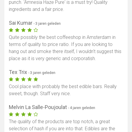
punch. 'Amnesia Haze Pure' is a must try! Quality
ingredients and a fair price.
Sai Kumar
- 3 jaren geleden
Quite possibly the best coffeeshop in Amsterdam in
terms of quality to price ratio. If you are looking to
hang out and smoke there itself, I wouldn't suggest this
place as it is very generic and corporatish.
Tex Trix
- 3 jaren geleden
Cool place with probably the best edible bars. Really
sweet, though. Staff very nice.
Melvin La Salle-Poujoulat
- 4 jaren geleden
The quality of the products are top notch, a great
selection of hash if you are into that. Edibles are the