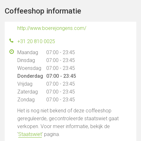
Coffeeshop informatie
http://www.boerejongens.com/
+31 20 810 0025
Maandag
07:00 - 23:45
Dinsdag
07:00 - 23:45
Woensdag
07:00 - 23:45
Donderdag
07:00 - 23:45
Vrijdag
07:00 - 23:45
Zaterdag
07:00 - 23:45
Zondag
07:00 - 23:45
Het is nog niet bekend of deze coffeeshop
gereguleerde, gecontroleerde staatswiet gaat
verkopen. Voor meer informatie, bekijk de
'
Staatswiet
' pagina.