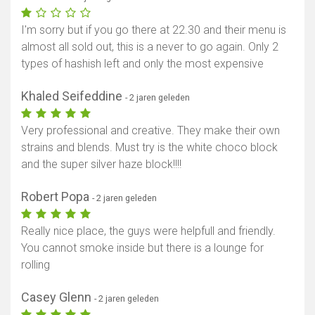
Toon kaart
I'm sorry but if you go there at 22.30 and their menu is
almost all sold out, this is a never to go again. Only 2
types of hashish left and only the most expensive
Khaled Seifeddine
- 2 jaren geleden
Very professional and creative. They make their own
strains and blends. Must try is the white choco block
and the super silver haze block!!!!
Robert Popa
- 2 jaren geleden
Really nice place, the guys were helpfull and friendly.
You cannot smoke inside but there is a lounge for
rolling
Casey Glenn
- 2 jaren geleden