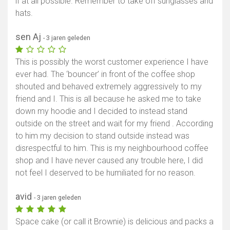
if at all possible. Remember to take off sunglasses and
hats.
sen Aj
- 3 jaren geleden
This is possibly the worst customer experience I have
ever had. The ‘bouncer’ in front of the coffee shop
shouted and behaved extremely aggressively to my
friend and I. This is all because he asked me to take
down my hoodie and I decided to instead stand
outside on the street and wait for my friend . According
to him my decision to stand outside instead was
disrespectful to him. This is my neighbourhood coffee
shop and I have never caused any trouble here, I did
not feel I deserved to be humiliated for no reason.
avid
- 3 jaren geleden
Space cake (or call it Brownie) is delicious and packs a