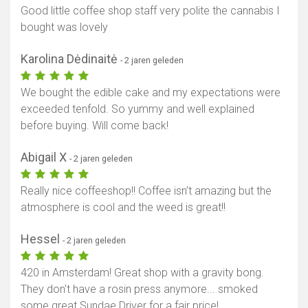
Good little coffee shop staff very polite the cannabis I
bought was lovely
Karolina Dėdinaitė
- 2 jaren geleden
We bought the edible cake and my expectations were
exceeded tenfold. So yummy and well explained
before buying. Will come back!
Abigail X
- 2 jaren geleden
Really nice coffeeshop!! Coffee isn’t amazing but the
atmosphere is cool and the weed is great!!
Hessel
- 2 jaren geleden
420 in Amsterdam! Great shop with a gravity bong.
They don't have a rosin press anymore... smoked
some great Sundae Driver for a fair price!