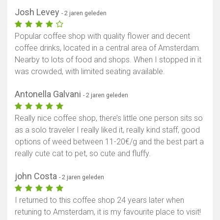
Josh Levey
- 2 jaren geleden
Popular coffee shop with quality flower and decent
coffee drinks, located in a central area of Amsterdam.
Nearby to lots of food and shops. When I stopped in it
was crowded, with limited seating available.
Antonella Galvani
- 2 jaren geleden
Really nice coffee shop, there’s little one person sits so
as a solo traveler I really liked it, really kind staff, good
options of weed between 11-20€/g and the best part a
really cute cat to pet, so cute and fluffy.
john Costa
- 2 jaren geleden
I returned to this coffee shop 24 years later when
retuning to Amsterdam, it is my favourite place to visit!