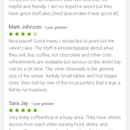
helpful and friendly. I am no expert in weed but they
have good stuff also (tried spacecake it was good af)
Mark Johnson
- 1 jaar geleden
Nice place!! Good menu, I would like to point out the
velvet cake. The staff is knowledgeable about what
they sell, tea, coffee, hot chocolate and other cold
refreshments are available but service on the drinks bar
can be a bit slow. The other downside is the general
size of the venue. Awfully small tables and four bigger
ones. Was told by one of the local punters that it was a
family run business.
Sara Jay
- 1 jaar geleden
Very lively coffeeshop in a busy area. They have stores
across from each other serving food, drinks, and