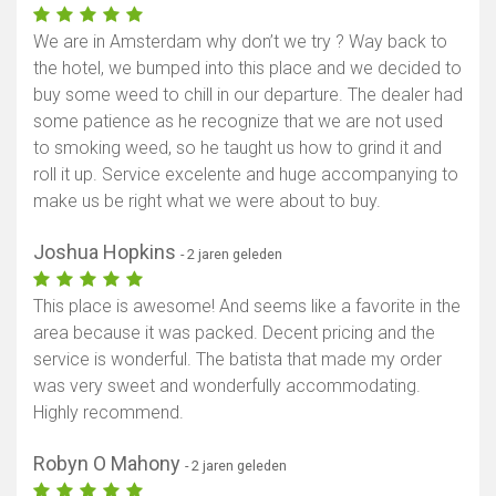
We are in Amsterdam why don’t we try ? Way back to
the hotel, we bumped into this place and we decided to
buy some weed to chill in our departure. The dealer had
some patience as he recognize that we are not used
to smoking weed, so he taught us how to grind it and
roll it up. Service excelente and huge accompanying to
make us be right what we were about to buy.
Joshua Hopkins
- 2 jaren geleden
This place is awesome! And seems like a favorite in the
area because it was packed. Decent pricing and the
service is wonderful. The batista that made my order
was very sweet and wonderfully accommodating.
Highly recommend.
Robyn O Mahony
- 2 jaren geleden