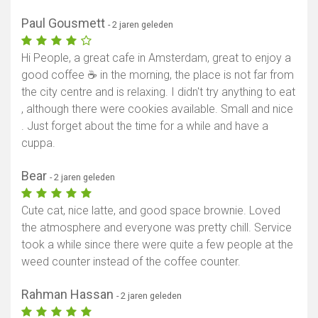
Paul Gousmett
- 2 jaren geleden
Hi People, a great cafe in Amsterdam, great to enjoy a
good coffee ☕ in the morning, the place is not far from
the city centre and is relaxing. I didn't try anything to eat
, although there were cookies available. Small and nice
. Just forget about the time for a while and have a
cuppa.
Bear
- 2 jaren geleden
Cute cat, nice latte, and good space brownie. Loved
the atmosphere and everyone was pretty chill. Service
took a while since there were quite a few people at the
weed counter instead of the coffee counter.
Rahman Hassan
- 2 jaren geleden