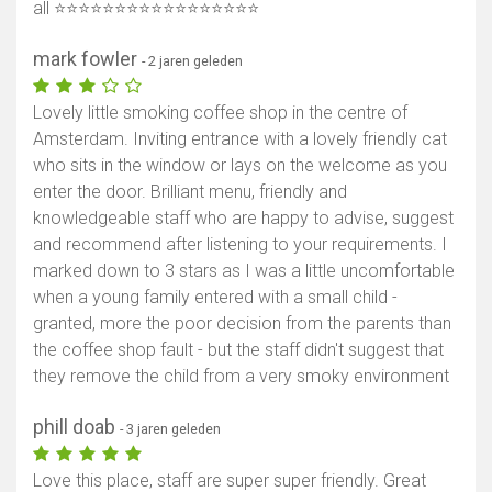
all ⭐️⭐️⭐️⭐️⭐️⭐️⭐️⭐️⭐️⭐️⭐️⭐️⭐️⭐️⭐️⭐️⭐️
mark fowler
- 2 jaren geleden
Lovely little smoking coffee shop in the centre of
Amsterdam. Inviting entrance with a lovely friendly cat
who sits in the window or lays on the welcome as you
enter the door. Brilliant menu, friendly and
knowledgeable staff who are happy to advise, suggest
and recommend after listening to your requirements. I
marked down to 3 stars as I was a little uncomfortable
when a young family entered with a small child -
granted, more the poor decision from the parents than
the coffee shop fault - but the staff didn't suggest that
they remove the child from a very smoky environment
phill doab
- 3 jaren geleden
Love this place, staff are super super friendly. Great