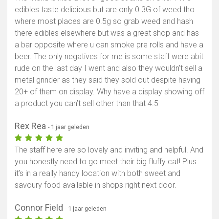
edibles taste delicious but are only 0.3G of weed tho
where most places are 0.5g so grab weed and hash
there edibles elsewhere but was a great shop and has
a bar opposite where u can smoke pre rolls and have a
beer. The only negatives for me is some staff were abit
rude on the last day I went and also they wouldn’t sell a
metal grinder as they said they sold out despite having
20+ of them on display. Why have a display showing off
a product you can’t sell other than that 4.5
Rex Rea
- 1 jaar geleden
The staff here are so lovely and inviting and helpful. And
you honestly need to go meet their big fluffy cat! Plus
it’s in a really handy location with both sweet and
savoury food available in shops right next door.
Connor Field
- 1 jaar geleden