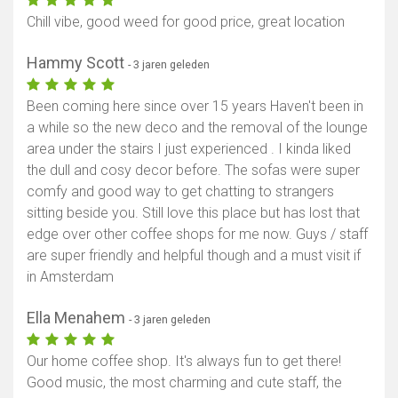
Chill vibe, good weed for good price, great location
Hammy Scott
- 3 jaren geleden
Been coming here since over 15 years Haven't been in
a while so the new deco and the removal of the lounge
area under the stairs I just experienced . I kinda liked
the dull and cosy decor before. The sofas were super
comfy and good way to get chatting to strangers
sitting beside you. Still love this place but has lost that
edge over other coffee shops for me now. Guys / staff
are super friendly and helpful though and a must visit if
in Amsterdam
Ella Menahem
- 3 jaren geleden
Our home coffee shop. It's always fun to get there!
Good music, the most charming and cute staff, the