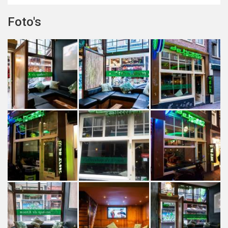
Foto's