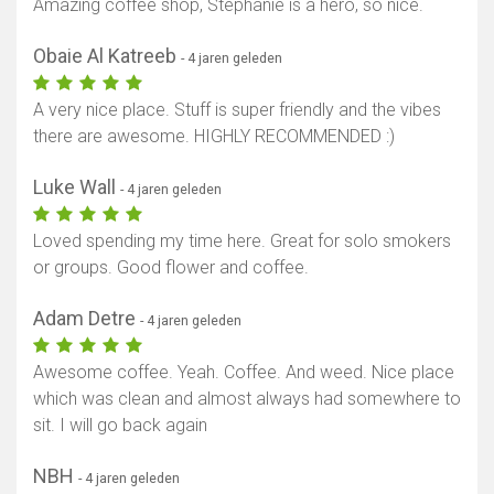
Amazing coffee shop, Stephanie is a hero, so nice.
Obaie Al Katreeb
- 4 jaren geleden
A very nice place. Stuff is super friendly and the vibes
there are awesome. HIGHLY RECOMMENDED :)
Luke Wall
- 4 jaren geleden
Loved spending my time here. Great for solo smokers
or groups. Good flower and coffee.
Adam Detre
- 4 jaren geleden
Awesome coffee. Yeah. Coffee. And weed. Nice place
which was clean and almost always had somewhere to
sit. I will go back again
NBH
- 4 jaren geleden