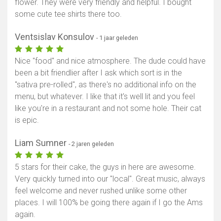
flower. They were very friendly and helpful. I bought
some cute tee shirts there too.
Ventsislav Konsulov
- 1 jaar geleden
Nice "food" and nice atmosphere. The dude could have
been a bit friendlier after I ask which sort is in the
"sativa pre-rolled", as there's no additional info on the
menu, but whatever. I like that it's well lit and you feel
like you're in a restaurant and not some hole. Their cat
is epic.
Liam Sumner
- 2 jaren geleden
5 stars for their cake, the guys in here are awesome.
Very quickly turned into our "local". Great music, always
feel welcome and never rushed unlike some other
places. I will 100% be going there again if I go the Ams
again.