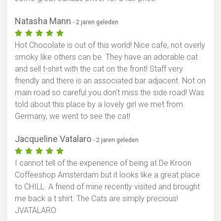
Natasha Mann
- 2 jaren geleden
Hot Chocolate is out of this world! Nice cafe, not overly
smoky like others can be. They have an adorable cat
and sell t-shirt with the cat on the front! Staff very
friendly and there is an associated bar adjacent. Not on
main road so careful you don't miss the side road! Was
told about this place by a lovely girl we met from
Germany, we went to see the cat!
Jacqueline Vatalaro
- 2 jaren geleden
I cannot tell of the experience of being at De Kroon
Coffeeshop Amsterdam but it looks like a great place
to CHILL. A friend of mine recently visited and brought
me back a t shirt. The Cats are simply precious!
JVATALARO