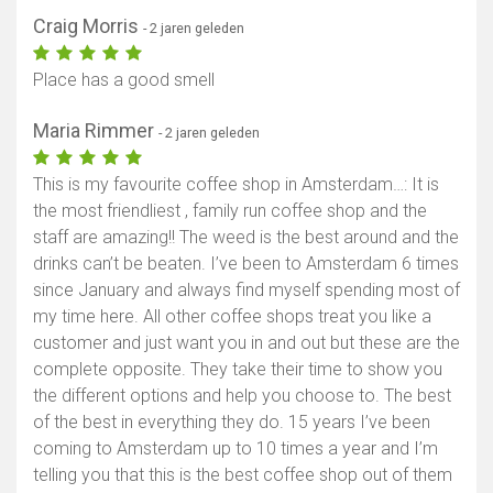
Craig Morris
- 2 jaren geleden
Place has a good smell
Maria Rimmer
- 2 jaren geleden
This is my favourite coffee shop in Amsterdam…: It is
the most friendliest , family run coffee shop and the
staff are amazing!! The weed is the best around and the
drinks can’t be beaten. I’ve been to Amsterdam 6 times
since January and always find myself spending most of
my time here. All other coffee shops treat you like a
customer and just want you in and out but these are the
complete opposite. They take their time to show you
the different options and help you choose to. The best
of the best in everything they do. 15 years I’ve been
coming to Amsterdam up to 10 times a year and I’m
telling you that this is the best coffee shop out of them