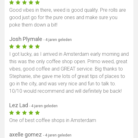
Good vibes in there, weed is good quality. Pre rolls are
good just go for the pure ones and make sure you
poke them down a bit!
Josh Plymale
- 4 jaren geleden
I got lucky, as I arrived in Amsterdam early morning and
this was the only coffee shop open. Primo weed, great
vibes, good coffee and GREAT service. Big thanks to
Stephanie, she gave me lots of great tips of places to
go in the city, and was very nice and fun to talk to.
10/10 would recommend and will definitely be back!
Lez Lad
- 4 jaren geleden
One of best coffee shops in Amsterdam
axelle gomez
- 4 jaren geleden