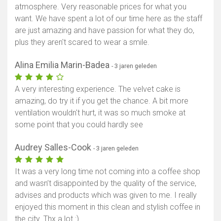
atmosphere. Very reasonable prices for what you
want. We have spent a lot of our time here as the staff
are just amazing and have passion for what they do,
plus they aren't scared to wear a smile.
Alina Emilia Marin-Badea
- 3 jaren geleden
A very interesting experience. The velvet cake is
amazing, do try it if you get the chance. A bit more
ventilation wouldn't hurt, it was so much smoke at
some point that you could hardly see
Audrey Salles-Cook
- 3 jaren geleden
It was a very long time not coming into a coffee shop
and wasn’t disappointed by the quality of the service,
advises and products which was given to me. I really
enjoyed this moment in this clean and stylish coffee in
the city. Thx a lot :)