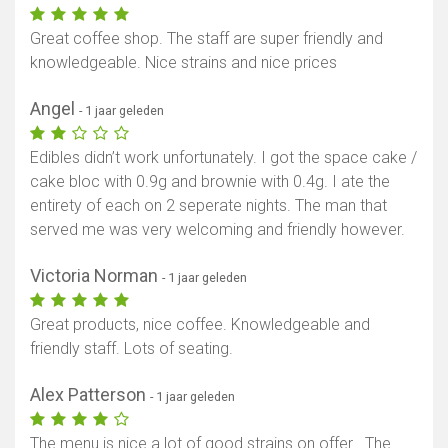
Great coffee shop. The staff are super friendly and
knowledgeable. Nice strains and nice prices
Angel
- 1 jaar geleden
Edibles didn’t work unfortunately. I got the space cake /
cake bloc with 0.9g and brownie with 0.4g. I ate the
entirety of each on 2 seperate nights. The man that
served me was very welcoming and friendly however.
Victoria Norman
- 1 jaar geleden
Great products, nice coffee. Knowledgeable and
friendly staff. Lots of seating.
Alex Patterson
- 1 jaar geleden
The menu is nice a lot of good strains on offer . The