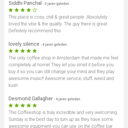
Siddhi Panchal
- 3 jaren geleden
This place is cosy, chill & great people. Absolutely
loved the vibe & the quality. The guy there is great.
Definitely recommend this
lovely silence
- 4 jaren geleden
The only coffee shop in Amsterdam that made me feel
completely at home! They let you smell it before you
buy it so you can still change your mind and they play
awesome music!! Awesome service, stuff, weed and
kush
Desmond Gallagher
- 4 jaren geleden
This Coffeeshop is truly incredible and very welcoming.
Sunday is the best day to turn up as they have some
awesome equipment you can use on the coffee bar