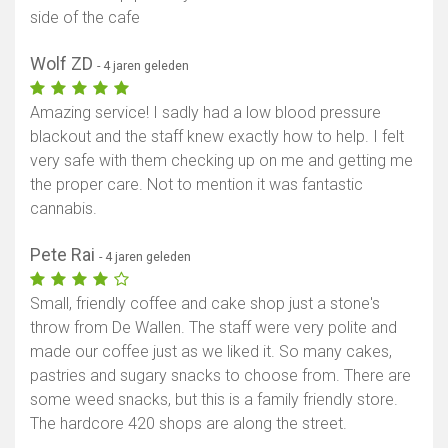
side of the cafe
Wolf ZD
- 4 jaren geleden
Amazing service! I sadly had a low blood pressure
blackout and the staff knew exactly how to help. I felt
very safe with them checking up on me and getting me
the proper care. Not to mention it was fantastic
cannabis.
Pete Rai
- 4 jaren geleden
Small, friendly coffee and cake shop just a stone's
throw from De Wallen. The staff were very polite and
made our coffee just as we liked it. So many cakes,
pastries and sugary snacks to choose from. There are
some weed snacks, but this is a family friendly store.
The hardcore 420 shops are along the street.