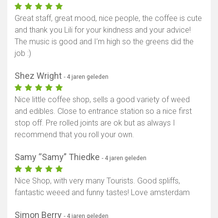
Great staff, great mood, nice people, the coffee is cute
and thank you Lili for your kindness and your advice!
The music is good and I’m high so the greens did the
job :)
Shez Wright
- 4 jaren geleden
Nice little coffee shop, sells a good variety of weed
and edibles. Close to entrance station so a nice first
stop off. Pre rolled joints are ok but as always I
recommend that you roll your own.
Samy “Samy” Thiedke
- 4 jaren geleden
Nice Shop, with very many Tourists. Good spliffs,
fantastic weeed and funny tastes! Love amsterdam
Simon Berry
- 4 jaren geleden