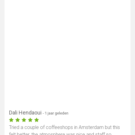
Dali Hendaoui
- 1 jaar geleden
Tried a couple of coffeeshops in Amsterdam but this
felt better, the atmosphere was nice and staff so