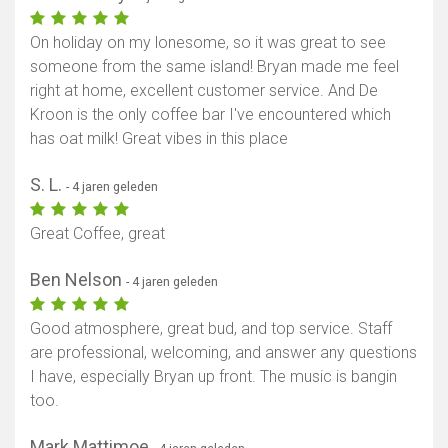
On holiday on my lonesome, so it was great to see
someone from the same island! Bryan made me feel
right at home, excellent customer service. And De
Kroon is the only coffee bar I've encountered which
has oat milk! Great vibes in this place
S. L.
- 4 jaren geleden
Great Coffee, great
Ben Nelson
- 4 jaren geleden
Good atmosphere, great bud, and top service. Staff
are professional, welcoming, and answer any questions
I have, especially Bryan up front. The music is bangin
too.
Mark Mattimoe