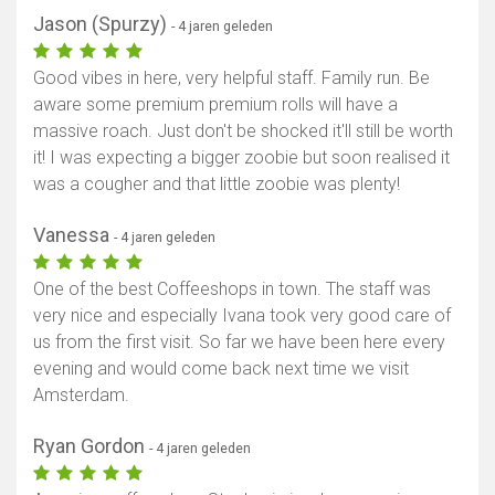
Jason (Spurzy)
- 4 jaren geleden
Good vibes in here, very helpful staff. Family run. Be
aware some premium premium rolls will have a
massive roach. Just don't be shocked it'll still be worth
it! I was expecting a bigger zoobie but soon realised it
was a cougher and that little zoobie was plenty!
Vanessa
- 4 jaren geleden
One of the best Coffeeshops in town. The staff was
very nice and especially Ivana took very good care of
us from the first visit. So far we have been here every
evening and would come back next time we visit
Amsterdam.
Ryan Gordon
- 4 jaren geleden