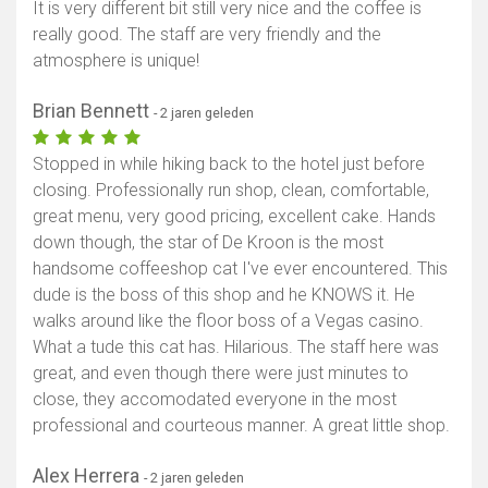
It is very different bit still very nice and the coffee is
really good. The staff are very friendly and the
Toon kaart
atmosphere is unique!
Brian Bennett
- 2 jaren geleden
Stopped in while hiking back to the hotel just before
closing. Professionally run shop, clean, comfortable,
great menu, very good pricing, excellent cake. Hands
down though, the star of De Kroon is the most
handsome coffeeshop cat I've ever encountered. This
dude is the boss of this shop and he KNOWS it. He
walks around like the floor boss of a Vegas casino.
What a tude this cat has. Hilarious. The staff here was
great, and even though there were just minutes to
close, they accomodated everyone in the most
professional and courteous manner. A great little shop.
Alex Herrera
- 2 jaren geleden