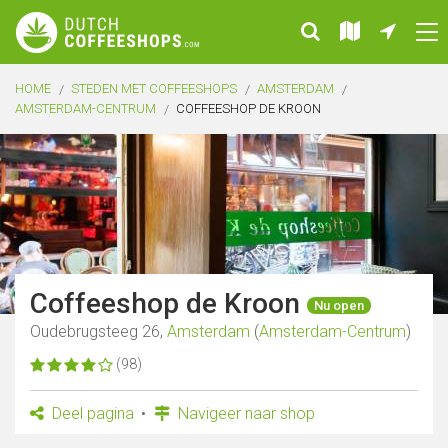
HOME
STEDEN MET COFFEESHOPS
AMSTERDAM
AMSTERDAM-CENTRUM
COFFEESHOP DE KROON
Coffeeshop de Kroon
Nu open
Oudebrugsteeg 26,
Amsterdam
(
Amsterdam-Centrum
)
(98)
Deel pagina
Navigeer naar shop