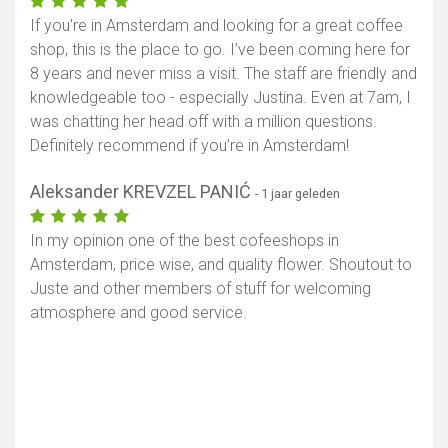
If you’re in Amsterdam and looking for a great coffee
shop, this is the place to go. I’ve been coming here for
8 years and never miss a visit. The staff are friendly and
knowledgeable too - especially Justina. Even at 7am, I
was chatting her head off with a million questions.
Definitely recommend if you’re in Amsterdam!
Aleksander KREVZEL PANIĆ
- 1 jaar geleden
In my opinion one of the best cofeeshops in
Amsterdam, price wise, and quality flower. Shoutout to
Juste and other members of stuff for welcoming
atmosphere and good service.