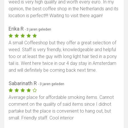
weed is very high quality and worth every euro. In my
opinion, the best coffee shop in the Netherlands and its
location is perfect!!!! Waiting to visit there again!
Erika R
- 3 jaren geleden
A small Coffeeshop but they offer a great selection of
weed. Staff is very friendly, knowledgeable and helpful
too or at least the guy with long light hair tied in a pony
tail is. Went here twice in our 4 day stay in Amsterdam
and will definitely be coming back next time.
Sabarinath R
- 3 jaren geleden
Average place for affordable smoking items. Cannot
comment on the quality of said items since I didnot
partake but the place is convenient to hang out, but
small. Friendly staff. Cool interior