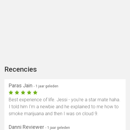
Recencies
Paras Jain
- 1 jaar geleden
Best experience of life. Jessi - you're a star mate haha.
I told him I'm a newbie and he explained to me how to
smoke marijuana and then I was on cloud 9.
Danni Reviewer
- 1 jaar geleden