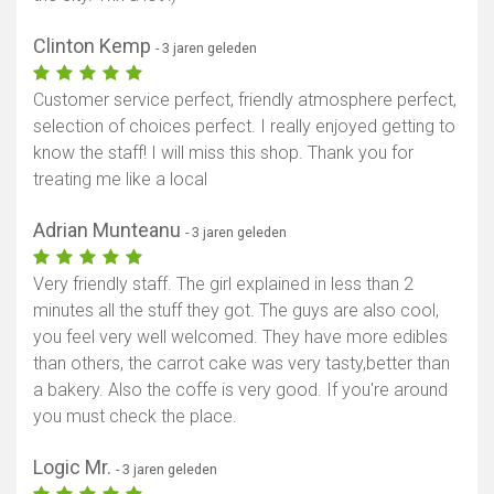
Clinton Kemp
- 3 jaren geleden
Customer service perfect, friendly atmosphere perfect,
selection of choices perfect. I really enjoyed getting to
know the staff! I will miss this shop. Thank you for
treating me like a local
Adrian Munteanu
- 3 jaren geleden
Very friendly staff. The girl explained in less than 2
minutes all the stuff they got. The guys are also cool,
you feel very well welcomed. They have more edibles
than others, the carrot cake was very tasty,better than
a bakery. Also the coffe is very good. If you're around
you must check the place.
Logic Mr.
- 3 jaren geleden