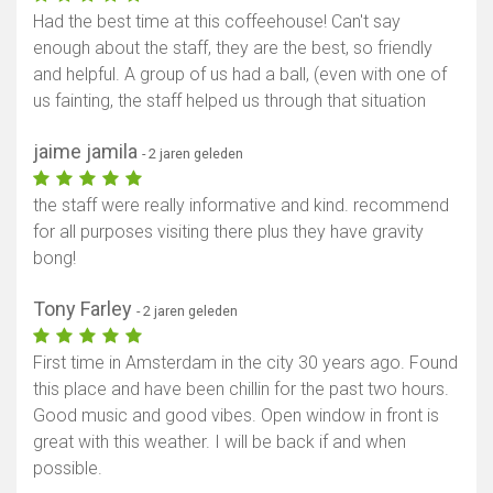
Had the best time at this coffeehouse! Can't say
enough about the staff, they are the best, so friendly
and helpful. A group of us had a ball, (even with one of
us fainting, the staff helped us through that situation
jaime jamila
- 2 jaren geleden
the staff were really informative and kind. recommend
for all purposes visiting there plus they have gravity
bong!
Tony Farley
- 2 jaren geleden
First time in Amsterdam in the city 30 years ago. Found
this place and have been chillin for the past two hours.
Good music and good vibes. Open window in front is
great with this weather. I will be back if and when
possible.