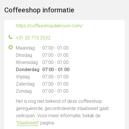
Coffeeshop informatie
https://coffeeshopdekroon.com/
+31 20 773 2532
Maandag
07:00 - 01:00
Dinsdag
07:00 - 01:00
Woensdag
07:00 - 01:00
Donderdag
07:00 - 01:00
Vrijdag
07:00 - 01:00
Zaterdag
07:00 - 01:00
Zondag
07:00 - 01:00
Het is nog niet bekend of deze coffeeshop
gereguleerde, gecontroleerde staatswiet gaat
verkopen. Voor meer informatie, bekijk de
'
Staatswiet
' pagina.