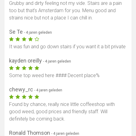
Grubby and dirty feeling not my vide. Stairs are a pain
too but that’s Amsterdam for you. Menu good and
strains nice but not a place I can chill in.
Se Te
- 4 jaren geleden
It was fun and go down stairs if you want it a bit private
kayden oreilly
- 4 jaren geleden
Some top weed here #### Decent place%
chewy_rc
- 4 jaren geleden
Found by chance, really nice little coffeeshop with
good weed, good prices and friendly staff. Will
definitely be coming back.
Ronald Thomson
- 4 jaren geleden