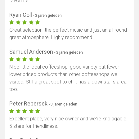
favourite
Ryan Coll
- 3 jaren geleden
Great selection, the perfect music and just an all round
great atmosphere. Highly recommend.
Samuel Anderson
- 3 jaren geleden
Nice little local coffeeshop, good variety but fewer
lower priced products than other coffeeshops we
visited. Still a great spot to chill, has a downstairs area
too.
Peter Rebersek
- 3 jaren geleden
Excellent place, very nice owner and we're knolagable.
5 stars for friendliness.