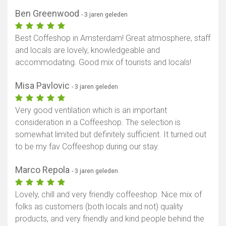
Ben Greenwood
- 3 jaren geleden
Best Coffeshop in Amsterdam! Great atmosphere, staff
and locals are lovely, knowledgeable and
accommodating. Good mix of tourists and locals!
Misa Pavlovic
- 3 jaren geleden
Very good ventilation which is an important
consideration in a Coffeeshop. The selection is
somewhat limited but definitely sufficient. It turned out
to be my fav Coffeeshop during our stay.
Marco Repola
- 3 jaren geleden
Lovely, chill and very friendly coffeeshop. Nice mix of
folks as customers (both locals and not) quality
products, and very friendly and kind people behind the