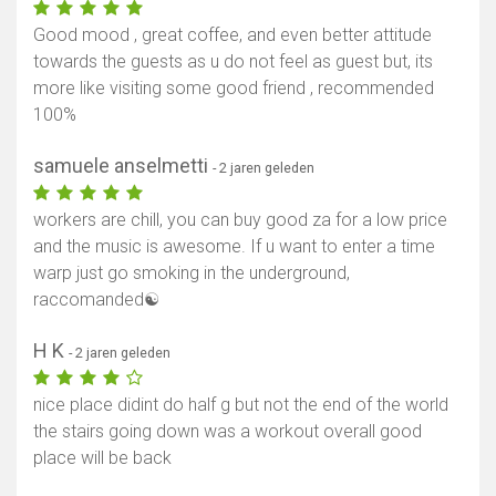
Good mood , great coffee, and even better attitude
towards the guests as u do not feel as guest but, its
more like visiting some good friend , recommended
100%
samuele anselmetti
- 2 jaren geleden
workers are chill, you can buy good za for a low price
and the music is awesome. If u want to enter a time
warp just go smoking in the underground,
raccomanded☯️
H K
- 2 jaren geleden
nice place didint do half g but not the end of the world
the stairs going down was a workout overall good
place will be back