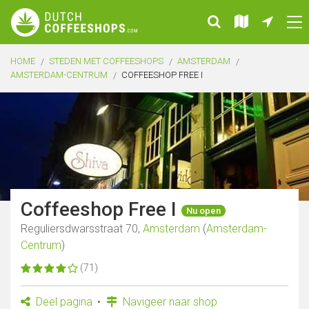
HOME
STEDEN MET COFFEESHOPS
AMSTERDAM
AMSTERDAM-CENTRUM
COFFEESHOP FREE I
Coffeeshop Free I
Nu open
Reguliersdwarsstraat 70,
Amsterdam
(
Amsterdam-
Centrum
)
(71)
Deel pagina
Navigeer naar shop