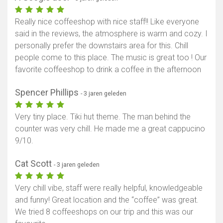
Really nice coffeeshop with nice staff!! Like everyone
said in the reviews, the atmosphere is warm and cozy. I
personally prefer the downstairs area for this. Chill
people come to this place. The music is great too ! Our
favorite coffeeshop to drink a coffee in the afternoon
Spencer Phillips
- 3 jaren geleden
Very tiny place. Tiki hut theme. The man behind the
counter was very chill. He made me a great cappucino
9/10.
Cat Scott
- 3 jaren geleden
Very chill vibe, staff were really helpful, knowledgeable
and funny! Great location and the “coffee” was great.
We tried 8 coffeeshops on our trip and this was our