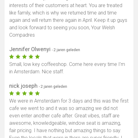
interests of their customers at heart. You are treated
like family, which is why we returned time and time
again and will return there again in April. Keep it up guys
and look forward to seeing you soon, Your Welsh
Compadres
Jennifer Olwenyi
- 2 jaren geleden
Small, low key coffeeshop. Come here every time I’m
in Amsterdam. Nice staff.
nick joseph
- 2 jaren geleden
We were in Amsterdam for 3 days and this was the first
cafe we went to and it was so amazing we did not
even enter another cafe after. Great vibes, staff are
awesome, knowledgeable, window seat is amazing,
fair pricing. I have nothing but amazing things to say.
Even the locals that were in there are super friendly. I