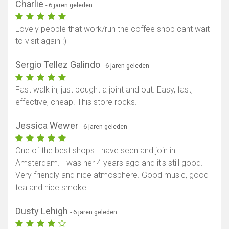
Charlie
- 6 jaren geleden
Lovely people that work/run the coffee shop cant wait
to visit again :)
Sergio Tellez Galindo
- 6 jaren geleden
Fast walk in, just bought a joint and out. Easy, fast,
effective, cheap. This store rocks.
Jessica Wewer
- 6 jaren geleden
One of the best shops I have seen and join in
Amsterdam. I was her 4 years ago and it's still good.
Very friendly and nice atmosphere. Good music, good
tea and nice smoke
Dusty Lehigh
- 6 jaren geleden