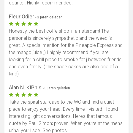
counter. Highly recommended!
Fleur Odier
- 3 jaren geleden
Honestly the best coffe shop in amsterdam! The
personal is sincerely sympathetic and the weed is
great. A special mention for the Pineapple Express and
the mango juice ;) I highly recommend if you are
looking for a chill place to smoke fat j between friends
and even family. ( the space cakes are also one of a
kind)
Alan N. KIPnis
- 3 jaren geleden
Take the spiral staircase to the WC and find a quiet
place to enjoy your head. Every time I visited I found
interesting light conversations. Here’s that famous
quote by Paul Simon; proven. When you’re at the men’s
urinal you’ll see. See photos.