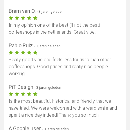
Bram van O.
- 3 jaren geleden
In my opinion one of the best (if not the best)
coffeeshops in the netherlands. Great vibe.
Pablo Ruiz
- 3 jaren geleden
Really good vibe and feels less touristic than other
coffeeshops. Good prices and really nice people
working!
PiT Design
- 3 jaren geleden
Is the most beautiful, historical and friendly that we
have tried. We were welcomed with a ward smile and
spent a nice day indeed! Thank you so much
A Google user
- 3 jaren geleden