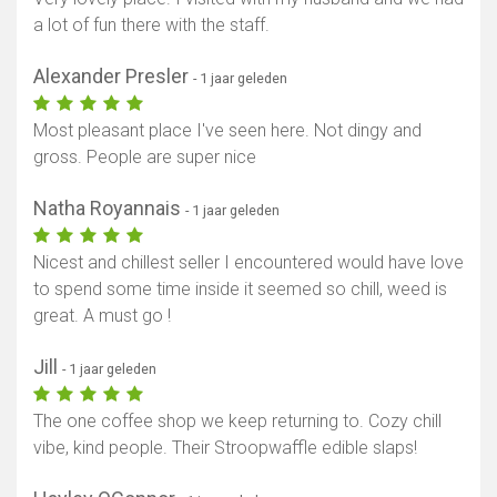
a lot of fun there with the staff.
Alexander Presler
- 1 jaar geleden
Most pleasant place I've seen here. Not dingy and
gross. People are super nice
Natha Royannais
- 1 jaar geleden
Nicest and chillest seller I encountered would have love
to spend some time inside it seemed so chill, weed is
great. A must go !
Jill
- 1 jaar geleden
The one coffee shop we keep returning to. Cozy chill
vibe, kind people. Their Stroopwaffle edible slaps!