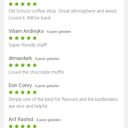
Old School coffee shop. Great atmosphere and weed.
Loved it. Will be back
Viliam Andrejko
- 4 jaren geleden
Super friendly staff!
dimaxdark
- 4 jaren geleden
Loved the chocolate muffin
Don Conry
- 4 jaren geleden
Simply one of the best for flavours and the budtenders
are nice and helpful
Arif Rashid
- 4 jaren geleden