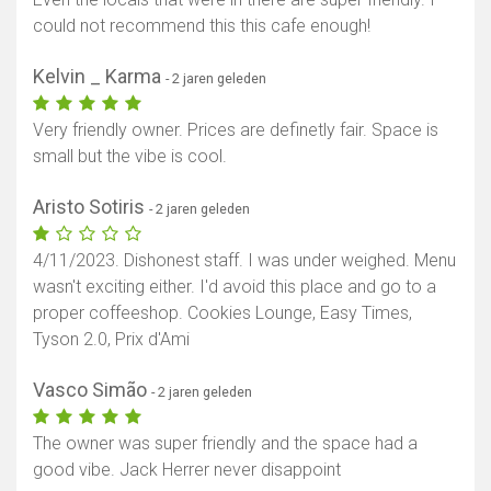
could not recommend this this cafe enough!
Toon kaart
Kelvin _ Karma
- 2 jaren geleden
Very friendly owner. Prices are definetly fair. Space is
small but the vibe is cool.
Aristo Sotiris
- 2 jaren geleden
4/11/2023. Dishonest staff. I was under weighed. Menu
wasn't exciting either. I'd avoid this place and go to a
proper coffeeshop. Cookies Lounge, Easy Times,
Tyson 2.0, Prix d'Ami
Vasco Simão
- 2 jaren geleden
The owner was super friendly and the space had a
good vibe. Jack Herrer never disappoint