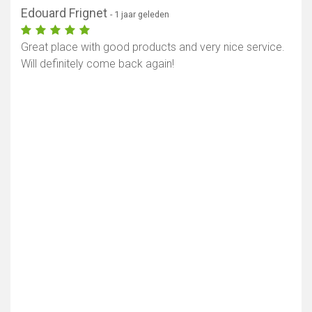
Edouard Frignet
- 1 jaar geleden
Great place with good products and very nice service.
Will definitely come back again!