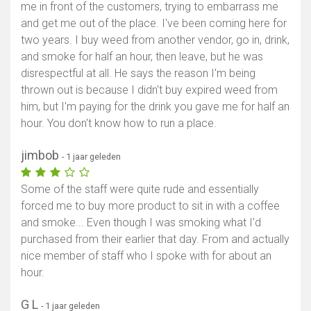
me in front of the customers, trying to embarrass me
and get me out of the place. I've been coming here for
two years. I buy weed from another vendor, go in, drink,
and smoke for half an hour, then leave, but he was
disrespectful at all. He says the reason I'm being
thrown out is because I didn't buy expired weed from
him, but I'm paying for the drink you gave me for half an
hour. You don't know how to run a place.
jimbob
- 1 jaar geleden
Some of the staff were quite rude and essentially
forced me to buy more product to sit in with a coffee
and smoke... Even though I was smoking what I'd
purchased from their earlier that day. From and actually
nice member of staff who I spoke with for about an
hour.
G L
- 1 jaar geleden