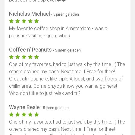
Nicholas Michael
- 5 jaren geleden
My favorite coffee shop in Amsterdam - was a
pleasure visiting - great vibes
Coffee n’ Peanuts
- 5 jaren geleden
One of my favorites, had to just walk by this time. :( The
others drained my cash! Next time. I Free for thee!
Great atmosphere, like triple A local, and two floors of
chillin area. Come on,you know you wanna go here!
Who don’t like to just relax and fi ?
Wayne Beale
- 5 jaren geleden
One of my favorites, had to just walk by this time. :( The
others drained my cash! Next time. I Free for thee!