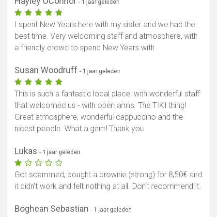
Hayley OConnor
- 1 jaar geleden
I spent New Years here with my sister and we had the
best time. Very welcoming staff and atmosphere, with
a friendly crowd to spend New Years with
Susan Woodruff
- 1 jaar geleden
This is such a fantastic local place, with wonderful staff
that welcomed us - with open arms. The TIKI thing!
Great atmosphere, wonderful cappuccino and the
nicest people. What a gem! Thank you
Lukas
- 1 jaar geleden
Got scammed, bought a brownie (strong) for 8,50€ and
it didn’t work and felt nothing at all. Don‘t recommend it.
Boghean Sebastian
- 1 jaar geleden