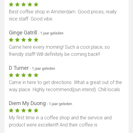
Best coffee shop in Amsterdam. Good prices, really
nice staff. Good vibe.
Ginge Gatrill
- 1 jaar geleden
Came here every morning! Such a cool place, so
friendly staff! Will definitely be coming back!!
D Turner
- 1 jaar geleden
Came in here to get directions. What a great out of the
way place. Highly recommend(pun intend). Chill locals.
Diem My Duong
- 1 jaar geleden
My first time in a coffee shop and the service and
product were excellent!! And their coffee is