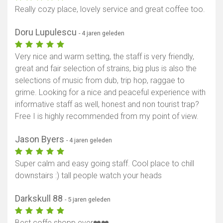
Really cozy place, lovely service and great coffee too.
Doru Lupulescu
- 4 jaren geleden
Very nice and warm setting, the staff is very friendly,
great and fair selection of strains, big plus is also the
selections of music from dub, trip hop, raggae to
grime. Looking for a nice and peaceful experience with
informative staff as well, honest and non tourist trap?
Free I is highly recommended from my point of view.
Jason Byers
- 4 jaren geleden
Super calm and easy going staff. Cool place to chill
downstairs :) tall people watch your heads
Darkskull 88
- 5 jaren geleden
Best coffe shopp ever❤️❤️