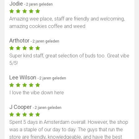
Jodie
- 2 jaren geleden
Amazing wee place, staff are friendly and welcoming,
amazing cookies coffee and weed
Arthotor
- 2 jaren geleden
Super kind staff, great selection of buds too. Great vibe
5/5!
Lee Wilson
- 2 jaren geleden
I love the vibe down here
J Cooper
- 2 jaren geleden
Spent 5 days in Amsterdam overall. However, the shop
was a staple of our day to day. The guys that run the
store are friendly, knowledgeable, and have the best