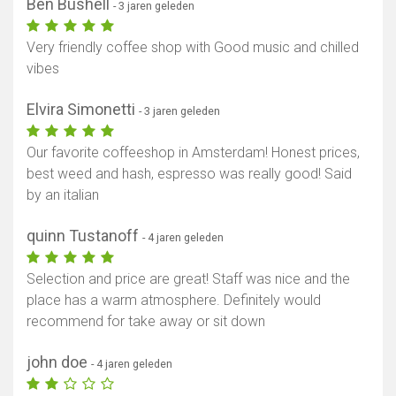
Ben Bushell
- 3 jaren geleden
Very friendly coffee shop with Good music and chilled
vibes
Elvira Simonetti
- 3 jaren geleden
Our favorite coffeeshop in Amsterdam! Honest prices,
best weed and hash, espresso was really good! Said
by an italian
quinn Tustanoff
- 4 jaren geleden
Selection and price are great! Staff was nice and the
place has a warm atmosphere. Definitely would
recommend for take away or sit down
john doe
- 4 jaren geleden