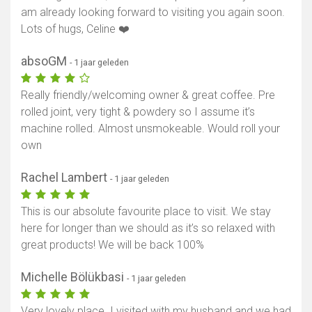
am already looking forward to visiting you again soon.
Lots of hugs, Celine ❤️
absoGM
- 1 jaar geleden
Really friendly/welcoming owner & great coffee. Pre
rolled joint, very tight & powdery so I assume it’s
machine rolled. Almost unsmokeable. Would roll your
own
Rachel Lambert
- 1 jaar geleden
This is our absolute favourite place to visit. We stay
here for longer than we should as it’s so relaxed with
great products! We will be back 100%
Michelle Bölükbasi
- 1 jaar geleden
Very lovely place. I visited with my husband and we had