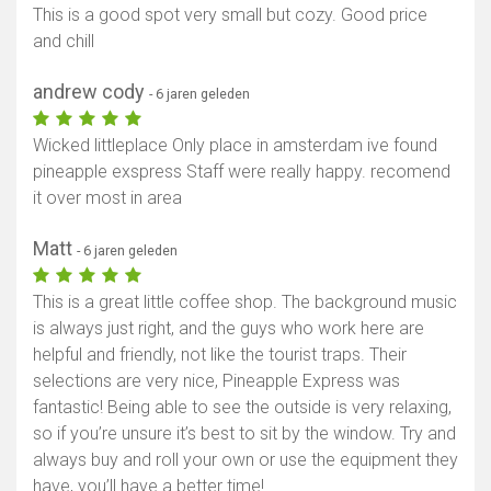
This is a good spot very small but cozy. Good price
and chill
andrew cody
- 6 jaren geleden
Wicked littleplace Only place in amsterdam ive found
pineapple exspress Staff were really happy. recomend
it over most in area
Matt
- 6 jaren geleden
This is a great little coffee shop. The background music
is always just right, and the guys who work here are
helpful and friendly, not like the tourist traps. Their
selections are very nice, Pineapple Express was
fantastic! Being able to see the outside is very relaxing,
so if you’re unsure it’s best to sit by the window. Try and
always buy and roll your own or use the equipment they
have, you’ll have a better time!