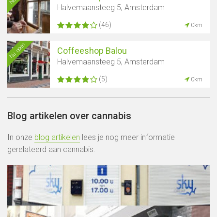
Halvemaansteeg 5, Amsterdam
(46)
0km
Nu open
Coffeeshop Balou
Halvemaansteeg 5, Amsterdam
(5)
0km
Blog artikelen over cannabis
In onze
blog artikelen
lees je nog meer informatie
gerelateerd aan cannabis.