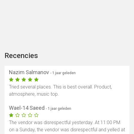
Recencies
Nazim Salmanov
- 1 jaar geleden
Tried several places. This is best overall. Product,
atmosphere, music top.
Wael-14 Saeed
- 1 jaar geleden
The vendor was disrespectful yesterday. At 11:00 PM
on a Sunday, the vendor was disrespectful and yelled at