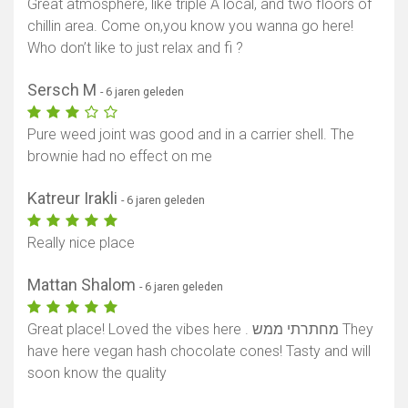
Great atmosphere, like triple A local, and two floors of
chillin area. Come on,you know you wanna go here!
Who don’t like to just relax and fi ?
Sersch M
- 6 jaren geleden
Pure weed joint was good and in a carrier shell. The
brownie had no effect on me
Katreur Irakli
- 6 jaren geleden
Really nice place
Mattan Shalom
- 6 jaren geleden
Great place! Loved the vibes here . מחתרתי ממש They
have here vegan hash chocolate cones! Tasty and will
soon know the quality