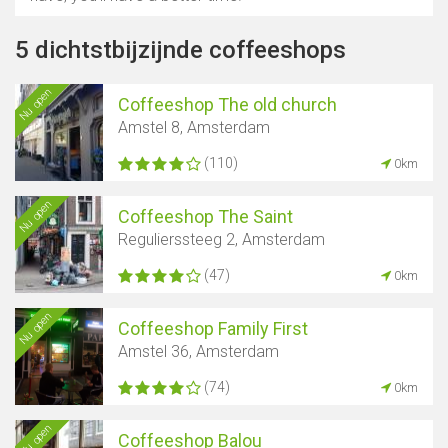
5 dichtstbijzijnde coffeeshops
Nu open
Coffeeshop The old church
Amstel 8, Amsterdam
(110)
0km
Nu open
Coffeeshop The Saint
Regulierssteeg 2, Amsterdam
(47)
0km
Nu open
Coffeeshop Family First
Amstel 36, Amsterdam
(74)
0km
Nu open
Coffeeshop Balou