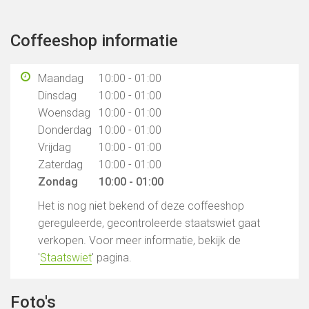
Coffeeshop informatie
Maandag
10:00 - 01:00
Dinsdag
10:00 - 01:00
Woensdag
10:00 - 01:00
Donderdag
10:00 - 01:00
Vrijdag
10:00 - 01:00
Zaterdag
10:00 - 01:00
Zondag
10:00 - 01:00
Het is nog niet bekend of deze coffeeshop
gereguleerde, gecontroleerde staatswiet gaat
verkopen. Voor meer informatie, bekijk de
'
Staatswiet
' pagina.
Foto's