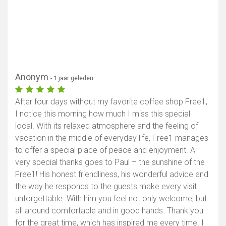
Anonym
- 1 jaar geleden
After four days without my favorite coffee shop Free1,
I notice this morning how much I miss this special
local. With its relaxed atmosphere and the feeling of
vacation in the middle of everyday life, Free1 manages
to offer a special place of peace and enjoyment. A
very special thanks goes to Paul – the sunshine of the
Free1! His honest friendliness, his wonderful advice and
the way he responds to the guests make every visit
unforgettable. With him you feel not only welcome, but
all around comfortable and in good hands. Thank you
for the great time, which has inspired me every time. I