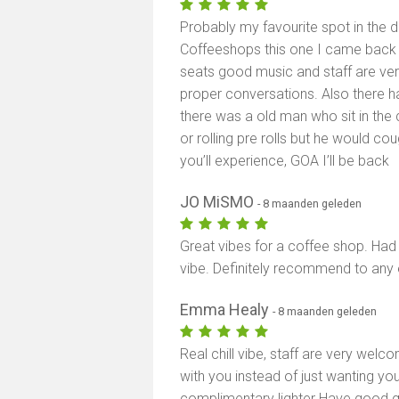
Probably my favourite spot in the 
Coffeeshops this one I came back 
seats good music and staff are ver
proper conversations. Also there h
there was a old man who sit in the 
or rolling pre rolls but he would cou
you’ll experience, GOA I’ll be back
JO MiSMO
- 8 maanden geleden
Great vibes for a coffee shop. Had 
vibe. Definitely recommend to any 
Emma Healy
- 8 maanden geleden
Real chill vibe, staff are very wel
with you instead of just wanting yo
complimentary lighter Have good qu