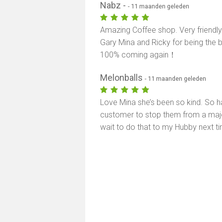
Nabz -
- 11 maanden geleden
Amazing Coffee shop. Very friendly
Gary Mina and Ricky for being the be
100% coming again！
Melonballs
- 11 maanden geleden
Love Mina she’s been so kind. So 
customer to stop them from a major
wait to do that to my Hubby next t