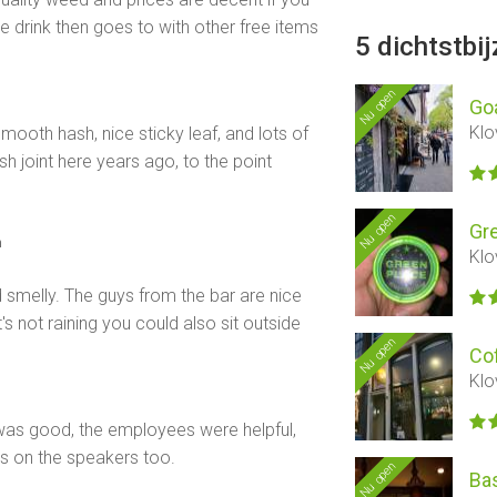
 drink then goes to with other free items
5 dichtstbi
Nu open
Go
Klo
ooth hash, nice sticky leaf, and lots of
sh joint here years ago, to the point
Nu open
Gr
n
Klo
 smelly. The guys from the bar are nice
t's not raining you could also sit outside
Nu open
Co
Klo
 was good, the employees were helpful,
sts on the speakers too.
Nu open
Ba