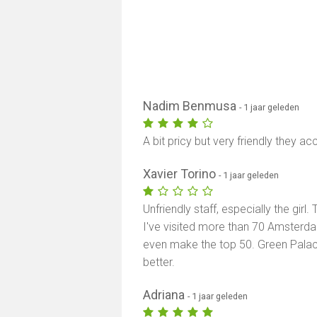
Nadim Benmusa
- 1 jaar geleden
A bit pricy but very friendly they a
Xavier Torino
- 1 jaar geleden
Unfriendly staff, especially the gir
I've visited more than 70 Amsterd
even make the top 50. Green Palac
better.
Adriana
- 1 jaar geleden