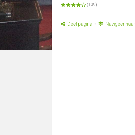
(109)
Deel pagina
Navigeer naar