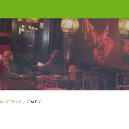
AMSTERDAM
GOA B.V.