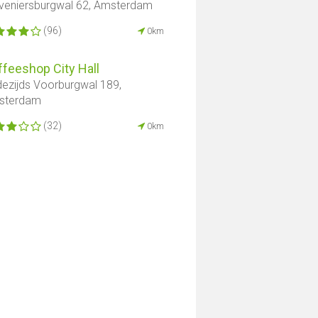
veniersburgwal 62, Amsterdam
(96)
0km
feeshop City Hall
ezijds Voorburgwal 189,
sterdam
(32)
0km