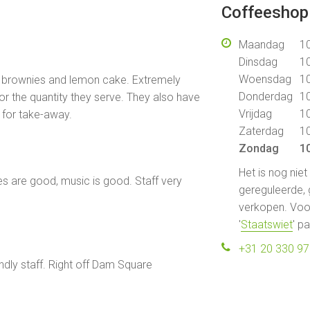
Coffeeshop 
Maandag
10
Dinsdag
10
Woensdag
10
t brownies and lemon cake. Extremely
Donderdag
10
for the quantity they serve. They also have
Vrijdag
10
 for take-away.
Zaterdag
10
Zondag
10
Het is nog nie
es are good, music is good. Staff very
gereguleerde, 
verkopen. Voor
'
Staatswiet
' p
+31 20 330 9
dly staff. Right off Dam Square