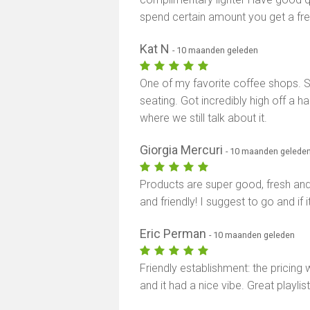
spend certain amount you get a free
Kat N
- 10 maanden geleden
One of my favorite coffee shops. Sm
seating. Got incredibly high off a ha
where we still talk about it.
Giorgia Mercuri
- 10 maanden gelede
Products are super good, fresh and
and friendly! I suggest to go and if i
Eric Perman
- 10 maanden geleden
Friendly establishment: the pricing
and it had a nice vibe. Great playli