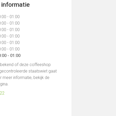
informatie
:00 - 01:00
:00 - 01:00
:00 - 01:00
:00 - 01:00
:00 - 01:00
:00 - 01:00
:00 - 01:00
t bekend of deze coffeeshop
gecontroleerde staatswiet gaat
 meer informatie, bekijk de
agina.
722