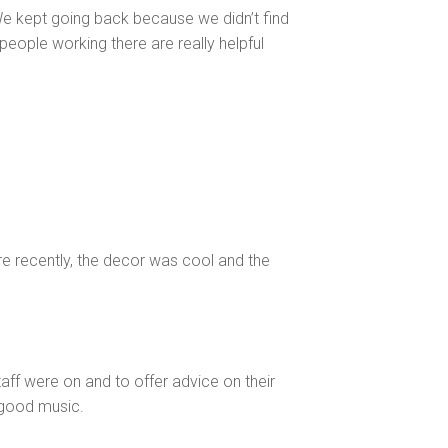
 kept going back because we didn’t find
people working there are really helpful
ere recently, the decor was cool and the
aff were on and to offer advice on their
 good music.