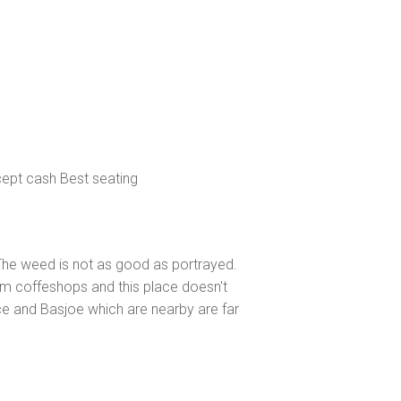
ccept cash Best seating
l. The weed is not as good as portrayed.
am coffeshops and this place doesn't
e and Basjoe which are nearby are far