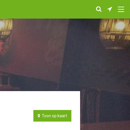
Toon op kaart