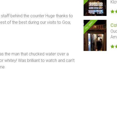
Klo
 staff behind the counter Huge thanks to
st of the best during our visits to Goa,
Nu open
Cof
Oud
Am
has the man that chucked water over a
 whitey! Was brilliant to watch and can’t
ime