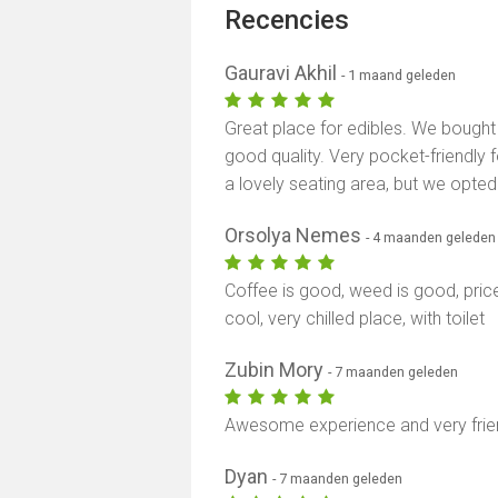
Recencies
Gauravi Akhil
- 1 maand geleden
Great place for edibles. We bough
good quality. Very pocket-friendly 
a lovely seating area, but we opted
Orsolya Nemes
- 4 maanden geleden
Coffee is good, weed is good, pric
cool, very chilled place, with toilet
Zubin Mory
- 7 maanden geleden
Awesome experience and very frien
Dyan
- 7 maanden geleden