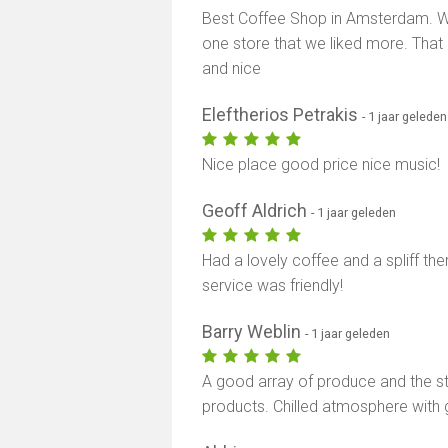
Best Coffee Shop in Amsterdam. We
one store that we liked more. That 
and nice
Eleftherios Petrakis
- 1 jaar geleden
Nice place good price nice music!
Geoff Aldrich
- 1 jaar geleden
Had a lovely coffee and a spliff th
service was friendly!
Barry Weblin
- 1 jaar geleden
A good array of produce and the st
products. Chilled atmosphere with