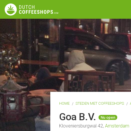
HOME
STEDEN MET COFFEESHOPS
Goa B.V.
Nu open
Kloveniersburgwal 42,
Amsterdam