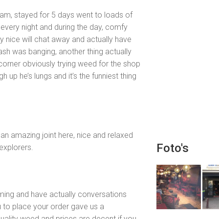
dam, stayed for 5 days went to loads of
every night and during the day, comfy
y nice will chat away and actually have
ash was banging, another thing actually
corner obviously trying weed for the shop
gh up he’s lungs and it’s the funniest thing
an amazing joint here, nice and relaxed
Foto's
explorers.
coming and have actually conversations
u to place your order gave us a
ality weed and prices are decent if you