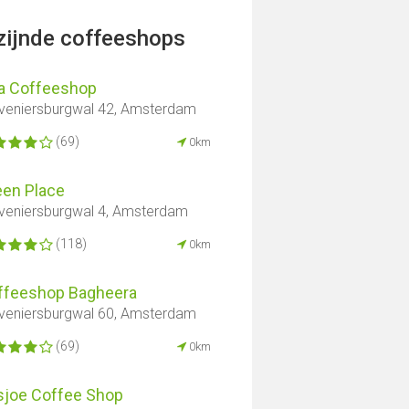
jzijnde coffeeshops
a Coffeeshop
veniersburgwal 42, Amsterdam
(69)
0km
een Place
veniersburgwal 4, Amsterdam
(118)
0km
ffeeshop Bagheera
veniersburgwal 60, Amsterdam
(69)
0km
sjoe Coffee Shop