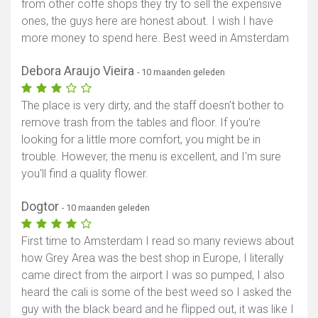
from other coffe shops they try to sell the expensive
ones, the guys here are honest about. I wish I have
more money to spend here. Best weed in Amsterdam
Debora Araujo Vieira
- 10 maanden geleden
The place is very dirty, and the staff doesn't bother to
remove trash from the tables and floor. If you're
looking for a little more comfort, you might be in
trouble. However, the menu is excellent, and I'm sure
you'll find a quality flower.
Dogtor
- 10 maanden geleden
First time to Amsterdam I read so many reviews about
how Grey Area was the best shop in Europe, I literally
came direct from the airport I was so pumped, I also
heard the cali is some of the best weed so I asked the
guy with the black beard and he flipped out, it was like I