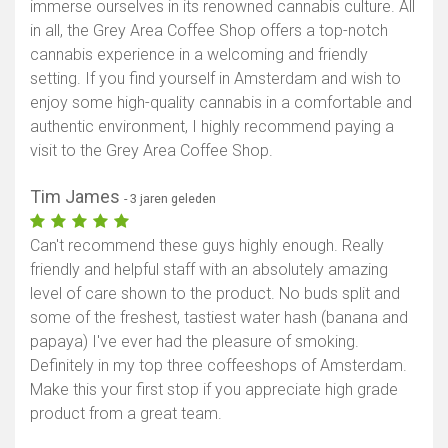
immerse ourselves in its renowned cannabis culture. All
in all, the Grey Area Coffee Shop offers a top-notch
cannabis experience in a welcoming and friendly
setting. If you find yourself in Amsterdam and wish to
enjoy some high-quality cannabis in a comfortable and
authentic environment, I highly recommend paying a
visit to the Grey Area Coffee Shop.
Tim James
- 3 jaren geleden
Can't recommend these guys highly enough. Really
friendly and helpful staff with an absolutely amazing
level of care shown to the product. No buds split and
some of the freshest, tastiest water hash (banana and
papaya) I've ever had the pleasure of smoking.
Definitely in my top three coffeeshops of Amsterdam.
Make this your first stop if you appreciate high grade
product from a great team.