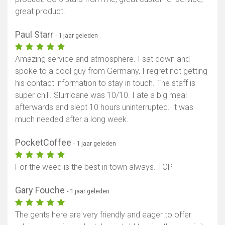
great product.
Paul Starr
- 1 jaar geleden
Amazing service and atmosphere. I sat down and
spoke to a cool guy from Germany, I regret not getting
his contact information to stay in touch. The staff is
super chill. Slurricane was 10/10. I ate a big meal
afterwards and slept 10 hours uninterrupted. It was
much needed after a long week.
PocketCoffee
- 1 jaar geleden
For the weed is the best in town always. TOP
Gary Fouche
- 1 jaar geleden
The gents here are very friendly and eager to offer