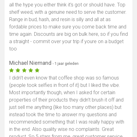
all the hype you either think it's got or should have. Top
Toon kaart
shelf weed, with a genuine need to serve the customer.
Range in bud, hash, and resin is silly and all at as
fordable prices to make sure you come back time and
time again. Discounts are big on bulk here, so if you find
a straight - commit over your trip if youre on a budget
too
Michael Niemand
- 1 jaar geleden
I didn’t even know that coffee shop was so famous
(people took selfies in front of it) but I liked the vibe.
Most importantly though, when I asked for certain
properties of their products they didn’t brush it off and
just sell me anything (like too many other places) but
instead took the time to answer my questions and
recommended something that I was really happy with
in the end. Also quality wise no complaints. Great
product. So 5 stars from me, great customer service,