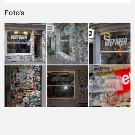
Foto's