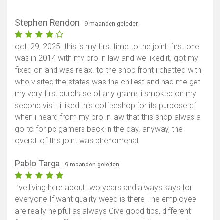
Stephen Rendon
- 9 maanden geleden
oct. 29, 2025. this is my first time to the joint. first one
was in 2014 with my bro in law and we liked it. got my
fixed on and was relax. to the shop front i chatted with
who visited the states was the chillest and had me get
my very first purchase of any grams i smoked on my
second visit. i liked this coffeeshop for its purpose of
when i heard from my bro in law that this shop alwas a
go-to for pc gamers back in the day. anyway, the
overall of this joint was phenomenal.
Pablo Targa
- 9 maanden geleden
I’ve living here about two years and always says for
everyone If want quality weed is there The employee
are really helpful as always Give good tips, different