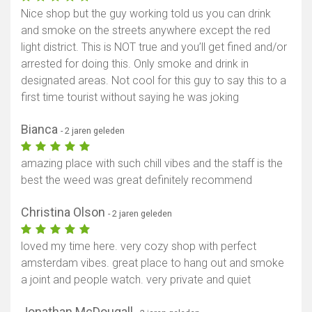
Nice shop but the guy working told us you can drink
and smoke on the streets anywhere except the red
light district. This is NOT true and you’ll get fined and/or
arrested for doing this. Only smoke and drink in
designated areas. Not cool for this guy to say this to a
first time tourist without saying he was joking
Bianca
- 2 jaren geleden
amazing place with such chill vibes and the staff is the
best the weed was great definitely recommend
Christina Olson
- 2 jaren geleden
loved my time here. very cozy shop with perfect
amsterdam vibes. great place to hang out and smoke
a joint and people watch. very private and quiet
Jonathan McDougall