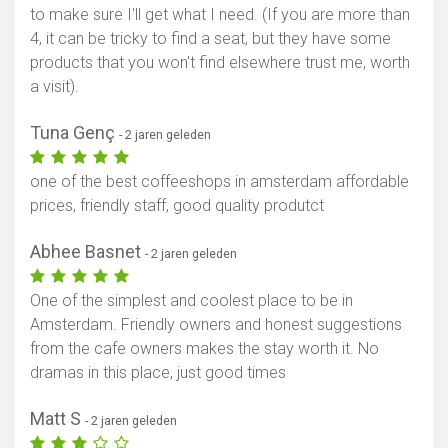
to make sure I'll get what I need. (If you are more than
4, it can be tricky to find a seat, but they have some
products that you won't find elsewhere trust me, worth
a visit).
Tuna Genç
- 2 jaren geleden
one of the best coffeeshops in amsterdam affordable
prices, friendly staff, good quality produtct
Abhee Basnet
- 2 jaren geleden
One of the simplest and coolest place to be in
Amsterdam. Friendly owners and honest suggestions
from the cafe owners makes the stay worth it. No
dramas in this place, just good times
Matt S
- 2 jaren geleden