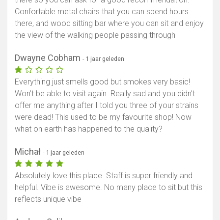
Confortable metal chairs that you can spend hours
there, and wood sitting bar where you can sit and enjoy
the view of the walking people passing through
Dwayne Cobham
- 1 jaar geleden
Everything just smells good but smokes very basic!
Won’t be able to visit again. Really sad and you didn’t
offer me anything after I told you three of your strains
were dead! This used to be my favourite shop! Now
what on earth has happened to the quality?
Michał
- 1 jaar geleden
Absolutely love this place. Staff is super friendly and
helpful. Vibe is awesome. No many place to sit but this
reflects unique vibe