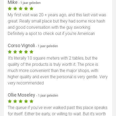
Mike
- 1 jaar geleden
My first visit was 20 + years ago, and this last visit was
great. Really small place but they had some nice hash
and good conversation with the guy sworking.
Definitely a spot to check out if you're American
Corso Vignoli
- 1 jaar geleden
It's literally 10 square meters with 2 tables, but the
quality of the products is truly worth it. The price is
much more convenient than the major shops, with
higher quality and even the personal is very gentle. Very
very recommended
Ollie Moseley
- 1 jaar geleden
The queue if you've ever walked past this place speaks
for itself. Either be early, or willing to wait. But it's worth