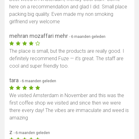
here on a recommendation and glad I did. Small place
packing big quality. Even made my non smoking
girlfriend very welcome
mehran mozaffari mehr
- 6 maanden geleden
The place is small, but the products are really good. I
definitely recommend Fuze — it’s great. The staff are
cool and super friendly too.
tara
- 6 maanden geleden
We visited Amsterdam in November and this was the
first coffee shop we visited and since then we were
there every day! The vibes are immaculate and weed is
amazing
z
- 6 maanden geleden