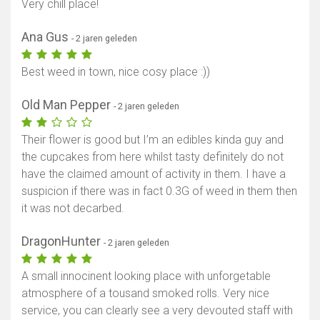
Very chill place!
Ana Gus
- 2 jaren geleden
Best weed in town, nice cosy place :))
Old Man Pepper
- 2 jaren geleden
Their flower is good but I’m an edibles kinda guy and
the cupcakes from here whilst tasty definitely do not
have the claimed amount of activity in them. I have a
suspicion if there was in fact 0.3G of weed in them then
it was not decarbed.
DragonHunter
- 2 jaren geleden
A small innocinent looking place with unforgetable
atmosphere of a tousand smoked rolls. Very nice
service, you can clearly see a very devouted staff with