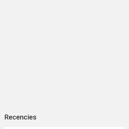
Recencies