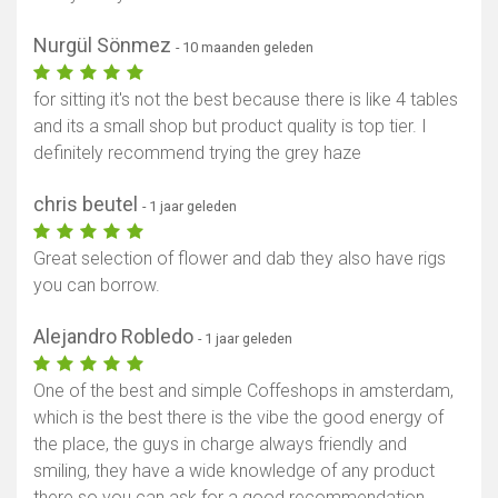
Nurgül Sönmez
- 10 maanden geleden
for sitting it's not the best because there is like 4 tables
and its a small shop but product quality is top tier. I
definitely recommend trying the grey haze
chris beutel
- 1 jaar geleden
Great selection of flower and dab they also have rigs
you can borrow.
Alejandro Robledo
- 1 jaar geleden
One of the best and simple Coffeshops in amsterdam,
which is the best there is the vibe the good energy of
the place, the guys in charge always friendly and
smiling, they have a wide knowledge of any product
there so you can ask for a good recommendation.