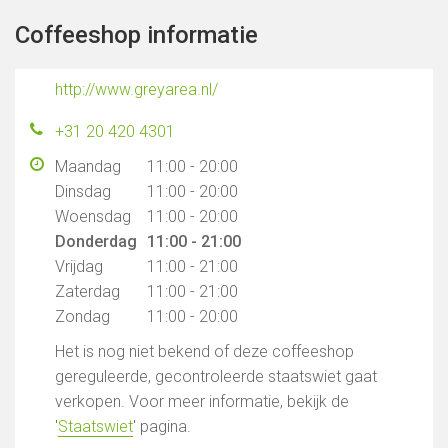
Coffeeshop informatie
http://www.greyarea.nl/
+31 20 420 4301
Maandag
11:00 - 20:00
Dinsdag
11:00 - 20:00
Woensdag
11:00 - 20:00
Donderdag
11:00 - 21:00
Vrijdag
11:00 - 21:00
Zaterdag
11:00 - 21:00
Zondag
11:00 - 20:00
Het is nog niet bekend of deze coffeeshop
gereguleerde, gecontroleerde staatswiet gaat
verkopen. Voor meer informatie, bekijk de
'
Staatswiet
' pagina.