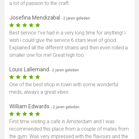
a lot of passion to the craft
Josefina Mendizabal
- 2 jaren geleden
Best service I’ve had in a very long time for anything! I
wish i could give the service 6 stars level of good.
Explained all the different strains and then even rolled a
smaller one for me! Great high too.
Louis Lallemand
- 2 jaren geleden
One of the best shop in town with some wonderful
meds, always a great vibes
William Edwards
- 2 jaren geleden
First time visiting a cafe in Amsterdam and I was
recommended this place from a couple of mates from
the gym. Was very impressed with the flavours and the