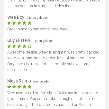
the shop but it was my fault because I wasn’t looking at
the transaction trusting the dudes there.
Wee Boy
- 2 jaren geleden
Great place to buy some local weed
Guy Ekstein
- 2 jaren geleden
Awesome design, weed is alright It was pretty packed
so took a long time to order. Kind of small yet cozy.
Only hard chairs so not that comfy but awesome
atmosphere
Meya Rain
- 2 jaren geleden
Very nice, small coffee shop. Delicious hot chocolate,
good music. You can smoke through one of their in-
house bongs. There’s also a vaporised on the stall.