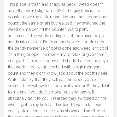
This place is trash and shady as heck!! Weed doesn’t
have that weird stigma in 2023. The guy behind the
counter gave me a stain one day, and the second day I
bought the same strain but realized they switched the
weed on me behind the counter. Weird petty
nonsense?!! The whole setting is set for wanna be pot
heads into old rap. I’m from the New York metro area,
the trendy nonsense of pot is gone and weed isn’t cool,
it’s a thing people use medically to relax or give them
energy. This place is corny and shady. I asked the guys
that work there, what they had with a high mercyne
count and they didn’t know jack about the pot they sell.
Watch closely that they sell you the weed you’re
buying!! They will switch it on you if you don’t!! They did it
to me and if you don’t smoke regularly, they will
absolutely do it to you. I realized they switched on me
when I got to my hotel and noticed it was a lot less
quality stain then the one I was shown and smelled at