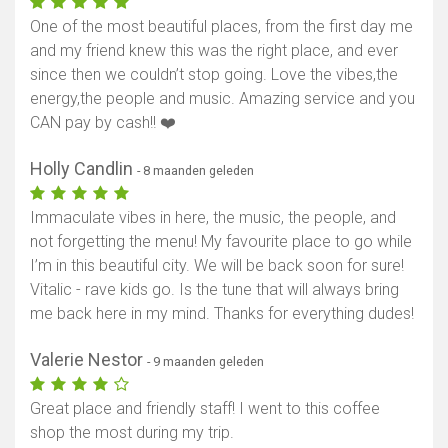
One of the most beautiful places, from the first day me
and my friend knew this was the right place, and ever
since then we couldn’t stop going. Love the vibes,the
energy,the people and music. Amazing service and you
CAN pay by cash!! ❤️
Holly Candlin
- 8 maanden geleden
Immaculate vibes in here, the music, the people, and
not forgetting the menu! My favourite place to go while
I’m in this beautiful city. We will be back soon for sure!
Vitalic - rave kids go. Is the tune that will always bring
me back here in my mind. Thanks for everything dudes!
Valerie Nestor
- 9 maanden geleden
Great place and friendly staff! I went to this coffee
shop the most during my trip.