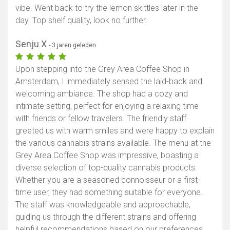
vibe. Went back to try the lemon skittles later in the
day. Top shelf quality, look no further.
Senju X
- 3 jaren geleden
Upon stepping into the Grey Area Coffee Shop in
Amsterdam, I immediately sensed the laid-back and
welcoming ambiance. The shop had a cozy and
intimate setting, perfect for enjoying a relaxing time
with friends or fellow travelers. The friendly staff
greeted us with warm smiles and were happy to explain
the various cannabis strains available. The menu at the
Grey Area Coffee Shop was impressive, boasting a
diverse selection of top-quality cannabis products.
Whether you are a seasoned connoisseur or a first-
time user, they had something suitable for everyone.
The staff was knowledgeable and approachable,
guiding us through the different strains and offering
helpful recommendations based on our preferences.