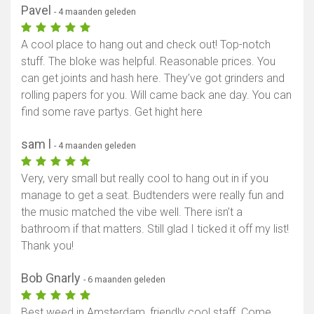
Pavel
- 4 maanden geleden
A cool place to hang out and check out! Top-notch
stuff. The bloke was helpful. Reasonable prices. You
can get joints and hash here. They’ve got grinders and
rolling papers for you. Will came back ane day. You can
find some rave partys. Get hight here
sam l
- 4 maanden geleden
Very, very small but really cool to hang out in if you
manage to get a seat. Budtenders were really fun and
the music matched the vibe well. There isn’t a
bathroom if that matters. Still glad I ticked it off my list!
Thank you!
Bob Gnarly
- 6 maanden geleden
Best weed in Amsterdam, friendly cool staff. Come