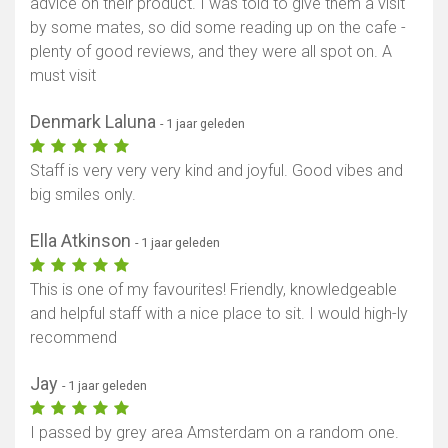
advice on their product. I was told to give them a visit
by some mates, so did some reading up on the cafe -
plenty of good reviews, and they were all spot on. A
must visit
Denmark Laluna
- 1 jaar geleden
Staff is very very very kind and joyful. Good vibes and
big smiles only.
Ella Atkinson
- 1 jaar geleden
This is one of my favourites! Friendly, knowledgeable
and helpful staff with a nice place to sit. I would high-ly
recommend
Jay
- 1 jaar geleden
I passed by grey area Amsterdam on a random one.