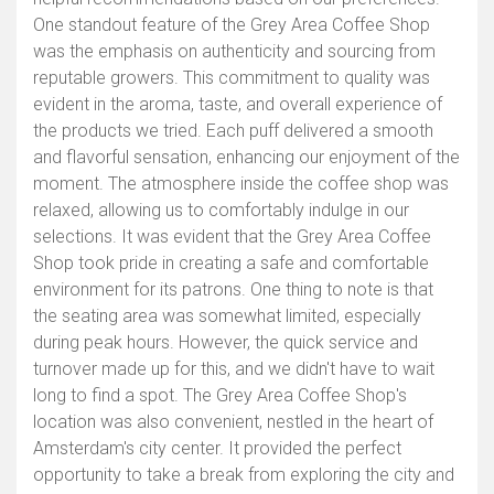
One standout feature of the Grey Area Coffee Shop
was the emphasis on authenticity and sourcing from
reputable growers. This commitment to quality was
evident in the aroma, taste, and overall experience of
the products we tried. Each puff delivered a smooth
and flavorful sensation, enhancing our enjoyment of the
moment. The atmosphere inside the coffee shop was
relaxed, allowing us to comfortably indulge in our
selections. It was evident that the Grey Area Coffee
Shop took pride in creating a safe and comfortable
environment for its patrons. One thing to note is that
the seating area was somewhat limited, especially
during peak hours. However, the quick service and
turnover made up for this, and we didn't have to wait
long to find a spot. The Grey Area Coffee Shop's
location was also convenient, nestled in the heart of
Amsterdam's city center. It provided the perfect
opportunity to take a break from exploring the city and