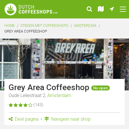
HOME
STEDEN MET COFFEESHOPS
AMSTERDAM
GREY AREA COFFEESHOP
Grey Area Coffeeshop
Nu open
Oude Leliestraat 2,
Amsterdam
(143)
Deel pagina
Navigeer naar shop