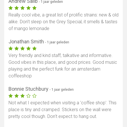
Andrew Salib
- 1 jaar geleden
Really cool vibe, a great list of prolific strains: new & old
alike. Don't sleep on the Grey Special, it smells & tastes
of mango lemonade
Jonathan Smith
- 1 jaar geleden
Very friendly and kind staff, talkative and informative.
Good vibes in this place, and good prices. Good music
playing and the perfect funk for an amsterdam
coffeeshop
Bonnie Stuchbury
- 1 jaar geleden
Not what I expected when visiting a 'coffee shop'. This
place is tiny and cramped. Stickers on the wall were
pretty cool though. Don't expect to hang out.