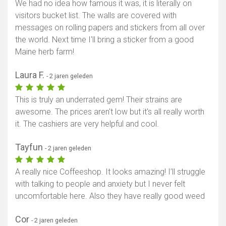
We had no idea how famous it was, it is literally on
visitors bucket list. The walls are covered with
messages on rolling papers and stickers from all over
the world. Next time I'll bring a sticker from a good
Maine herb farm!
Laura F.
- 2 jaren geleden
This is truly an underrated gem! Their strains are
awesome. The prices aren't low but it's all really worth
it. The cashiers are very helpful and cool.
Tayfun
- 2 jaren geleden
A really nice Coffeeshop. It looks amazing! I’ll struggle
with talking to people and anxiety but I never felt
uncomfortable here. Also they have really good weed
Cor
- 2 jaren geleden