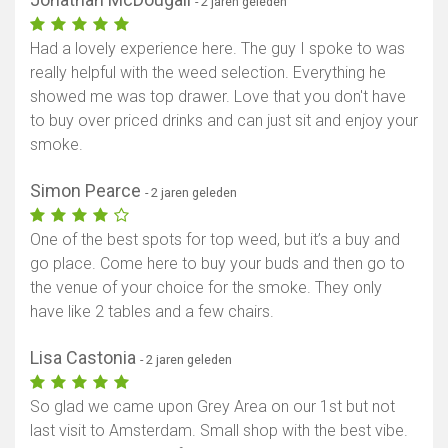
- 2 jaren geleden
Had a lovely experience here. The guy I spoke to was
really helpful with the weed selection. Everything he
showed me was top drawer. Love that you don't have
to buy over priced drinks and can just sit and enjoy your
smoke.
Simon Pearce
- 2 jaren geleden
One of the best spots for top weed, but it’s a buy and
go place. Come here to buy your buds and then go to
the venue of your choice for the smoke. They only
have like 2 tables and a few chairs.
Lisa Castonia
- 2 jaren geleden
So glad we came upon Grey Area on our 1st but not
last visit to Amsterdam. Small shop with the best vibe.