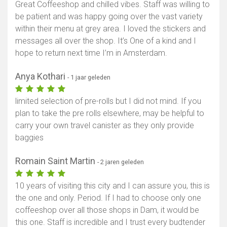
Great Coffeeshop and chilled vibes. Staff was willing to
be patient and was happy going over the vast variety
within their menu at grey area. I loved the stickers and
messages all over the shop. It’s One of a kind and I
hope to return next time I’m in Amsterdam.
Anya Kothari
- 1 jaar geleden
limited selection of pre-rolls but I did not mind. If you
plan to take the pre rolls elsewhere, may be helpful to
carry your own travel canister as they only provide
baggies
Romain Saint Martin
- 2 jaren geleden
10 years of visiting this city and I can assure you, this is
the one and only. Period. If I had to choose only one
coffeeshop over all those shops in Dam, it would be
this one. Staff is incredible and I trust every budtender