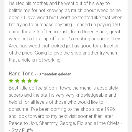
insulted his mother, and he went out of his way to
belittle me for not knowing as much about weed as he
does!? I love weed but I won't be treated like that when
I'm trying to purchase anything. I ended up paying 150
euros for a 3.5 of tenco zushi from Green Place, great
weed but a total rip off, and it's crushing because Grey
Area had weed that looked just as good for a fraction
of the price. Going to give the shop another try when
that a hole is not working!
Rand Tone
- 10 maanden geleden
Best little coffee shop in town, the menu is absolutely
superb and the staff is very very knowledgeable and
helpful for all levels of those who would like to
consume. I've been coming to the shop since 1996
and look forward to my next visit sooner than later,
Peace to Jon, Shammy, George, Flo and all the Chiefs -
- Stay Fluffy