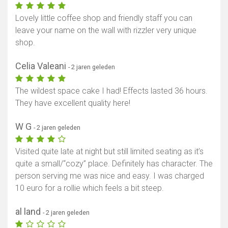
Lovely little coffee shop and friendly staff you can
leave your name on the wall with rizzler very unique
shop.
Celia Valeani
- 2 jaren geleden
The wildest space cake I had! Effects lasted 36 hours.
They have excellent quality here!
W G
- 2 jaren geleden
Visited quite late at night but still limited seating as it’s
quite a small/“cozy” place. Definitely has character. The
person serving me was nice and easy. I was charged
10 euro for a rollie which feels a bit steep.
al land
- 2 jaren geleden