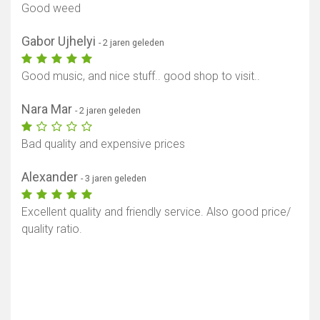
Good weed
Gabor Ujhelyi
- 2 jaren geleden
Good music, and nice stuff.. good shop to visit..
Nara Mar
- 2 jaren geleden
Bad quality and expensive prices
Alexander
- 3 jaren geleden
Excellent quality and friendly service. Also good price/
quality ratio.