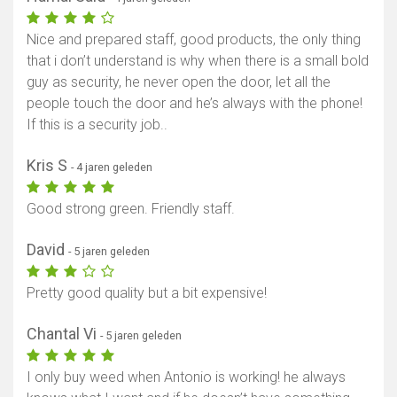
Nice and prepared staff, good products, the only thing
that i don’t understand is why when there is a small bold
guy as security, he never open the door, let all the
people touch the door and he’s always with the phone!
If this is a security job..
Kris S
- 4 jaren geleden
Good strong green. Friendly staff.
David
- 5 jaren geleden
Pretty good quality but a bit expensive!
Chantal Vi
- 5 jaren geleden
I only buy weed when Antonio is working! he always