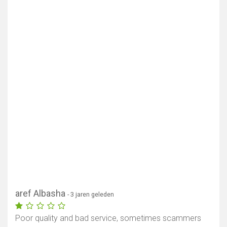
aref Albasha
- 3 jaren geleden
Poor quality and bad service, sometimes scammers