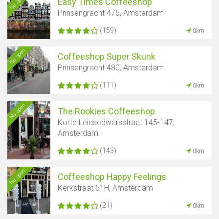
Nu open
Easy Times Coffeeshop
Prinsengracht 476, Amsterdam
(159)
0km
Nu open
Coffeeshop Super Skunk
Prinsengracht 480, Amsterdam
(111)
0km
Nu open
The Rookies Coffeeshop
Korte Leidsedwarsstraat 145-147,
Amsterdam
(143)
0km
Nu open
Coffeeshop Happy Feelings
Kerkstraat 51H, Amsterdam
(21)
0km