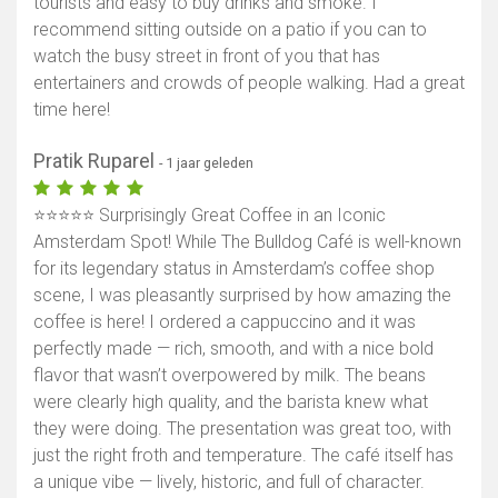
tourists and easy to buy drinks and smoke. I
recommend sitting outside on a patio if you can to
watch the busy street in front of you that has
entertainers and crowds of people walking. Had a great
time here!
Pratik Ruparel
- 1 jaar geleden
⭐⭐⭐⭐⭐ Surprisingly Great Coffee in an Iconic
Amsterdam Spot! While The Bulldog Café is well-known
for its legendary status in Amsterdam’s coffee shop
scene, I was pleasantly surprised by how amazing the
coffee is here! I ordered a cappuccino and it was
perfectly made — rich, smooth, and with a nice bold
flavor that wasn’t overpowered by milk. The beans
were clearly high quality, and the barista knew what
they were doing. The presentation was great too, with
just the right froth and temperature. The café itself has
a unique vibe — lively, historic, and full of character.