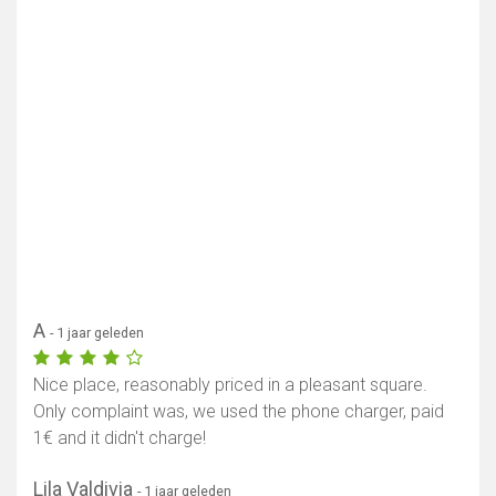
A
- 1 jaar geleden
Nice place, reasonably priced in a pleasant square.
Only complaint was, we used the phone charger, paid
1€ and it didn't charge!
Lila Valdivia
- 1 jaar geleden