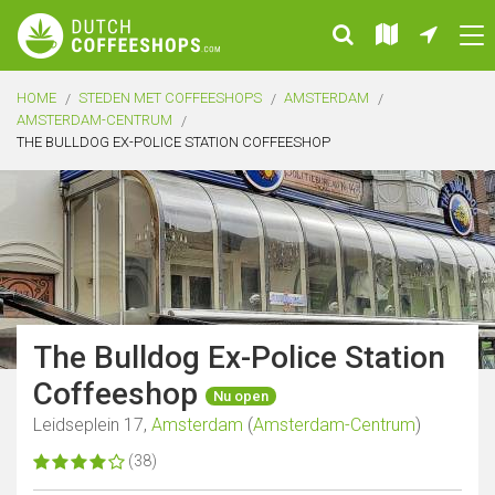
HOME
STEDEN MET COFFEESHOPS
AMSTERDAM
AMSTERDAM-CENTRUM
THE BULLDOG EX-POLICE STATION COFFEESHOP
The Bulldog Ex-Police Station
Coffeeshop
Nu open
Leidseplein 17,
Amsterdam
(
Amsterdam-Centrum
)
(38)