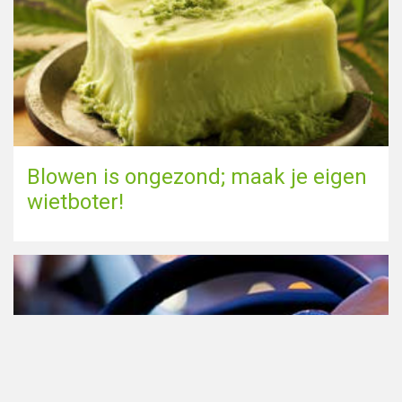
Blowen is ongezond; maak je eigen
wietboter!