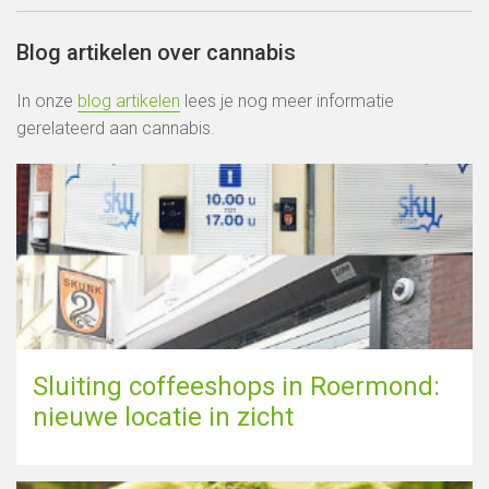
Blog artikelen over cannabis
In onze
blog artikelen
lees je nog meer informatie
gerelateerd aan cannabis.
Sluiting coffeeshops in Roermond:
nieuwe locatie in zicht