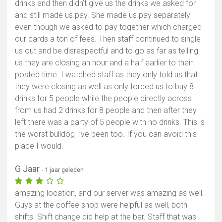
drinks and then didn’t give us the drinks we asked for
and still made us pay. She made us pay separately
even though we asked to pay together which charged
our cards a ton of fees. Then staff continued to single
us out and be disrespectful and to go as far as telling
us they are closing an hour and a half earlier to their
posted time. I watched staff as they only told us that
they were closing as well as only forced us to buy 8
drinks for 5 people while the people directly across
from us had 2 drinks for 8 people and then after they
left there was a party of 5 people with no drinks. This is
the worst bulldog I’ve been too. If you can avoid this
place I would.
G Jaar
- 1 jaar geleden
amazing location, and our server was amazing as well.
Guys at the coffee shop were helpful as well, both
shifts. Shift change did help at the bar. Staff that was