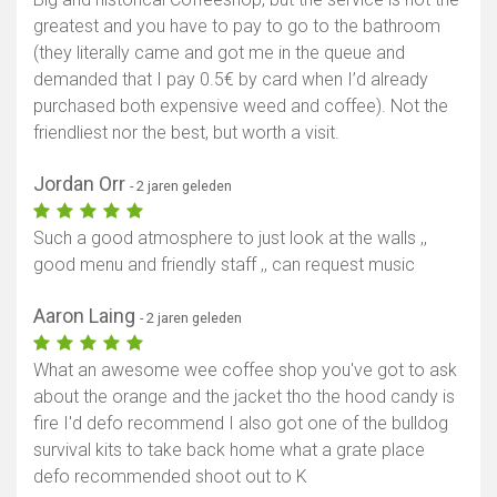
greatest and you have to pay to go to the bathroom
(they literally came and got me in the queue and
demanded that I pay 0.5€ by card when I’d already
purchased both expensive weed and coffee). Not the
friendliest nor the best, but worth a visit.
Jordan Orr
- 2 jaren geleden
Such a good atmosphere to just look at the walls ,,
good menu and friendly staff ,, can request music
Aaron Laing
- 2 jaren geleden
What an awesome wee coffee shop you've got to ask
about the orange and the jacket tho the hood candy is
fire I'd defo recommend I also got one of the bulldog
survival kits to take back home what a grate place
defo recommended shoot out to K