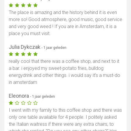
The place is amazing and the history behind it is even
more so! Good atmosphere, good music, good service
and very good weed ! If you are in Amsterdam, it is a
place you must visit.
Julia Dykczak
- 1 jaar geleden
really cool that there was a coffee shop, and next to it
a bar. i enjoyed my sweet-potato fries, bulldog
energydrink and other things. i would say it’s a must-do
in amsterdam
Eleonora
- 1 jaar geleden
I went with my family to this coffee shop and there was
only one table available for 4 people. I politely asked
the Italian waitress if there were any extra chairs, to