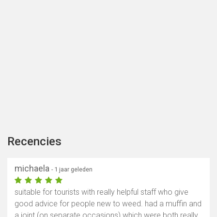
Recencies
michaela
- 1 jaar geleden
suitable for tourists with really helpful staff who give
good advice for people new to weed. had a muffin and
a joint (on separate occasions) which were both really