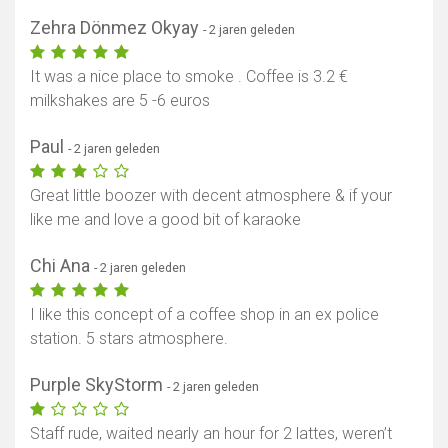
Zehra Dönmez Okyay
- 2 jaren geleden
It was a nice place to smoke . Coffee is 3.2 €
milkshakes are 5 -6 euros
Paul
- 2 jaren geleden
Great little boozer with decent atmosphere & if your
like me and love a good bit of karaoke
Chi Ana
- 2 jaren geleden
I like this concept of a coffee shop in an ex police
station. 5 stars atmosphere.
Purple SkyStorm
- 2 jaren geleden
Staff rude, waited nearly an hour for 2 lattes, weren’t