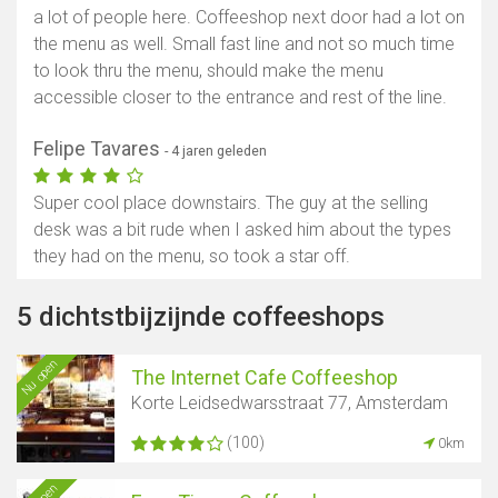
a lot of people here. Coffeeshop next door had a lot on
the menu as well. Small fast line and not so much time
to look thru the menu, should make the menu
accessible closer to the entrance and rest of the line.
Felipe Tavares
- 4 jaren geleden
Super cool place downstairs. The guy at the selling
desk was a bit rude when I asked him about the types
they had on the menu, so took a star off.
5 dichtstbijzijnde coffeeshops
Nu open
The Internet Cafe Coffeeshop
Korte Leidsedwarsstraat 77, Amsterdam
(100)
0km