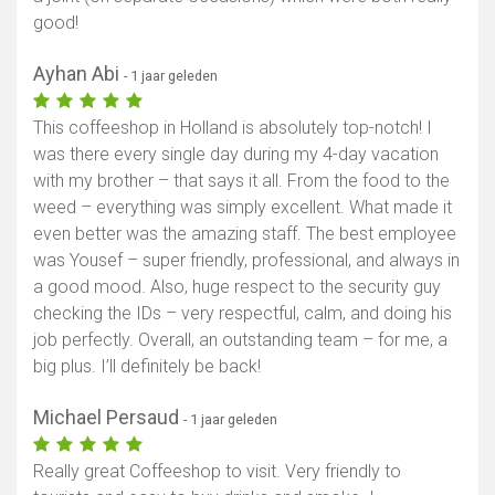
good!
Ayhan Abi
- 1 jaar geleden
This coffeeshop in Holland is absolutely top-notch! I
was there every single day during my 4-day vacation
with my brother – that says it all. From the food to the
weed – everything was simply excellent. What made it
even better was the amazing staff. The best employee
was Yousef – super friendly, professional, and always in
a good mood. Also, huge respect to the security guy
checking the IDs – very respectful, calm, and doing his
job perfectly. Overall, an outstanding team – for me, a
big plus. I’ll definitely be back!
Michael Persaud
- 1 jaar geleden
Really great Coffeeshop to visit. Very friendly to