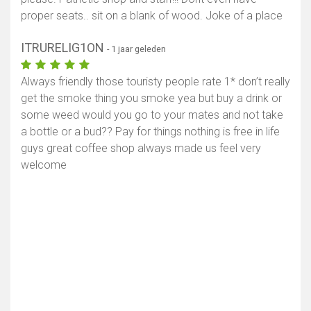
proper seats.. sit on a blank of wood. Joke of a place
ITRURELIG1ON
- 1 jaar geleden
Always friendly those touristy people rate 1* don’t really
get the smoke thing you smoke yea but buy a drink or
some weed would you go to your mates and not take
a bottle or a bud?? Pay for things nothing is free in life
guys great coffee shop always made us feel very
welcome