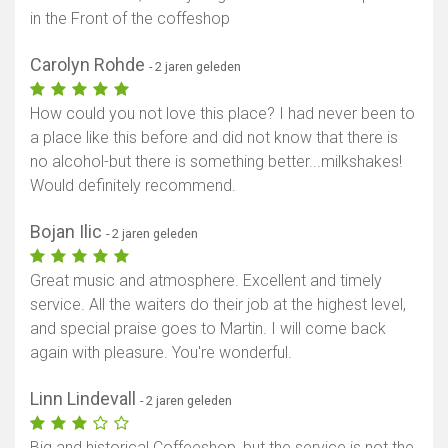
in the Front of the coffeshop
Carolyn Rohde
- 2 jaren geleden
How could you not love this place? I had never been to
a place like this before and did not know that there is
no alcohol-but there is something better...milkshakes!
Would definitely recommend.
Bojan Ilic
- 2 jaren geleden
Great music and atmosphere. Excellent and timely
service. All the waiters do their job at the highest level,
and special praise goes to Martin. I will come back
again with pleasure. You're wonderful.
Linn Lindevall
- 2 jaren geleden
Big and historical Coffeeshop, but the service is not the