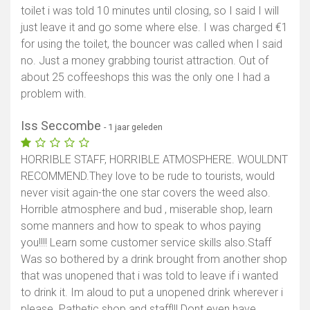
toilet i was told 10 minutes until closing, so I said I will
just leave it and go some where else. I was charged €1
for using the toilet, the bouncer was called when I said
no. Just a money grabbing tourist attraction. Out of
about 25 coffeeshops this was the only one I had a
problem with.
Iss Seccombe
- 1 jaar geleden
HORRIBLE STAFF, HORRIBLE ATMOSPHERE. WOULDNT
RECOMMEND.They love to be rude to tourists, would
never visit again-the one star covers the weed also.
Horrible atmosphere and bud , miserable shop, learn
some manners and how to speak to whos paying
you!!!! Learn some customer service skills also.Staff
Was so bothered by a drink brought from another shop
that was unopened that i was told to leave if i wanted
to drink it. Im aloud to put a unopened drink wherever i
please. Pathetic shop and staff!!! Dont even have