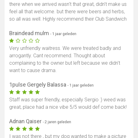
there when we arrived wasn't that great, didn't make us
feel all that welcome. but there were beers and herbs,
so all was well. Highly recommend their Club Sandwich
Braindead mulm
- 1 jaar geleden
Very unfriendly waitress. We were treated badly and
arrogantly. Cant recommend. Thought about
complaining to the owner but left because we didn't
want to cause drama.
1pulse Gergely Balassa
- 1 jaar geleden
Staff was super friendly, especially Sergio :) weed was
great, place had a nice vibe 5/5 would def come back!
Adnan Qaiser
- 2 jaren geleden
I was not there , but my dog wanted to make a picture