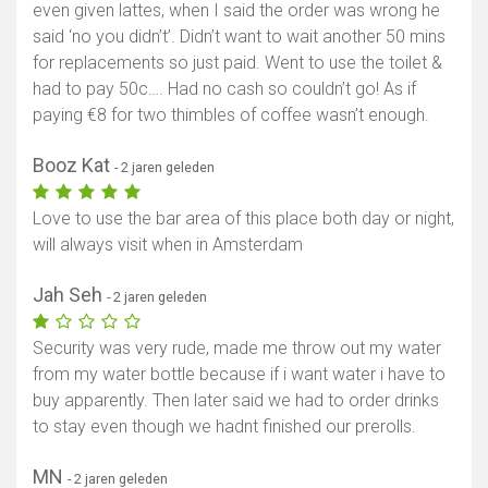
even given lattes, when I said the order was wrong he
said ‘no you didn’t’. Didn’t want to wait another 50 mins
for replacements so just paid. Went to use the toilet &
had to pay 50c…. Had no cash so couldn’t go! As if
paying €8 for two thimbles of coffee wasn’t enough.
Booz Kat
- 2 jaren geleden
Love to use the bar area of this place both day or night,
will always visit when in Amsterdam
Jah Seh
- 2 jaren geleden
Security was very rude, made me throw out my water
from my water bottle because if i want water i have to
buy apparently. Then later said we had to order drinks
to stay even though we hadnt finished our prerolls.
MN
- 2 jaren geleden