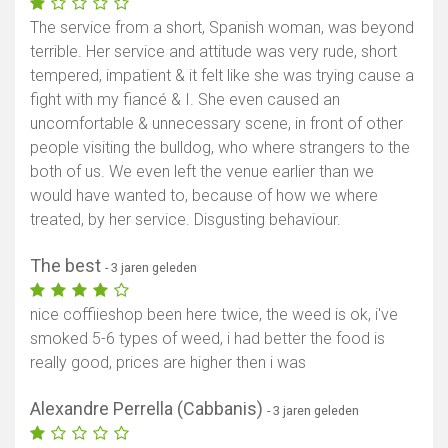
The service from a short, Spanish woman, was beyond
terrible. Her service and attitude was very rude, short
tempered, impatient & it felt like she was trying cause a
fight with my fiancé & I. She even caused an
uncomfortable & unnecessary scene, in front of other
people visiting the bulldog, who where strangers to the
both of us. We even left the venue earlier than we
would have wanted to, because of how we where
treated, by her service. Disgusting behaviour.
The best
- 3 jaren geleden
nice coffiieshop been here twice, the weed is ok, i've
smoked 5-6 types of weed, i had better the food is
really good, prices are higher then i was
Alexandre Perrella (Cabbanis)
- 3 jaren geleden