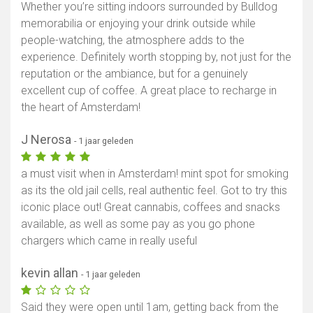
Whether you’re sitting indoors surrounded by Bulldog
memorabilia or enjoying your drink outside while
people-watching, the atmosphere adds to the
experience. Definitely worth stopping by, not just for the
reputation or the ambiance, but for a genuinely
excellent cup of coffee. A great place to recharge in
the heart of Amsterdam!
J Nerosa
- 1 jaar geleden
a must visit when in Amsterdam! mint spot for smoking
as its the old jail cells, real authentic feel. Got to try this
iconic place out! Great cannabis, coffees and snacks
available, as well as some pay as you go phone
chargers which came in really useful
kevin allan
- 1 jaar geleden
Said they were open until 1am, getting back from the