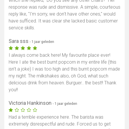
which she replied, "Do you see any other chairs?" Her
response was rude and dismissive. A simple, courteous
reply like, "I'm sorry, we don't have other ones," would
have sufficed. It was clear she lacked basic customer
service skills.
Sara sss
- 1 jaar geleden
I always come back here! My favourite place ever!
Here I ate the best burnt popcorn in my entire life (this
isn’t a joke) I was too high and this burnt popcorn made
my night. The milkshakes also, oh God, what such
delicious drink from heaven. Burguer.. the best!! Thank
you!!
Victoria Hankinson
- 1 jaar geleden
Had a terrible experience here. The barista was
extremely disrespectful and rude. Forced us to get
Toon kaart