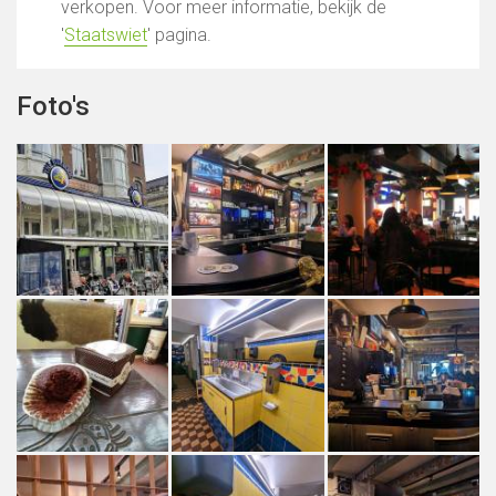
verkopen. Voor meer informatie, bekijk de
'
Staatswiet
' pagina.
Foto's