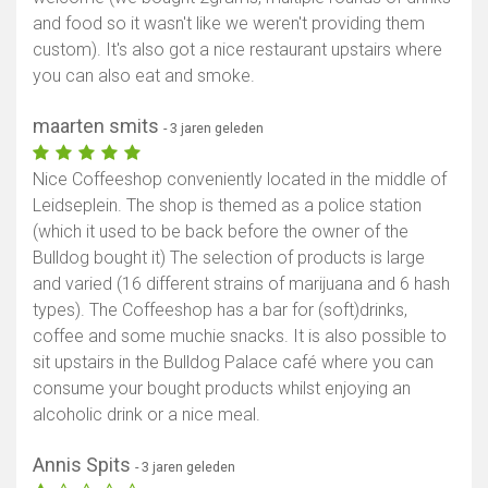
and food so it wasn't like we weren't providing them
custom). It's also got a nice restaurant upstairs where
you can also eat and smoke.
maarten smits
- 3 jaren geleden
Nice Coffeeshop conveniently located in the middle of
Leidseplein. The shop is themed as a police station
(which it used to be back before the owner of the
Bulldog bought it) The selection of products is large
and varied (16 different strains of marijuana and 6 hash
types). The Coffeeshop has a bar for (soft)drinks,
coffee and some muchie snacks. It is also possible to
sit upstairs in the Bulldog Palace café where you can
consume your bought products whilst enjoying an
alcoholic drink or a nice meal.
Annis Spits
- 3 jaren geleden