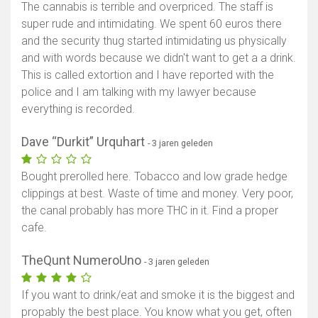
The cannabis is terrible and overpriced. The staff is
super rude and intimidating. We spent 60 euros there
and the security thug started intimidating us physically
and with words because we didn't want to get a a drink.
This is called extortion and I have reported with the
police and I am talking with my lawyer because
everything is recorded.
Dave “Durkit” Urquhart
- 3 jaren geleden
Bought prerolled here. Tobacco and low grade hedge
clippings at best. Waste of time and money. Very poor,
the canal probably has more THC in it. Find a proper
cafe.
TheQunt NumeroUno
- 3 jaren geleden
If you want to drink/eat and smoke it is the biggest and
propably the best place. You know what you get, often