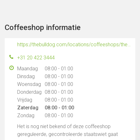
Coffeeshop informatie
https://thebulldog.com/locations/coffeeshops/the-bulldog-ex-police-station/
+31 20 422 3444
Maandag
08:00 - 01:00
Dinsdag
08:00 - 01:00
Woensdag
08:00 - 01:00
Donderdag
08:00 - 01:00
Vrijdag
08:00 - 01:00
Zaterdag
08:00 - 01:00
Zondag
08:00 - 01:00
Het is nog niet bekend of deze coffeeshop
gereguleerde, gecontroleerde staatswiet gaat