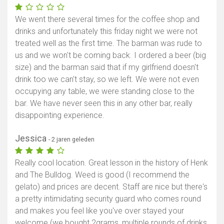
We went there several times for the coffee shop and
drinks and unfortunately this friday night we were not
treated well as the first time. The barman was rude to
us and we won't be coming back. I ordered a beer (big
size) and the barman said that if my girlfriend doesn't
drink too we can't stay, so we left. We were not even
occupying any table, we were standing close to the
bar. We have never seen this in any other bar, really
disappointing experience.
Jessica
- 2 jaren geleden
Really cool location. Great lesson in the history of Henk
and The Bulldog. Weed is good (I recommend the
gelato) and prices are decent. Staff are nice but there's
a pretty intimidating security guard who comes round
and makes you feel like you've over stayed your
welcome (we bought 2grams, multiple rounds of drinks