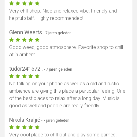
Very chill shop. Nice and relaxed vibe. Friendly and
helpful staff. Highly recommended!
Glenn Weerts
- 7 jaren geleden
Good weed, good atmosphere. Favorite shop to chill
at in arnhem
tudor241572 .
- 7 jaren geleden
No talking on your phone as well as a old and rustic
ambience are giving this place a particular feeling. One
of the best places to relax after a long day. Music is
good as well and people are really friendly.
Nikola Kraljić
- 7 jaren geleden
Very cool place to chill out and play some games!