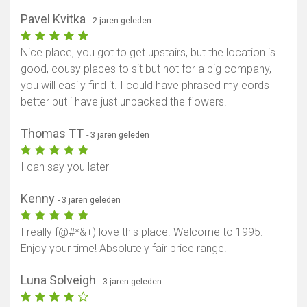
Pavel Kvitka
- 2 jaren geleden
Nice place, you got to get upstairs, but the location is
good, cousy places to sit but not for a big company,
you will easily find it. I could have phrased my eords
better but i have just unpacked the flowers.
Thomas TT
- 3 jaren geleden
I can say you later
Kenny
Toon kaart
- 3 jaren geleden
I really f@#*&+) love this place. Welcome to 1995.
Enjoy your time! Absolutely fair price range.
Luna Solveigh
- 3 jaren geleden