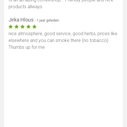
products allways
Jirka Hlous
- 1 jaar geleden
nice atmosphere, good service, good herbs, prices like
elsewhere and you can smoke there (no tobacco).
Thumbs up for me