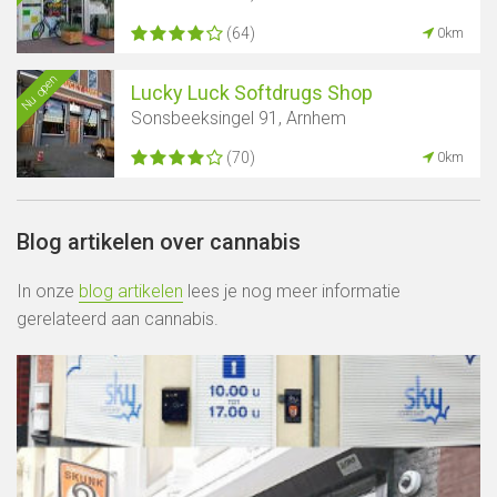
(64)
0km
Nu open
Lucky Luck Softdrugs Shop
Sonsbeeksingel 91, Arnhem
(70)
0km
Blog artikelen over cannabis
In onze
blog artikelen
lees je nog meer informatie
gerelateerd aan cannabis.