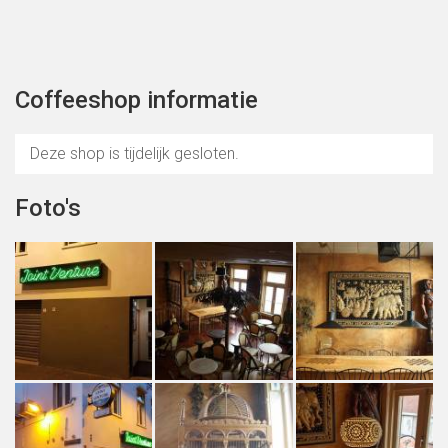
Coffeeshop informatie
Deze shop is tijdelijk gesloten.
Foto's