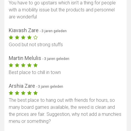
You have to go upstairs which isn't a thing for people
with a mobility issue but the products and personnel
are wonderful
Kiavash Zare
- 3 jaren geleden
Good but not strong stuffs
Martin Melulis
- 3 jaren geleden
Best place to chill in town
Arshia Zare
- 3 jaren geleden
The best place to hang out with friends for hours, so
many board games available, the weed is clean and
the prices are fair. Suggestion, why not add a munchies
menu or something?