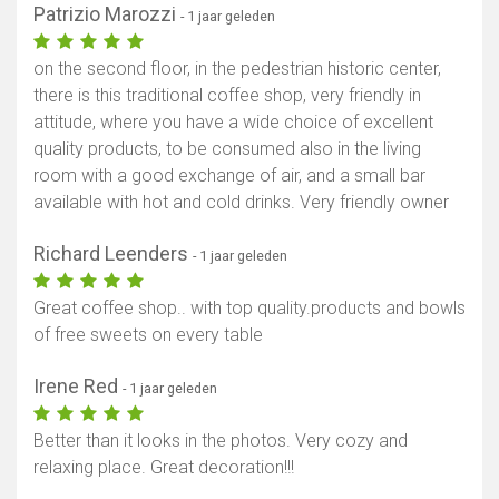
Patrizio Marozzi
- 1 jaar geleden
on the second floor, in the pedestrian historic center,
there is this traditional coffee shop, very friendly in
attitude, where you have a wide choice of excellent
quality products, to be consumed also in the living
room with a good exchange of air, and a small bar
available with hot and cold drinks. Very friendly owner
Richard Leenders
- 1 jaar geleden
Great coffee shop.. with top quality.products and bowls
of free sweets on every table
Irene Red
- 1 jaar geleden
Better than it looks in the photos. Very cozy and
relaxing place. Great decoration!!!