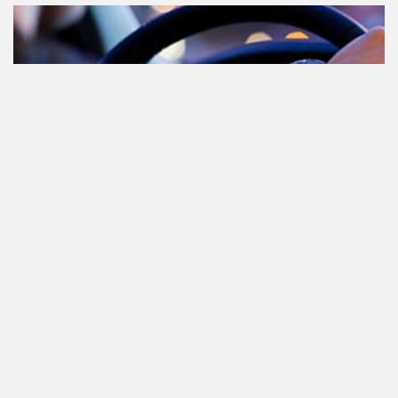
Cannabis in het verkeer in
Nederland, waar moet je op letten?