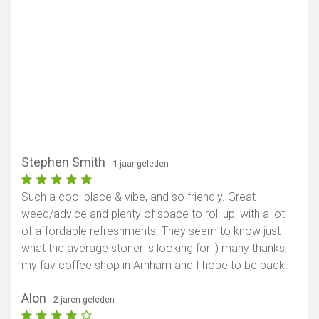
Stephen Smith
- 1 jaar geleden
Such a cool place & vibe, and so friendly. Great
weed/advice and plenty of space to roll up, with a lot
of affordable refreshments. They seem to know just
what the average stoner is looking for :) many thanks,
my fav coffee shop in Arnham and I hope to be back!
Alon
- 2 jaren geleden