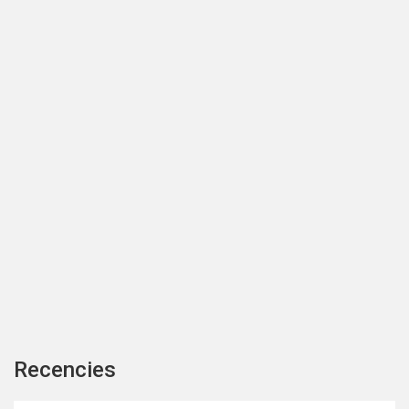
Recencies