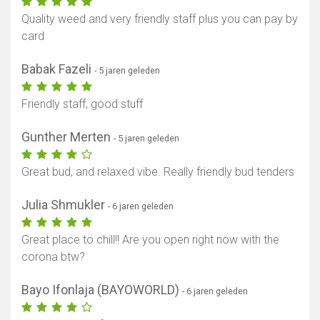
Quality weed and very friendly staff plus you can pay by
card
Babak Fazeli
- 5 jaren geleden
Friendly staff, good stuff
Gunther Merten
- 5 jaren geleden
Great bud, and relaxed vibe. Really friendly bud tenders
Julia Shmukler
- 6 jaren geleden
Great place to chill!! Are you open right now with the
corona btw?
Bayo Ifonlaja (BAYOWORLD)
- 6 jaren geleden