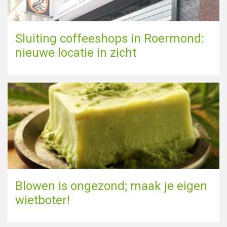
Sluiting coffeeshops in Roermond:
nieuwe locatie in zicht
Blowen is ongezond; maak je eigen
wietboter!