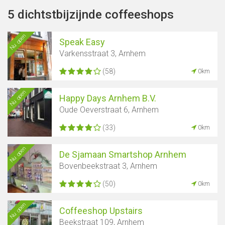
5 dichtstbijzijnde coffeeshops
Nu open
Speak Easy
Varkensstraat 3, Arnhem
(58)
0km
Nu open
Happy Days Arnhem B.V.
Oude Oeverstraat 6, Arnhem
(33)
0km
Nu open
De Sjamaan Smartshop Arnhem
Bovenbeekstraat 3, Arnhem
(50)
0km
Nu open
Coffeeshop Upstairs
Beekstraat 109, Arnhem