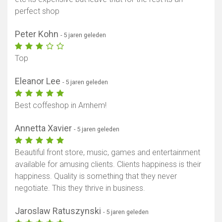
perfect shop
Peter Kohn
- 5 jaren geleden
Top
Eleanor Lee
- 5 jaren geleden
Best coffeshop in Arnhem!
Annetta Xavier
- 5 jaren geleden
Beautiful front store, music, games and entertainment
available for amusing clients. Clients happiness is their
happiness. Quality is something that they never
negotiate. This they thrive in business.
Jaroslaw Ratuszynski
- 5 jaren geleden