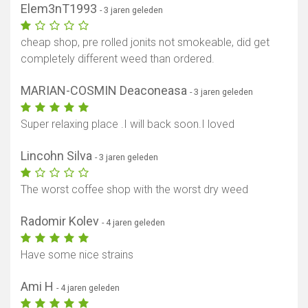
Elem3nT1993
- 3 jaren geleden
cheap shop, pre rolled jonits not smokeable, did get
completely different weed than ordered.
MARIAN-COSMIN Deaconeasa
- 3 jaren geleden
Super relaxing place .I will back soon.I loved
Lincohn Silva
- 3 jaren geleden
The worst coffee shop with the worst dry weed
Radomir Kolev
- 4 jaren geleden
Have some nice strains
Ami H
- 4 jaren geleden