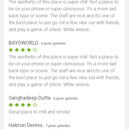
The aesthetic of this place is super chill. Not a place to
be on your phone or super obnoxious. It’s a more laid
back type or scene. The staff are nice and it’s one of
the best place to just go roll a few, vibe out with friends,
and play a game of chess. White widow...
BAYOWORLD
- 6 jaren geleden
The aesthetic of this place is super chill. Not a place to
be on your phone or super obnoxious. It’s a more laid
back type or scene. The staff are nice and it’s one of
the best place to just go roll a few, vibe out with friends,
and play a game of chess. White widow...
Sanghadeep Dutta
- 6 jaren geleden
Great place to chill and smoke
Hebron Dennis
- 7 jaren geleden