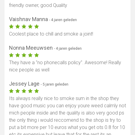
friendly owner, good Quality
Vaishnav Manna
- 4 jaren geleden
Coolest place to chill and smoke a joint!
Nonna Meeuwsen
- 4 jaren geleden
They have a "no phonecalls policy". Awesome! Really
nice people as well
Jessey Lage
- 5 jaren geleden
Its always really nice to smoke sum in the shop they
have good music you can enjoy youre weed calmly not
mich people inside and the quality is also very good ps
the only thing i would reccomend to the shop is try to
put a bit more per 10 euros what you get ots 0.8 for 10
etc its expensive but leave that for the rest its an