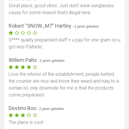
Great place, good vibes. Just don't wear sunglasses
cause for some reason that's illegal here
Robert “SNOW_M7” Hartley
- 2 jaren geleden
S**** quality prepacked staff + u pay for one gram so u
got less Pathetic
Willem Palts
- 2 jaren geleden
Love the interior of the establishment, people behind
the counter are nice and know their weed and hasj to a
certain lvl, only downside for me is that the products
come prepacked.
Destino Boo
- 2 jaren geleden
The place is cool