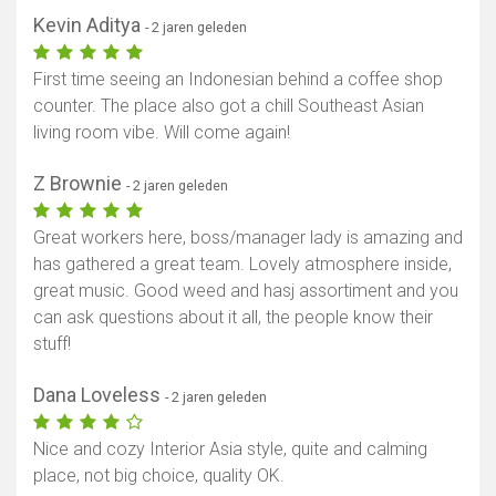
Kevin Aditya
- 2 jaren geleden
First time seeing an Indonesian behind a coffee shop
counter. The place also got a chill Southeast Asian
living room vibe. Will come again!
Z Brownie
- 2 jaren geleden
Great workers here, boss/manager lady is amazing and
has gathered a great team. Lovely atmosphere inside,
great music. Good weed and hasj assortiment and you
can ask questions about it all, the people know their
stuff!
Dana Loveless
- 2 jaren geleden
Nice and cozy Interior Asia style, quite and calming
place, not big choice, quality OK.