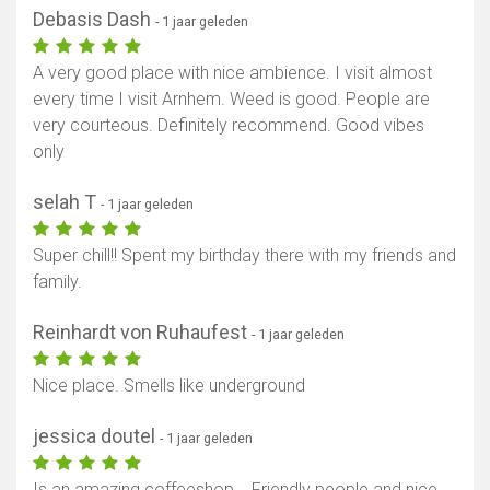
Debasis Dash
- 1 jaar geleden
A very good place with nice ambience. I visit almost
every time I visit Arnhem. Weed is good. People are
very courteous. Definitely recommend. Good vibes
only
selah T
- 1 jaar geleden
Super chill!! Spent my birthday there with my friends and
family.
Reinhardt von Ruhaufest
- 1 jaar geleden
Nice place. Smells like underground
jessica doutel
- 1 jaar geleden
Is an amazing coffeeshop... Friendly people and nice