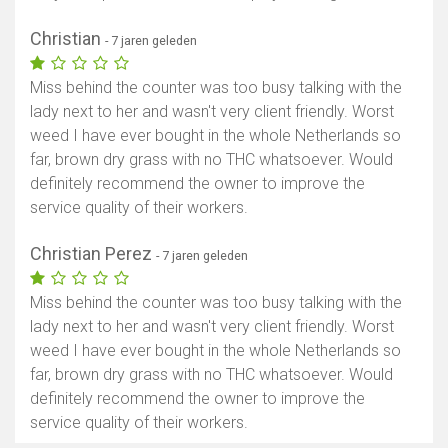
Christian
- 7 jaren geleden
Miss behind the counter was too busy talking with the
lady next to her and wasn't very client friendly. Worst
weed I have ever bought in the whole Netherlands so
far, brown dry grass with no THC whatsoever. Would
definitely recommend the owner to improve the
service quality of their workers.
Christian Perez
- 7 jaren geleden
Miss behind the counter was too busy talking with the
lady next to her and wasn't very client friendly. Worst
weed I have ever bought in the whole Netherlands so
far, brown dry grass with no THC whatsoever. Would
definitely recommend the owner to improve the
service quality of their workers.