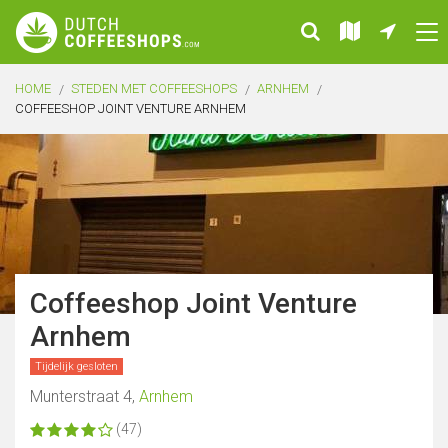
HOME
STEDEN MET COFFEESHOPS
ARNHEM
COFFEESHOP JOINT VENTURE ARNHEM
Coffeeshop Joint Venture
Arnhem
Tijdelijk gesloten
Munterstraat 4,
Arnhem
(47)