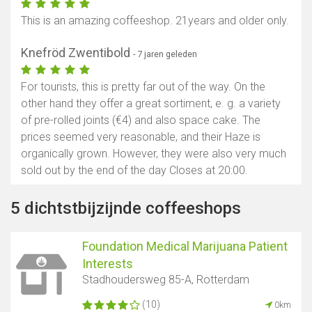
This is an amazing coffeeshop. 21years and older only.
Knefröd Zwentibold
- 7 jaren geleden
For tourists, this is pretty far out of the way. On the
other hand they offer a great sortiment, e. g. a variety
of pre-rolled joints (€4) and also space cake. The
prices seemed very reasonable, and their Haze is
organically grown. However, they were also very much
sold out by the end of the day Closes at 20:00.
5 dichtstbijzijnde coffeeshops
Foundation Medical Marijuana Patient
Interests
Stadhoudersweg 85-A, Rotterdam
(10)
0km