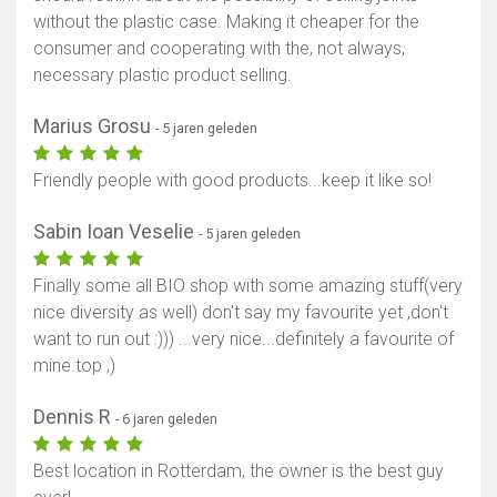
without the plastic case. Making it cheaper for the
consumer and cooperating with the, not always,
necessary plastic product selling.
Marius Grosu
- 5 jaren geleden
Friendly people with good products...keep it like so!
Sabin Ioan Veselie
- 5 jaren geleden
Finally some all BIO shop with some amazing stuff(very
nice diversity as well) don't say my favourite yet ,don't
want to run out :))) ...very nice...definitely a favourite of
mine.top ;)
Dennis R
- 6 jaren geleden
Best location in Rotterdam, the owner is the best guy