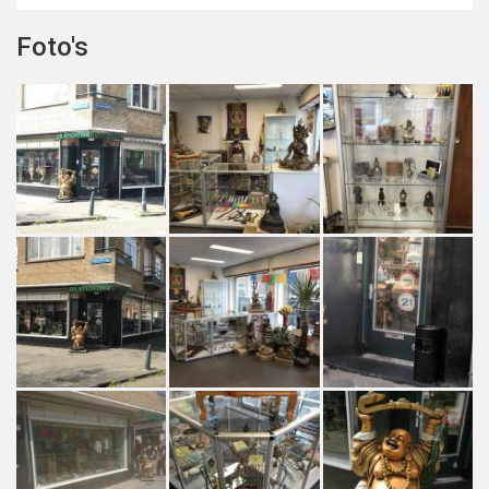
Foto's