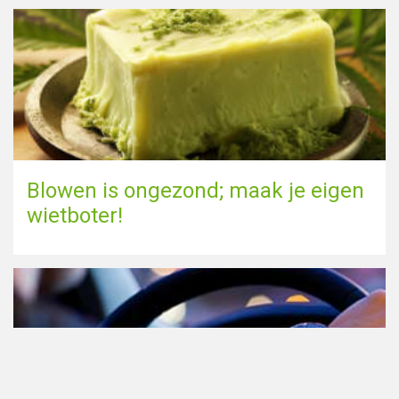
Blowen is ongezond; maak je eigen
wietboter!