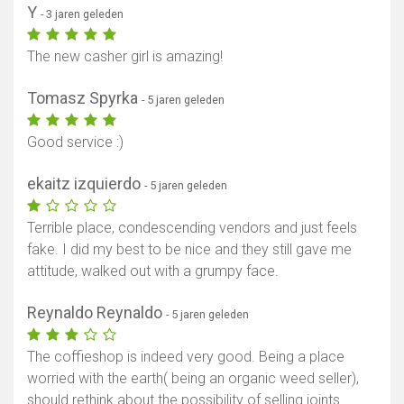
Y
- 3 jaren geleden
The new casher girl is amazing!
Tomasz Spyrka
- 5 jaren geleden
Good service :)
ekaitz izquierdo
- 5 jaren geleden
Terrible place, condescending vendors and just feels
fake. I did my best to be nice and they still gave me
attitude, walked out with a grumpy face.
Reynaldo Reynaldo
- 5 jaren geleden
The coffieshop is indeed very good. Being a place
worried with the earth( being an organic weed seller),
should rethink about the possibility of selling joints