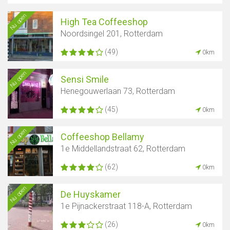
Nu open
High Tea Coffeeshop
Noordsingel 201, Rotterdam
(49)
0km
Nu open
Sensi Smile
Henegouwerlaan 73, Rotterdam
(45)
0km
Nu open
Coffeeshop Bellamy
1e Middellandstraat 62, Rotterdam
(62)
0km
Nu open
De Huyskamer
1e Pijnackerstraat 118-A, Rotterdam
(26)
0km