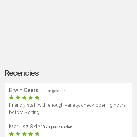
Recencies
Erwin Geers
- 1 jaar geleden
Friendly staff with enough variety, check opening hours
before visiting
Mariusz Skiera
- 1 jaar geleden