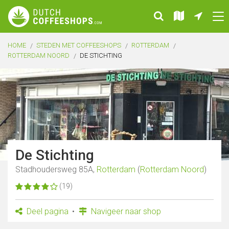
HOME
STEDEN MET COFFEESHOPS
ROTTERDAM
ROTTERDAM NOORD
DE STICHTING
De Stichting
Stadhoudersweg 85A,
Rotterdam
(
Rotterdam Noord
)
(19)
Deel pagina
Navigeer naar shop