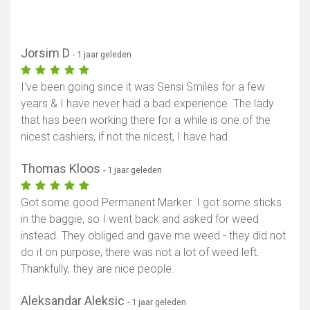
Jorsim D
- 1 jaar geleden
I've been going since it was Sensi Smiles for a few
years & I have never had a bad experience. The lady
that has been working there for a while is one of the
nicest cashiers, if not the nicest, I have had.
Thomas Kloos
- 1 jaar geleden
Got some good Permanent Marker. I got some sticks
in the baggie, so I went back and asked for weed
instead. They obliged and gave me weed - they did not
do it on purpose, there was not a lot of weed left.
Thankfully, they are nice people.
Aleksandar Aleksic
- 1 jaar geleden