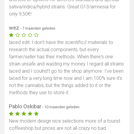
sativa/indica/hybrid strains. Great G13/amnesia for
only 9,50€!
wez
- 7 maanden geleden
laced edit: I don't have the scientific// materials to
research the actual components, but every
farmer/seller has their methods. When there's one
strain unsafe and wasting my money I regard all strains
laced and I coulnd't go to the shop anymore. I've been
laced for a very long time now and I am 100% sure it's
not the cannabis, but the things added to it or the
methods they use to store it
Pablo Oskibar
- 10 maanden geleden
New modern design nice selections more of a tourist
coffeeshop but prices are not all crazy no bad