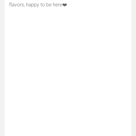
flavors, happy to be here❤️