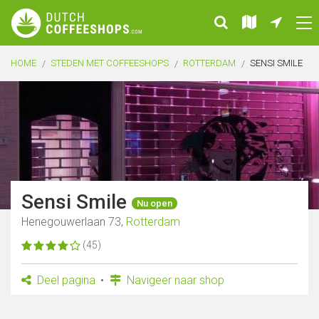
HOME
STEDEN MET COFFEESHOPS
ROTTERDAM
SENSI SMILE
Sensi Smile
Nu open
Henegouwerlaan 73,
Rotterdam
(45)
Deel pagina
Navigeer naar shop