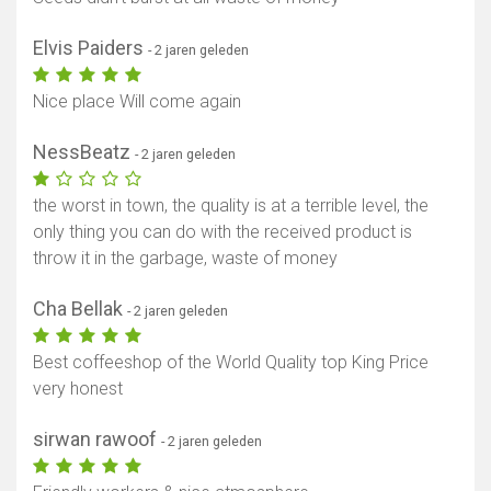
Elvis Paiders
- 2 jaren geleden
Toon kaart
Nice place Will come again
NessBeatz
- 2 jaren geleden
the worst in town, the quality is at a terrible level, the
only thing you can do with the received product is
throw it in the garbage, waste of money
Cha Bellak
- 2 jaren geleden
Best coffeeshop of the World Quality top King Price
very honest
sirwan rawoof
- 2 jaren geleden