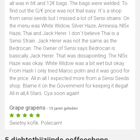
all was in 6€ and 12€ bags. The bags were welded. To
find out the G/€ price was not that easy. It´s a shop
from sensi seeds but I missed a lot of Sensi strains. On
the menu was White Widow, Silver Haze, Amnesia, Nl5x
Haze, Thai and Jack Herer. I don´t believe Thai is a
Sensi Strain. Jack Herer was not the same as the
Bedrocan. The Owner of Sensi says Bedrocan is
basically Jack Herer. That was dissapointing. The Nl5x
Haze was okay. White Widow was a bit wet but okay.
From Hash I only tried Maroc polm and it was good for
the price. All in all I expected more from a Sensi Seeds
shop. Blame it on the Government for keeping it illegal!
All in all,4 Stars. Cya soon again!
Grape grapens
- 13 jaren geleden
Świetny kofik. Polecam!