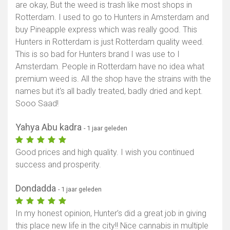
are okay, But the weed is trash like most shops in
Rotterdam. I used to go to Hunters in Amsterdam and
buy Pineapple express which was really good. This
Hunters in Rotterdam is just Rotterdam quality weed.
This is so bad for Hunters brand I was use to I
Amsterdam. People in Rotterdam have no idea what
premium weed is. All the shop have the strains with the
names but it's all badly treated, badly dried and kept.
Sooo Saad!
Yahya Abu kadra
- 1 jaar geleden
Good prices and high quality. I wish you continued
success and prosperity.
Dondadda
- 1 jaar geleden
In my honest opinion, Hunter’s did a great job in giving
this place new life in the city!! Nice cannabis in multiple