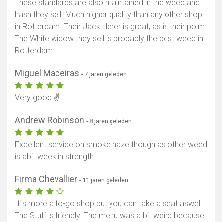
These standards are also maintained in the weed and
hash they sell. Much higher quality than any other shop
in Rotterdam. Their Jack Herer is great, as is their polm.
The White widow they sell is probably the best weed in
Rotterdam.
Miguel Maceiras
- 7 jaren geleden
Very good ✌
Andrew Robinson
- 8 jaren geleden
Excellent service on smoke haze though as other weed
is abit week in strength
Firma Chevallier
- 11 jaren geleden
It´s more a to-go shop but you can take a seat aswell.
The Stuff is friendly. The menu was a bit weird because