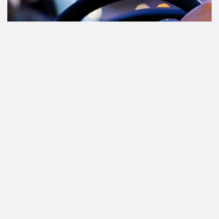
Cannabis in het verkeer in
Nederland, waar moet je op letten?