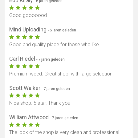
Edu Kiraly
- 6 jaren geleden
Good gooooood
Mind Uploading
- 6 jaren geleden
Good and quality place for those who like
Carl Riedel
- 7 jaren geleden
Premium weed. Great shop. with large selection.
Scott Walker
- 7 jaren geleden
Nice shop. 5 star. Thank you
William Attwood
- 7 jaren geleden
The look of the shop is very clean and professional.