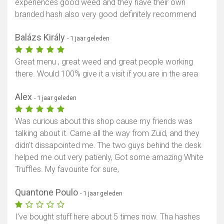
experiences good weed and they have their own
branded hash also very good definitely recommend
Balázs Király
- 1 jaar geleden
Great menu , great weed and great people working
there. Would 100% give it a visit if you are in the area
Alex
- 1 jaar geleden
Was curious about this shop cause my friends was
talking about it. Came all the way from Zuid, and they
didn't dissapointed me. The two guys behind the desk
helped me out very patienly, Got some amazing White
Truffles. My favourite for sure,
Quantone Poulo
- 1 jaar geleden
I've bought stuff here about 5 times now. Tha hashes