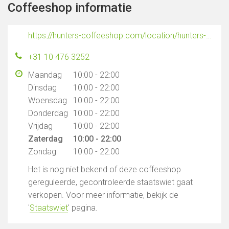
Coffeeshop informatie
https://hunters-coffeeshop.com/location/hunters-coffeeshop-rotterdam/?utm_source=GMB&utm_medium=Google&utm_campaign=GMB
+31 10 476 3252
Maandag
10:00 - 22:00
Dinsdag
10:00 - 22:00
Woensdag
10:00 - 22:00
Donderdag
10:00 - 22:00
Vrijdag
10:00 - 22:00
Zaterdag
10:00 - 22:00
Zondag
10:00 - 22:00
Het is nog niet bekend of deze coffeeshop
gereguleerde, gecontroleerde staatswiet gaat
verkopen. Voor meer informatie, bekijk de
'
Staatswiet
' pagina.