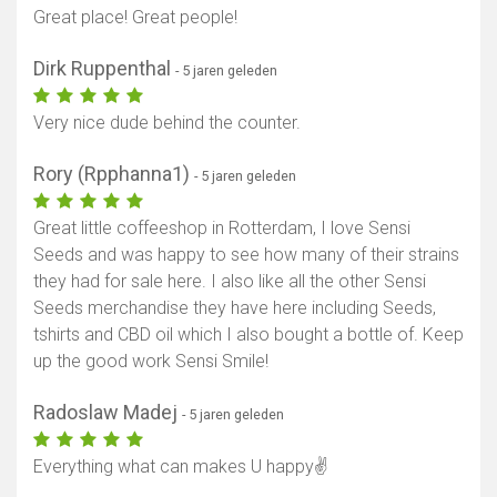
Great place! Great people!
Dirk Ruppenthal
- 5 jaren geleden
Very nice dude behind the counter.
Rory (Rpphanna1)
- 5 jaren geleden
Great little coffeeshop in Rotterdam, I love Sensi
Seeds and was happy to see how many of their strains
they had for sale here. I also like all the other Sensi
Seeds merchandise they have here including Seeds,
tshirts and CBD oil which I also bought a bottle of. Keep
up the good work Sensi Smile!
Radoslaw Madej
- 5 jaren geleden
Everything what can makes U happy✌️