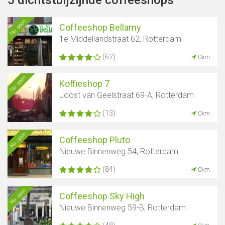
5 dichtstbijzijnde coffeeshops
Nu open
Coffeeshop Bellamy
1e Middellandstraat 62, Rotterdam
(62)
0km
Nu open
Koffieshop 7
Joost van Geelstraat 69-A, Rotterdam
(13)
0km
Nu open
Coffeeshop Pluto
Nieuwe Binnenweg 54, Rotterdam
(84)
0km
Nu open
Coffeeshop Sky High
Nieuwe Binnenweg 59-B, Rotterdam