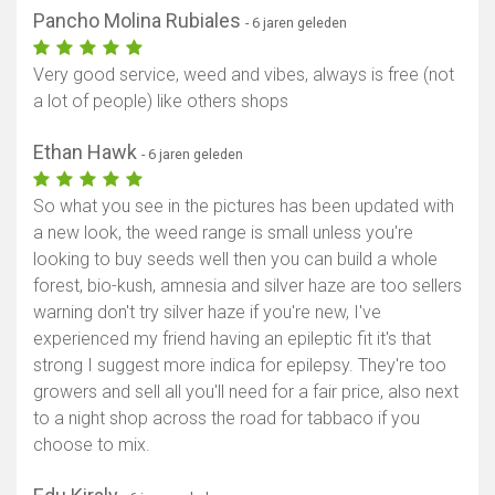
Pancho Molina Rubiales
- 6 jaren geleden
Very good service, weed and vibes, always is free (not
a lot of people) like others shops
Ethan Hawk
- 6 jaren geleden
So what you see in the pictures has been updated with
a new look, the weed range is small unless you're
looking to buy seeds well then you can build a whole
forest, bio-kush, amnesia and silver haze are too sellers
warning don't try silver haze if you're new, I've
experienced my friend having an epileptic fit it's that
strong I suggest more indica for epilepsy. They're too
growers and sell all you'll need for a fair price, also next
to a night shop across the road for tabbaco if you
choose to mix.