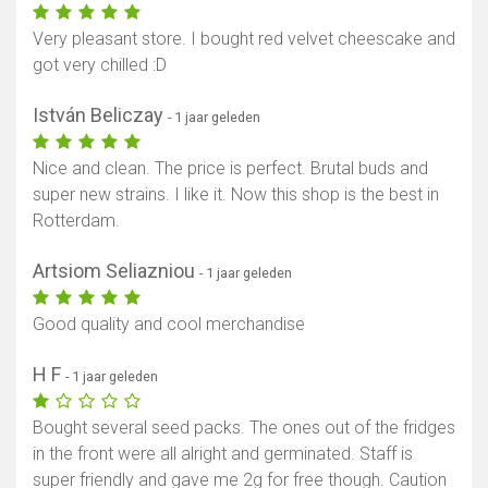
Very pleasant store. I bought red velvet cheescake and
got very chilled :D
István Beliczay
- 1 jaar geleden
Nice and clean. The price is perfect. Brutal buds and
super new strains. I like it. Now this shop is the best in
Rotterdam.
Artsiom Seliazniou
- 1 jaar geleden
Good quality and cool merchandise
H F
- 1 jaar geleden
Bought several seed packs. The ones out of the fridges
in the front were all alright and germinated. Staff is
super friendly and gave me 2g for free though. Caution