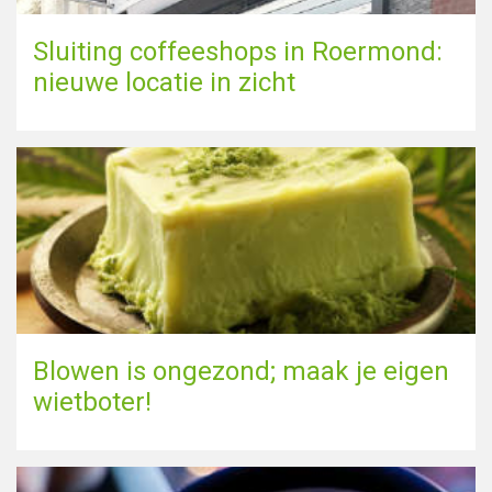
Sluiting coffeeshops in Roermond:
nieuwe locatie in zicht
Blowen is ongezond; maak je eigen
wietboter!