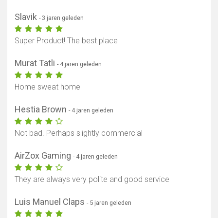
Slavik
- 3 jaren geleden
Super Product! The best place
Murat Tatli
- 4 jaren geleden
Home sweat home
Hestia Brown
- 4 jaren geleden
Not bad. Perhaps slightly commercial
AirZox Gaming
- 4 jaren geleden
They are always very polite and good service
Luis Manuel Claps
- 5 jaren geleden