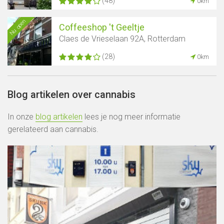
(48)
0km
Nu open
Coffeeshop 't Geeltje
Claes de Vrieselaan 92A, Rotterdam
(28)
0km
Blog artikelen over cannabis
In onze
blog artikelen
lees je nog meer informatie
gerelateerd aan cannabis.