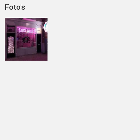
Foto's