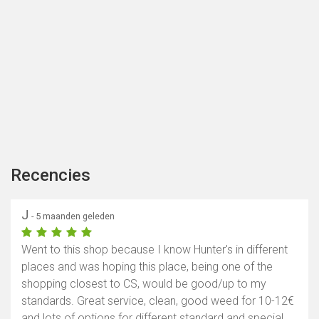
Recencies
J
- 5 maanden geleden
Went to this shop because I know Hunter's in different
places and was hoping this place, being one of the
shopping closest to CS, would be good/up to my
standards. Great service, clean, good weed for 10-12€
and lots of options for different standard and special