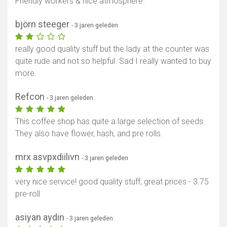
Friendly workers & nice atmosphere.
björn steeger
- 3 jaren geleden
really good quality stuff but the lady at the counter was
quite rude and not so helpful. Sad I really wanted to buy
more.
Refcon
- 3 jaren geleden
This coffee shop has quite a large selection of seeds.
They also have flower, hash, and pre rolls.
mrx asvpxdiilivn
- 3 jaren geleden
very nice service! good quality stuff, great prices - 3.75
pre-roll
asiyan aydin
- 3 jaren geleden