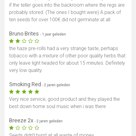
if the teller goes into the backroom where the regs are
probably stored. (The ones I bought were) A pack of
ten seeds for over 100€ did not germinate at all.
Bruno Brites
- 1 jaar geleden
the haze pre-rolls had a very strange taste, perhaps
tobacco with a mixture of other poor quality herbs that
only leave light headed for about 15 minutes. Definitely
very low quality.
Smoking Red
- 2 jaren geleden
Very nice service, good product and they played the
best down home soul music when i was there
Breeze 2x
- 2 jaren geleden
Seeds didn’t burst at all waste of money