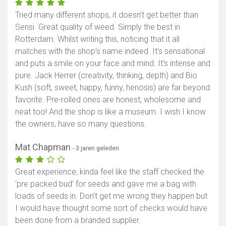
Tried many different shops, it doesn’t get better than
Sensi. Great quality of weed. Simply the best in
Rotterdam. Whilst writing this, noticing that it all
matches with the shop’s name indeed. It’s sensational
and puts a smile on your face and mind. It’s intense and
pure. Jack Herrer (creativity, thinking, depth) and Bio
Kush (soft, sweet, happy, funny, henosis) are far beyond
favorite. Pre-rolled ones are honest, wholesome and
neat too! And the shop is like a museum. I wish I know
the owners, have so many questions.
Mat Chapman
- 3 jaren geleden
Great experience, kinda feel like the staff checked the
‘pre packed bud’ for seeds and gave me a bag with
loads of seeds in. Don’t get me wrong they happen but
I would have thought some sort of checks would have
been done from a branded supplier.