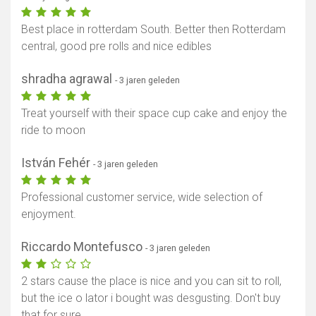
Best place in rotterdam South. Better then Rotterdam
central, good pre rolls and nice edibles
shradha agrawal
- 3 jaren geleden
Treat yourself with their space cup cake and enjoy the
ride to moon
István Fehér
- 3 jaren geleden
Professional customer service, wide selection of
enjoyment.
Riccardo Montefusco
- 3 jaren geleden
2 stars cause the place is nice and you can sit to roll,
but the ice o lator i bought was desgusting. Don't buy
that for sure.