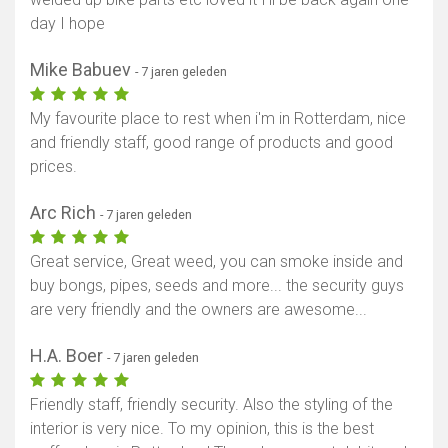
day I hope
Mike Babuev
- 7 jaren geleden
My favourite place to rest when i'm in Rotterdam, nice
and friendly staff, good range of products and good
prices.
Arc Rich
- 7 jaren geleden
Great service, Great weed, you can smoke inside and
buy bongs, pipes, seeds and more... the security guys
are very friendly and the owners are awesome...
H.A. Boer
- 7 jaren geleden
Friendly staff, friendly security. Also the styling of the
interior is very nice. To my opinion, this is the best