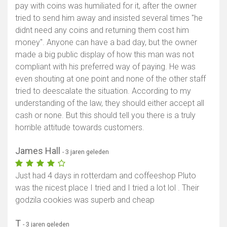
pay with coins was humiliated for it, after the owner
Toon kaart
tried to send him away and insisted several times "he
didnt need any coins and returning them cost him
money". Anyone can have a bad day, but the owner
made a big public display of how this man was not
compliant with his preferred way of paying. He was
even shouting at one point and none of the other staff
tried to deescalate the situation. According to my
understanding of the law, they should either accept all
cash or none. But this should tell you there is a truly
horrible attitude towards customers.
James Hall
- 3 jaren geleden
Just had 4 days in rotterdam and coffeeshop Pluto
was the nicest place I tried and I tried a lot lol . Their
godzila cookies was superb and cheap
T
- 3 jaren geleden