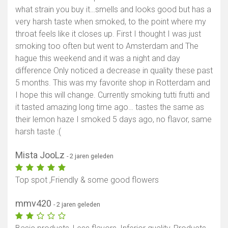
what strain you buy it…smells and looks good but has a
very harsh taste when smoked, to the point where my
throat feels like it closes up. First I thought I was just
smoking too often but went to Amsterdam and The
hague this weekend and it was a night and day
difference Only noticed a decrease in quality these past
5 months. This was my favorite shop in Rotterdam and
I hope this will change. Currently smoking tutti frutti and
it tasted amazing long time ago… tastes the same as
their lemon haze I smoked 5 days ago, no flavor, same
harsh taste :(
Mista JooLz
- 2 jaren geleden
Top spot ,Friendly & some good flowers
mmv420
- 2 jaren geleden