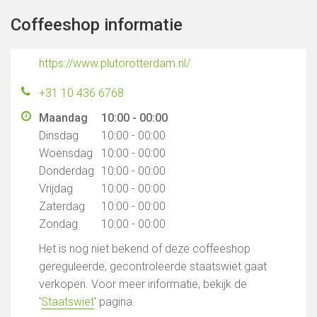
Coffeeshop informatie
https://www.plutorotterdam.nl/
+31 10 436 6768
Maandag
10:00 - 00:00
Dinsdag
10:00 - 00:00
Woensdag
10:00 - 00:00
Donderdag
10:00 - 00:00
Vrijdag
10:00 - 00:00
Zaterdag
10:00 - 00:00
Zondag
10:00 - 00:00
Het is nog niet bekend of deze coffeeshop
gereguleerde, gecontroleerde staatswiet gaat
verkopen. Voor meer informatie, bekijk de
'
Staatswiet
' pagina.