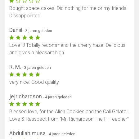
Bought space cakes. Did nothing for me or my friends.
Dissappointed.
Daniil
- 3 jaren geleden
Love it! Totally recommend the cherry haze. Delicious
and gives a pleasant high
R. M.
- 3 jaren geleden
very nice. Good quality
jejrichardson
- 4 jaren geleden
Blessed love, for the Alien Cookies and the Cali Gelato!!!
Love & Rasspect from "Mr. Richardson The IT Teacher"
Abdullah musa
- 4 jaren geleden