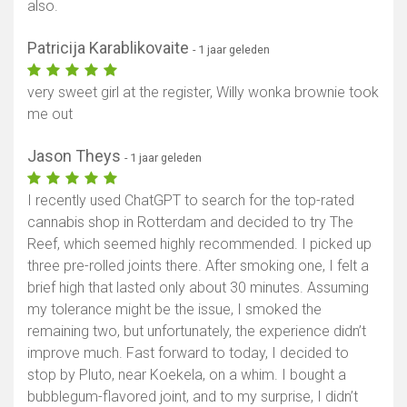
also.
Patricija Karablikovaite
- 1 jaar geleden
very sweet girl at the register, Willy wonka brownie took
me out
Jason Theys
- 1 jaar geleden
I recently used ChatGPT to search for the top-rated
cannabis shop in Rotterdam and decided to try The
Reef, which seemed highly recommended. I picked up
three pre-rolled joints there. After smoking one, I felt a
brief high that lasted only about 30 minutes. Assuming
my tolerance might be the issue, I smoked the
remaining two, but unfortunately, the experience didn’t
improve much. Fast forward to today, I decided to
stop by Pluto, near Koekela, on a whim. I bought a
bubblegum-flavored joint, and to my surprise, I didn’t