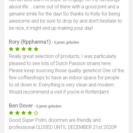
about life... came out of there with a good joint and a
genuine smile for the day! So thanks to Kelly for being
awesome and be sure to drop by and don’t hesitate to
be nice, it might end up making your day!
Rory (Rpphanna1)
- 5 jaren geleden
Really great selection of products, I was particularly
pleased to see lots of Dutch Passion strains here.
Please keep sourcing those quality genetics! One of the
few coffeeshops to have an indoor space for people
to sit down in. Everything is very clean and modern.
Would recommend a visit if you're in Rotterdam!
Ben Dover
- 5 jaren geleden
Good Super Polm, doormen are friendly and
professional CLOSED UNTIL DECEMBER 21st 2020!!!