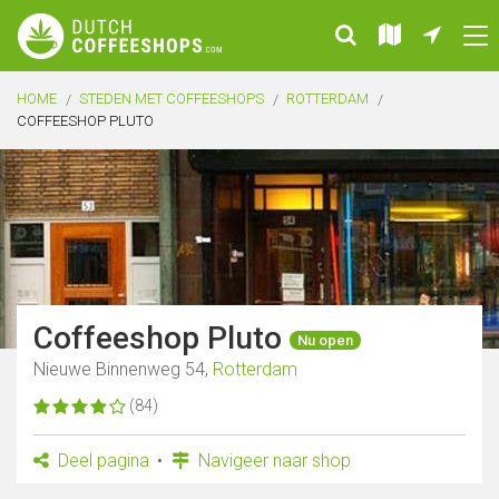
HOME
STEDEN MET COFFEESHOPS
ROTTERDAM
COFFEESHOP PLUTO
Coffeeshop Pluto
Nu open
Nieuwe Binnenweg 54,
Rotterdam
(84)
Deel pagina
Navigeer naar shop