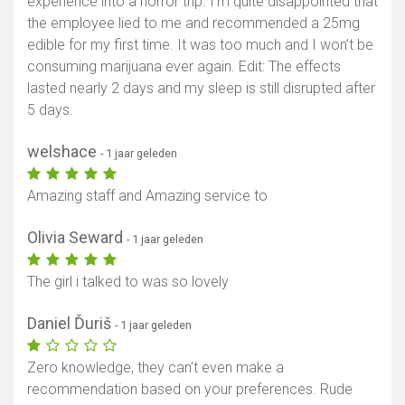
experience into a horror trip. I'm quite disappointed that
the employee lied to me and recommended a 25mg
edible for my first time. It was too much and I won’t be
consuming marijuana ever again. Edit: The effects
lasted nearly 2 days and my sleep is still disrupted after
5 days.
welshace
- 1 jaar geleden
Amazing staff and Amazing service to
Olivia Seward
- 1 jaar geleden
The girl i talked to was so lovely
Daniel Ďuriš
- 1 jaar geleden
Zero knowledge, they can't even make a
recommendation based on your preferences. Rude