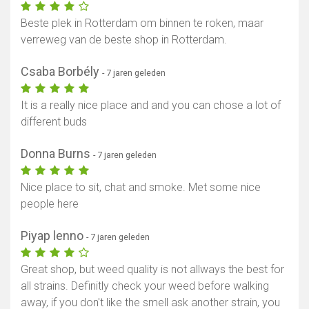
Beste plek in Rotterdam om binnen te roken, maar
verreweg van de beste shop in Rotterdam.
Csaba Borbély
- 7 jaren geleden
It is a really nice place and and you can chose a lot of
different buds
Donna Burns
- 7 jaren geleden
Nice place to sit, chat and smoke. Met some nice
people here
Piyap lenno
- 7 jaren geleden
Great shop, but weed quality is not allways the best for
all strains. Definitly check your weed before walking
away, if you don't like the smell ask another strain, you