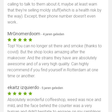
calling to talk to them about it, maybe at least warn
that they're selling moldy stuff(which is a health risk by
the way). Except, their phone number doesn't even
work..
MrGnomerdoom
- 4 jaren geleden
Top! You can no longer sit there and smoke (thanks to
covid). But the shop looks amazing after the
makeover. And the strains they have are absolutely
awesome and of a very high quality. Can highly
recommend if you find yourself in Rotterdam at one
time or another.
ekaitz izquierdo
- 5 jaren geleden
Absolutely wonderful coffeeshop, weed was nice and
mild, and the face behind the counter was a very
human and didn’t hesitate to engage on my ramblings