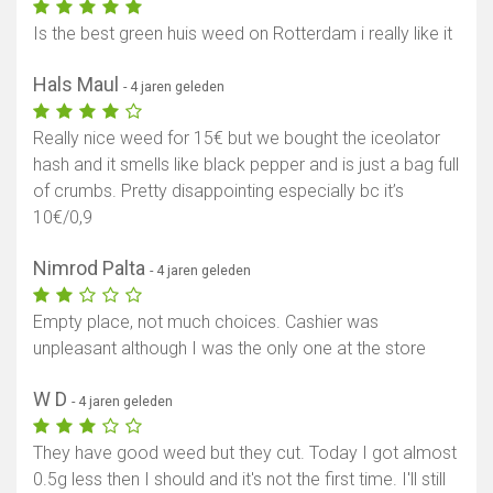
Is the best green huis weed on Rotterdam i really like it
Hals Maul
- 4 jaren geleden
Really nice weed for 15€ but we bought the iceolator
hash and it smells like black pepper and is just a bag full
of crumbs. Pretty disappointing especially bc it’s
10€/0,9
Nimrod Palta
- 4 jaren geleden
Empty place, not much choices. Cashier was
unpleasant although I was the only one at the store
W D
- 4 jaren geleden
They have good weed but they cut. Today I got almost
0.5g less then I should and it's not the first time. I'll still