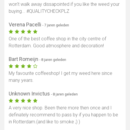
won't walk away dissapointed if you like the weed your
buying... #QUALITYCHECKPLZ
Verena Pacelli
- 7 jaren geleden
One of the best coffee shop in the city centre of
Rotterdam. Good atmosphere and decoration!
Bart Romeijn
- 8 jaren geleden
My favourite coffeeshop! I get my weed here since
many years.
Unknown Invictus
- 8 jaren geleden
A very nice shop. Been there more then once and I
definately recommend to pass by if you happen to be
in Rotterdam.(and like to smoke ;) )