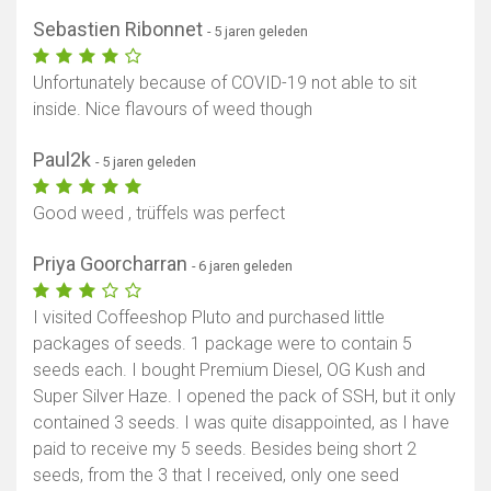
Sebastien Ribonnet
- 5 jaren geleden
Unfortunately because of COVID-19 not able to sit
inside. Nice flavours of weed though
Paul2k
- 5 jaren geleden
Good weed , trüffels was perfect
Priya Goorcharran
- 6 jaren geleden
I visited Coffeeshop Pluto and purchased little
packages of seeds. 1 package were to contain 5
seeds each. I bought Premium Diesel, OG Kush and
Super Silver Haze. I opened the pack of SSH, but it only
contained 3 seeds. I was quite disappointed, as I have
paid to receive my 5 seeds. Besides being short 2
seeds, from the 3 that I received, only one seed