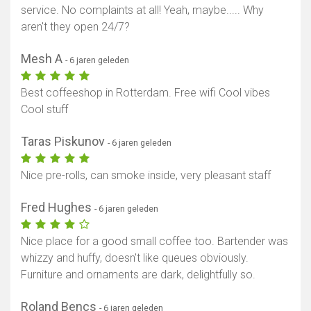
service. No complaints at all! Yeah, maybe..... Why
aren't they open 24/7?
Mesh A
- 6 jaren geleden
Best coffeeshop in Rotterdam. Free wifi Cool vibes
Cool stuff
Taras Piskunov
- 6 jaren geleden
Nice pre-rolls, can smoke inside, very pleasant staff
Fred Hughes
- 6 jaren geleden
Nice place for a good small coffee too. Bartender was
whizzy and huffy, doesn't like queues obviously.
Furniture and ornaments are dark, delightfully so.
Roland Bencs
- 6 jaren geleden