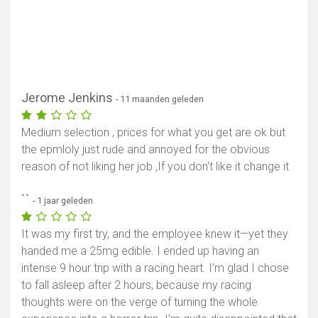
Jerome Jenkins
- 11 maanden geleden
Medium selection , prices for what you get are ok but
the epmloly just rude and annoyed for the obvious
reason of not liking her job ,If you don't like it change it
``
- 1 jaar geleden
It was my first try, and the employee knew it—yet they
handed me a 25mg edible. I ended up having an
intense 9 hour trip with a racing heart. I'm glad I chose
to fall asleep after 2 hours, because my racing
thoughts were on the verge of turning the whole