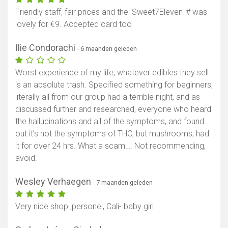
Friendly staff, fair prices and the 'Sweet7Eleven' # was
lovely for €9. Accepted card too
Ilie Condorachi
- 6 maanden geleden
Worst experience of my life, whatever edibles they sell
is an absolute trash. Specified something for beginners,
literally all from our group had a terrible night, and as
discussed further and researched, everyone who heard
the hallucinations and all of the symptoms, and found
out it’s not the symptoms of THC, but mushrooms, had
it for over 24 hrs. What a scam…. Not recommending,
avoid.
Wesley Verhaegen
- 7 maanden geleden
Very nice shop ,personel, Cali- baby girl