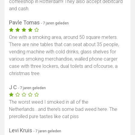
coffeeshop in Rotterdam! They also accept debitcard
and cash.
Pavle Tomas
- 7 jaren geleden
One with a smoking area, around 50 square meters.
There are nine tables that can seat about 35 people,
vending machine with cold drinks, glass shelves for
various smoking merchandise, walled phone carger
case with three lockers, dual toilets and ofcourse, a
christmas tree.
J C
- 7 jaren geleden
The worst weed I smoked in all of the
Netherlands...and there’s some bad weed here. The
prerolled pure tastes like cat piss
Levi Kruis
- 7 jaren geleden