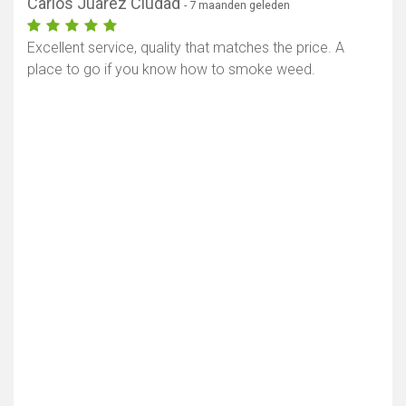
Carlos Juárez Ciudad
- 7 maanden geleden
Excellent service, quality that matches the price. A
place to go if you know how to smoke weed.