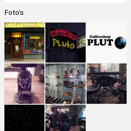
Foto's