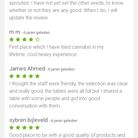
sprouted. I have not yet set the other seeds, to know
whether or not they are any good. When I do, I will
update the review.
m m
- 6 jaren geleden
First place which I have tried cannabis in my
lifetime..cool heavy experience..
James Ahmed
- 6 jaren geleden
I thought the staff were friendly, the selection was clear
and really good, the tables were all full but I shared a
table with some people and got into good
conversation with them,
sybren bijleveld
- 6 jaren geleden
Good place to be with a good quality of products and