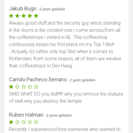
Jakub Bugri
- 2 jaren geleden
Always good stuff,and the security guy who's standing
in the doors is the coolest one i come across,from all
the coffeeshops i visited in NL. This coffeeshop
continuously keeps his first place on my Top 10list!
..Actually, it's rather only top 5list when it comes to
Rotterdam, from some reason, all of them are weaker
than coffeeshops In Den Haag
Camilo Pacheco Serrano
- 2 jaren geleden
OMG WHAT DO you did!!!!!!! why you remove the statues
of stell why you destroy the temple
Ruben Halman
- 2 jaren geleden
Recently I experienced how someone who wanted to