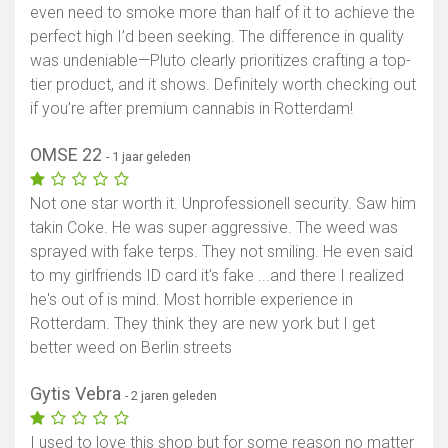
even need to smoke more than half of it to achieve the
perfect high I’d been seeking. The difference in quality
was undeniable—Pluto clearly prioritizes crafting a top-
tier product, and it shows. Definitely worth checking out
if you’re after premium cannabis in Rotterdam!
OMSE 22
- 1 jaar geleden
Not one star worth it. Unprofessionell security. Saw him
takin Coke. He was super aggressive. The weed was
sprayed with fake terps. They not smiling. He even said
to my girlfriends ID card it's fake ...and there I realized
he's out of is mind. Most horrible experience in
Rotterdam. They think they are new york but I get
better weed on Berlin streets
Gytis Vebra
- 2 jaren geleden
I used to love this shop but for some reason no matter