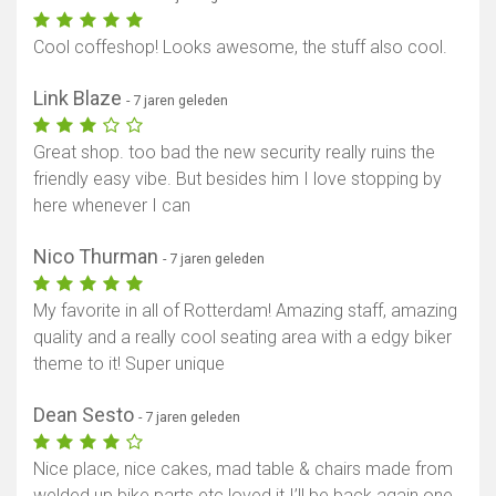
Cool coffeshop! Looks awesome, the stuff also cool.
Link Blaze
- 7 jaren geleden
Great shop. too bad the new security really ruins the
friendly easy vibe. But besides him I love stopping by
here whenever I can
Nico Thurman
- 7 jaren geleden
My favorite in all of Rotterdam! Amazing staff, amazing
quality and a really cool seating area with a edgy biker
theme to it! Super unique
Dean Sesto
- 7 jaren geleden
Nice place, nice cakes, mad table & chairs made from
welded up bike parts etc loved it I’ll be back again one