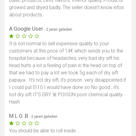
Basic products, Less flavors, Inferior quality, Products
growed and dryed badly, The seller doesn't know infos
about products..
A Google User
- 2 jaren geleden
It is not normal to sell expensive quality to your
customers at this price of 14€ which sends you to the
hospital because of headaches, very bad dry sift his
head hurts a lot a feeling of pain in the head on top of
that we had to pay a lot we took 5g each of dry sift
papaya . It's not dry sift, it's poison. very disappointed if
I could put 0\10 I would have done so No good , it’s
not dry sift IT’S DRY ☠️ POISON poor chemical quality
Hash
M L G .B
- 2 jaren geleden
You should be able to roll inside ...