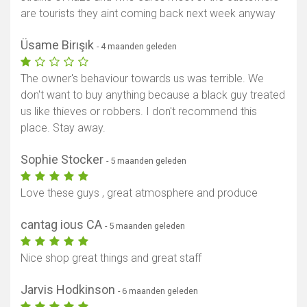
are tourists they aint coming back next week anyway
Üsame Birışık
- 4 maanden geleden
The owner's behaviour towards us was terrible. We
don't want to buy anything because a black guy treated
us like thieves or robbers. I don't recommend this
place. Stay away.
Sophie Stocker
- 5 maanden geleden
Love these guys , great atmosphere and produce
cantag ious CA
- 5 maanden geleden
Nice shop great things and great staff
Jarvis Hodkinson
- 6 maanden geleden