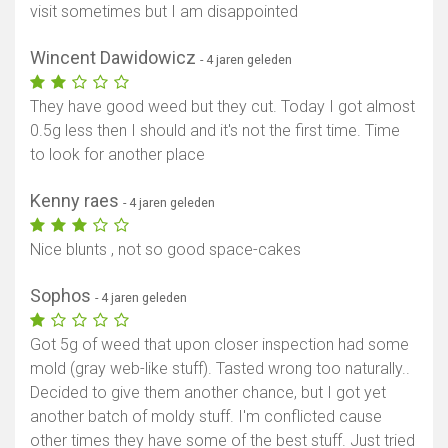
visit sometimes but I am disappointed
Wincent Dawidowicz
- 4 jaren geleden
They have good weed but they cut. Today I got almost
0.5g less then I should and it's not the first time. Time
to look for another place
Kenny raes
- 4 jaren geleden
Nice blunts , not so good space-cakes
Sophos
- 4 jaren geleden
Got 5g of weed that upon closer inspection had some
mold (gray web-like stuff). Tasted wrong too naturally..
Decided to give them another chance, but I got yet
another batch of moldy stuff. I'm conflicted cause
other times they have some of the best stuff. Just tried