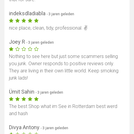
indeksdladiabla
- 3 jaren geleden
nice place, clean, tidy, professional. ✌
Joey R
- 3 jaren geleden
Nothing to see here but just some scammers selling
you junk. Owner responds to positive reviews only.
They are living in their own little world. Keep smoking
junk lads!
Ümit Sahin
- 3 jaren geleden
The best Shop what im See in Rotterdam best werd
and hash
Divya Antony
- 3 jaren geleden