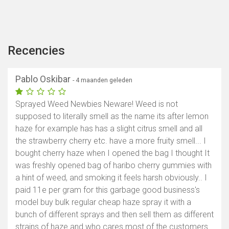
Recencies
Pablo Oskibar
- 4 maanden geleden
Sprayed Weed Newbies Neware! Weed is not
supposed to literally smell as the name its after lemon
haze for example has has a slight citrus smell and all
the strawberry cherry etc. have a more fruity smell... I
bought cherry haze when I opened the bag I thought It
was freshly opened bag of haribo cherry gummies with
a hint of weed, and smoking it feels harsh obviously.. I
paid 11e per gram for this garbage good business's
model buy bulk regular cheap haze spray it with a
bunch of different sprays and then sell them as different
strains of haze and who cares most of the customers