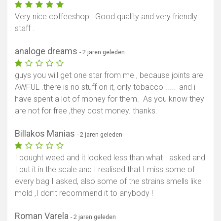
Very nice coffeeshop . Good quality and very friendly
staff .
analoge dreams
- 2 jaren geleden
guys you will get one star from me , because joints are
AWFUL .there is no stuff on it, only tobacco ..... and i
have spent a lot of money for them. As you know they
are not for free ,they cost money. thanks.
Billakos Manias
- 2 jaren geleden
I bought weed and it looked less than what I asked and
I put it in the scale and I realised that I miss some of
every bag I asked, also some of the strains smells like
mold ,I don’t recommend it to anybody !
Roman Varela
- 2 jaren geleden