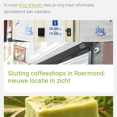
In onze
blog artikelen
lees je nog meer informatie
gerelateerd aan cannabis.
Sluiting coffeeshops in Roermond:
nieuwe locatie in zicht