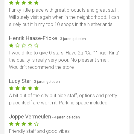
Funky little place with great products and great staff.
Will surely visit again when in the neighborhood. I can
surely put it in my top 10 shops in the Netherlands
Henrik Haase-Fricke
- 3 jaren geleden
I would like to give 0 stars. Have 2g "Cali" "Tiger King"
the quality is really very poor. No pleasant smell.
Wouldn't recommend the store
Lucy Star
- 3 jaren geleden
A bit out of the city but nice staff, options and pretty
place itself are worth it. Parking space included!
Joppe Vermeulen
- 4 jaren geleden
Friendly staff and good vibes