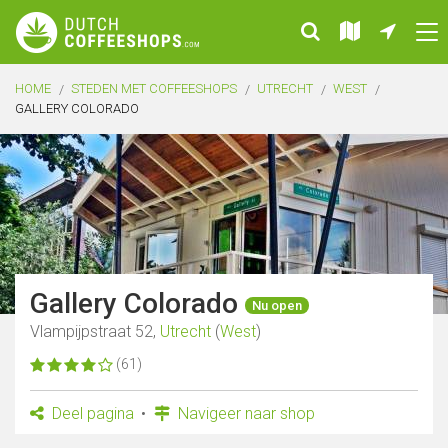
HOME
STEDEN MET COFFEESHOPS
UTRECHT
WEST
GALLERY COLORADO
Gallery Colorado
Nu open
Vlampijpstraat 52,
Utrecht
(
West
)
(61)
Deel pagina
Navigeer naar shop