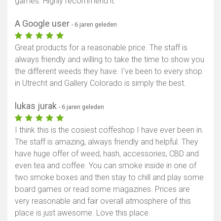
games. Highly recommend it.
A Google user
- 6 jaren geleden
Great products for a reasonable price. The staff is
always friendly and willing to take the time to show you
the different weeds they have. I've been to every shop
in Utrecht and Gallery Colorado is simply the best.
lukas jurak
- 6 jaren geleden
I think this is the cosiest coffeshop I have ever been in.
The staff is amazing, always friendly and helpful. They
have huge offer of weed, hash, accessories, CBD and
even tea and coffee. You can smoke inside in one of
two smoke boxes and then stay to chill and play some
board games or read some magazines. Prices are
very reasonable and fair overall atmosphere of this
place is just awesome. Love this place.