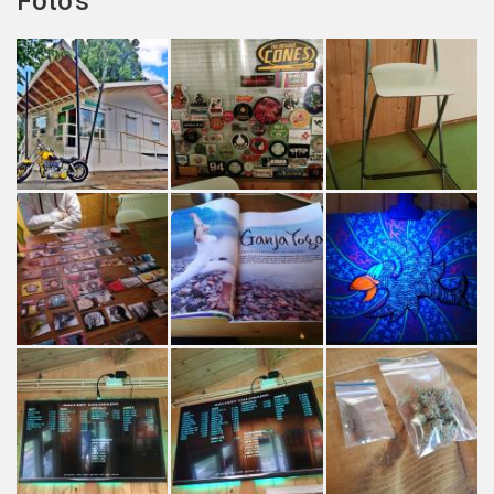
Foto's