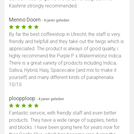
Kashmir strongly recommended.
Menno Doorn
- 4 jaren geleden
By far the best coffeeshop in Utrecht, the staff is very
friendly and helpfull and they take out the twigs which is
appreciated. The product is always of good quality, i
highly recommend the Purple P x Watermelonz Indica.
There is a great variety of products including Indica,
Sativa, Hybrid, Hasj, Spacecake (and mix to make it
yourself) and many different kinds of paraphenalia.
10/10
ploopploop
- 4 jaren geleden
Fantastic service, with friendly staff and even better
products. They have a wide range of supplies, herbs
and blocks. I have been going here for years now for