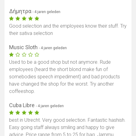
Δήμητρα
- 4 jaren geleden
Good selection and the employees know their stuff. Try
their sativa selection
Music Sloth
- 4 jaren geleden
Used to be a good shop but not anymore. Rude
employees (heard the short blond make fun of
somebodies speech impediment) and bad products
have changed the shop for the worst. Try another
coffeeshop.
Cuba Libre
- 4 jaren geleden
best in Utrecht. Very good selection. Fantastic hashish.
Easy going staff always smiling and happy to give
advice. Price range from 5 to 25 for bag. Jammu