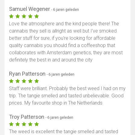
Samuel Wegener
- 6 jaren geleden
Love the atmosphere and the kind people there! The
cannabis they sell is allright as well but I've smoked
better stuff for sure, if you're looking for affordable
quality cannabis you should find a coffeeshop that
collaborates with Amsterdam genetics, they are most
definitely the best in and around the city
Ryan Patterson
- 6 jaren geleden
Staff were brilliant. Probably the best weed I had on my
trip. The tangie smelled and tasted unbelievable. Good
prices. My favourite shop in The Netherlands
Troy Patterson
- 6 jaren geleden
The weed is excellent the tangie smelled and tasted