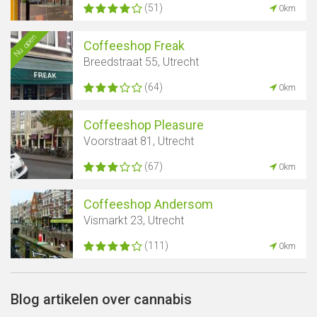
(51)
0km
Nu open
Coffeeshop Freak
Breedstraat 55, Utrecht
(64)
0km
Coffeeshop Pleasure
Voorstraat 81, Utrecht
(67)
0km
Coffeeshop Andersom
Vismarkt 23, Utrecht
(111)
0km
Blog artikelen over cannabis