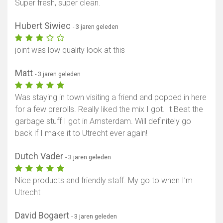
Super fresh, super clean.
Hubert Siwiec
- 3 jaren geleden
joint was low quality look at this
Matt
- 3 jaren geleden
Was staying in town visiting a friend and popped in here
for a few prerolls. Really liked the mix I got. It Beat the
garbage stuff I got in Amsterdam. Will definitely go
back if I make it to Utrecht ever again!
Dutch Vader
- 3 jaren geleden
Nice products and friendly staff. My go to when I’m
Utrecht
David Bogaert
- 3 jaren geleden