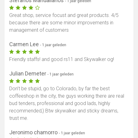
Stefanos Mandalianos
- 1 jaar geleden
Great shop, service focust and great products. 4/5
because there are some minor improvements in
management of customers
Carmen Lee
- 1 jaar geleden
Friendly staffs! and good rs11 and Skywalker og!
Julian Demeter
- 1 jaar geleden
Don’t be stupid, go to Colorado, by far the best
coffeeshop in the city, the guys working there are real
bud tenders, professional and good lads, highly
recommended;) Btw skywalker and sticky dreams,
trust me.
Jeronimo chamorro
- 1 jaar geleden