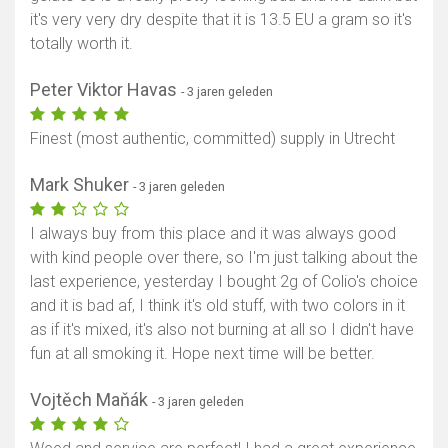
it's very very dry despite that it is 13.5 EU a gram so it's
totally worth it.
Peter Viktor Havas
- 3 jaren geleden
Finest (most authentic, committed) supply in Utrecht
Mark Shuker
- 3 jaren geleden
I always buy from this place and it was always good
with kind people over there, so I'm just talking about the
last experience, yesterday I bought 2g of Colio's choice
and it is bad af, I think it's old stuff, with two colors in it
as if it's mixed, it's also not burning at all so I didn't have
fun at all smoking it. Hope next time will be better.
Vojtěch Maňák
- 3 jaren geleden