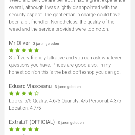
Weed and service are perfect! I had a great experience
overall, although I was slightly disappointed with the
security aspect. The gentleman in charge could have
been a bit friendlier. Nonetheless, the quality of the
weed and the service provided were top-notch.
Mr Oliver
- 3 jaren geleden
Staff very friendly talkative and you can ask whatever
questions you have. Prices are good also. In my
honest opinion this is the best coffeshop you can go.
Eduard Vlasceanu
- 3 jaren geleden
Looks: 5/5 Quality: 4.6/5 Quantity: 4/5 Personal: 4.3/5
Location: 4.7/5
Toon kaart
ExtraLiT (OFFICIAL)
- 3 jaren geleden