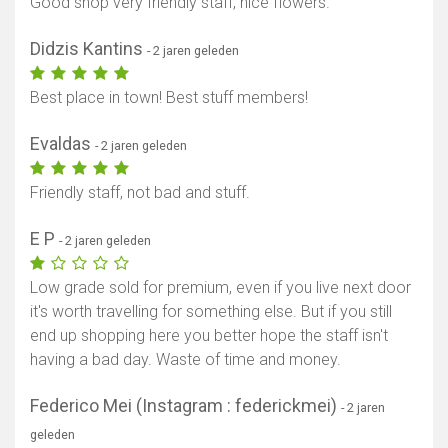
Good shop very friendly staff, nice flowers.
Didzis Kantins
- 2 jaren geleden
Best place in town! Best stuff members!
Evaldas
- 2 jaren geleden
Friendly staff, not bad and stuff.
E P
- 2 jaren geleden
Low grade sold for premium, even if you live next door
it's worth travelling for something else. But if you still
end up shopping here you better hope the staff isn't
having a bad day. Waste of time and money.
Federico Mei (Instagram : federickmei)
- 2 jaren
geleden