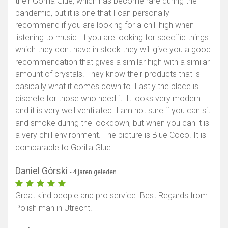
their Gorilla Glue, which has become rare during the
pandemic, but it is one that I can personally
recommend if you are looking for a chill high when
listening to music. If you are looking for specific things
which they dont have in stock they will give you a good
recommendation that gives a similar high with a similar
amount of crystals. They know their products that is
basically what it comes down to. Lastly the place is
discrete for those who need it. It looks very modern
and it is very well ventilated. I am not sure if you can sit
and smoke during the lockdown, but when you can it is
a very chill environment. The picture is Blue Coco. It is
comparable to Gorilla Glue.
Daniel Górski
- 4 jaren geleden
Great kind people and pro service. Best Regards from
Polish man in Utrecht.