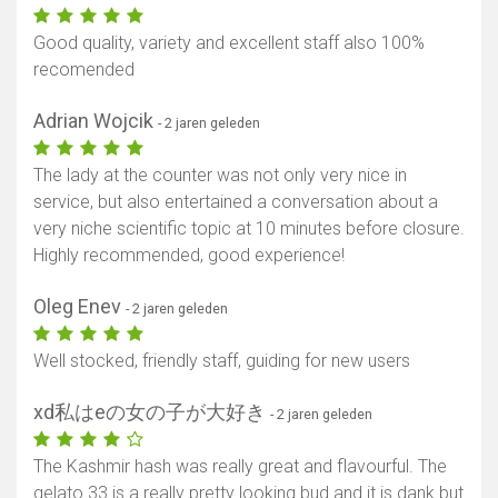
Good quality, variety and excellent staff also 100%
recomended
Adrian Wojcik
- 2 jaren geleden
The lady at the counter was not only very nice in
service, but also entertained a conversation about a
very niche scientific topic at 10 minutes before closure.
Highly recommended, good experience!
Oleg Enev
- 2 jaren geleden
Well stocked, friendly staff, guiding for new users
xd私はeの女の子が大好き
- 2 jaren geleden
The Kashmir hash was really great and flavourful. The
gelato 33 is a really pretty looking bud and it is dank but