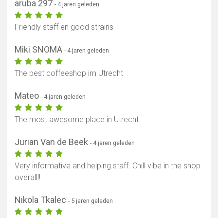
aruba 297
- 4 jaren geleden
Friendly staff en good strains
Miki SNOMA
- 4 jaren geleden
The best coffeeshop im Utrecht
Mateo
- 4 jaren geleden
The most awesome place in Utrecht
Jurian Van de Beek
- 4 jaren geleden
Very informative and helping staff. Chill vibe in the shop
overall!!
Nikola Tkalec
- 5 jaren geleden