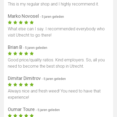
This is my regular shop and I highly recommend it.
Marko Novosel
- 5 jaren geleden
What else can I say. I recommended everybody who
visit Utrecht to go there!
Brian B
- 5 jaren geleden
Good price/quality ratios. Kind employers. So, all you
need to become the best shop in Utrecht.
Dimitar Dimitrov
- 5 jaren geleden
Always nice and fresh weed! You need to have that
experience!
Oumar Toure
- 5 jaren geleden