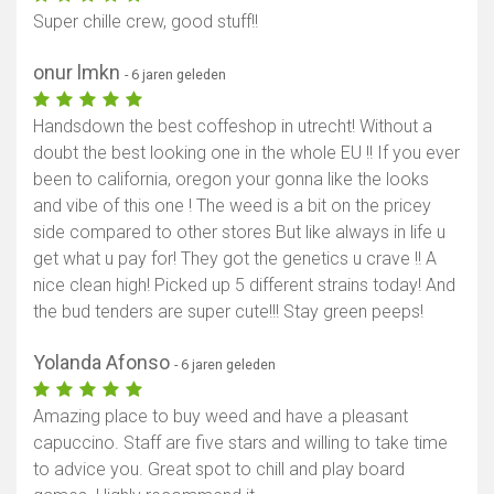
Super chille crew, good stuff!!
onur lmkn
- 6 jaren geleden
Handsdown the best coffeshop in utrecht! Without a
doubt the best looking one in the whole EU !! If you ever
been to california, oregon your gonna like the looks
and vibe of this one ! The weed is a bit on the pricey
side compared to other stores But like always in life u
get what u pay for! They got the genetics u crave !! A
nice clean high! Picked up 5 different strains today! And
the bud tenders are super cute!!! Stay green peeps!
Yolanda Afonso
- 6 jaren geleden
Amazing place to buy weed and have a pleasant
capuccino. Staff are five stars and willing to take time
to advice you. Great spot to chill and play board