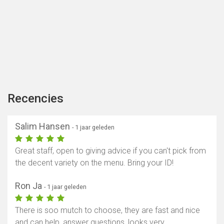
Recencies
Salim Hansen
- 1 jaar geleden
Great staff, open to giving advice if you can't pick from
the decent variety on the menu. Bring your ID!
Ron Ja
- 1 jaar geleden
There is soo mutch to choose, they are fast and nice
and can help, answer questions, looks very