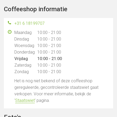
Coffeeshop informatie
+31 6 18199707
Maandag
10:00 - 21:00
Dinsdag
10:00 - 21:00
Woensdag
10:00 - 21:00
Donderdag
10:00 - 21:00
Vrijdag
10:00 - 21:00
Zaterdag
10:00 - 21:00
Zondag
10:00 - 21:00
Het is nog niet bekend of deze coffeeshop
gereguleerde, gecontroleerde staatswiet gaat
verkopen. Voor meer informatie, bekijk de
'
Staatswiet
' pagina.