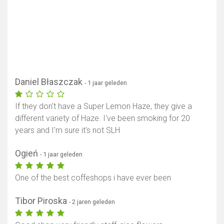
Daniel Błaszczak
- 1 jaar geleden
If they don't have a Super Lemon Haze, they give a
different variety of Haze. I've been smoking for 20
years and I'm sure it's not SLH
Ogień
- 1 jaar geleden
One of the best coffeshops i have ever been
Tibor Piroska
- 2 jaren geleden