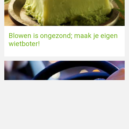
Blowen is ongezond; maak je eigen
wietboter!
Cannabis in het verkeer in
Nederland, waar moet je op letten?