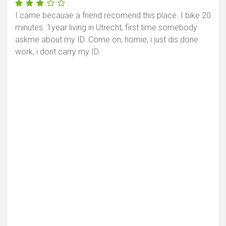
I came becauae a friend recomend this place. I bike 20
minutes. 1year living in Utrecht, first time somebody
askme about my ID. Come on, homie, i just dis done
work, i dont carry my ID.