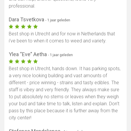
professional.
Dara Tsvetkova
- 1 jaar geleden
Best shop in Utrecht and for now in Netherlands that
i’ve been to when it comes to weed and variety.
Ylea “Eve” Aetha
- 1 jaar geleden
Best shop in Utrecht, hands down. It has parking spots,
a very nice looking building and vast amounts of
different - price winning - strains and tasty edibles. The
staff is vibey and very friendly. They always make sure
to put absolutely no stems or leaves when they weigh
your bud and take time to talk, listen and explain. Don't
pass by this place because it is further away from the
city center!