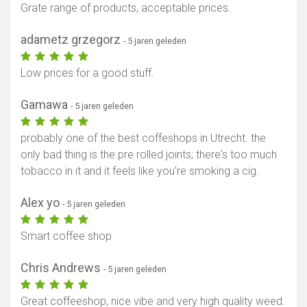
Grate range of products, acceptable prices.
adametz grzegorz
- 5 jaren geleden
Low prices for a good stuff.
Gamawa
- 5 jaren geleden
probably one of the best coffeshops in Utrecht. the
only bad thing is the pre rolled joints; there's too much
tobacco in it and it feels like you're smoking a cig.
Alex yo
- 5 jaren geleden
Smart coffee shop
Chris Andrews
- 5 jaren geleden
Great coffeeshop, nice vibe and very high quality weed.