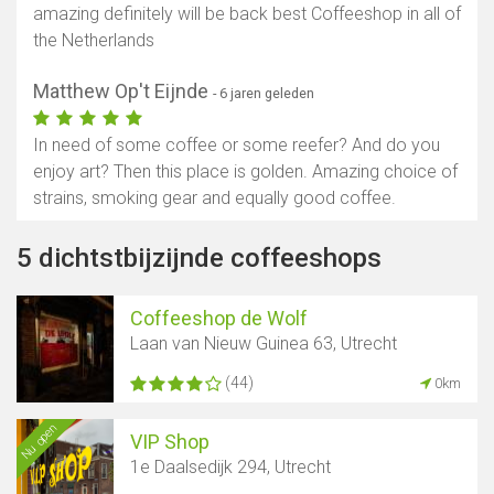
amazing definitely will be back best Coffeeshop in all of
the Netherlands
Matthew Op't Eijnde
- 6 jaren geleden
In need of some coffee or some reefer? And do you
enjoy art? Then this place is golden. Amazing choice of
strains, smoking gear and equally good coffee.
5 dichtstbijzijnde coffeeshops
Coffeeshop de Wolf
Laan van Nieuw Guinea 63, Utrecht
(44)
0km
Nu open
VIP Shop
1e Daalsedijk 294, Utrecht