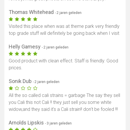
Thomas Whitehead
- 2 jaren geleden
Visited this place when was at theme park very friendly
top grade stuff will definitely be going back when I visit
Helly Gamesy
- 2 jaren geleden
Good product with clean effect. Staff is friendly. Good
prices.
Sonik Dub
- 2 jaren geleden
All the so called cali strains = garbage The say they sell
you Cali this not Cali !! they just sell you some white
widow,and they said it's a Cali strain!! don't be fooled !!!
Arnolds Lipskis
- 3 jaren geleden