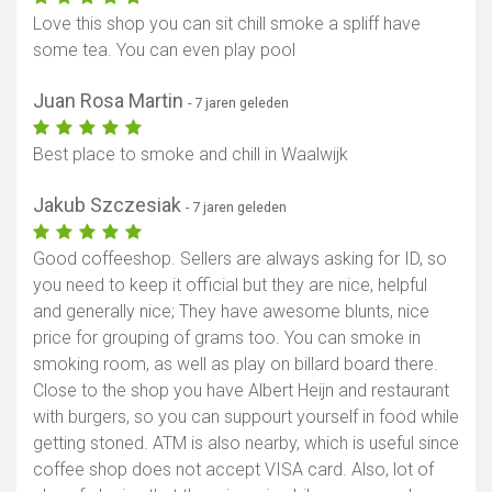
Love this shop you can sit chill smoke a spliff have
some tea. You can even play pool
Juan Rosa Martin
- 7 jaren geleden
Best place to smoke and chill in Waalwijk
Jakub Szczesiak
- 7 jaren geleden
Good coffeeshop. Sellers are always asking for ID, so
you need to keep it official but they are nice, helpful
and generally nice; They have awesome blunts, nice
price for grouping of grams too. You can smoke in
smoking room, as well as play on billard board there.
Close to the shop you have Albert Heijn and restaurant
with burgers, so you can suppourt yourself in food while
getting stoned. ATM is also nearby, which is useful since
coffee shop does not accept VISA card. Also, lot of