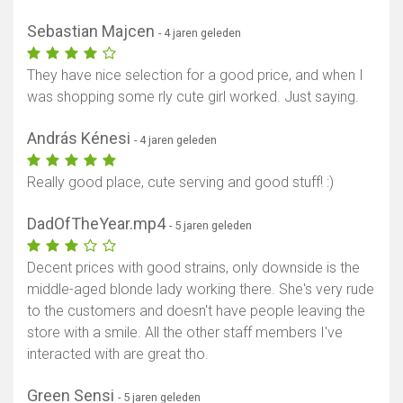
Sebastian Majcen
- 4 jaren geleden
They have nice selection for a good price, and when I
was shopping some rly cute girl worked. Just saying.
András Kénesi
- 4 jaren geleden
Really good place, cute serving and good stuff! :)
DadOfTheYear.mp4
- 5 jaren geleden
Decent prices with good strains, only downside is the
middle-aged blonde lady working there. She's very rude
to the customers and doesn't have people leaving the
store with a smile. All the other staff members I've
interacted with are great tho.
Green Sensi
- 5 jaren geleden