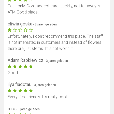
Cash only. Don't accept card. Luckily, not far away is
ATM Good place.
oliwia goska
- 3 jaren geleden
Unfortunately, I don’t recommend this place. The staff
is not interested in customers and instead of flowers
there are just stems. It is not worth it.
Adam Rapkiewicz
- 3 jaren geleden
Good
ilya fiadotau
- 3 jaren geleden
Every time friendly. It’s really cool
m c
- 3 jaren geleden