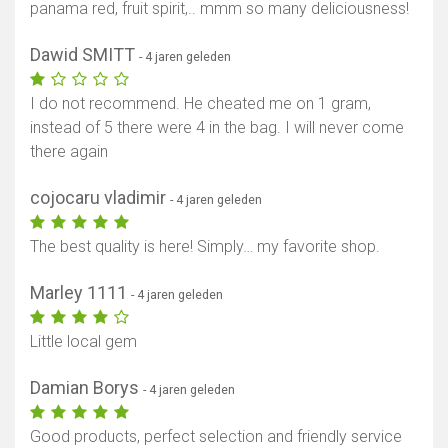
panama red, fruit spirit,.. mmm so many deliciousness!
Dawid SMITT
- 4 jaren geleden
I do not recommend. He cheated me on 1 gram,
instead of 5 there were 4 in the bag. I will never come
there again
cojocaru vladimir
- 4 jaren geleden
The best quality is here! Simply… my favorite shop.
Marley 1111
- 4 jaren geleden
Little local gem
Damian Borys
- 4 jaren geleden
Good products, perfect selection and friendly service