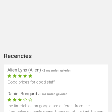
Recencies
Alien Lynx (Alien)
- 2 maanden geleden
Good prices for good stuff!
Daniel Bongard
- 8 maanden geleden
the timetables on google are different from the
timetables on apple maps. because of this i will be here