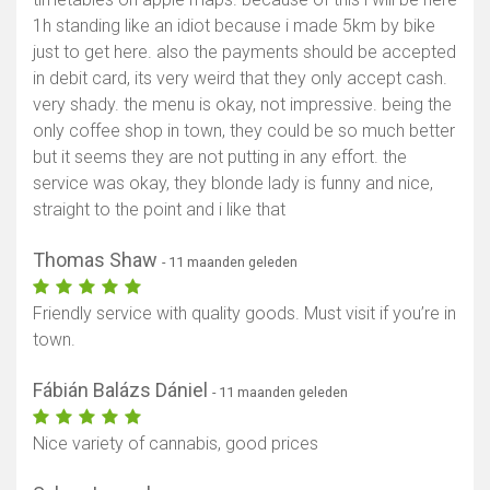
1h standing like an idiot because i made 5km by bike
just to get here. also the payments should be accepted
in debit card, its very weird that they only accept cash.
very shady. the menu is okay, not impressive. being the
only coffee shop in town, they could be so much better
but it seems they are not putting in any effort. the
service was okay, they blonde lady is funny and nice,
straight to the point and i like that
Thomas Shaw
- 11 maanden geleden
Friendly service with quality goods. Must visit if you’re in
town.
Fábián Balázs Dániel
- 11 maanden geleden
Nice variety of cannabis, good prices