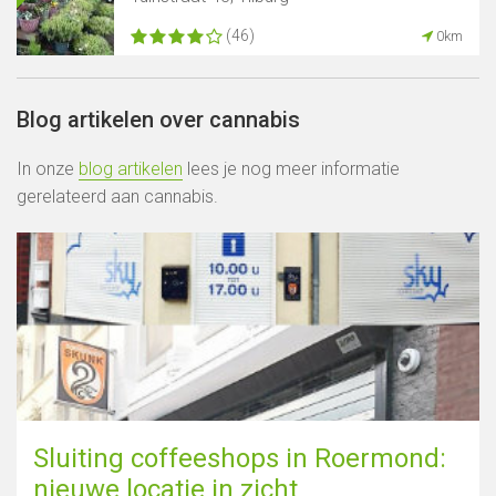
(46)
0km
Blog artikelen over cannabis
In onze
blog artikelen
lees je nog meer informatie
gerelateerd aan cannabis.
Sluiting coffeeshops in Roermond:
nieuwe locatie in zicht