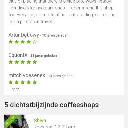
plus of placing that there is a nice bike ways nearby,
including lake and park ones. I recommend this shop
for everyone, no matter if he is into resting, or treating it
like a pit stop in travel.
Artur Dębowy
- 10 jaren geleden
EquonIX
- 11 jaren geleden
mitch voesenek
- 13 jaren geleden
Hmm
5 dichtstbijzijnde coffeeshops
Nu open
Shiva
Koestraat 12, Tilburg