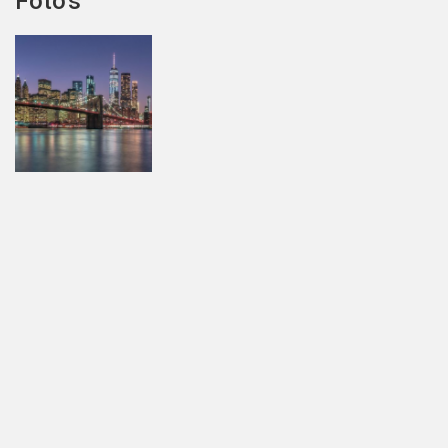
Foto's