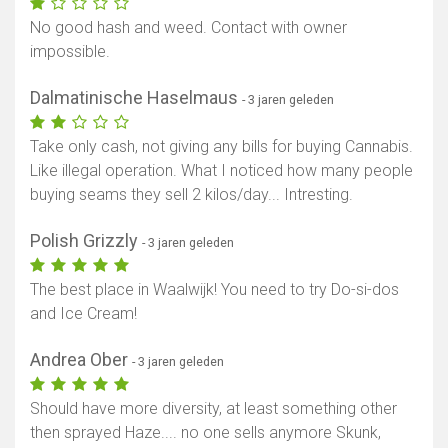
Toon kaart
No good hash and weed. Contact with owner
impossible.
Dalmatinische Haselmaus
- 3 jaren geleden
Take only cash, not giving any bills for buying Cannabis.
Like illegal operation. What I noticed how many people
buying seams they sell 2 kilos/day... Intresting.
Polish Grizzly
- 3 jaren geleden
The best place in Waalwijk! You need to try Do-si-dos
and Ice Cream!
Andrea Ober
- 3 jaren geleden
Should have more diversity, at least something other
then sprayed Haze.... no one sells anymore Skunk,