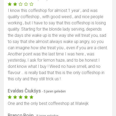
I know this coffeshop for almost 1 year , and was
quality coffeshop , with good weed , and nice people
working , but I have to say that this coffeshop is losing
quality. Starting for the blonde lady serving, depends
the days she wake up is the way she will treat you, sad
to say that she almost always wake up angry, so you
can imagine how she treat you , even if you are a client.
Another point was the last time I was here , was
yesterday, I ask for lemon haze, and to be honest I
dont know what I buy ! Weed no have smell, and no
flavour .. is really bad that this is the only coffeshop in
this city and they still trick us !
Evaldas Čiukšys
- 5 jaren geleden
One and the only best coffeeshop at Walwijk
Branco Bojin
- 5 jaren geleden