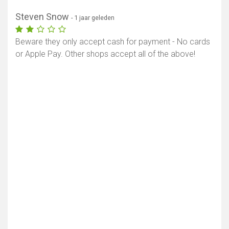
Steven Snow
- 1 jaar geleden
Beware they only accept cash for payment - No cards
or Apple Pay. Other shops accept all of the above!