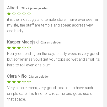
Albert Icu
- 2 jaren geleden
it is the most ugly and terrible store I have ever seen in
my life, the staff are terrible and speak aggressively
and badly
Kacper Madejski
- 2 jaren geleden
Really depending on the day, usually weed is very good,
but sometimes you'll get your tops so wet and small it's
hard to roll even one blunt
Clara Niño
- 2 jaren geleden
Very simple menu, very good location to have such
simple cafe, it is time for a revamp and good use of
that space.