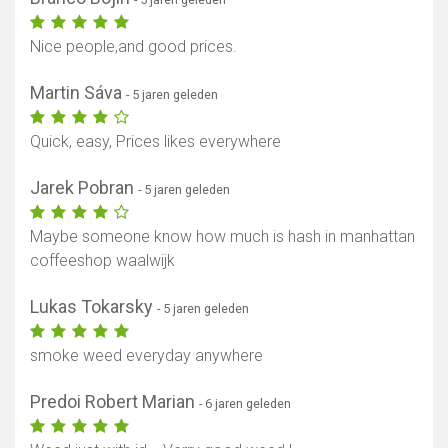
Nice people,and good prices.
Martin Sáva
- 5 jaren geleden
Quick, easy, Prices likes everywhere
Jarek Pobran
- 5 jaren geleden
Maybe someone know how much is hash in manhattan
coffeeshop waalwijk
Lukas Tokarsky
- 5 jaren geleden
smoke weed everyday anywhere
Predoi Robert Marian
- 6 jaren geleden