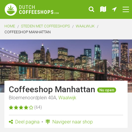
HOME
STEDEN MET COFFEESHOPS
WAALWIJK
COFFEESHOP MANHATTAN
Coffeeshop Manhattan
Nu open
Bloemenoordplein 40A,
Waalwijk
(64)
Deel pagina
Navigeer naar shop