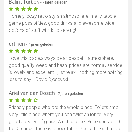
Bálint Turbék
- 7 jaren geleden
Homely, cozy retro stylish atmosphere, many tabble
game possibilities, good drinks and awesome wide
options of stuff with kind serving!
drt kon
- 7 jaren geleden
Love this place,always clean,peaceful atmosphere,
good quality weed and hash, prices are normal, service
is lovely and excellent...just relax...nothing more,nothing
less to say... David Djosevski
Ariel van den Bosch
- 7 jaren geleden
Friendly people who are the whole place. Toilets small.
Very little place where you can twist an ionite. Very
good species of grass. A rich choice. Price spread 10
to 15 euros. There is a pool table. Basic drinks that are