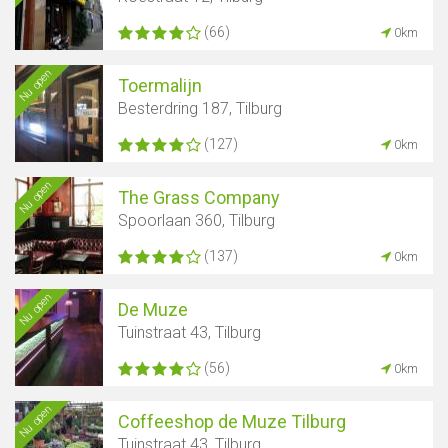
(66)
0km
Nu open
Toermalijn
Besterdring 187, Tilburg
(127)
0km
Nu open
The Grass Company
Spoorlaan 360, Tilburg
(137)
0km
Nu open
De Muze
Tuinstraat 43, Tilburg
(56)
0km
Nu open
Coffeeshop de Muze Tilburg
Tuinstraat 43, Tilburg