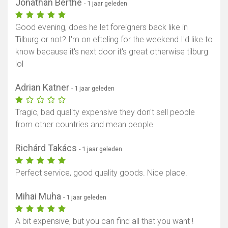
Jonathan Berthe
- 1 jaar geleden
Good evening, does he let foreigners back like in
Tilburg or not? I'm on efteling for the weekend I'd like to
know because it's next door it's great otherwise tilburg
lol
Adrian Katner
- 1 jaar geleden
Tragic, bad quality expensive they don't sell people
from other countries and mean people
Richárd Takács
- 1 jaar geleden
Perfect service, good quality goods. Nice place.
Mihai Muha
- 1 jaar geleden
A bit expensive, but you can find all that you want !