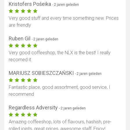
Kristofers Pošeika
- 2 jaren geleden
Very good stuff and every time something new. Prices
are friendly
Ruben Gil
- 2 jaren geleden
Very good coffeeshop, the NLX is the best! I really
recomed it
MARIUSZ SOBIESZCZAŃSKI
- 2 jaren geleden
Fantastic place, good assortment, good service, I
recommend
Regardless Adversity
- 2 jaren geleden
Amazing coffeeshop, lots of flavours, hashish, pre-
rolled joints, great prices, awesome staff, Enjoy!