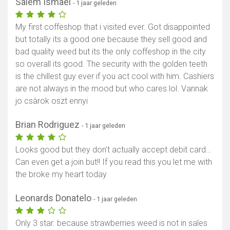
Salem Ismael
- 1 jaar geleden
My first coffeshop that i visited ever. Got disappointed
but totally its a good one because they sell good and
bad quality weed but its the only coffeshop in the city
so overall its good. The security with the golden teeth
is the chillest guy ever if you act cool with him. Cashiers
are not always in the mood but who cares lol. Vannak
jo csàrok oszt ennyi
Brian Rodriguez
- 1 jaar geleden
Looks good but they don’t actually accept debit card…
Can even get a join but!! If you read this you let me with
the broke my heart today
Leonards Donatelo
- 1 jaar geleden
Only 3 star. because strawberries weed is not in sales