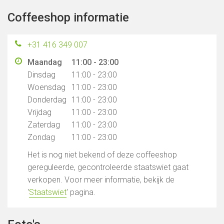
Coffeeshop informatie
+31 416 349 007
Maandag
11:00 - 23:00
Dinsdag
11:00 - 23:00
Woensdag
11:00 - 23:00
Donderdag
11:00 - 23:00
Vrijdag
11:00 - 23:00
Zaterdag
11:00 - 23:00
Zondag
11:00 - 23:00
Het is nog niet bekend of deze coffeeshop
gereguleerde, gecontroleerde staatswiet gaat
verkopen. Voor meer informatie, bekijk de
'
Staatswiet
' pagina.