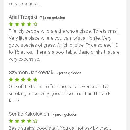
very expensive.
Ariel Trząski
- 7 jaren geleden
Friendly people who are the whole place. Toilets small.
Very little place where you can twist an ionite. Very
good species of grass. A rich choice. Price spread 10
to 15 euros. There is a pool table. Basic drinks that are
very expensive.
Szymon Jankowiak
- 7 jaren geleden
One of the bests coffee shops I've ever been. Big
smoking place, very good assortment and billiards
table
Senko Kakolovich
- 7 jaren geleden
Basic strains, good staff. You cannot pay by credit