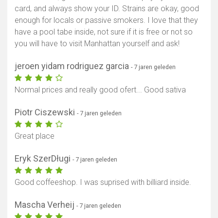
card, and always show your ID. Strains are okay, good
enough for locals or passive smokers. I love that they
have a pool tabe inside, not sure if it is free or not so
you will have to visit Manhattan yourself and ask!
jeroen yidam rodriguez garcia
- 7 jaren geleden
Normal prices and really good ofert... Good sativa
Piotr Ciszewski
- 7 jaren geleden
Great place
Eryk SzerDługi
- 7 jaren geleden
Good coffeeshop. I was suprised with billiard inside.
Mascha Verheij
- 7 jaren geleden