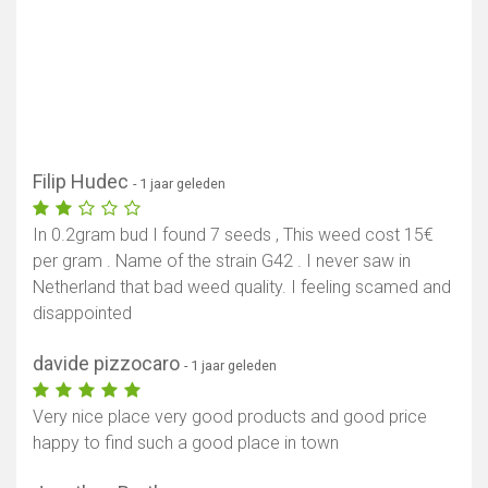
Filip Hudec
- 1 jaar geleden
In 0.2gram bud I found 7 seeds , This weed cost 15€
per gram . Name of the strain G42 . I never saw in
Netherland that bad weed quality. I feeling scamed and
disappointed
davide pizzocaro
- 1 jaar geleden
Very nice place very good products and good price
happy to find such a good place in town