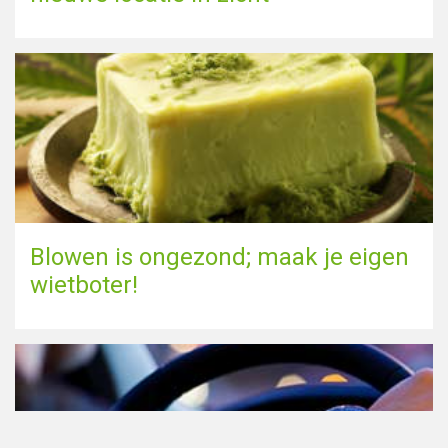
Blowen is ongezond; maak je eigen
wietboter!