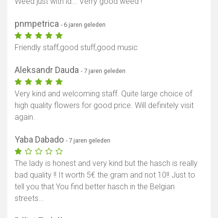
Weed just with id... Verry good weed !
pnmpetrica
- 6 jaren geleden
Friendly staff,good stuff,good music
Aleksandr Dauda
- 7 jaren geleden
Very kind and welcoming staff. Quite large choice of
high quality flowers for good price. Will definitely visit
again.
Yaba Dabado
- 7 jaren geleden
The lady is honest and very kind but the hasch is really
bad quality !! It worth 5€ the gram and not 10!! Just to
tell you that You find better hasch in the Belgian
streets...