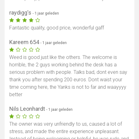
raydigg's
- 1 jaar geleden
Fantastic quality, good price, wonderful gaff
Kareem 654
- 1 jaar geleden
Weed is good just like the others. The welcome is
horrible, the 2 guys working behind the desk has a
serious problem with people. Talks bad, dont even say
thank you after spending 200 euros. Dont waist your
time coming here, the Yanks is not to far and waayyyy
better
Nils Leonhardt
- 1 jaar geleden
The owner was very unfriendly to us, caused a lot of
stress, and made the entire experience unpleasant.
Instead of being welcoming or helpful, he was rude and