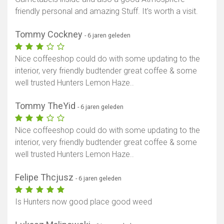
friendly personal and amazing Stuff. It's worth a visit.
Tommy Cockney
- 6 jaren geleden
Nice coffeeshop could do with some updating to the
interior, very friendly budtender great coffee & some
well trusted Hunters Lemon Haze..
Tommy TheYid
- 6 jaren geleden
Nice coffeeshop could do with some updating to the
interior, very friendly budtender great coffee & some
well trusted Hunters Lemon Haze..
Felipe Thcjusz
- 6 jaren geleden
Is Hunters now good place good weed