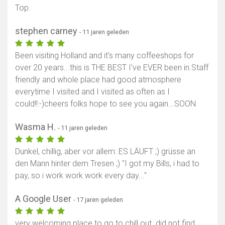
Top.
stephen carney
- 11 jaren geleden
Been visiting Holland and it's many coffeeshops for
over 20 years...this is THE BEST I've EVER been in.Staff
friendly and whole place had good atmosphere
everytime I visited and I visited as often as I
could!!:-)cheers folks hope to see you again...SOON
Wasma H.
- 11 jaren geleden
Dunkel, chillig, aber vor allem: ES LÄUFT ;) grüsse an
den Mann hinter dem Tresen ;) "I got my Bills, i had to
pay, so i work work work every day..."
A Google User
- 17 jaren geleden
very welcoming place to go to chill out. did not find