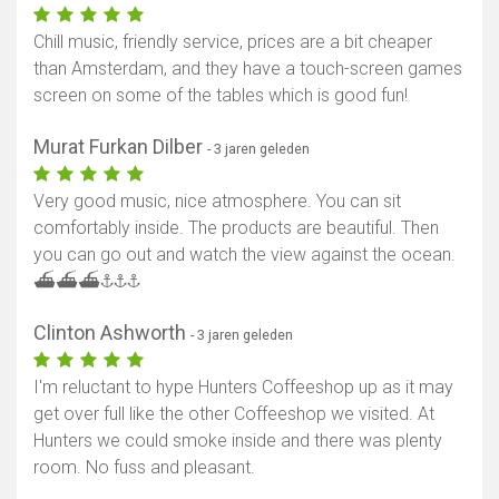
Chill music, friendly service, prices are a bit cheaper
than Amsterdam, and they have a touch-screen games
screen on some of the tables which is good fun!
Murat Furkan Dilber
- 3 jaren geleden
Very good music, nice atmosphere. You can sit
comfortably inside. The products are beautiful. Then
you can go out and watch the view against the ocean.
⛴️⛴️⛴️⚓️⚓️⚓️
Clinton Ashworth
- 3 jaren geleden
I'm reluctant to hype Hunters Coffeeshop up as it may
get over full like the other Coffeeshop we visited. At
Hunters we could smoke inside and there was plenty
room. No fuss and pleasant.