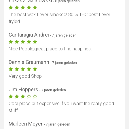
Łukasz Malinowski
- 6 jaren geleden
The best wax I ever smoked! 80 % THC best I ever
tryied
Cantaragiu Andrei
- 7 jaren geleden
Nice People,great place to find happines!
Dennis Graumann
- 7 jaren geleden
Very good Shop
Jim Hoppers
- 7 jaren geleden
Cool place but expensive if you want the really good
stuff.
Marleen Meyer
- 7 jaren geleden