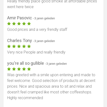
Really friendly place good smoke at affordable prices
went here twice
Amir Pasovic
- 3 jaren geleden
Good prices and a very frendly staff
Charles Tony
- 3 jaren geleden
Very nice People and really friendly
you're all so gullible
- 3 jaren geleden
Was greeted with a smile upon entering and made to
feel welcome. Good selection of products at decent
prices. Nice and spacious area to sit and relax and
doesn't feel cramped like most other coffeeshops.
Highly recommended