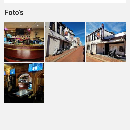
Foto's