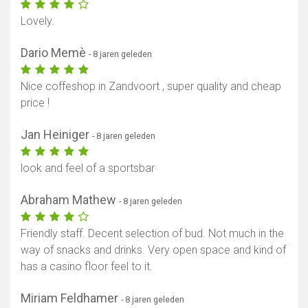
Lovely.
Dario Memè
- 8 jaren geleden
Nice coffeshop in Zandvoort , super quality and cheap
price !
Jan Heiniger
- 8 jaren geleden
look and feel of a sportsbar
Abraham Mathew
- 8 jaren geleden
Friendly staff. Decent selection of bud. Not much in the
way of snacks and drinks. Very open space and kind of
has a casino floor feel to it.
Miriam Feldhamer
- 8 jaren geleden