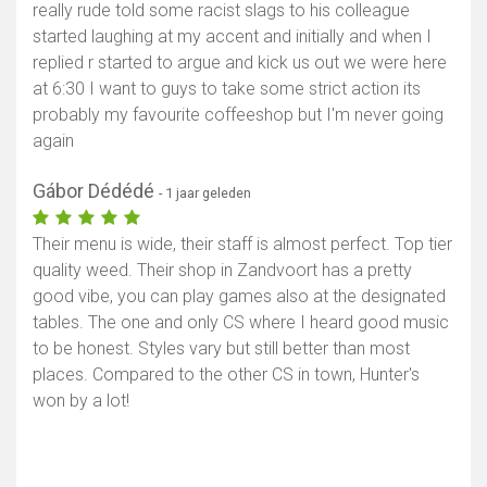
really rude told some racist slags to his colleague
started laughing at my accent and initially and when I
replied r started to argue and kick us out we were here
at 6:30 I want to guys to take some strict action its
probably my favourite coffeeshop but I'm never going
again
Gábor Dédédé
- 1 jaar geleden
Their menu is wide, their staff is almost perfect. Top tier
quality weed. Their shop in Zandvoort has a pretty
good vibe, you can play games also at the designated
tables. The one and only CS where I heard good music
to be honest. Styles vary but still better than most
places. Compared to the other CS in town, Hunter's
won by a lot!