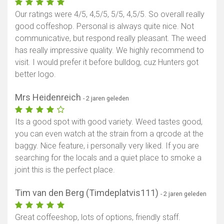
Our ratings were 4/5, 4,5/5, 5/5, 4,5/5. So overall really
good coffeshop. Personal is always quite nice. Not
communicative, but respond really pleasant. The weed
has really impressive quality. We highly recommend to
visit. I would prefer it before bulldog, cuz Hunters got
better logo.
Mrs Heidenreich
- 2 jaren geleden
Its a good spot with good variety. Weed tastes good,
you can even watch at the strain from a qrcode at the
baggy. Nice feature, i personally very liked. If you are
searching for the locals and a quiet place to smoke a
joint this is the perfect place.
Tim van den Berg (Timdeplatvis111)
- 2 jaren geleden
Great coffeeshop, lots of options, friendly staff.