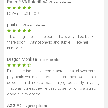
RatedR VA RatedR VA
- 3 jaren geleden
LOVE iT. JUST TOP
paul ab.
- 3 jaren geleden
...blonde girl behind the bar.... That's why I'll be back
there soon.... Atmospheric and subtle... I like her
humor...*
Dragon Monkee
- 3 jaren geleden
First place that I have come across that allows card
payments which is a great function. There waa lots of
selection and most of was really good quality, anything
that wasnt great they refused to sell which is a sign of
good quality control.
Aziz Adil
- 3 jaren geleden