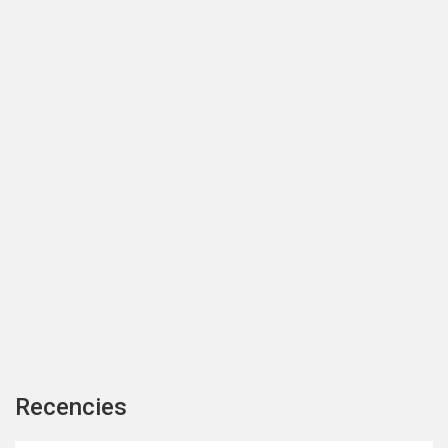
Recencies