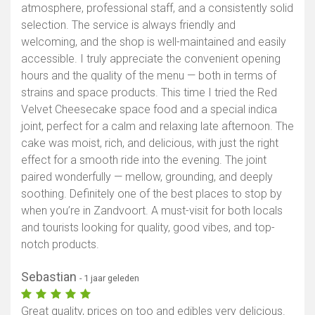
atmosphere, professional staff, and a consistently solid
selection. The service is always friendly and
welcoming, and the shop is well-maintained and easily
accessible. I truly appreciate the convenient opening
hours and the quality of the menu — both in terms of
strains and space products. This time I tried the Red
Velvet Cheesecake space food and a special indica
joint, perfect for a calm and relaxing late afternoon. The
cake was moist, rich, and delicious, with just the right
effect for a smooth ride into the evening. The joint
paired wonderfully — mellow, grounding, and deeply
soothing. Definitely one of the best places to stop by
when you’re in Zandvoort. A must-visit for both locals
and tourists looking for quality, good vibes, and top-
notch products.
Sebastian
- 1 jaar geleden
Great quality, prices on too and edibles very delicious.