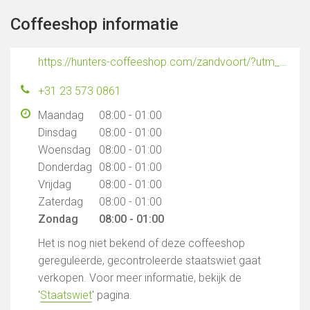
Coffeeshop informatie
https://hunters-coffeeshop.com/zandvoort/?utm_source=google_gmb&utm_medium=organic&utm_campaign=bedrijfsprofiel
+31 23 573 0861
Maandag
08:00 - 01:00
Dinsdag
08:00 - 01:00
Woensdag
08:00 - 01:00
Donderdag
08:00 - 01:00
Vrijdag
08:00 - 01:00
Zaterdag
08:00 - 01:00
Zondag
08:00 - 01:00
Het is nog niet bekend of deze coffeeshop
gereguleerde, gecontroleerde staatswiet gaat
verkopen. Voor meer informatie, bekijk de
'
Staatswiet
' pagina.