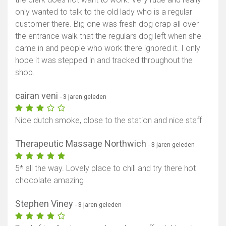
only wanted to talk to the old lady who is a regular
customer there. Big one was fresh dog crap all over
the entrance walk that the regulars dog left when she
came in and people who work there ignored it. I only
hope it was stepped in and tracked throughout the
shop.
cairan veni
- 3 jaren geleden
Nice dutch smoke, close to the station and nice staff
Therapeutic Massage Northwich
- 3 jaren geleden
5* all the way. Lovely place to chill and try there hot
chocolate amazing
Stephen Viney
- 3 jaren geleden