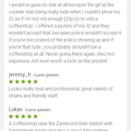
I would’ve gave no star at all because the girl at the
counter was being really rude when I couldn’t show my
ID, as if I‘m not old enough (23y/o) to visit a
coffeeshop. I offered a picture of my ID and they
wouldn’t accept that, because police wouldn’t accept it.
If you’re too scared of the police showing up and If
you’re that rude , you probably shouldn’t run a
coffeeshop at all. Never going there again. Also too
expensive, not even worth a look on the pricelist
jeremy_h
- 6 jaren geleden
Looks really neat and professional, great variety of
strains and friendly staff.
Lukas
- 6 jaren geleden
A Coffeeshop near the Zandvoort train station with
Gametabels inside and also a good Atmosphere