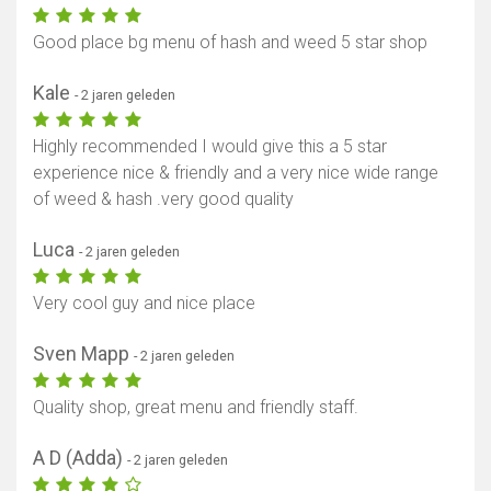
Toon kaart
Good place bg menu of hash and weed 5 star shop
Kale
- 2 jaren geleden
Highly recommended I would give this a 5 star
experience nice & friendly and a very nice wide range
of weed & hash .very good quality
Luca
- 2 jaren geleden
Very cool guy and nice place
Sven Mapp
- 2 jaren geleden
Quality shop, great menu and friendly staff.
A D (Adda)
- 2 jaren geleden