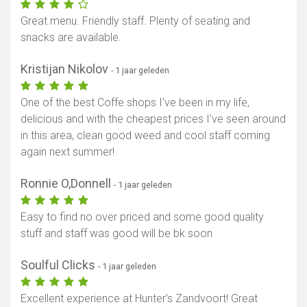
Great menu. Friendly staff. Plenty of seating and
snacks are available.
Kristijan Nikolov
- 1 jaar geleden
One of the best Coffe shops I’ve been in my life,
delicious and with the cheapest prices I’ve seen around
in this area, clean good weed and cool staff coming
again next summer!
Ronnie O,Donnell
- 1 jaar geleden
Easy to find no over priced and some good quality
stuff and staff was good will be bk soon
Soulful Clicks
- 1 jaar geleden
Excellent experience at Hunter’s Zandvoort! Great