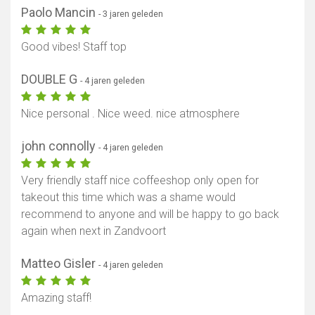
Paolo Mancin
- 3 jaren geleden
Good vibes! Staff top
DOUBLE G
- 4 jaren geleden
Nice personal . Nice weed. nice atmosphere
john connolly
- 4 jaren geleden
Very friendly staff nice coffeeshop only open for
takeout this time which was a shame would
recommend to anyone and will be happy to go back
again when next in Zandvoort
Matteo Gisler
- 4 jaren geleden
Amazing staff!