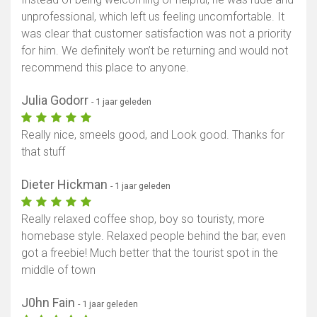
unprofessional, which left us feeling uncomfortable. It
was clear that customer satisfaction was not a priority
for him. We definitely won’t be returning and would not
recommend this place to anyone.
Julia Godorr
- 1 jaar geleden
Really nice, smeels good, and Look good. Thanks for
that stuff
Dieter Hickman
- 1 jaar geleden
Really relaxed coffee shop, boy so touristy, more
homebase style. Relaxed people behind the bar, even
got a freebie! Much better that the tourist spot in the
middle of town
J0hn Fain
- 1 jaar geleden