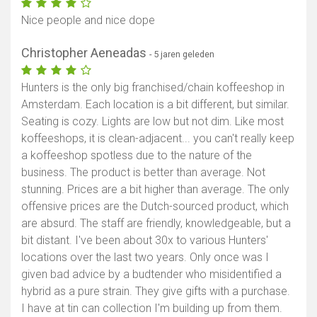
Nice people and nice dope
Christopher Aeneadas
- 5 jaren geleden
Hunters is the only big franchised/chain koffeeshop in
Amsterdam. Each location is a bit different, but similar.
Seating is cozy. Lights are low but not dim. Like most
koffeeshops, it is clean-adjacent... you can't really keep
a koffeeshop spotless due to the nature of the
business. The product is better than average. Not
stunning. Prices are a bit higher than average. The only
offensive prices are the Dutch-sourced product, which
are absurd. The staff are friendly, knowledgeable, but a
bit distant. I've been about 30x to various Hunters'
locations over the last two years. Only once was I
given bad advice by a budtender who misidentified a
hybrid as a pure strain. They give gifts with a purchase.
I have at tin can collection I'm building up from them.