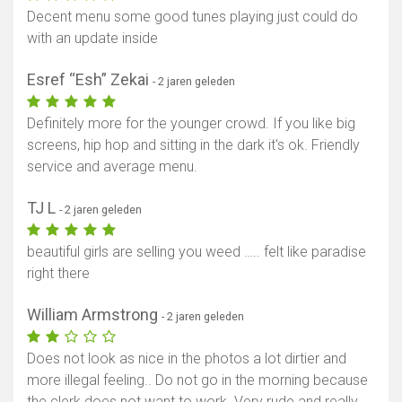
Decent menu some good tunes playing just could do
with an update inside
Esref “Esh” Zekai
- 2 jaren geleden
Definitely more for the younger crowd. If you like big
screens, hip hop and sitting in the dark it's ok. Friendly
service and average menu.
TJ L
- 2 jaren geleden
beautiful girls are selling you weed ….. felt like paradise
right there
William Armstrong
- 2 jaren geleden
Does not look as nice in the photos a lot dirtier and
more illegal feeling.. Do not go in the morning because
the clerk does not want to work. Very rude and really