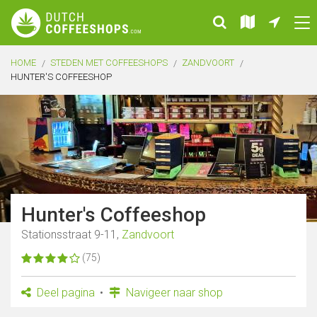
HOME
STEDEN MET COFFEESHOPS
ZANDVOORT
HUNTER'S COFFEESHOP
Hunter's Coffeeshop
Stationsstraat 9-11,
Zandvoort
(75)
Deel pagina
Navigeer naar shop