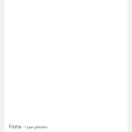
Fiona
- 1 jaar geleden