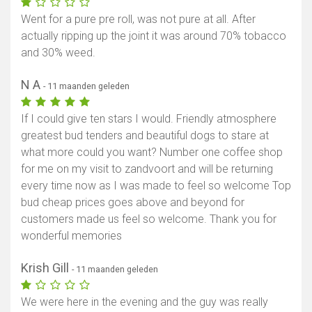
Went for a pure pre roll, was not pure at all. After
actually ripping up the joint it was around 70% tobacco
and 30% weed.
N A
- 11 maanden geleden
If I could give ten stars I would. Friendly atmosphere
greatest bud tenders and beautiful dogs to stare at
what more could you want? Number one coffee shop
for me on my visit to zandvoort and will be returning
every time now as I was made to feel so welcome Top
bud cheap prices goes above and beyond for
customers made us feel so welcome. Thank you for
wonderful memories
Krish Gill
- 11 maanden geleden
We were here in the evening and the guy was really