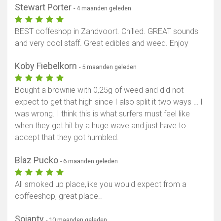
Stewart Porter
- 4 maanden geleden
BEST coffeshop in Zandvoort. Chilled. GREAT sounds
and very cool staff. Great edibles and weed. Enjoy
Koby Fiebelkorn
- 5 maanden geleden
Bought a brownie with 0,25g of weed and did not
expect to get that high since I also split it two ways … I
was wrong. I think this is what surfers must feel like
when they get hit by a huge wave and just have to
accept that they got humbled.
Blaz Pucko
- 6 maanden geleden
All smoked up place,like you would expect from a
coffeeshop, great place..
Soianty
- 10 maanden geleden