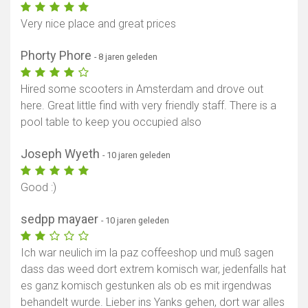
Very nice place and great prices
Phorty Phore
- 8 jaren geleden
Hired some scooters in Amsterdam and drove out
here. Great little find with very friendly staff. There is a
pool table to keep you occupied also
Joseph Wyeth
- 10 jaren geleden
Good :)
sedpp mayaer
- 10 jaren geleden
Ich war neulich im la paz coffeeshop und muß sagen
dass das weed dort extrem komisch war, jedenfalls hat
es ganz komisch gestunken als ob es mit irgendwas
behandelt wurde. Lieber ins Yanks gehen, dort war alles