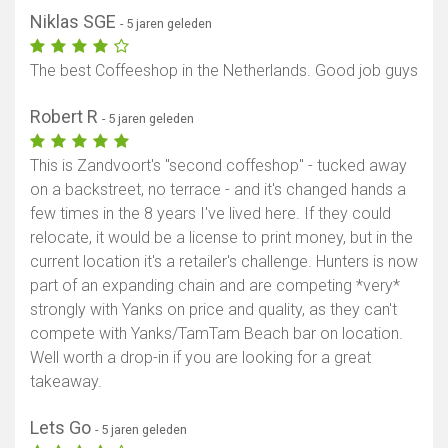
Niklas SGE
- 5 jaren geleden
The best Coffeeshop in the Netherlands. Good job guys
Robert R
- 5 jaren geleden
This is Zandvoort's "second coffeshop" - tucked away
on a backstreet, no terrace - and it's changed hands a
few times in the 8 years I've lived here. If they could
relocate, it would be a license to print money, but in the
current location it's a retailer's challenge. Hunters is now
part of an expanding chain and are competing *very*
strongly with Yanks on price and quality, as they can't
compete with Yanks/TamTam Beach bar on location.
Well worth a drop-in if you are looking for a great
takeaway.
Lets Go
- 5 jaren geleden