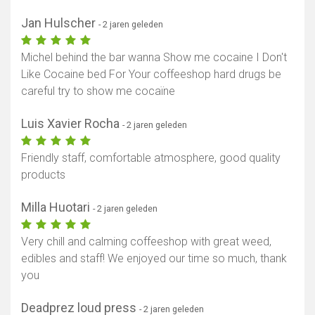
Jan Hulscher
- 2 jaren geleden
Michel behind the bar wanna Show me cocaine I Don't
Like Cocaine bed For Your coffeeshop hard drugs be
careful try to show me cocaïne
Luis Xavier Rocha
- 2 jaren geleden
Friendly staff, comfortable atmosphere, good quality
products
Milla Huotari
- 2 jaren geleden
Very chill and calming coffeeshop with great weed,
edibles and staff! We enjoyed our time so much, thank
you
Deadprez loud press
- 2 jaren geleden