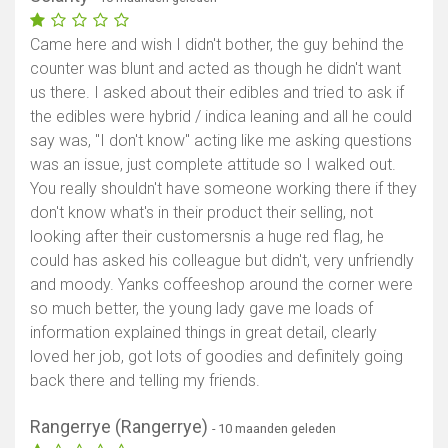
Came here and wish I didn't bother, the guy behind the
counter was blunt and acted as though he didn't want
us there. I asked about their edibles and tried to ask if
the edibles were hybrid / indica leaning and all he could
say was, "I don't know" acting like me asking questions
was an issue, just complete attitude so I walked out.
You really shouldn't have someone working there if they
don't know what's in their product their selling, not
looking after their customersnis a huge red flag, he
could has asked his colleague but didn't, very unfriendly
and moody. Yanks coffeeshop around the corner were
so much better, the young lady gave me loads of
information explained things in great detail, clearly
loved her job, got lots of goodies and definitely going
back there and telling my friends.
Rangerrye (Rangerrye)
- 10 maanden geleden