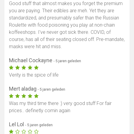
Good stuff that almost makes you forget the premium
you are paying. Their edibles are meh. Yet they are
standardized, and presumably safer than the Russian
Roulette with food poisoning you play at non-chain
koffeeshops. I've never got sick there. COVID, of
course, has all of their seating closed off. Pre-mandate,
masks were hit and miss.
Michael Cockayne
- 5 jaren geleden
Verity is the spice of life
Mert aladag
- 5 jaren geleden
Was my third time there :) very good stuff For fair
prices.. definetly comin again
Lel Lol
- 5 jaren geleden