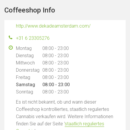
Coffeeshop Info
http://www.dekadeamsterdam.com/
+31 6 23305276
Montag
08:00 - 23:00
Dienstag
08:00 - 23:00
Mittwoch
08:00 - 23:00
Donnerstag
08:00 - 23:00
Freitag
08:00 - 23:00
Samstag
08:00 - 23:00
Sonntag
08:00 - 23:00
Es ist nicht bekannt, ob und wann dieser
Coffeeshop kontrolliertes, staatlich reguliertes
Cannabis verkaufen wird. Weitere Informationen
finden Sie auf der Seite '
staatlich reguliertes