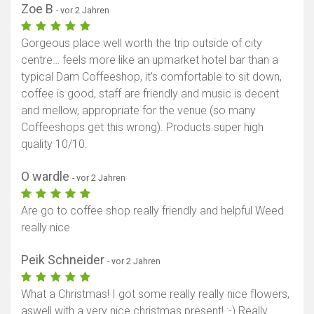
Zoe B
- vor 2 Jahren
Gorgeous place well worth the trip outside of city
centre… feels more like an upmarket hotel bar than a
typical Dam Coffeeshop, it’s comfortable to sit down,
coffee is good, staff are friendly and music is decent
and mellow, appropriate for the venue (so many
Coffeeshops get this wrong). Products super high
quality 10/10.
O wardle
- vor 2 Jahren
Are go to coffee shop really friendly and helpful Weed
really nice
Peik Schneider
- vor 2 Jahren
What a Christmas! I got some really really nice flowers,
aswell with a very nice christmas present! :-) Really