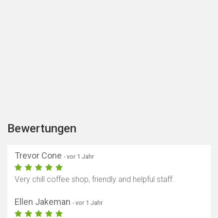
Bewertungen
Trevor Cone
- vor 1 Jahr
Very chill coffee shop, friendly and helpful staff.
Ellen Jakeman
- vor 1 Jahr