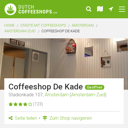
HOME
STÄDTE MIT COFFEESHOPS
AMSTERDAM
AMSTERDAM-ZUID
COFFEESHOP DE KADE
Coffeeshop De Kade
Geöffnet
Stadionkade 107,
Amsterdam
(
Amsterdam-Zuid
)
(123)
Seite teilen
Zum Shop navigieren