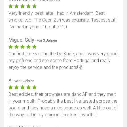
Very friendly, best latte I had in Amsterdam. Best
smoke, too. The Capri Zun was exquisite. Tastiest stuff
I've had in years! 10 out of 10.
Miguel Galy
- vor 3 Jahren
Our first time visiting the De Kade, and it was very good,
my girlfriend and me come from Portugal and really
enjoy the service and the products! ✌
A
- vor 3 Jahren
Best edibles, their brownies are dank AF and they melt
in your mouth. Probably the best I've tasted across the
board and they have a nice space as well. A little out of
the way, but in my opinion it makes it worth it