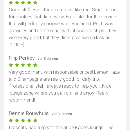
Good stuff. Even for an amateur like me. Small minus
for cookies that didn't wow. But a plus for the service
that will perfectly choose what you need. Ps. It was
brownies and some other with chocolate chips. They
were very good, but they didn't give such a kick as
joints :-)
Filip Perkov
- vor 3 Jahren
Very good menu with responsable prices! Lemon Haze
and Champagne are really good for daily trip.
Professional staff, always ready to help you... Nice
lounge zone where you can chill and enjoy! Really
recommend!
Dennis Bouwhuis
- vor 3 Jahren
I recently had a great time at De Kade's lounge. The