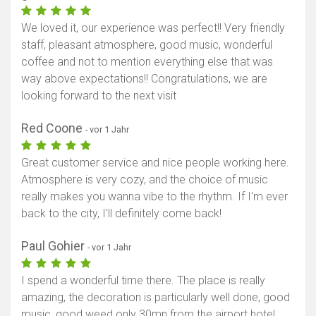
We loved it, our experience was perfect!! Very friendly
staff, pleasant atmosphere, good music, wonderful
coffee and not to mention everything else that was
way above expectations!! Congratulations, we are
looking forward to the next visit
Red Coone
- vor 1 Jahr
Great customer service and nice people working here.
Atmosphere is very cozy, and the choice of music
really makes you wanna vibe to the rhythm. If I'm ever
back to the city, I'll definitely come back!
Paul Gohier
- vor 1 Jahr
I spend a wonderful time there. The place is really
amazing, the decoration is particularly well done, good
music, good weed only 30mn from the airport hotel