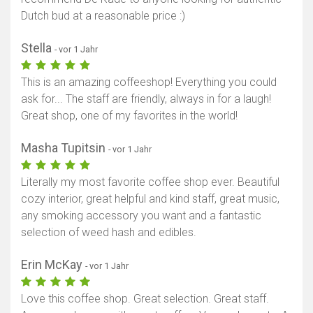
Dutch bud at a reasonable price :)
Stella
- vor 1 Jahr
This is an amazing coffeeshop! Everything you could
ask for... The staff are friendly, always in for a laugh!
Great shop, one of my favorites in the world!
Masha Tupitsin
- vor 1 Jahr
Literally my most favorite coffee shop ever. Beautiful
cozy interior, great helpful and kind staff, great music,
any smoking accessory you want and a fantastic
selection of weed hash and edibles.
Erin McKay
- vor 1 Jahr
Love this coffee shop. Great selection. Great staff.