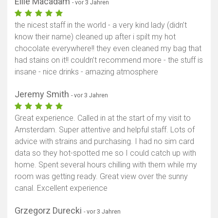
Ellie Macadam
- vor 3 Jahren
the nicest staff in the world - a very kind lady (didn’t
know their name) cleaned up after i spilt my hot
chocolate everywhere!! they even cleaned my bag that
had stains on it!! couldn’t recommend more - the stuff is
insane - nice drinks - amazing atmosphere
Jeremy Smith
- vor 3 Jahren
Great experience. Called in at the start of my visit to
Amsterdam. Super attentive and helpful staff. Lots of
advice with strains and purchasing. I had no sim card
data so they hot-spotted me so I could catch up with
home. Spent several hours chilling with them while my
room was getting ready. Great view over the sunny
canal. Excellent experience
Grzegorz Durecki
- vor 3 Jahren