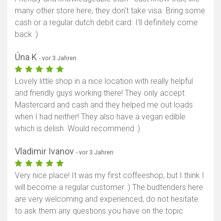
many other store here, they don't take visa. Bring some
cash or a regular dutch debit card. I'll definitely come
back :)
Úna K
- vor 3 Jahren
Lovely little shop in a nice location with really helpful
and friendly guys working there! They only accept
Mastercard and cash and they helped me out loads
when I had neither! They also have a vegan edible
which is delish. Would recommend :)
Vladimir Ivanov
- vor 3 Jahren
Very nice place! It was my first coffeeshop, but I think I
will become a regular customer :) The budtenders here
are very welcoming and experienced, do not hesitate
to ask them any questions you have on the topic