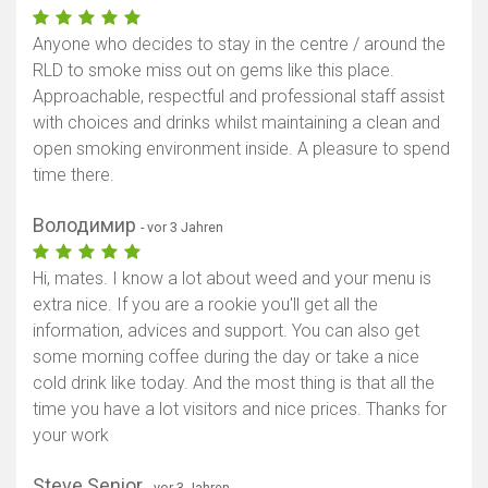
Anyone who decides to stay in the centre / around the
RLD to smoke miss out on gems like this place.
Approachable, respectful and professional staff assist
with choices and drinks whilst maintaining a clean and
open smoking environment inside. A pleasure to spend
time there.
Володимир
- vor 3 Jahren
Hi, mates. I know a lot about weed and your menu is
extra nice. If you are a rookie you'll get all the
information, advices and support. You can also get
some morning coffee during the day or take a nice
cold drink like today. And the most thing is that all the
time you have a lot visitors and nice prices. Thanks for
your work
Steve Senior
- vor 3 Jahren