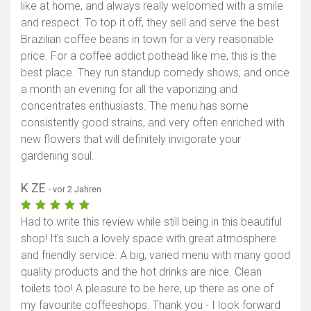
like at home, and always really welcomed with a smile
Karte anzeigen
and respect. To top it off, they sell and serve the best
Brazilian coffee beans in town for a very reasonable
price. For a coffee addict pothead like me, this is the
best place. They run standup comedy shows, and once
a month an evening for all the vaporizing and
concentrates enthusiasts. The menu has some
consistently good strains, and very often enriched with
new flowers that will definitely invigorate your
gardening soul.
K ZE
- vor 2 Jahren
Had to write this review while still being in this beautiful
shop! It's such a lovely space with great atmosphere
and friendly service. A big, varied menu with many good
quality products and the hot drinks are nice. Clean
toilets too! A pleasure to be here, up there as one of
my favourite coffeeshops. Thank you - I look forward