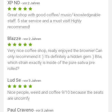
XP ND
- vor 2 Jahren
Great shop with good coffee/ music/ knowledgeable
staff. 5 star service and a must visit! Highly
recommend!
Blazze
- vor 2 Jahren
Very nice coffee shop, really enjoyed the brownie! Can
only recommend it :) It's definitely a hidden gem :) Btw,
which strain exactly is inside of the pure sativa pre
rolled?
Lud Se
- vor 3 Jahren
Nice people, weed and coffee 9/10 because the seats
are uncomfy
Paul Craveno
- vor 3 Jahren