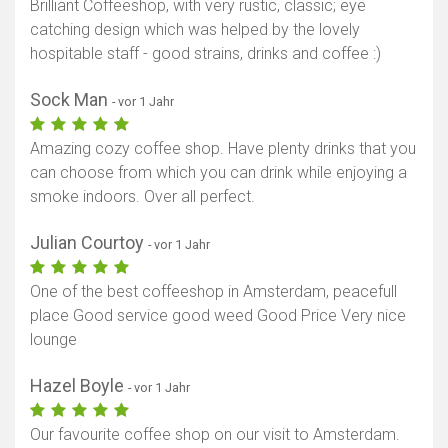
Brilliant Coffeeshop, with very rustic, classic; eye
catching design which was helped by the lovely
hospitable staff - good strains, drinks and coffee :)
Sock Man
- vor 1 Jahr
Amazing cozy coffee shop. Have plenty drinks that you
can choose from which you can drink while enjoying a
smoke indoors. Over all perfect.
Julian Courtoy
- vor 1 Jahr
One of the best coffeeshop in Amsterdam, peacefull
place Good service good weed Good Price Very nice
lounge
Hazel Boyle
- vor 1 Jahr
Our favourite coffee shop on our visit to Amsterdam.