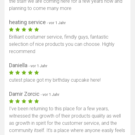
the staff we are coming here for a few years now and
planning to come many more
heating service
- vor 1 Jahr
Brilliant costumer service, firndly guys, fantastic
selection of nice products you can choose. Highly
recommend
Daniella
- vor 1 Jahr
cutest place got my birthday cupcake here!
Damir Zorcic
- vor 1 Jahr
I’ve been returning to this place for a few years,
witnessed the growth of their products quality as well
as growth in spirit for the customer service, and the
community itself. It’s a place where anyone easily feels