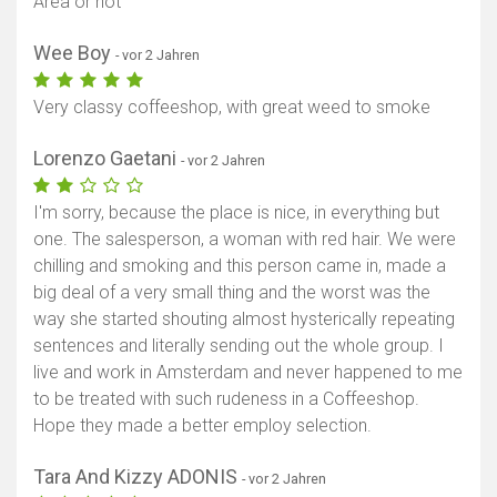
Area or not
Wee Boy
- vor 2 Jahren
Very classy coffeeshop, with great weed to smoke
Lorenzo Gaetani
- vor 2 Jahren
I'm sorry, because the place is nice, in everything but
one. The salesperson, a woman with red hair. We were
chilling and smoking and this person came in, made a
big deal of a very small thing and the worst was the
way she started shouting almost hysterically repeating
sentences and literally sending out the whole group. I
live and work in Amsterdam and never happened to me
to be treated with such rudeness in a Coffeeshop.
Hope they made a better employ selection.
Tara And Kizzy ADONIS
- vor 2 Jahren