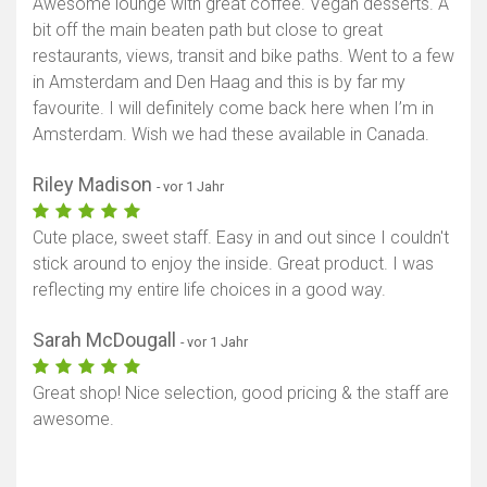
Awesome lounge with great coffee. Vegan desserts. A
bit off the main beaten path but close to great
restaurants, views, transit and bike paths. Went to a few
in Amsterdam and Den Haag and this is by far my
favourite. I will definitely come back here when I’m in
Amsterdam. Wish we had these available in Canada.
Riley Madison
- vor 1 Jahr
Cute place, sweet staff. Easy in and out since I couldn't
stick around to enjoy the inside. Great product. I was
reflecting my entire life choices in a good way.
Sarah McDougall
- vor 1 Jahr
Great shop! Nice selection, good pricing & the staff are
awesome.