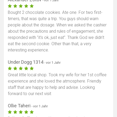
- vor 1 Jahr
Bought 2 chocolate cookies. Ate one. For two first-
timers, that was quite a trip. You guys should warn
people about the dosage. When we asked the cashier
about the precautions and rules of engagement, she
responded with "it's ok, just eat". Thank God we didn't
eat the second cookie. Other than that, a very
interesting experience.
Under Dogg 1314
- vor 1 Jahr
Great little local shop. Took my wife for her 1st coffee
experience and she loved the atmosphere. Friendly
staff that are happy to help and advise. Looking
forward to our next visit
Ollie Taheri
- vor 1 Jahr