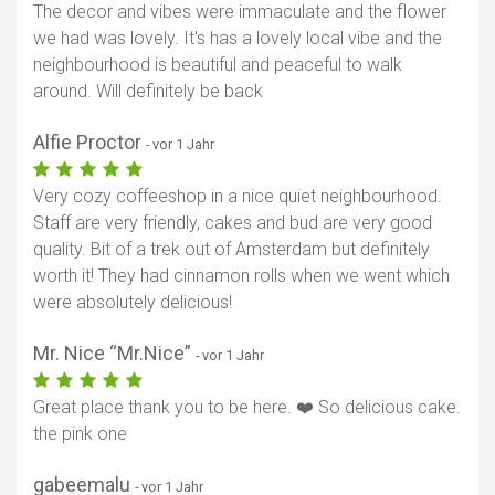
The decor and vibes were immaculate and the flower
we had was lovely. It's has a lovely local vibe and the
neighbourhood is beautiful and peaceful to walk
around. Will definitely be back
Alfie Proctor
- vor 1 Jahr
Very cozy coffeeshop in a nice quiet neighbourhood.
Staff are very friendly, cakes and bud are very good
quality. Bit of a trek out of Amsterdam but definitely
worth it! They had cinnamon rolls when we went which
were absolutely delicious!
Mr. Nice “Mr.Nice”
- vor 1 Jahr
Great place thank you to be here. ❤️ So delicious cake.
the pink one
gabeemalu
- vor 1 Jahr