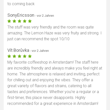
to coming back
SonyEricsson
- vor 2 Jahren
The stuff was very friendly and the room was quite
amazing. The Lemon Haze was very fruity and strong. I
just can recommend the spot 10/10
Vít Borůvka
- vor 2 Jahren
My favorite coffeeshop in Amsterdam! The staff here
are incredibly friendly and always make you feel right at
home. The atmosphere is relaxed and inviting, perfect
for chilling out and enjoying the vibes. They offer a
great variety of flavors and strains, catering to all
tastes and preferences. Whether you're a regular or a
first-timer, this place never disappoints. Highly
recommended for a great experience in Amsterdam!