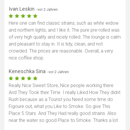
Ivan Leskin
- vor 2 Jahren
Here one can find classic strains, such as white widow
and northern lights, and I like it. The pure pre-rolled was
of very high quality and nicely rolled. The lounge is calm
and pleasant to stay in. It is tidy, clean, and not
crowded. The prices are reasonable. Overall, a very
nice coffee shop.
Keneschka Sina
- vor 2 Jahren
Really Nice Sweet Store, Nice people working there
And They Took their Time. I really Liked How They didnt
Rush because as a Tourist you Need some time do
Figoure out, what you Like to Smoke. So give This
Place 5 Stars. And They Had really good strains. Also
near the water so good Place to Smoke. Thanks a lot.