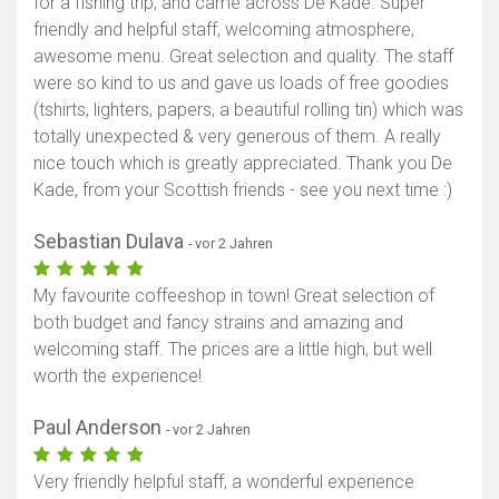
for a fishing trip, and came across De Kade. Super
friendly and helpful staff, welcoming atmosphere,
awesome menu. Great selection and quality. The staff
were so kind to us and gave us loads of free goodies
(tshirts, lighters, papers, a beautiful rolling tin) which was
totally unexpected & very generous of them. A really
nice touch which is greatly appreciated. Thank you De
Kade, from your Scottish friends - see you next time :)
Sebastian Dulava
- vor 2 Jahren
My favourite coffeeshop in town! Great selection of
both budget and fancy strains and amazing and
welcoming staff. The prices are a little high, but well
worth the experience!
Paul Anderson
- vor 2 Jahren
Very friendly helpful staff, a wonderful experience