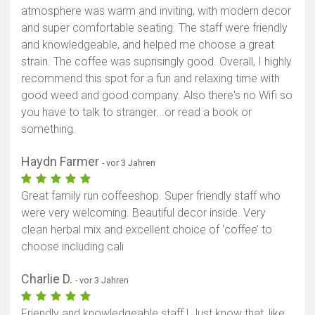
atmosphere was warm and inviting, with modern decor
and super comfortable seating. The staff were friendly
and knowledgeable, and helped me choose a great
strain. The coffee was suprisingly good. Overall, I highly
recommend this spot for a fun and relaxing time with
good weed and good company. Also there's no Wifi so
you have to talk to stranger...or read a book or
something.
Haydn Farmer
- vor 3 Jahren
Great family run coffeeshop. Super friendly staff who
were very welcoming. Beautiful decor inside. Very
clean herbal mix and excellent choice of ‘coffee’ to
choose including cali
Charlie D.
- vor 3 Jahren
Friendly and knowledgeable staff ! Just know that, like