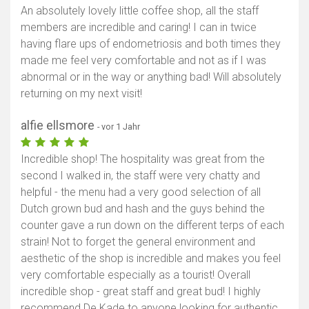
An absolutely lovely little coffee shop, all the staff
members are incredible and caring! I can in twice
having flare ups of endometriosis and both times they
made me feel very comfortable and not as if I was
abnormal or in the way or anything bad! Will absolutely
returning on my next visit!
alfie ellsmore
- vor 1 Jahr
Incredible shop! The hospitality was great from the
second I walked in, the staff were very chatty and
helpful - the menu had a very good selection of all
Dutch grown bud and hash and the guys behind the
counter gave a run down on the different terps of each
strain! Not to forget the general environment and
aesthetic of the shop is incredible and makes you feel
very comfortable especially as a tourist! Overall
incredible shop - great staff and great bud! I highly
recommend De Kade to anyone looking for authentic