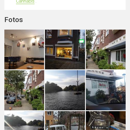
Cannabis
'.
Fotos