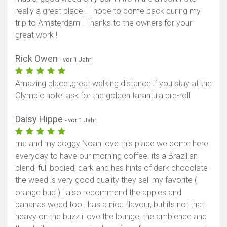
really a great place ! I hope to come back during my
trip to Amsterdam ! Thanks to the owners for your
great work !
Rick Owen
- vor 1 Jahr
Amazing place ,great walking distance if you stay at the
Olympic hotel ask for the golden tarantula pre-roll
Daisy Hippe
- vor 1 Jahr
me and my doggy Noah love this place we come here
everyday to have our morning coffee. its a Brazilian
blend, full bodied, dark and has hints of dark chocolate
the weed is very good quality they sell my favorite (
orange bud ) i also recommend the apples and
bananas weed too ; has a nice flavour, but its not that
heavy on the buzz i love the lounge, the ambience and