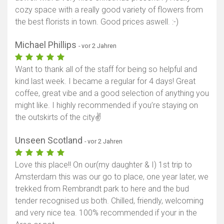
cozy space with a really good variety of flowers from
the best florists in town. Good prices aswell. :-)
Michael Phillips
- vor 2 Jahren
Want to thank all of the staff for being so helpful and
kind last week. I became a regular for 4 days! Great
coffee, great vibe and a good selection of anything you
might like. I highly recommended if you’re staying on
the outskirts of the city✌
Unseen Scotland
- vor 2 Jahren
Love this place!! On our(my daughter & I) 1st trip to
Amsterdam this was our go to place, one year later, we
trekked from Rembrandt park to here and the bud
tender recognised us both. Chilled, friendly, welcoming
and very nice tea. 100% recommended if your in the