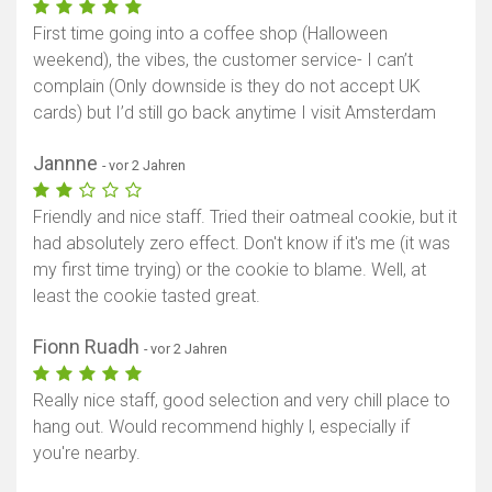
First time going into a coffee shop (Halloween
weekend), the vibes, the customer service- I can’t
complain (Only downside is they do not accept UK
cards) but I’d still go back anytime I visit Amsterdam
Jannne
- vor 2 Jahren
Friendly and nice staff. Tried their oatmeal cookie, but it
had absolutely zero effect. Don't know if it's me (it was
my first time trying) or the cookie to blame. Well, at
least the cookie tasted great.
Fionn Ruadh
- vor 2 Jahren
Really nice staff, good selection and very chill place to
hang out. Would recommend highly l, especially if
you're nearby.