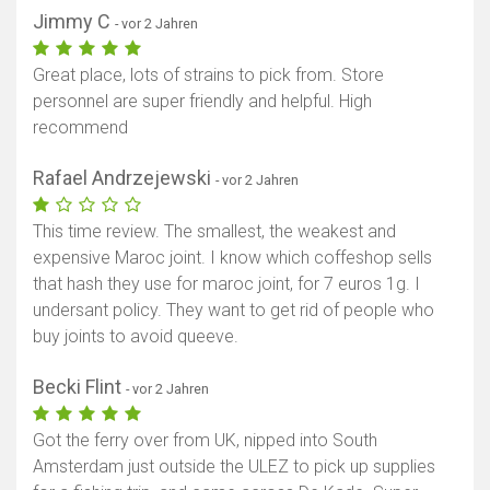
Jimmy C
- vor 2 Jahren
Great place, lots of strains to pick from. Store
personnel are super friendly and helpful. High
recommend
Rafael Andrzejewski
- vor 2 Jahren
This time review. The smallest, the weakest and
expensive Maroc joint. I know which coffeshop sells
that hash they use for maroc joint, for 7 euros 1g. I
undersant policy. They want to get rid of people who
buy joints to avoid queeve.
Becki Flint
- vor 2 Jahren
Got the ferry over from UK, nipped into South
Amsterdam just outside the ULEZ to pick up supplies