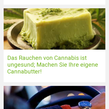
Das Rauchen von Cannabis ist
ungesund; Machen Sie Ihre eigene
Cannabutter!