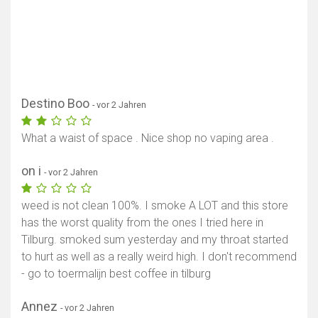
Destino Boo
- vor 2 Jahren
What a waist of space . Nice shop no vaping area .
on i
- vor 2 Jahren
weed is not clean 100%. I smoke A LOT and this store
has the worst quality from the ones I tried here in
Tilburg. smoked sum yesterday and my throat started
to hurt as well as a really weird high. I don't recommend
- go to toermalijn best coffee in tilburg
Annez
- vor 2 Jahren