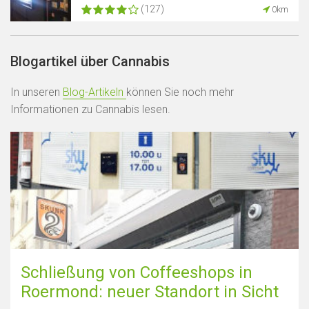
(127)
0km
Blogartikel über Cannabis
In unseren
Blog-Artikeln
können Sie noch mehr
Informationen zu Cannabis lesen.
Schließung von Coffeeshops in
Roermond: neuer Standort in Sicht