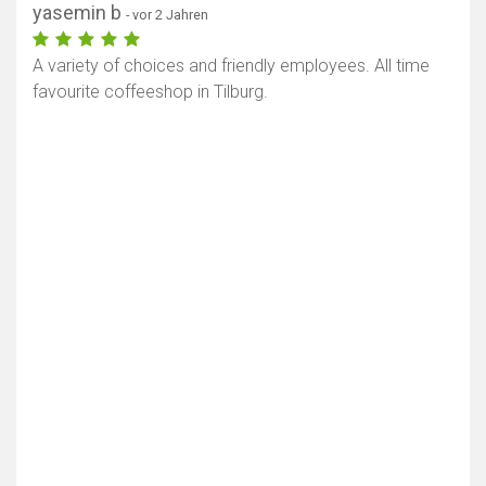
yasemin b
- vor 2 Jahren
A variety of choices and friendly employees. All time
favourite coffeeshop in Tilburg.