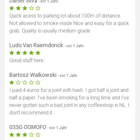
Daniel Silva
- vor 1 Jahr
Quick acess to parking lot about 100m of distance.
Not allowed to smoke inside Nice and easy for a quick
grab. Quality is usually medium grade
Ludo Van Raemdonck
- vor 1 Jahr
Great stuff here.
Bartosz Walkowski
- vor 1 Jahr
I paid 4 euros for a joint with hash. I got half a joint and
half a paper. I've been smoking for a long time and I've
never gotten such a bad joint in any coffeeshop in NL. I
don't recommend it.
035G OGMOFO
- vor 1 Jahr