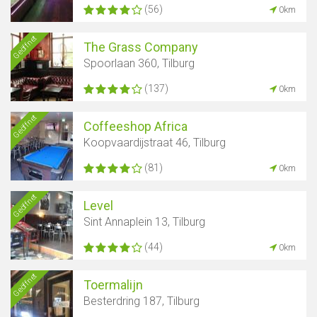
(56)
0km
Geöffnet
The Grass Company
Spoorlaan 360, Tilburg
(137)
0km
Geöffnet
Coffeeshop Africa
Koopvaardijstraat 46, Tilburg
(81)
0km
Geöffnet
Level
Sint Annaplein 13, Tilburg
(44)
0km
Geöffnet
Toermalijn
Besterdring 187, Tilburg