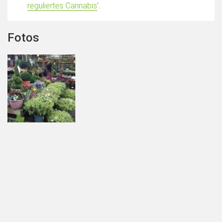
reguliertes Cannabis
'.
Fotos