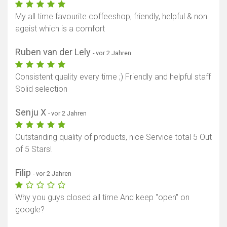
My all time favourite coffeeshop, friendly, helpful & non
ageist which is a comfort
Ruben van der Lely
- vor 2 Jahren
Consistent quality every time ;) Friendly and helpful staff
Solid selection
Senju X
- vor 2 Jahren
Outstanding quality of products, nice Service total 5 Out
of 5 Stars!
Filip
- vor 2 Jahren
Why you guys closed all time And keep "open" on
google?