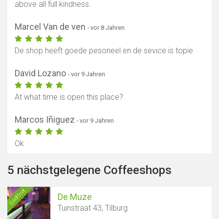
above all full kindness.
Marcel Van de ven
- vor 8 Jahren
De shop heeft goede pesoneel en de sevice is topie
David Lozano
- vor 9 Jahren
At what time is open this place?
Marcos Iñiguez
- vor 9 Jahren
Ok
5 nächstgelegene Coffeeshops
Geöffnet
De Muze
Tuinstraat 43, Tilburg