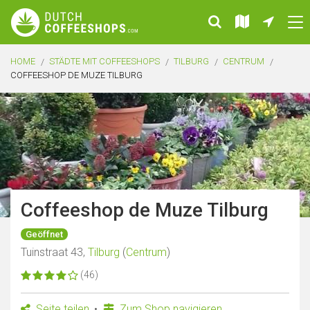
HOME
STÄDTE MIT COFFEESHOPS
TILBURG
CENTRUM
COFFEESHOP DE MUZE TILBURG
Coffeeshop de Muze Tilburg
Geöffnet
Tuinstraat 43,
Tilburg
(
Centrum
)
(46)
Seite teilen
Zum Shop navigieren