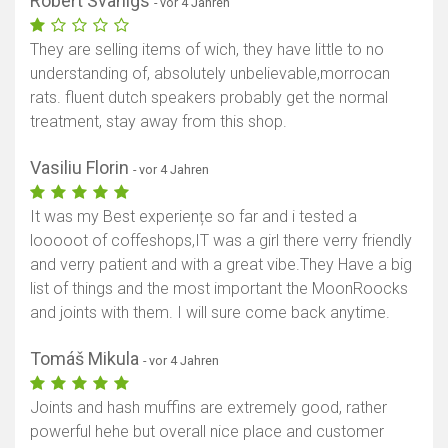
Robert Svanigs
- vor 4 Jahren
They are selling items of wich, they have little to no
understanding of, absolutely unbelievable,morrocan
rats. fluent dutch speakers probably get the normal
treatment, stay away from this shop.
Vasiliu Florin
- vor 4 Jahren
It was my Best experiențe so far and i tested a
looooot of coffeshops,IT was a girl there verry friendly
and verry patient and with a great vibe.They Have a big
list of things and the most important the MoonRoocks
and joints with them. I will sure come back anytime.
Tomáš Mikula
- vor 4 Jahren
Joints and hash muffins are extremely good, rather
powerful hehe but overall nice place and customer