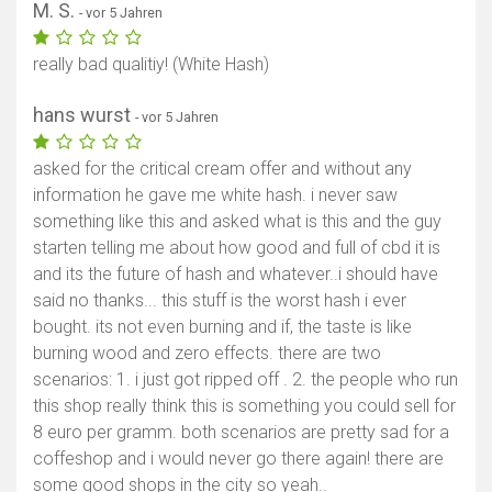
M. S.
- vor 5 Jahren
really bad qualitiy! (White Hash)
hans wurst
- vor 5 Jahren
asked for the critical cream offer and without any
information he gave me white hash. i never saw
something like this and asked what is this and the guy
starten telling me about how good and full of cbd it is
and its the future of hash and whatever..i should have
said no thanks... this stuff is the worst hash i ever
bought. its not even burning and if, the taste is like
burning wood and zero effects. there are two
scenarios: 1. i just got ripped off . 2. the people who run
this shop really think this is something you could sell for
8 euro per gramm. both scenarios are pretty sad for a
coffeshop and i would never go there again! there are
some good shops in the city so yeah..