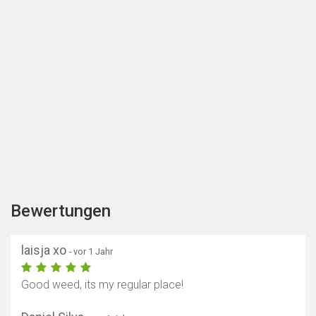
Bewertungen
laisja xo
- vor 1 Jahr
Good weed, its my regular place!