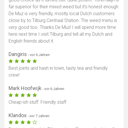
far superior for their mixed weed but it's honest enough.
De Muz is very friendly, mostly local Dutch customers
close by to Tilburg Centraal Station. The weed menu is
very good too. Thanks De Muz! I will spend more time
here next time I visit Tilburg and tell all my Dutch and
English friends about it.
Dangiris
- vor 6 Jahren
Best joints and hash in town, tasty tea and friendly
crew!
Mark Hoofwijk
- vor 6 Jahren
Cheap-ish stuff. Friendly staff
Klandox
- vor 7 Jahren