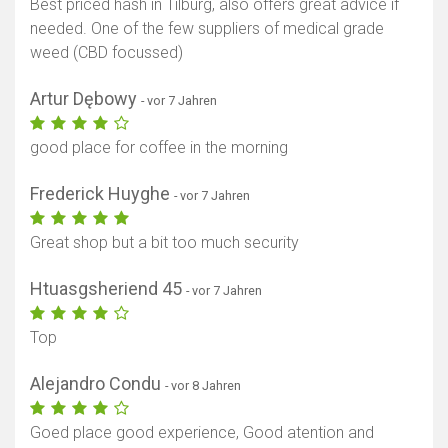
Best priced hash in Tilburg, also offers great advice if
needed. One of the few suppliers of medical grade
weed (CBD focussed)
Artur Dębowy
- vor 7 Jahren
good place for coffee in the morning
Frederick Huyghe
- vor 7 Jahren
Great shop but a bit too much security
Htuasgsheriend 45
- vor 7 Jahren
Top
Alejandro Condu
- vor 8 Jahren
Goed place good experience, Good atention and