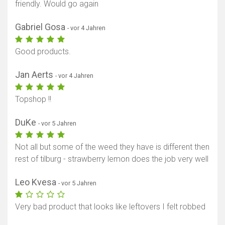
friendly. Would go again
Gabriel Gosa
- vor 4 Jahren
Good products.
Jan Aerts
- vor 4 Jahren
Topshop !!
DuKe
- vor 5 Jahren
Not all but some of the weed they have is different then
rest of tilburg - strawberry lemon does the job very well
Leo Kvesa
- vor 5 Jahren
Very bad product that looks like leftovers I felt robbed