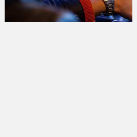
Teilnahme am Verkehr nach dem
Konsum von Cannabis: alles, was
Sie wissen müssen
Staatlich reguliertes Cannabis. Was