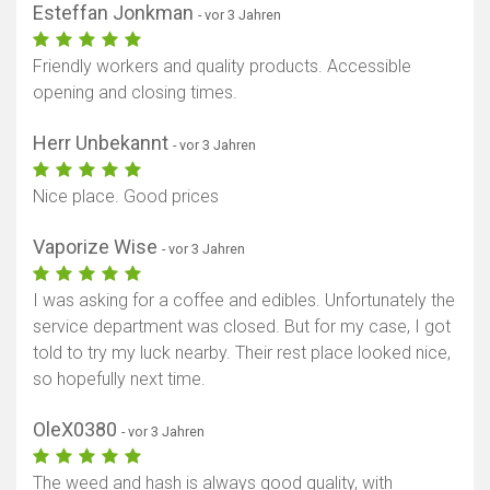
Esteffan Jonkman
- vor 3 Jahren
Friendly workers and quality products. Accessible
opening and closing times.
Herr Unbekannt
- vor 3 Jahren
Nice place. Good prices
Vaporize Wise
- vor 3 Jahren
I was asking for a coffee and edibles. Unfortunately the
service department was closed. But for my case, I got
told to try my luck nearby. Their rest place looked nice,
so hopefully next time.
OleX0380
- vor 3 Jahren
The weed and hash is always good quality, with