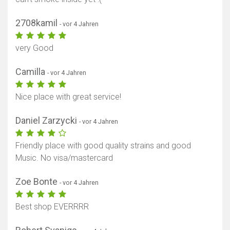
2708kamil
- vor 4 Jahren
very Good
Camilla
- vor 4 Jahren
Nice place with great service!
Daniel Zarzycki
- vor 4 Jahren
Friendly place with good quality strains and good
Music. No visa/mastercard
Zoe Bonte
- vor 4 Jahren
Best shop EVERRRR