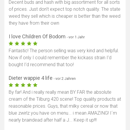
Decent buds and hash with big assortiment for all sorts
of prices. Just don't expect top notch quality. The state
weed they sell which is cheaper is better than the weed
they have from their own
I love Children Of Bodom
- vor 1 Jahr
Fantastic! The person selling was very kind and helpful.
Now if only I could remember the kickass strain I’d
bought I’d recommend that too!
Dieter wappie 4 life
- vor 2 Jahren
By far! And i really really mean BY FAR the absolute
cream of the Tilburg 420 scene! Top quality products at
reasonable prices. Guys, that milky cereal or now that
blue zwirlz you have on menu... i mean AMAZING! I´m
nearly braindead after half a J... Keep it up!!!