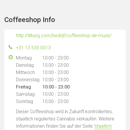
Coffeeshop Info
http://tilburg.com/bedrijf/coffeeshop-de-muze/
+31 13 535 0013
Montag
10:00 - 23:00
Dienstag
10:00 - 23:00
Mittwoch
10:00 - 23:00
Donnerstag
10:00 - 23:00
Freitag
10:00 - 23:00
Samstag
10:00 - 23:00
Sonntag
10:00 - 23:00
Dieser Coffeeshop wird in Zukunft kontrolliertes,
staatlich reguliertes Cannabis verkaufen. Weitere
Informationen finden Sie auf der Seite '
staatlich