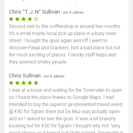
Chris “T. J. N” Sullivan
- vor 5 Jahren
Second visit to this coffeeshop in around two months.
It's a small mainly local pick up place in a busy town
street. I bought the gruis again and off I went to
discover Pasja and Crackers. Not a bad place but not
the most exciting of places. Friendly staff helps and
they seemed smiley people.
Chris Sullivan
- vor 6 Jahren
I was at a loose end waiting for the Toremalijn to open
so I found this place thanks to Google Maps. I had
intended to buy the superior jar-presented mixed weed
@ €40 for 5gram there but De Muz was actually open
and so I asked to see the gruis. It was a bit branchy
kooking but for €30 for 5gram I thought why not. Very
good choice as it turned out! Quite potent. Toremalijn is