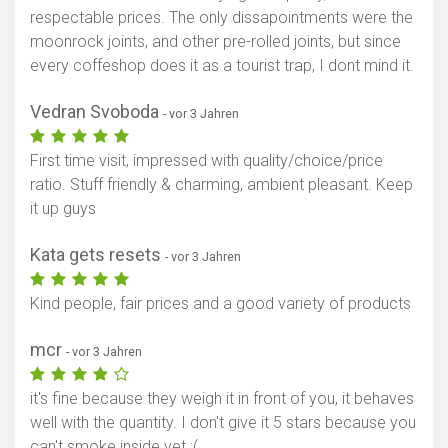
respectable prices. The only dissapointments were the
moonrock joints, and other pre-rolled joints, but since
every coffeshop does it as a tourist trap, I dont mind it.
Vedran Svoboda
- vor 3 Jahren
First time visit, impressed with quality/choice/price
ratio. Stuff friendly & charming, ambient pleasant. Keep
it up guys
Kata gets resets
- vor 3 Jahren
Karte anzeigen
Kind people, fair prices and a good variety of products
mcr
- vor 3 Jahren
it's fine because they weigh it in front of you, it behaves
well with the quantity. I don't give it 5 stars because you
can't smoke inside yet :(