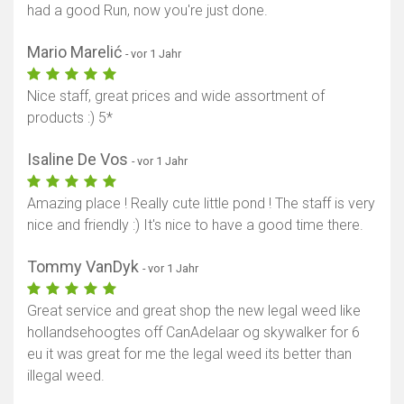
had a good Run, now you're just done.
Mario Marelić
- vor 1 Jahr
Nice staff, great prices and wide assortment of
products :) 5*
Isaline De Vos
- vor 1 Jahr
Amazing place ! Really cute little pond ! The staff is very
nice and friendly :) It's nice to have a good time there.
Tommy VanDyk
- vor 1 Jahr
Great service and great shop the new legal weed like
hollandsehoogtes off CanAdelaar og skywalker for 6
eu it was great for me the legal weed its better than
illegal weed.