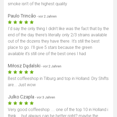
smoke isn't of the highest quality
Paulo Trincão
- vor 2 Jahren
I'd say the only thing I didn't like was the fact that by the
end of the day there's literally only 2/3 strains available
out of the dozens they have there. It's still the best
place to go. I'll give 5 stars because the green
available it's still one of the best ones I had
Miłosz Dądalski
- vor 2 Jahren
Best coffeeshop in Tilburg and top in Holland. Dry Shifts
are... Just wow
Julko Czapla
- vor 3 Jahren
Very good coffeeshop .... one of the top 10 in Holland i
think.... but always can be better right? maybe the