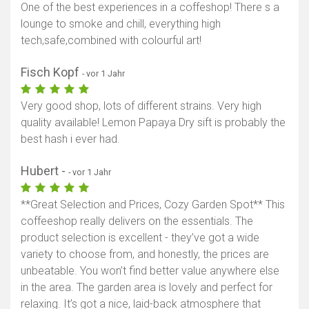
One of the best experiences in a coffeshop! There s a
lounge to smoke and chill, everything high
tech,safe,combined with colourful art!
Fisch Kopf
- vor 1 Jahr
Very good shop, lots of different strains. Very high
quality available! Lemon Papaya Dry sift is probably the
best hash i ever had.
Hubert -
- vor 1 Jahr
**Great Selection and Prices, Cozy Garden Spot** This
coffeeshop really delivers on the essentials. The
product selection is excellent - they’ve got a wide
variety to choose from, and honestly, the prices are
unbeatable. You won’t find better value anywhere else
in the area. The garden area is lovely and perfect for
relaxing. It’s got a nice, laid-back atmosphere that