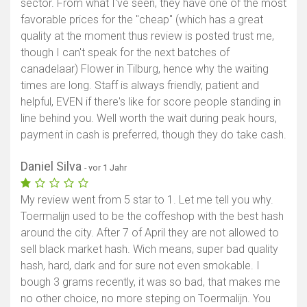
sector. From what I've seen, they have one of the most
favorable prices for the "cheap" (which has a great
quality at the moment thus review is posted trust me,
though I can't speak for the next batches of
canadelaar) Flower in Tilburg, hence why the waiting
times are long. Staff is always friendly, patient and
helpful, EVEN if there's like for score people standing in
line behind you. Well worth the wait during peak hours,
payment in cash is preferred, though they do take cash.
Daniel Silva
- vor 1 Jahr
My review went from 5 star to 1. Let me tell you why.
Toermalijn used to be the coffeshop with the best hash
around the city. After 7 of April they are not allowed to
sell black market hash. Wich means, super bad quality
hash, hard, dark and for sure not even smokable. I
bough 3 grams recently, it was so bad, that makes me
no other choice, no more steping on Toermalijn. You