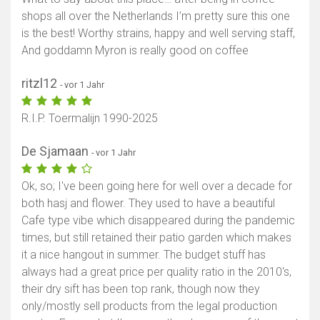
shops all over the Netherlands I’m pretty sure this one
is the best! Worthy strains, happy and well serving staff,
And goddamn Myron is really good on coffee
ritzl12
- vor 1 Jahr
R.I.P. Toermalijn 1990-2025
De Sjamaan
- vor 1 Jahr
Ok, so; I've been going here for well over a decade for
both hasj and flower. They used to have a beautiful
Cafe type vibe which disappeared during the pandemic
times, but still retained their patio garden which makes
it a nice hangout in summer. The budget stuff has
always had a great price per quality ratio in the 2010's,
their dry sift has been top rank, though now they
only/mostly sell products from the legal production