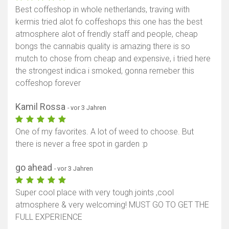
Best coffeshop in whole netherlands, traving with
kermis tried alot fo coffeshops this one has the best
atmosphere alot of frendly staff and people, cheap
bongs the cannabis quality is amazing there is so
mutch to chose from cheap and expensive, i tried here
the strongest indica i smoked, gonna remeber this
coffeshop forever
Kamil Rossa
- vor 3 Jahren
One of my favorites. A lot of weed to choose. But
there is never a free spot in garden :p
go ahead
- vor 3 Jahren
Super cool place with very tough joints ,cool
atmosphere & very welcoming! MUST GO TO GET THE
FULL EXPERIENCE