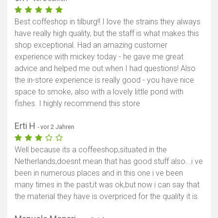
Best coffeshop in tilburg!! I love the strains they always
have really high quality, but the staff is what makes this
shop exceptional. Had an amazing customer
experience with mickey today - he gave me great
advice and helped me out when I had questions! Also
the in-store experience is really good - you have nice
space to smoke, also with a lovely little pond with
fishes. I highly recommend this store
Erti H
- vor 2 Jahren
Well because its a coffeeshop,situated in the
Netherlands,doesnt mean that has good stuff also...i ve
been in numerous places and in this one i ve been
many times in the past,it was ok,but now i can say that
the material they have is overpriced for the quality it is.