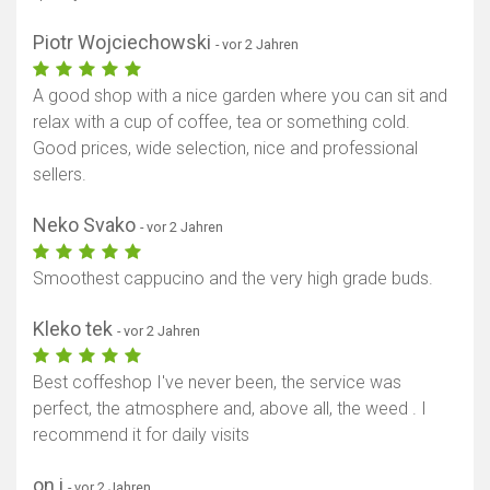
Piotr Wojciechowski
- vor 2 Jahren
A good shop with a nice garden where you can sit and
relax with a cup of coffee, tea or something cold.
Good prices, wide selection, nice and professional
sellers.
Neko Svako
- vor 2 Jahren
Smoothest cappucino and the very high grade buds.
Kleko tek
- vor 2 Jahren
Best coffeshop I've never been, the service was
perfect, the atmosphere and, above all, the weed . I
recommend it for daily visits
on i
- vor 2 Jahren