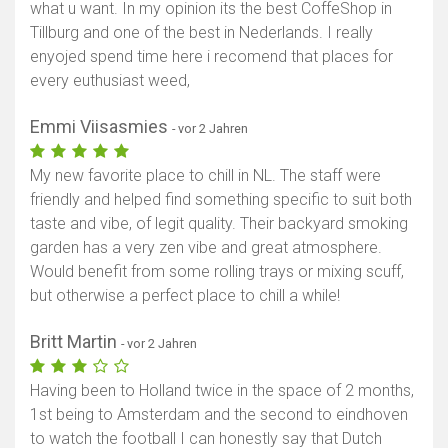
what u want. In my opinion its the best CoffeShop in
Tillburg and one of the best in Nederlands. I really
enyojed spend time here i recomend that places for
every euthusiast weed,
Emmi Viisasmies
- vor 2 Jahren
My new favorite place to chill in NL. The staff were
friendly and helped find something specific to suit both
taste and vibe, of legit quality. Their backyard smoking
garden has a very zen vibe and great atmosphere.
Would benefit from some rolling trays or mixing scuff,
but otherwise a perfect place to chill a while!
Britt Martin
- vor 2 Jahren
Having been to Holland twice in the space of 2 months,
1st being to Amsterdam and the second to eindhoven
to watch the football I can honestly say that Dutch