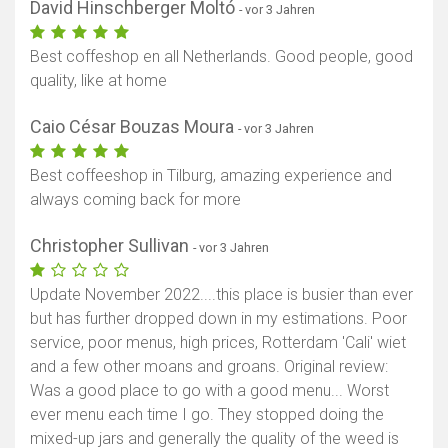
David Hinschberger Moltó
- vor 3 Jahren
Best coffeshop en all Netherlands. Good people, good
quality, like at home
Caio César Bouzas Moura
- vor 3 Jahren
Best coffeeshop in Tilburg, amazing experience and
always coming back for more
Christopher Sullivan
- vor 3 Jahren
Update November 2022....this place is busier than ever
but has further dropped down in my estimations. Poor
service, poor menus, high prices, Rotterdam 'Cali' wiet
and a few other moans and groans. Original review:
Was a good place to go with a good menu... Worst
ever menu each time I go. They stopped doing the
mixed-up jars and generally the quality of the weed is