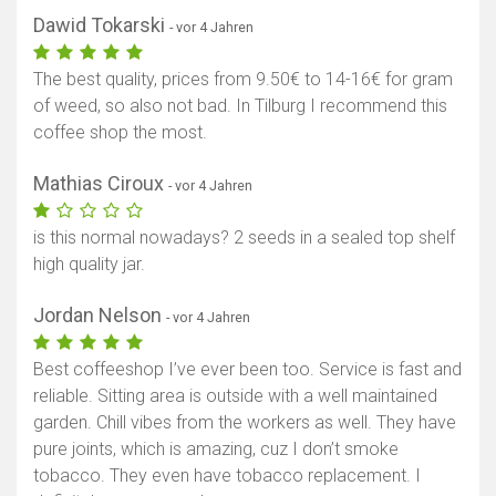
Dawid Tokarski
- vor 4 Jahren
The best quality, prices from 9.50€ to 14-16€ for gram
of weed, so also not bad. In Tilburg I recommend this
coffee shop the most.
Mathias Ciroux
- vor 4 Jahren
is this normal nowadays? 2 seeds in a sealed top shelf
high quality jar.
Jordan Nelson
- vor 4 Jahren
Best coffeeshop I’ve ever been too. Service is fast and
reliable. Sitting area is outside with a well maintained
garden. Chill vibes from the workers as well. They have
pure joints, which is amazing, cuz I don’t smoke
tobacco. They even have tobacco replacement. I