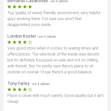
Bernardo Casanovas
- vor 3 Jahren
Top quality of weed, friendly, environment, very helpful
guys working there. For sure you won't feel
disappointed once inside.
London Koster
- vor 3 Jahren
Very good store when it comes to waiting times and
offers/prices. The vibe/look of the inside was decent
but it's definitely focussed on sale and not on chilling
with friends. But I'm pretty sure there's place to sit
outside so overall I'd say there's a good balance.
Tony Farley
- vor 3 Jahren
Place is clean with much variety. Good quality but it ain't
cheap.