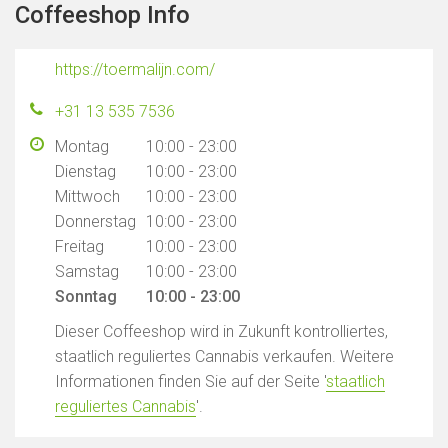
Coffeeshop Info
https://toermalijn.com/
+31 13 535 7536
Montag
10:00 - 23:00
Dienstag
10:00 - 23:00
Mittwoch
10:00 - 23:00
Donnerstag
10:00 - 23:00
Freitag
10:00 - 23:00
Samstag
10:00 - 23:00
Sonntag
10:00 - 23:00
Dieser Coffeeshop wird in Zukunft kontrolliertes,
staatlich reguliertes Cannabis verkaufen. Weitere
Informationen finden Sie auf der Seite '
staatlich
reguliertes Cannabis
'.