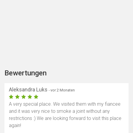
Bewertungen
Aleksandra Luks
- vor 2 Monaten
A very special place. We visited them with my fiancee
and it was very nice to smoke a joint without any
restrictions :) We are looking forward to visit this place
again!