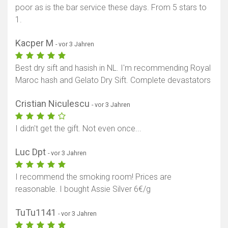
poor as is the bar service these days. From 5 stars to
1.
Kacper M
- vor 3 Jahren
Best dry sift and hasish in NL. I'm recommending Royal
Maroc hash and Gelato Dry Sift. Complete devastators
Cristian Niculescu
- vor 3 Jahren
I didn't get the gift. Not even once...
Luc Dpt
- vor 3 Jahren
I recommend the smoking room! Prices are
reasonable. I bought Assie Silver 6€/g
TuTu1141
- vor 3 Jahren