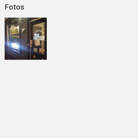
Fotos