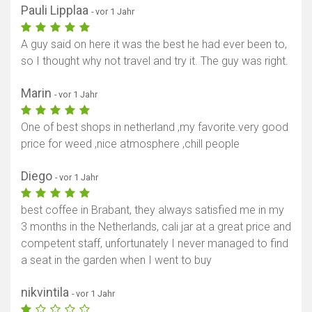
Pauli Lipplaa
- vor 1 Jahr
A guy said on here it was the best he had ever been to,
so I thought why not travel and try it. The guy was right.
Marin
- vor 1 Jahr
One of best shops in netherland ,my favorite.very good
price for weed ,nice atmosphere ,chill people
Diego
- vor 1 Jahr
best coffee in Brabant, they always satisfied me in my
3 months in the Netherlands, cali jar at a great price and
competent staff, unfortunately I never managed to find
a seat in the garden when I went to buy
nikvintila
- vor 1 Jahr