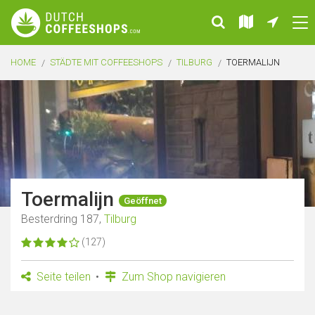
HOME
STÄDTE MIT COFFEESHOPS
TILBURG
TOERMALIJN
Toermalijn
Geöffnet
Besterdring 187,
Tilburg
(127)
Seite teilen
Zum Shop navigieren