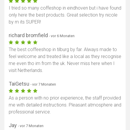
I tried so many coffeshop in eindhoven but i have found
only here the best products. Great selection try nicole
by m its SUPER!
richard bromfield
- vor 6 Monaten
The best coffeeshop in tilburg by far. Always made to
feel welcome and treated like a local as they recognise
me even tho im from the uk. Never miss here when I
visit Netherlands.
TaiGetsu
- vor 7 Monaten
As a person with no prior experience, the staff provided
me with detailed instructions. Pleasant atmosphere and
professional service.
Jay
- vor 7 Monaten