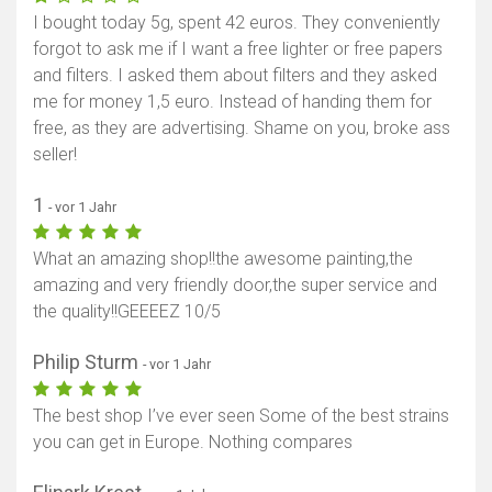
I bought today 5g, spent 42 euros. They conveniently
Karte anzeigen
forgot to ask me if I want a free lighter or free papers
and filters. I asked them about filters and they asked
me for money 1,5 euro. Instead of handing them for
free, as they are advertising. Shame on you, broke ass
seller!
1
- vor 1 Jahr
What an amazing shop!!the awesome painting,the
amazing and very friendly door,the super service and
the quality!!GEEEEZ 10/5
Philip Sturm
- vor 1 Jahr
The best shop I’ve ever seen Some of the best strains
you can get in Europe. Nothing compares