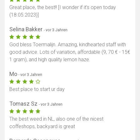
Great place, the best!! [I wonder if it's open today
(18.05.2023)]
Selina Bakker
- vor 3 Jahren
God bless Toermalijn. Amazing, kindhearted staff with
good advice. Lots of variation, affordable (9, 70 € - 15€
1 gram), and high quality lemon haze.
Mo
- vor 3 Jahren
Best place to start ur day
Tomasz Sz
- vor 3 Jahren
The best weed in NL, also one of the nicest
coffeshops, backyard is great