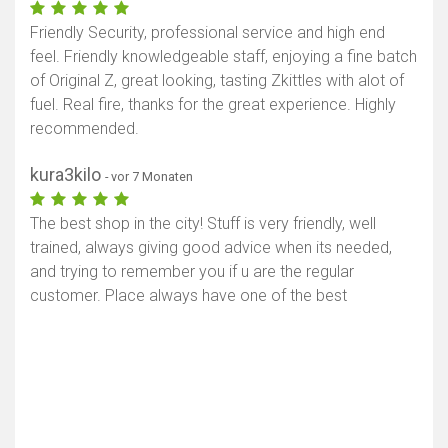
Friendly Security, professional service and high end
feel. Friendly knowledgeable staff, enjoying a fine batch
of Original Z, great looking, tasting Zkittles with alot of
fuel. Real fire, thanks for the great experience. Highly
recommended.
kura3kilo
- vor 7 Monaten
The best shop in the city! Stuff is very friendly, well
trained, always giving good advice when its needed,
and trying to remember you if u are the regular
customer. Place always have one of the best