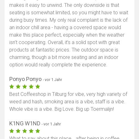
makes it easy to unwind. The only downside is that
seating is somewhat limited, so you might have to wait
during busy times. My only real complaint is the lack of
an indoor chill area - having a covered space would
make this place perfect, especially when the weather
isn’t cooperating. Overall, it’s a solid spot with great
products at fantastic prices. The outdoor space is
charming, though a bit more seating and an indoor
option would really complete the experience.
Ponyo Ponyo
- vor 1 Jahr
Best Coffeeshop in Tilburg for vibe, very high variety of
weed and hash, smoking area is a vibe, staff is a vibe.
Whole vibe is a vibe. Big Love. Big up Toermalijn!
K1NG W1ND
- vor 1 Jahr
What to say about this place… after being in coffee