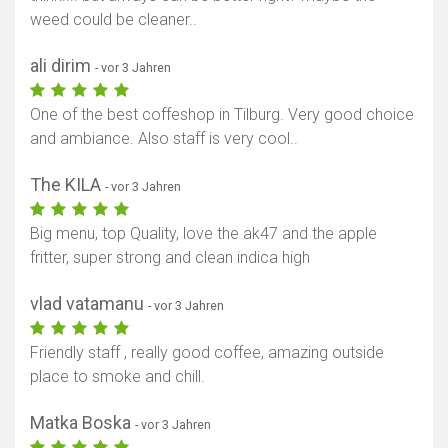
weed could be cleaner..
ali dirim
- vor 3 Jahren
One of the best coffeshop in Tilburg. Very good choice
and ambiance. Also staff is very cool..
The KILA
- vor 3 Jahren
Big menu, top Quality, love the ak47 and the apple
fritter, super strong and clean indica high
vlad vatamanu
- vor 3 Jahren
Friendly staff , really good coffee, amazing outside
place to smoke and chill.
Matka Boska
- vor 3 Jahren