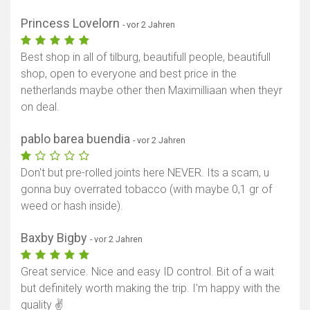
Princess Lovelorn
- vor 2 Jahren
Best shop in all of tilburg, beautifull people, beautifull
shop, open to everyone and best price in the
netherlands maybe other then Maximilliaan when theyr
on deal.
pablo barea buendia
- vor 2 Jahren
Don't but pre-rolled joints here NEVER. Its a scam, u
gonna buy overrated tobacco (with maybe 0,1 gr of
weed or hash inside).
Baxby Bigby
- vor 2 Jahren
Great service. Nice and easy ID control. Bit of a wait
but definitely worth making the trip. I'm happy with the
quality ✌️