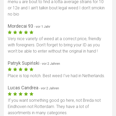
menu u are bout to find a lotta average strains for 10
or 12e and I ain’t talkin bout legal weed I don’t smokin
no bio
Mordecai 93
- vor 1 Jahr
Very nice variety of weed at a correct price, friendly
with foreigners. Don't forget to bring your ID as you
won't be able to enter without the original in hand !
Patryk Supiński
- vor 2 Jahren
Place is top notch. Best weed I’ve had in Netherlands.
Lucas Candrea
- vor 2 Jahren
If you want something good go here, not Breda not
Eindhoven not Rotterdam. They have a lot of
assortments in many categories.