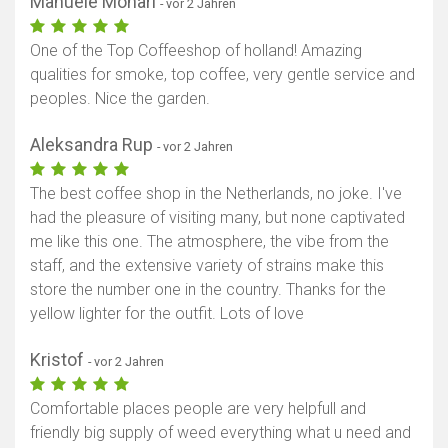
Manuele Monari
- vor 2 Jahren
One of the Top Coffeeshop of holland! Amazing
qualities for smoke, top coffee, very gentle service and
peoples. Nice the garden.
Aleksandra Rup
- vor 2 Jahren
The best coffee shop in the Netherlands, no joke. I've
had the pleasure of visiting many, but none captivated
me like this one. The atmosphere, the vibe from the
staff, and the extensive variety of strains make this
store the number one in the country. Thanks for the
yellow lighter for the outfit. Lots of love
Kristof
- vor 2 Jahren
Comfortable places people are very helpfull and
friendly big supply of weed everything what u need and