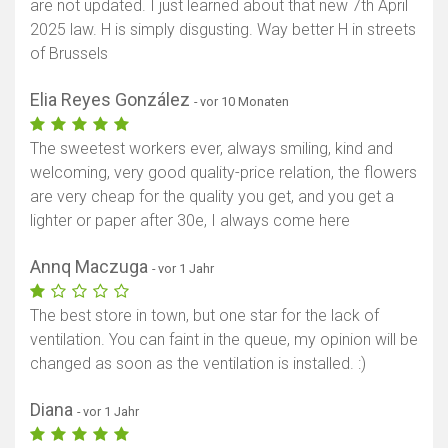
are not updated. I just learned about that new 7th April
2025 law. H is simply disgusting. Way better H in streets
of Brussels
Elia Reyes González
- vor 10 Monaten
The sweetest workers ever, always smiling, kind and
welcoming, very good quality-price relation, the flowers
are very cheap for the quality you get, and you get a
lighter or paper after 30e, I always come here
Annq Maczuga
- vor 1 Jahr
The best store in town, but one star for the lack of
ventilation. You can faint in the queue, my opinion will be
changed as soon as the ventilation is installed. :)
Diana
- vor 1 Jahr