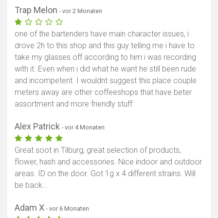
Trap Melon
- vor 2 Monaten
one of the bartenders have main character issues, i
drove 2h to this shop and this guy telling me i have to
take my glasses off according to him i was recording
with it. Even when i did what he want he still been rude
and incompetent. I wouldnt suggest this place couple
meters away are other coffeeshops that have beter
assortment and more friendly stuff.
Alex Patrick
- vor 4 Monaten
Great soot in Tilburg, great selection of products,
flower, hash and accessories. Nice indoor and outdoor
areas. ID on the door. Got 1g x 4 different strains. Will
be back...
Adam X
- vor 6 Monaten