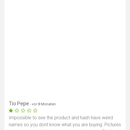
Tio Pepe
- vor 8 Monaten
Impossible to see the product and hash have weird
names so you dont know what you are buying. Pictures