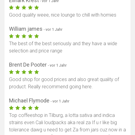
Elinark Krest
- vor 1 Jahr
Good quality weee, nice lounge to chill with homies
William james
- vor 1 Jahr
The best of the best seriously and they have a wide
selection and price range
Brent De Pooter
- vor 1 Jahr
Good shop for good prices and also great quality of
product. Really recommend going here.
Michael Flymode
- vor 1 Jahr
Top coffeeshop in Tilburg, a lotta sativa and indica
strains even Cali loudpacks aka real za If u r like big
tolerance dawg u need to get Za from jars cuz now in a