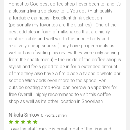
Honest to God best coffee shop I ever been to. and it's
a blessing living so close to it. You got +High quality
affordable cannabis +Excellent drink selection
(personally my favorites are the slushies) +One of the
best eddibles in form of milkshakes that are highly
customizable and well worth the price +Tasty and
relatively cheap snacks (They have proper meals as
well but as of writing this review they were only serving
from the snack menu) +The inside of the coffee shop is
stylish and feels good to be in for a extended amount
of time they also have a fire place a tv and a whole bar
section Wich adds even more to the space. +An
outside seating area +You can borrow a vaporizer for
free Overall I highly recommend to visit this coffee
shop as well as it's other location in Spoorlaan
Nikola Sinkovic
- vor 2 Jahren
Love the staff, music is great most of the time and