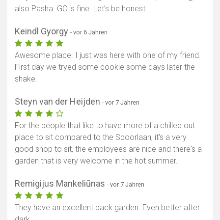
also Pasha. GC is fine. Let’s be honest.
Keindl Gyorgy
- vor 6 Jahren
Awesome place. I just was here with one of my friend.
First day we tryed some cookie some days later the
shake.
Steyn van der Heijden
- vor 7 Jahren
For the people that like to have more of a chilled out
place to sit compared to the Spoorlaan, it's a very
good shop to sit, the employees are nice and there's a
garden that is very welcome in the hot summer.
Remigijus Mankeliūnas
- vor 7 Jahren
They have an excellent back garden. Even better after
dark.