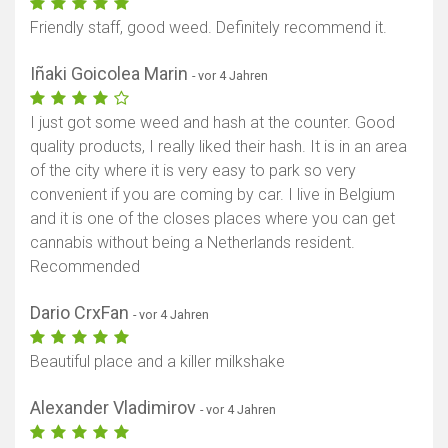
Friendly staff, good weed. Definitely recommend it.
Iñaki Goicolea Marin
- vor 4 Jahren
I just got some weed and hash at the counter. Good
quality products, I really liked their hash. It is in an area
of the city where it is very easy to park so very
convenient if you are coming by car. I live in Belgium
and it is one of the closes places where you can get
cannabis without being a Netherlands resident.
Recommended
Dario CrxFan
- vor 4 Jahren
Beautiful place and a killer milkshake
Alexander Vladimirov
- vor 4 Jahren