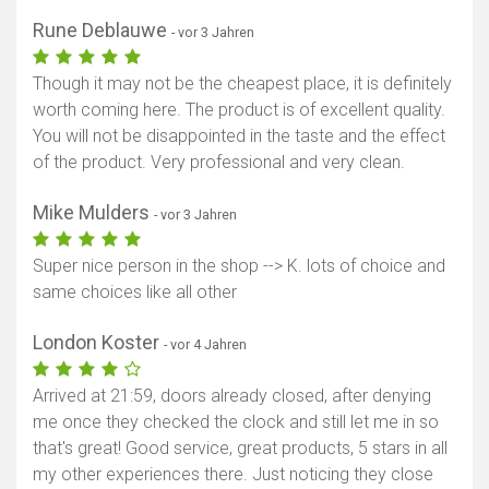
Rune Deblauwe
- vor 3 Jahren
Though it may not be the cheapest place, it is definitely
worth coming here. The product is of excellent quality.
You will not be disappointed in the taste and the effect
of the product. Very professional and very clean.
Mike Mulders
- vor 3 Jahren
Super nice person in the shop --> K. lots of choice and
same choices like all other
London Koster
- vor 4 Jahren
Arrived at 21:59, doors already closed, after denying
me once they checked the clock and still let me in so
that's great! Good service, great products, 5 stars in all
my other experiences there. Just noticing they close