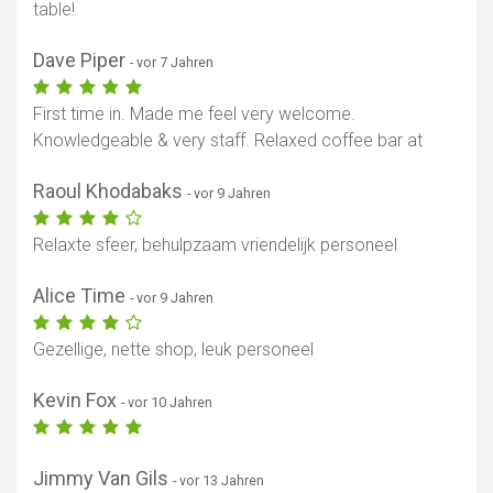
table!
Dave Piper
- vor 7 Jahren
First time in. Made me feel very welcome.
Knowledgeable & very staff. Relaxed coffee bar at
Raoul Khodabaks
- vor 9 Jahren
Relaxte sfeer, behulpzaam vriendelijk personeel
Alice Time
- vor 9 Jahren
Gezellige, nette shop, leuk personeel
Kevin Fox
- vor 10 Jahren
Jimmy Van Gils
- vor 13 Jahren