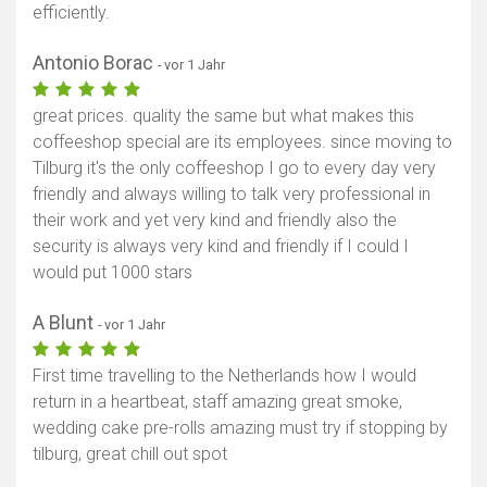
efficiently.
Antonio Borac
- vor 1 Jahr
great prices. quality the same but what makes this
coffeeshop special are its employees. since moving to
Tilburg it's the only coffeeshop I go to every day very
friendly and always willing to talk very professional in
their work and yet very kind and friendly also the
security is always very kind and friendly if I could I
would put 1000 stars
A Blunt
- vor 1 Jahr
First time travelling to the Netherlands how I would
return in a heartbeat, staff amazing great smoke,
wedding cake pre-rolls amazing must try if stopping by
tilburg, great chill out spot