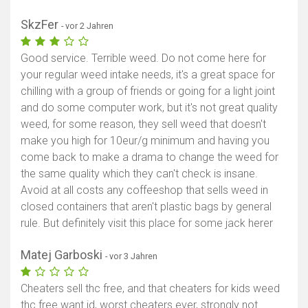
SkzFer
- vor 2 Jahren
Good service. Terrible weed. Do not come here for
your regular weed intake needs, it's a great space for
chilling with a group of friends or going for a light joint
and do some computer work, but it's not great quality
weed, for some reason, they sell weed that doesn't
make you high for 10eur/g minimum and having you
come back to make a drama to change the weed for
the same quality which they can't check is insane.
Avoid at all costs any coffeeshop that sells weed in
closed containers that aren't plastic bags by general
rule. But definitely visit this place for some jack herer
Matej Garboski
- vor 3 Jahren
Cheaters sell thc free, and that cheaters for kids weed
thc free want id, worst cheaters ever, strongly not