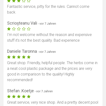
Fantastic service, pitty for the rules. Cannot come
back.
Scrioșteanu Vali
- vor 7 Jahren
I'm not welcome without the reason and expensive
stuff it's not the best quality. Bad experience
Daniele Taronna
- vor 7 Jahren
Great shop. Friendly, helpful people. The herbs come in
a neat cool plastic package and the prices are very
good in comparison to the quality! Highly
recommended!
Stefan .Koetje
- vor 7 Jahren
Great service, very nice shop. And a pretty decent pool