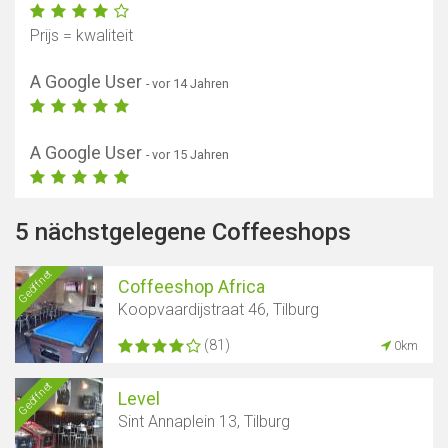
Prijs = kwaliteit
A Google User
- vor 14 Jahren
A Google User
- vor 15 Jahren
5 nächstgelegene Coffeeshops
Geöffnet
Coffeeshop Africa
Koopvaardijstraat 46, Tilburg
(81)
0km
Geöffnet
Level
Sint Annaplein 13, Tilburg