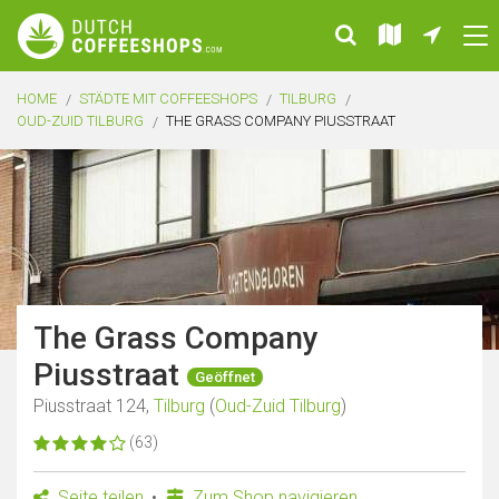
HOME
STÄDTE MIT COFFEESHOPS
TILBURG
OUD-ZUID TILBURG
THE GRASS COMPANY PIUSSTRAAT
The Grass Company
Piusstraat
Geöffnet
Piusstraat 124,
Tilburg
(
Oud-Zuid Tilburg
)
(63)
Seite teilen
Zum Shop navigieren