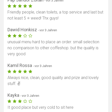
- vor 3 Jahren
Friendly people, clean toilets, a top service and last but
not least 5 ⭐️ weed! Thx guys!
Dawid Honkisz
- vor 3 Jahren
unusual menu hard to place an order. small selection
no comparison to other coffeshop. but the quality is
very good
Kamil Rossa
- vor 3 Jahren
Always nice, clean, good quality and prize and lovely
stuff. ✌️
Kayka
- vor 3 Jahren
It good place but very cold to sit here