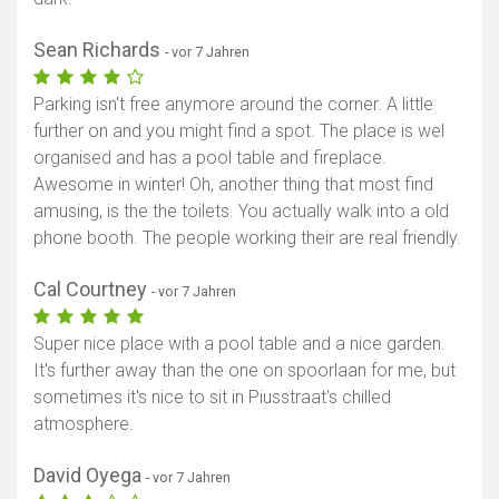
Sean Richards
- vor 7 Jahren
Parking isn't free anymore around the corner. A little
further on and you might find a spot. The place is wel
organised and has a pool table and fireplace.
Awesome in winter! Oh, another thing that most find
amusing, is the the toilets. You actually walk into a old
phone booth. The people working their are real friendly.
Cal Courtney
- vor 7 Jahren
Super nice place with a pool table and a nice garden.
It's further away than the one on spoorlaan for me, but
sometimes it's nice to sit in Piusstraat's chilled
atmosphere.
David Oyega
- vor 7 Jahren