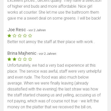
Excellent prices , decent quality. They have a selection
of higher end buds and more affordable. Nice girl
works at counter. She let me use the bathroom them
gave me a sweet deal on some greens. I will be back!
Joe Resc
- vor 2 Jahren
Better not annoy the staff at their place with work .
Brina Majhenic
- vor 2 Jahren
Unfortunately, we had a very bad experience at this
place. The service was awful, staff were very unhelpful
and even rude. The food was also much below
average. When we were finally leaving (already
dissatisfied with the evening) the last straw was how
the staff started chasing us and yelling, accusing us of
not paying, which was of course not true - we left the
money on the platter that we received the bill on,