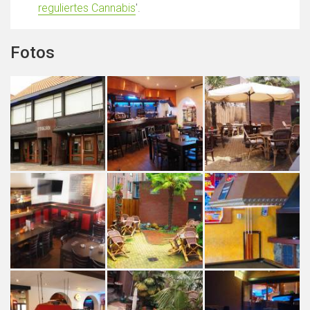
reguliertes Cannabis
'.
Fotos