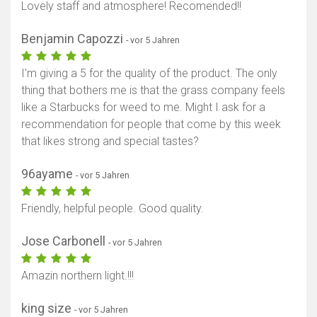
Lovely staff and atmosphere! Recomended!!
Benjamin Capozzi
- vor 5 Jahren
I'm giving a 5 for the quality of the product. The only
thing that bothers me is that the grass company feels
like a Starbucks for weed to me. Might I ask for a
recommendation for people that come by this week
that likes strong and special tastes?
96ayame
- vor 5 Jahren
Friendly, helpful people. Good quality.
Jose Carbonell
- vor 5 Jahren
Amazin northern light.!!!
king size
- vor 5 Jahren