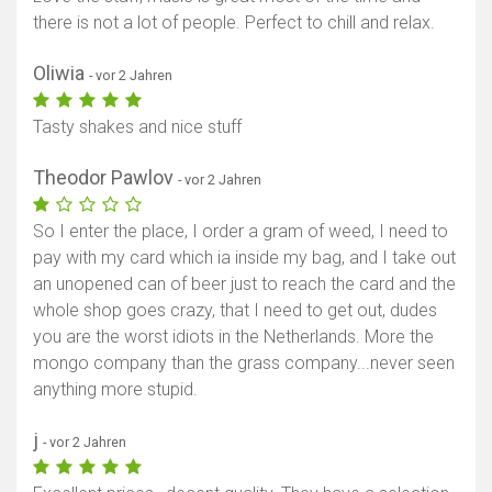
there is not a lot of people. Perfect to chill and relax.
Oliwia
- vor 2 Jahren
Tasty shakes and nice stuff
Theodor Pawlov
- vor 2 Jahren
So I enter the place, I order a gram of weed, I need to
pay with my card which ia inside my bag, and I take out
an unopened can of beer just to reach the card and the
whole shop goes crazy, that I need to get out, dudes
you are the worst idiots in the Netherlands. More the
mongo company than the grass company...never seen
anything more stupid.
j
- vor 2 Jahren