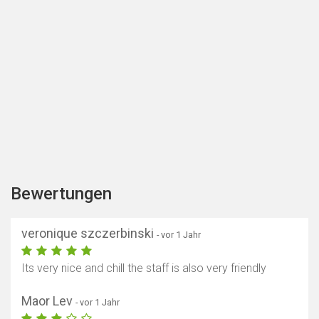
Bewertungen
veronique szczerbinski
- vor 1 Jahr
Its very nice and chill the staff is also very friendly
Maor Lev
- vor 1 Jahr