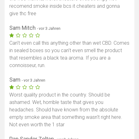
recomend smoke inside bcs it cheaters and gonna
Karte anzeigen
give thc free
Sam Mitch
- vor 3 Jahren
Can't even call this anything other than wet CBD. Comes
in sealed boxes so you can't even smell the product
that resembles a black tea aroma. If you are a
connoisseur, run.
Sam
- vor 3 Jahren
Worst quality product in the country. Should be
ashamed. Wet, horrible taste that gives you
headaches. Should have known from the absolute
empty smoke area that something wasn't right here.
Not even worth the 1 star
Pap Sandor Zoltan