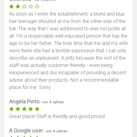
As soon as I enter the establishment, a blond and blue
hair teenager shouted at me from the other side of the
bar. The way that I was addressed to was not polite at
all. I'm a respectable well educated person that has the
age to be her father. The hole time that me and my wife
were there she had a terrible expression that I can only
describe as unpleasant. A pitty because the rest of the
staff was actually customer friendly - even being
inexperienced and dus incapable of providing a decent
advise about their products. Not a recommendable
place for me. Sorry.
Angela Pinto
- vor 4 Jahren
Great place! Staff is friendly and good prices!
A Google user
- vor 4 Jahren