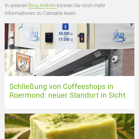
In unseren
Blog-Artikeln
können Sie noch mehr
Informationen zu Cannabis lesen.
Schließung von Coffeeshops in
Roermond: neuer Standort in Sicht