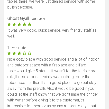
tables there, we were just denied service with some
bullshit excuse.
Ghost Gyall
- vor 1 Jahr
It was very good, quick service, very friendly staff as
well.
1
- vor 1 Jahr
Nice cozy place with good service and a lot of indoor
and outdoor space with a fireplace and billiard
table,would give 5 stars if it wasn't for the terrible pre
rolls,the isolator especially was nothing more that
tobacco,other than that a good place to go but stay
away from the prerolls Also it would be good if you
could let the staff know that we don't rinse the grinder
with water before giving it to the customer,it's
impossible for them or us by any means to dry it out