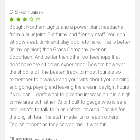
C S
- vor 4 Jahren
Bought Northern Lights and a power plant headache
from a puur joint. But funny and friendly staff. You can
sit down, eat, drink and play pool etc here. This is better
(in my opinion) than Grass Company over on
Spoorlaan. And better than other coffeeshops that
don't have the sit down experience. Beware however
the shop is off the beaten track to most tourists so
remember to always keep your wits about you coming
and going, paying and leaving the area in daylight hours
if you can. I don't want to give the impression it is a high
crime area but rather it's difficult to gauge who is safe
and unsafe to talk to in an unfamiliar area. Thanks for
the English tea. The staff made fun of each others
English accent as they served me. It was fun.
Ollieveira
- vor 4 Jahren