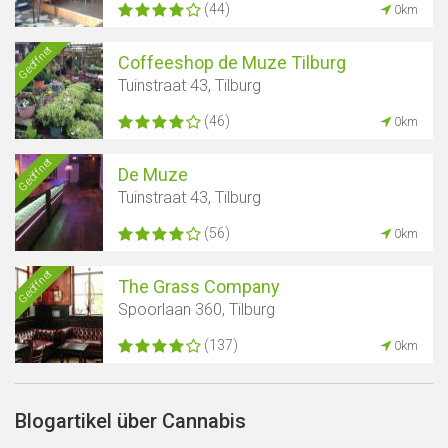
(44)
0km
Geöffnet
Coffeeshop de Muze Tilburg
Tuinstraat 43, Tilburg
(46)
0km
Geöffnet
De Muze
Tuinstraat 43, Tilburg
(56)
0km
Geöffnet
The Grass Company
Spoorlaan 360, Tilburg
(137)
0km
Blogartikel über Cannabis