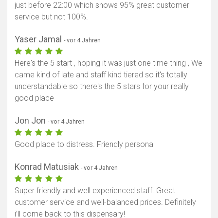
just before 22:00 which shows 95% great customer
service but not 100%.
Yaser Jamal
- vor 4 Jahren
Here's the 5 start , hoping it was just one time thing , We
came kind of late and staff kind tiered so it's totally
understandable so there's the 5 stars for your really
good place
Jon Jon
- vor 4 Jahren
Good place to distress. Friendly personal
Konrad Matusiak
- vor 4 Jahren
Super friendly and well experienced staff. Great
customer service and well-balanced prices. Definitely
i’ll come back to this dispensary!