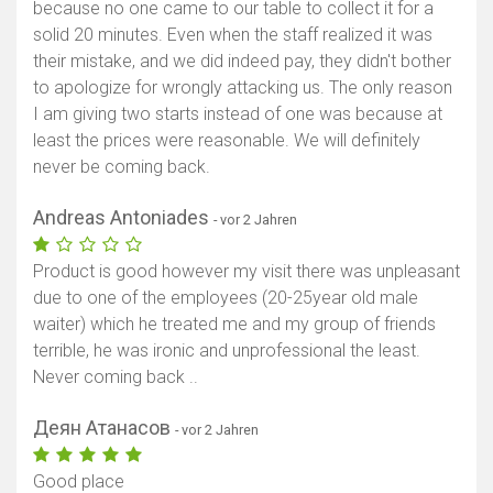
because no one came to our table to collect it for a
solid 20 minutes. Even when the staff realized it was
their mistake, and we did indeed pay, they didn't bother
to apologize for wrongly attacking us. The only reason
I am giving two starts instead of one was because at
least the prices were reasonable. We will definitely
never be coming back.
Andreas Antoniades
- vor 2 Jahren
Product is good however my visit there was unpleasant
due to one of the employees (20-25year old male
waiter) which he treated me and my group of friends
terrible, he was ironic and unprofessional the least.
Never coming back ..
Деян Атанасов
- vor 2 Jahren
Good place