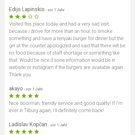
Edijs Lapinskis
- vor 1 Jahr
Visited this place today and had a very sad visit,
because i drove for more than an hour, to smoke
something and have a teriyaki burger for dinner but the
girl at the counter apologized and said that there will be
no food because of staff shortage or something like
that. Would be nice if sone information would be in
website or instagram if the burgers are available again.
Thank you.
akayo
- vor 1 Jahr
Nice doorman, friendly service and good quality! If I'm
ever in Tilburg again, I'll definitely come back!
Ladislav Kopčan
- vor 1 Jahr