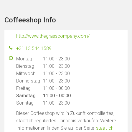
Coffeeshop Info
http://www.thegrasscompany.com/
+31 13 544 1589
Montag
11:00 - 23:00
Dienstag
11:00 - 23:00
Mittwoch
11:00 - 23:00
Donnerstag
11:00 - 23:00
Freitag
11:00 - 00:00
Samstag
11:00 - 00:00
Sonntag
11:00 - 23:00
Dieser Coffeeshop wird in Zukunft kontrolliertes,
staatlich reguliertes Cannabis verkaufen. Weitere
Informationen finden Sie auf der Seite '
staatlich