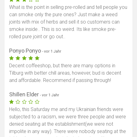
What is the point in selling pre-rolled and tell people you
can smoke only the pure ones? Just make a weed
joints with mix of herbs and sell it so customers can
smoke inside.. This is so weird. Its like smoke pre-
rolled pure joint or go out..
Ponyo Ponyo
- vor 1 Jahr
Decent coffeeshop, but there are many options in
Tilburg with better chill areas, however, bud is decent
and affordable. Recommend if passing through!
Shillen Elder
- vor 1 Jahr
Hello, this Saturday me and my Ukrainian friends were
subjected to a racism, we were three people and were
denied seating at the establishment(we were not
impolite in any way). There were nobody seating at the