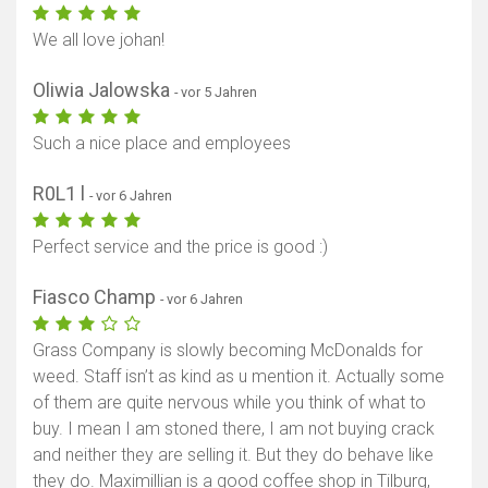
We all love johan!
Oliwia Jalowska
- vor 5 Jahren
Such a nice place and employees
R0L1 l
- vor 6 Jahren
Perfect service and the price is good :)
Fiasco Champ
- vor 6 Jahren
Grass Company is slowly becoming McDonalds for
weed. Staff isn’t as kind as u mention it. Actually some
of them are quite nervous while you think of what to
buy. I mean I am stoned there, I am not buying crack
and neither they are selling it. But they do behave like
they do. Maximillian is a good coffee shop in Tilburg,