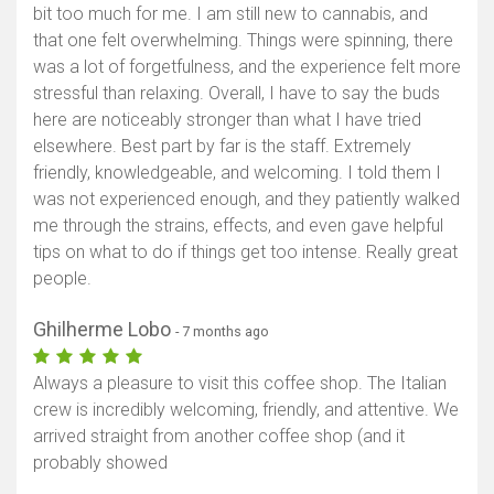
bit too much for me. I am still new to cannabis, and
that one felt overwhelming. Things were spinning, there
was a lot of forgetfulness, and the experience felt more
stressful than relaxing. Overall, I have to say the buds
here are noticeably stronger than what I have tried
elsewhere. Best part by far is the staff. Extremely
friendly, knowledgeable, and welcoming. I told them I
was not experienced enough, and they patiently walked
me through the strains, effects, and even gave helpful
tips on what to do if things get too intense. Really great
people.
Ghilherme Lobo
- 7 months ago
Always a pleasure to visit this coffee shop. The Italian
crew is incredibly welcoming, friendly, and attentive. We
arrived straight from another coffee shop (and it
probably showed