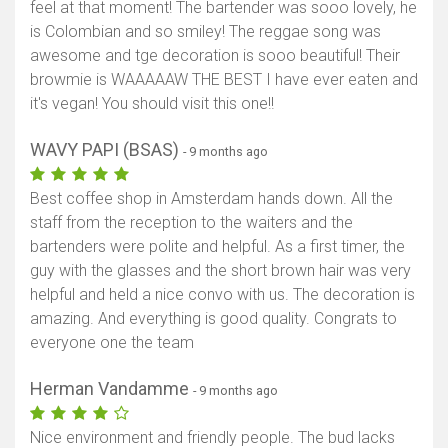
feel at that moment! The bartender was sooo lovely, he
is Colombian and so smiley! The reggae song was
awesome and tge decoration is sooo beautiful! Their
browmie is WAAAAAW THE BEST I have ever eaten and
it's vegan! You should visit this one!!
WAVY PAPI (BSAS)
- 9 months ago
Best coffee shop in Amsterdam hands down. All the
staff from the reception to the waiters and the
bartenders were polite and helpful. As a first timer, the
guy with the glasses and the short brown hair was very
helpful and held a nice convo with us. The decoration is
amazing. And everything is good quality. Congrats to
everyone one the team
Herman Vandamme
- 9 months ago
Nice environment and friendly people. The bud lacks