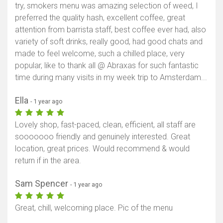
try, smokers menu was amazing selection of weed, I
preferred the quality hash, excellent coffee, great
attention from barrista staff, best coffee ever had, also
variety of soft drinks, really good, had good chats and
made to feel welcome, such a chilled place, very
popular, like to thank all @ Abraxas for such fantastic
time during many visits in my week trip to Amsterdam...
Ella
- 1 year ago
Lovely shop, fast-paced, clean, efficient, all staff are
sooooooo friendly and genuinely interested. Great
location, great prices. Would recommend & would
return if in the area.
Sam Spencer
- 1 year ago
Great, chill, welcoming place. Pic of the menu