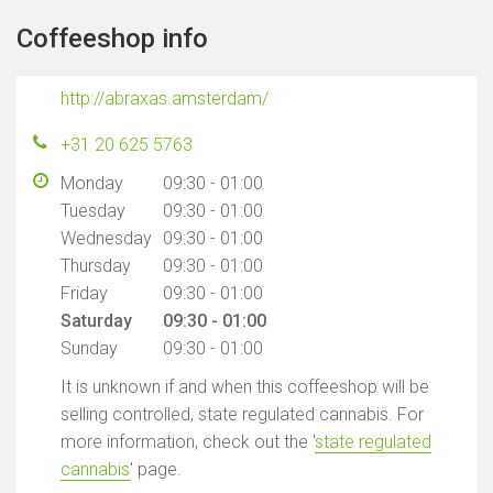
Coffeeshop info
http://abraxas.amsterdam/
+31 20 625 5763
Monday
09:30 - 01:00
Tuesday
09:30 - 01:00
Wednesday
09:30 - 01:00
Thursday
09:30 - 01:00
Friday
09:30 - 01:00
Saturday
09:30 - 01:00
Sunday
09:30 - 01:00
It is unknown if and when this coffeeshop will be
selling controlled, state regulated cannabis. For
more information, check out the '
state regulated
cannabis
' page.