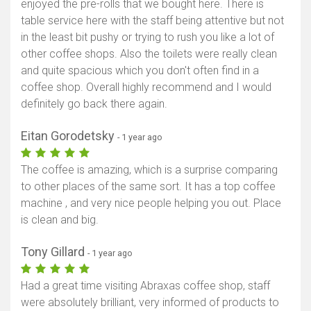
enjoyed the pre-rolls that we bought here. There is
table service here with the staff being attentive but not
in the least bit pushy or trying to rush you like a lot of
other coffee shops. Also the toilets were really clean
and quite spacious which you don't often find in a
coffee shop. Overall highly recommend and I would
definitely go back there again.
Eitan Gorodetsky
- 1 year ago
The coffee is amazing, which is a surprise comparing
to other places of the same sort. It has a top coffee
machine , and very nice people helping you out. Place
is clean and big.
Tony Gillard
- 1 year ago
Had a great time visiting Abraxas coffee shop, staff
were absolutely brilliant, very informed of products to