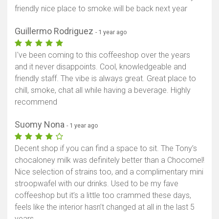
friendly nice place to smoke.will be back next year
Guillermo Rodriguez
- 1 year ago
I've been coming to this coffeeshop over the years
and it never disappoints. Cool, knowledgeable and
friendly staff. The vibe is always great. Great place to
chill, smoke, chat all while having a beverage. Highly
recommend
Suomy Nona
- 1 year ago
Decent shop if you can find a space to sit. The Tony’s
chocaloney milk was definitely better than a Chocomel!
Nice selection of strains too, and a complimentary mini
stroopwafel with our drinks. Used to be my fave
coffeeshop but it’s a little too crammed these days,
feels like the interior hasn’t changed at all in the last 5
years.