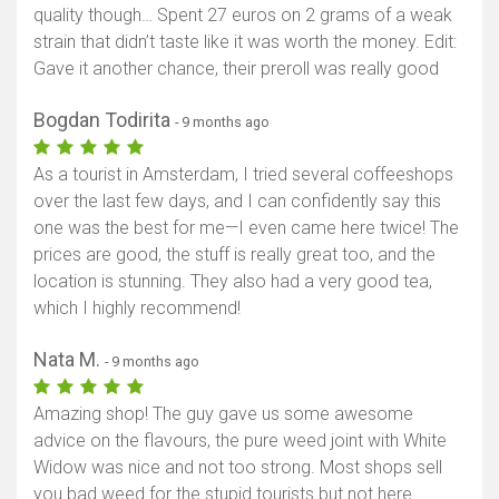
quality though… Spent 27 euros on 2 grams of a weak
Show map
strain that didn’t taste like it was worth the money. Edit:
Gave it another chance, their preroll was really good
Bogdan Todirita
- 9 months ago
As a tourist in Amsterdam, I tried several coffeeshops
over the last few days, and I can confidently say this
one was the best for me—I even came here twice! The
prices are good, the stuff is really great too, and the
location is stunning. They also had a very good tea,
which I highly recommend!
Nata M.
- 9 months ago
Amazing shop! The guy gave us some awesome
advice on the flavours, the pure weed joint with White
Widow was nice and not too strong. Most shops sell
you bad weed for the stupid tourists but not here.