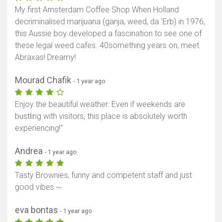
My first Amsterdam Coffee Shop When Holland
decriminalised marijuana (ganja, weed, da 'Erb) in 1976,
this Aussie boy developed a fascination to see one of
these legal weed cafes. 40something years on, meet
Abraxas! Dreamy!
Mourad Chafik
- 1 year ago
Enjoy the beautiful weather. Even if weekends are
bustling with visitors, this place is absolutely worth
experiencing!"
Andrea
- 1 year ago
Tasty Brownies, funny and competent staff and just
good vibes ~
eva bontas
- 1 year ago