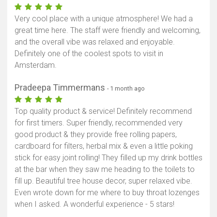
Very cool place with a unique atmosphere! We had a
great time here. The staff were friendly and welcoming,
and the overall vibe was relaxed and enjoyable.
Definitely one of the coolest spots to visit in
Amsterdam.
Pradeepa Timmermans
- 1 month ago
Top quality product & service! Definitely recommend
for first timers. Super friendly, recommended very
good product & they provide free rolling papers,
cardboard for filters, herbal mix & even a little poking
stick for easy joint rolling! They filled up my drink bottles
at the bar when they saw me heading to the toilets to
fill up. Beautiful tree house decor, super relaxed vibe.
Even wrote down for me where to buy throat lozenges
when I asked. A wonderful experience - 5 stars!