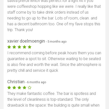
sativa preroll which was perfect for a light hit if you
were coffeeshop hopping like we were. I really like that
staff come by to take drink orders instead of us
needing to go up to the bar. Lots of room, clean. and
has a decent bathroom too. One of my fave stops this
trip. Thank you!
xavier doelmoengin
- 5 months ago
I recommend coming before peak hours them you can
guarantee a spot to sit. Otherwise waiting to be seated
is also fine and worth the wait. Since the atmosphere is
pretty chill and service it quick
Christian
- 6 months ago
They make fantastic coffee. The bar is spotless and
the level of cleanliness is top-standard. The only
drawback is the space: the building is quite small when