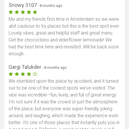
Snowy 3107
- 8 months ago
Me and my friends first time in Amsterdam so we were
abit cautious to try places but this is the best spot ever.
Lovely vibes, great and helpful staff and great menu.
Get the chococbino and elderflower lemonade! We
had the best time here and revisited. Will be back soon
enough.
Gargi Talukder
- 8 months ago
We stumbled upon this place by accident, and it turned
out to be one of the coolest spots we’ve visited. The
vibe was incredible—fun, lively, and full of great energy.
I’m not sure if it was the crowd or just the atmosphere
of the place, but everyone was super friendly, joking
around, and laughing, which made the experience even
better. It’s one of those places that instantly puts you in