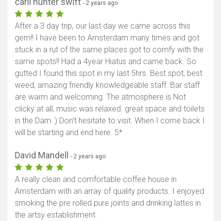
carli hunter swift
- 2 years ago
After a 3 day trip, our last day we came across this
gem!! I have been to Amsterdam many times and got
stuck in a rut of the same places got to comfy with the
same spots!! Had a 4year Hiatus and came back. So
gutted I found this spot in my last 5hrs. Best spot, best
weed, amazing friendly knowledgeable staff. Bar staff
are warm and welcoming. The atmosphere is Not
clicky at all, music was relaxed. great space and toilets
in the Dam :) Don’t hesitate to visit. When I come back I
will be starting and end here. 5*
David Mandell
- 2 years ago
A really clean and comfortable coffee house in
Amsterdam with an array of quality products. I enjoyed
smoking the pre rolled pure joints and drinking lattes in
the artsy establishment.