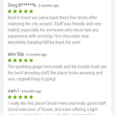
Greg B******k
- 2 months ago
Best in town! we came back there few times after
exploring the city around. Staff was friendly and very
helpful, especially for someone who never had any
experience with smoking. Hot chocolate was
absolutely banging! Will be back for sure!
alex filip
- 2 months ago
The sparkling ginger lemonade and the kosher kush are
the best! amazing staff, the place looks amazing and
very original! Keep it going!
sam l
- 4 months ago
I really like this place! Great menu and really good staff.
Good selection of flower, and even offering a light