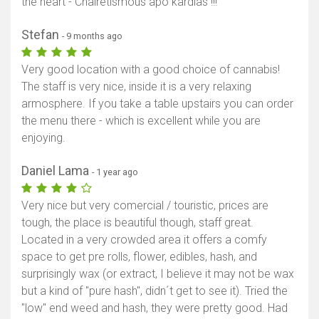
the heart - Chairetismous apo kardias !!!
Stefan
- 9 months ago
Very good location with a good choice of cannabis!
The staff is very nice, inside it is a very relaxing
armosphere. If you take a table upstairs you can order
the menu there - which is excellent while you are
enjoying.
Daniel Lama
- 1 year ago
Very nice but very comercial / touristic, prices are
tough, the place is beautiful though, staff great.
Located in a very crowded area it offers a comfy
space to get pre rolls, flower, edibles, hash, and
surprisingly wax (or extract, I believe it may not be wax
but a kind of "pure hash", didn´t get to see it). Tried the
"low" end weed and hash, they were pretty good. Had