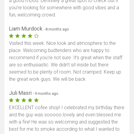
a good mood. Definitely a great spot to check out if
you’re looking for somewhere with good vibes and a
fun, welcoming crowd.
Liam Murdock
- 8 months ago
Visited this week. Nice look and atmosphere to the
place. Welcoming budtenders who are happy to
recommend if you're not sure. It's great when the staff
are so enthusiastic. We didn't sit inside but there
seemed to be plenty of room. Not cramped. Keep up
the great work guys. We will be back
Juli Masri
- 9 months ago
EXCELLENT cofee shop! I celebrated my birthday there
and the guy was sooooo lovely and even blessed me
with a fire! He was so welcoming and suggested the
best for me to smoke according to what I wanted to