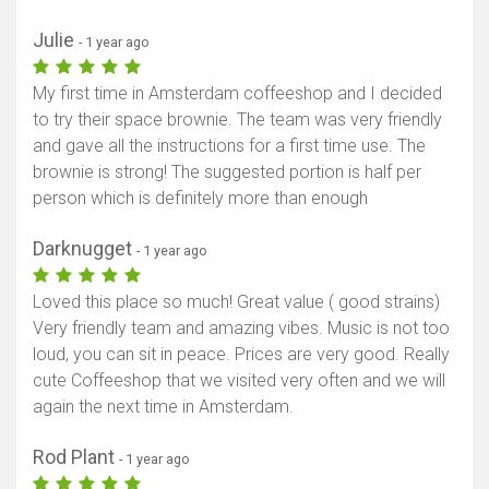
Julie
- 1 year ago
My first time in Amsterdam coffeeshop and I decided
to try their space brownie. The team was very friendly
and gave all the instructions for a first time use. The
brownie is strong! The suggested portion is half per
person which is definitely more than enough
Darknugget
- 1 year ago
Loved this place so much! Great value ( good strains)
Very friendly team and amazing vibes. Music is not too
loud, you can sit in peace. Prices are very good. Really
cute Coffeeshop that we visited very often and we will
again the next time in Amsterdam.
Rod Plant
- 1 year ago