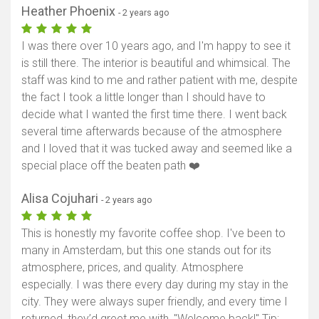
Heather Phoenix
- 2 years ago
I was there over 10 years ago, and I'm happy to see it
is still there. The interior is beautiful and whimsical. The
staff was kind to me and rather patient with me, despite
the fact I took a little longer than I should have to
decide what I wanted the first time there. I went back
several time afterwards because of the atmosphere
and I loved that it was tucked away and seemed like a
special place off the beaten path ❤️
Alisa Cojuhari
- 2 years ago
This is honestly my favorite coffee shop. I've been to
many in Amsterdam, but this one stands out for its
atmosphere, prices, and quality. Atmosphere
especially. I was there every day during my stay in the
city. They were always super friendly, and every time I
returned, they’d greet me with, "Welcome back!" Tip: