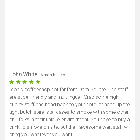
John White
- 6 months ago
Iconic coffeeshop not far from Dam Square. The staff
are super friendly and multilingual. Grab some high
quality stuff and head back to your hotel or head up the
tight Dutch spiral staircases to smoke with some other
chill folks in their unique environment. You have to buy a
drink to smoke on site, but their awesome wait staff will
bring you whatever you want.