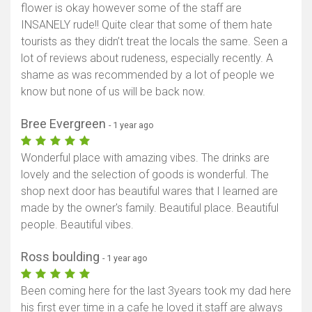
flower is okay however some of the staff are
INSANELY rude!! Quite clear that some of them hate
tourists as they didn’t treat the locals the same. Seen a
lot of reviews about rudeness, especially recently. A
shame as was recommended by a lot of people we
know but none of us will be back now.
Bree Evergreen
- 1 year ago
Wonderful place with amazing vibes. The drinks are
lovely and the selection of goods is wonderful. The
shop next door has beautiful wares that I learned are
made by the owner's family. Beautiful place. Beautiful
people. Beautiful vibes.
Ross boulding
- 1 year ago
Been coming here for the last 3years took my dad here
his first ever time in a cafe he loved it.staff are always