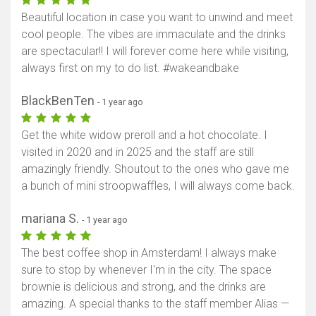
Beautiful location in case you want to unwind and meet
cool people. The vibes are immaculate and the drinks
are spectacular!! I will forever come here while visiting,
always first on my to do list. #wakeandbake
BlackBenTen
- 1 year ago
Get the white widow preroll and a hot chocolate. I
visited in 2020 and in 2025 and the staff are still
amazingly friendly. Shoutout to the ones who gave me
a bunch of mini stroopwaffles, I will always come back.
mariana S.
- 1 year ago
The best coffee shop in Amsterdam! I always make
sure to stop by whenever I'm in the city. The space
brownie is delicious and strong, and the drinks are
amazing. A special thanks to the staff member Alias —