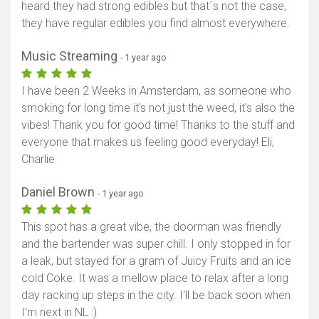
heard they had strong edibles but that´s not the case,
they have regular edibles you find almost everywhere.
Music Streaming
- 1 year ago
I have been 2 Weeks in Amsterdam, as someone who
smoking for long time it's not just the weed, it's also the
vibes! Thank you for good time! Thanks to the stuff and
everyone that makes us feeling good everyday! Eli,
Charlie
Daniel Brown
- 1 year ago
This spot has a great vibe, the doorman was friendly
and the bartender was super chill. I only stopped in for
a leak, but stayed for a gram of Juicy Fruits and an ice
cold Coke. It was a mellow place to relax after a long
day racking up steps in the city. I'll be back soon when
I'm next in NL :)