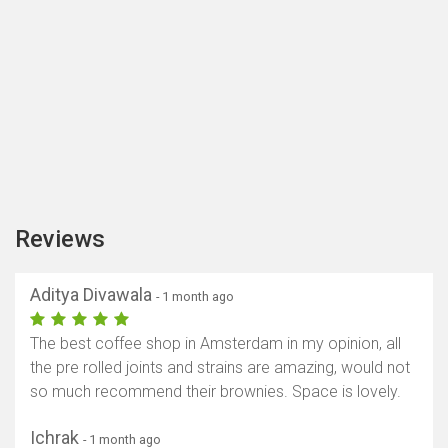
Reviews
Aditya Divawala
- 1 month ago
The best coffee shop in Amsterdam in my opinion, all
the pre rolled joints and strains are amazing, would not
so much recommend their brownies. Space is lovely.
Ichrak
- 1 month ago