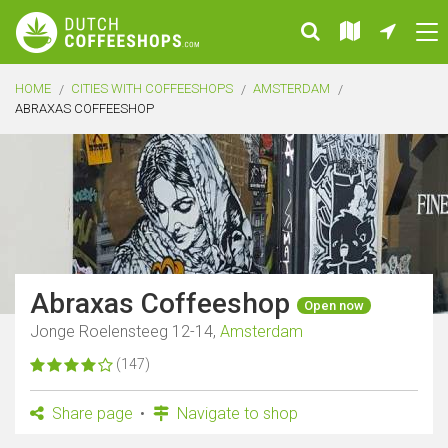
HOME
CITIES WITH COFFEESHOPS
AMSTERDAM
ABRAXAS COFFEESHOP
Abraxas Coffeeshop
Open now
Jonge Roelensteeg 12-14,
Amsterdam
(147)
Share page
Navigate to shop