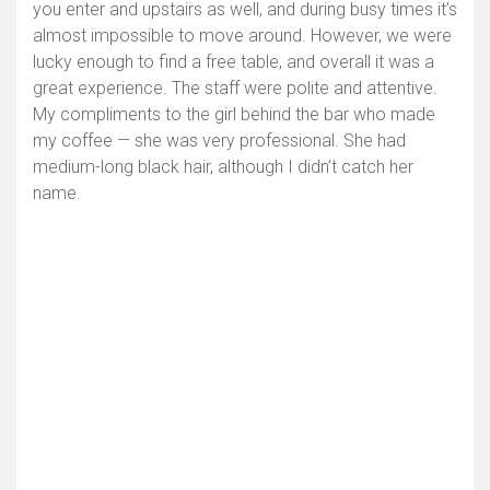
you enter and upstairs as well, and during busy times it’s
almost impossible to move around. However, we were
lucky enough to find a free table, and overall it was a
great experience. The staff were polite and attentive.
My compliments to the girl behind the bar who made
my coffee — she was very professional. She had
medium-long black hair, although I didn’t catch her
name.