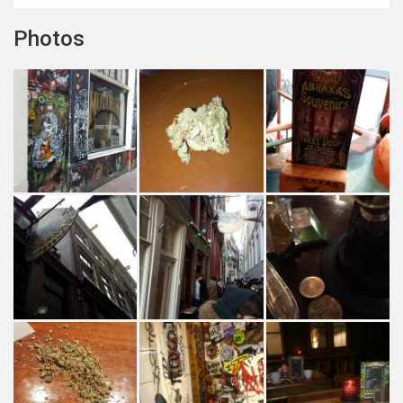
Photos