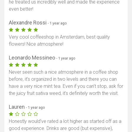
he treated us incredibly well and made the experience
even better!
Alexandre Rossi
- 1 year ago
Very cool coffeeshop in Amsterdam, best quality
flowers! Nice atmosphere!
Leonardo Messineo
- 1 year ago
Never seen such a nice atmosphere in a coffee shop
before, it's organized in two levels and there you can
have a very nice mint tea. Even if you can't stop, ask for
the juicy fruit sativa weed, it's definitely worth the visit.
Lauren
- 1 year ago
Honestly would’ve rated a lot higher as started off as a
good experience. Drinks are good (but expensive),