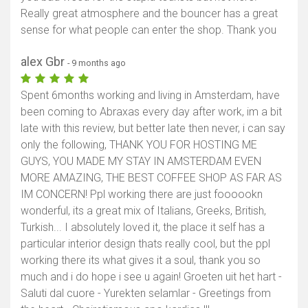
Really great atmosphere and the bouncer has a great
sense for what people can enter the shop. Thank you
alex Gbr
- 9 months ago
Spent 6months working and living in Amsterdam, have
been coming to Abraxas every day after work, im a bit
late with this review, but better late then never, i can say
only the following, THANK YOU FOR HOSTING ME
GUYS, YOU MADE MY STAY IN AMSTERDAM EVEN
MORE AMAZING, THE BEST COFFEE SHOP AS FAR AS
IM CONCERN! Ppl working there are just foooookn
wonderful, its a great mix of Italians, Greeks, British,
Turkish... I absolutely loved it, the place it self has a
particular interior design thats really cool, but the ppl
working there its what gives it a soul, thank you so
much and i do hope i see u again! Groeten uit het hart -
Saluti dal cuore - Yurekten selamlar - Greetings from