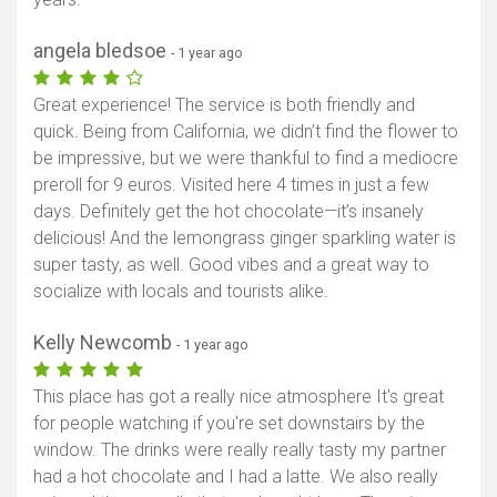
angela bledsoe
- 1 year ago
Great experience! The service is both friendly and
quick. Being from California, we didn’t find the flower to
be impressive, but we were thankful to find a mediocre
preroll for 9 euros. Visited here 4 times in just a few
days. Definitely get the hot chocolate—it’s insanely
delicious! And the lemongrass ginger sparkling water is
super tasty, as well. Good vibes and a great way to
socialize with locals and tourists alike.
Kelly Newcomb
- 1 year ago
This place has got a really nice atmosphere It's great
for people watching if you're set downstairs by the
window. The drinks were really really tasty my partner
had a hot chocolate and I had a latte. We also really