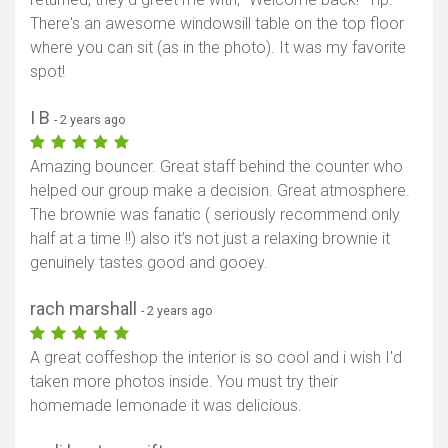
There's an awesome windowsill table on the top floor
where you can sit (as in the photo). It was my favorite
spot!
I B
- 2 years ago
Amazing bouncer. Great staff behind the counter who
helped our group make a decision. Great atmosphere.
The brownie was fanatic ( seriously recommend only
half at a time !!) also it’s not just a relaxing brownie it
genuinely tastes good and gooey.
rach marshall
- 2 years ago
A great coffeshop the interior is so cool and i wish I'd
taken more photos inside. You must try their
homemade lemonade it was delicious.