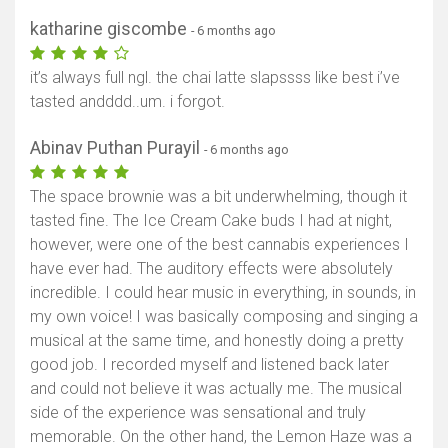
katharine giscombe
- 6 months ago
it’s always full ngl. the chai latte slapssss like best i’ve
tasted andddd..um. i forgot.
Abinav Puthan Purayil
- 6 months ago
The space brownie was a bit underwhelming, though it
tasted fine. The Ice Cream Cake buds I had at night,
however, were one of the best cannabis experiences I
have ever had. The auditory effects were absolutely
incredible. I could hear music in everything, in sounds, in
my own voice! I was basically composing and singing a
musical at the same time, and honestly doing a pretty
good job. I recorded myself and listened back later
and could not believe it was actually me. The musical
side of the experience was sensational and truly
memorable. On the other hand, the Lemon Haze was a