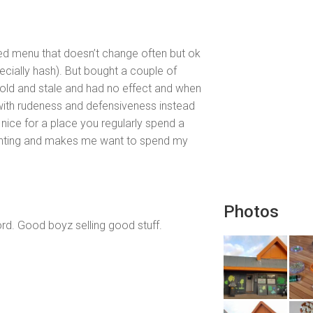
ited menu that doesn’t change often but ok
pecially hash). But bought a couple of
 old and stale and had no effect and when
with rudeness and defensiveness instead
nice for a place you regularly spend a
inting and makes me want to spend my
Photos
d. Good boyz selling good stuff.