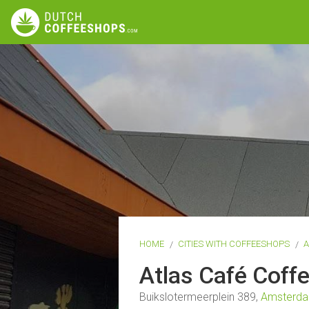
HOME
CITIES WITH COFFEESHOPS
Atlas Café Cof
Buikslotermeerplein 389,
Amsterd