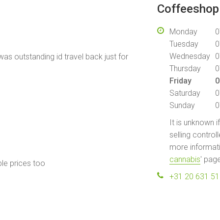
Coffeeshop 
Monday
0
Tuesday
0
Wednesday
0
was outstanding id travel back just for
Thursday
0
Friday
0
Saturday
0
Sunday
0
It is unknown i
selling control
more informati
cannabis
' pag
ble prices too
+31 20 631 5