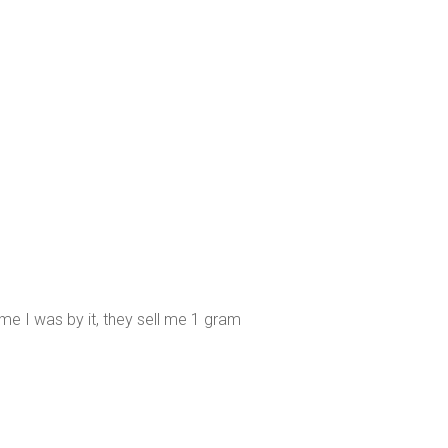
me I was by it, they sell me 1 gram