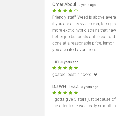
Omar Abdul
- 2 years ago
Friendly staff! Weed is above ave
if you are a heavy smoker, talking s
more exotic hybrid strains that hav
better job but costs a little extra, 
done at a reasonable price, lemon h
you are into flavor more
Iuri
- 3 years ago
goated. best in noord. ❤️
DJ WHITEZZ
- 3 years ago
I gotta give 5 stars just because 
the after taste was really smooth 