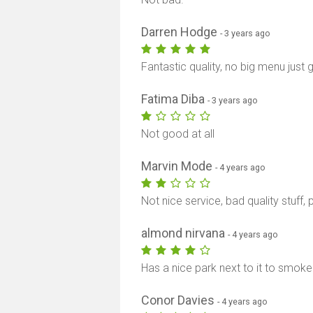
Darren Hodge
- 3 years ago
Fantastic quality, no big menu just 
Fatima Diba
- 3 years ago
Not good at all
Marvin Mode
- 4 years ago
Not nice service, bad quality stuff
almond nirvana
- 4 years ago
Has a nice park next to it to smoke
Conor Davies
- 4 years ago