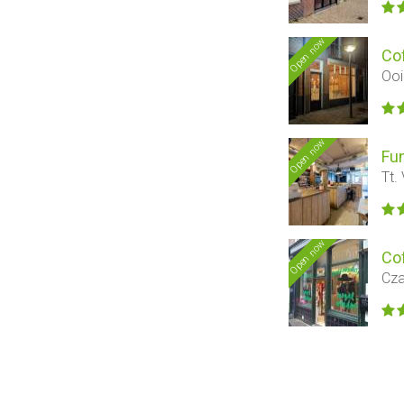
Open now
Co
Ooi
Open now
Fu
Tt.
Open now
Co
Cza