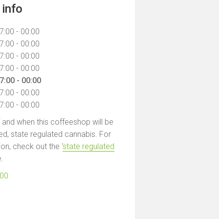
info
7:00 - 00:00
7:00 - 00:00
7:00 - 00:00
7:00 - 00:00
7:00 - 00:00
7:00 - 00:00
7:00 - 00:00
f and when this coffeeshop will be
led, state regulated cannabis. For
on, check out the '
state regulated
e.
100