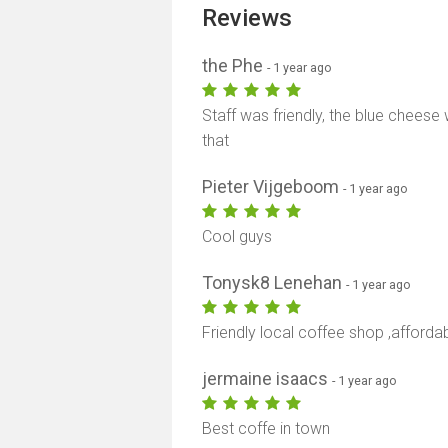
Reviews
the Phe
- 1 year ago
Staff was friendly, the blue cheese 
that
Pieter Vijgeboom
- 1 year ago
Cool guys
Tonysk8 Lenehan
- 1 year ago
Friendly local coffee shop ,afforda
jermaine isaacs
- 1 year ago
Best coffe in town