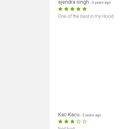
ajendra singh
- 3 years ago
One of the best in my Hood .
Kac Kacu
- 3 years ago
Not bad.