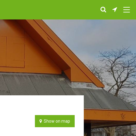
Show on map