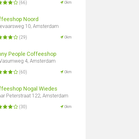
(66)
0km
ffeeshop Noord
evaarsweg 10, Amsterdam
(29)
0km
nny People Coffeeshop
 Vasumweg 4, Amsterdam
(60)
0km
ffeeshop Nogal Wiedes
ar Peterstraat 122, Amsterdam
(30)
0km