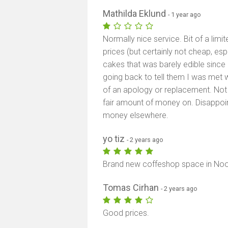
Mathilda Eklund
- 1 year ago
Normally nice service. Bit of a lim
prices (but certainly not cheap, es
cakes that was barely edible since
going back to tell them I was met 
of an apology or replacement. Not 
fair amount of money on. Disappo
money elsewhere.
yo tiz
- 2 years ago
Brand new coffeshop space in Noor
Tomas Cirhan
- 2 years ago
Good prices.