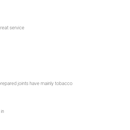
great service
, prepared joints have mainly tobacco
 in