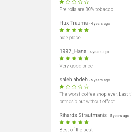
Pre rolls are 80% tobacco!
Hux Trauma
- 4 years ago
nice place
1997_Hans
- 4 years ago
Very good price
saleh abdeh
- 5 years ago
The worst coffee shop ever. Last ti
amnesia but without effect.
Rihards Strautmanis
- 5 years ago
Best of the best