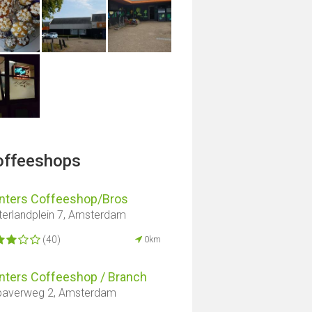
offeeshops
nters Coffeeshop/Bros
erlandplein 7, Amsterdam
(40)
0km
nters Coffeeshop / Branch
averweg 2, Amsterdam