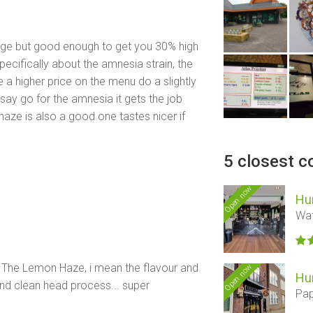
rage but good enough to get you 30% high
pecifically about the amnesia strain, the
e a higher price on the menu do a slightly
id say go for the amnesia it gets the job
aze is also a good one tastes nicer if
5 closest c
Open now
Hu
Wat
of The Lemon Haze, i mean the flavour and
Open now
Hu
and clean head process... super
Pap