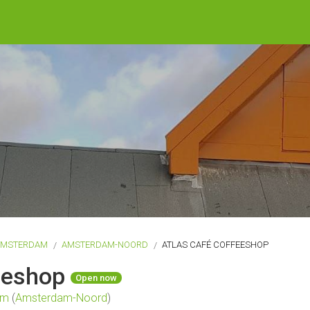
AMSTERDAM
AMSTERDAM-NOORD
ATLAS CAFÉ COFFEESHOP
feeshop
Open now
am
(
Amsterdam-Noord
)