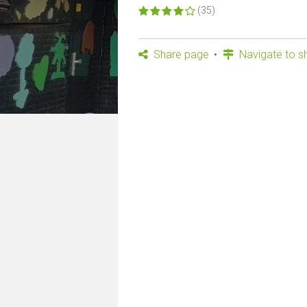
(35)
Share page
Navigate to s