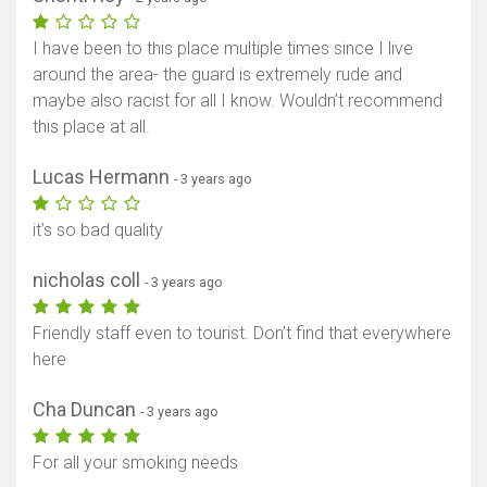
I have been to this place multiple times since I live
around the area- the guard is extremely rude and
maybe also racist for all I know. Wouldn’t recommend
this place at all.
Lucas Hermann
- 3 years ago
it’s so bad quality
nicholas coll
- 3 years ago
Friendly staff even to tourist. Don’t find that everywhere
here
Cha Duncan
- 3 years ago
For all your smoking needs