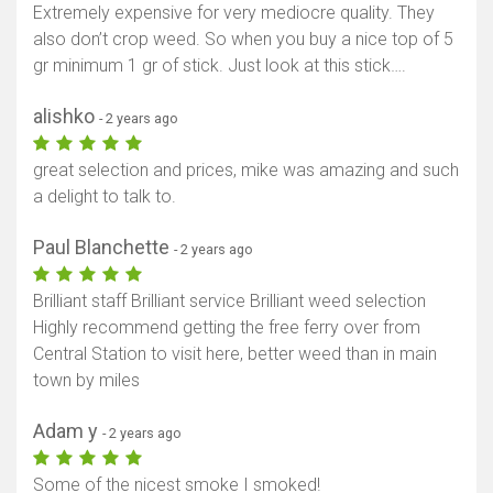
Extremely expensive for very mediocre quality. They
also don’t crop weed. So when you buy a nice top of 5
gr minimum 1 gr of stick. Just look at this stick….
alishko
- 2 years ago
great selection and prices, mike was amazing and such
a delight to talk to.
Paul Blanchette
- 2 years ago
Brilliant staff Brilliant service Brilliant weed selection
Highly recommend getting the free ferry over from
Central Station to visit here, better weed than in main
Show map
town by miles
Adam y
- 2 years ago
Some of the nicest smoke I smoked!