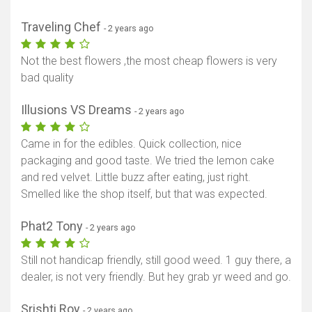
Traveling Chef
- 2 years ago
Not the best flowers ,the most cheap flowers is very
bad quality
Illusions VS Dreams
- 2 years ago
Came in for the edibles. Quick collection, nice
packaging and good taste. We tried the lemon cake
and red velvet. Little buzz after eating, just right.
Smelled like the shop itself, but that was expected.
Phat2 Tony
- 2 years ago
Still not handicap friendly, still good weed. 1 guy there, a
dealer, is not very friendly. But hey grab yr weed and go.
Srishti Roy
- 2 years ago