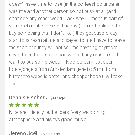
doesn’t have time to lose (in the coffeeshop-uitbater
was me and another person so not busy at all )and I
can’t see any other weed. I ask why? I mean is part of
you’re job make the client happy ( I’m not obligate to
buy something that I don’t like ) they get supercrazy
start to scream at me and sayed to me I have to leave
the shop and they will not sell me anything anymore. I
never been treat some bad without any reason so if u
want to buy some weed in Noorderpark just open
boerejongers from Amsterdam genetic 5 min from
hunter the weed is better and cheaper hope u will take
tips
Dennis Fischer
- 1 year ago
Nice and friendly budtenders. Very welcoming
atmosphere and always good music
Jereno Joël
- 2 years ago