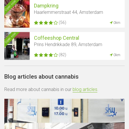
Open now
Dampkring
Haarlemmerstraat 44, Amsterdam
(56)
0km
Open now
Coffeeshop Central
Prins Hendrikkade 89, Amsterdam
(82)
0km
Blog articles about cannabis
Read more about cannabis in our
blog articles
.