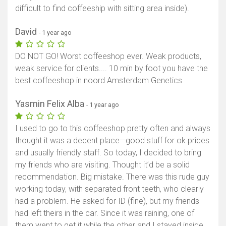
difficult to find coffeeship with sitting area inside).
David
- 1 year ago
DO NOT GO! Worst coffeeshop ever. Weak products,
weak service for clients.... 10 min by foot you have the
best coffeeshop in noord Amsterdam Genetics
Yasmin Felix Alba
- 1 year ago
I used to go to this coffeeshop pretty often and always
thought it was a decent place—good stuff for ok prices
and usually friendly staff. So today, I decided to bring
my friends who are visiting. Thought it’d be a solid
recommendation. Big mistake. There was this rude guy
working today, with separated front teeth, who clearly
had a problem. He asked for ID (fine), but my friends
had left theirs in the car. Since it was raining, one of
them went to get it while the other and I stayed inside