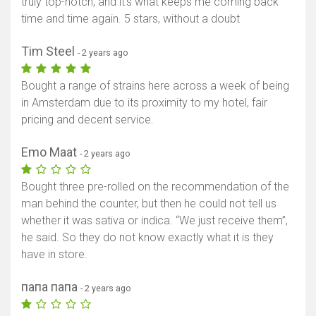
truly top-notch, and it's what keeps me coming back
time and time again. 5 stars, without a doubt
Tim Steel
- 2 years ago
Bought a range of strains here across a week of being
in Amsterdam due to its proximity to my hotel, fair
pricing and decent service.
Emo Maat
- 2 years ago
Bought three pre-rolled on the recommendation of the
man behind the counter, but then he could not tell us
whether it was sativa or indica. “We just receive them”,
he said. So they do not know exactly what it is they
have in store.
папа папа
- 2 years ago