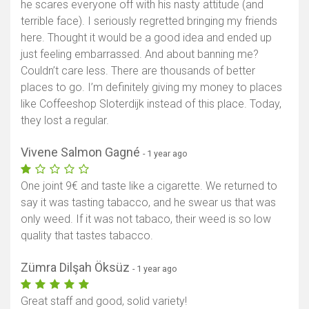
he scares everyone off with his nasty attitude (and
terrible face). I seriously regretted bringing my friends
here. Thought it would be a good idea and ended up
just feeling embarrassed. And about banning me?
Couldn’t care less. There are thousands of better
places to go. I’m definitely giving my money to places
like Coffeeshop Sloterdijk instead of this place. Today,
they lost a regular.
Vivene Salmon Gagné
- 1 year ago
One joint 9€ and taste like a cigarette. We returned to
say it was tasting tabacco, and he swear us that was
only weed. If it was not tabaco, their weed is so low
quality that tastes tabacco.
Zümra Dilşah Öksüz
- 1 year ago
Great staff and good, solid variety!