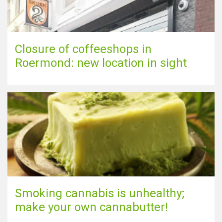
Closure of coffeeshops in
Roermond: new location in sight
Smoking cannabis is unhealthy;
make your own cannabutter!