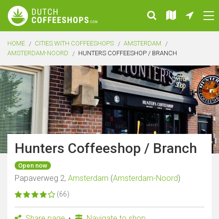
HOME
CITIES WITH COFFEESHOPS
AMSTERDAM
AMSTERDAM-NOORD
HUNTERS COFFEESHOP / BRANCH
Hunters Coffeeshop / Branch
Open now
Papaverweg 2,
Amsterdam
(
Amsterdam-Noord
)
(66)
Share page
Navigate to shop