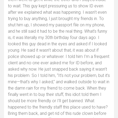
to wait. This guy kept pressuring us to show ID even
after we explained what was happening. I wasn’t even
trying to buy anything, I just brought my friends in. To
shut him up, I showed my passport file on my phone,
and he still said it had to be the real thing. What’s funny
is, it was literally my 30th birthday four days ago. I
looked this guy dead in the eyes and asked if I looked
young. He said it wasn’t about that, it was about if
police showed up or whatever. I told him I’m a frequent
client and no one ever asked me for ID before, and
asked why now. He just snapped back saying it wasn’t
his problem. So I told him, “It’s not your problem, but it’s
mine—that’s why I asked,” and walked outside to wait in
the damn rain for my friend to come back. When they
finally went in to buy their stuff, this idiot told them I
should be more friendly or I’ll get banned. What
happened to the friendly staff this place used to have?
Bring them back, and get rid of this rude clown before