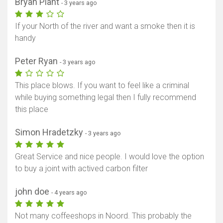
Bryan Plant
- 3 years ago
If your North of the river and want a smoke then it is
handy
Peter Ryan
- 3 years ago
This place blows. If you want to feel like a criminal
while buying something legal then I fully recommend
this place
Simon Hradetzky
- 3 years ago
Great Service and nice people. I would love the option
to buy a joint with actived carbon filter
john doe
- 4 years ago
Not many coffeeshops in Noord. This probably the