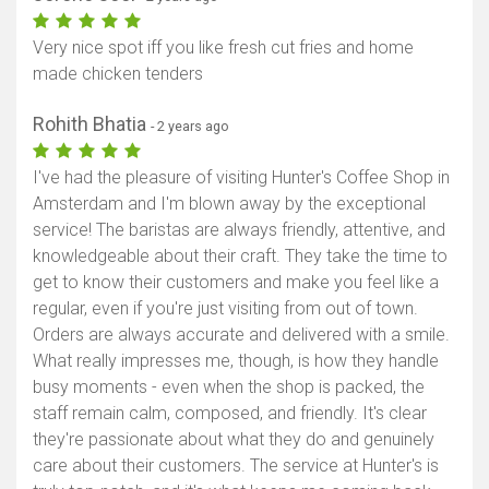
Very nice spot iff you like fresh cut fries and home
made chicken tenders
Rohith Bhatia
- 2 years ago
I've had the pleasure of visiting Hunter's Coffee Shop in
Amsterdam and I'm blown away by the exceptional
service! The baristas are always friendly, attentive, and
knowledgeable about their craft. They take the time to
get to know their customers and make you feel like a
regular, even if you're just visiting from out of town.
Orders are always accurate and delivered with a smile.
What really impresses me, though, is how they handle
busy moments - even when the shop is packed, the
staff remain calm, composed, and friendly. It's clear
they're passionate about what they do and genuinely
care about their customers. The service at Hunter's is