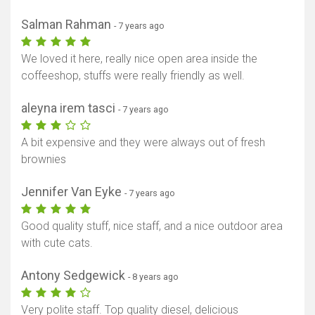
Salman Rahman
- 7 years ago
We loved it here, really nice open area inside the
coffeeshop, stuffs were really friendly as well.
aleyna irem tasci
- 7 years ago
A bit expensive and they were always out of fresh
brownies
Jennifer Van Eyke
- 7 years ago
Good quality stuff, nice staff, and a nice outdoor area
with cute cats.
Antony Sedgewick
- 8 years ago
Very polite staff. Top quality diesel, delicious