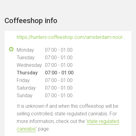
Coffeeshop info
https://hunters-coffeeshop.com/amsterdam-noord/?utm_source=google_gmb&utm_medium=organic&utm_campaign=bedrijfsprofiel
Monday
07:00 - 01:00
Tuesday
07:00 - 01:00
Wednesday
07:00 - 01:00
Thursday
07:00 - 01:00
Friday
07:00 - 01:00
Saturday
07:00 - 01:00
Sunday
07:00 - 01:00
It is unknown if and when this coffeeshop will be
selling controlled, state regulated cannabis. For
more information, check out the '
state regulated
cannabis
' page.