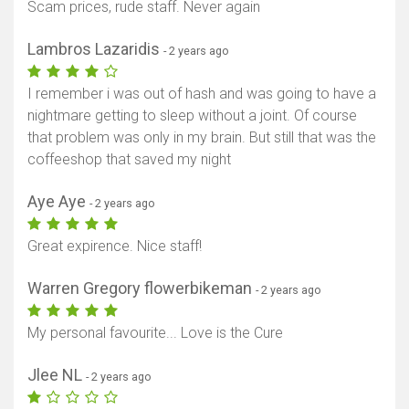
Scam prices, rude staff. Never again
Lambros Lazaridis
- 2 years ago
I remember i was out of hash and was going to have a
nightmare getting to sleep without a joint. Of course
that problem was only in my brain. But still that was the
coffeeshop that saved my night
Aye Aye
- 2 years ago
Great expirence. Nice staff!
Warren Gregory flowerbikeman
- 2 years ago
My personal favourite... Love is the Cure
Jlee NL
- 2 years ago