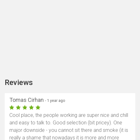
Reviews
Tomas Cirhan
- 1 year ago
Cool place, the people working are super nice and chill
and easy to talk to. Good selection (bit pricey). One
major downside - you cannot sit there and smoke (it is
really a shame that nowadays it is more and more