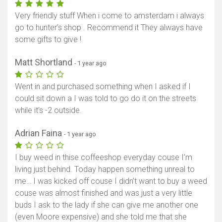
Very friendly stuff When i come to amsterdam i always
go to hunter’s shop . Recommend it They always have
some gifts to give !
Matt Shortland
- 1 year ago
Went in and purchased something when I asked if I
could sit down a I was told to go do it on the streets
while it's -2 outside.
Adrian Faina
- 1 year ago
I buy weed in thise coffeeshop everyday couse I’m
living just behind. Today happen something unreal to
me… I was kicked off couse I didn’t want to buy a weed
couse was almost finished and was just a very little
buds I ask to the lady if she can give me another one
(even Moore expensive) and she told me that she