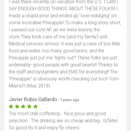
I was there recently on vacation from the U.S. I CAN'T
SAY ENOUGH GOOD THINGS ABOUT THESE FOLKS!! I
made a stupid error and ended up "over indulging" on
some incredible Pineapple! To make a long story short,
I passed out-cold AF, as we were leaving the
store.They took care of me (and my family) until
Medical services arrived. It was just a case of too little
food and water, too many good beers, and the
Pineapple just put me "lights out"! These folks are just
undeniably- good people with great hearts!! Thanks to
the staff and bystanders and EMS for everything!! The
"Pineapple" is obviously worth checking out too!! Tom-
Miami,Fl (May 2019)
Javier Rubio Gallardo
- 7 years ago
The most chilli coffeshop.. Nice price and good
selection.. The drinking are so cheap and big.. 0/5liter..
So good try it and enjoy fly cheers