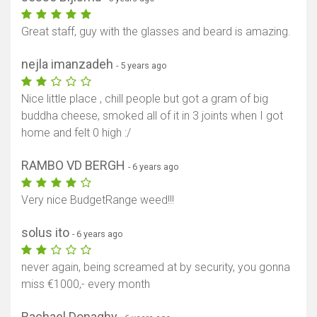
Great staff, guy with the glasses and beard is amazing.
nejla imanzadeh
- 5 years ago
Nice little place , chill people but got a gram of big
buddha cheese, smoked all of it in 3 joints when I got
home and felt 0 high :/
RAMBO VD BERGH
- 6 years ago
Very nice BudgetRange weed!!!
solus ito
- 6 years ago
never again, being screamed at by security, you gonna
miss €1000,- every month
Rachael Donaghy