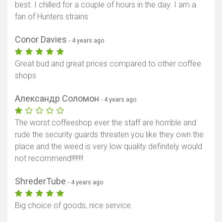
best. I chilled for a couple of hours in the day. I am a
fan of Hunters strains
Conor Davies
- 4 years ago
Great bud and great prices compared to other coffee
shops
Александр Соломон
- 4 years ago
The worst coffeeshop ever the staff are horrible and
rude the security guards threaten you like they own the
place and the weed is very low quality definitely would
not recommend!!!!!!!!
ShrederTube
- 4 years ago
Big choice of goods, nice service.