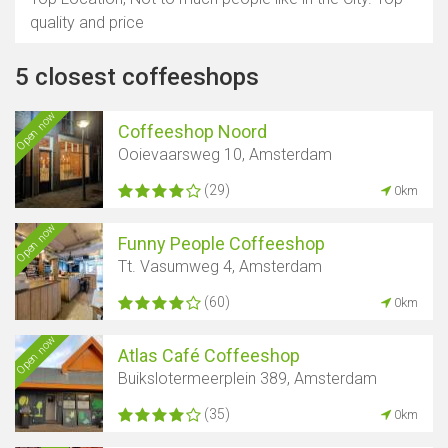
quality and price
5 closest coffeeshops
Open now
Coffeeshop Noord
Ooievaarsweg 10, Amsterdam
(29)
0km
Open now
Funny People Coffeeshop
Tt. Vasumweg 4, Amsterdam
(60)
0km
Open now
Atlas Café Coffeeshop
Buikslotermeerplein 389, Amsterdam
(35)
0km