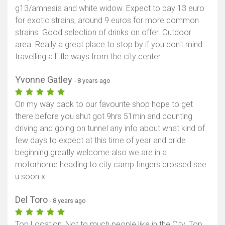
g13/amnesia and white widow. Expect to pay 13 euro
for exotic strains, around 9 euros for more common
strains. Good selection of drinks on offer. Outdoor
area. Really a great place to stop by if you don't mind
travelling a little ways from the city center.
Yvonne Gatley
- 8 years ago
On my way back to our favourite shop hope to get
there before you shut got 9hrs 51min and counting
driving and going on tunnel any info about what kind of
few days to expect at this time of year and pride
beginning greatly welcome also we are in a
motorhome heading to city camp fingers crossed see
u soon x
Del Toro
- 8 years ago
Top Location, Not to much people like in the City. Top