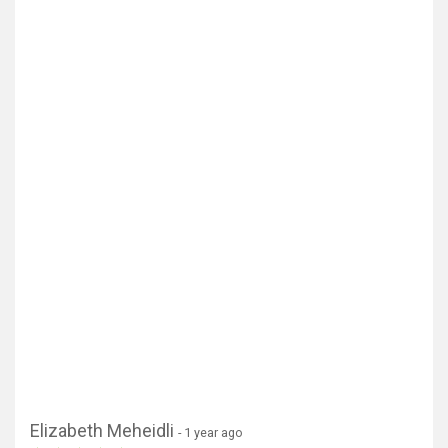
Elizabeth Meheidli
- 1 year ago