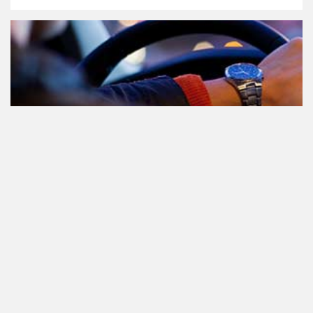
Participating in traffic after using
Cannabis: everything you need to
know