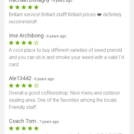
- 6 years ago
Brillant service! Brillant staff! Brillant prices ❤️ definitely
recommend!!
Ime Archibong
- 6 years ago
A cool place to buy different varieties of weed prerold
and you can sit in and smoke your weed with a valid I'd
card
Ale13442
- 6 years ago
Overall a good coffeesshop. Nice menu and outdoor
seating area. One of the favorites among the locals.
Friendly staff.
Coach Tom
- 7 years ago