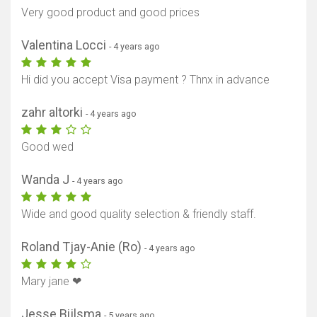
Very good product and good prices
Valentina Locci
- 4 years ago
Hi did you accept Visa payment ? Thnx in advance
zahr altorki
- 4 years ago
Good wed
Wanda J
- 4 years ago
Wide and good quality selection & friendly staff.
Roland Tjay-Anie (Ro)
- 4 years ago
Mary jane ❤
Jesse Bijlsma
- 5 years ago