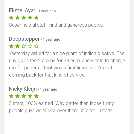
Ekmel Ayar
- 1 year ago
Super helpful staff, kind and generous people.
Deepstepper
- 1 year ago
Yesterday asked for a nice gram of indica & sativa. The
guy gives me 2 grams for 38 euro, and wants to charge
me for papers… That was a first timer and I’m not
coming back for that kind of service.
Nicky Kleijn
- 1 year ago
5 stars, 100% earned. Way better then those funny
people guys on NDSM over there. #TeamHunters!