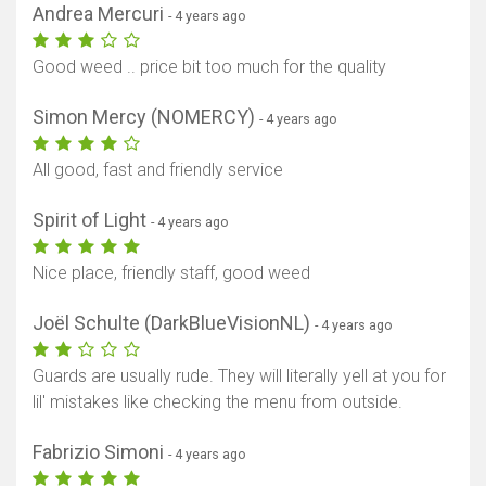
Andrea Mercuri
- 4 years ago
Good weed .. price bit too much for the quality
Simon Mercy (NOMERCY)
- 4 years ago
All good, fast and friendly service
Spirit of Light
- 4 years ago
Nice place, friendly staff, good weed
Joël Schulte (DarkBlueVisionNL)
- 4 years ago
Guards are usually rude. They will literally yell at you for
lil' mistakes like checking the menu from outside.
Fabrizio Simoni
- 4 years ago