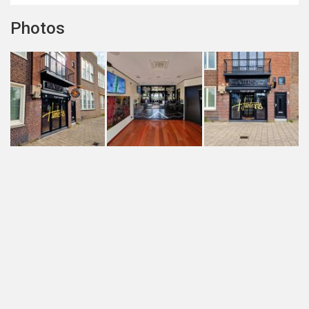
Photos