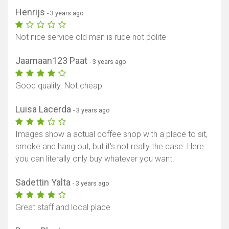
Henrijs
- 3 years ago
Not nice service old man is rude not polite
Jaamaan123 Paat
- 3 years ago
Good quality. Not cheap
Luisa Lacerda
- 3 years ago
Images show a actual coffee shop with a place to sit,
smoke and hang out, but it's not really the case. Here
you can literally only buy whatever you want.
Sadettin Yalta
- 3 years ago
Great staff and local place