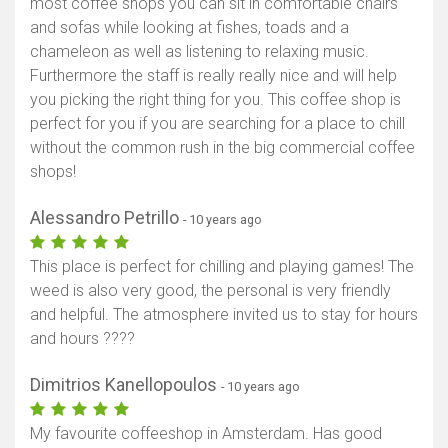
most coffee shops you can sit in comfortable chairs
and sofas while looking at fishes, toads and a
chameleon as well as listening to relaxing music.
Furthermore the staff is really really nice and will help
you picking the right thing for you. This coffee shop is
perfect for you if you are searching for a place to chill
without the common rush in the big commercial coffee
shops!
Alessandro Petrillo
- 10 years ago
This place is perfect for chilling and playing games! The
weed is also very good, the personal is very friendly
and helpful. The atmosphere invited us to stay for hours
and hours ????
Dimitrios Kanellopoulos
- 10 years ago
My favourite coffeeshop in Amsterdam. Has good