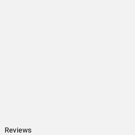
Reviews