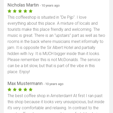
Nicholas Martin
- 10 years ago
This coffeeshop is situated in "De Pijp". I love
everything about this place. A mixture of locals and
tourists make this place friendly and welcoming. The
music is great. There is an "upstairs" part as well as two
rooms in the back where musicians meet informally to
jam. It is opposite the Sir Albert Hotel and partially
hidden with Ivy. It is MUCH bigger inside than it looks.
Please remember this is not McDonalds. The service
can be a bit slow, but that is part of the vibe in this
place. Enjoy!
Max Mustermann
- 10 years ago
The best coffee shop in Amsterdam! At first I ran past
this shop because it looks very unsuspicious, but inside
it's very comfortable and relaxing. In contrast to the