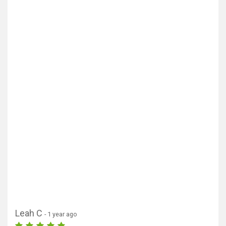
Leah C
- 1 year ago