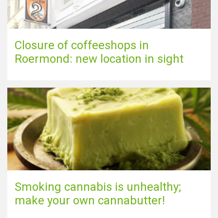
Closure of coffeeshops in
Roermond: new location in sight
Smoking cannabis is unhealthy;
make your own cannabutter!