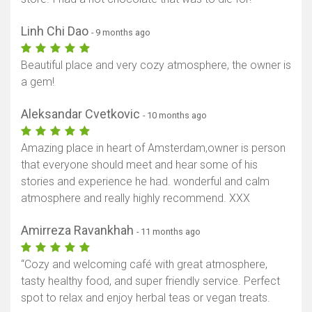
Linh Chi Dao
- 9 months ago
Beautiful place and very cozy atmosphere, the owner is
a gem!
Aleksandar Cvetkovic
- 10 months ago
Amazing place in heart of Amsterdam,owner is person
that everyone should meet and hear some of his
stories and experience he had. wonderful and calm
atmosphere and really highly recommend. XXX
Amirreza Ravankhah
- 11 months ago
“Cozy and welcoming café with great atmosphere,
tasty healthy food, and super friendly service. Perfect
spot to relax and enjoy herbal teas or vegan treats.