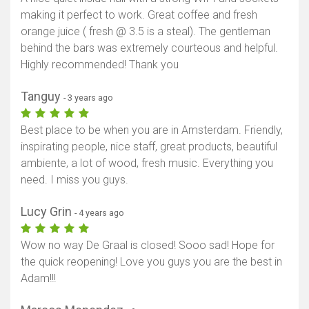
making it perfect to work. Great coffee and fresh
orange juice ( fresh @ 3.5 is a steal). The gentleman
behind the bars was extremely courteous and helpful.
Highly recommended! Thank you
Tanguy
- 3 years ago
Best place to be when you are in Amsterdam. Friendly,
inspirating people, nice staff, great products, beautiful
ambiente, a lot of wood, fresh music. Everything you
need. I miss you guys.
Lucy Grin
- 4 years ago
Wow no way De Graal is closed! Sooo sad! Hope for
the quick reopening! Love you guys you are the best in
Adam!!!