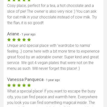
Cosy place, perfect for a tea, a hot chocolate and a
slice of pie! The owner is also very nice :) You can ask
for oat milk in your chocolate instead of cow milk. Try
the flan, it is so good!!
Ariane
- 1 year ago
Unique and special place with 'wardrobe to narnia'
feeling. ;) come here with a bit more time to experience
great food by an adorable owner. Super kind and great
service. We got 4 vegan plates that were not on the
menu as such. Will never forget this place! :)
Vanessa Panqueca
- 1 year ago
What a special place! If you want to escape the busy
city, you can find peace and warmth here. Everywhere
you look you can find something magical inside. The