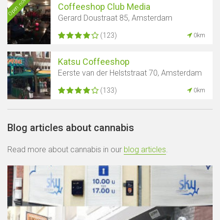
Open now
Coffeeshop Club Media
Gerard Doustraat 85, Amsterdam
(123)
0km
Katsu Coffeeshop
Eerste van der Helststraat 70, Amsterdam
(133)
0km
Blog articles about cannabis
Read more about cannabis in our
blog articles
.