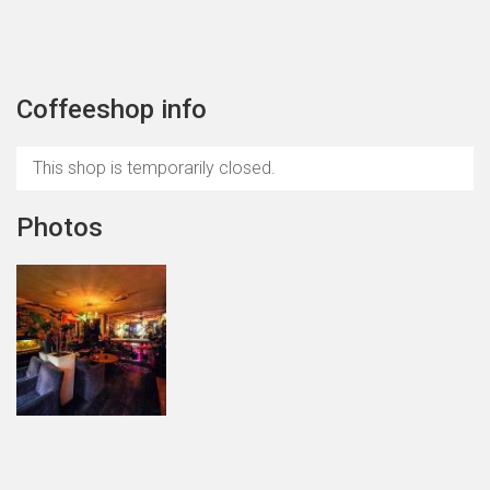
Coffeeshop info
This shop is temporarily closed.
Photos