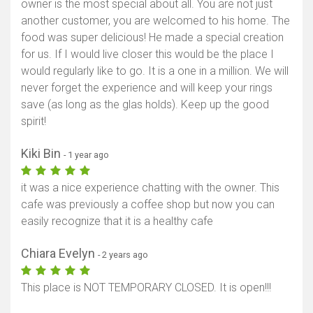
owner is the most special about all. You are not just
another customer, you are welcomed to his home. The
food was super delicious! He made a special creation
for us. If I would live closer this would be the place I
would regularly like to go. It is a one in a million. We will
never forget the experience and will keep your rings
save (as long as the glas holds). Keep up the good
spirit!
Kiki Bin
- 1 year ago
it was a nice experience chatting with the owner. This
cafe was previously a coffee shop but now you can
easily recognize that it is a healthy cafe
Chiara Evelyn
- 2 years ago
This place is NOT TEMPORARY CLOSED. It is open!!!