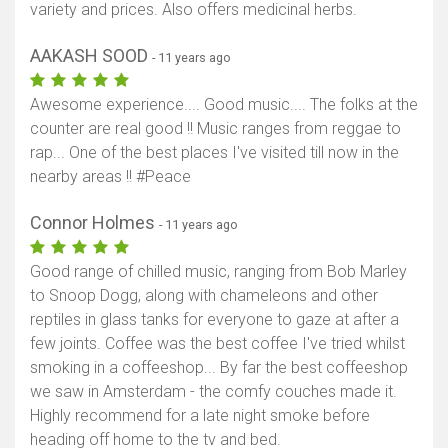
variety and prices. Also offers medicinal herbs.
AAKASH SOOD
- 11 years ago
Awesome experience.... Good music.... The folks at the
counter are real good !! Music ranges from reggae to
rap... One of the best places I've visited till now in the
nearby areas !! #Peace
Connor Holmes
- 11 years ago
Good range of chilled music, ranging from Bob Marley
to Snoop Dogg, along with chameleons and other
reptiles in glass tanks for everyone to gaze at after a
few joints. Coffee was the best coffee I've tried whilst
smoking in a coffeeshop... By far the best coffeeshop
we saw in Amsterdam - the comfy couches made it.
Highly recommend for a late night smoke before
heading off home to the tv and bed.