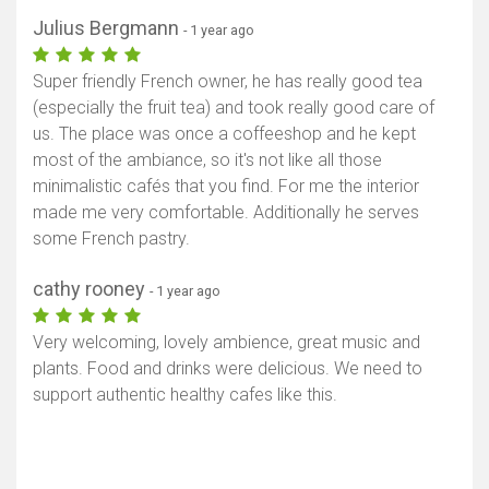
Julius Bergmann
- 1 year ago
Super friendly French owner, he has really good tea
(especially the fruit tea) and took really good care of
us. The place was once a coffeeshop and he kept
most of the ambiance, so it's not like all those
minimalistic cafés that you find. For me the interior
made me very comfortable. Additionally he serves
some French pastry.
cathy rooney
- 1 year ago
Very welcoming, lovely ambience, great music and
plants. Food and drinks were delicious. We need to
support authentic healthy cafes like this.