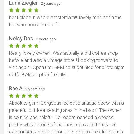
Luna Ziegler
- 2 years ago
best place in whole amsterdam!!! lovely man behin the
bar who cooks himself!!!
Nelsy Dbs
- 2 years ago
Really lovely owner ! Was actually a old coffee shop
before and also a vintage store ! Looking forward to
visit again ! Open until 9PM so super nice for a late night
coffee! Also laptop friendly !
Rae A
- 2 years ago
Absolute gem! Gorgeous, eclectic antique decor with a
peaceful outdoor seating area in the back. The owner
is so nice and helpful. He recommended a cheese
pastry which is one of the most delicious things I’ve
eaten in Amsterdam. From the food to the atmosphere