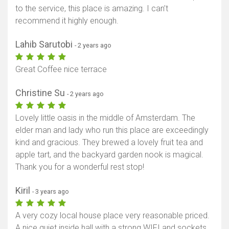
to the service, this place is amazing. I can’t
recommend it highly enough.
Lahib Sarutobi
- 2 years ago
Show map
Great Coffee nice terrace
Christine Su
- 2 years ago
Lovely little oasis in the middle of Amsterdam. The
elder man and lady who run this place are exceedingly
kind and gracious. They brewed a lovely fruit tea and
apple tart, and the backyard garden nook is magical.
Thank you for a wonderful rest stop!
Kiril
- 3 years ago
A very cozy local house place very reasonable priced.
A nice quiet inside hall with a strong WIFI and sockets