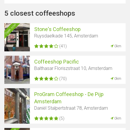
5 closest coffeeshops
Open now
Stone's Coffeeshop
Ruysdaelkade 145, Amsterdam
(41)
0km
Coffeeshop Pacific
Balthasar Floriszstraat 10, Amsterdam
(70)
0km
ProGram Coffeeshop - De Pijp
Amsterdam
Daniël Stalpertstraat 78, Amsterdam
(5)
0km