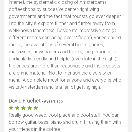
internet, the systematic closing of Amsterdam's
coffeeshops by succesive center-right wing
governments and the fact that tourists go ever deeper
into the city & explore further and further away from
well-known landmarks. Beside it's impressive size (3
different rooms spreading over 2 floors), varied chilled
music, the availability of several board games,
magazines, newspapers and books, the personnel is
particularly friendly and helpful (even late in the night),
the prices are more than reasonable and the products
are prime material. Not to mention the diversity on
menu. A complete must for anyone and everyone who
visits Amsterdam and is a fan of getting high.
David Fruchet
- 9 years ago
Really good weed, cool place and cool staff. You can
borrow guitar, bass, piano and drum fir using them with
your friends in the coffee