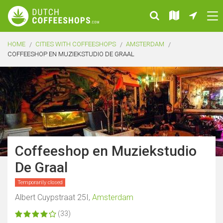
HOME
CITIES WITH COFFEESHOPS
AMSTERDAM
COFFEESHOP EN MUZIEKSTUDIO DE GRAAL
Coffeeshop en Muziekstudio
De Graal
Temporarily closed
Albert Cuypstraat 25I,
Amsterdam
(33)