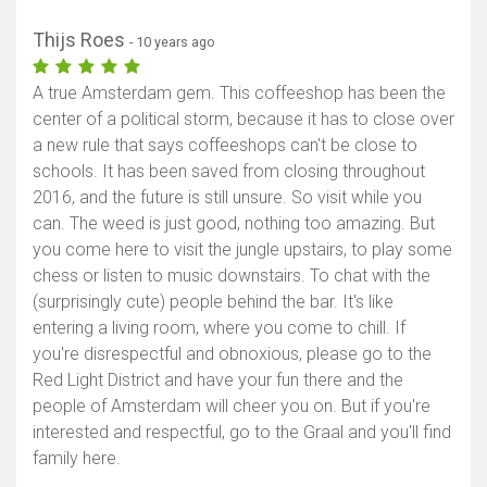
Thijs Roes
- 10 years ago
A true Amsterdam gem. This coffeeshop has been the
center of a political storm, because it has to close over
a new rule that says coffeeshops can't be close to
schools. It has been saved from closing throughout
2016, and the future is still unsure. So visit while you
can. The weed is just good, nothing too amazing. But
you come here to visit the jungle upstairs, to play some
chess or listen to music downstairs. To chat with the
(surprisingly cute) people behind the bar. It's like
entering a living room, where you come to chill. If
you're disrespectful and obnoxious, please go to the
Red Light District and have your fun there and the
people of Amsterdam will cheer you on. But if you're
interested and respectful, go to the Graal and you'll find
family here.