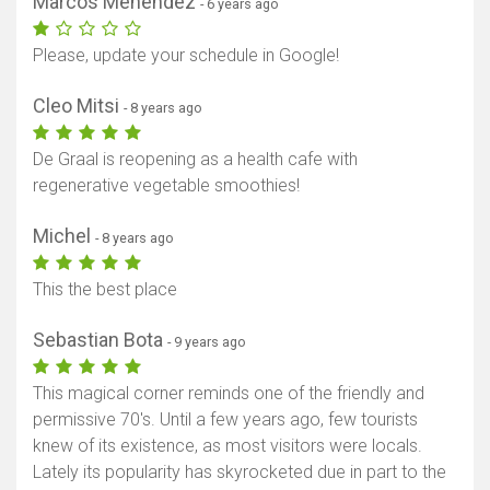
Marcos Menendez
- 6 years ago
Please, update your schedule in Google!
Cleo Mitsi
- 8 years ago
De Graal is reopening as a health cafe with
regenerative vegetable smoothies!
Michel
- 8 years ago
This the best place
Sebastian Bota
- 9 years ago
This magical corner reminds one of the friendly and
permissive 70's. Until a few years ago, few tourists
knew of its existence, as most visitors were locals.
Lately its popularity has skyrocketed due in part to the