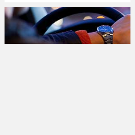
Participating in traffic after using
Cannabis: everything you need to
know