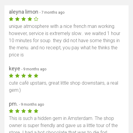
aleyna limon
- 7 months ago
unique atmosphere with a nice french man working.
however, service is extremely slow.. we waited 1 hour
10 minutes for soup. they did not have some things in
the menu. and no receipt, you pay what he thinks the
price is
keye
- 9 months ago
cute café upstairs, great little shop downstairs, a real
gem:)
pm.
- 9 months ago
This is such a hidden gem in Amsterdam. The shop
owner is super friendly and gave us a little tour of the
store. I had a hot chocolate that was to die for!