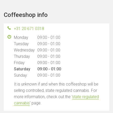
Coffeeshop info
+31 20 671 0318
Monday
09:00 - 01:00
Tuesday
09:00 - 01:00
Wednesday
09:00 - 01:00
Thursday
09:00 - 01:00
Friday
09:00 - 01:00
Saturday
09:00 - 01:00
Sunday
09:00 - 01:00
It is unknown if and when this coffeeshop will be
selling controlled, state regulated cannabis. For
more information, check out the '
state regulated
cannabis
' page.