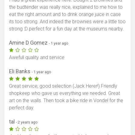
the budtender was really nice, explained to me how to
eat the right amount and to drink orange juice in case
its too strong. And indeed the brownies were a little too
strong :D perfect for a fun day at the museums nearby.
Amine D Gomez
- 1 year ago
Awefull quality and service
Eli Banks
- 1 year ago
Great service, good selection (Jack Herer!) Friendly
shopkeep who gave us everything we needed. Great
art on the walls. Then took a bike ride in Vondel for the
perfect day.
tal
- 2 years ago