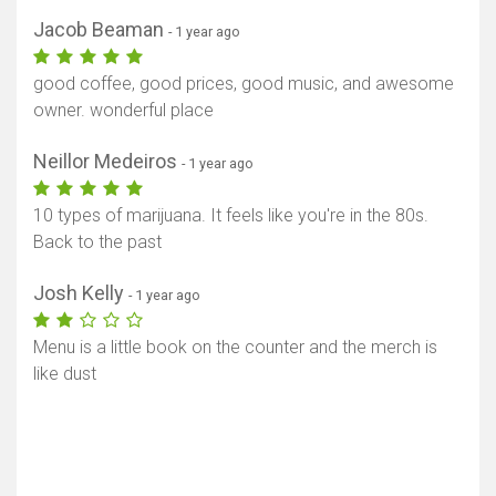
Jacob Beaman
- 1 year ago
good coffee, good prices, good music, and awesome
owner. wonderful place
Neillor Medeiros
- 1 year ago
10 types of marijuana. It feels like you're in the 80s.
Back to the past
Josh Kelly
- 1 year ago
Menu is a little book on the counter and the merch is
like dust