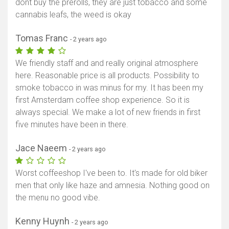
dont buy the prerolls, they are just tobacco and some
cannabis leafs, the weed is okay
Tomas Franc
- 2 years ago
We friendly staff and and really original atmosphere
here. Reasonable price is all products. Possibility to
smoke tobacco in was minus for my. It has been my
first Amsterdam coffee shop experience. So it is
always special. We make a lot of new friends in first
five minutes have been in there.
Jace Naeem
- 2 years ago
Worst coffeeshop I've been to. It's made for old biker
men that only like haze and amnesia. Nothing good on
the menu no good vibe.
Kenny Huynh
- 2 years ago