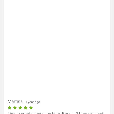
Martina
- 1 year ago
I had a great experience here. Bought 2 brownies and