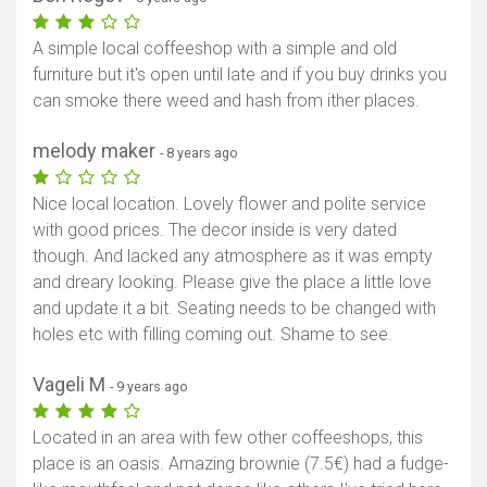
A simple local coffeeshop with a simple and old
furniture but it's open until late and if you buy drinks you
can smoke there weed and hash from ither places.
melody maker
- 8 years ago
Nice local location. Lovely flower and polite service
with good prices. The decor inside is very dated
though. And lacked any atmosphere as it was empty
and dreary looking. Please give the place a little love
and update it a bit. Seating needs to be changed with
holes etc with filling coming out. Shame to see.
Vageli M
- 9 years ago
Located in an area with few other coffeeshops, this
place is an oasis. Amazing brownie (7.5€) had a fudge-