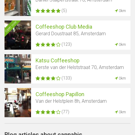
(5)
0km
Open now
Coffeeshop Club Media
Gerard Doustraat 85, Amsterdam
(123)
0km
Katsu Coffeeshop
Eerste van der Helststraat 70, Amsterdam
(133)
0km
Coffeeshop Papillon
Van der Helstplein 8h, Amsterdam
(77)
0km
Blog articles about cannabis