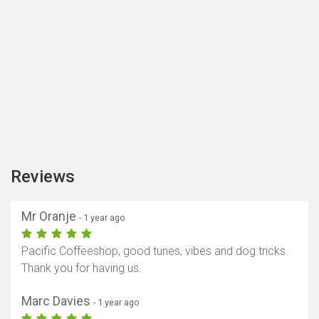
Reviews
Mr Oranje
- 1 year ago
Pacific Coffeeshop, good tunes, vibes and dog tricks.
Thank you for having us.
Marc Davies
- 1 year ago