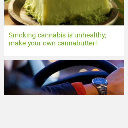
Smoking cannabis is unhealthy;
make your own cannabutter!
Participating in traffic after using
Cannabis: everything you need to