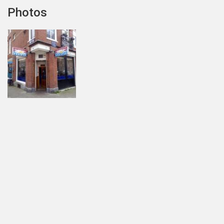
Photos