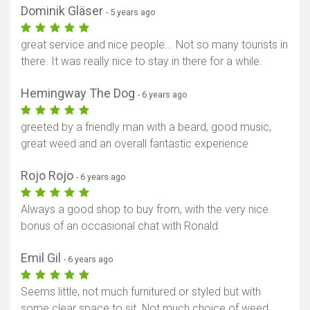
Dominik Gläser
- 5 years ago
great service and nice people... Not so many tourists in
there. It was really nice to stay in there for a while.
Hemingway The Dog
- 6 years ago
greeted by a friendly man with a beard, good music,
great weed and an overall fantastic experience
Rojo Rojo
- 6 years ago
Always a good shop to buy from, with the very nice
bonus of an occasional chat with Ronald
Emil Gil
- 6 years ago
Seems little, not much furnitured or styled but with
some clear space to sit. Not much choice of weed,