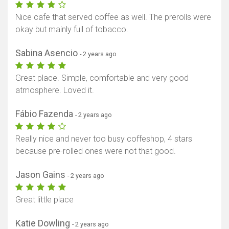
Nice cafe that served coffee as well. The prerolls were
okay but mainly full of tobacco.
Sabina Asencio
- 2 years ago
Great place. Simple, comfortable and very good
atmosphere. Loved it.
Fábio Fazenda
- 2 years ago
Really nice and never too busy coffeshop, 4 stars
because pre-rolled ones were not that good.
Jason Gains
- 2 years ago
Great little place
Katie Dowling
- 2 years ago