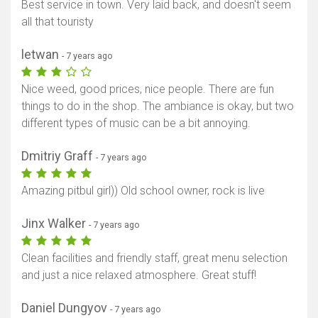
Best service in town. Very laid back, and doesn't seem
all that touristy
letwan
- 7 years ago
Nice weed, good prices, nice people. There are fun
things to do in the shop. The ambiance is okay, but two
different types of music can be a bit annoying.
Dmitriy Graff
- 7 years ago
Amazing pitbul girl)) Old school owner, rock is live
Jinx Walker
- 7 years ago
Clean facilities and friendly staff, great menu selection
and just a nice relaxed atmosphere. Great stuff!
Daniel Dungyov
- 7 years ago