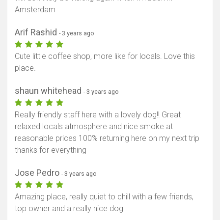
Amsterdam
Arif Rashid
- 3 years ago
Cute little coffee shop, more like for locals. Love this
place.
shaun whitehead
- 3 years ago
Really friendly staff here with a lovely dog!! Great
relaxed locals atmosphere and nice smoke at
reasonable prices 100% returning here on my next trip
thanks for everything
Jose Pedro
- 3 years ago
Amazing place, really quiet to chill with a few friends,
top owner and a really nice dog