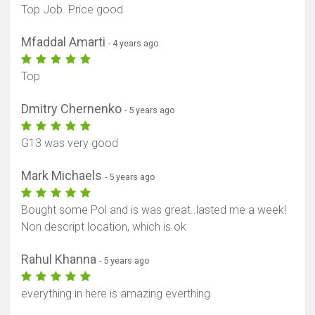
Top Job. Price good
Mfaddal Amarti
- 4 years ago
Top
Dmitry Chernenko
- 5 years ago
G13 was very good
Mark Michaels
- 5 years ago
Bought some Pol and is was great..lasted me a week!
Non descript location, which is ok
Rahul Khanna
- 5 years ago
everything in here is amazing everthing