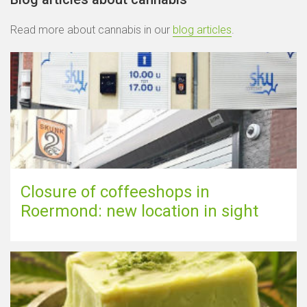
Read more about cannabis in our
blog articles
.
Closure of coffeeshops in
Roermond: new location in sight