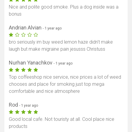
Nice and polite good smoke. Plus a dog inside was a
bonus
Andrian Alvian
- 1 year ago
bro seriously im buy weed lemon haze didn't make
laugh but make migraine pain jesusss Christuss
Nurhan Yanachkov
- 1 year ago
Top coffeeshop nice service, nice prices a lot of weed
chooses and place for smoking just top mega
comfortable and nice atmosphere
Rod
- 1 year ago
Good local cafe. Not touristy at all. Cool place nice
products