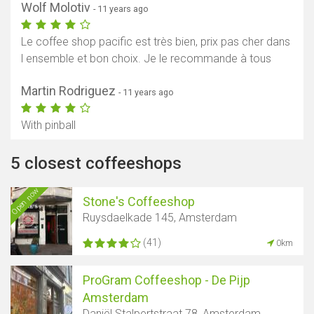
Wolf Molotiv
- 11 years ago
Le coffee shop pacific est très bien, prix pas cher dans
l ensemble et bon choix. Je le recommande à tous
Martin Rodriguez
- 11 years ago
With pinball
5 closest coffeeshops
Open now
Stone's Coffeeshop
Ruysdaelkade 145, Amsterdam
(41)
0km
ProGram Coffeeshop - De Pijp
Amsterdam
Daniël Stalpertstraat 78, Amsterdam