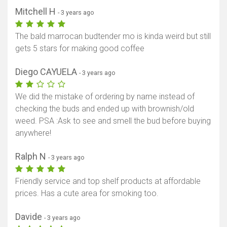
Mitchell H
- 3 years ago
The bald marrocan budtender mo is kinda weird but still
gets 5 stars for making good coffee
Diego CAYUELA
- 3 years ago
We did the mistake of ordering by name instead of
checking the buds and ended up with brownish/old
weed. PSA :Ask to see and smell the bud before buying
anywhere!
Ralph N
- 3 years ago
Friendly service and top shelf products at affordable
prices. Has a cute area for smoking too.
Davide
- 3 years ago