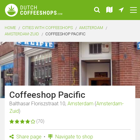
HOME
CITIES WITH COFFEESHOPS
AMSTERDAM
AMSTERDAM-ZUID
COFFEESHOP PACIFIC
Coffeeshop Pacific
Balthasar Floriszstraat 10,
Amsterdam
(
Amsterdam-
Zuid
)
(70)
Share page
Navigate to shop