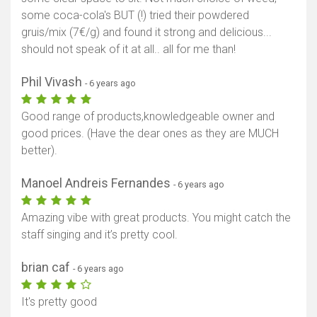
some coca-cola's BUT (!) tried their powdered
gruis/mix (7€/g) and found it strong and delicious...
should not speak of it at all.. all for me than!
Phil Vivash
- 6 years ago
Good range of products,knowledgeable owner and
good prices. (Have the dear ones as they are MUCH
better).
Manoel Andreis Fernandes
- 6 years ago
Amazing vibe with great products. You might catch the
staff singing and it’s pretty cool.
brian caf
- 6 years ago
It's pretty good