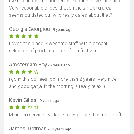
like mouthfeel and not dense like others I've tried here.
Very reasonable prices, though the smoking area
seems outdated but who really cares about that?
Georgia Georgiou
- 9 years ago
Loved this place. Awesome staff with a decent
selection of products. Great for a first visit!
Amsterdam Boy
- 9 years ago
i go in this coffeeshop more than 2 years,, very nice
and good ganja, in the morning is really relax :)
Kevin Gilles
- 9 years ago
Minimum service available but you'll get the main stuff
James Trotman
- 10 years ago