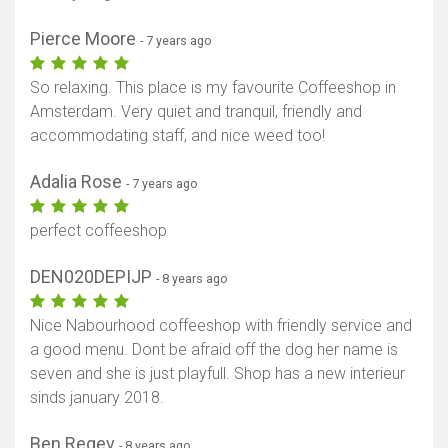
Pierce Moore
- 7 years ago
So relaxing. This place is my favourite Coffeeshop in
Amsterdam. Very quiet and tranquil, friendly and
accommodating staff, and nice weed too!
Adalia Rose
- 7 years ago
perfect coffeeshop
DEN020DEPIJP
- 8 years ago
Nice Nabourhood coffeeshop with friendly service and
a good menu. Dont be afraid off the dog her name is
seven and she is just playfull. Shop has a new interieur
sinds january 2018.
Ben Regev
- 8 years ago