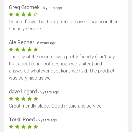
Greg Gromek
- 6 years ago
Decent flower but their pre-rolls have tobacco in them.
Friendly service.
Ale Becher
- 6 years ago
The guy at the counter was pretty friendly (can’t say
that about other coffeeshops we visited) and
answered whatever questions we had. The product
was very nice as well.
dave lidgard
- 6 years ago
Great friendly place. Good music and service.
Torkil Roed
- 6 years ago