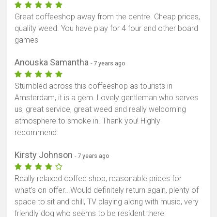
Great coffeeshop away from the centre. Cheap prices,
quality weed. You have play for 4 four and other board
games
Anouska Samantha
- 7 years ago
Stumbled across this coffeeshop as tourists in
Amsterdam, it is a gem. Lovely gentleman who serves
us, great service, great weed and really welcoming
atmosphere to smoke in. Thank you! Highly
recommend.
Kirsty Johnson
- 7 years ago
Really relaxed coffee shop, reasonable prices for
what's on offer.. Would definitely return again, plenty of
space to sit and chill, TV playing along with music, very
friendly dog who seems to be resident there