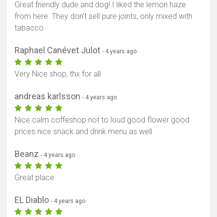
Great friendly dude and dog! I liked the lemon haze
from here. They don't sell pure joints, only mixed with
tabacco.
Raphael Canévet Julot
- 4 years ago
Very Nice shop, thx for all
andreas karlsson
- 4 years ago
Nice calm coffeshop not to loud good flower good
prices nice snack and drink menu as well
Beanz
- 4 years ago
Great place
EL Diablo
- 4 years ago