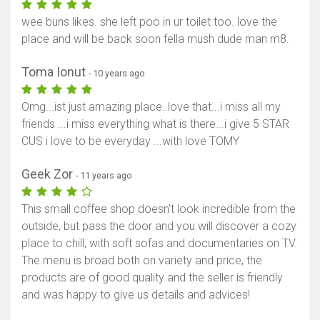
wee buns likes. she left poo in ur toilet too. love the
place and will be back soon fella mush dude man m8.
Toma Ionut
- 10 years ago
Omg...ist just amazing place..love that...i miss all my
friends ...i miss everything what is there...i give 5 STAR
CUS i love to be everyday ...with love TOMY
Geek Zor
- 11 years ago
This small coffee shop doesn't look incredible from the
outside, but pass the door and you will discover a cozy
place to chill, with soft sofas and documentaries on TV.
The menu is broad both on variety and price, the
products are of good quality and the seller is friendly
and was happy to give us details and advices!