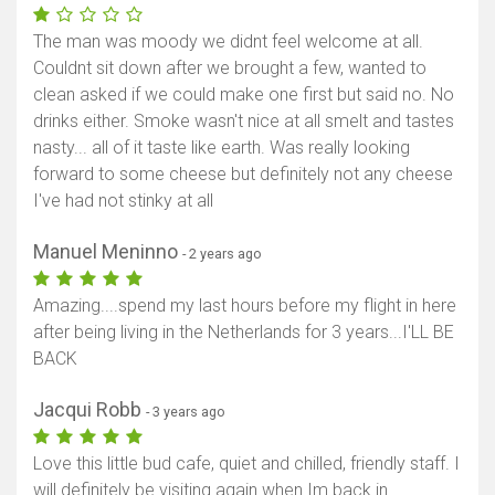
The man was moody we didnt feel welcome at all.
Couldnt sit down after we brought a few, wanted to
clean asked if we could make one first but said no. No
drinks either. Smoke wasn't nice at all smelt and tastes
nasty... all of it taste like earth. Was really looking
forward to some cheese but definitely not any cheese
I've had not stinky at all
Manuel Meninno
- 2 years ago
Amazing....spend my last hours before my flight in here
after being living in the Netherlands for 3 years...I'LL BE
BACK
Jacqui Robb
- 3 years ago
Love this little bud cafe, quiet and chilled, friendly staff. I
will definitely be visiting again when Im back in