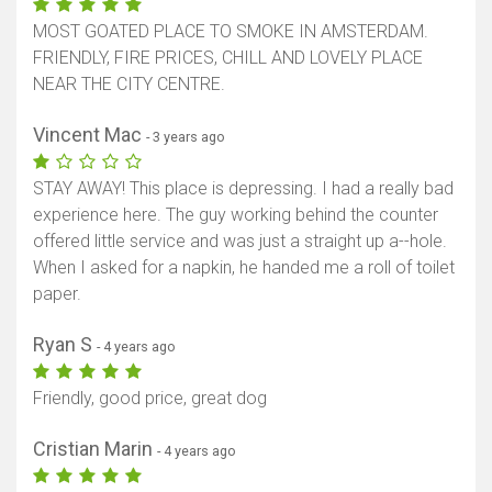
MOST GOATED PLACE TO SMOKE IN AMSTERDAM.
FRIENDLY, FIRE PRICES, CHILL AND LOVELY PLACE
NEAR THE CITY CENTRE.
Vincent Mac
- 3 years ago
STAY AWAY! This place is depressing. I had a really bad
experience here. The guy working behind the counter
offered little service and was just a straight up a--hole.
When I asked for a napkin, he handed me a roll of toilet
paper.
Ryan S
- 4 years ago
Friendly, good price, great dog
Cristian Marin
- 4 years ago
Show map