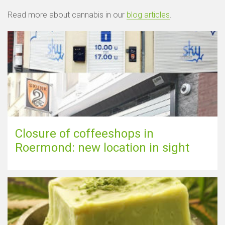
Read more about cannabis in our
blog articles
.
Closure of coffeeshops in
Roermond: new location in sight