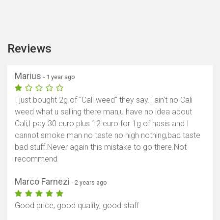
Reviews
Marius
- 1 year ago
I just bought 2g of "Cali weed" they say.I ain't no Cali
weed what u selling there man,u have no idea about
Cali,I pay 30 euro plus 12 euro for 1g of hasis and I
cannot smoke man no taste no high nothing,bad taste
bad stuff.Never again this mistake to go there.Not
recommend
Marco Farnezi
- 2 years ago
Good price, good quality, good staff