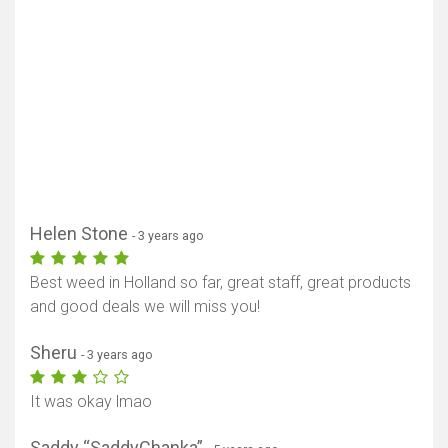
Show map
Helen Stone
- 3 years ago
Best weed in Holland so far, great staff, great products
and good deals we will miss you!
Sheru
- 3 years ago
It was okay lmao
Saddy “SaddyChanka”