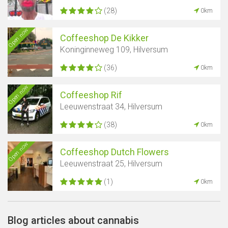
(28)
0km
Open now
Coffeeshop De Kikker
Koninginneweg 109, Hilversum
(36)
0km
Open now
Coffeeshop Rif
Leeuwenstraat 34, Hilversum
(38)
0km
Open now
Coffeeshop Dutch Flowers
Leeuwenstraat 25, Hilversum
(1)
0km
Blog articles about cannabis