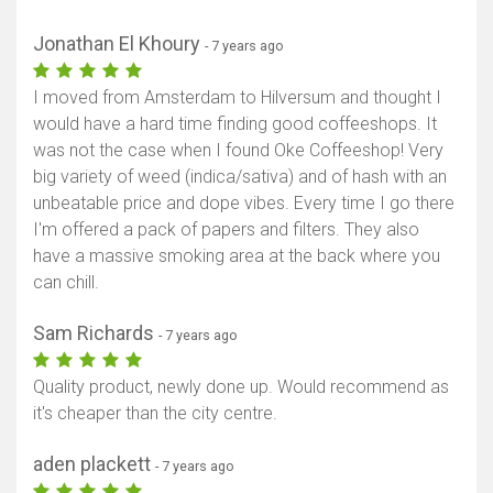
Jonathan El Khoury
- 7 years ago
I moved from Amsterdam to Hilversum and thought I
would have a hard time finding good coffeeshops. It
was not the case when I found Oke Coffeeshop! Very
big variety of weed (indica/sativa) and of hash with an
unbeatable price and dope vibes. Every time I go there
I'm offered a pack of papers and filters. They also
have a massive smoking area at the back where you
can chill.
Sam Richards
- 7 years ago
Quality product, newly done up. Would recommend as
it's cheaper than the city centre.
aden plackett
- 7 years ago