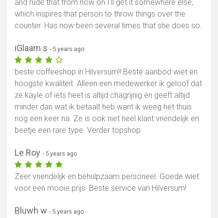
and rude that from now on I'll get it somewhere else,
which inspires that person to throw things over the
counter. Has now been several times that she does so.
iGlaam s
- 5 years ago
beste coffeeshop in Hilversum!! Beste aanbod wiet en
hoogste kwaliteit. Alleen een medewerker ik geloof dat
ze kayle of iets heet is altijd chagrijnig en geeft altijd
minder dan wat ik betaalt heb want ik weeg het thuis
nog een keer na. Ze is ook niet heel klant vriendelijk en
beetje een rare type. Verder topshop
Le Roy
- 5 years ago
Zeer vriendelijk en behulpzaam personeel. Goede wiet
voor een mooie prijs. Beste service van Hilversum!
Bluwh w
- 5 years ago