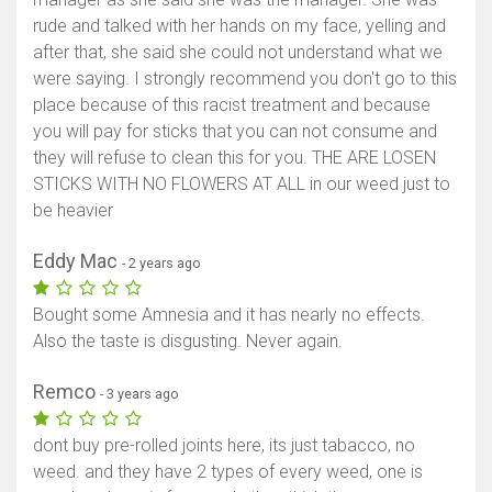
rude and talked with her hands on my face, yelling and
after that, she said she could not understand what we
were saying. I strongly recommend you don't go to this
place because of this racist treatment and because
you will pay for sticks that you can not consume and
they will refuse to clean this for you. THE ARE LOSEN
STICKS WITH NO FLOWERS AT ALL in our weed just to
be heavier
Eddy Mac
- 2 years ago
Bought some Amnesia and it has nearly no effects.
Also the taste is disgusting. Never again.
Remco
- 3 years ago
dont buy pre-rolled joints here, its just tabacco, no
weed. and they have 2 types of every weed, one is