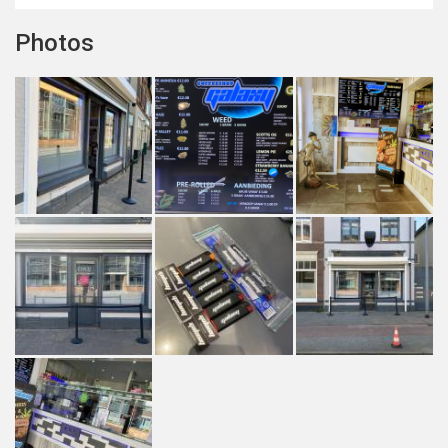
Photos