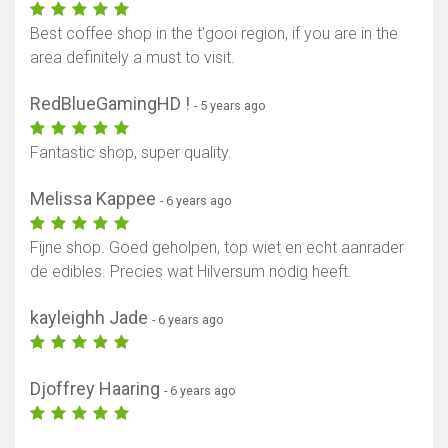
Best coffee shop in the t'gooi region, if you are in the
area definitely a must to visit.
RedBlueGamingHD !
- 5 years ago
Fantastic shop, super quality.
Melissa Kappee
- 6 years ago
Fijne shop. Goed geholpen, top wiet en echt aanrader
de edibles. Precies wat Hilversum nodig heeft.
kayleighh Jade
- 6 years ago
Djoffrey Haaring
- 6 years ago