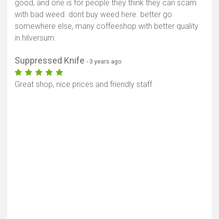
good, and one is for people they think they can scam
with bad weed. dont buy weed here. better go
somewhere else, many coffeeshop with better quality
in hilversum.
Suppressed Knife
- 3 years ago
Great shop, nice prices and friendly staff