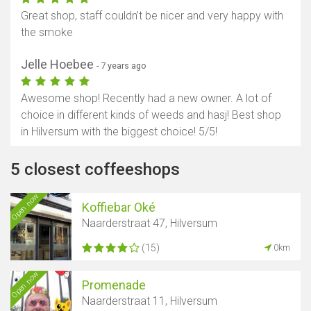
Great shop, staff couldn’t be nicer and very happy with
the smoke
Jelle Hoebee
- 7 years ago
Awesome shop! Recently had a new owner. A lot of
choice in different kinds of weeds and hasj! Best shop
in Hilversum with the biggest choice! 5/5!
5 closest coffeeshops
Open now
Koffiebar Oké
Naarderstraat 47, Hilversum
(15)
0km
Open now
Promenade
Naarderstraat 11, Hilversum