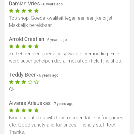
Damian Vries
- 6 years ago
Top shop! Goede kwaliteit tegen een eerlijke prijs!
Makkelijk bereikbaar
Arrold Crestian
- 6 years ago
Ze hebben een goede prijs/kwalitiet verhouding. En ik
werd super geholpen dus al met al een hele fijne shop.
Teddy Beer
- 6 years ago
Ok
Aivaras Arlauskas
- 7 years ago
Nice chillout area with touch screen table tv for games
etc. Good variety and fair prices. Friendly staff too!
Thanks.