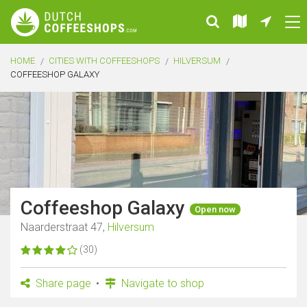
HOME
CITIES WITH COFFEESHOPS
HILVERSUM
COFFEESHOP GALAXY
Coffeeshop Galaxy
Open now
Naarderstraat 47,
Hilversum
(30)
Share page
Navigate to shop