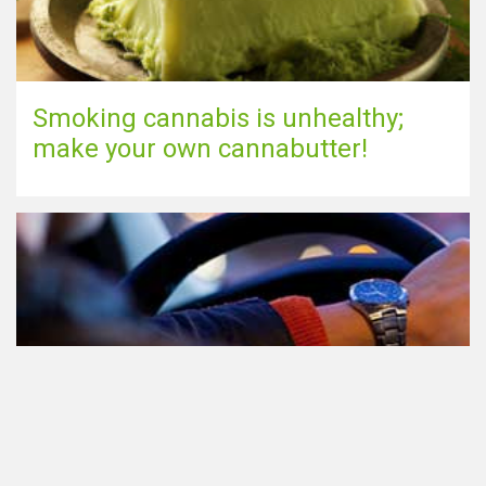
Smoking cannabis is unhealthy;
make your own cannabutter!
Participating in traffic after using
Cannabis: everything you need to