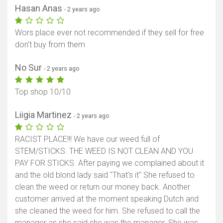
Hasan Anas
- 2 years ago
Wors place ever not recommended if they sell for free
don't buy from them
No Sur
- 2 years ago
Top shop 10/10
Liigia Martinez
- 2 years ago
RACIST PLACE!!! We have our weed full of
STEM/STICKS. THE WEED IS NOT CLEAN AND YOU
PAY FOR STICKS. After paying we complained about it
and the old blond lady said "That's it" She refused to
clean the weed or return our money back. Another
customer arrived at the moment speaking Dutch and
she cleaned the weed for him. She refused to call the
manager as she said she was the manager. She was