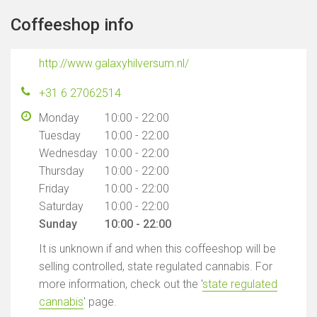
Coffeeshop info
http://www.galaxyhilversum.nl/
+31 6 27062514
Monday
10:00 - 22:00
Tuesday
10:00 - 22:00
Wednesday
10:00 - 22:00
Thursday
10:00 - 22:00
Friday
10:00 - 22:00
Saturday
10:00 - 22:00
Sunday
10:00 - 22:00
It is unknown if and when this coffeeshop will be
selling controlled, state regulated cannabis. For
more information, check out the '
state regulated
cannabis
' page.