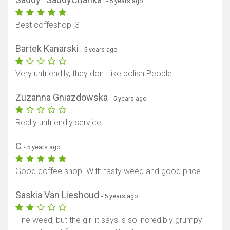
- 5 years ago
Best coffeshop ;3
Bartek Kanarski
- 5 years ago
Very unfriendlly, they don't like polish People.
Zuzanna Gniazdowska
- 5 years ago
Really unfriendly service.
C
- 5 years ago
Good coffee shop. With tasty weed and good price.
Saskia Van Lieshoud
- 5 years ago
Fine weed, but the girl it says is so incredibly grumpy