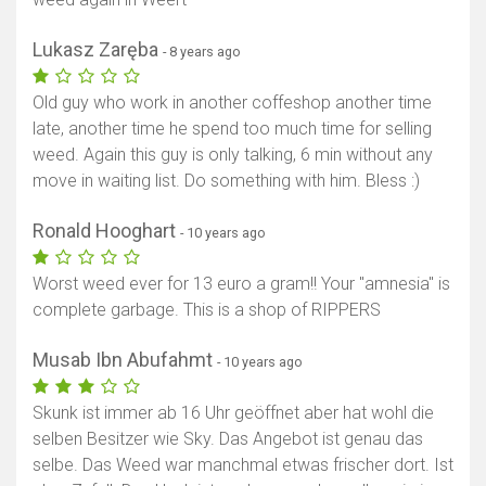
Lukasz Zaręba
- 8 years ago
Old guy who work in another coffeshop another time
late, another time he spend too much time for selling
weed. Again this guy is only talking, 6 min without any
move in waiting list. Do something with him. Bless :)
Ronald Hooghart
- 10 years ago
Worst weed ever for 13 euro a gram!! Your "amnesia" is
complete garbage. This is a shop of RIPPERS
Musab Ibn Abufahmt
- 10 years ago
Skunk ist immer ab 16 Uhr geöffnet aber hat wohl die
selben Besitzer wie Sky. Das Angebot ist genau das
selbe. Das Weed war manchmal etwas frischer dort. Ist