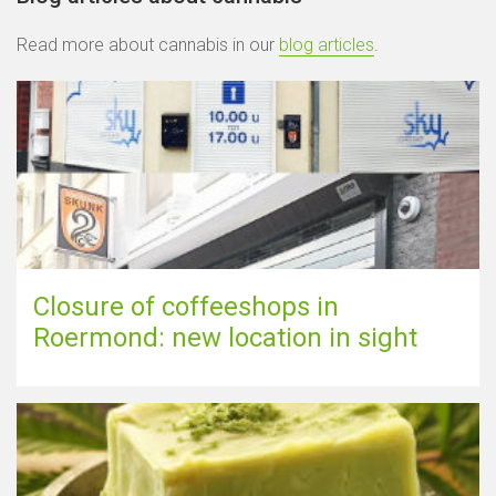
Read more about cannabis in our
blog articles
.
Closure of coffeeshops in
Roermond: new location in sight