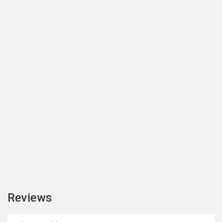
Reviews