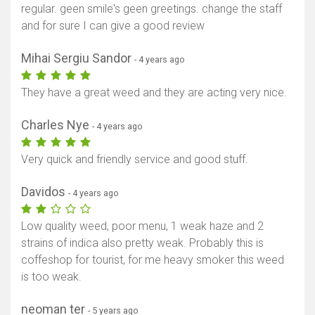
regular. geen smile's geen greetings. change the staff
and for sure I can give a good review
Mihai Sergiu Sandor
- 4 years ago
They have a great weed and they are acting very nice.
Charles Nye
- 4 years ago
Show map
Very quick and friendly service and good stuff.
Davidos
- 4 years ago
Low quality weed, poor menu, 1 weak haze and 2
strains of indica also pretty weak. Probably this is
coffeshop for tourist, for me heavy smoker this weed
is too weak.
neoman ter
- 5 years ago