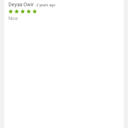
Deyaa Owir
- 2 years ago
Nice