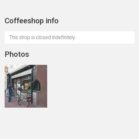
Coffeeshop info
This shop is closed indefinitely.
Photos