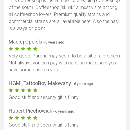
This coffeeshop is the number one leading coffeeshop
of the south. Coffeeshop “skunk” a must visite among
all coffeeshop lovers. Premium quality strains and
commercial strains are all available here. Also the hasj
is always on point.
Maciej Opolski
- 6 years ago
Very good. Parking may seem to be a bit of a problem.
Not always you can pay with card, so make sure you
have some cash on you.
HGM_TattooBoy Malowany
- 6 years ago
Good stuff and security git is funny
Hubert Piechowiak
- 6 years ago
Good stuff and security git is funny