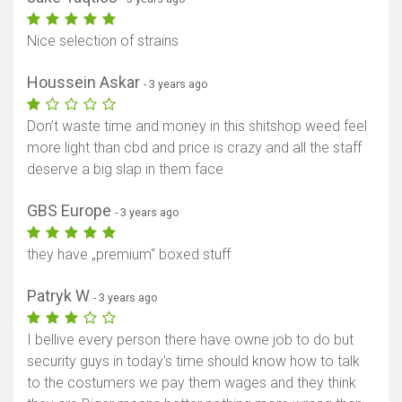
Nice selection of strains
Houssein Askar
- 3 years ago
Don’t waste time and money in this shitshop weed feel
more light than cbd and price is crazy and all the staff
deserve a big slap in them face
GBS Europe
- 3 years ago
they have „premium“ boxed stuff
Patryk W
- 3 years ago
I bellive every person there have owne job to do but
security guys in today's time should know how to talk
to the costumers we pay them wages and they think