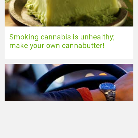
Smoking cannabis is unhealthy;
make your own cannabutter!
Participating in traffic after using
Cannabis: everything you need to