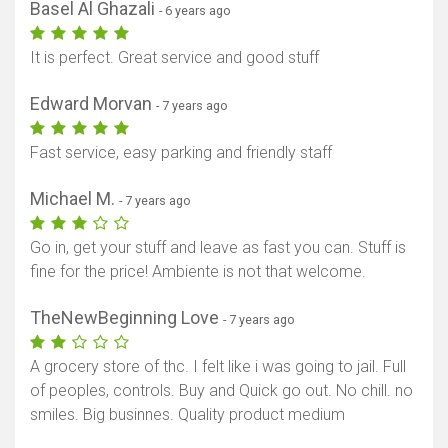
Basel Al Ghazali
- 6 years ago
It is perfect. Great service and good stuff
Edward Morvan
- 7 years ago
Fast service, easy parking and friendly staff
Michael M.
- 7 years ago
Go in, get your stuff and leave as fast you can. Stuff is
fine for the price! Ambiente is not that welcome.
TheNewBeginning Love
- 7 years ago
A grocery store of thc. I felt like i was going to jail. Full
of peoples, controls. Buy and Quick go out. No chill. no
smiles. Big businnes. Quality product medium