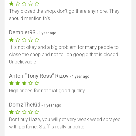
They closed the shop, don't go there anymore. They
should mention this..
Dembler93
- 1 year ago
It is not okay and a big problem for many people to
close the shop and not tell on google that is closed.
Unbelievable
Anton “Tony Ross” Rizov
- 1 year ago
High prices for not that good quality…
DomzTheKid
- 1 year ago
Dont buy Haze, you will get very weak weed sprayed
with perfume. Staff is really unpolite.