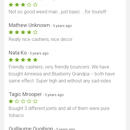
Not so good weed man...just basic ...for tourist!!
Mathew Unknown
- 5 years ago
Really nice cashiers, nice decor
Nata Ko
- 5 years ago
Friendly cashiers, very friendly bouncers. We have
bought Amnesia and Blueberry Grandpa -- both have
same effect. Super high and without any sad-sides
Tagic Mrooper
- 5 years ago
Bought 3 different joints and all of them were pure
tobaco.
Guillaume Quoibion
- 5 years ago