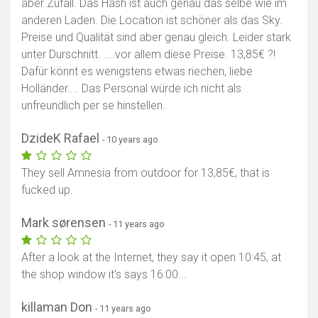
aber Zufall. Das Hash ist auch genau das selbe wie im
anderen Laden. Die Location ist schöner als das Sky.
Preise und Qualität sind aber genau gleich. Leider stark
unter Durschnitt. ....vor allem diese Preise. 13,85€ ?!
Dafür könnt es wenigstens etwas riechen, liebe
Holländer.... Das Personal würde ich nicht als
unfreundlich per se hinstellen.
DzideK Rafael
- 10 years ago
They sell Amnesia from outdoor for 13,85€, that is
fucked up.
Mark sørensen
- 11 years ago
After a look at the Internet, they say it open 10:45, at
the shop window it's says 16:00...
killaman Don
- 11 years ago