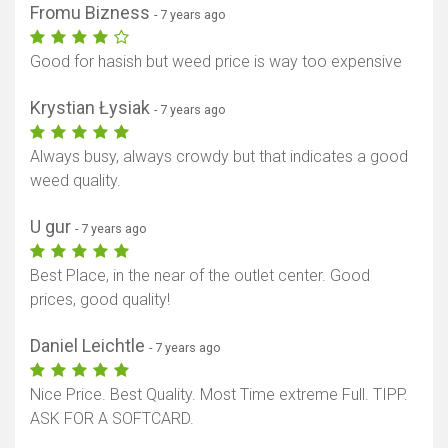
Fromu Bizness
- 7 years ago
Good for hasish but weed price is way too expensive
Krystian Łysiak
- 7 years ago
Always busy, always crowdy but that indicates a good
weed quality.
U gur
- 7 years ago
Best Place, in the near of the outlet center. Good
prices, good quality!
Daniel Leichtle
- 7 years ago
Nice Price. Best Quality. Most Time extreme Full. TIPP.
ASK FOR A SOFTCARD.