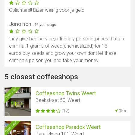
Oplichters!! Bizar weinig voor je geld
Jono rion
- 12 years ago
they give bad service,unfriendly personel,prices that are
criminal,1 grams of weed(chemicalized) for 13
euro's.buy seeds and grow your own dont let these
criminals poison you and take your money.
5 closest coffeeshops
Open now
Coffeeshop Twins Weert
Beekstraat 50, Weert
(12)
0km
Open now
Coffeeshop Paradox Weert
Parallelweg 101, Weert