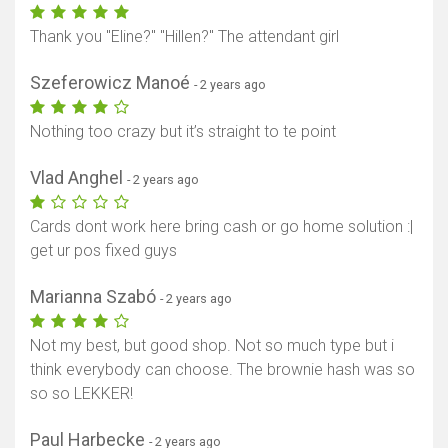
Thank you "Eline?" "Hillen?" The attendant girl
Szeferowicz Manoé
- 2 years ago
Nothing too crazy but it’s straight to te point
Vlad Anghel
- 2 years ago
Cards dont work here bring cash or go home solution :|
get ur pos fixed guys
Marianna Szabó
- 2 years ago
Not my best, but good shop. Not so much type but i
think everybody can choose. The brownie hash was so
so so LEKKER!
Paul Harbecke
- 2 years ago