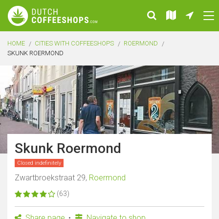
HOME
CITIES WITH COFFEESHOPS
ROERMOND
SKUNK ROERMOND
Skunk Roermond
Closed indefinitely
Zwartbroekstraat 29,
Roermond
(63)
Share page
Navigate to shop