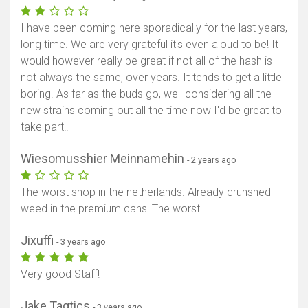
I have been coming here sporadically for the last years,
long time. We are very grateful it's even aloud to be! It
would however really be great if not all of the hash is
not always the same, over years. It tends to get a little
boring. As far as the buds go, well considering all the
new strains coming out all the time now I'd be great to
take part!!
Wiesomusshier Meinnamehin
- 2 years ago
The worst shop in the netherlands. Already crunshed
weed in the premium cans! The worst!
Jixuffi
- 3 years ago
Very good Staff!
Jake Taqtics
- 3 years ago