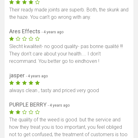
Their ready made joints are superb. Both, the skunk and
the haze. You can’t go wrong with any.
Ares Effects
- 4 years ago
Slecht kwaliteit- no good quality- pas bonne qualité !!!
They don't care about your health.... I don't
recommand. You better go to eindhoven !
jasper
- 4 years ago
always clean , tasty and priced very good
PURPLE BERRY
- 4 years ago
The quality of the weed is good. but the service and
how they treat you is too important, you feel obliged
not to get confused, the treatment of customers is too