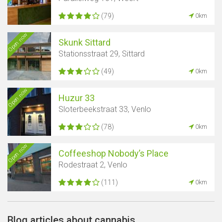
(79)
0km
Open now
Skunk Sittard
Stationsstraat 29, Sittard
(49)
0km
Open now
Huzur 33
Sloterbeekstraat 33, Venlo
(78)
0km
Open now
Coffeeshop Nobody’s Place
Rodestraat 2, Venlo
(111)
0km
Blog articles about cannabis