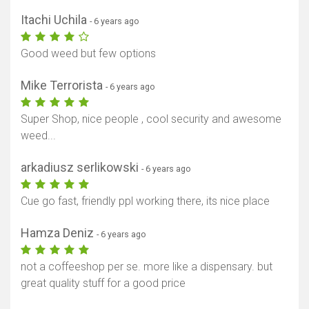
Itachi Uchila
- 6 years ago
Good weed but few options
Mike Terrorista
- 6 years ago
Super Shop, nice people , cool security and awesome
weed...
arkadiusz serlikowski
- 6 years ago
Cue go fast, friendly ppl working there, its nice place
Hamza Deniz
- 6 years ago
not a coffeeshop per se. more like a dispensary. but
great quality stuff for a good price