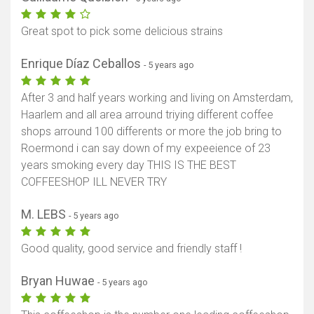
Great spot to pick some delicious strains
Enrique Díaz Ceballos
- 5 years ago
After 3 and half years working and living on Amsterdam,
Haarlem and all area arround triying different coffee
shops arround 100 differents or more the job bring to
Roermond i can say down of my expeeience of 23
years smoking every day THIS IS THE BEST
COFFEESHOP ILL NEVER TRY
M. LEBS
- 5 years ago
Good quality, good service and friendly staff !
Bryan Huwae
- 5 years ago