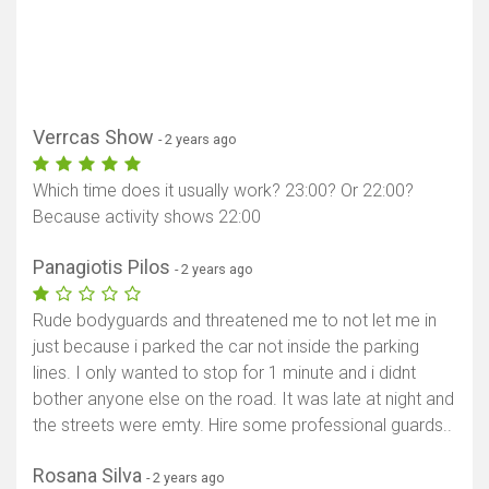
Verrcas Show
- 2 years ago
Which time does it usually work? 23:00? Or 22:00?
Because activity shows 22:00
Panagiotis Pilos
- 2 years ago
Rude bodyguards and threatened me to not let me in
just because i parked the car not inside the parking
lines. I only wanted to stop for 1 minute and i didnt
bother anyone else on the road. It was late at night and
the streets were emty. Hire some professional guards..
Rosana Silva
- 2 years ago