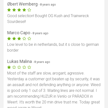
Øbert Wemberg
- 8 years ago
Good selection! Bought OG Kush and Trainwreck
Sourdiesel!
Marco Capo
- 8 years ago
Low level to be in netherlands, but it s close to german
border
Lukas Malina
- 8 years ago
Most of the staff are slow, arogant, agressive.
Yesterday a customer got beaten up by security, it was
an assault and not defending anything or anyone. Weed
is good only 1 out of 3. Waiting lines are not normal. I
am recommending HUZUR in Venlo or PARADOX in
Weert. It’s worth the 20 min drive trust me. Today great
weed again in Weert