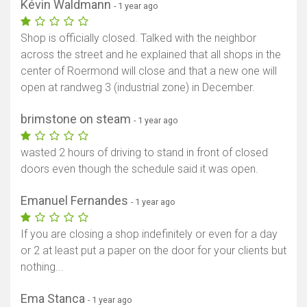
Kévin Waldmann
- 1 year ago
Shop is officially closed. Talked with the neighbor
across the street and he explained that all shops in the
center of Roermond will close and that a new one will
open at randweg 3 (industrial zone) in December.
brimstone on steam
- 1 year ago
wasted 2 hours of driving to stand in front of closed
doors even though the schedule said it was open.
Emanuel Fernandes
- 1 year ago
If you are closing a shop indefinitely or even for a day
or 2 at least put a paper on the door for your clients but
nothing...
Ema Stanca
- 1 year ago