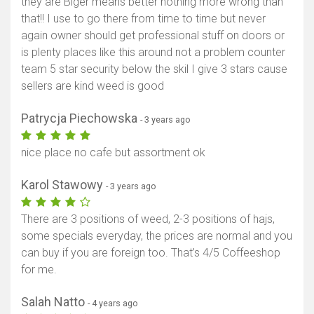
they are Biger means better nothing more wrong than
that!! I use to go there from time to time but never
again owner should get professional stuff on doors or
is plenty places like this around not a problem counter
team 5 star security below the skil I give 3 stars cause
sellers are kind weed is good
Patrycja Piechowska
- 3 years ago
nice place no cafe but assortment ok
Karol Stawowy
- 3 years ago
There are 3 positions of weed, 2-3 positions of hajs,
some specials everyday, the prices are normal and you
can buy if you are foreign too. That’s 4/5 Coffeeshop
for me.
Salah Natto
- 4 years ago