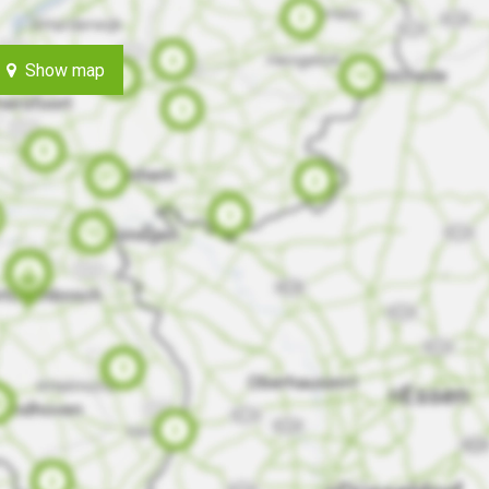
Show map