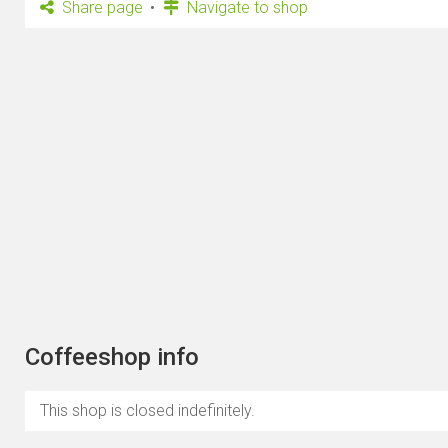
Share page
Navigate to shop
Coffeeshop info
This shop is closed indefinitely.