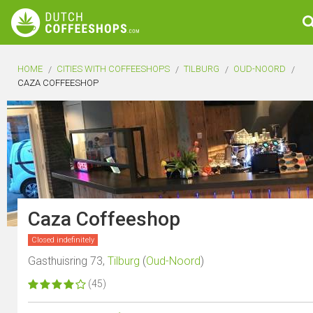
HOME
CITIES WITH COFFEESHOPS
TILBURG
OUD-NOORD
CAZA COFFEESHOP
Caza Coffeeshop
Closed indefinitely
Gasthuisring 73,
Tilburg
(
Oud-Noord
)
(45)