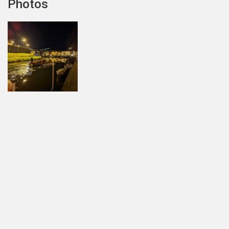
Photos