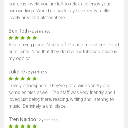
coffee is lovely, you are left to relax and enjoy your
surroundings. Would go back any time, really really
lovely area and atmosphere.
Ben Toth
- 2 years ago
An amazing place. Nice staff. Great atmosphere. Good
pure joints. Nice that they don't allow tobacco inside in
my opinion.
Luke re
- 2 years ago
Lovely atmosphere! They've got a wide variety and
some edibles aswell. The staff was very friendly and I
loved just being there, reading, writing and listening to
music. Definitely a chill place!
Tren Naidoo
- 2 years ago