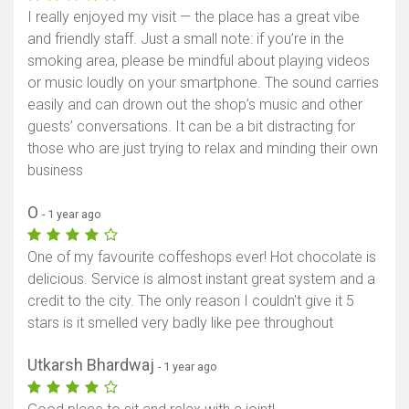
I really enjoyed my visit — the place has a great vibe
and friendly staff. Just a small note: if you’re in the
smoking area, please be mindful about playing videos
or music loudly on your smartphone. The sound carries
easily and can drown out the shop’s music and other
guests’ conversations. It can be a bit distracting for
those who are just trying to relax and minding their own
business
O
- 1 year ago
One of my favourite coffeshops ever! Hot chocolate is
delicious. Service is almost instant great system and a
credit to the city. The only reason I couldn't give it 5
stars is it smelled very badly like pee throughout
Utkarsh Bhardwaj
- 1 year ago