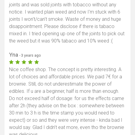
joints and was sold joints with tobacco without any
notice. I wanted plain weed and now I'm stuck with 6
joints I won't/can't smoke. Waste of money and huge
disappointment. Please disclose if there is tabaco
mixed in. I tried opening up one of the joints to pick out
the weed but it was 90% tabaco and 10% weed :(
Yna
- 3 years ago
Nice coffee shop. The concept is pretty interesting. A
lot of choices and affordable prices. We paid 7€ for a
brownie. Still, do not underestimate the power of
edibles. If u are a beginner, half is more than enough.
Do not exceed half of dosage: for us the effects came
after 2h (they advise on the box : somewhere between
30 min to 3 h is the time stamp you would need to
expect) or so and they were very intense - kinda bad I
would say. Glad I didn’t eat more, even tho the brownie
was delicious.