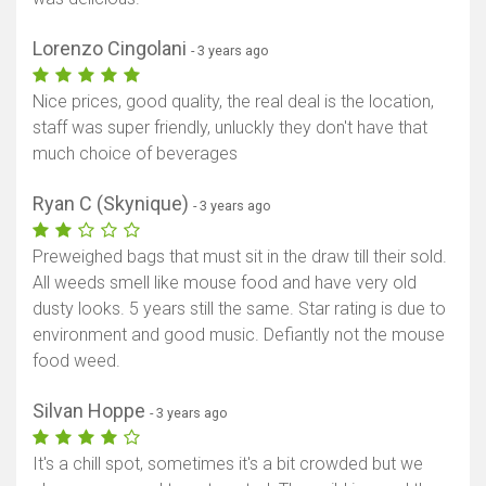
Lorenzo Cingolani
- 3 years ago
Nice prices, good quality, the real deal is the location,
staff was super friendly, unluckly they don't have that
much choice of beverages
Ryan C (Skynique)
- 3 years ago
Preweighed bags that must sit in the draw till their sold.
All weeds smell like mouse food and have very old
dusty looks. 5 years still the same. Star rating is due to
environment and good music. Defiantly not the mouse
food weed.
Silvan Hoppe
- 3 years ago
It's a chill spot, sometimes it's a bit crowded but we