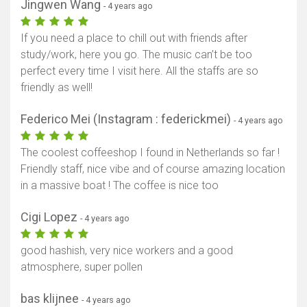
Jingwen Wang
- 4 years ago
If you need a place to chill out with friends after
study/work, here you go. The music can’t be too
perfect every time I visit here. All the staffs are so
friendly as well!
Federico Mei (Instagram : federickmei)
- 4 years ago
The coolest coffeeshop I found in Netherlands so far !
Friendly staff, nice vibe and of course amazing location
in a massive boat ! The coffee is nice too
Cigi Lopez
- 4 years ago
good hashish, very nice workers and a good
atmosphere, super pollen
bas klijnee
- 4 years ago