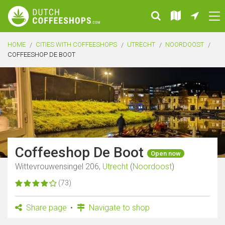
HOME
CITIES WITH COFFEESHOPS
UTRECHT
NOORDOOST
COFFEESHOP DE BOOT
Coffeeshop De Boot
Open now
Wittevrouwensingel 206,
Utrecht
(
Noordoost
)
(73)
Share page
Navigate to shop