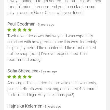
always managed to get seated. The oui'd is good there
for a fair price. I recommend you to drink a tea and
play a round or Go or Chess with your friend!
Paul Goodman
- 3 years ago
Took a wander down that way and was especially
surprised with how great a place this was. Incredibly
helpful guy behind the counter and the most relaxed
coffee shop (boat) I've ever experienced. Can't
recommend enough.
Sofia Sheveleva
- 3 years ago
Amazing edibles, I tried the brownie and it was tasty,
plus the effects were amazing and lasted 4-5 hours. I
think I'm still high. Very nice, thank you!)
Hajnalka Kelemen
- 3 years ago