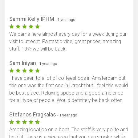
Sammi Kelly IPHM
- 1 year ago
We came here almost every day for a week during our
visit to utrecht. Fantastic vibe, great prices, amazing
staff. 10☆ we will be back!
Sam Iniyan
- 1 year ago
I have been to a lot of coffeeshops in Amsterdam but
this one was the first one in Utrecht but I feel this would
be best place. Relaxing space and a good ambience
for all type of people. Would definitely be back often
Stefanos Fragkalas
- 1 year ago
Amazing location on a boat. The staff is very polite and
helpful. There is a nice area that you can smoke, while