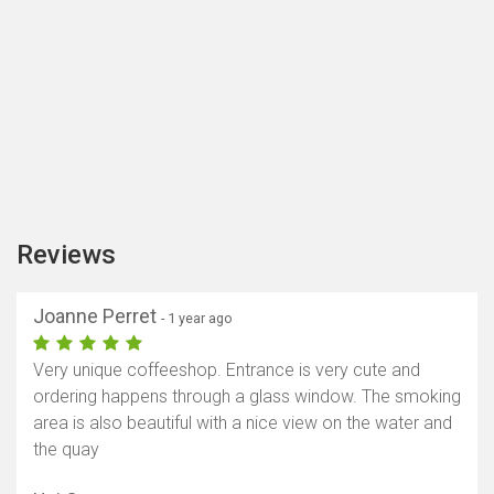
Reviews
Joanne Perret
- 1 year ago
Very unique coffeeshop. Entrance is very cute and
ordering happens through a glass window. The smoking
area is also beautiful with a nice view on the water and
the quay