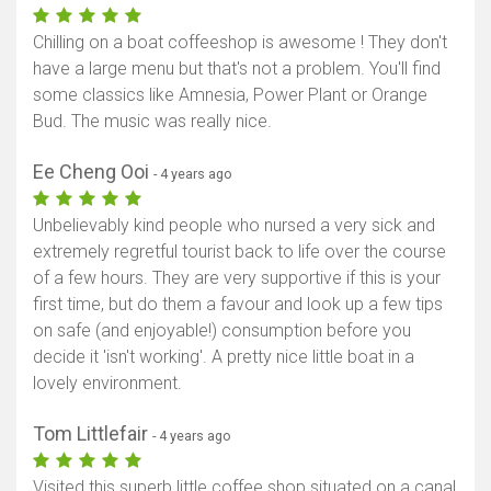
Chilling on a boat coffeeshop is awesome ! They don't
have a large menu but that's not a problem. You'll find
some classics like Amnesia, Power Plant or Orange
Bud. The music was really nice.
Ee Cheng Ooi
- 4 years ago
Unbelievably kind people who nursed a very sick and
extremely regretful tourist back to life over the course
of a few hours. They are very supportive if this is your
first time, but do them a favour and look up a few tips
on safe (and enjoyable!) consumption before you
decide it 'isn't working'. A pretty nice little boat in a
lovely environment.
Tom Littlefair
- 4 years ago
Visited this superb little coffee shop situated on a canal