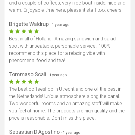
and a couple of coffees, very nice boat inside, nice and
warm. Enjoyable time here, pleasant staff too, cheers!
Brigette Waldrup
- 1 year ago
Best in all of Holland!! Amazing sandwich and salad
spot with unbeatable, personable service!! 100%
recommend this place for a relaxing vibe with
phenomenal food and tea!
Tommaso Scali
- 1 year ago
The best coffeeshop in Utrecht and one of the best in
the Netherlands! Unique atmosphere along the canal.
Two wonderful rooms and an amazing staff will make
you feel at home. The products are high quality and the
price is reasonable. Don't miss this place!
Sebastian D'Agostino
- 1 year ago