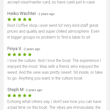
accept visa/master card, so have cash just in case.
Show map
Heiko Wächter
- 2 years ago
Best Coffee shop i ever went to! Very kind staff great
prices and quality and super chilled atmosphere. Even
in bigger groups no problem to find a table to sit.
Finya V.
- 2 years ago
I love the culture. And I love the boat. The experience I
enjoyed the most. Was with a friend, who enjoyed the
weed. And the view was pretty sweet. Sit inside, or take
to go. Anything you want, in the culture boat.
Steph M
- 2 years ago
Echoing what others say, I don’t see how you can have
a bad time on this boat. The vibes are immaculate, the