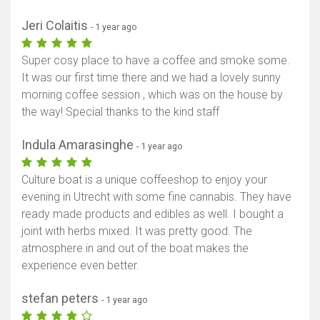
Jeri Colaitis
- 1 year ago
Super cosy place to have a coffee and smoke some.
It was our first time there and we had a lovely sunny
morning coffee session , which was on the house by
the way! Special thanks to the kind staff
Indula Amarasinghe
- 1 year ago
Culture boat is a unique coffeeshop to enjoy your
evening in Utrecht with some fine cannabis. They have
ready made products and edibles as well. I bought a
joint with herbs mixed. It was pretty good. The
atmosphere in and out of the boat makes the
experience even better.
stefan peters
- 1 year ago