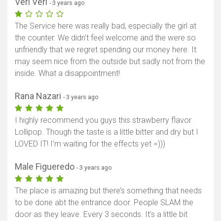
Veri Veri
- 3 years ago
The Service here was really bad, especially the girl at
the counter. We didn’t feel welcome and the were so
unfriendly that we regret spending our money here. It
may seem nice from the outside but sadly not from the
inside. What a disappointment!
Rana Nazari
- 3 years ago
I highly recommend you guys this strawberry flavor
Lollipop. Though the taste is a little bitter and dry but I
LOVED IT! I’m waiting for the effects yet =)))
Male Figueredo
- 3 years ago
The place is amazing but there’s something that needs
to be done abt the entrance door. People SLAM the
door as they leave. Every 3 seconds. It’s a little bit