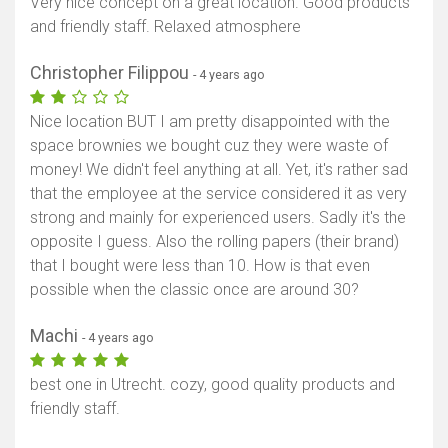
Very nice concept on a great location. Good products
and friendly staff. Relaxed atmosphere
Christopher Filippou
- 4 years ago
Nice location BUT I am pretty disappointed with the
space brownies we bought cuz they were waste of
money! We didn't feel anything at all. Yet, it's rather sad
that the employee at the service considered it as very
strong and mainly for experienced users. Sadly it's the
opposite I guess. Also the rolling papers (their brand)
that I bought were less than 10. How is that even
possible when the classic once are around 30?
Machi
- 4 years ago
best one in Utrecht. cozy, good quality products and
friendly staff.