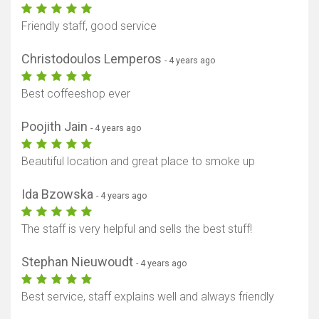
Friendly staff, good service
Christodoulos Lemperos
- 4 years ago
Best coffeeshop ever
Poojith Jain
- 4 years ago
Beautiful location and great place to smoke up
Ida Bzowska
- 4 years ago
The staff is very helpful and sells the best stuff!
Stephan Nieuwoudt
- 4 years ago
Best service, staff explains well and always friendly