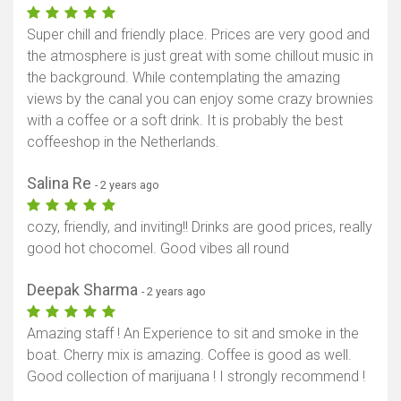
Super chill and friendly place. Prices are very good and
the atmosphere is just great with some chillout music in
the background. While contemplating the amazing
views by the canal you can enjoy some crazy brownies
with a coffee or a soft drink. It is probably the best
coffeeshop in the Netherlands.
Salina Re
- 2 years ago
cozy, friendly, and inviting!! Drinks are good prices, really
good hot chocomel. Good vibes all round
Deepak Sharma
- 2 years ago
Amazing staff ! An Experience to sit and smoke in the
boat. Cherry mix is amazing. Coffee is good as well.
Good collection of marijuana ! I strongly recommend !