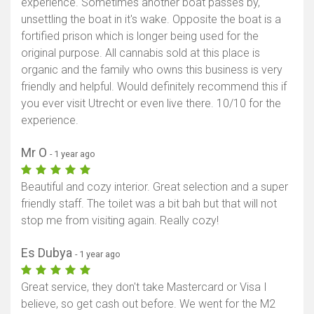
experience. Sometimes another boat passes by,
unsettling the boat in it's wake. Opposite the boat is a
fortified prison which is longer being used for the
original purpose. All cannabis sold at this place is
organic and the family who owns this business is very
friendly and helpful. Would definitely recommend this if
you ever visit Utrecht or even live there. 10/10 for the
experience.
Mr O
- 1 year ago
Beautiful and cozy interior. Great selection and a super
friendly staff. The toilet was a bit bah but that will not
stop me from visiting again. Really cozy!
Es Dubya
- 1 year ago
Great service, they don't take Mastercard or Visa I
believe, so get cash out before. We went for the M2