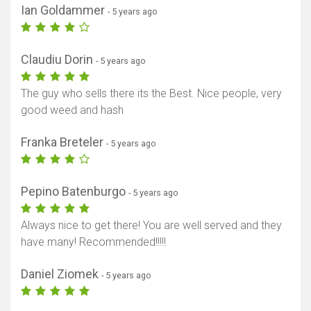
Ian Goldammer
- 5 years ago
Claudiu Dorin
- 5 years ago
The guy who sells there its the Best. Nice people, very
good weed and hash
Franka Breteler
- 5 years ago
Pepino Batenburgo
- 5 years ago
Always nice to get there! You are well served and they
have many! Recommended!!!!!
Daniel Ziomek
- 5 years ago