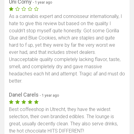
Uni Corny
- 1 year ago
As a cannabis expert and connoisseur internationally, I
hate to give this review but based on the quality I
couldn’t stop myself quite honestly. Got some Gorilla
Glue and Blue Cookies, which are staples and quite
hard to f up, yet they were by far the very worst we
ever had, and that includes street dealers.
Unacceptable quality completely lacking flavor, taste,
smell, and completely dry and gave massive
headaches each hit and attempt. Tragic af and must do
better.
Danel Carels
- 1 year ago
Best coffeeshop in Utrecht, they have the widest
selection, their own branded edibles. The lounge is
great, usually decently clean. They also serve drinks,
the hot chocolate HITS DIFFERENT!