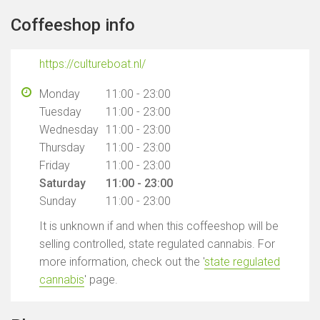
Coffeeshop info
https://cultureboat.nl/
Monday
11:00 - 23:00
Tuesday
11:00 - 23:00
Wednesday
11:00 - 23:00
Thursday
11:00 - 23:00
Friday
11:00 - 23:00
Saturday
11:00 - 23:00
Sunday
11:00 - 23:00
It is unknown if and when this coffeeshop will be
selling controlled, state regulated cannabis. For
more information, check out the '
state regulated
cannabis
' page.