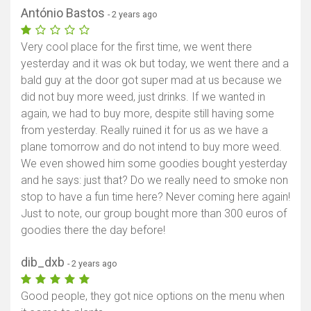
António Bastos
- 2 years ago
Very cool place for the first time, we went there
yesterday and it was ok but today, we went there and a
bald guy at the door got super mad at us because we
did not buy more weed, just drinks. If we wanted in
again, we had to buy more, despite still having some
from yesterday. Really ruined it for us as we have a
plane tomorrow and do not intend to buy more weed.
We even showed him some goodies bought yesterday
and he says: just that? Do we really need to smoke non
stop to have a fun time here? Never coming here again!
Just to note, our group bought more than 300 euros of
goodies there the day before!
dib_dxb
- 2 years ago
Good people, they got nice options on the menu when