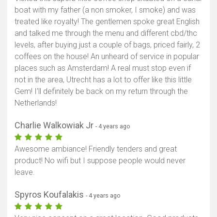
boat with my father (a non smoker, I smoke) and was
treated like royalty! The gentlemen spoke great English
and talked me through the menu and different cbd/thc
levels, after buying just a couple of bags, priced fairly, 2
coffees on the house! An unheard of service in popular
places such as Amsterdam! A real must stop even if
not in the area, Utrecht has a lot to offer like this little
Gem! I’ll definitely be back on my return through the
Netherlands!
Charlie Walkowiak Jr
- 4 years ago
Awesome ambiance! Friendly tenders and great
product! No wifi but I suppose people would never
leave.
Spyros Koufalakis
- 4 years ago