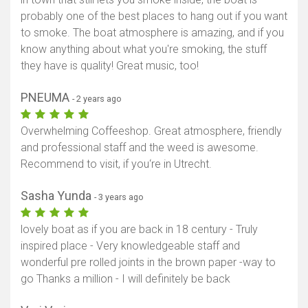
probably one of the best places to hang out if you want
to smoke. The boat atmosphere is amazing, and if you
know anything about what you're smoking, the stuff
they have is quality! Great music, too!
PNEUMA
- 2 years ago
Overwhelming Coffeeshop. Great atmosphere, friendly
and professional staff and the weed is awesome.
Recommend to visit, if you‘re in Utrecht.
Sasha Yunda
- 3 years ago
lovely boat as if you are back in 18 century - Truly
inspired place - Very knowledgeable staff and
wonderful pre rolled joints in the brown paper -way to
go Thanks a million - I will definitely be back