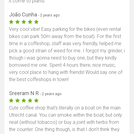
it come to plants
João Cunha
- 2 years ago
Very cool vibe! Easy parking for the bikes (even rental
bikes can park 50m away from the boat). For the first
time in a coffeshop, staff was very friendly, helped me
pick a good strain of weed for me. I forgot my grinder, i
though i was gonna need to buy one, but they kindly
borrowed me one. Spent 4 hours there, nice music,
very cool place to hang with friends! Would say one of
the best coffeshops in town!
Sreeram N R
- 2 years ago
Cute coffee shop that's literally on a boat on the main
Utrecht canal. You can smoke within the boat, but only
neat (without tobacco) or buy a joint with herbs from
the counter. One thing though, is that I don't think they