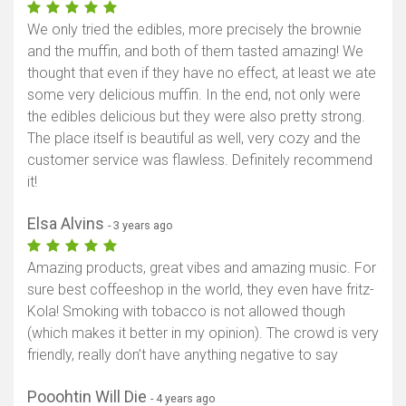
We only tried the edibles, more precisely the brownie
and the muffin, and both of them tasted amazing! We
thought that even if they have no effect, at least we ate
some very delicious muffin. In the end, not only were
the edibles delicious but they were also pretty strong.
The place itself is beautiful as well, very cozy and the
customer service was flawless. Definitely recommend
it!
Elsa Alvins
- 3 years ago
Amazing products, great vibes and amazing music. For
sure best coffeeshop in the world, they even have fritz-
Kola! Smoking with tobacco is not allowed though
(which makes it better in my opinion). The crowd is very
friendly, really don’t have anything negative to say
Pooohtin Will Die
- 4 years ago