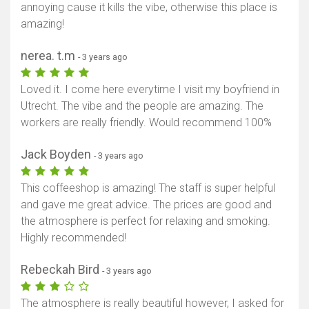
annoying cause it kills the vibe, otherwise this place is
amazing!
nerea. t.m
- 3 years ago
Loved it. I come here everytime I visit my boyfriend in
Utrecht. The vibe and the people are amazing. The
workers are really friendly. Would recommend 100%
Jack Boyden
- 3 years ago
This coffeeshop is amazing! The staff is super helpful
and gave me great advice. The prices are good and
the atmosphere is perfect for relaxing and smoking.
Highly recommended!
Rebeckah Bird
- 3 years ago
The atmosphere is really beautiful however, I asked for