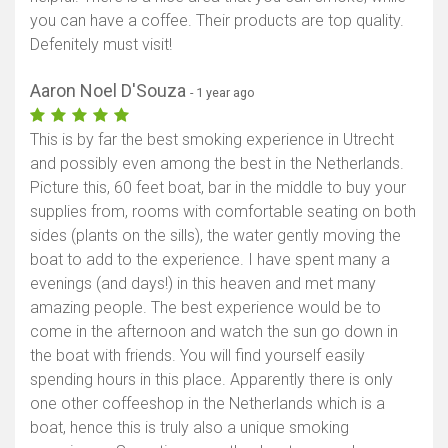
you can have a coffee. Their products are top quality.
Defenitely must visit!
Aaron Noel D'Souza
- 1 year ago
This is by far the best smoking experience in Utrecht
and possibly even among the best in the Netherlands.
Picture this, 60 feet boat, bar in the middle to buy your
supplies from, rooms with comfortable seating on both
sides (plants on the sills), the water gently moving the
boat to add to the experience. I have spent many a
evenings (and days!) in this heaven and met many
amazing people. The best experience would be to
come in the afternoon and watch the sun go down in
the boat with friends. You will find yourself easily
spending hours in this place. Apparently there is only
one other coffeeshop in the Netherlands which is a
boat, hence this is truly also a unique smoking