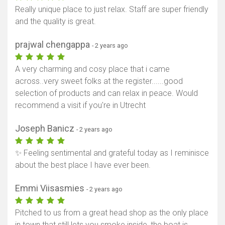
Really unique place to just relax. Staff are super friendly
and the quality is great.
prajwal chengappa
- 2 years ago
A very charming and cosy place that i came
across..very sweet folks at the register......good
selection of products and can relax in peace. Would
recommend a visit if you're in Utrecht
Joseph Banicz
- 2 years ago
✨ Feeling sentimental and grateful today as I reminisce
about the best place I have ever been.
Emmi Viisasmies
- 2 years ago
Pitched to us from a great head shop as the only place
in town that still lets you smoke inside, the boat is