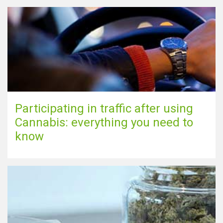
Participating in traffic after using
Cannabis: everything you need to
know