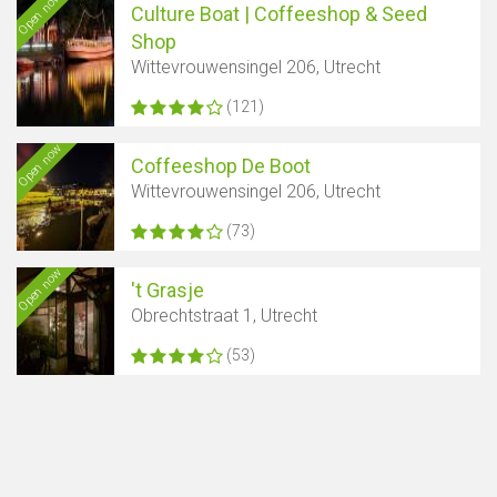
Open now
Culture Boat | Coffeeshop & Seed
Shop
Wittevrouwensingel 206, Utrecht
(121)
Open now
Coffeeshop De Boot
Wittevrouwensingel 206, Utrecht
(73)
Open now
't Grasje
Obrechtstraat 1, Utrecht
(53)