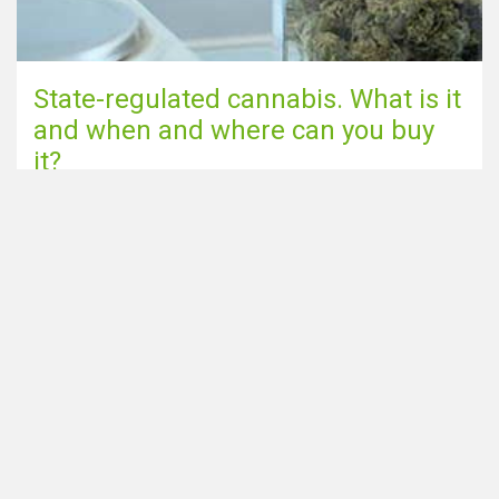
State-regulated cannabis. What is it
and when and where can you buy
it?
Go to blog page
Share this page via
Looking for Smartshops in the
Home
Netherlands? Make sure to
Coffeeshops near me
check out our sister site