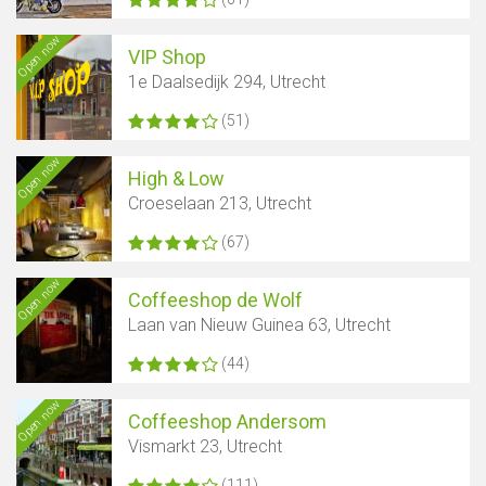
Open now
VIP Shop
1e Daalsedijk 294, Utrecht
(51)
Open now
High & Low
Croeselaan 213, Utrecht
(67)
Open now
Coffeeshop de Wolf
Laan van Nieuw Guinea 63, Utrecht
Show map
(44)
Open now
Coffeeshop Andersom
Vismarkt 23, Utrecht
(111)