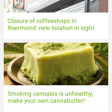
Closure of coffeeshops in
Roermond: new location in sight
Smoking cannabis is unhealthy;
make your own cannabutter!