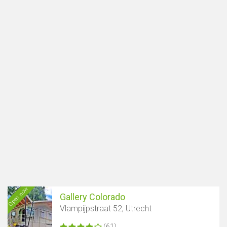
Open now
Gallery Colorado
Vlampijpstraat 52, Utrecht
(61)