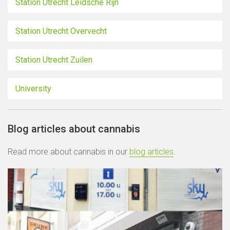
Station Utrecht Leidsche Rijn
Station Utrecht Overvecht
Station Utrecht Zuilen
University
Blog articles about cannabis
Read more about cannabis in our
blog articles
.