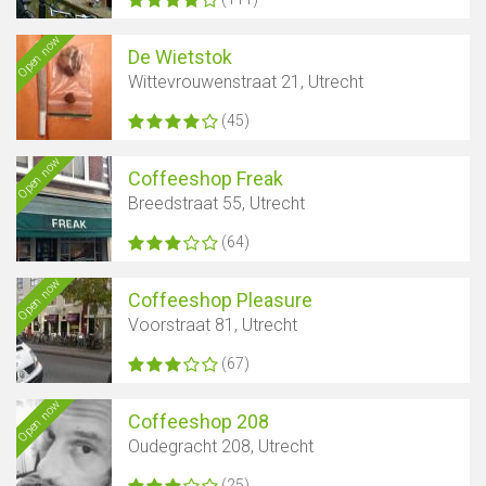
Open now
De Wietstok
Wittevrouwenstraat 21, Utrecht
(45)
Open now
Coffeeshop Freak
Breedstraat 55, Utrecht
(64)
Open now
Coffeeshop Pleasure
Voorstraat 81, Utrecht
(67)
Open now
Coffeeshop 208
Oudegracht 208, Utrecht
(25)