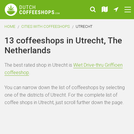
HOME
CITIES WITH COFFEESHOPS
UTRECHT
13 coffeeshops in Utrecht, The
Netherlands
The best rated shop in Utrecht is
Wiet Drive-thru Griffioen
coffeeshop
.
You can narrow down the list of coffeeshops by selecting
one of the districts of Utrecht. For the complete list of
coffee shops in Utrecht, just scroll further down the page.