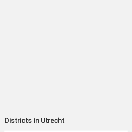
Districts in Utrecht