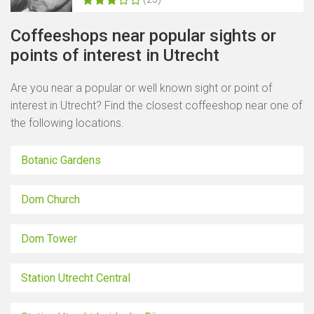
Coffeeshops near popular sights or
points of interest in Utrecht
Are you near a popular or well known sight or point of
interest in Utrecht? Find the closest coffeeshop near one of
the following locations.
Botanic Gardens
Dom Church
Dom Tower
Station Utrecht Central