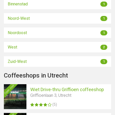
Binnenstad
1
Noord-West
1
Noordoost
1
West
2
Zuid-West
1
Coffeeshops in Utrecht
Open now
Wiet Drive-thru Griffioen coffeeshop
Griffioenlaan 3, Utrecht
(5)