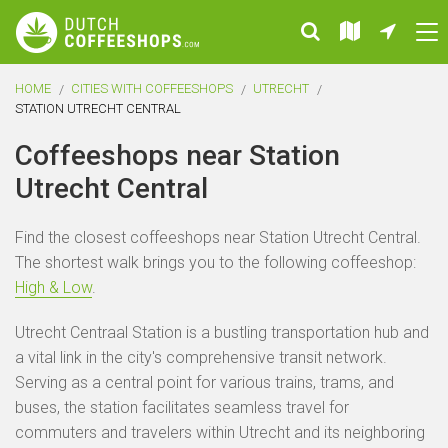
HOME
CITIES WITH COFFEESHOPS
UTRECHT
STATION UTRECHT CENTRAL
Coffeeshops near Station
Utrecht Central
Find the closest coffeeshops near Station Utrecht Central.
The shortest walk brings you to the following coffeeshop:
High & Low
.
Utrecht Centraal Station is a bustling transportation hub and
a vital link in the city's comprehensive transit network.
Serving as a central point for various trains, trams, and
buses, the station facilitates seamless travel for
commuters and travelers within Utrecht and its neighboring