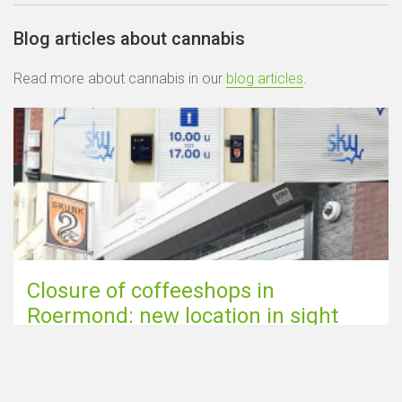
Blog articles about cannabis
Read more about cannabis in our
blog articles
.
Closure of coffeeshops in
Roermond: new location in sight