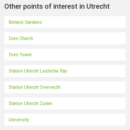
Other points of interest in Utrecht
Botanic Gardens
Dom Church
Dom Tower
Station Utrecht Leidsche Rijn
Station Utrecht Overvecht
Station Utrecht Zuilen
University