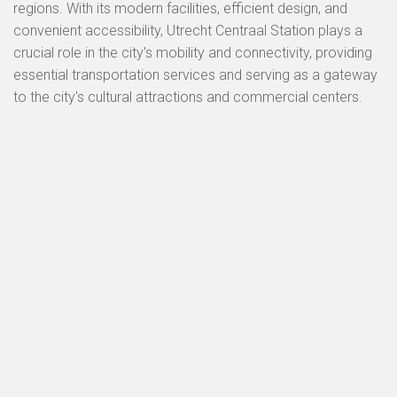
regions. With its modern facilities, efficient design, and
convenient accessibility, Utrecht Centraal Station plays a
crucial role in the city's mobility and connectivity, providing
essential transportation services and serving as a gateway
to the city's cultural attractions and commercial centers.