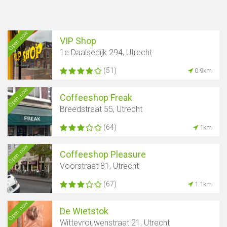
Open now
VIP Shop
1e Daalsedijk 294, Utrecht
(51)
0.9km
Open now
Coffeeshop Freak
Breedstraat 55, Utrecht
(64)
1km
Open now
Coffeeshop Pleasure
Voorstraat 81, Utrecht
(67)
1.1km
Open now
De Wietstok
Show map
Wittevrouwenstraat 21, Utrecht