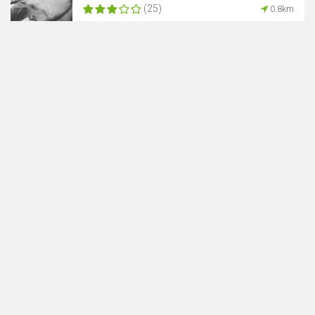
(25)
0.8km