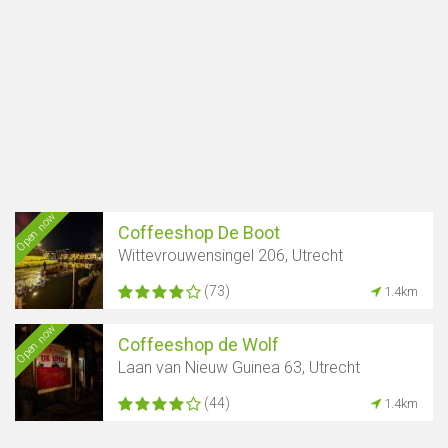
Open now
Coffeeshop De Boot
Wittevrouwensingel 206, Utrecht
(73)
1.4km
Open now
Coffeeshop de Wolf
Laan van Nieuw Guinea 63, Utrecht
(44)
1.4km