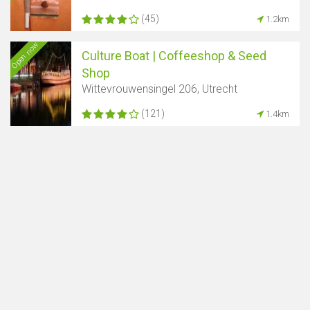
(45)
1.2km
Open now
Culture Boat | Coffeeshop & Seed
Shop
Wittevrouwensingel 206, Utrecht
(121)
1.4km