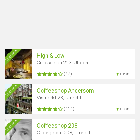
Open now
High & Low
Croeselaan 213, Utrecht
(67)
0.6km
Open now
Coffeeshop Andersom
Vismarkt 23, Utrecht
(111)
0.7km
Open now
Coffeeshop 208
Oudegracht 208, Utrecht