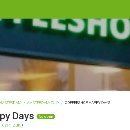
AMSTERDAM
AMSTERDAM-ZUID
COFFEESHOP HAPPY DAYS
ppy Days
Nu open
rdam-Zuid
)