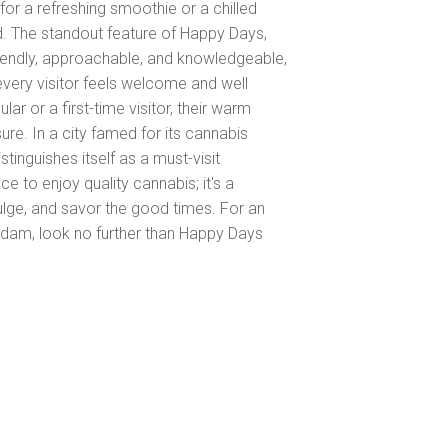
for a refreshing smoothie or a chilled
 The standout feature of Happy Days,
Friendly, approachable, and knowledgeable,
every visitor feels welcome and well
ar or a first-time visitor, their warm
ure. In a city famed for its cannabis
tinguishes itself as a must-visit
ace to enjoy quality cannabis; it's a
ulge, and savor the good times. For an
rdam, look no further than Happy Days