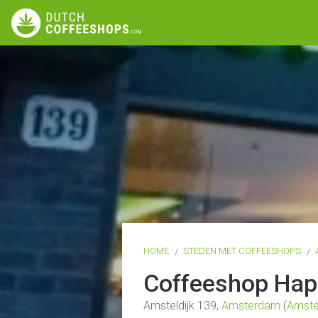
HOME
STEDEN MET COFFEESHOPS
Coffeeshop Ha
Amsteldijk 139,
Amsterdam
(
Amste