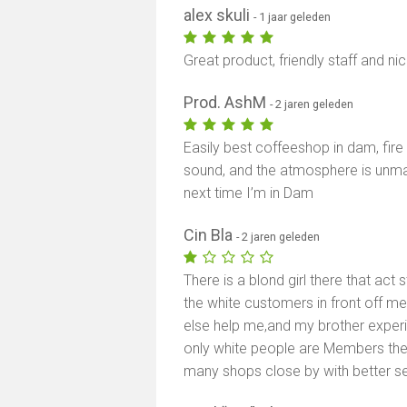
alex skuli
- 1 jaar geleden
Great product, friendly staff and n
Prod. AshM
- 2 jaren geleden
Easily best coffeeshop in dam, fire
sound, and the atmosphere is unm
next time I’m in Dam
Cin Bla
- 2 jaren geleden
There is a blond girl there that act 
the white customers in front off m
else help me,and my brother experi
only white people are Members ther
many shops close by with better se