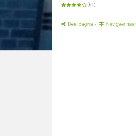
(61)
Deel pagina
Navigeer naar