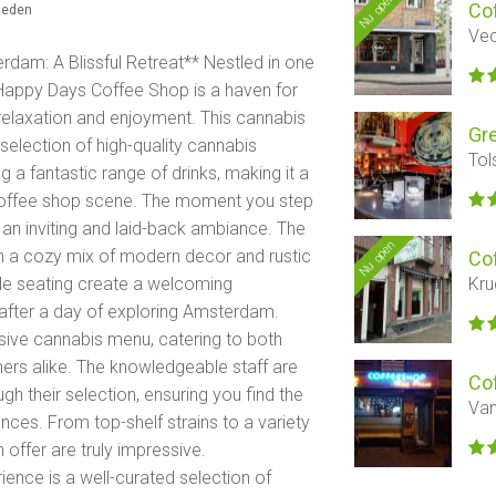
Nu open
Co
eleden
Vec
dam: A Blissful Retreat** Nestled in one
Happy Days Coffee Shop is a haven for
 relaxation and enjoyment. This cannabis
Gr
selection of high-quality cannabis
Tol
g a fantastic range of drinks, making it a
t coffee shop scene. The moment you step
 an inviting and laid-back ambiance. The
Nu open
with a cozy mix of modern decor and rustic
Co
Kru
ble seating create a welcoming
after a day of exploring Amsterdam.
nsive cannabis menu, catering to both
rs alike. The knowledgeable staff are
Co
h their selection, ensuring you find the
Van
nces. From top-shelf strains to a variety
n offer are truly impressive.
nce is a well-curated selection of