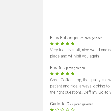
Elias Fritzinger
- 2 jaren geleden
Very friendly staff, nice weed and
place and will visit you again
East6
- 2 jaren geleden
Great Coffeeshop, the quality is al
patient and nice, always looking to
the right questions. Deff my Go-to
Carlotta C
- 2 jaren geleden