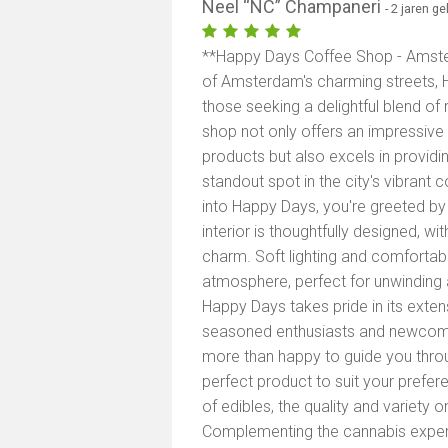
Neel “NC” Champaneri
- 2 jaren g
**Happy Days Coffee Shop - Amster
of Amsterdam's charming streets, 
those seeking a delightful blend of
shop not only offers an impressive 
products but also excels in providin
standout spot in the city's vibran
into Happy Days, you're greeted by
interior is thoughtfully designed, 
charm. Soft lighting and comforta
atmosphere, perfect for unwinding 
Happy Days takes pride in its exte
seasoned enthusiasts and newcome
more than happy to guide you throug
perfect product to suit your prefere
of edibles, the quality and variety o
Complementing the cannabis experie