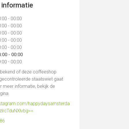
informatie
:00 - 00:00
:00 - 00:00
:00 - 00:00
:00 - 00:00
:00 - 00:00
:00 - 00:00
:00 - 00:00
t bekend of deze coffeeshop
gecontroleerde staatswiet gaat
 meer informatie, bekijk de
agina.
instagram.com/happydaysamsterda
zlrcTduNXlvbg==
986