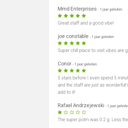
Mmd Enterprises
- 1 jaar geleden
Great staff and a good vibe!
joe constable
- 1 jaar geleden
Super chill place to visit vibes are
Conor
- 1 jaar geleden
5 stars before I even spend 5 minut
and the staff are just as wonderful
add to it!
Rafael Andrzejewski
- 1 jaar geled
The super polm was 0.2 g. Less the