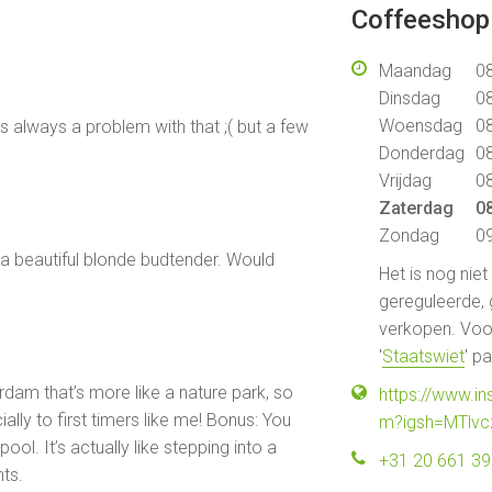
Coffeeshop 
Maandag
08
Dinsdag
08
Woensdag
08
 always a problem with that ;( but a few
Donderdag
08
Vrijdag
08
Zaterdag
08
Zondag
09
d a beautiful blonde budtender. Would
Het is nog nie
gereguleerde, 
verkopen. Voor
'
Staatswiet
' p
erdam that’s more like a nature park, so
https://www.
ially to first timers like me! Bonus: You
m?igsh=MTlvc
ool. It’s actually like stepping into a
+31 20 661 3
hts.