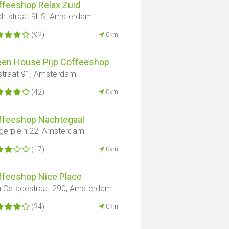
ffeeshop Relax Zuid
htstraat 9HS, Amsterdam
(92)
0km
een House Pijp Coffeeshop
straat 91, Amsterdam
(42)
0km
ffeeshop Nachtegaal
gerplein 22, Amsterdam
(17)
0km
ffeeshop Nice Place
 Ostadestraat 290, Amsterdam
(24)
0km