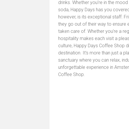
drinks. Whether you're in the mood 
soda, Happy Days has you covered.
however, is its exceptional staff. 
they go out of their way to ensure 
taken care of. Whether you're a regul
hospitality makes each visit a pleas
culture, Happy Days Coffee Shop dis
destination. It's more than just a pl
sanctuary where you can relax, ind
unforgettable experience in Amste
Coffee Shop.