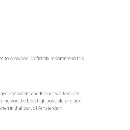
 not to crowded. Definitely recommend this
ways consistent and the bar workers are
 bring you the best high possible and ask
 when in that part of Amsterdam.