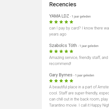
Recencies
YAMA LDZ
- 1 jaar geleden
can I pay by card? I know there was
years ago
Szabolcs Tóth
- 1 jaar geleden
Amazing service, friendly staff, an
recommend!
Gary Byrnes
- 1 jaar geleden
A beautiful place in a part of Amst
cool. Staff are super-friendly, espec
can chill out in the back room, play p
Tarantino movie. I call it Happy Nig