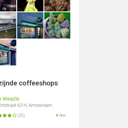
jzijnde coffeeshops
p Weazle
htstraat 63 H, Amsterdam
(25)
0km