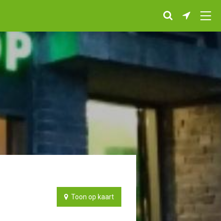
Toon op kaart