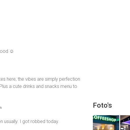
 good ☺️
es here, the vibes are simply perfection
! Plus a cute drinks and snacks menu to
Foto's
en
n usually. I got robbed today.