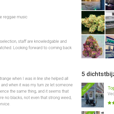
ice reggae music
 selection, staff are knowledgable and
atched. Looking forward to coming back
5 dichtstbi
strange when I was in line she helped all
e and when it was my turn ze let someone
Nu open
To
ence the same thing, and it seems that
Vec
e no blacks, not even that strong weed,
rvice.