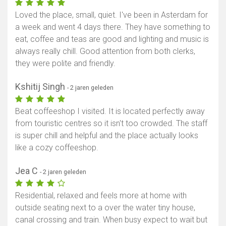
Loved the place, small, quiet. I've been in Asterdam for
a week and went 4 days there. They have something to
eat, coffee and teas are good and lighting and music is
always really chill. Good attention from both clerks,
they were polite and friendly.
Kshitij Singh
- 2 jaren geleden
Beat coffeeshop I visited. It is located perfectly away
from touristic centres so it isn't too crowded. The staff
is super chill and helpful and the place actually looks
like a cozy coffeeshop.
Jea C
- 2 jaren geleden
Residential, relaxed and feels more at home with
outside seating next to a over the water tiny house,
canal crossing and train. When busy expect to wait but