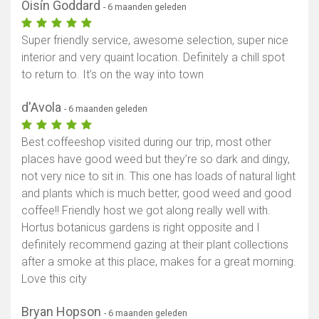
Oisín Goddard
- 6 maanden geleden
Super friendly service, awesome selection, super nice
interior and very quaint location. Definitely a chill spot
to return to. It’s on the way into town
d'Avola
- 6 maanden geleden
Best coffeeshop visited during our trip, most other
places have good weed but they’re so dark and dingy,
not very nice to sit in. This one has loads of natural light
and plants which is much better, good weed and good
coffee!! Friendly host we got along really well with.
Hortus botanicus gardens is right opposite and I
definitely recommend gazing at their plant collections
after a smoke at this place, makes for a great morning.
Love this city
Bryan Hopson
- 6 maanden geleden