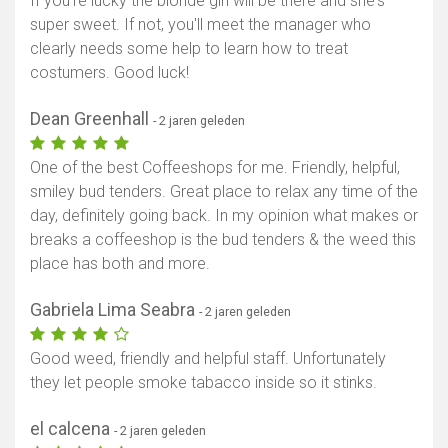
If you're lucky the blonde girl will be there and she's
super sweet. If not, you'll meet the manager who
clearly needs some help to learn how to treat
costumers. Good luck!
Dean Greenhall
- 2 jaren geleden
One of the best Coffeeshops for me. Friendly, helpful,
smiley bud tenders. Great place to relax any time of the
day, definitely going back. In my opinion what makes or
breaks a coffeeshop is the bud tenders & the weed this
place has both and more.
Gabriela Lima Seabra
- 2 jaren geleden
Good weed, friendly and helpful staff. Unfortunately
they let people smoke tabacco inside so it stinks.
el calcena
- 2 jaren geleden