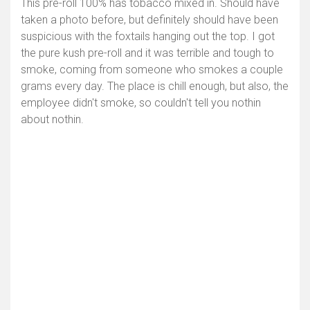
This pre-roll 100% has tobacco mixed in. Should have
taken a photo before, but definitely should have been
suspicious with the foxtails hanging out the top. I got
the pure kush pre-roll and it was terrible and tough to
smoke, coming from someone who smokes a couple
grams every day. The place is chill enough, but also, the
employee didn't smoke, so couldn't tell you nothin
about nothin.