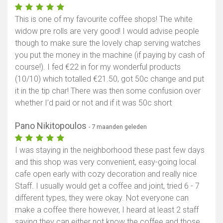
This is one of my favourite coffee shops! The white
widow pre rolls are very good! I would advise people
though to make sure the lovely chap serving watches
you put the money in the machine (if paying by cash of
course!). I fed €22 in for my wonderful products
(10/10) which totalled €21.50, got 50c change and put
it in the tip char! There was then some confusion over
whether I’d paid or not and if it was 50c short
Pano Nikitopoulos
- 7 maanden geleden
I was staying in the neighborhood these past few days
and this shop was very convenient, easy-going local
cafe open early with cozy decoration and really nice
Staff. I usually would get a coffee and joint, tried 6 - 7
different types, they were okay. Not everyone can
make a coffee there however, I heard at least 2 staff
saying they can either not know the coffee and those