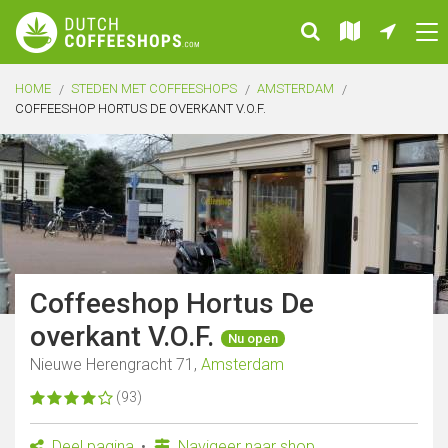
HOME
STEDEN MET COFFEESHOPS
AMSTERDAM
COFFEESHOP HORTUS DE OVERKANT V.O.F.
Coffeeshop Hortus De
overkant V.O.F.
Nu open
Nieuwe Herengracht 71,
Amsterdam
(93)
Deel pagina
Navigeer naar shop