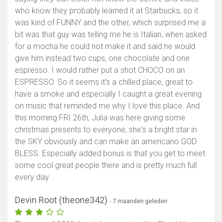
who know they probably learned it at Starbucks, so it
was kind of FUNNY and the other, which surprised me a
bit was that guy was telling me he is Italian, when asked
for a mocha he could not make it and said he would
give him instead two cups, one chocolate and one
espresso. I would rather put a shot CHOCO on an
ESPRESSO. So it seems it's a chilled place, great to
have a smoke and especially I caught a great evening
on music that reminded me why I love this place. And
this morning FRI 26th, Julia was here giving some
christmas presents to everyone, she's a bright star in
the SKY obviously and can make an americano GOD
BLESS. Especially added bonus is that you get to meet
some cool great people there and is pretty much full
every day.
Devin Root (theone342)
- 7 maanden geleden