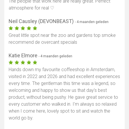
The people that work here are really great. Perfect
atmosphere for real ♡
Neil Causley (DEVONBEAST)
- 4 maanden geleden
Great little spot near the zoo and gardens top smoke
recommend de overcant specials
Katie Elmore
- 4 maanden geleden
Hands down my favourite coffeeshop in Amsterdam,
visited in 2022 and 2026 and had excellent experiences
every time. The gentleman this time was a legend, so
welcoming and happy to show us that day's best
product, without being pushy. He gave great service to
every customer who walked in. I'm always so relaxed
when I come here, lovely spot to sit and watch the
world go by.