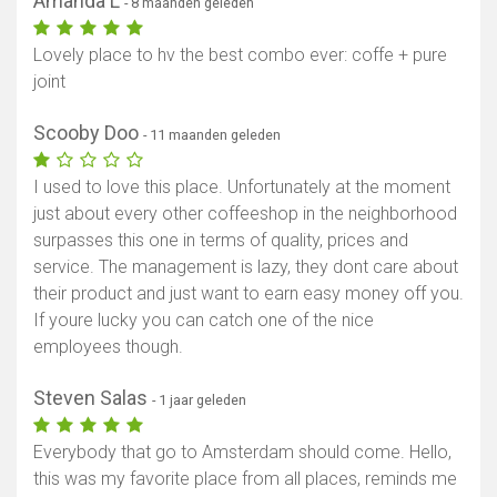
Amanda L
- 8 maanden geleden
Lovely place to hv the best combo ever: coffe + pure
joint
Scooby Doo
- 11 maanden geleden
I used to love this place. Unfortunately at the moment
just about every other coffeeshop in the neighborhood
surpasses this one in terms of quality, prices and
service. The management is lazy, they dont care about
their product and just want to earn easy money off you.
If youre lucky you can catch one of the nice
employees though.
Steven Salas
- 1 jaar geleden
Everybody that go to Amsterdam should come. Hello,
this was my favorite place from all places, reminds me