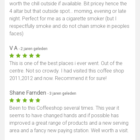
worth the chill outside if available. Bit pricey hence the
4 altar but that outside spot… morning, evening or late
night. Perfect for me as a cigarette smoker (but I
respectfully smoke and do not chain smoke in peoples
faces)
V A
- 2 jaren geleden
This is one of the best places i ever went. Out of the
centre. Not so crowdy. I had visited this coffee shop
2011,2012 and now. Recommend it for sure!
Shane Farnden
- 3 jaren geleden
Been to this Coffeeshop several times. This year it
seems to have changed hands and if possible has
improved a great range of products and a new serving
area and a fancy new paying station. Well worth a visit.