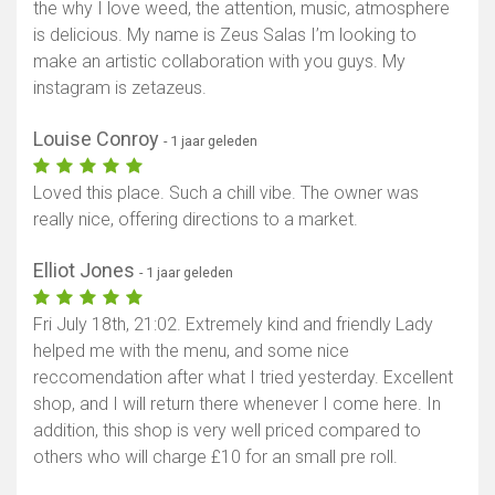
the why I love weed, the attention, music, atmosphere
is delicious. My name is Zeus Salas I’m looking to
make an artistic collaboration with you guys. My
instagram is zetazeus.
Louise Conroy
- 1 jaar geleden
Loved this place. Such a chill vibe. The owner was
really nice, offering directions to a market.
Elliot Jones
- 1 jaar geleden
Fri July 18th, 21:02. Extremely kind and friendly Lady
helped me with the menu, and some nice
reccomendation after what I tried yesterday. Excellent
shop, and I will return there whenever I come here. In
addition, this shop is very well priced compared to
others who will charge £10 for an small pre roll.