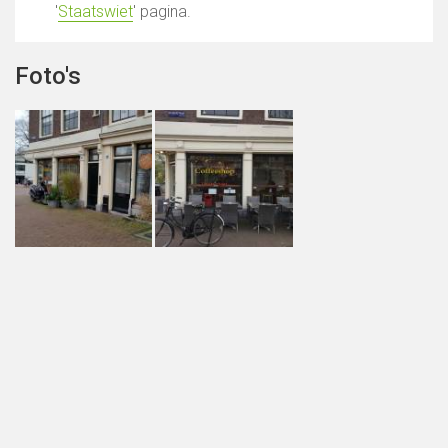
'
Staatswiet
' pagina.
Foto's