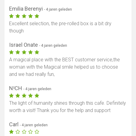
Emilia Berenyi
- 4 jaren geleden
Excellent selection, the pre-rolled box is a bit dry
though
Israel Onate
- 4 jaren geleden
A magical place with the BEST customer service,the
woman with the Magical smile helped us to choose
and we had really fun,
N!CH
- 4 jaren geleden
The light of humanity shines through this cafe. Definitely
worth a visit! Thank you for the help and support
Carl
- 4 jaren geleden