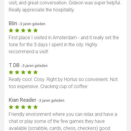
visit, and great conversation. Gideon was super helpful.
Really appreciate the hospitality.
Blin
- 3 jaren geleden
First place I visited in Amsterdam - and it really set the
tone for the 3 days I spent in the city. Highly
recommend a visit!
T DB
- 3 jaren geleden
Really cool. Cosy. Right by Hortus so convenient. Not
too expensive. Cracking cup of coffee
Kian Reader
- 3 jaren geleden
Friendly environment where you can relax and have a
chat or play some of the few games they have
available (scrabble, cards, chess, checkers) good