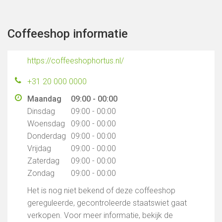
Coffeeshop informatie
https://coffeeshophortus.nl/
+31 20 000 0000
Maandag
09:00 - 00:00
Dinsdag
09:00 - 00:00
Woensdag
09:00 - 00:00
Donderdag
09:00 - 00:00
Vrijdag
09:00 - 00:00
Zaterdag
09:00 - 00:00
Zondag
09:00 - 00:00
Het is nog niet bekend of deze coffeeshop
gereguleerde, gecontroleerde staatswiet gaat
verkopen. Voor meer informatie, bekijk de