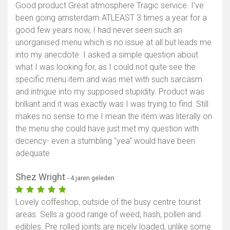
Good product Great atmosphere Tragic service. I've
been going amsterdam ATLEAST 3 times a year for a
good few years now, I had never seen such an
unorganised menu which is no issue at all but leads me
into my anecdote. I asked a simple question about
what I was looking for, as I could not quite see the
specific menu item and was met with such sarcasm
and intrigue into my supposed stupidity. Product was
brilliant and it was exactly was I was trying to find. Still
makes no sense to me I mean the item was literally on
the menu she could have just met my question with
decency- even a stumbling "yea" would have been
adequate
Shez Wright
- 4 jaren geleden
Lovely coffeshop, outside of the busy centre tourist
areas. Sells a good range of weed, hash, pollen and
edibles. Pre rolled joints are nicely loaded, unlike some