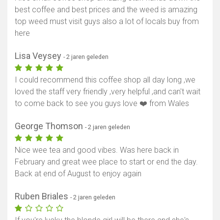
best coffee and best prices and the weed is amazing
top weed must visit guys also a lot of locals buy from
here
Lisa Veysey
- 2 jaren geleden
I could recommend this coffee shop all day long ,we
loved the staff very friendly ,very helpful ,and can't wait
to come back to see you guys love ❤️ from Wales
George Thomson
- 2 jaren geleden
Nice wee tea and good vibes. Was here back in
February and great wee place to start or end the day.
Back at end of August to enjoy again
Ruben Briales
- 2 jaren geleden