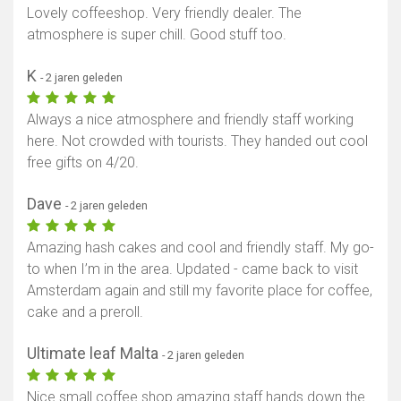
Lovely coffeeshop. Very friendly dealer. The
atmosphere is super chill. Good stuff too.
K
- 2 jaren geleden
Always a nice atmosphere and friendly staff working
here. Not crowded with tourists. They handed out cool
free gifts on 4/20.
Dave
- 2 jaren geleden
Amazing hash cakes and cool and friendly staff. My go-
to when I’m in the area. Updated - came back to visit
Amsterdam again and still my favorite place for coffee,
cake and a preroll.
Ultimate leaf Malta
- 2 jaren geleden
Nice small coffee shop amazing staff hands down the