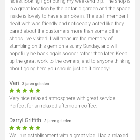
nicest looking I got during my weekend trip. The shop is
in a great location by the botanic garden and the space
inside is lovely to have a smoke in. The staff member I
dealt with was friendly and noticeably acted like they
cared about the customers more than some other
shops I've visited. I will treasure the memory of
stumbling on this gem on a sunny Sunday, and will
hopefully be back again sooner rather than later. Keep
up the great work to the owners, and to anyone thinking
about going here you should just do it already!
Veri
- 3 jaren geleden
Very nice relaxed atmosphere with great service.
Perfect for an relaxed afternoon coffee.
Darryl Griffith
- 3 jaren geleden
Well run establishment with a great vibe. Had a relaxed