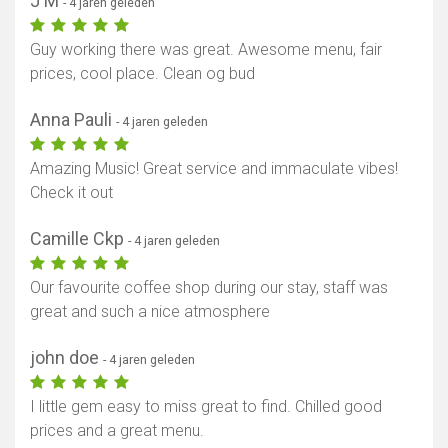
J M
- 4 jaren geleden
Guy working there was great. Awesome menu, fair
prices, cool place. Clean og bud
Anna Pauli
- 4 jaren geleden
Amazing Music! Great service and immaculate vibes!
Check it out
Camille Ckp
- 4 jaren geleden
Our favourite coffee shop during our stay, staff was
great and such a nice atmosphere
john doe
- 4 jaren geleden
I little gem easy to miss great to find. Chilled good
prices and a great menu.