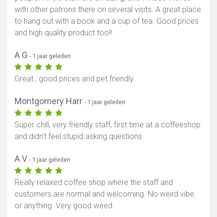
with other patrons there on several visits. A great place
to hang out with a book and a cup of tea. Good prices
and high quality product too!!
A G
- 1 jaar geleden
Great , good prices and pet friendly.
Montgomery Harr
- 1 jaar geleden
Super chill, very friendly staff, first time at a coffeeshop
and didn't feel stupid asking questions
A V
- 1 jaar geleden
Really relaxed coffee shop where the staff and
customers are normal and welcoming. No weird vibe
or anything. Very good weed.