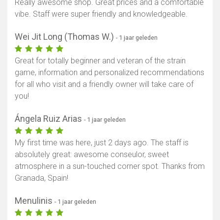
Really awesome shop. Great prices and a comfortable
vibe. Staff were super friendly and knowledgeable.
Toon kaart
Wei Jit Long (Thomas W.)
- 1 jaar geleden
Great for totally beginner and veteran of the strain
game, information and personalized recommendations
for all who visit and a friendly owner will take care of
you!
Ángela Ruiz Arias
- 1 jaar geleden
My first time was here, just 2 days ago. The staff is
absolutely great: awesome conseulor, sweet
atmosphere in a sun-touched corner spot. Thanks from
Granada, Spain!
Menulinis
- 1 jaar geleden