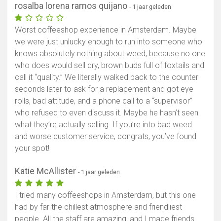
rosalba lorena ramos quijano
- 1 jaar geleden
Worst coffeeshop experience in Amsterdam. Maybe
we were just unlucky enough to run into someone who
knows absolutely nothing about weed, because no one
who does would sell dry, brown buds full of foxtails and
call it “quality.” We literally walked back to the counter
seconds later to ask for a replacement and got eye
rolls, bad attitude, and a phone call to a “supervisor”
who refused to even discuss it. Maybe he hasn’t seen
what they’re actually selling. If you’re into bad weed
and worse customer service, congrats, you’ve found
your spot!
Katie McAllister
- 1 jaar geleden
I tried many coffeeshops in Amsterdam, but this one
had by far the chillest atmosphere and friendliest
people. All the staff are amazing, and I made friends