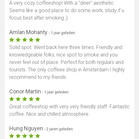
A very cozy coffeeshop! With a "diner" aesthetic.
Seems like a good place to do some work, study if u
focus best after smoking ;)
Amlan Mohanty
- 1 jaar geleden
Solid spot. Went back here three times. Friendly and
knowledgeable folks, nice spot.to smoke and you
never feel out of place. Perfect for both regulars and
tourists. The only coffeee shop in Amsterdam I highly
recommend to my friends.
Conor Martin
- 1 jaar geleden
Great coffeeshop with very very friendly staff. Fantastic
coffee. Nice and chilled atmosphere.
Hung Nguyen
- 2 jaren geleden