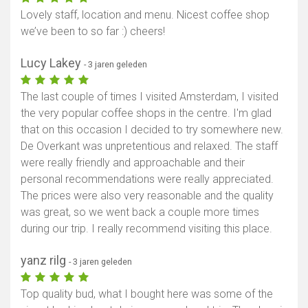
Lovely staff, location and menu. Nicest coffee shop
we’ve been to so far :) cheers!
Lucy Lakey
- 3 jaren geleden
The last couple of times I visited Amsterdam, I visited
the very popular coffee shops in the centre. I'm glad
that on this occasion I decided to try somewhere new.
De Overkant was unpretentious and relaxed. The staff
were really friendly and approachable and their
personal recommendations were really appreciated.
The prices were also very reasonable and the quality
was great, so we went back a couple more times
during our trip. I really recommend visiting this place.
yanz rilg
- 3 jaren geleden
Top quality bud, what I bought here was some of the