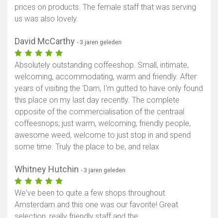
prices on products. The female staff that was serving
us was also lovely.
David McCarthy
- 3 jaren geleden
Absolutely outstanding coffeeshop. Small, intimate,
welcoming, accommodating, warm and friendly. After
years of visiting the 'Dam, I'm gutted to have only found
this place on my last day recently. The complete
opposite of the commercialisation of the centraal
coffeesnops; just warm, welcoming, friendly people,
awesome weed, welcome to just stop in and spend
some time. Truly the place to be, and relax
Whitney Hutchin
- 3 jaren geleden
We've been to quite a few shops throughout
Amsterdam and this one was our favorite! Great
selection, really friendly staff and the