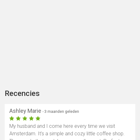
Recencies
Ashley Marie
- 3 maanden geleden
My husband and I come here every time we visit
Amsterdam. It's a simple and cozy little coffee shop.