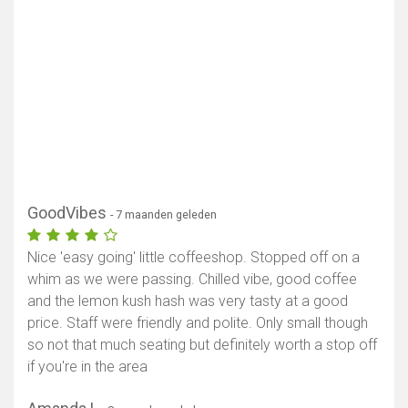
GoodVibes
- 7 maanden geleden
Nice 'easy going' little coffeeshop. Stopped off on a
whim as we were passing. Chilled vibe, good coffee
and the lemon kush hash was very tasty at a good
price. Staff were friendly and polite. Only small though
so not that much seating but definitely worth a stop off
if you're in the area