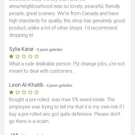
area/neighbourhood was so lovely; peaceful, friendly
people, great scenery. We're from Canada and have
high standards for quality, this shop has genuinely good
product, unlike a lot of other shops. I'd recommend
dropping in!
Sylia Karar
- 3 jaren geleden
What a rude dislikable person. Plz change jobs, u're not
meant to deal with customers...
Leon Al-Khatib
- 4 jaren geleden
Bought a pre rolled. was max 5% weed inside. The
employee was trying to tell me that it is my own risk if I
buy a pre rolled ans got quite defensive. Please don’t
go there is a scam.