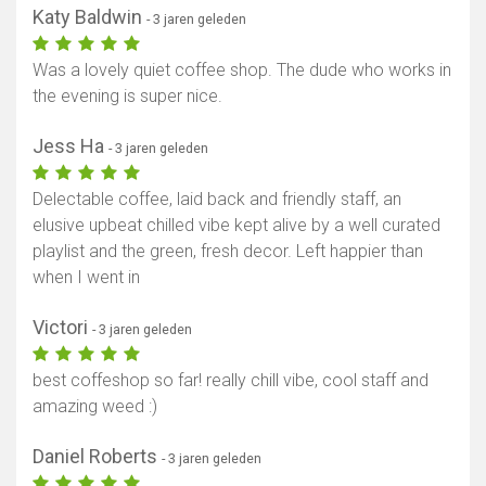
Katy Baldwin
- 3 jaren geleden
Was a lovely quiet coffee shop. The dude who works in
the evening is super nice.
Jess Ha
- 3 jaren geleden
Delectable coffee, laid back and friendly staff, an
elusive upbeat chilled vibe kept alive by a well curated
playlist and the green, fresh decor. Left happier than
when I went in
Victori
- 3 jaren geleden
best coffeshop so far! really chill vibe, cool staff and
amazing weed :)
Daniel Roberts
- 3 jaren geleden