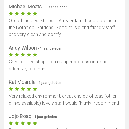
Michael Moats
- 1 jaar geleden
One of the best shops in Amsterdam. Local spot near
the Botanical Gardens. Good music and friendly staff
and very clean and comfy.
Andy Wilson
- 1 jaar geleden
Great coffee shop! Ron is super professional and
attentive, top man
Kat Mcardle
- 1 jaar geleden
Very relaxed environment, great choice of teas (other
drinks available) lovely staff would "highly" recommend
Jojo Boag
- 1 jaar geleden