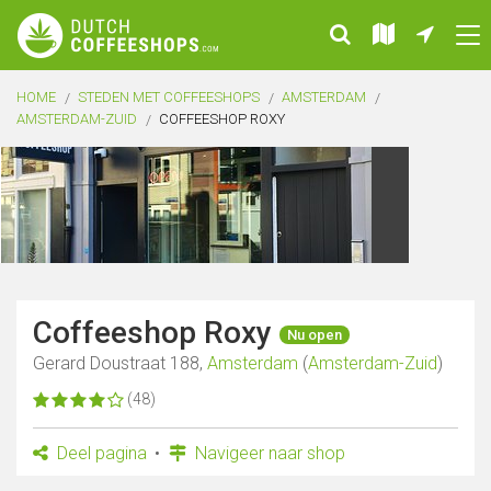
HOME
STEDEN MET COFFEESHOPS
AMSTERDAM
AMSTERDAM-ZUID
COFFEESHOP ROXY
Coffeeshop Roxy
Nu open
Gerard Doustraat 188,
Amsterdam
(
Amsterdam-Zuid
)
(48)
Deel pagina
Navigeer naar shop