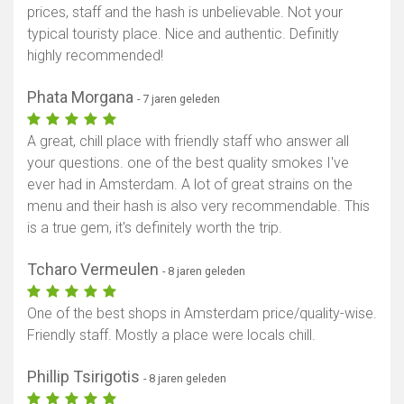
prices, staff and the hash is unbelievable. Not your
typical touristy place. Nice and authentic. Definitly
highly recommended!
Phata Morgana
- 7 jaren geleden
A great, chill place with friendly staff who answer all
your questions. one of the best quality smokes I've
ever had in Amsterdam. A lot of great strains on the
menu and their hash is also very recommendable. This
is a true gem, it's definitely worth the trip.
Tcharo Vermeulen
- 8 jaren geleden
One of the best shops in Amsterdam price/quality-wise.
Friendly staff. Mostly a place were locals chill.
Phillip Tsirigotis
- 8 jaren geleden