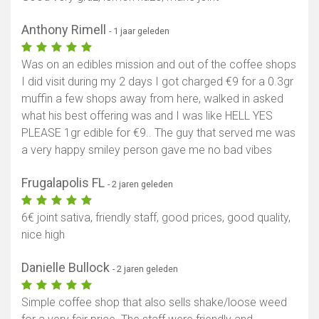
Anthony Rimell
- 1 jaar geleden
Was on an edibles mission and out of the coffee shops
I did visit during my 2 days I got charged €9 for a 0.3gr
muffin a few shops away from here, walked in asked
what his best offering was and I was like HELL YES
PLEASE 1gr edible for €9.. The guy that served me was
a very happy smiley person gave me no bad vibes
Frugalapolis FL
- 2 jaren geleden
6€ joint sativa, friendly staff, good prices, good quality,
nice high
Danielle Bullock
- 2 jaren geleden
Simple coffee shop that also sells shake/loose weed