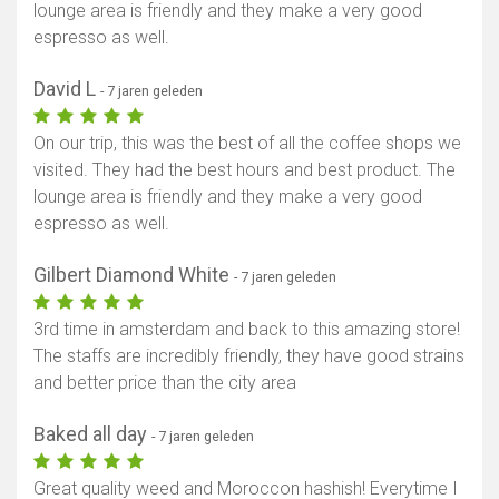
lounge area is friendly and they make a very good
espresso as well.
David L
- 7 jaren geleden
On our trip, this was the best of all the coffee shops we
visited. They had the best hours and best product. The
lounge area is friendly and they make a very good
espresso as well.
Gilbert Diamond White
- 7 jaren geleden
3rd time in amsterdam and back to this amazing store!
The staffs are incredibly friendly, they have good strains
and better price than the city area
Baked all day
- 7 jaren geleden
Great quality weed and Moroccon hashish! Everytime I