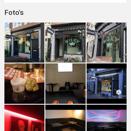
Foto's