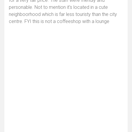
for a very fair price. The staff were friendly and
personable. Not to mention it's located in a cute
neighboorhood which is far less touristy than the city
centre. FYI this is not a coffeeshop with a lounge