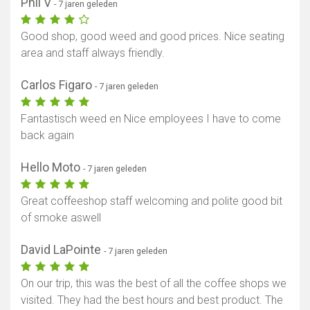
Phil V
- 7 jaren geleden
Good shop, good weed and good prices. Nice seating
area and staff always friendly.
Carlos Figaro
- 7 jaren geleden
Fantastisch weed en Nice employees I have to come
back again
Hello Moto
- 7 jaren geleden
Great coffeeshop staff welcoming and polite good bit
of smoke aswell
David LaPointe
- 7 jaren geleden
On our trip, this was the best of all the coffee shops we
visited. They had the best hours and best product. The