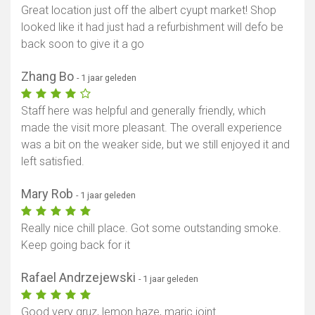
Great location just off the albert cyupt market! Shop
looked like it had just had a refurbishment will defo be
back soon to give it a go
Zhang Bo
- 1 jaar geleden
Staff here was helpful and generally friendly, which
made the visit more pleasant. The overall experience
was a bit on the weaker side, but we still enjoyed it and
left satisfied.
Mary Rob
- 1 jaar geleden
Really nice chill place. Got some outstanding smoke.
Keep going back for it
Rafael Andrzejewski
- 1 jaar geleden
Good very gruz, lemon haze, maric joint