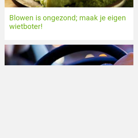
Blowen is ongezond; maak je eigen
wietboter!
Cannabis in het verkeer in
Nederland, waar moet je op letten?