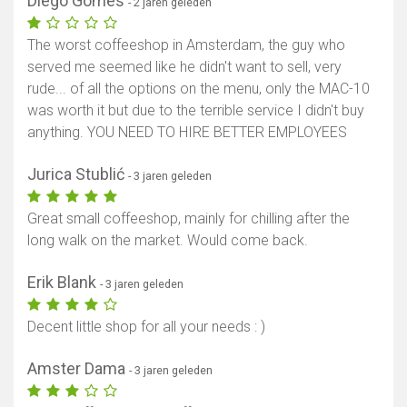
Diego Gomes
- 2 jaren geleden
The worst coffeeshop in Amsterdam, the guy who
served me seemed like he didn't want to sell, very
rude... of all the options on the menu, only the MAC-10
was worth it but due to the terrible service I didn't buy
anything. YOU NEED TO HIRE BETTER EMPLOYEES
Jurica Stublić
- 3 jaren geleden
Great small coffeeshop, mainly for chilling after the
long walk on the market. Would come back.
Erik Blank
- 3 jaren geleden
Decent little shop for all your needs : )
Amster Dama
- 3 jaren geleden