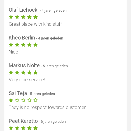
Olaf Lichocki
- 4 jaren geleden
Great place with kind stuff
Kheo Berlin
- 4 jaren geleden
Toon kaart
Nice
Markus Nolte
- 5 jaren geleden
Very nice service!
Sai Teja
- 5 jaren geleden
They is no respect towards customer
Peet Karetto
- 6 jaren geleden