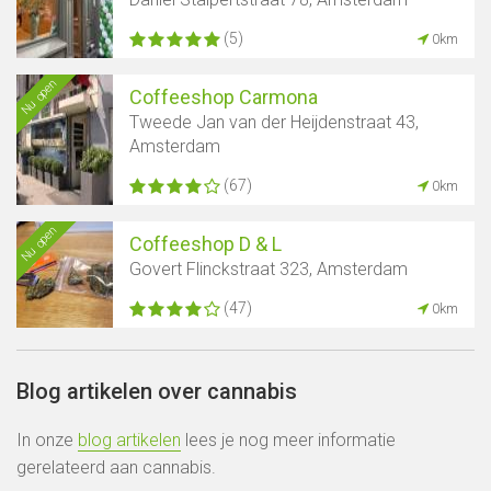
(5)
0km
Nu open
Coffeeshop Carmona
Tweede Jan van der Heijdenstraat 43,
Amsterdam
(67)
0km
Nu open
Coffeeshop D & L
Govert Flinckstraat 323, Amsterdam
(47)
0km
Blog artikelen over cannabis
In onze
blog artikelen
lees je nog meer informatie
gerelateerd aan cannabis.