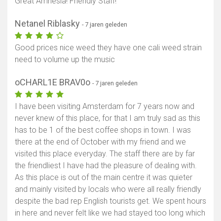
Great Amnesia! Friendly Staff!
Netanel Riblasky
- 7 jaren geleden
Good prices nice weed they have one cali weed strain
need to volume up the music
oCHARL1E BRAV0o
- 7 jaren geleden
I have been visiting Amsterdam for 7 years now and
never knew of this place, for that I am truly sad as this
has to be 1 of the best coffee shops in town. I was
there at the end of October with my friend and we
visited this place everyday. The staff there are by far
the friendliest I have had the pleasure of dealing with.
As this place is out of the main centre it was quieter
and mainly visited by locals who were all really friendly
despite the bad rep English tourists get. We spent hours
in here and never felt like we had stayed too long which