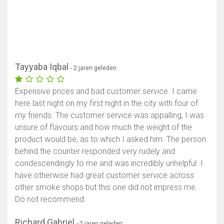
Tayyaba Iqbal
- 2 jaren geleden
Expensive prices and bad customer service. I came
here last night on my first night in the city with four of
my friends. The customer service was appalling, I was
unsure of flavours and how much the weight of the
product would be, as to which I asked him. The person
behind the counter responded very rudely and
condescendingly to me and was incredibly unhelpful. I
have otherwise had great customer service across
other smoke shops but this one did not impress me.
Do not recommend.
Richard Gabriel
- 2 jaren geleden