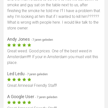
smoke and guy sat on the table next to us, after
finishing the smoke he told me I’f I have a problem that
why I’m looking at him that if I wanted to kill him??????
What is wrong with people here. I would like talk to the
store owner.
Andy Jones
- 7 jaren geleden
Great weed. Good prices. One of the best weed in
Amsterdam!!!!! If your in Amsterdam you must visit this
place.
Led Ledu
- 7 jaren geleden
Great Amnesia! Friendly Staff!
A Google User
- 7 jaren geleden