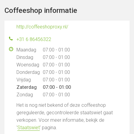
Coffeeshop informatie
http://coffeeshoproxy.nl/
+31 6 86456322
Maandag
07:00 - 01:00
Dinsdag
07:00 - 01:00
Woensdag
07:00 - 01:00
Donderdag
07:00 - 01:00
Vrijdag
07:00 - 01:00
Zaterdag
07:00 - 01:00
Zondag
07:00 - 01:00
Het is nog niet bekend of deze coffeeshop
gereguleerde, gecontroleerde staatswiet gaat
verkopen. Voor meer informatie, bekijk de
'
Staatswiet
' pagina.