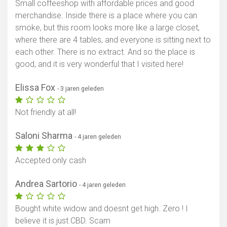
Small coffeeshop with affordable prices and good
merchandise. Inside there is a place where you can
smoke, but this room looks more like a large closet,
where there are 4 tables, and everyone is sitting next to
each other. There is no extract. And so the place is
good, and it is very wonderful that I visited here!
Elissa Fox
- 3 jaren geleden
Not friendly at all!
Saloni Sharma
- 4 jaren geleden
Accepted only cash
Andrea Sartorio
- 4 jaren geleden
Bought white widow and doesnt get high. Zero ! I
believe it is just CBD. Scam