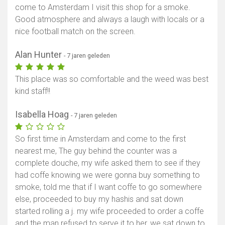
come to Amsterdam I visit this shop for a smoke.
Good atmosphere and always a laugh with locals or a
nice football match on the screen.
Alan Hunter
- 7 jaren geleden
This place was so comfortable and the weed was best
kind staff!!
Isabella Hoag
- 7 jaren geleden
So first time in Amsterdam and come to the first
nearest me, The guy behind the counter was a
complete douche, my wife asked them to see if they
had coffe knowing we were gonna buy something to
smoke, told me that if I want coffe to go somewhere
else, proceeded to buy my hashis and sat down
started rolling a j. my wife proceeded to order a coffe
and the man refused to serve it to her, we sat down to