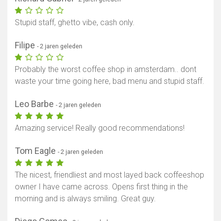
Stupid staff, ghetto vibe, cash only.
Filipe
- 2 jaren geleden
Probably the worst coffee shop in amsterdam.. dont
waste your time going here, bad menu and stupid staff.
Leo Barbe
- 2 jaren geleden
Amazing service! Really good recommendations!
Tom Eagle
- 2 jaren geleden
The nicest, friendliest and most layed back coffeeshop
owner I have came across. Opens first thing in the
morning and is always smiling. Great guy.