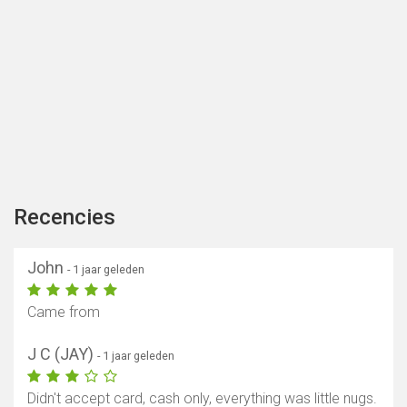
Recencies
John
- 1 jaar geleden
Came from
J C (JAY)
- 1 jaar geleden
Didn't accept card, cash only, everything was little nugs.