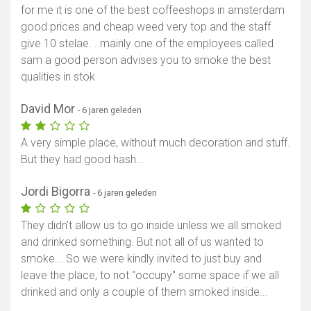
for me it is one of the best coffeeshops in amsterdam
good prices and cheap weed very top and the staff
give 10 stelae. . mainly one of the employees called
sam a good person advises you to smoke the best
qualities in stok
David Mor
- 6 jaren geleden
A very simple place, without much decoration and stuff.
But they had good hash...
Jordi Bigorra
- 6 jaren geleden
They didn't allow us to go inside unless we all smoked
and drinked something. But not all of us wanted to
smoke... So we were kindly invited to just buy and
leave the place, to not "occupy" some space if we all
drinked and only a couple of them smoked inside...