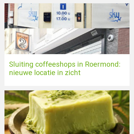
Sluiting coffeeshops in Roermond:
nieuwe locatie in zicht