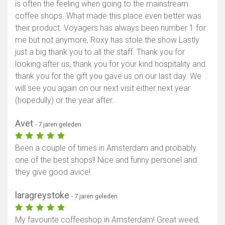
is often the feeling when going to the mainstream
coffee shops. What made this place even better was
their product. Voyagers has always been number 1 for
me but not anymore, Roxy has stole the show Lastly
just a big thank you to all the staff. Thank you for
looking after us, thank you for your kind hospitality and
thank you for the gift you gave us on our last day. We
will see you again on our next visit either next year
(hopedully) or the year after.
Avet
- 7 jaren geleden
Been a couple of times in Amsterdam and probably
one of the best shops!! Nice and funny personel and
they give good avice!
laragreystoke
- 7 jaren geleden
My favourite coffeeshop in Amsterdam! Great weed,