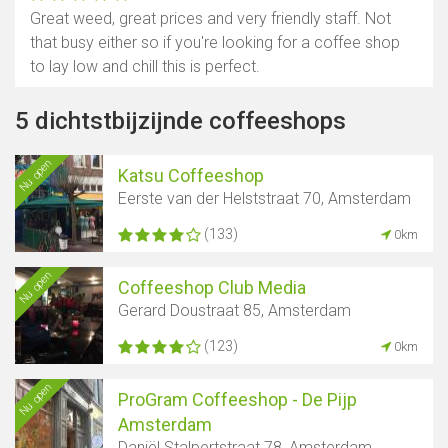
Great weed, great prices and very friendly staff. Not
that busy either so if you're looking for a coffee shop
to lay low and chill this is perfect.
5 dichtstbijzijnde coffeeshops
Nu open
Katsu Coffeeshop
Eerste van der Helststraat 70, Amsterdam
(133)
0km
Nu open
Coffeeshop Club Media
Gerard Doustraat 85, Amsterdam
(123)
0km
Nu open
ProGram Coffeeshop - De Pijp
Amsterdam
Daniël Stalpertstraat 78, Amsterdam