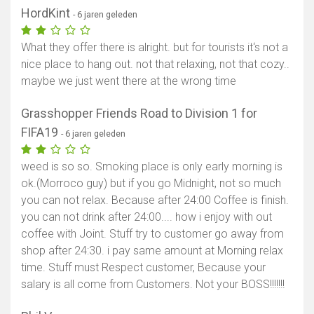
HordKint
- 6 jaren geleden
What they offer there is alright. but for tourists it‘s not a
nice place to hang out. not that relaxing, not that cozy..
maybe we just went there at the wrong time
Grasshopper Friends Road to Division 1 for
FIFA19
- 6 jaren geleden
weed is so so. Smoking place is only early morning is
ok.(Morroco guy) but if you go Midnight, not so much
you can not relax. Because after 24:00 Coffee is finish.
you can not drink after 24:00.... how i enjoy with out
coffee with Joint. Stuff try to customer go away from
shop after 24:30. i pay same amount at Morning relax
time. Stuff must Respect customer, Because your
salary is all come from Customers. Not your BOSS!!!!!!!