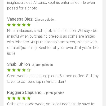
neighbours cat, Antonio, kept us entertained. He even
posed for a photo!
Vanessa Diez
- 2 jaren geleden
Nice ambiance, small spot, nice selection. Will say - be
mindful when purchasing pre-rolls as some are mixed
with tobacco. As pure cannabis smokers, this threw us
off a bit (not fans). Best to roll your own J’s if you’re like
us :-)
Shabi Shilon
- 2 jaren geleden
Great weed and hanging place. But bed coffee. Still, my
favorite coffee shop in Amsterdam!
Ruggiero Capuano
- 2 jaren geleden
Chill place, good weed, you don't necessarily have to