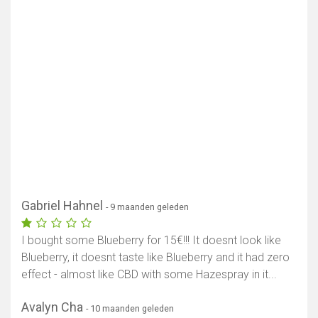
Gabriel Hahnel
- 9 maanden geleden
I bought some Blueberry for 15€!!! It doesnt look like
Blueberry, it doesnt taste like Blueberry and it had zero
effect - almost like CBD with some Hazespray in it...
Avalyn Cha
- 10 maanden geleden