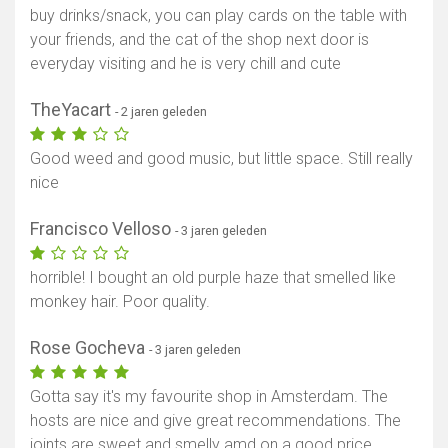
buy drinks/snack, you can play cards on the table with
your friends, and the cat of the shop next door is
everyday visiting and he is very chill and cute
TheYacart
- 2 jaren geleden
Good weed and good music, but little space. Still really
nice
Francisco Velloso
- 3 jaren geleden
horrible! I bought an old purple haze that smelled like
monkey hair. Poor quality.
Rose Gocheva
- 3 jaren geleden
Gotta say it's my favourite shop in Amsterdam. The
hosts are nice and give great recommendations. The
joints are sweet and smelly amd on a good price.