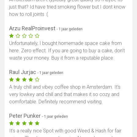
just that? Id have tried smoking flower but I dont know
how to roll joints :(
Arzu RealProinvest
- 1 jaar geleden
Unfortunately, I bought homemade space cake from
here. Zero effect. If you are going to buy a cake, don't
waste your money. Buy it from a reputable place.
Raul Jurjac
- 1 jaar geleden
A truly chill and vibey coffee shop in Amsterdam. It‘s
very lowkey and chill and that makes it so cozy and
comfortable. Definitely recommend visiting.
Peter Punker
- 1 jaar geleden
It's a really nice Spot with good Weed & Hash for fair