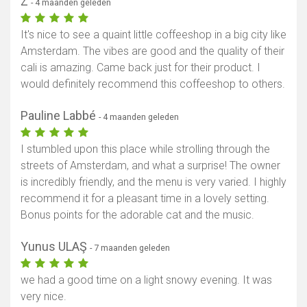
Z
- 4 maanden geleden
It's nice to see a quaint little coffeeshop in a big city like
Amsterdam. The vibes are good and the quality of their
cali is amazing. Came back just for their product. I
would definitely recommend this coffeeshop to others.
Pauline Labbé
- 4 maanden geleden
I stumbled upon this place while strolling through the
streets of Amsterdam, and what a surprise! The owner
is incredibly friendly, and the menu is very varied. I highly
recommend it for a pleasant time in a lovely setting.
Bonus points for the adorable cat and the music.
Yunus ULAŞ
- 7 maanden geleden
we had a good time on a light snowy evening. It was
very nice.