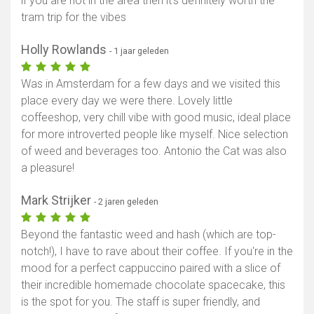
if you are not in the area then it’s definitely worth the
tram trip for the vibes
Toon kaart
Holly Rowlands
- 1 jaar geleden
Was in Amsterdam for a few days and we visited this
place every day we were there. Lovely little
coffeeshop, very chill vibe with good music, ideal place
for more introverted people like myself. Nice selection
of weed and beverages too. Antonio the Cat was also
a pleasure!
Mark Strijker
- 2 jaren geleden
Beyond the fantastic weed and hash (which are top-
notch!), I have to rave about their coffee. If you're in the
mood for a perfect cappuccino paired with a slice of
their incredible homemade chocolate spacecake, this
is the spot for you. The staff is super friendly, and