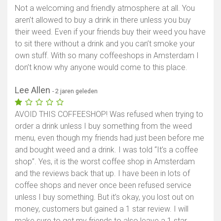
Not a welcoming and friendly atmosphere at all. You
aren’t allowed to buy a drink in there unless you buy
their weed. Even if your friends buy their weed you have
to sit there without a drink and you can’t smoke your
own stuff. With so many coffeeshops in Amsterdam I
don’t know why anyone would come to this place.
Lee Allen
- 2 jaren geleden
AVOID THIS COFFEESHOP! Was refused when trying to
order a drink unless I buy something from the weed
menu, even though my friends had just been before me
and bought weed and a drink. I was told “It’s a coffee
shop”. Yes, it is the worst coffee shop in Amsterdam
and the reviews back that up. I have been in lots of
coffee shops and never once been refused service
unless I buy something. But it’s okay, you lost out on
money, customers but gained a 1 star review. I will
make sure to get my friends to also leave a 1 star