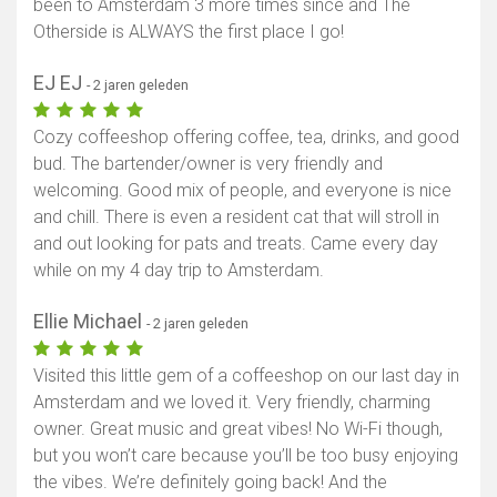
been to Amsterdam 3 more times since and The
Otherside is ALWAYS the first place I go!
EJ EJ
- 2 jaren geleden
Cozy coffeeshop offering coffee, tea, drinks, and good
bud. The bartender/owner is very friendly and
welcoming. Good mix of people, and everyone is nice
and chill. There is even a resident cat that will stroll in
and out looking for pats and treats. Came every day
while on my 4 day trip to Amsterdam.
Ellie Michael
- 2 jaren geleden
Visited this little gem of a coffeeshop on our last day in
Amsterdam and we loved it. Very friendly, charming
owner. Great music and great vibes! No Wi-Fi though,
but you won’t care because you’ll be too busy enjoying
the vibes. We’re definitely going back! And the