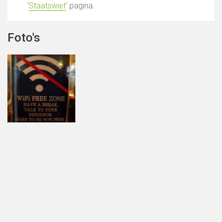
'
Staatswiet
' pagina.
Foto's