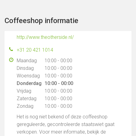
Coffeeshop informatie
http://www.theotherside.nl/
+31 20 421 1014
Maandag
10:00 - 00:00
Dinsdag
10:00 - 00:00
Woensdag
10:00 - 00:00
Donderdag
10:00 - 00:00
Vrijdag
10:00 - 00:00
Zaterdag
10:00 - 00:00
Zondag
10:00 - 00:00
Het is nog niet bekend of deze coffeeshop
gereguleerde, gecontroleerde staatswiet gaat
verkopen. Voor meer informatie, bekijk de