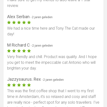
review.
Alex Serban
- 2 jaren geleden
We had a nice time here and Tony The Cat made our
day!
M Richard C
- 2 jaren geleden
Very friendly and chill. Product was quality. And I hope
you get to meet the impeccable cat Antonio who will
brighten your day.
Jazzysaurus. Rex
- 2 jaren geleden
This was the first coffee shop that I went to my first
time in Amsterdam, it’s so relaxed and cosy and staff
are really nice - perfect spot for any solo travellers. I’ve