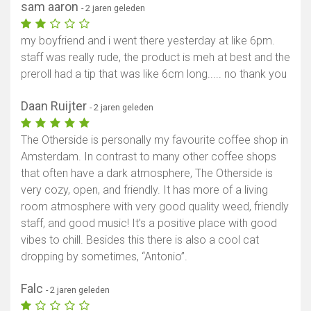
sam aaron
- 2 jaren geleden
my boyfriend and i went there yesterday at like 6pm.
staff was really rude, the product is meh at best and the
preroll had a tip that was like 6cm long..... no thank you
Daan Ruijter
- 2 jaren geleden
The Otherside is personally my favourite coffee shop in
Amsterdam. In contrast to many other coffee shops
that often have a dark atmosphere, The Otherside is
very cozy, open, and friendly. It has more of a living
room atmosphere with very good quality weed, friendly
staff, and good music! It’s a positive place with good
vibes to chill. Besides this there is also a cool cat
dropping by sometimes, “Antonio”.
Falc
- 2 jaren geleden