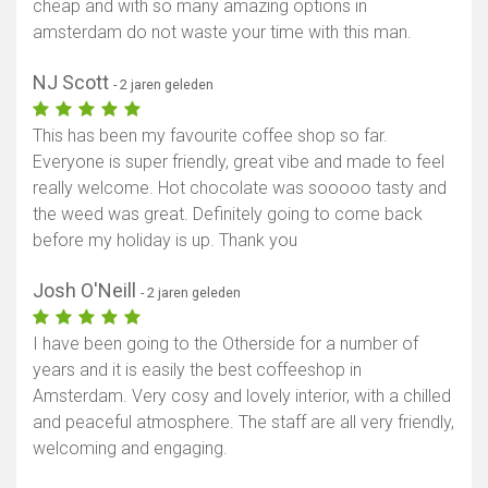
cheap and with so many amazing options in
amsterdam do not waste your time with this man.
NJ Scott
- 2 jaren geleden
This has been my favourite coffee shop so far.
Everyone is super friendly, great vibe and made to feel
really welcome. Hot chocolate was sooooo tasty and
the weed was great. Definitely going to come back
before my holiday is up. Thank you
Josh O'Neill
- 2 jaren geleden
I have been going to the Otherside for a number of
years and it is easily the best coffeeshop in
Amsterdam. Very cosy and lovely interior, with a chilled
and peaceful atmosphere. The staff are all very friendly,
welcoming and engaging.