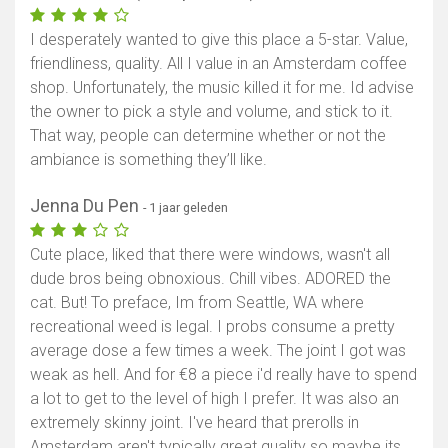
I desperately wanted to give this place a 5-star. Value,
friendliness, quality. All I value in an Amsterdam coffee
shop. Unfortunately, the music killed it for me. Id advise
the owner to pick a style and volume, and stick to it.
That way, people can determine whether or not the
ambiance is something they’ll like.
Jenna Du Pen
- 1 jaar geleden
Cute place, liked that there were windows, wasn't all
dude bros being obnoxious. Chill vibes. ADORED the
cat. But! To preface, Im from Seattle, WA where
recreational weed is legal. I probs consume a pretty
average dose a few times a week. The joint I got was
weak as hell. And for €8 a piece i'd really have to spend
a lot to get to the level of high I prefer. It was also an
extremely skinny joint. I've heard that prerolls in
Amsterdam aren't typically great quality so maybe its