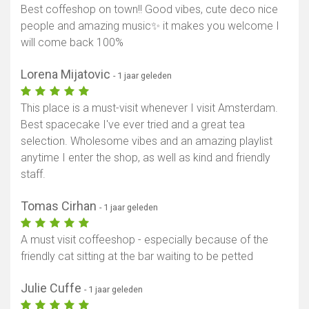
Best coffeshop on town!! Good vibes, cute deco nice
people and amazing music✨ it makes you welcome I
will come back 100%
Lorena Mijatovic
- 1 jaar geleden
This place is a must-visit whenever I visit Amsterdam.
Best spacecake I've ever tried and a great tea
selection. Wholesome vibes and an amazing playlist
anytime I enter the shop, as well as kind and friendly
staff.
Tomas Cirhan
- 1 jaar geleden
A must visit coffeeshop - especially because of the
friendly cat sitting at the bar waiting to be petted
Julie Cuffe
- 1 jaar geleden