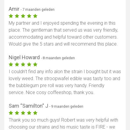
Amir
- 7 maanden geleden
My partner and I enjoyed spending the evening in this
place. The gentleman that served us was very friendly,
accommodating and helpful toward other customers.
Would give the 5 stars and will recommend this place.
Nigel Howard
- 8 maanden geleden
I couldn't find any info alon the strain I bought but it was
lovely weed. The stroopwafel edible was tasty too and
the bubblegum pre roll was very handy. Friendly
service. Nice cosy coffeeshop, thank you.
Sam “Samilton” J
- 9 maanden geleden
Thank you so much guys! Robert was very helpful with
choosing our strains and his music taste is FIRE - we