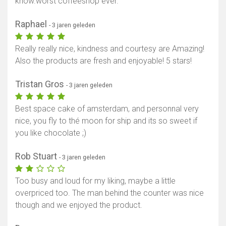
know.worst coffeeshop ever.
Raphael
- 3 jaren geleden
Really really nice, kindness and courtesy are Amazing!
Also the products are fresh and enjoyable! 5 stars!
Tristan Gros
- 3 jaren geleden
Best space cake of amsterdam, and personnal very
nice, you fly to thé moon for ship and its so sweet if
you like chocolate ;)
Rob Stuart
- 3 jaren geleden
Too busy and loud for my liking, maybe a little
overpriced too. The man behind the counter was nice
though and we enjoyed the product.