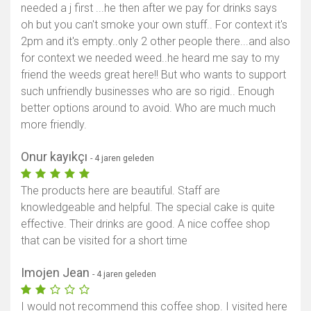
needed a j first ...he then after we pay for drinks says
oh but you can't smoke your own stuff.. For context it's
2pm and it's empty..only 2 other people there...and also
for context we needed weed..he heard me say to my
friend the weeds great here!! But who wants to support
such unfriendly businesses who are so rigid.. Enough
better options around to avoid. Who are much much
more friendly.
Onur kayıkçı
- 4 jaren geleden
The products here are beautiful. Staff are
knowledgeable and helpful. The special cake is quite
effective. Their drinks are good. A nice coffee shop
that can be visited for a short time
Imojen Jean
- 4 jaren geleden
I would not recommend this coffee shop. I visited here