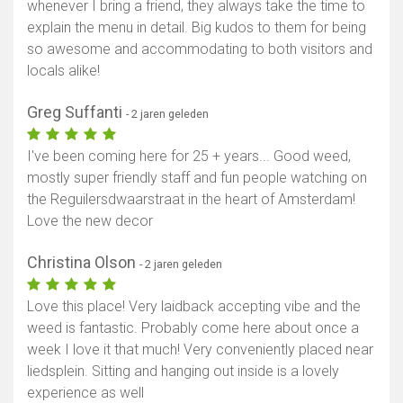
whenever I bring a friend, they always take the time to
explain the menu in detail. Big kudos to them for being
so awesome and accommodating to both visitors and
locals alike!
Greg Suffanti
- 2 jaren geleden
I've been coming here for 25 + years... Good weed,
mostly super friendly staff and fun people watching on
the Reguilersdwaarstraat in the heart of Amsterdam!
Love the new decor
Christina Olson
- 2 jaren geleden
Love this place! Very laidback accepting vibe and the
weed is fantastic. Probably come here about once a
week I love it that much! Very conveniently placed near
liedsplein. Sitting and hanging out inside is a lovely
experience as well