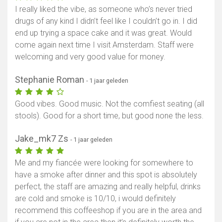
I really liked the vibe, as someone who’s never tried
drugs of any kind I didn’t feel like I couldn’t go in. I did
end up trying a space cake and it was great. Would
come again next time I visit Amsterdam. Staff were
welcoming and very good value for money.
Stephanie Roman
- 1 jaar geleden
Good vibes. Good music. Not the comfiest seating (all
stools). Good for a short time, but good none the less.
Jake_mk7 Zs
- 1 jaar geleden
Me and my fiancée were looking for somewhere to
have a smoke after dinner and this spot is absolutely
perfect, the staff are amazing and really helpful, drinks
are cold and smoke is 10/10, i would definitely
recommend this coffeeshop if you are in the area and