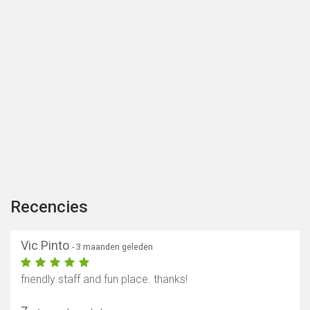
Recencies
Vic Pinto
- 3 maanden geleden
friendly staff and fun place. thanks!