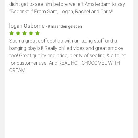
didnt get to see him before we left Amsterdam to say
“Bedankt!!!” From Sam, Logan, Rachel and Chris!!
logan Osborne
- 9 maanden geleden
Such a great coffeeshop with amazing staff and a
banging playlist! Really chilled vibes and great smoke
too! Great quality and price, plenty of seating & a toilet
for customer use. And REAL HOT CHOCOMEL WITH
CREAM