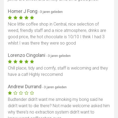
Homer J Fong
- 3 jaren geleden
Nice little coffee shop in Central, nice selection of
weed, friendly staff and a nice atmosphere, drinks are
good price, the hot chocolate is 10/10 I think I had 3
whilst I was there they were so good
Lorenzo Cingolani
- 3 jaren geleden
Chill place, tidy and comfy, staff is welcoming and they
have a cat! Highly reccomend
Andrew Durrand
- 3 jaren geleden
Budtender didn't want me smoking my bong said he
didn't want to die there? Not made welcome asked him
why there's no extraction system didn't want to