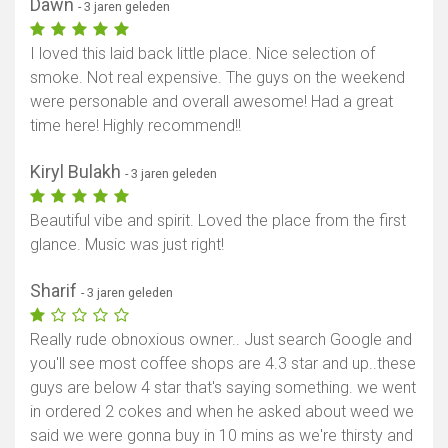
Dawn
- 3 jaren geleden
I loved this laid back little place. Nice selection of
smoke. Not real expensive. The guys on the weekend
were personable and overall awesome! Had a great
time here! Highly recommend!!
Kiryl Bulakh
- 3 jaren geleden
Beautiful vibe and spirit. Loved the place from the first
glance. Music was just right!
Sharif
- 3 jaren geleden
Really rude obnoxious owner.. Just search Google and
you'll see most coffee shops are 4.3 star and up..these
guys are below 4 star that's saying something. we went
in ordered 2 cokes and when he asked about weed we
said we were gonna buy in 10 mins as we're thirsty and