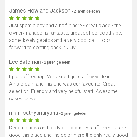
James Howland Jackson
- 2 jaren geleden
Just spent a day and a half in here - great place - the
owner/manager is fantastic, great coffee, good vibe,
some lovely gelatos and a very cool cat!!! Look
forward to coming back in July
Lee Bateman
- 2 jaren geleden
Epic coffeeshop. We visited quite a few while in
Amsterdam and this one was our favourite. Great
selection. Friendly and very helpful staff. Awesome
cakes as well
nikhil sathyanaryana
- 2 jaren geleden
Decent prices and really good quality stuff. Prerolls are
good this place and the dolphin are the only really good