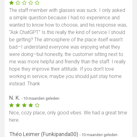
The staff member with glasses was suck. I only asked
a simple question because I had no experience and
wanted to know how to choose, and his response was,
“Ask ChatGPT.” Is this really the kind of service I should
be getting? The atmosphere of the place itself wasn’t
bad—I understand everyone was enjoying what they
were doing—but honestly, the customer sitting next to
me was more helpful and friendly than the staff. I really
hope they improve their attitude. If you don’t love
working in service, maybe you should just stay home
instead. Thank
N. K.
- 10 maanden geleden
Nice, cozy place, only good vibes. We had a great time
here.
Théo Leimer (Funkipanda00)
- 10 maanden geleden