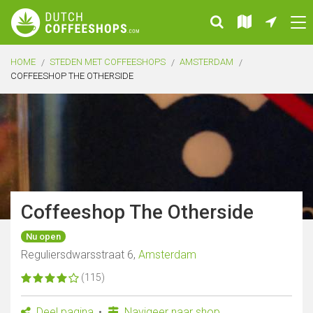
HOME
STEDEN MET COFFEESHOPS
AMSTERDAM
COFFEESHOP THE OTHERSIDE
Coffeeshop The Otherside
Nu open
Reguliersdwarsstraat 6,
Amsterdam
(115)
Deel pagina
Navigeer naar shop