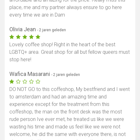
place, me and my partner always ensure to go here
every time we are in Dam
Olivia Jean
- 2 jaren geleden
Lovely coffee shop! Right in the heart of the best
LGBTQ+ area. Great shop for all but fellow queers must
stop here!
Wafica Masarani
- 2 jaren geleden
DO NOT GO to this coffeshop, My bestfriend and I went
to amsterdam and had an amazing time and
experience except for the treatment from this
coffeshop, the man on the front desk was the most
rude person Ive ever met, he treated us like we were
wasting his time and made us feel like we were not
welcome, he did the same with everyone there, is not