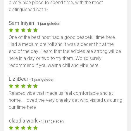
a very nice place to spend time, with the most
distinguished cat ✨
Sam Iniyan
- 1 jaar geleden
One of the best host had a good peaceful time here.
Had a medium pre roll and it was a decent hit at the
end of the day. Heard that the edibles are strong will be
here in a day or two to try them. Would surely
recommend if you wanna chill and vibe here.
LiziiBear
- 1 jaar geleden
Relaxed vibe that made us feel comfortable and at
home. I loved the very cheeky cat who visited us during
our time here
claudia work
- 1 jaar geleden