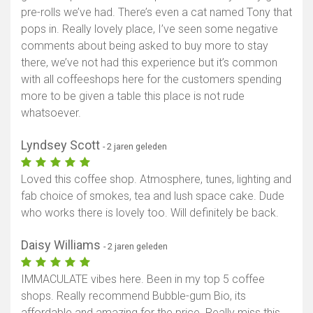
pre-rolls we’ve had. There’s even a cat named Tony that
pops in. Really lovely place, I’ve seen some negative
comments about being asked to buy more to stay
there, we’ve not had this experience but it’s common
with all coffeeshops here for the customers spending
more to be given a table this place is not rude
whatsoever.
Lyndsey Scott
- 2 jaren geleden
Loved this coffee shop. Atmosphere, tunes, lighting and
fab choice of smokes, tea and lush space cake. Dude
who works there is lovely too. Will definitely be back.
Daisy Williams
- 2 jaren geleden
IMMACULATE vibes here. Been in my top 5 coffee
shops. Really recommend Bubble-gum Bio, its
affordable and amazing for the price. Really miss this