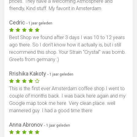
prices. They have a welcoming Atmosphere and
friendly, Kind stuff. My favorit in Amsterdam
Cedric
- 1 jaar geleden
Best Shop we found after 3 days I was 10 to 12 years
ago there. So I don't know how it actually is, but i still
recommend this shop. Your Strain "Crystal" was bomb.
Greets from germany :)
Rrishika Kakoty
- 1 jaar geleden
This is the first ever Amsterdam coffee shop I went to
couple of months back. I was back here again and my
Google map took me here. Very clean place. well
mannered guy. I had a good time there
Anna Abronov
- 1 jaar geleden