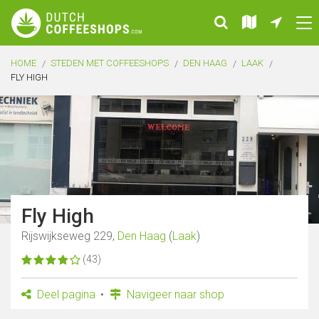
HOME
STEDEN MET COFFEESHOPS
DEN HAAG
LAAK
FLY HIGH
Fly High
Rijswijkseweg 229,
Den Haag
(
Laak
)
(43)
Deel pagina
Navigeer naar shop