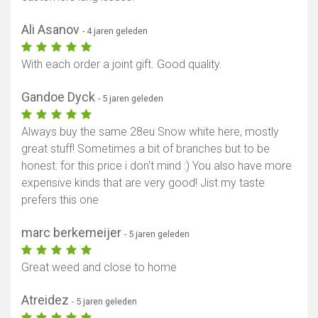
Ali Asanov
- 4 jaren geleden
With each order a joint gift. Good quality.
Gandoe Dyck
- 5 jaren geleden
Always buy the same 28eu Snow white here, mostly
great stuff! Sometimes a bit of branches but to be
honest: for this price i don't mind :) You also have more
expensive kinds that are very good! Jist my taste
prefers this one
marc berkemeijer
- 5 jaren geleden
Great weed and close to home
Atreidez
- 5 jaren geleden