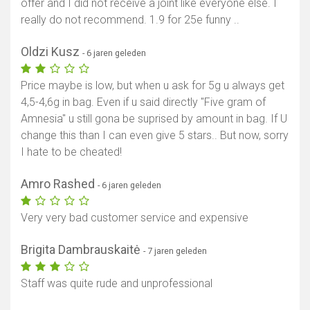
offer and I did not receive a joint like everyone else. I
really do not recommend. 1.9 for 25e funny ..
Oldzi Kusz
- 6 jaren geleden
Price maybe is low, but when u ask for 5g u always get
4,5-4,6g in bag. Even if u said directly "Five gram of
Amnesia" u still gona be suprised by amount in bag. If U
change this than I can even give 5 stars.. But now, sorry
I hate to be cheated!
Amro Rashed
- 6 jaren geleden
Very very bad customer service and expensive
Brigita Dambrauskaitė
- 7 jaren geleden
Staff was quite rude and unprofessional