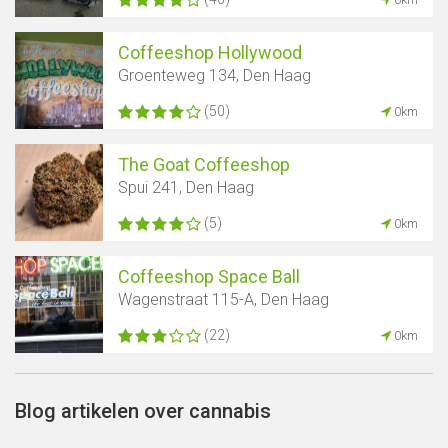
Coffeeshop Hollywood
Groenteweg 134, Den Haag
(50)
0km
The Goat Coffeeshop
Spui 241, Den Haag
(5)
0km
Coffeeshop Space Ball
Wagenstraat 115-A, Den Haag
(22)
0km
Blog artikelen over cannabis