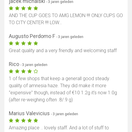
jacek michalski
- 3 jaren geleden
AND THE CUP GOES TO AMG LEMON !!!! ONLY CUPS GO
TO CITY CENTER !!!! LOW…
Augusto Perdomo F
- 3 jaren geleden
Great quality and a very friendly and welcoming staff
Rico
- 3 jaren geleden
1 of few shops that keep a generall good steady
quality of amnesia haze. They did make it more
"expensive" though, instead of €10 1.2g it's now 1.0g
(after re-weighing often .8/.9 g)
Marius Valevicius
- 3 jaren geleden
Amazing place .. lovely staff. And a lot of stuff to