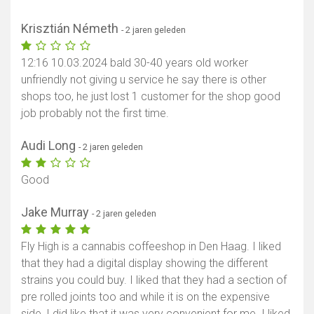
Krisztián Németh
- 2 jaren geleden
12:16 10.03.2024 bald 30-40 years old worker
unfriendly not giving u service he say there is other
shops too, he just lost 1 customer for the shop good
job probably not the first time.
Audi Long
- 2 jaren geleden
Good
Jake Murray
- 2 jaren geleden
Fly High is a cannabis coffeeshop in Den Haag. I liked
that they had a digital display showing the different
strains you could buy. I liked that they had a section of
pre rolled joints too and while it is on the expensive
side, I did like that it was very convenient for me. I liked