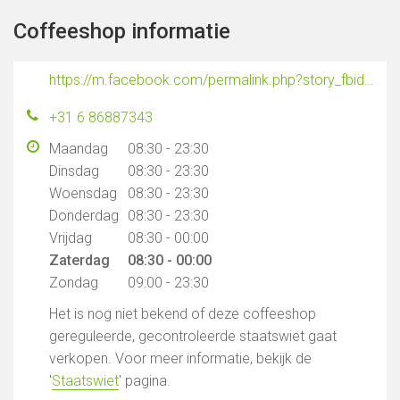
Coffeeshop informatie
https://m.facebook.com/permalink.php?story_fbid=296238177440677&id=296230834108078
+31 6 86887343
Maandag
08:30 - 23:30
Dinsdag
08:30 - 23:30
Woensdag
08:30 - 23:30
Donderdag
08:30 - 23:30
Vrijdag
08:30 - 00:00
Zaterdag
08:30 - 00:00
Zondag
09:00 - 23:30
Het is nog niet bekend of deze coffeeshop
gereguleerde, gecontroleerde staatswiet gaat
verkopen. Voor meer informatie, bekijk de
'
Staatswiet
' pagina.