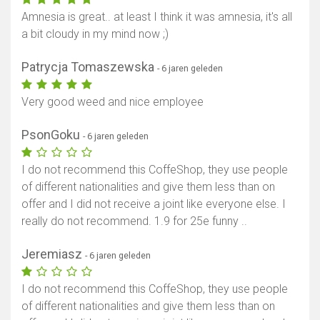
Amnesia is great.. at least I think it was amnesia, it's all
a bit cloudy in my mind now ;)
Patrycja Tomaszewska
- 6 jaren geleden
Very good weed and nice employee
PsonGoku
- 6 jaren geleden
I do not recommend this CoffeShop, they use people
of different nationalities and give them less than on
offer and I did not receive a joint like everyone else. I
really do not recommend. 1.9 for 25e funny ..
Jeremiasz
- 6 jaren geleden
I do not recommend this CoffeShop, they use people
of different nationalities and give them less than on