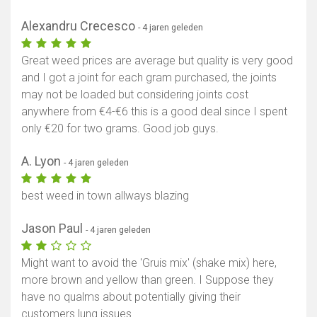
Alexandru Crecesco
- 4 jaren geleden
Great weed prices are average but quality is very good
and I got a joint for each gram purchased, the joints
may not be loaded but considering joints cost
anywhere from €4-€6 this is a good deal since I spent
only €20 for two grams. Good job guys.
A. Lyon
- 4 jaren geleden
best weed in town allways blazing
Jason Paul
- 4 jaren geleden
Might want to avoid the 'Gruis mix' (shake mix) here,
more brown and yellow than green. I Suppose they
have no qualms about potentially giving their
customers lung issues.