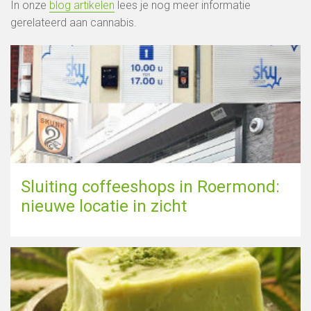
In onze
blog artikelen
lees je nog meer informatie
gerelateerd aan cannabis.
Sluiting coffeeshops in Roermond:
nieuwe locatie in zicht