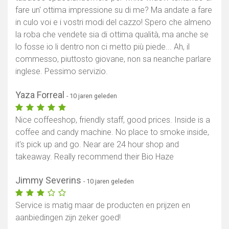
fare un' ottima impressione su di me? Ma andate a fare
in culo voi e i vostri modi del cazzo! Spero che almeno
la roba che vendete sia di ottima qualità, ma anche se
lo fosse io li dentro non ci metto più piede... Ah, il
commesso, piuttosto giovane, non sa neanche parlare
inglese. Pessimo servizio.
Yaza Forreal
- 10 jaren geleden
Nice coffeeshop, friendly staff, good prices. Inside is a
coffee and candy machine. No place to smoke inside,
it's pick up and go. Near are 24 hour shop and
takeaway. Really recommend their Bio Haze
Jimmy Severins
- 10 jaren geleden
Service is matig maar de producten en prijzen en
aanbiedingen zijn zeker goed!