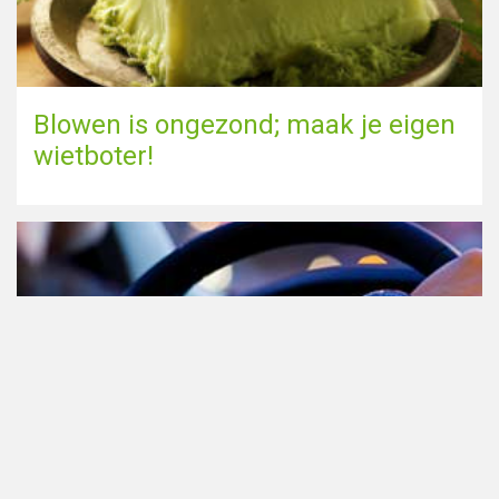
Blowen is ongezond; maak je eigen
wietboter!
Cannabis in het verkeer in
Nederland, waar moet je op letten?