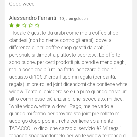
Good weed
Alessandro Ferranti
- 10 jaren geleden
Il locale è gestito da arabi come molti coffee shop
olandesi (non ho niente contro gli arabi), dove, a
differenza di altri coffee shop gestiti da arabi, il
personale si dimostra piuttosto scortese. Le offerte
sono buone, per certi prodotti più prendi e meno paghi,
ma la cosa che più mi ha fatto incazzare è che all'
acquisto di 10€ d' erba il tipo mi regala (per carità,
regala) un pre-rolled joint dicendomi che contiene white
widow. Tento di chiedere se è un puro quando arriva un'
altro commesso più anziano, che, scocciato, mi dice:
"white widow, white widow". Pago, me ne vado e
quando mi fermo per provare sto joint pre rollato mi
accorgo dopo pochi tiri che contiene solamente
TABACCO. Io dico, che cazzo di servizio è? Mi regali
tabacco spacciandomelo per white widow tentando di