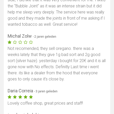
the "Bubble Joint" as it was an intense strain but it did
help me sleep very deeply. The service here was really
good and they made the joints in front of me asking if I
wanted tobacco as well. Great service!
Michal Zolw
- 2 jaren geleden
Not recomended, they sell oregano. there was a
weeks lately that they give 1g bad sort and 2g good
sort (silver haze). yesterday i bought for 20€ and it is all
gone now with No effects. Definitly Last time i went
there. its like a dealer from the hood that everyone
goes to only cause it's close by.
Daria Correia
- 3 jaren geleden
Lovely coffee shop, great prices and staff!