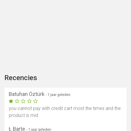
Recencies
Batuhan Öztürk
- 1 jaar geleden
you cannot pay with credit cart most the times and the
product is mid
Ł Barte
- 1 jaar geleden