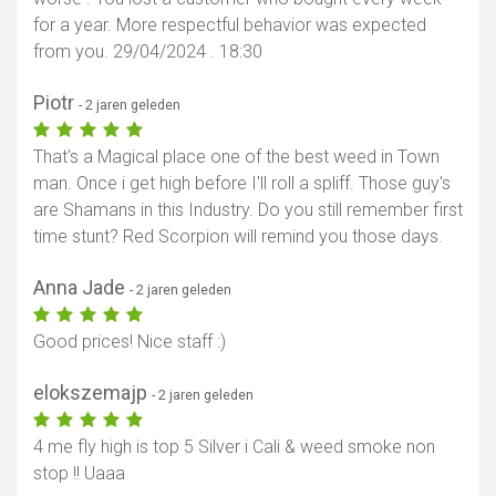
for a year. More respectful behavior was expected
from you. 29/04/2024 . 18:30
Piotr
- 2 jaren geleden
That's a Magical place one of the best weed in Town
man. Once i get high before I'll roll a spliff. Those guy's
are Shamans in this Industry. Do you still remember first
time stunt? Red Scorpion will remind you those days.
Anna Jade
- 2 jaren geleden
Good prices! Nice staff :)
elokszemajp
- 2 jaren geleden
4 me fly high is top 5 Silver i Cali & weed smoke non
stop !! Uaaa