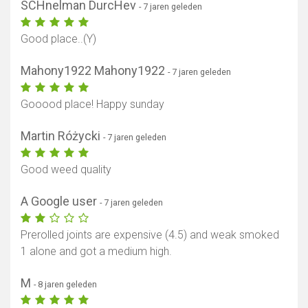
SCHnelman DurcHev
- 7 jaren geleden
Good place..(Y)
Mahony1922 Mahony1922
- 7 jaren geleden
Gooood place! Happy sunday
Martin Różycki
- 7 jaren geleden
Good weed quality
A Google user
- 7 jaren geleden
Prerolled joints are expensive (4.5) and weak smoked
1 alone and got a medium high.
M
- 8 jaren geleden