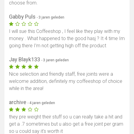
choose from.
Gabby Puls
- 3 jaren geleden
I will sue this Coffeeshop , I feel like they play with my
money . What happened to the good hasj ? It 4 time Im
going there I’m not getting high off the product
Toon kaart
Jay Blayk133
- 3 jaren geleden
Nice selection and friendly staff, free joints were a
welcome addition, definitely my coffeeshop of choice
while in the area!
archive
- 4 jaren geleden
they pre weight their stuff so u can really take a hit and
get a .7 sometimes but u also get a free joint per gram
so u could say it's worth it