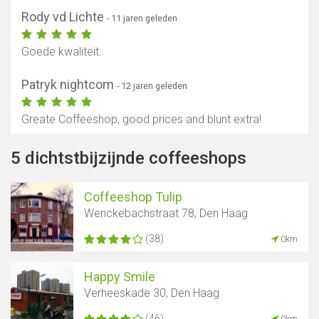
Rody vd Lichte
- 11 jaren geleden
Goede kwaliteit.
Patryk nightcom
- 12 jaren geleden
Greate Coffeeshop, good prices and blunt extra!
5 dichtstbijzijnde coffeeshops
Coffeeshop Tulip
Wenckebachstraat 78, Den Haag
(38)
0km
Happy Smile
Verheeskade 30, Den Haag
(46)
0km