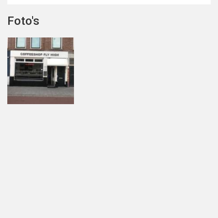
Foto's