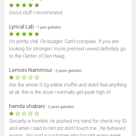
Good stuff I recommend
Lyrical Lab
- 1 jaar geleden
It’s pretty chill. On budget. Can’t complain. If you are
looking for stronger/ more premium weed definitely go
to the Center of Den Haag.
Lemoni Nammour
- 2 jaren geleden
Ate the whole 0.5g edible muffin and didn’t feel anything
at all. this is the dose i normally get peak high of.
hamila shabani
- 2 jaren geleden
Security is horrible, he pushed my hand for check my ID
and when i said to him plz don’t touch me , He behaved
worse . You lost a customer who bought every week