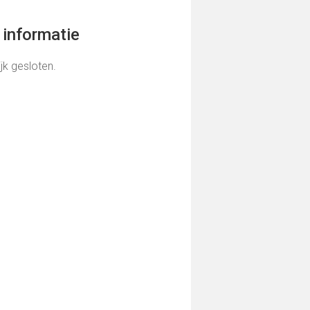
informatie
ijk gesloten.