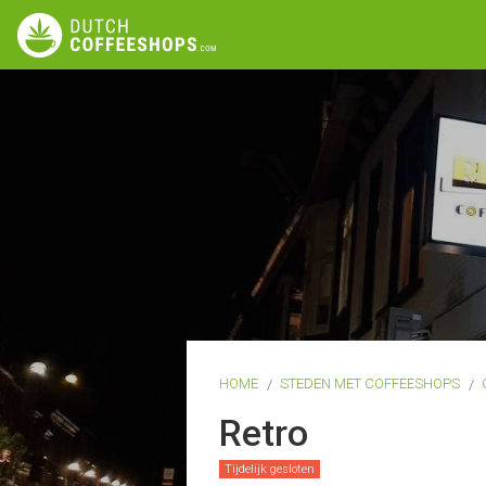
HOME
STEDEN MET COFFEESHOPS
Retro
Tijdelijk gesloten