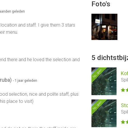
Foto's
maanden geleden
location and staff. I give them 3 stars
eir menu.
5 dichtstbi
iend there and he loved the selection and
Nu open
Kof
Truba)
Spi
- 1 jaar geleden
ood selection, nice and polite staff, plus
s place to visit)
Nu open
St
Spi