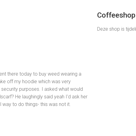
Coffeeshop 
Deze shop is tijdel
 went there today to buy weed wearing a
take off my hoodie which was very
or security purposes. I asked what would
arf? He laughingly said yeah I'd ask her
l way to do things- this was not it.