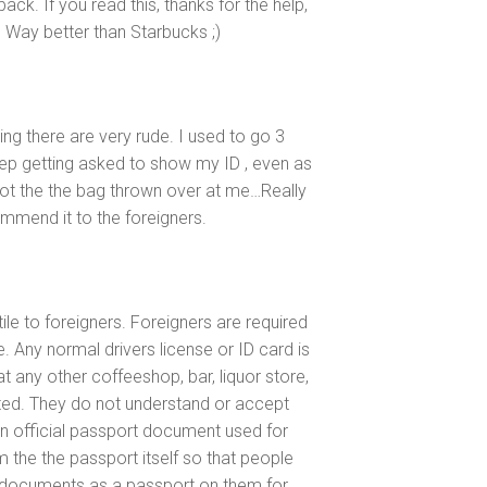
back. If you read this, thanks for the help,
p. Way better than Starbucks ;)
g there are very rude. I used to go 3
eep getting asked to show my ID , even as
got the the bag thrown over at me…Really
mmend it to the foreigners.
ile to foreigners. Foreigners are required
. Any normal drivers license or ID card is
t any other coffeeshop, bar, liquor store,
sited. They do not understand or accept
an official passport document used for
m the the passport itself so that people
t documents as a passport on them for