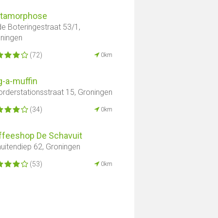
tamorphose
e Boteringestraat 53/1,
ningen
(72)
0km
g-a-muffin
rderstationsstraat 15, Groningen
(34)
0km
ffeeshop De Schavuit
uitendiep 62, Groningen
(53)
0km