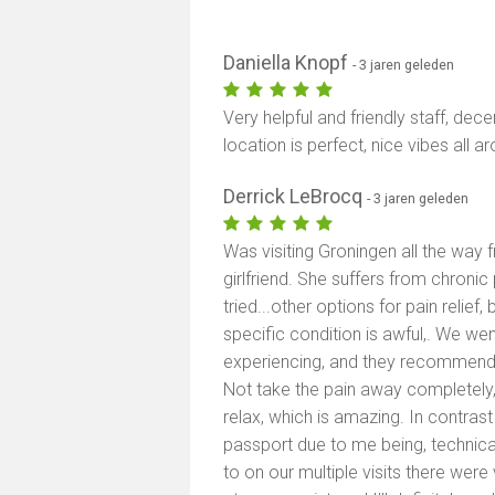
Daniella Knopf
- 3 jaren geleden
Very helpful and friendly staff, dec
location is perfect, nice vibes all a
Derrick LeBrocq
- 3 jaren geleden
Was visiting Groningen all the way
girlfriend. She suffers from chronic 
tried...other options for pain relie
specific condition is awful,. We we
experiencing, and they recommended
Not take the pain away completely
relax, which is amazing. In contrast 
passport due to me being, technicall
to on our multiple visits there were 