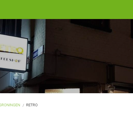
GRONINGEN
RETRO