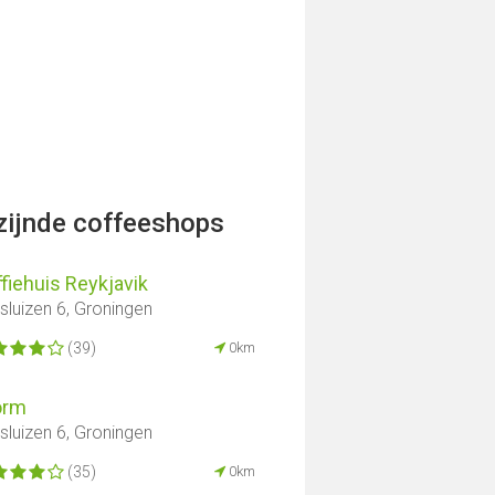
jzijnde coffeeshops
fiehuis Reykjavik
lsluizen 6, Groningen
(39)
0km
orm
lsluizen 6, Groningen
(35)
0km