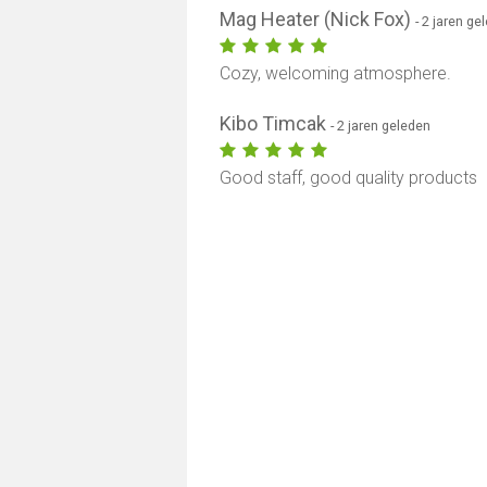
Mag Heater (Nick Fox)
- 2 jaren ge
Cozy, welcoming atmosphere.
Kibo Timcak
- 2 jaren geleden
Good staff, good quality products