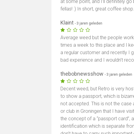
at some point, and I'll definitely go 
fellas! :) In short, great coffee sho
Klaint
- 3 jaren geleden
Average weed but the people workin
times a week to this place and I k
a regular customer and recently I 
bad experience and I wouldn’t reco
thebobnewsshow
- 3 jaren geleden
Decent weed, but Retro is very host
to show a passport, which is bizarre
not accepted. This is not the case a
or club in Groningen that I have vi
the concept of a “passport card”, 
identification which is separate fro
don’t have to carry such importan