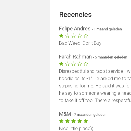
Recencies
Felipe Andres
- 1 maand geleden
Bad Weed! Don't Buy!
Farah Rahman
- 6 maanden geleden
Disrespectful and racist service I
hoodie as its -1° He asked me to 
surprising for me. He said it was f
he say to someone wearing a headsc
to take it off too. There a respectfu
M&M
- 7 maanden geleden
Nice little place))