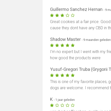
Guillermo Sanchez Hernan
- 9 
Great cookies at a fair price. Good 
cause they dont have any CBD in th
Shadow Master
- 9 maanden geleden
I’m no expert but I went with my fr
how good the products were
Yusuf-Gregori Truba (Grygorii 
This is one of my favorite places, g
dogs are welcome. I recommend thi
K
- 1 jaar geleden