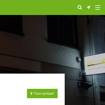
Toon op kaart