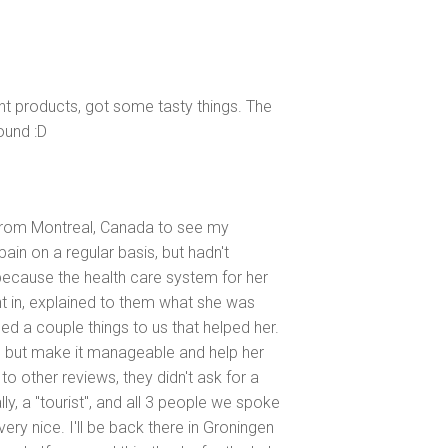
ent products, got some tasty things. The
round :D
 from Montreal, Canada to see my
pain on a regular basis, but hadn't
f, because the health care system for her
nt in, explained to them what she was
 a couple things to us that helped her.
, but make it manageable and help her
to other reviews, they didn't ask for a
y, a "tourist", and all 3 people we spoke
very nice. I'll be back there in Groningen