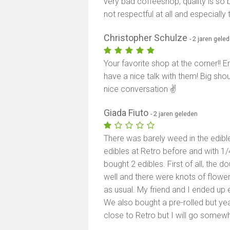
very bad coffeeshop, quality is so 
not respectful at all and especially 
Christopher Schulze
- 2 jaren gele
Your favorite shop at the corner!! 
have a nice talk with them! Big sho
nice conversation ✌️
Giada Fiuto
- 2 jaren geleden
There was barely weed in the edible
edibles at Retro before and with 1/
bought 2 edibles. First of all, the
well and there were knots of flower 
as usual. My friend and I ended up e
We also bought a pre-rolled but yeah 
close to Retro but I will go somewh