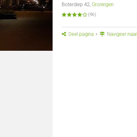
Boterdiep 42,
Groningen
(46)
Deel pagina
Navigeer naar