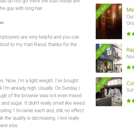
bad do not go there the staff inside are
Nu open
the guy with long hair.
Me
Oud
Gro
den
Employees are very helpful and you can
utout to my man Raoul, thanks for the
Nu open
Ra
Noo
Nu open
s. Now, I'm a light weight. I've bought
Co
4 I'm already high. Usually. On Sunday I
Sch
 dough of the brownie was not even mixed
and sugar. It didn't really smell like weed
ating 1 brownie each and, still, no effect.
the quality is decreasing. I live really
ere else.