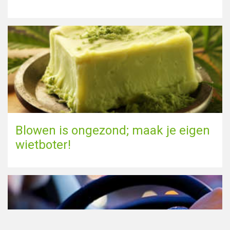
Blowen is ongezond; maak je eigen
wietboter!