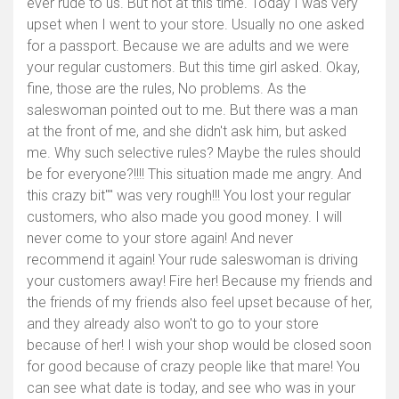
ever rude to us. But not at this time. Today I was very
upset when I went to your store. Usually no one asked
for a passport. Because we are adults and we were
your regular customers. But this time girl asked. Okay,
fine, those are the rules, No problems. As the
saleswoman pointed out to me. But there was a man
at the front of me, and she didn't ask him, but asked
me. Why such selective rules? Maybe the rules should
be for everyone?!!!! This situation made me angry. And
this crazy bit"" was very rough!!! You lost your regular
Toon kaart
customers, who also made you good money. I will
never come to your store again! And never
recommend it again! Your rude saleswoman is driving
your customers away! Fire her! Because my friends and
the friends of my friends also feel upset because of her,
and they already also won't to go to your store
because of her! I wish your shop would be closed soon
for good because of crazy people like that mare! You
can see what date is today, and see who was in your