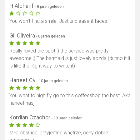
H Alcharif
- 8 jaren geleden
You won't find a smile. Just unpleasant faces.
Gil Oliveira
- 8 jaren geleden
Really loved the spot :) the service was pretty
awesome ;) The barmaid is just lovely sozda (dunno if it
is like the Right way to write it)
Haneef Cv
- 10 jaren geleden
You want to high fly go to this coffeeshop the best. Aka
haneef hasj
Kordian Czachor
- 10 jaren geleden
Miła obsługa, przyjemne wnętrze, ceny dobre..