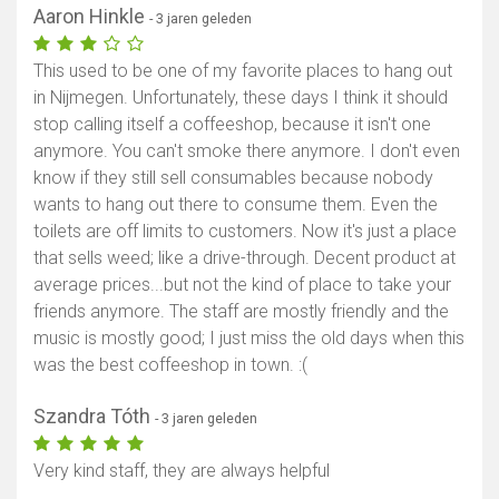
Aaron Hinkle
- 3 jaren geleden
This used to be one of my favorite places to hang out
in Nijmegen. Unfortunately, these days I think it should
stop calling itself a coffeeshop, because it isn't one
anymore. You can't smoke there anymore. I don't even
know if they still sell consumables because nobody
wants to hang out there to consume them. Even the
toilets are off limits to customers. Now it's just a place
that sells weed; like a drive-through. Decent product at
average prices...but not the kind of place to take your
friends anymore. The staff are mostly friendly and the
music is mostly good; I just miss the old days when this
was the best coffeeshop in town. :(
Szandra Tóth
- 3 jaren geleden
Very kind staff, they are always helpful