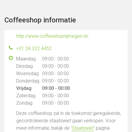
Coffeeshop informatie
http://www.coffeeshopnijmegen.nl/
+31 24 322 4452
Maandag
09:00 - 00:00
Dinsdag
09:00 - 00:00
Woensdag
09:00 - 00:00
Donderdag
09:00 - 00:00
Vrijdag
09:00 - 00:00
Zaterdag
09:00 - 00:00
Zondag
09:00 - 00:00
Deze coffeeshop zal in de toekomst gereguleerde,
gecontroleerde staatswiet gaan verkopen. Voor
meer informatie, bekijk de '
Staatswiet
' pagina.