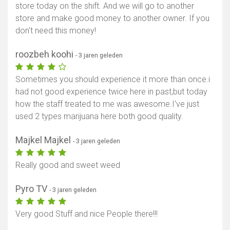
store today on the shift. And we will go to another
store and make good money to another owner. If you
don't need this money!
roozbeh koohi
- 3 jaren geleden
Sometimes you should experience it more than once.i
had not good experience twice here in past,but today
how the staff treated to me was awesome.I've just
used 2 types marijuana here both good quality.
Majkel Majkel
- 3 jaren geleden
Really good and sweet weed
Pyro TV
- 3 jaren geleden
Very good Stuff and nice People there!!!