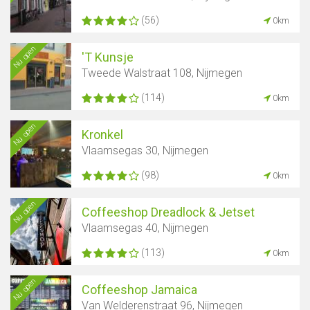
(56)
0km
Nu open
'T Kunsje
Tweede Walstraat 108, Nijmegen
(114)
0km
Nu open
Kronkel
Vlaamsegas 30, Nijmegen
(98)
0km
Nu open
Coffeeshop Dreadlock & Jetset
Vlaamsegas 40, Nijmegen
(113)
0km
Nu open
Coffeeshop Jamaica
Van Welderenstraat 96, Nijmegen