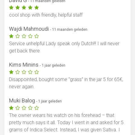
David G
- 11 maanden geleden
cool shop with friendly, helpful staff
Wajdi Mahmoudi
- 11 maanden geleden
Service unhelpful Lady speak only Dutch!!! I will never
get back there
Kims Minins
- 1 jaar geleden
Disappointed, bought some "grass" in the jar 5 for 65€,
never again.
Muki Balog
- 1 jaar geleden
The owner wears his watch on his forehead – that
pretty much says it all. Today I went in and asked for 5
grams of Indica Select. Instead, I was given Sativa. I