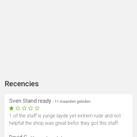
Recencies
Sven Stand ready
- 11 maanden geleden
1 of the staff is yunge layde yet extrem rude and not
helpfull the shop was great befor they got this staff.