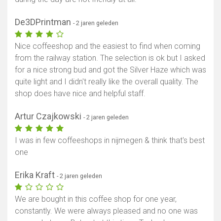
De3DPrintman
- 2 jaren geleden
Nice coffeeshop and the easiest to find when coming
from the railway station. The selection is ok but I asked
for a nice strong bud and got the Silver Haze which was
quite light and I didn't really like the overall quality. The
shop does have nice and helpful staff.
Artur Czajkowski
- 2 jaren geleden
I was in few coffeeshops in nijmegen & think that's best
one
Erika Kraft
- 2 jaren geleden
We are bought in this coffee shop for one year,
constantly. We were always pleased and no one was