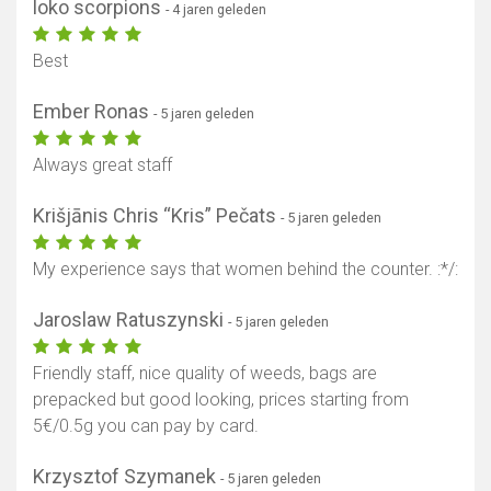
loko scorpions
- 4 jaren geleden
Best
Ember Ronas
- 5 jaren geleden
Always great staff
Krišjānis Chris “Kris” Pečats
- 5 jaren geleden
My experience says that women behind the counter. :*/:
Jaroslaw Ratuszynski
- 5 jaren geleden
Friendly staff, nice quality of weeds, bags are
prepacked but good looking, prices starting from
5€/0.5g you can pay by card.
Krzysztof Szymanek
- 5 jaren geleden