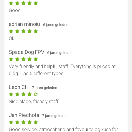
Good
adrian minoiu
- 6 jaren geleden
Ok
Space Dog FPV
- 6 jaren geleden
Very friendly and helpful staff. Everything is priced at
0.5g. Had 6 different types.
Leon CH
- 7 jaren geleden
Nice place, friendly staff.
Jan Piechota
- 7 jaren geleden
Good service, atmospheric and favourite og kush for