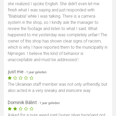
she realized I spoke English. She didn’t even let me
finish what I was saying and just responded with
“Blablabla” while I was talking. There is a camera
system in the shop, so I kindly ask the manager to
review the footage and listen to what I said. What
happened to me yesterday was completely unfair.! The
owner of this shop has shown clear signs of racism,
which is why I have reported them to the municipality in
Nijmegen. I believe this kind of behavior is
unacceptable and must be addressed.!
just me
- 1 jaar geleden
The Ukrainian staff member was not only unfriendly, but
also acted in a very sneaky and insincere way
Dominik Bálint
- 1 jaar geleden
Asked for a pure weed joint (super silver haze)and got