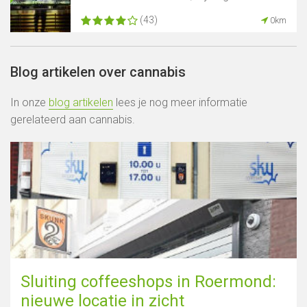
(43)
0km
Blog artikelen over cannabis
In onze
blog artikelen
lees je nog meer informatie
gerelateerd aan cannabis.
Sluiting coffeeshops in Roermond:
nieuwe locatie in zicht