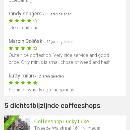
polecam. :)
randy sengers
- 11 jaren geleden
lekker chill daar
Marcin Doliński
- 12 jaren geleden
Quite nice coffeshop. Very nice service and good
price. Only minus is small chose of weed and hash.
kutty milan
- 12 jaren geleden
So nice I was flying in happiness
5 dichtstbijzijnde coffeeshops
Nu open
Coffeeshop Lucky Luke
Tweede Walstraat 161, Nijmegen