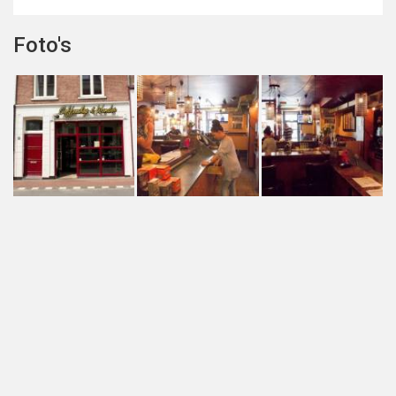
Foto's