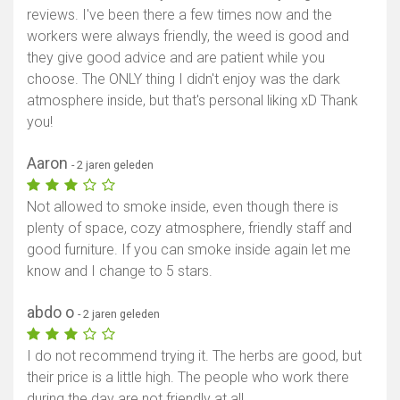
reviews. I've been there a few times now and the
workers were always friendly, the weed is good and
they give good advice and are patient while you
choose. The ONLY thing I didn't enjoy was the dark
atmosphere inside, but that's personal liking xD Thank
you!
Aaron
- 2 jaren geleden
Not allowed to smoke inside, even though there is
plenty of space, cozy atmosphere, friendly staff and
good furniture. If you can smoke inside again let me
know and I change to 5 stars.
abdo o
- 2 jaren geleden
I do not recommend trying it. The herbs are good, but
their price is a little high. The people who work there
during the day are not friendly at all.