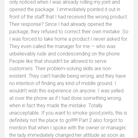
only noticed when I was already rolling my joint and
opened the package. I immediately pointed it out in
front of the staff that I had received the wrong product.
Their response? Since I had already opened the
package, they refused to correct their own mistake. So
I was forced to take home a product I never asked for.
They even called the manager for me — who was
unbelievably rude and condescending on the phone.
People like that shouldn’t be allowed to serve
customers. Their problem-solving skills are non-
existent. They can’t handle being wrong, and they have
no intention of finding any kind of middle ground. I
wouldn’t wish this experience on anyone. I was yelled
at over the phone as if I had done something wrong,
when in fact they made the mistake. Totally
unacceptable. If you want to smoke good joints, this is
definitely not the place to go!!!!!!! Part 2 also forgot to
mention that when I spoke with the owner or manager,
the lady immediately changed her attitude as soon as