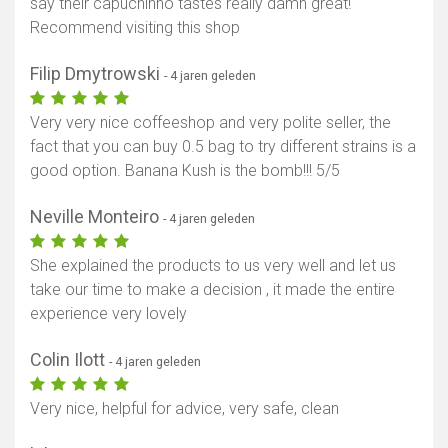
say their capuchinho tastes really damn great!
Recommend visiting this shop
Filip Dmytrowski
- 4 jaren geleden
Very very nice coffeeshop and very polite seller, the
fact that you can buy 0.5 bag to try different strains is a
good option. Banana Kush is the bomb!!! 5/5
Neville Monteiro
- 4 jaren geleden
She explained the products to us very well and let us
take our time to make a decision , it made the entire
experience very lovely
Colin Ilott
- 4 jaren geleden
Very nice, helpful for advice, very safe, clean