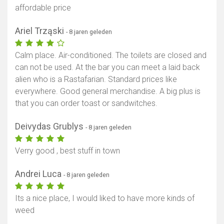
affordable price
Ariel Trząski
- 8 jaren geleden
Calm place. Air-conditioned. The toilets are closed and
can not be used. At the bar you can meet a laid back
alien who is a Rastafarian. Standard prices like
everywhere. Good general merchandise. A big plus is
that you can order toast or sandwitches.
Deivydas Grublys
- 8 jaren geleden
Verry good , best stuff in town
Andrei Luca
- 8 jaren geleden
Its a nice place, I would liked to have more kinds of
weed