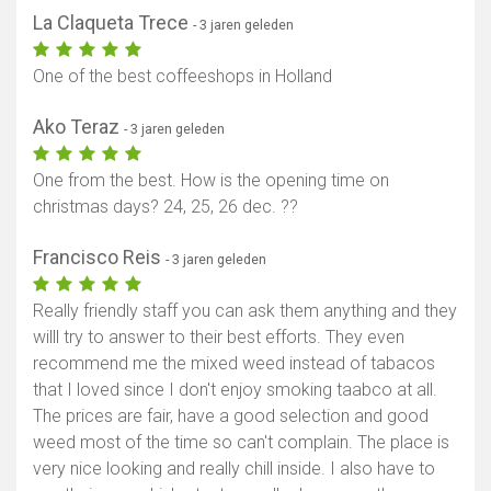
La Claqueta Trece
- 3 jaren geleden
One of the best coffeeshops in Holland
Ako Teraz
- 3 jaren geleden
One from the best. How is the opening time on
christmas days? 24, 25, 26 dec. ??
Francisco Reis
- 3 jaren geleden
Really friendly staff you can ask them anything and they
willl try to answer to their best efforts. They even
recommend me the mixed weed instead of tabacos
that I loved since I don't enjoy smoking taabco at all.
The prices are fair, have a good selection and good
weed most of the time so can't complain. The place is
very nice looking and really chill inside. I also have to