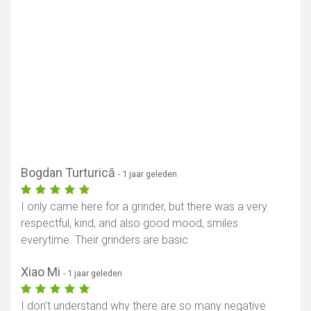
Bogdan Turturică
- 1 jaar geleden
I only came here for a grinder, but there was a very
respectful, kind, and also good mood, smiles
everytime. Their grinders are basic
Xiao Mi
- 1 jaar geleden
I don't understand why there are so many negative