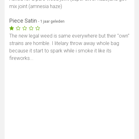
mix joint (amnesia haze)
Piece Satin
- 1 jaar geleden
The new legal weed is same everywhere but their "own"
strains are horrible. I litelary throw away whole bag
because it start to spark while i smoke it like its
fireworks...