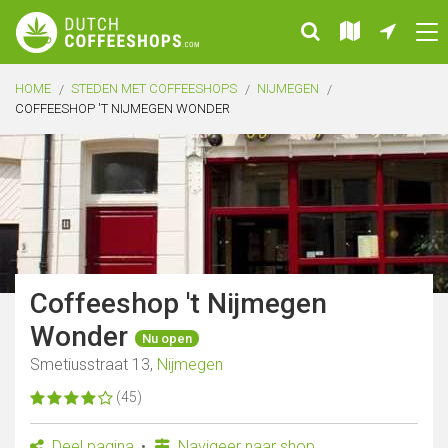
HOME
STEDEN MET COFFEESHOPS
NIJMEGEN
COFFEESHOP 'T NIJMEGEN WONDER
Coffeeshop 't Nijmegen
Wonder
Nu open
Smetiusstraat 13,
Nijmegen
(45)
Deel pagina
Navigeer naar shop