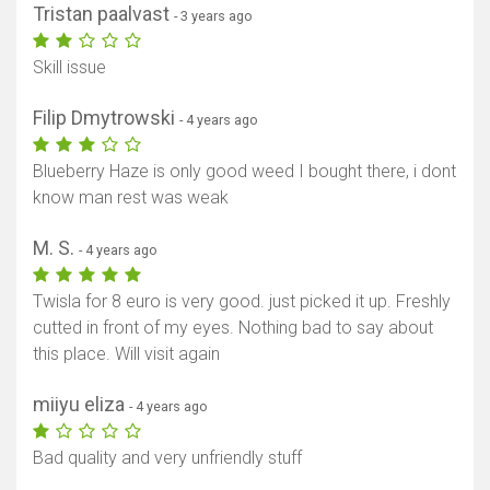
Tristan paalvast
- 3 years ago
Skill issue
Filip Dmytrowski
- 4 years ago
Blueberry Haze is only good weed I bought there, i dont
know man rest was weak
M. S.
- 4 years ago
Twisla for 8 euro is very good. just picked it up. Freshly
cutted in front of my eyes. Nothing bad to say about
this place. Will visit again
miiyu eliza
- 4 years ago
Bad quality and very unfriendly stuff