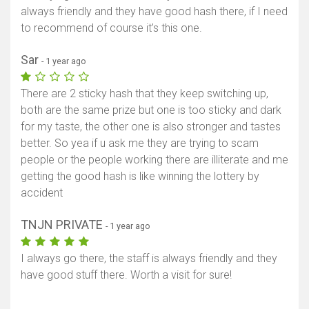
always friendly and they have good hash there, if I need
to recommend of course it’s this one.
Sar
- 1 year ago
There are 2 sticky hash that they keep switching up,
both are the same prize but one is too sticky and dark
for my taste, the other one is also stronger and tastes
better. So yea if u ask me they are trying to scam
people or the people working there are illiterate and me
getting the good hash is like winning the lottery by
accident
TNJN PRIVATE
- 1 year ago
I always go there, the staff is always friendly and they
have good stuff there. Worth a visit for sure!