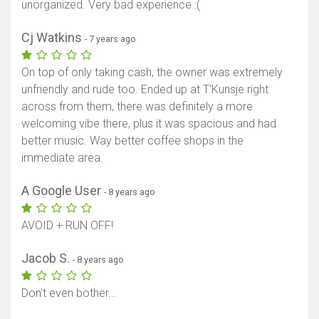
unorganized. Very bad experience :(
Cj Watkins
- 7 years ago
On top of only taking cash, the owner was extremely
unfriendly and rude too. Ended up at T'Kunsje right
across from them, there was definitely a more
welcoming vibe there, plus it was spacious and had
better music. Way better coffee shops in the
immediate area.
A Google User
- 8 years ago
AVOID + RUN OFF!
Jacob S.
- 8 years ago
Don't even bother...