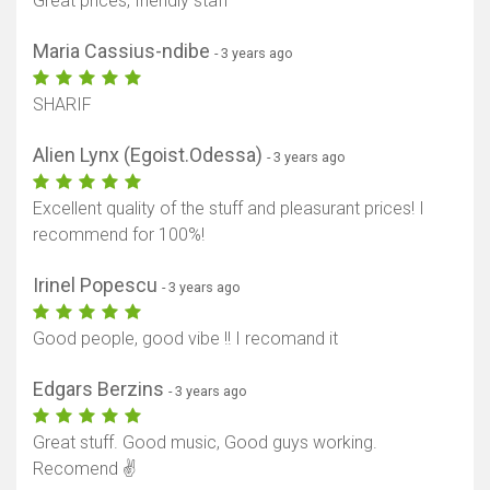
Great prices, friendly staff
Maria Cassius-ndibe
- 3 years ago
SHARIF
Alien Lynx (Egoist.Odessa)
- 3 years ago
Excellent quality of the stuff and pleasurant prices! I
recommend for 100%!
Irinel Popescu
- 3 years ago
Good people, good vibe !! I recomand it
Edgars Berzins
- 3 years ago
Great stuff. Good music, Good guys working.
Recomend ✌