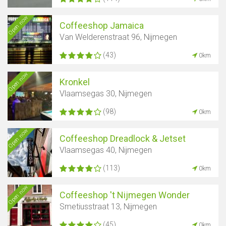
Open now
Coffeeshop Jamaica
Van Welderenstraat 96, Nijmegen
(43)
0km
Open now
Kronkel
Vlaamsegas 30, Nijmegen
(98)
0km
Open now
Coffeeshop Dreadlock & Jetset
Vlaamsegas 40, Nijmegen
(113)
0km
Open now
Coffeeshop 't Nijmegen Wonder
Smetiusstraat 13, Nijmegen
(45)
0km