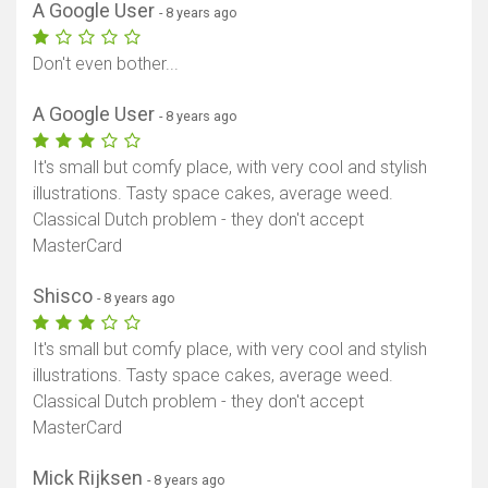
A Google User
- 8 years ago
Don't even bother...
A Google User
- 8 years ago
It's small but comfy place, with very cool and stylish
illustrations. Tasty space cakes, average weed.
Classical Dutch problem - they don't accept
MasterCard
Shisco
- 8 years ago
It's small but comfy place, with very cool and stylish
illustrations. Tasty space cakes, average weed.
Classical Dutch problem - they don't accept
MasterCard
Mick Rijksen
- 8 years ago