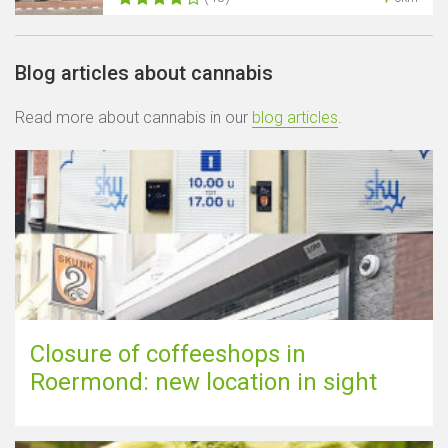
Blog articles about cannabis
Read more about cannabis in our
blog articles
.
Closure of coffeeshops in
Roermond: new location in sight