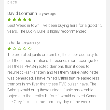
place
David Lohmann
- 3 years ago
Best Weed in town, I've been buying here for a good 15
years. The Lucky Luke is highly recommended.
s harks
- 3 years ago
The pre rolled joints are terrible, the sheer audacity to
sell these abominations. It requires more courage to
sell these PFAS-injected demons than it does to
resurrect Frankenstein and tell them Marie-Antoinette
was beheaded. I have mined Mithril that released less
tremors in my liver than these PVC-buizen have. The
Balrog would drag these unidentifiable smokeable
objects to the depths before it would convert Gandalf
the Grey into their true form any day of the week.