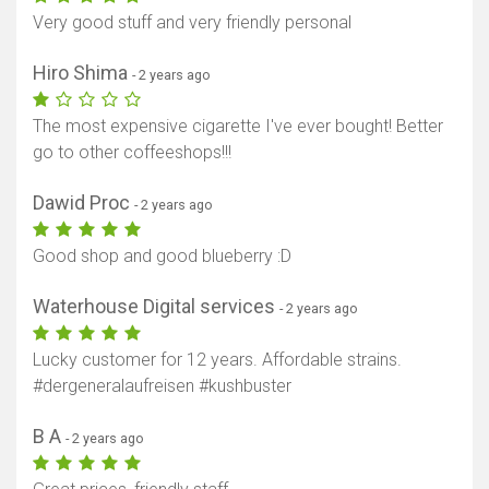
Very good stuff and very friendly personal
Hiro Shima
- 2 years ago
The most expensive cigarette I've ever bought! Better
go to other coffeeshops!!!
Dawid Proc
- 2 years ago
Good shop and good blueberry :D
Waterhouse Digital services
- 2 years ago
Lucky customer for 12 years. Affordable strains.
#dergeneralaufreisen #kushbuster
B A
- 2 years ago