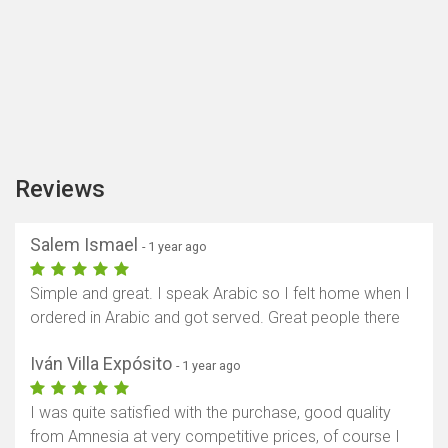
Reviews
Salem Ismael
- 1 year ago
Simple and great. I speak Arabic so I felt home when I
ordered in Arabic and got served. Great people there
Iván Villa Expósito
- 1 year ago
I was quite satisfied with the purchase, good quality
from Amnesia at very competitive prices, of course I