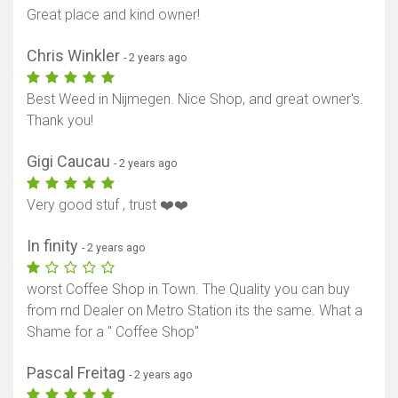
Great place and kind owner!
Chris Winkler
- 2 years ago
Best Weed in Nijmegen. Nice Shop, and great owner's.
Thank you!
Gigi Caucau
- 2 years ago
Very good stuf , trust ❤️❤️
In finity
- 2 years ago
worst Coffee Shop in Town. The Quality you can buy
from rnd Dealer on Metro Station its the same. What a
Shame for a " Coffee Shop"
Pascal Freitag
- 2 years ago