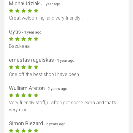
Michał Idziak
- 1 year ago
Great welcoming, and very friendly !
Gytis
- 1 year ago
Bazukaaa
ernestas ragelskas
- 1 year ago
One off the best shop i have been
Wulliam Afeton
- 2 years ago
Very friendly staff, u often get some extra and that’s
very nice
Simon Blezard
- 2 years ago