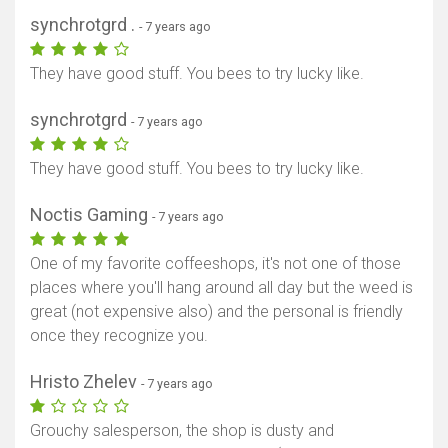
synchrotgrd .
- 7 years ago
They have good stuff. You bees to try lucky like.
synchrotgrd
- 7 years ago
They have good stuff. You bees to try lucky like.
Noctis Gaming
- 7 years ago
One of my favorite coffeeshops, it's not one of those
places where you'll hang around all day but the weed is
great (not expensive also) and the personal is friendly
once they recognize you.
Hristo Zhelev
- 7 years ago
Grouchy salesperson, the shop is dusty and