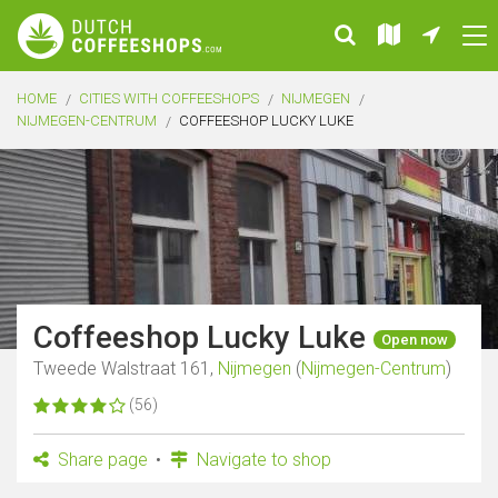
HOME
CITIES WITH COFFEESHOPS
NIJMEGEN
NIJMEGEN-CENTRUM
COFFEESHOP LUCKY LUKE
Coffeeshop Lucky Luke
Open now
Tweede Walstraat 161,
Nijmegen
(
Nijmegen-Centrum
)
(56)
Share page
Navigate to shop