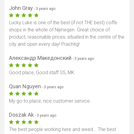
Show map
John Gray
- 3 years ago
Lucky Luke is one of the best (if not THE best) coffe
shops in the whole of Nijmegen. Great choice of
product, reasonable prices, situated in the centre of the
city and open every day! Prachtig!
Александр Македонский
- 3 years ago
Good place, Good staff S5, MK
Quan Nguyen
- 3 years ago
My go-to place, nice customer service.
Doszak Ak
- 3 years ago
The best people working here and weed... The best