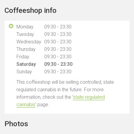
Coffeeshop info
Monday
09:30 - 23:30
Tuesday
09:30 - 23:30
Wednesday
09:30 - 23:30
Thursday
09:30 - 23:30
Friday
09:30 - 23:30
Saturday
09:30 - 23:30
Sunday
09:30 - 23:30
This coffeeshop will be selling controlled, state
regulated cannabis in the future. For more
information, check out the '
state regulated
cannabis
' page.
Photos