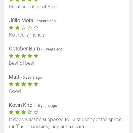
Great selection of Haze.
Júlio Mota
- 5 years ago
Not really friendly
October Burn
- 5 years ago
Best of best
Matt
- 6 years ago
Good
Kevin Knoll
- 6 years ago
It does what it's supposed to. Just don't get the space
muffins or cookies, they are a scam.