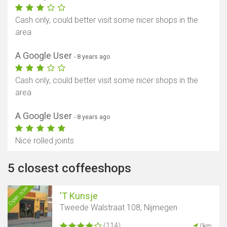
Cash only, could better visit some nicer shops in the
area
A Google User
- 8 years ago
Cash only, could better visit some nicer shops in the
area
A Google User
- 8 years ago
Nice rolled joints
5 closest coffeeshops
Open now
'T Kunsje
Tweede Walstraat 108, Nijmegen
(114)
0km