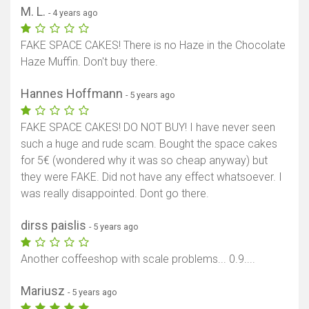
M. L.
- 4 years ago
FAKE SPACE CAKES! There is no Haze in the Chocolate
Haze Muffin. Don't buy there.
Hannes Hoffmann
- 5 years ago
FAKE SPACE CAKES! DO NOT BUY! I have never seen
such a huge and rude scam. Bought the space cakes
for 5€ (wondered why it was so cheap anyway) but
they were FAKE. Did not have any effect whatsoever. I
was really disappointed. Dont go there.
dirss paislis
- 5 years ago
Another coffeeshop with scale problems... 0.9....
Mariusz
- 5 years ago