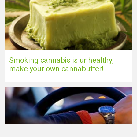
Smoking cannabis is unhealthy;
make your own cannabutter!