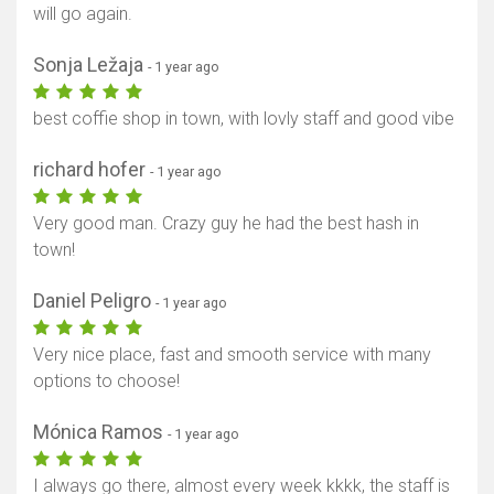
will go again.
Sonja Ležaja
- 1 year ago
best coffie shop in town, with lovly staff and good vibe
richard hofer
- 1 year ago
Very good man. Crazy guy he had the best hash in
town!
Daniel Peligro
- 1 year ago
Very nice place, fast and smooth service with many
options to choose!
Mónica Ramos
- 1 year ago
I always go there, almost every week kkkk, the staff is